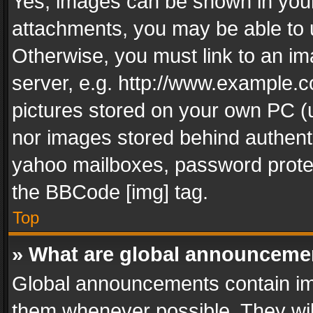
Yes, images can be shown in your 
attachments, you may be able to 
Otherwise, you must link to an im
server, e.g. http://www.example.c
pictures stored on your own PC (un
nor images stored behind authent
yahoo mailboxes, password protec
the BBCode [img] tag.
Top
» What are global announceme
Global announcements contain im
them whenever possible. They wil