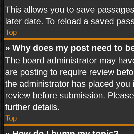
This allows you to save passages
later date. To reload a saved pass
Top
» Why does my post need to b
The board administrator may have
are posting to require review befo
the administrator has placed you 
review before submission. Please 
further details.
Top
» How do I bump my topic?