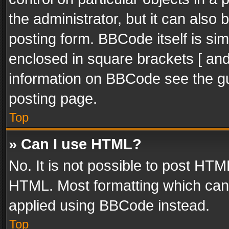
the administrator, but it can also
posting form. BBCode itself is sim
enclosed in square brackets [ and
information on BBCode see the g
posting page.
Top
» Can I use HTML?
No. It is not possible to post HT
HTML. Most formatting which can
applied using BBCode instead.
Top