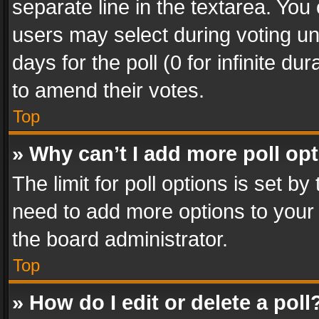
separate line in the textarea. You
users may select during voting und
days for the poll (0 for infinite du
to amend their votes.
Top
» Why can’t I add more poll op
The limit for poll options is set by
need to add more options to your 
the board administrator.
Top
» How do I edit or delete a poll