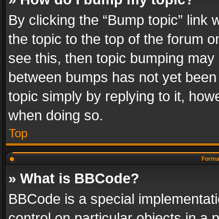
By clicking the “Bump topic” link
the topic to the top of the forum o
see this, then topic bumping may 
between bumps has not yet been r
topic simply by replying to it, how
when doing so.
Top
Format
» What is BBCode?
BBCode is a special implementatio
control on particular objects in a