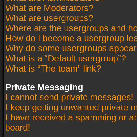
What are Moderators?
What are usergroups?
Where are the usergroups and ho
How do I become a usergroup le
Why do some usergroups appear in
What is a “Default usergroup”?
What is “The team” link?
Private Messaging
I cannot send private messages!
I keep getting unwanted private 
I have received a spamming or a
board!