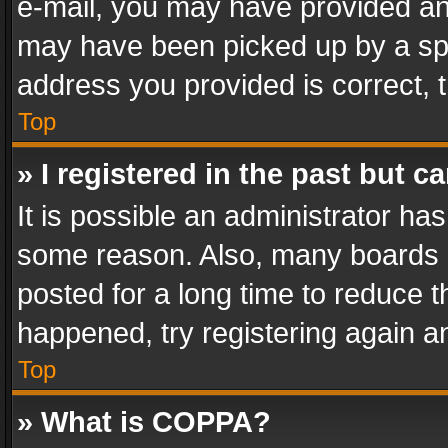
e-mail, you may have provided an 
may have been picked up by a spam
address you provided is correct, t
Top
» I registered in the past but 
It is possible an administrator ha
some reason. Also, many boards 
posted for a long time to reduce th
happened, try registering again a
Top
» What is COPPA?