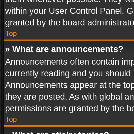
within your User Control Panel. 
granted by the board administrato
Top
» What are announcements?
Announcements often contain impo
currently reading and you should
Announcements appear at the top 
they are posted. As with global
permissions are granted by the bo
Top