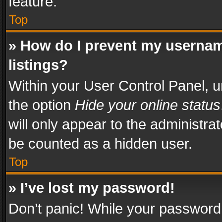
feature.
Top
» How do I prevent my usernam
listings?
Within your User Control Panel, u
the option
Hide your online status
will only appear to the administra
be counted as a hidden user.
Top
» I’ve lost my password!
Don’t panic! While your password 