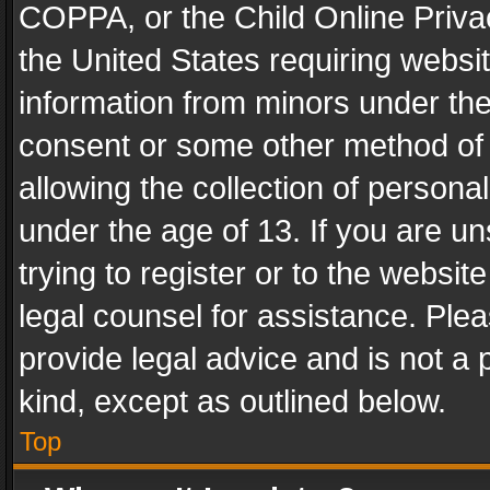
COPPA, or the Child Online Privac
the United States requiring websit
information from minors under the
consent or some other method of
allowing the collection of personal
under the age of 13. If you are un
trying to register or to the websit
legal counsel for assistance. Pl
provide legal advice and is not a 
kind, except as outlined below.
Top