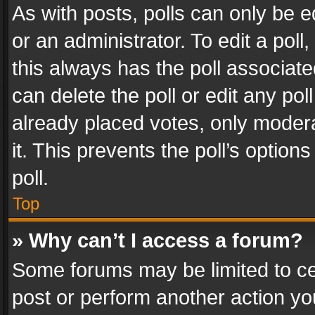
As with posts, polls can only be e
or an administrator. To edit a poll, c
this always has the poll associated
can delete the poll or edit any po
already placed votes, only modera
it. This prevents the poll’s opti
poll.
Top
» Why can’t I access a forum?
Some forums may be limited to cer
post or perform another action y