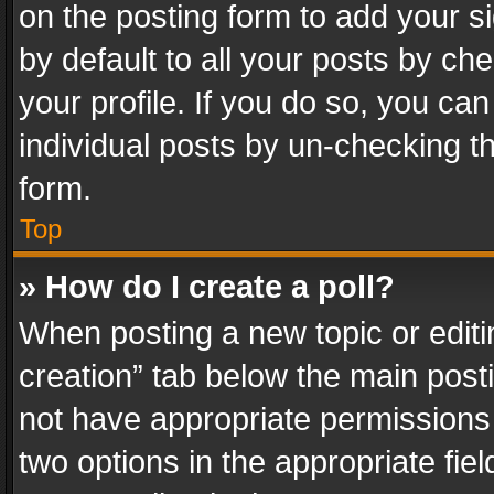
on the posting form to add your s
by default to all your posts by ch
your profile. If you do so, you can
individual posts by un-checking t
form.
Top
» How do I create a poll?
When posting a new topic or editing 
creation” tab below the main posti
not have appropriate permissions to
two options in the appropriate fie