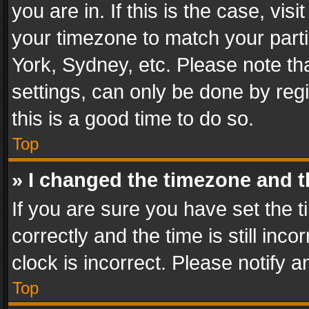
you are in. If this is the case, v
your timezone to match your parti
York, Sydney, etc. Please note th
settings, can only be done by regi
this is a good time to do so.
Top
» I changed the timezone and th
If you are sure you have set th
correctly and the time is still inc
clock is incorrect. Please notify a
Top