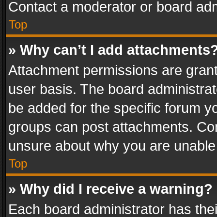
Contact a moderator or board adm
Top
» Why can’t I add attachments
Attachment permissions are grant
user basis. The board administra
be added for the specific forum yo
groups can post attachments. Cont
unsure about why you are unable
Top
» Why did I receive a warning?
Each board administrator has their 