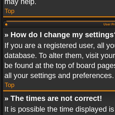
may help.
Top
User Pr
» How do I change my settings
If you are a registered user, all y
database. To alter them, visit you
be found at the top of board page
all your settings and preferences.
Top
» The times are not correct!
It is possible the time displayed 