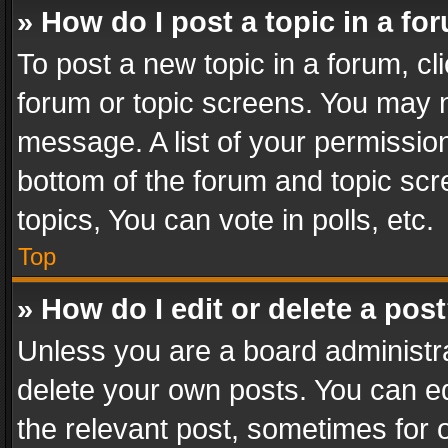
» How do I post a topic in a fo
To post a new topic in a forum, cli
forum or topic screens. You may n
message. A list of your permission
bottom of the forum and topic sc
topics, You can vote in polls, etc.
Top
» How do I edit or delete a pos
Unless you are a board administra
delete your own posts. You can edi
the relevant post, sometimes for o