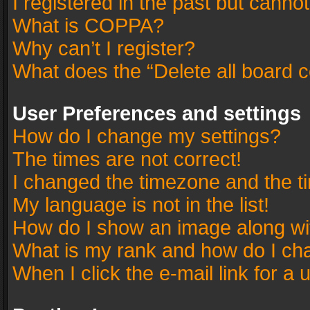
I registered in the past but canno
What is COPPA?
Why can’t I register?
What does the “Delete all board 
User Preferences and settings
How do I change my settings?
The times are not correct!
I changed the timezone and the tim
My language is not in the list!
How do I show an image along w
What is my rank and how do I cha
When I click the e-mail link for a 