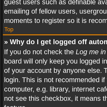
guest users such as definable av
emailing of fellow users, usergrou
moments to register so it is rec
Top
» Why do I get logged off auto
If you do not check the
Log me in
board will only keep you logged i
of your account by anyone else. T
login. This is not recommended i
computer, e.g. library, internet ca
not see this checkbox, it means t