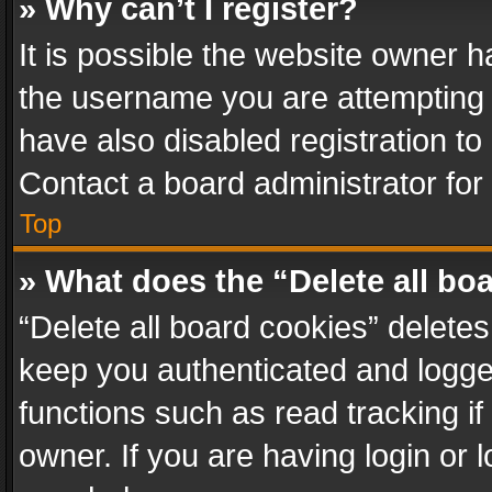
» Why can’t I register?
It is possible the website owner 
the username you are attempting 
have also disabled registration to
Contact a board administrator for
Top
» What does the “Delete all bo
“Delete all board cookies” delet
keep you authenticated and logged
functions such as read tracking i
owner. If you are having login or