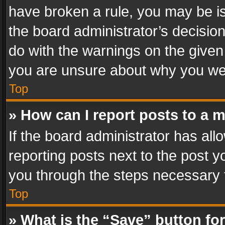
have broken a rule, you may be is
the board administrator’s decisi
do with the warnings on the given 
you are unsure about why you we
Top
» How can I report posts to a 
If the board administrator has all
reporting posts next to the post yo
you through the steps necessary t
Top
» What is the “Save” button for