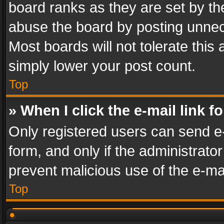
board ranks as they are set by th
abuse the board by posting unnece
Most boards will not tolerate this
simply lower your post count.
Top
» When I click the e-mail link f
Only registered users can send e-m
form, and only if the administrator
prevent malicious use of the e-m
Top