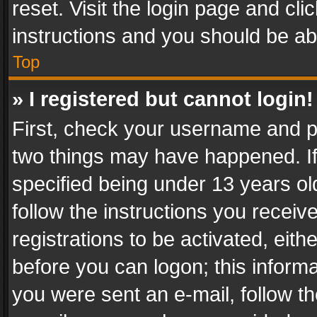
reset. Visit the login page and cli
instructions and you should be abl
Top
» I registered but cannot login!
First, check your username and pa
two things may have happened. I
specified being under 13 years old
follow the instructions you recei
registrations to be activated, eith
before you can logon; this informa
you were sent an e-mail, follow the