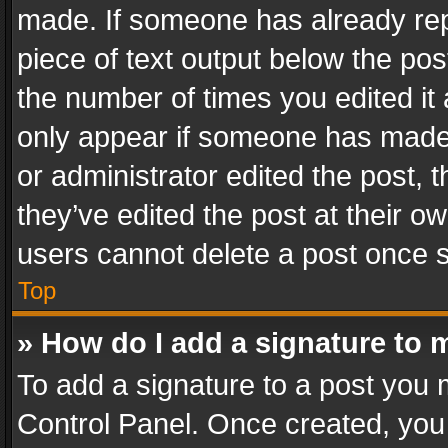
made. If someone has already repli
piece of text output below the pos
the number of times you edited it 
only appear if someone has made a
or administrator edited the post,
they’ve edited the post at their o
users cannot delete a post once 
Top
» How do I add a signature to 
To add a signature to a post you 
Control Panel. Once created, yo