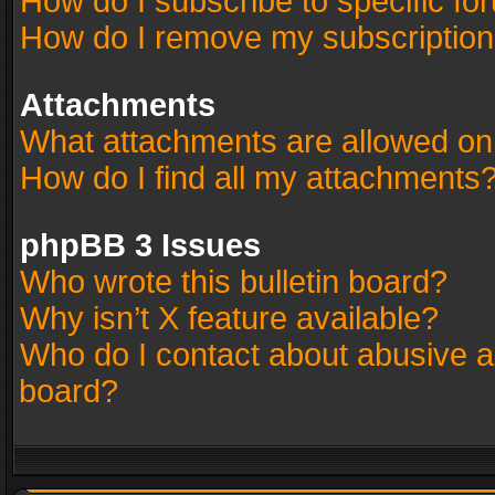
How do I subscribe to specific fo
How do I remove my subscriptio
Attachments
What attachments are allowed on
How do I find all my attachments
phpBB 3 Issues
Who wrote this bulletin board?
Why isn’t X feature available?
Who do I contact about abusive an
board?