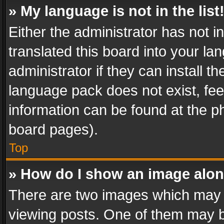
» My language is not in the list
Either the administrator has not 
translated this board into your l
administrator if they can install 
language pack does not exist, feel
information can be found at the p
board pages).
Top
» How do I show an image alo
There are two images which may
viewing posts. One of them may b