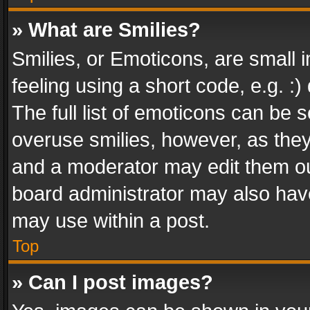
» What are Smilies?
Smilies, or Emoticons, are small
feeling using a short code, e.g. :
The full list of emoticons can be s
overuse smilies, however, as the
and a moderator may edit them ou
board administrator may also have
may use within a post.
Top
» Can I post images?