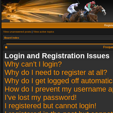
Regist
View unanswered posts
|
View active topics
Board index
Freque
Login and Registration Issues
Why can’t I login?
Why do I need to register at all?
Why do I get logged off automatic
How do I prevent my username app
I’ve lost my password!
I registered but cannot login!