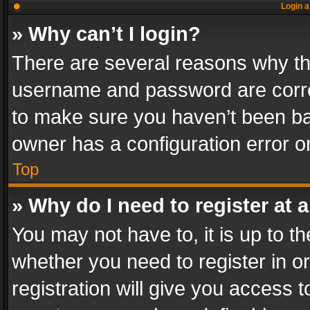
Login a
» Why can’t I login?
There are several reasons why thi
username and password are correc
to make sure you haven’t been ban
owner has a configuration error on
Top
» Why do I need to register at a
You may not have to, it is up to th
whether you need to register in 
registration will give you access t