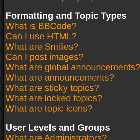
Formatting and Topic Types
What is BBCode?
Can I use HTML?
What are Smilies?
Can I post images?
What are global announcements
What are announcements?
What are sticky topics?
What are locked topics?
What are topic icons?
User Levels and Groups
What are Administrators?