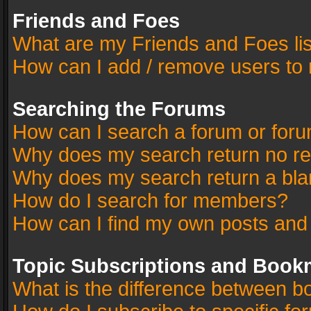
Friends and Foes
What are my Friends and Foes li
How can I add / remove users to 
Searching the Forums
How can I search a forum or for
Why does my search return no re
Why does my search return a bla
How do I search for members?
How can I find my own posts and
Topic Subscriptions and Book
What is the difference between 