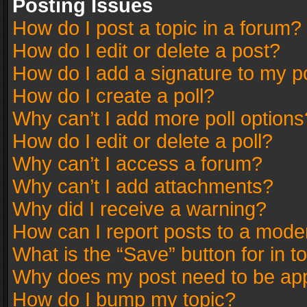
Posting Issues
How do I post a topic in a forum?
How do I edit or delete a post?
How do I add a signature to my p
How do I create a poll?
Why can’t I add more poll options
How do I edit or delete a poll?
Why can’t I access a forum?
Why can’t I add attachments?
Why did I receive a warning?
How can I report posts to a mode
What is the “Save” button for in t
Why does my post need to be ap
How do I bump my topic?