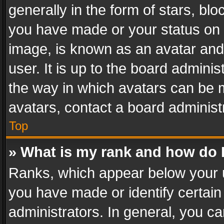
generally in the form of stars, bl
you have made or your status on t
image, is known as an avatar and 
user. It is up to the board admini
the way in which avatars can be m
avatars, contact a board administ
Top
» What is my rank and how do I
Ranks, which appear below your 
you have made or identify certain
administrators. In general, you c