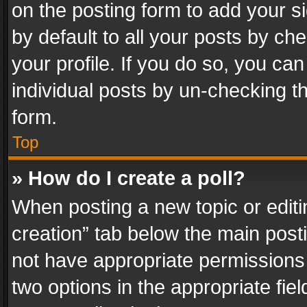
on the posting form to add your s
by default to all your posts by ch
your profile. If you do so, you can
individual posts by un-checking t
form.
Top
» How do I create a poll?
When posting a new topic or editing 
creation” tab below the main posti
not have appropriate permissions to
two options in the appropriate fie