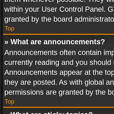
within your User Control Panel. 
granted by the board administrato
Top
» What are announcements?
Announcements often contain impo
currently reading and you should
Announcements appear at the top 
they are posted. As with global
permissions are granted by the bo
Top