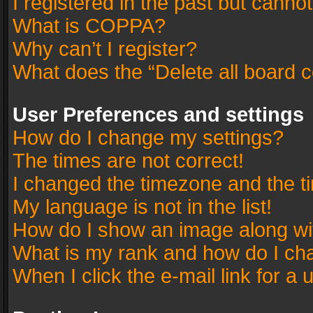
I registered in the past but canno
What is COPPA?
Why can’t I register?
What does the “Delete all board 
User Preferences and settings
How do I change my settings?
The times are not correct!
I changed the timezone and the tim
My language is not in the list!
How do I show an image along w
What is my rank and how do I cha
When I click the e-mail link for a 