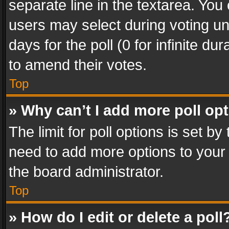
separate line in the textarea. You
users may select during voting und
days for the poll (0 for infinite du
to amend their votes.
Top
» Why can’t I add more poll op
The limit for poll options is set by
need to add more options to your 
the board administrator.
Top
» How do I edit or delete a poll