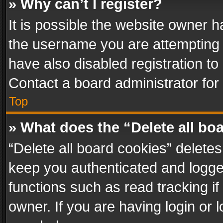
» Why can’t I register?
It is possible the website owner 
the username you are attempting 
have also disabled registration to
Contact a board administrator for
Top
» What does the “Delete all bo
“Delete all board cookies” delet
keep you authenticated and logged
functions such as read tracking i
owner. If you are having login or