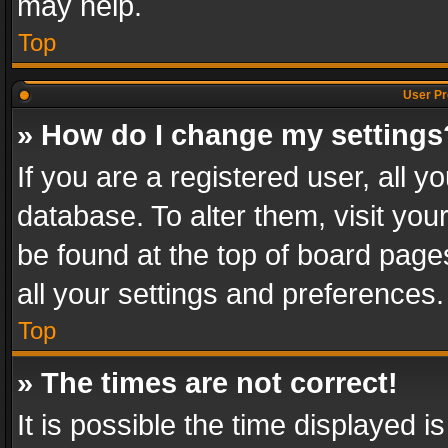
may help.
Top
User Pr
» How do I change my settings
If you are a registered user, all y
database. To alter them, visit you
be found at the top of board page
all your settings and preferences.
Top
» The times are not correct!
It is possible the time displayed 