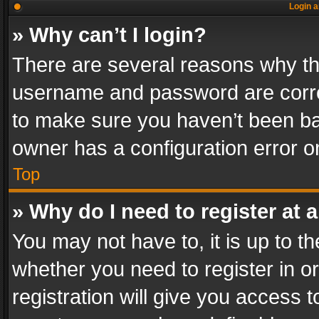
Login a
» Why can’t I login?
There are several reasons why thi
username and password are correc
to make sure you haven’t been ban
owner has a configuration error on
Top
» Why do I need to register at a
You may not have to, it is up to th
whether you need to register in 
registration will give you access t