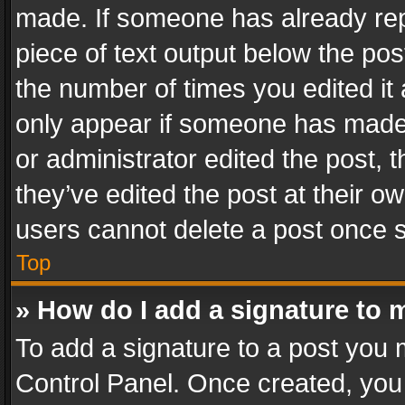
made. If someone has already repli
piece of text output below the pos
the number of times you edited it 
only appear if someone has made a
or administrator edited the post,
they’ve edited the post at their o
users cannot delete a post once 
Top
» How do I add a signature to 
To add a signature to a post you 
Control Panel. Once created, yo