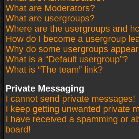
What are Moderators?
What are usergroups?
Where are the usergroups and ho
How do I become a usergroup le
Why do some usergroups appear in
What is a “Default usergroup”?
What is “The team” link?
Private Messaging
I cannot send private messages!
I keep getting unwanted private 
I have received a spamming or a
board!