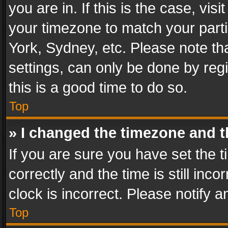
you are in. If this is the case, v
your timezone to match your parti
York, Sydney, etc. Please note th
settings, can only be done by regi
this is a good time to do so.
Top
» I changed the timezone and th
If you are sure you have set th
correctly and the time is still inc
clock is incorrect. Please notify a
Top