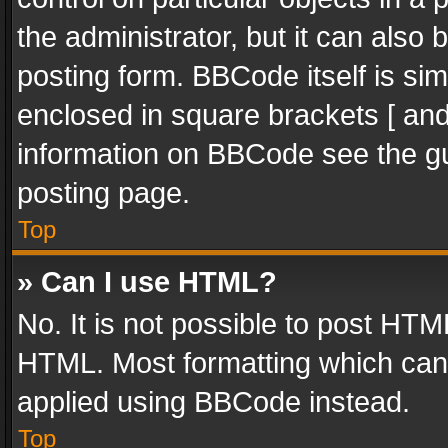
the administrator, but it can also
posting form. BBCode itself is sim
enclosed in square brackets [ and
information on BBCode see the g
posting page.
Top
» Can I use HTML?
No. It is not possible to post HT
HTML. Most formatting which can
applied using BBCode instead.
Top