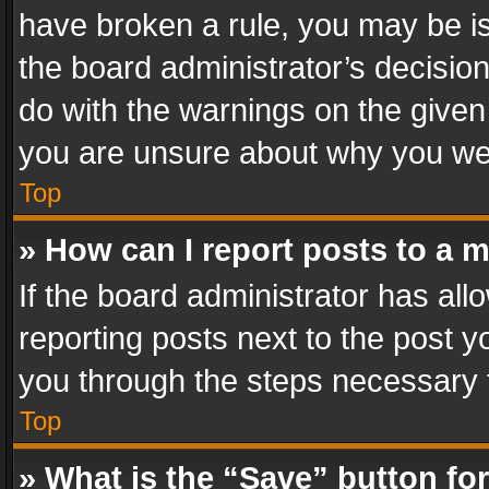
have broken a rule, you may be is
the board administrator’s decisi
do with the warnings on the given 
you are unsure about why you we
Top
» How can I report posts to a 
If the board administrator has all
reporting posts next to the post yo
you through the steps necessary t
Top
» What is the “Save” button for