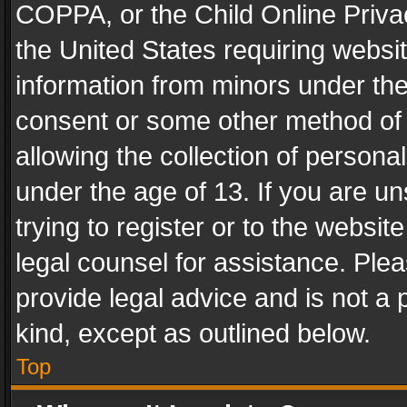
COPPA, or the Child Online Privac
the United States requiring websit
information from minors under the
consent or some other method of
allowing the collection of personal
under the age of 13. If you are un
trying to register or to the websit
legal counsel for assistance. Pl
provide legal advice and is not a 
kind, except as outlined below.
Top