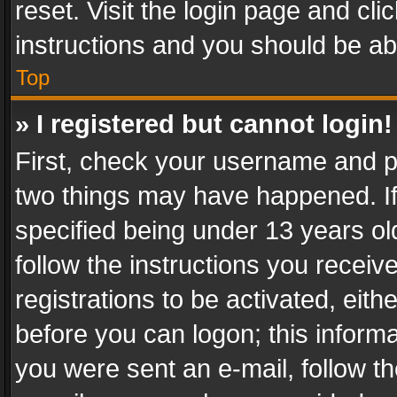
reset. Visit the login page and cli
instructions and you should be abl
Top
» I registered but cannot login!
First, check your username and pa
two things may have happened. I
specified being under 13 years old
follow the instructions you recei
registrations to be activated, eith
before you can logon; this informa
you were sent an e-mail, follow the