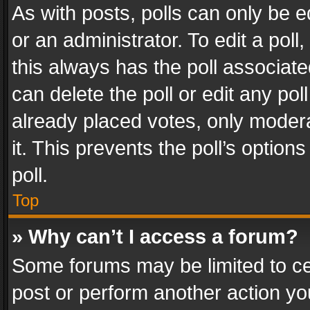
As with posts, polls can only be e
or an administrator. To edit a poll, c
this always has the poll associated
can delete the poll or edit any po
already placed votes, only modera
it. This prevents the poll’s opti
poll.
Top
» Why can’t I access a forum?
Some forums may be limited to cer
post or perform another action y