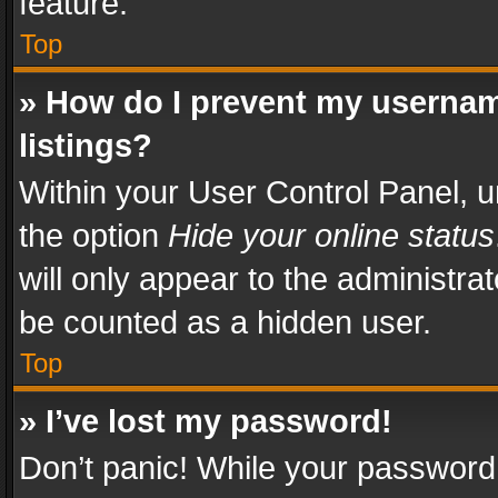
feature.
Top
» How do I prevent my usernam
listings?
Within your User Control Panel, u
the option
Hide your online status
will only appear to the administra
be counted as a hidden user.
Top
» I’ve lost my password!
Don’t panic! While your password 