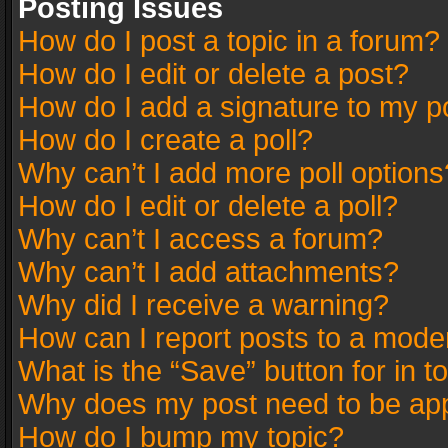
Posting Issues
How do I post a topic in a forum?
How do I edit or delete a post?
How do I add a signature to my p
How do I create a poll?
Why can’t I add more poll options
How do I edit or delete a poll?
Why can’t I access a forum?
Why can’t I add attachments?
Why did I receive a warning?
How can I report posts to a mode
What is the “Save” button for in t
Why does my post need to be ap
How do I bump my topic?