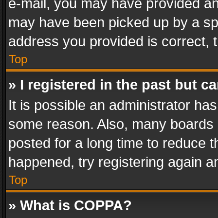
e-mail, you may have provided an 
may have been picked up by a spam
address you provided is correct, t
Top
» I registered in the past but 
It is possible an administrator ha
some reason. Also, many boards 
posted for a long time to reduce th
happened, try registering again a
Top
» What is COPPA?