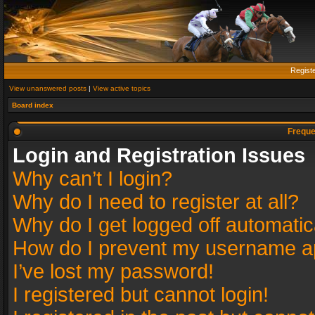
Regist
View unanswered posts
|
View active topics
Board index
Freque
Login and Registration Issues
Why can’t I login?
Why do I need to register at all?
Why do I get logged off automatic
How do I prevent my username app
I’ve lost my password!
I registered but cannot login!