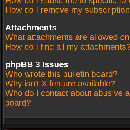
How do I subscribe to specific fo
How do I remove my subscriptio
Attachments
What attachments are allowed on
How do I find all my attachments
phpBB 3 Issues
Who wrote this bulletin board?
Why isn’t X feature available?
Who do I contact about abusive an
board?