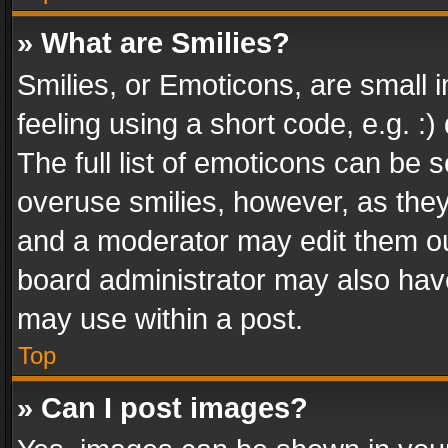
» What are Smilies?
Smilies, or Emoticons, are small
feeling using a short code, e.g. :
The full list of emoticons can be s
overuse smilies, however, as the
and a moderator may edit them ou
board administrator may also have
may use within a post.
Top
» Can I post images?