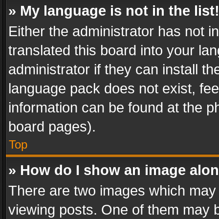
» My language is not in the list
Either the administrator has not 
translated this board into your l
administrator if they can install 
language pack does not exist, feel
information can be found at the p
board pages).
Top
» How do I show an image alo
There are two images which may
viewing posts. One of them may b