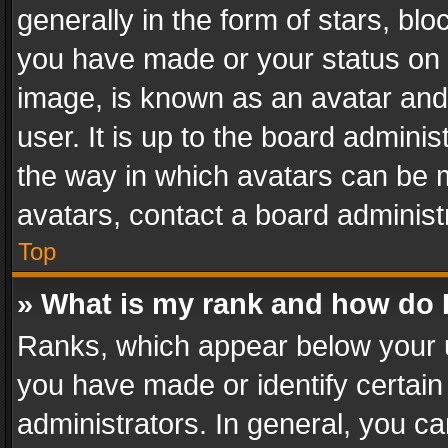
generally in the form of stars, bl
you have made or your status on t
image, is known as an avatar and 
user. It is up to the board admini
the way in which avatars can be m
avatars, contact a board administ
Top
» What is my rank and how do I
Ranks, which appear below your 
you have made or identify certain
administrators. In general, you c