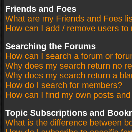
Friends and Foes
What are my Friends and Foes li
How can I add / remove users to 
Searching the Forums
How can I search a forum or for
Why does my search return no re
Why does my search return a bla
How do I search for members?
How can I find my own posts and
Topic Subscriptions and Book
What is the difference between 