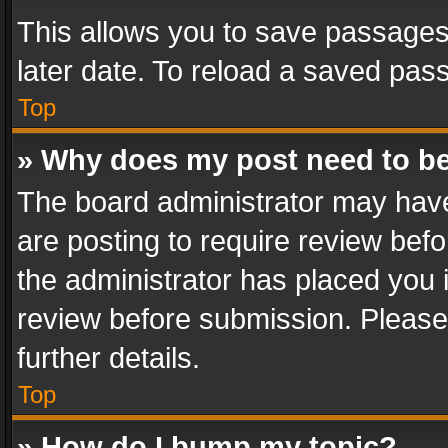
This allows you to save passages
later date. To reload a saved pass
Top
» Why does my post need to b
The board administrator may have
are posting to require review befo
the administrator has placed you 
review before submission. Please 
further details.
Top
» How do I bump my topic?