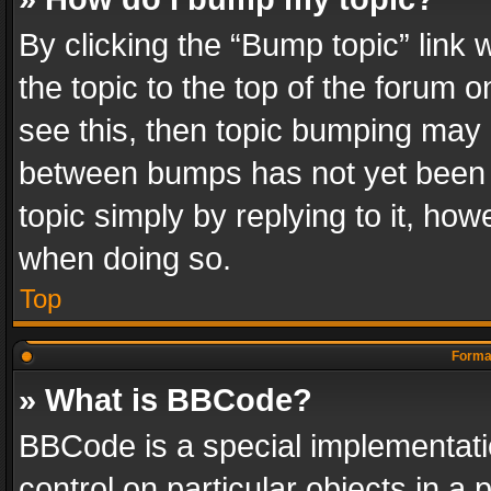
By clicking the “Bump topic” link
the topic to the top of the forum o
see this, then topic bumping may 
between bumps has not yet been r
topic simply by replying to it, how
when doing so.
Top
Format
» What is BBCode?
BBCode is a special implementatio
control on particular objects in a