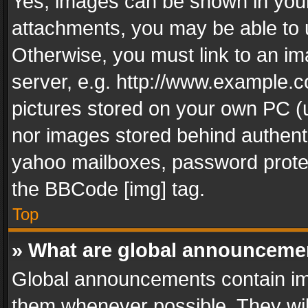
Yes, images can be shown in your 
attachments, you may be able to 
Otherwise, you must link to an im
server, e.g. http://www.example.c
pictures stored on your own PC (un
nor images stored behind authent
yahoo mailboxes, password protec
the BBCode [img] tag.
Top
» What are global announceme
Global announcements contain im
them whenever possible. They wil