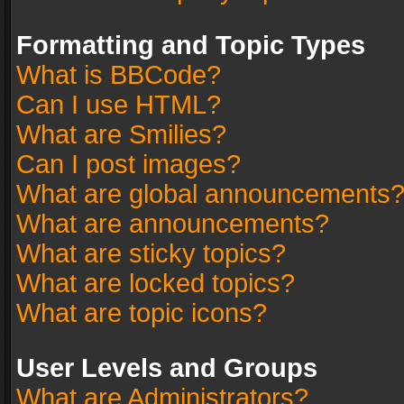
Formatting and Topic Types
What is BBCode?
Can I use HTML?
What are Smilies?
Can I post images?
What are global announcements
What are announcements?
What are sticky topics?
What are locked topics?
What are topic icons?
User Levels and Groups
What are Administrators?