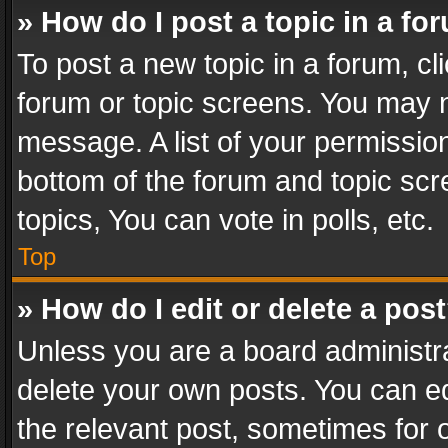
» How do I post a topic in a fo
To post a new topic in a forum, cli
forum or topic screens. You may n
message. A list of your permission
bottom of the forum and topic sc
topics, You can vote in polls, etc.
Top
» How do I edit or delete a pos
Unless you are a board administra
delete your own posts. You can edi
the relevant post, sometimes for o