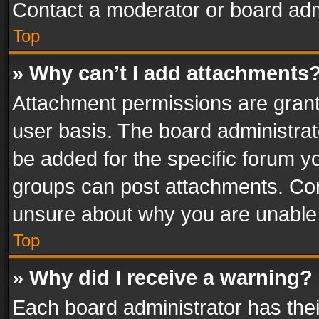
Contact a moderator or board adm
Top
» Why can’t I add attachments
Attachment permissions are grant
user basis. The board administra
be added for the specific forum yo
groups can post attachments. Cont
unsure about why you are unable
Top
» Why did I receive a warning?
Each board administrator has their 