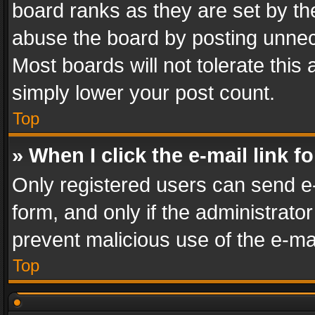
board ranks as they are set by th
abuse the board by posting unnece
Most boards will not tolerate this
simply lower your post count.
Top
» When I click the e-mail link f
Only registered users can send e-m
form, and only if the administrator
prevent malicious use of the e-m
Top