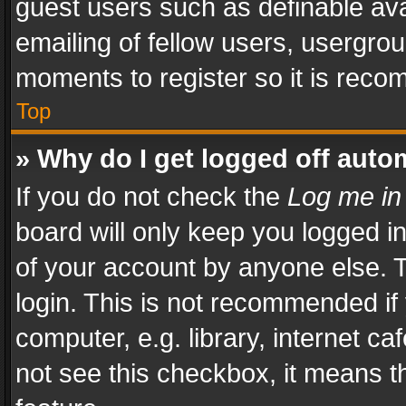
guest users such as definable av
emailing of fellow users, usergrou
moments to register so it is rec
Top
» Why do I get logged off auto
If you do not check the
Log me in
board will only keep you logged i
of your account by anyone else. T
login. This is not recommended i
computer, e.g. library, internet ca
not see this checkbox, it means t