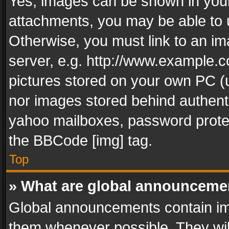
Yes, images can be shown in your 
attachments, you may be able to 
Otherwise, you must link to an im
server, e.g. http://www.example.c
pictures stored on your own PC (un
nor images stored behind authent
yahoo mailboxes, password protec
the BBCode [img] tag.
Top
» What are global announceme
Global announcements contain im
them whenever possible. They wil