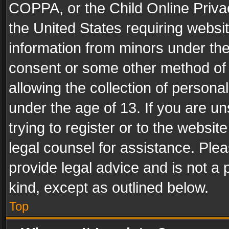
COPPA, or the Child Online Privac
the United States requiring websit
information from minors under the
consent or some other method of
allowing the collection of personal
under the age of 13. If you are un
trying to register or to the websit
legal counsel for assistance. Pl
provide legal advice and is not a 
kind, except as outlined below.
Top