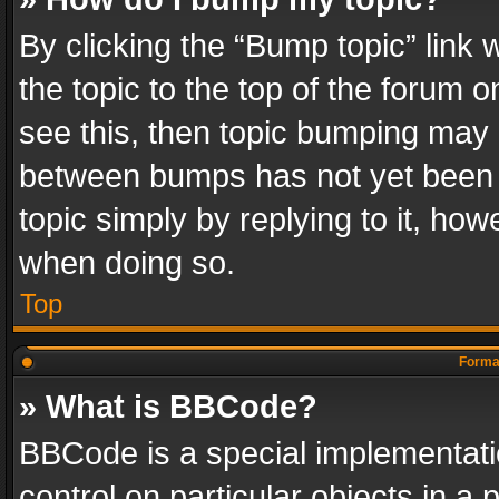
By clicking the “Bump topic” link
the topic to the top of the forum o
see this, then topic bumping may 
between bumps has not yet been r
topic simply by replying to it, how
when doing so.
Top
Format
» What is BBCode?
BBCode is a special implementatio
control on particular objects in a