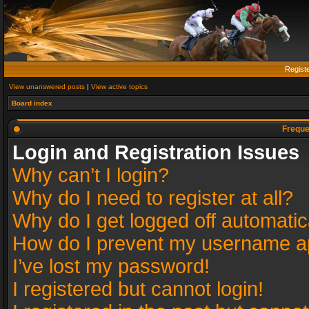
Regist
View unanswered posts
|
View active topics
Board index
Freque
Login and Registration Issues
Why can’t I login?
Why do I need to register at all?
Why do I get logged off automatic
How do I prevent my username app
I’ve lost my password!
I registered but cannot login!