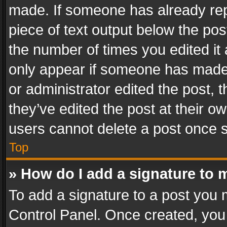
made. If someone has already repli
piece of text output below the pos
the number of times you edited it 
only appear if someone has made a
or administrator edited the post,
they’ve edited the post at their o
users cannot delete a post once 
Top
» How do I add a signature to 
To add a signature to a post you 
Control Panel. Once created, yo