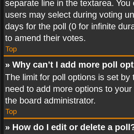
separate line in the textarea. You
users may select during voting und
days for the poll (0 for infinite du
to amend their votes.
Top
» Why can’t I add more poll op
The limit for poll options is set by
need to add more options to your 
the board administrator.
Top
» How do I edit or delete a poll