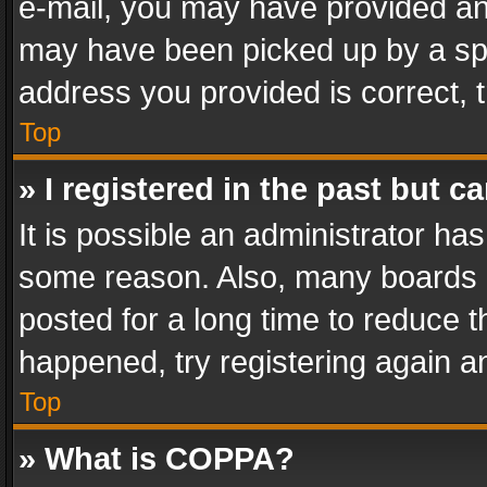
e-mail, you may have provided an 
may have been picked up by a spam
address you provided is correct, t
Top
» I registered in the past but 
It is possible an administrator ha
some reason. Also, many boards 
posted for a long time to reduce th
happened, try registering again a
Top
» What is COPPA?