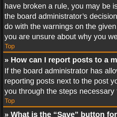
have broken a rule, you may be is
the board administrator’s decisi
do with the warnings on the given 
you are unsure about why you we
Top
» How can I report posts to a 
If the board administrator has all
reporting posts next to the post yo
you through the steps necessary t
Top
» What is the “Save” button for