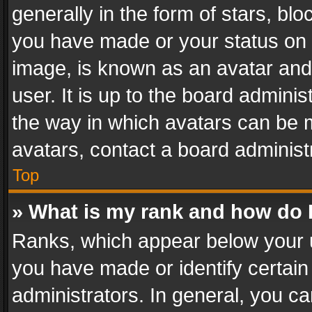
generally in the form of stars, bl
you have made or your status on t
image, is known as an avatar and 
user. It is up to the board admini
the way in which avatars can be m
avatars, contact a board administ
Top
» What is my rank and how do I
Ranks, which appear below your 
you have made or identify certain
administrators. In general, you c