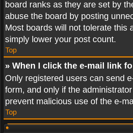
board ranks as they are set by th
abuse the board by posting unnece
Most boards will not tolerate this
simply lower your post count.
Top
» When I click the e-mail link f
Only registered users can send e-m
form, and only if the administrator
prevent malicious use of the e-m
Top