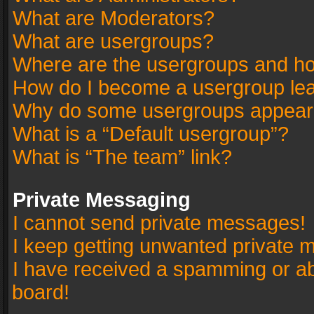
What are Moderators?
What are usergroups?
Where are the usergroups and ho
How do I become a usergroup le
Why do some usergroups appear in
What is a “Default usergroup”?
What is “The team” link?
Private Messaging
I cannot send private messages!
I keep getting unwanted private 
I have received a spamming or a
board!