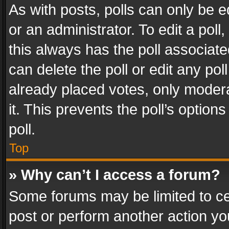
As with posts, polls can only be e
or an administrator. To edit a poll, c
this always has the poll associated
can delete the poll or edit any po
already placed votes, only modera
it. This prevents the poll’s opti
poll.
Top
» Why can’t I access a forum?
Some forums may be limited to cer
post or perform another action y