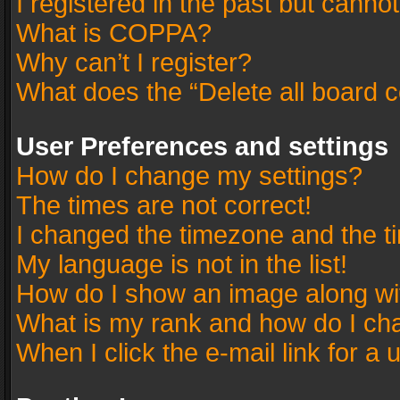
I registered in the past but canno
What is COPPA?
Why can’t I register?
What does the “Delete all board 
User Preferences and settings
How do I change my settings?
The times are not correct!
I changed the timezone and the tim
My language is not in the list!
How do I show an image along w
What is my rank and how do I cha
When I click the e-mail link for a 