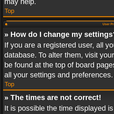
may help.
Top
User Pr
» How do I change my settings
If you are a registered user, all y
database. To alter them, visit you
be found at the top of board page
all your settings and preferences.
Top
» The times are not correct!
It is possible the time displayed 