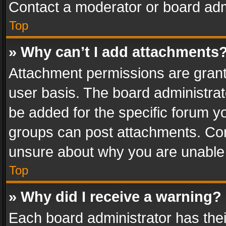
Contact a moderator or board adm
Top
» Why can’t I add attachments
Attachment permissions are grant
user basis. The board administra
be added for the specific forum yo
groups can post attachments. Cont
unsure about why you are unable
Top
» Why did I receive a warning?
Each board administrator has their 