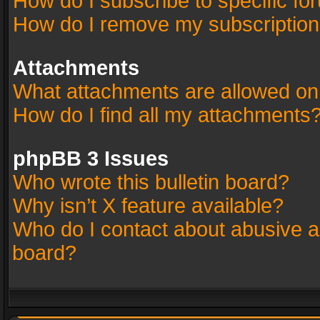
How do I subscribe to specific fo
How do I remove my subscriptio
Attachments
What attachments are allowed on
How do I find all my attachments
phpBB 3 Issues
Who wrote this bulletin board?
Why isn’t X feature available?
Who do I contact about abusive an
board?