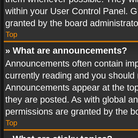
within your User Control Panel. 
granted by the board administrato
Top
» What are announcements?
Announcements often contain impo
currently reading and you should
Announcements appear at the top 
they are posted. As with global
permissions are granted by the bo
Top