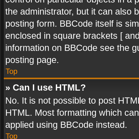
the administrator, but it can also
posting form. BBCode itself is sim
enclosed in square brackets [ and
information on BBCode see the g
posting page.
Top
» Can I use HTML?
No. It is not possible to post HT
HTML. Most formatting which can
applied using BBCode instead.
Top