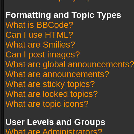
Formatting and Topic Types
What is BBCode?
Can I use HTML?
What are Smilies?
Can I post images?
What are global announcements
What are announcements?
What are sticky topics?
What are locked topics?
What are topic icons?
User Levels and Groups
What are Administrators?