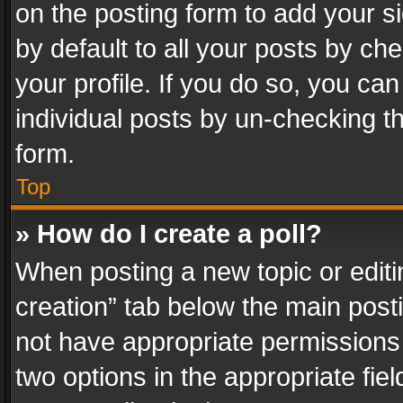
on the posting form to add your s
by default to all your posts by ch
your profile. If you do so, you can
individual posts by un-checking t
form.
Top
» How do I create a poll?
When posting a new topic or editing 
creation” tab below the main posti
not have appropriate permissions to
two options in the appropriate fie