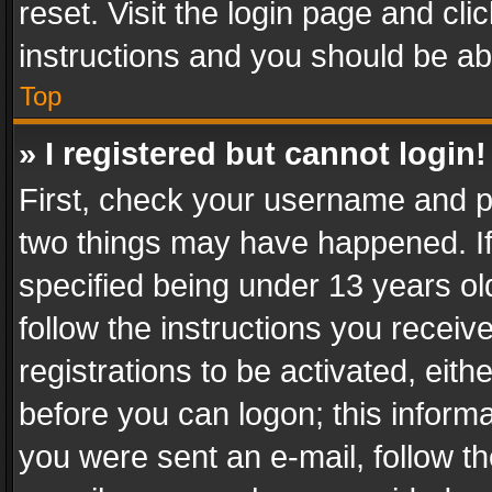
reset. Visit the login page and cli
instructions and you should be abl
Top
» I registered but cannot login!
First, check your username and pa
two things may have happened. I
specified being under 13 years old
follow the instructions you recei
registrations to be activated, eith
before you can logon; this informa
you were sent an e-mail, follow the