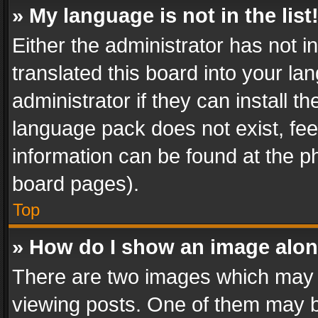
» My language is not in the list
Either the administrator has not 
translated this board into your l
administrator if they can install 
language pack does not exist, feel
information can be found at the p
board pages).
Top
» How do I show an image alo
There are two images which may
viewing posts. One of them may b