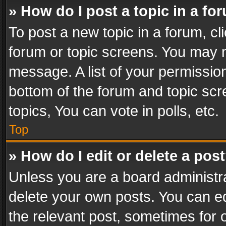
» How do I post a topic in a fo
To post a new topic in a forum, cli
forum or topic screens. You may n
message. A list of your permission
bottom of the forum and topic sc
topics, You can vote in polls, etc.
Top
» How do I edit or delete a pos
Unless you are a board administra
delete your own posts. You can edi
the relevant post, sometimes for o