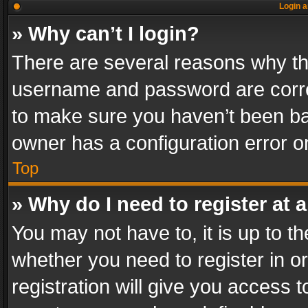
Login a
» Why can’t I login?
There are several reasons why thi
username and password are correc
to make sure you haven’t been ban
owner has a configuration error on
Top
» Why do I need to register at a
You may not have to, it is up to th
whether you need to register in 
registration will give you access t