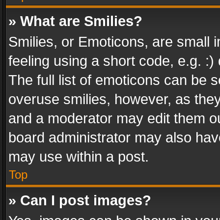
» What are Smilies?
Smilies, or Emoticons, are small
feeling using a short code, e.g. :
The full list of emoticons can be s
overuse smilies, however, as the
and a moderator may edit them ou
board administrator may also have
may use within a post.
Top
» Can I post images?