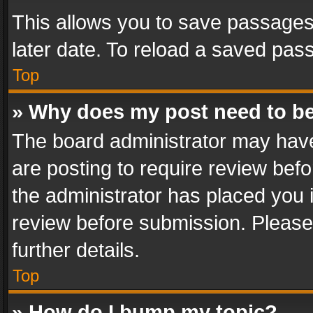
This allows you to save passages
later date. To reload a saved pass
Top
» Why does my post need to b
The board administrator may have
are posting to require review befo
the administrator has placed you 
review before submission. Please 
further details.
Top
» How do I bump my topic?