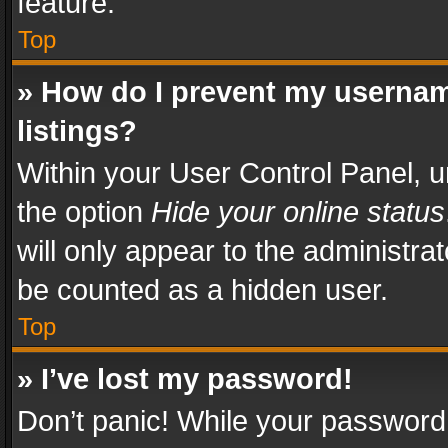
feature.
Top
» How do I prevent my usernam
listings?
Within your User Control Panel, u
the option
Hide your online status
will only appear to the administra
be counted as a hidden user.
Top
» I’ve lost my password!
Don’t panic! While your password 