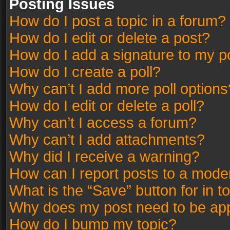
Posting Issues
How do I post a topic in a forum?
How do I edit or delete a post?
How do I add a signature to my p
How do I create a poll?
Why can’t I add more poll options
How do I edit or delete a poll?
Why can’t I access a forum?
Why can’t I add attachments?
Why did I receive a warning?
How can I report posts to a mode
What is the “Save” button for in t
Why does my post need to be ap
How do I bump my topic?