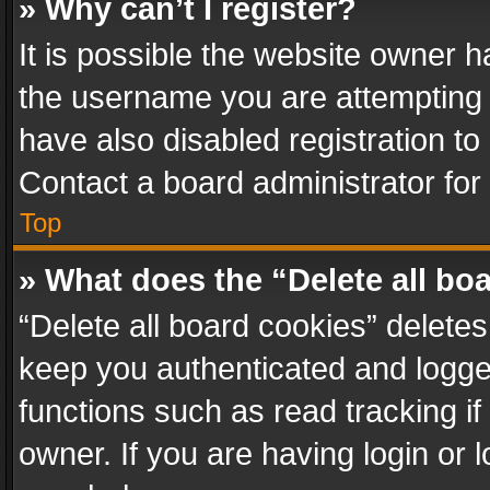
» Why can’t I register?
It is possible the website owner 
the username you are attempting 
have also disabled registration to
Contact a board administrator for
Top
» What does the “Delete all bo
“Delete all board cookies” delet
keep you authenticated and logged
functions such as read tracking i
owner. If you are having login or