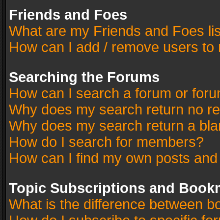
Friends and Foes
What are my Friends and Foes li
How can I add / remove users to 
Searching the Forums
How can I search a forum or for
Why does my search return no re
Why does my search return a bla
How do I search for members?
How can I find my own posts and
Topic Subscriptions and Book
What is the difference between 