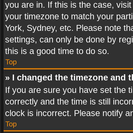
you are in. If this is the case, v
your timezone to match your parti
York, Sydney, etc. Please note th
settings, can only be done by regi
this is a good time to do so.
Top
» I changed the timezone and th
If you are sure you have set th
correctly and the time is still inc
clock is incorrect. Please notify a
Top