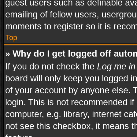
guest users such as definable av
emailing of fellow users, usergrou
moments to register so it is rec
Top
» Why do I get logged off auto
If you do not check the
Log me in
board will only keep you logged i
of your account by anyone else. T
login. This is not recommended i
computer, e.g. library, internet ca
not see this checkbox, it means t