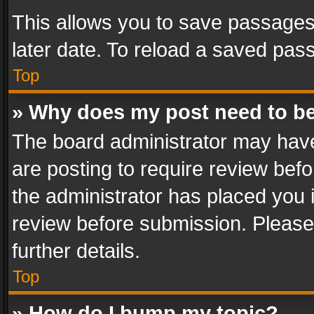
This allows you to save passages
later date. To reload a saved pass
Top
» Why does my post need to b
The board administrator may have
are posting to require review befo
the administrator has placed you 
review before submission. Please 
further details.
Top
» How do I bump my topic?