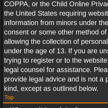
COPPA, or the Child Online Privac
the United States requiring websit
information from minors under the
consent or some other method of
allowing the collection of personal
under the age of 13. If you are un
trying to register or to the websit
legal counsel for assistance. Pl
provide legal advice and is not a 
kind, except as outlined below.
Top