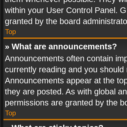
within your User Control Panel. 
granted by the board administrato
Top
» What are announcements?
Announcements often contain impo
currently reading and you should
Announcements appear at the top 
they are posted. As with global
permissions are granted by the bo
Top