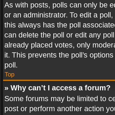
As with posts, polls can only be e
or an administrator. To edit a poll, c
this always has the poll associated
can delete the poll or edit any po
already placed votes, only modera
it. This prevents the poll’s opti
poll.
Top
» Why can’t I access a forum?
Some forums may be limited to cer
post or perform another action y