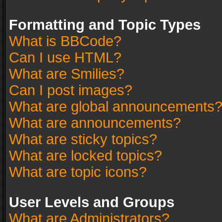
Formatting and Topic Types
What is BBCode?
Can I use HTML?
What are Smilies?
Can I post images?
What are global announcements
What are announcements?
What are sticky topics?
What are locked topics?
What are topic icons?
User Levels and Groups
What are Administrators?