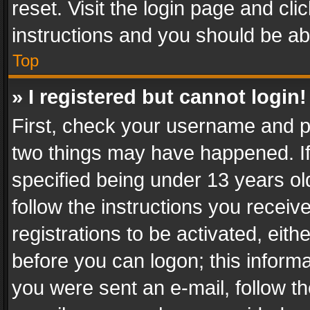
reset. Visit the login page and cli
instructions and you should be abl
Top
» I registered but cannot login!
First, check your username and pa
two things may have happened. I
specified being under 13 years old
follow the instructions you recei
registrations to be activated, eith
before you can logon; this informa
you were sent an e-mail, follow the