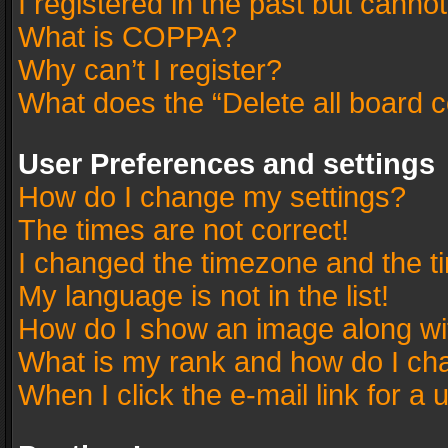
I registered in the past but canno
What is COPPA?
Why can’t I register?
What does the “Delete all board 
User Preferences and settings
How do I change my settings?
The times are not correct!
I changed the timezone and the tim
My language is not in the list!
How do I show an image along w
What is my rank and how do I cha
When I click the e-mail link for a 