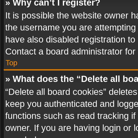
» Why can’t I register?
It is possible the website owner 
the username you are attempting 
have also disabled registration to
Contact a board administrator for
Top
» What does the “Delete all bo
“Delete all board cookies” delet
keep you authenticated and logged
functions such as read tracking i
owner. If you are having login or