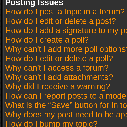
Posting Issues
How do I post a topic in a forum?
How do I edit or delete a post?
How do I add a signature to my p
How do I create a poll?
Why can’t I add more poll options
How do I edit or delete a poll?
Why can’t I access a forum?
Why can’t I add attachments?
Why did I receive a warning?
How can I report posts to a mode
What is the “Save” button for in t
Why does my post need to be ap
How do I bump my topic?