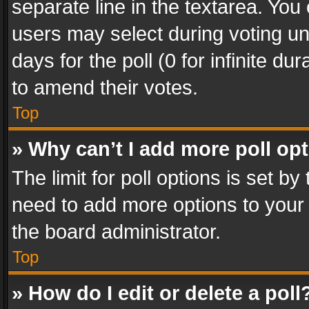
separate line in the textarea. You
users may select during voting und
days for the poll (0 for infinite du
to amend their votes.
Top
» Why can’t I add more poll op
The limit for poll options is set by
need to add more options to your 
the board administrator.
Top
» How do I edit or delete a poll