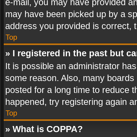
e-mail, you may have provided an 
may have been picked up by a spam
address you provided is correct, t
Top
» I registered in the past but 
It is possible an administrator ha
some reason. Also, many boards 
posted for a long time to reduce th
happened, try registering again a
Top
» What is COPPA?