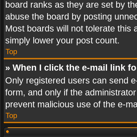
board ranks as they are set by th
abuse the board by posting unnece
Most boards will not tolerate this
simply lower your post count.
Top
» When I click the e-mail link f
Only registered users can send e-m
form, and only if the administrator
prevent malicious use of the e-m
Top