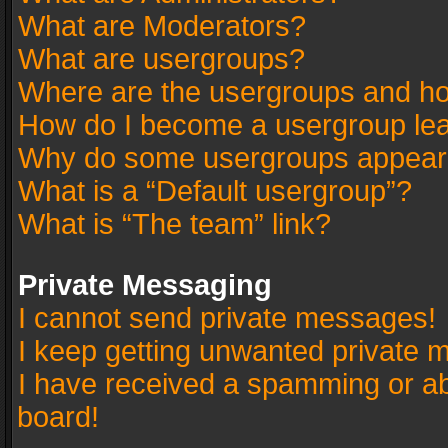
What are Moderators?
What are usergroups?
Where are the usergroups and ho
How do I become a usergroup le
Why do some usergroups appear in
What is a “Default usergroup”?
What is “The team” link?
Private Messaging
I cannot send private messages!
I keep getting unwanted private 
I have received a spamming or a
board!