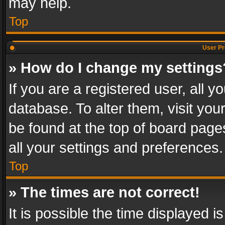
may help.
Top
User Pr
» How do I change my settings
If you are a registered user, all y
database. To alter them, visit you
be found at the top of board page
all your settings and preferences.
Top
» The times are not correct!
It is possible the time displayed 