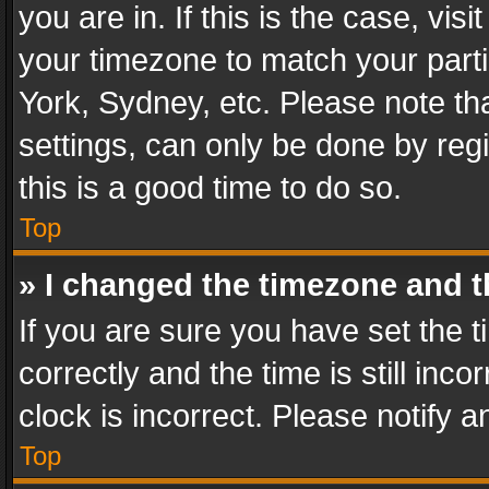
you are in. If this is the case, v
your timezone to match your parti
York, Sydney, etc. Please note th
settings, can only be done by regi
this is a good time to do so.
Top
» I changed the timezone and th
If you are sure you have set th
correctly and the time is still inc
clock is incorrect. Please notify a
Top