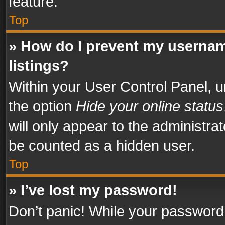
feature.
Top
» How do I prevent my usernam
listings?
Within your User Control Panel, u
the option
Hide your online status
will only appear to the administra
be counted as a hidden user.
Top
» I’ve lost my password!
Don’t panic! While your password 