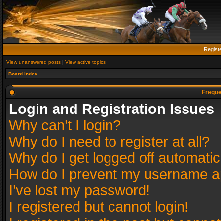
Regist
View unanswered posts
|
View active topics
Board index
Freque
Login and Registration Issues
Why can’t I login?
Why do I need to register at all?
Why do I get logged off automatic
How do I prevent my username app
I’ve lost my password!
I registered but cannot login!