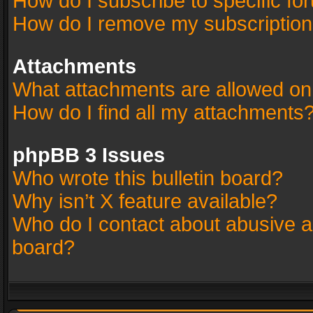
How do I subscribe to specific fo
How do I remove my subscriptio
Attachments
What attachments are allowed on
How do I find all my attachments
phpBB 3 Issues
Who wrote this bulletin board?
Why isn’t X feature available?
Who do I contact about abusive an
board?