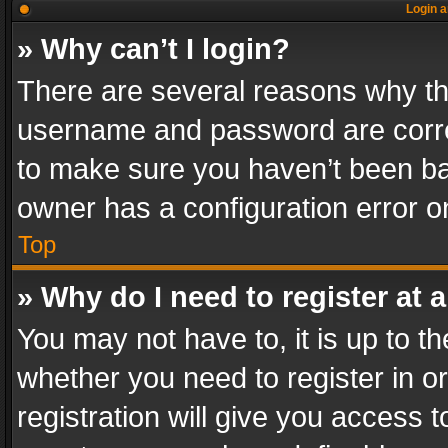
Login a
» Why can’t I login?
There are several reasons why thi
username and password are correc
to make sure you haven’t been ban
owner has a configuration error on
Top
» Why do I need to register at a
You may not have to, it is up to th
whether you need to register in 
registration will give you access t