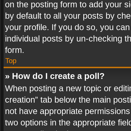
on the posting form to add your s
by default to all your posts by ch
your profile. If you do so, you can
individual posts by un-checking t
form.
Top
» How do I create a poll?
When posting a new topic or editing 
creation” tab below the main posti
not have appropriate permissions to
two options in the appropriate fie