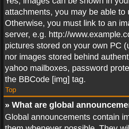
Yes, images can be shown in your 
attachments, you may be able to 
Otherwise, you must link to an im
server, e.g. http://www.example.c
pictures stored on your own PC (un
nor images stored behind authent
yahoo mailboxes, password protec
the BBCode [img] tag.
Top
» What are global announceme
Global announcements contain im
them whenever possible. They wil