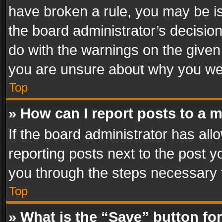
have broken a rule, you may be is
the board administrator’s decisi
do with the warnings on the given 
you are unsure about why you we
Top
» How can I report posts to a 
If the board administrator has all
reporting posts next to the post yo
you through the steps necessary t
Top
» What is the “Save” button for