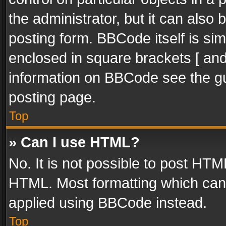
the administrator, but it can also
posting form. BBCode itself is sim
enclosed in square brackets [ and
information on BBCode see the g
posting page.
Top
» Can I use HTML?
No. It is not possible to post HT
HTML. Most formatting which can
applied using BBCode instead.
Top