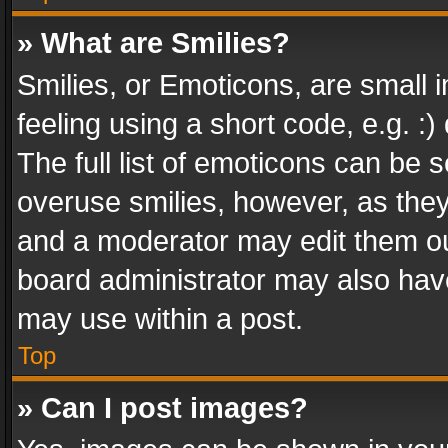
» What are Smilies?
Smilies, or Emoticons, are small
feeling using a short code, e.g. :
The full list of emoticons can be s
overuse smilies, however, as the
and a moderator may edit them ou
board administrator may also have
may use within a post.
Top
» Can I post images?