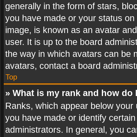
generally in the form of stars, bl
you have made or your status on t
image, is known as an avatar and 
user. It is up to the board admini
the way in which avatars can be m
avatars, contact a board administ
Top
» What is my rank and how do I
Ranks, which appear below your 
you have made or identify certain
administrators. In general, you c