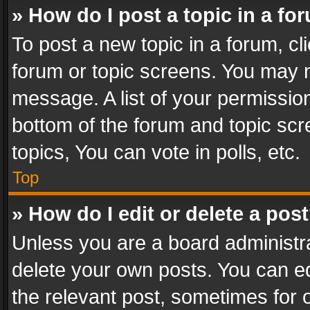
» How do I post a topic in a fo
To post a new topic in a forum, cli
forum or topic screens. You may n
message. A list of your permission
bottom of the forum and topic sc
topics, You can vote in polls, etc.
Top
» How do I edit or delete a pos
Unless you are a board administra
delete your own posts. You can edi
the relevant post, sometimes for o