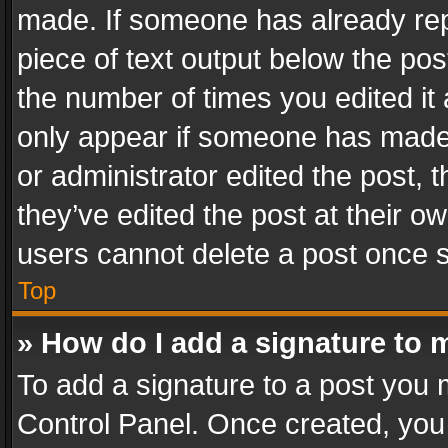
made. If someone has already repli
piece of text output below the pos
the number of times you edited it 
only appear if someone has made a
or administrator edited the post,
they’ve edited the post at their o
users cannot delete a post once 
Top
» How do I add a signature to 
To add a signature to a post you 
Control Panel. Once created, yo