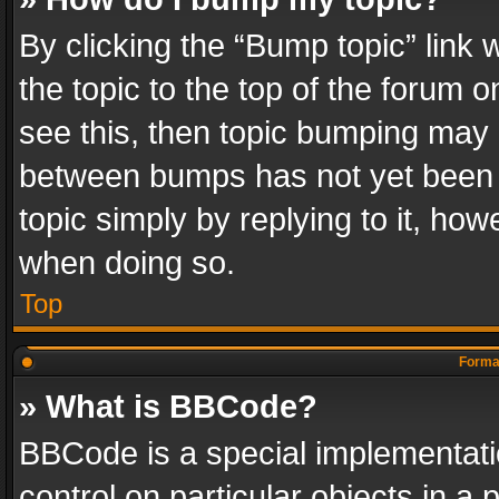
By clicking the “Bump topic” link
the topic to the top of the forum o
see this, then topic bumping may 
between bumps has not yet been r
topic simply by replying to it, how
when doing so.
Top
Format
» What is BBCode?
BBCode is a special implementatio
control on particular objects in a