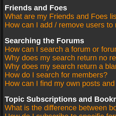
Friends and Foes
What are my Friends and Foes li
How can I add / remove users to 
Searching the Forums
How can I search a forum or for
Why does my search return no re
Why does my search return a bla
How do I search for members?
How can I find my own posts and
Topic Subscriptions and Book
What is the difference between 