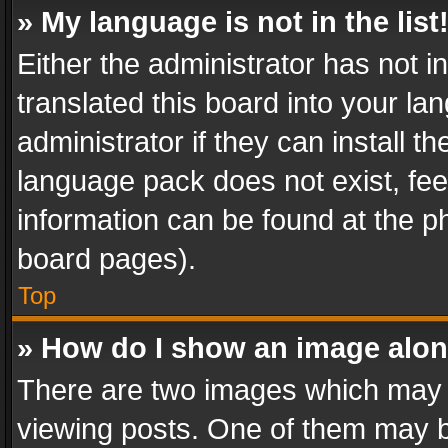
» My language is not in the list
Either the administrator has not 
translated this board into your l
administrator if they can install 
language pack does not exist, feel
information can be found at the p
board pages).
Top
» How do I show an image alo
There are two images which may
viewing posts. One of them may b