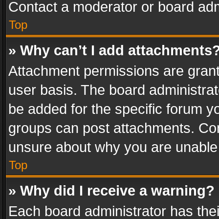
Contact a moderator or board adm
Top
» Why can’t I add attachments
Attachment permissions are grant
user basis. The board administra
be added for the specific forum yo
groups can post attachments. Cont
unsure about why you are unable
Top
» Why did I receive a warning?
Each board administrator has their 