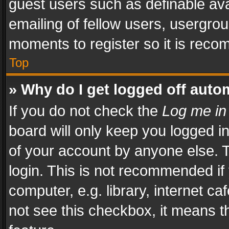
guest users such as definable av
emailing of fellow users, usergrou
moments to register so it is rec
Top
» Why do I get logged off auto
If you do not check the
Log me in
board will only keep you logged i
of your account by anyone else. T
login. This is not recommended i
computer, e.g. library, internet ca
not see this checkbox, it means t