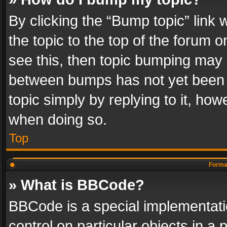
By clicking the “Bump topic” link
the topic to the top of the forum o
see this, then topic bumping may 
between bumps has not yet been r
topic simply by replying to it, how
when doing so.
Top
Format
» What is BBCode?
BBCode is a special implementatio
control on particular objects in a