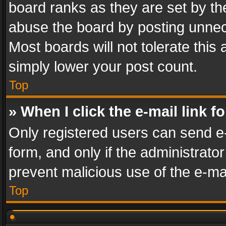
board ranks as they are set by th
abuse the board by posting unnece
Most boards will not tolerate this
simply lower your post count.
Top
» When I click the e-mail link f
Only registered users can send e-m
form, and only if the administrator
prevent malicious use of the e-m
Top