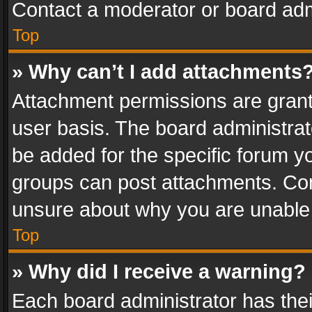
Contact a moderator or board adm
Top
» Why can’t I add attachments
Attachment permissions are grant
user basis. The board administra
be added for the specific forum yo
groups can post attachments. Cont
unsure about why you are unable
Top
» Why did I receive a warning?
Each board administrator has their 