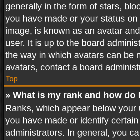
generally in the form of stars, bl
you have made or your status on t
image, is known as an avatar and 
user. It is up to the board admini
the way in which avatars can be m
avatars, contact a board administ
Top
» What is my rank and how do I
Ranks, which appear below your 
you have made or identify certain
administrators. In general, you c