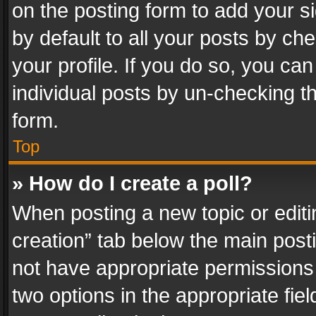
on the posting form to add your s
by default to all your posts by ch
your profile. If you do so, you can
individual posts by un-checking t
form.
Top
» How do I create a poll?
When posting a new topic or editing 
creation” tab below the main posti
not have appropriate permissions to
two options in the appropriate fie