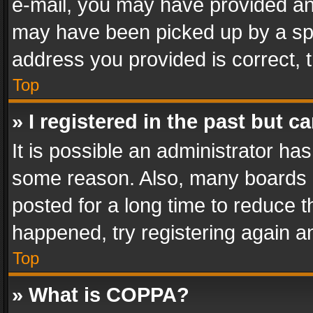
e-mail, you may have provided an 
may have been picked up by a spam
address you provided is correct, t
Top
» I registered in the past but 
It is possible an administrator ha
some reason. Also, many boards 
posted for a long time to reduce th
happened, try registering again a
Top
» What is COPPA?