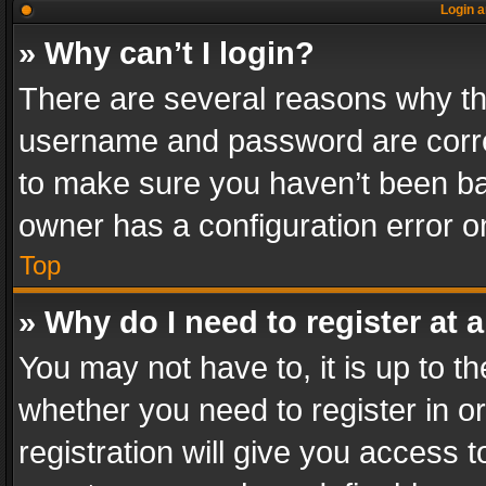
Login a
» Why can’t I login?
There are several reasons why thi
username and password are correc
to make sure you haven’t been ban
owner has a configuration error on
Top
» Why do I need to register at a
You may not have to, it is up to th
whether you need to register in 
registration will give you access t