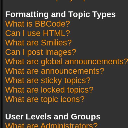
Formatting and Topic Types
What is BBCode?
Can I use HTML?
What are Smilies?
Can I post images?
What are global announcements
What are announcements?
What are sticky topics?
What are locked topics?
What are topic icons?
User Levels and Groups
What are Administrators?