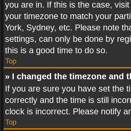
you are in. If this is the case, v
your timezone to match your parti
York, Sydney, etc. Please note th
settings, can only be done by regi
this is a good time to do so.
Top
» I changed the timezone and th
If you are sure you have set th
correctly and the time is still inc
clock is incorrect. Please notify a
Top