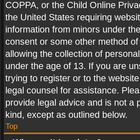
COPPA, or the Child Online Privac
the United States requiring websit
information from minors under the
consent or some other method of
allowing the collection of personal
under the age of 13. If you are un
trying to register or to the websit
legal counsel for assistance. Pl
provide legal advice and is not a 
kind, except as outlined below.
Top