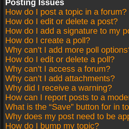
Posting Issues
How do I post a topic in a forum?
How do I edit or delete a post?
How do I add a signature to my p
How do I create a poll?
Why can’t I add more poll options
How do I edit or delete a poll?
Why can’t I access a forum?
Why can’t I add attachments?
Why did I receive a warning?
How can I report posts to a mode
What is the “Save” button for in t
Why does my post need to be ap
How do I bump my topic?