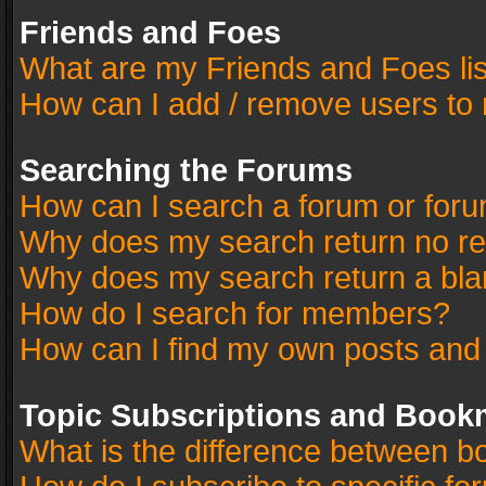
Friends and Foes
What are my Friends and Foes li
How can I add / remove users to 
Searching the Forums
How can I search a forum or for
Why does my search return no re
Why does my search return a bla
How do I search for members?
How can I find my own posts and
Topic Subscriptions and Book
What is the difference between 