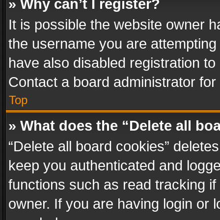
» Why can’t I register?
It is possible the website owner 
the username you are attempting 
have also disabled registration to
Contact a board administrator for
Top
» What does the “Delete all bo
“Delete all board cookies” delet
keep you authenticated and logged
functions such as read tracking i
owner. If you are having login or