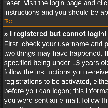
reset. Visit the login page and cli
instructions and you should be abl
Top
» I registered but cannot login!
First, check your username and pa
two things may have happened. I
specified being under 13 years old
follow the instructions you recei
registrations to be activated, eith
before you can logon; this informa
you were sent an e-mail, follow the