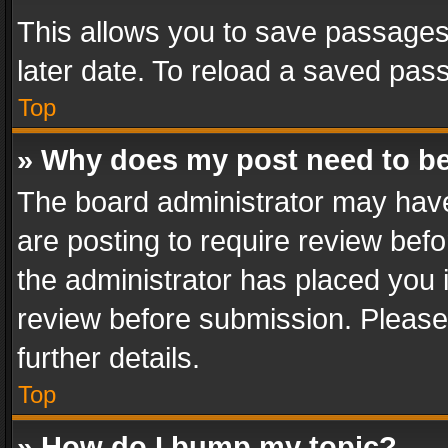
This allows you to save passages
later date. To reload a saved pass
Top
» Why does my post need to b
The board administrator may have
are posting to require review befo
the administrator has placed you 
review before submission. Please 
further details.
Top
» How do I bump my topic?