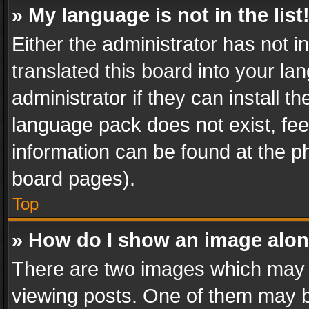
» My language is not in the list
Either the administrator has not 
translated this board into your l
administrator if they can install 
language pack does not exist, feel
information can be found at the p
board pages).
Top
» How do I show an image alo
There are two images which may
viewing posts. One of them may b