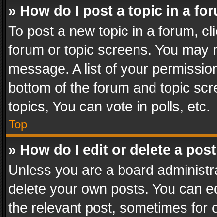
» How do I post a topic in a fo
To post a new topic in a forum, cli
forum or topic screens. You may n
message. A list of your permission
bottom of the forum and topic sc
topics, You can vote in polls, etc.
Top
» How do I edit or delete a pos
Unless you are a board administra
delete your own posts. You can edi
the relevant post, sometimes for o