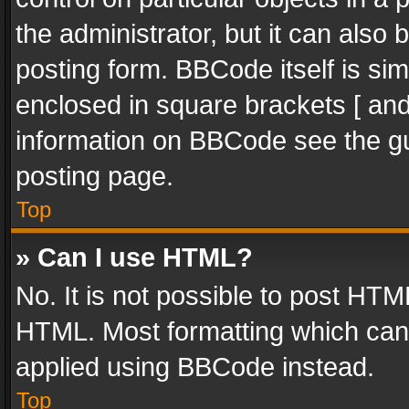
the administrator, but it can also
posting form. BBCode itself is sim
enclosed in square brackets [ and
information on BBCode see the g
posting page.
Top
» Can I use HTML?
No. It is not possible to post HT
HTML. Most formatting which can
applied using BBCode instead.
Top