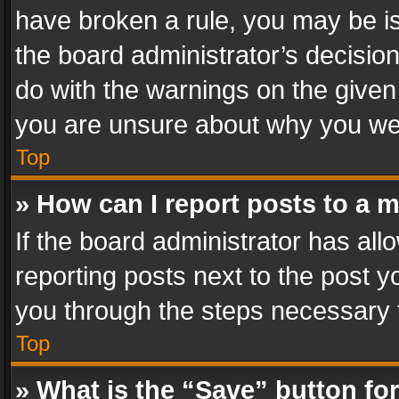
have broken a rule, you may be is
the board administrator’s decisi
do with the warnings on the given 
you are unsure about why you we
Top
» How can I report posts to a 
If the board administrator has all
reporting posts next to the post yo
you through the steps necessary t
Top
» What is the “Save” button for