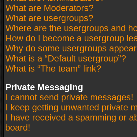
What are Moderators?
What are usergroups?
Where are the usergroups and ho
How do I become a usergroup le
Why do some usergroups appear in
What is a “Default usergroup”?
What is “The team” link?
Private Messaging
I cannot send private messages!
I keep getting unwanted private 
I have received a spamming or a
board!