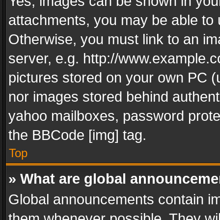
Yes, images can be shown in your 
attachments, you may be able to 
Otherwise, you must link to an im
server, e.g. http://www.example.c
pictures stored on your own PC (un
nor images stored behind authent
yahoo mailboxes, password protec
the BBCode [img] tag.
Top
» What are global announceme
Global announcements contain im
them whenever possible. They wil