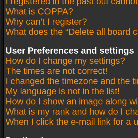
I registered in the past but canno
What is COPPA?
Why can’t I register?
What does the “Delete all board 
User Preferences and settings
How do I change my settings?
The times are not correct!
I changed the timezone and the tim
My language is not in the list!
How do I show an image along w
What is my rank and how do I cha
When I click the e-mail link for a 