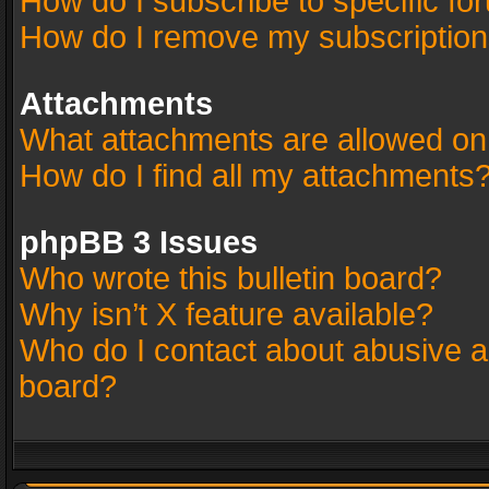
How do I subscribe to specific fo
How do I remove my subscriptio
Attachments
What attachments are allowed on
How do I find all my attachments
phpBB 3 Issues
Who wrote this bulletin board?
Why isn’t X feature available?
Who do I contact about abusive an
board?