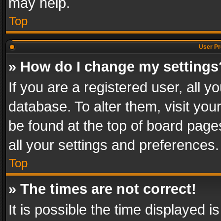
may help.
Top
User Pr
» How do I change my settings
If you are a registered user, all y
database. To alter them, visit you
be found at the top of board page
all your settings and preferences.
Top
» The times are not correct!
It is possible the time displayed 