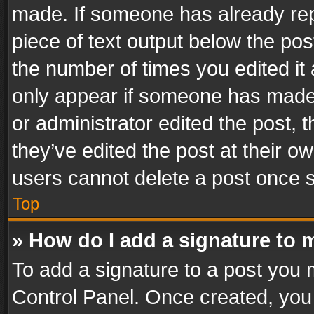
made. If someone has already repli
piece of text output below the pos
the number of times you edited it 
only appear if someone has made a
or administrator edited the post,
they’ve edited the post at their o
users cannot delete a post once 
Top
» How do I add a signature to 
To add a signature to a post you 
Control Panel. Once created, yo