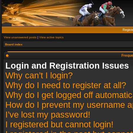
Regist
View unanswered posts
|
View active topics
Board index
Freque
Login and Registration Issues
Why can’t I login?
Why do I need to register at all?
Why do I get logged off automatic
How do I prevent my username app
I’ve lost my password!
I registered but cannot login!