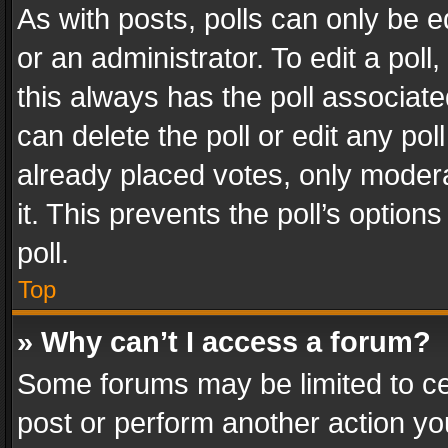
As with posts, polls can only be e
or an administrator. To edit a poll, c
this always has the poll associated
can delete the poll or edit any po
already placed votes, only modera
it. This prevents the poll’s opti
poll.
Top
» Why can’t I access a forum?
Some forums may be limited to cer
post or perform another action y