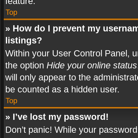
feature.
Top
» How do I prevent my usernam
listings?
Within your User Control Panel, u
the option
Hide your online status
will only appear to the administra
be counted as a hidden user.
Top
» I’ve lost my password!
Don’t panic! While your password 