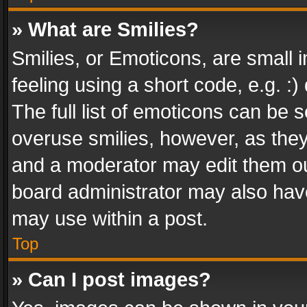
» What are Smilies?
Smilies, or Emoticons, are small
feeling using a short code, e.g. :
The full list of emoticons can be s
overuse smilies, however, as the
and a moderator may edit them ou
board administrator may also have
may use within a post.
Top
» Can I post images?