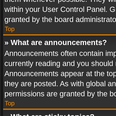
within your User Control Panel. 
granted by the board administrato
Top
» What are announcements?
Announcements often contain impo
currently reading and you should
Announcements appear at the top 
they are posted. As with global
permissions are granted by the bo
Top