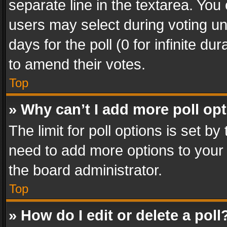
separate line in the textarea. You
users may select during voting und
days for the poll (0 for infinite du
to amend their votes.
Top
» Why can’t I add more poll op
The limit for poll options is set by
need to add more options to your 
the board administrator.
Top
» How do I edit or delete a poll