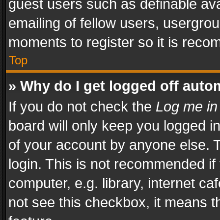
guest users such as definable av
emailing of fellow users, usergrou
moments to register so it is rec
Top
» Why do I get logged off auto
If you do not check the
Log me in
board will only keep you logged i
of your account by anyone else. T
login. This is not recommended i
computer, e.g. library, internet ca
not see this checkbox, it means t