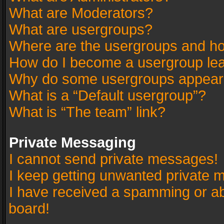
What are Moderators?
What are usergroups?
Where are the usergroups and ho
How do I become a usergroup le
Why do some usergroups appear in
What is a “Default usergroup”?
What is “The team” link?
Private Messaging
I cannot send private messages!
I keep getting unwanted private 
I have received a spamming or a
board!