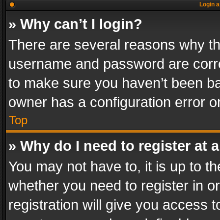
Login a
» Why can’t I login?
There are several reasons why thi
username and password are correc
to make sure you haven’t been ban
owner has a configuration error on
Top
» Why do I need to register at a
You may not have to, it is up to th
whether you need to register in 
registration will give you access t