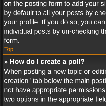
on the posting form to add your s
by default to all your posts by ch
your profile. If you do so, you can
individual posts by un-checking t
form.
Top
» How do I create a poll?
When posting a new topic or editing 
creation” tab below the main posti
not have appropriate permissions to
two options in the appropriate fie