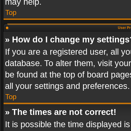
may help.
Top
User Pr
» How do I change my settings
If you are a registered user, all y
database. To alter them, visit you
be found at the top of board page
all your settings and preferences.
Top
» The times are not correct!
It is possible the time displayed 