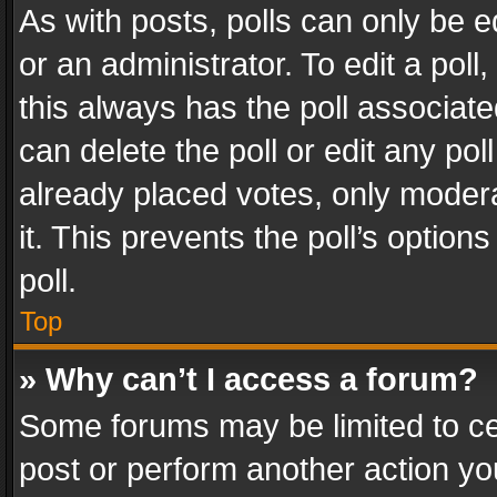
As with posts, polls can only be e
or an administrator. To edit a poll, c
this always has the poll associated
can delete the poll or edit any po
already placed votes, only modera
it. This prevents the poll’s opti
poll.
Top
» Why can’t I access a forum?
Some forums may be limited to cer
post or perform another action y