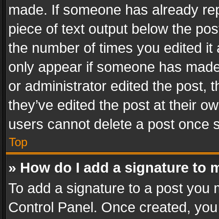
made. If someone has already repli
piece of text output below the pos
the number of times you edited it 
only appear if someone has made a
or administrator edited the post,
they’ve edited the post at their o
users cannot delete a post once 
Top
» How do I add a signature to 
To add a signature to a post you 
Control Panel. Once created, yo