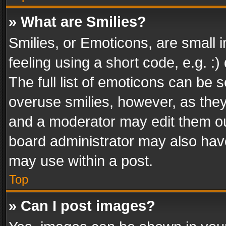
» What are Smilies?
Smilies, or Emoticons, are small
feeling using a short code, e.g. :
The full list of emoticons can be s
overuse smilies, however, as the
and a moderator may edit them ou
board administrator may also have
may use within a post.
Top
» Can I post images?