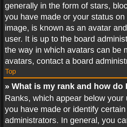
generally in the form of stars, bl
you have made or your status on t
image, is known as an avatar and 
user. It is up to the board admini
the way in which avatars can be m
avatars, contact a board administ
Top
» What is my rank and how do I
Ranks, which appear below your 
you have made or identify certain
administrators. In general, you c