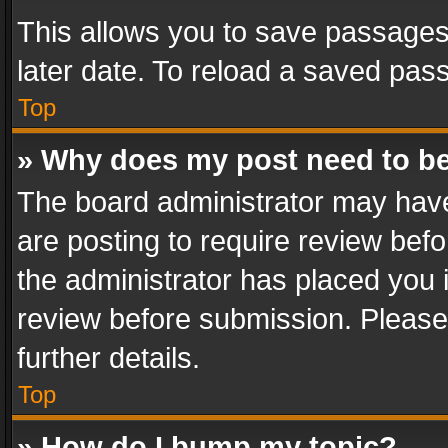
This allows you to save passages
later date. To reload a saved pass
Top
» Why does my post need to b
The board administrator may have
are posting to require review befo
the administrator has placed you 
review before submission. Please 
further details.
Top
» How do I bump my topic?