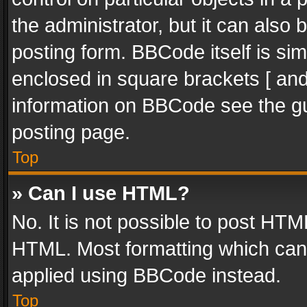
the administrator, but it can also
posting form. BBCode itself is sim
enclosed in square brackets [ and
information on BBCode see the g
posting page.
Top
» Can I use HTML?
No. It is not possible to post HT
HTML. Most formatting which can
applied using BBCode instead.
Top