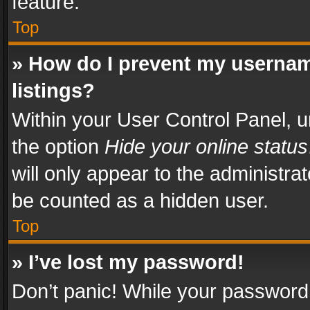
feature.
Top
» How do I prevent my usernam
listings?
Within your User Control Panel, u
the option
Hide your online status
will only appear to the administra
be counted as a hidden user.
Top
» I’ve lost my password!
Don’t panic! While your password 