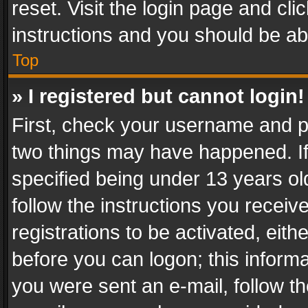
reset. Visit the login page and cli
instructions and you should be abl
Top
» I registered but cannot login!
First, check your username and pa
two things may have happened. I
specified being under 13 years old
follow the instructions you recei
registrations to be activated, eith
before you can logon; this informa
you were sent an e-mail, follow the