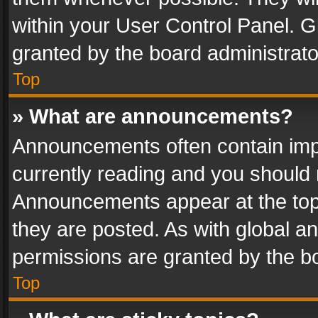
within your User Control Panel. 
granted by the board administrato
Top
» What are announcements?
Announcements often contain impo
currently reading and you should
Announcements appear at the top 
they are posted. As with global
permissions are granted by the bo
Top