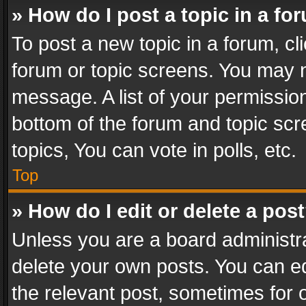
» How do I post a topic in a fo
To post a new topic in a forum, cli
forum or topic screens. You may n
message. A list of your permission
bottom of the forum and topic sc
topics, You can vote in polls, etc.
Top
» How do I edit or delete a pos
Unless you are a board administra
delete your own posts. You can edi
the relevant post, sometimes for o