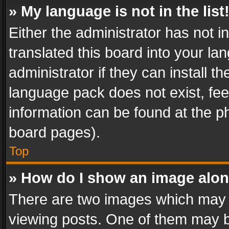
» My language is not in the list
Either the administrator has not 
translated this board into your l
administrator if they can install 
language pack does not exist, feel
information can be found at the p
board pages).
Top
» How do I show an image alo
There are two images which may
viewing posts. One of them may b