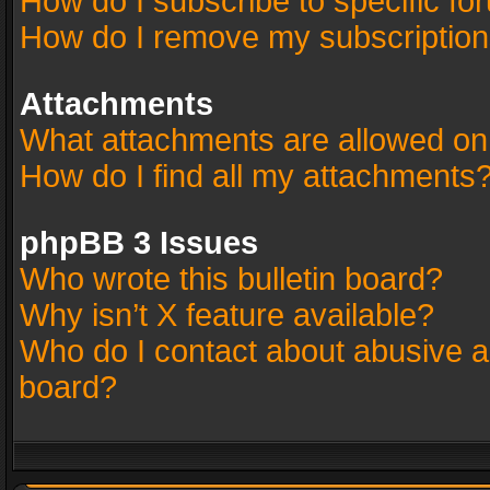
How do I subscribe to specific fo
How do I remove my subscriptio
Attachments
What attachments are allowed on
How do I find all my attachments
phpBB 3 Issues
Who wrote this bulletin board?
Why isn’t X feature available?
Who do I contact about abusive an
board?