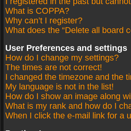
I registered in the past but canno
What is COPPA?
Why can’t I register?
What does the “Delete all board 
User Preferences and settings
How do I change my settings?
The times are not correct!
I changed the timezone and the tim
My language is not in the list!
How do I show an image along w
What is my rank and how do I cha
When I click the e-mail link for a 