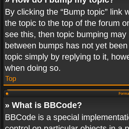
By clicking the “Bump topic” link
the topic to the top of the forum o
see this, then topic bumping may 
between bumps has not yet been r
topic simply by replying to it, how
when doing so.
Top
Format
» What is BBCode?
BBCode is a special implementatio
control on particular objects in a