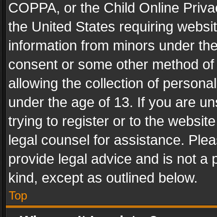
COPPA, or the Child Online Privac
the United States requiring websit
information from minors under the
consent or some other method of
allowing the collection of personal
under the age of 13. If you are un
trying to register or to the websit
legal counsel for assistance. Pl
provide legal advice and is not a 
kind, except as outlined below.
Top