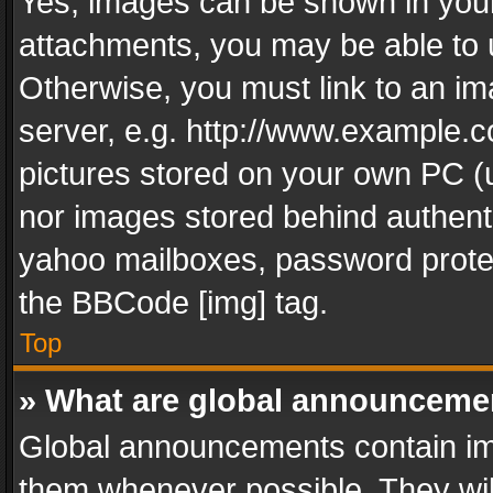
Yes, images can be shown in your 
attachments, you may be able to 
Otherwise, you must link to an im
server, e.g. http://www.example.c
pictures stored on your own PC (un
nor images stored behind authent
yahoo mailboxes, password protec
the BBCode [img] tag.
Top
» What are global announceme
Global announcements contain im
them whenever possible. They wil