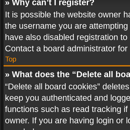
» Why can’t I register?
It is possible the website owner 
the username you are attempting 
have also disabled registration to
Contact a board administrator for
Top
» What does the “Delete all bo
“Delete all board cookies” delet
keep you authenticated and logged
functions such as read tracking i
owner. If you are having login or