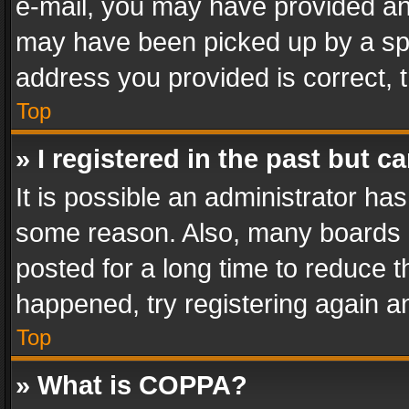
e-mail, you may have provided an 
may have been picked up by a spam
address you provided is correct, t
Top
» I registered in the past but 
It is possible an administrator ha
some reason. Also, many boards 
posted for a long time to reduce th
happened, try registering again a
Top
» What is COPPA?