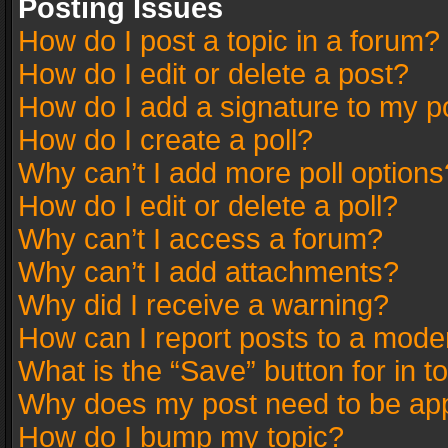
Posting Issues
How do I post a topic in a forum?
How do I edit or delete a post?
How do I add a signature to my p
How do I create a poll?
Why can’t I add more poll options
How do I edit or delete a poll?
Why can’t I access a forum?
Why can’t I add attachments?
Why did I receive a warning?
How can I report posts to a mode
What is the “Save” button for in t
Why does my post need to be ap
How do I bump my topic?