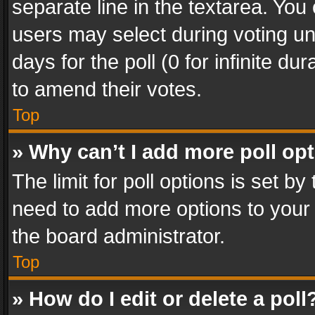
separate line in the textarea. You
users may select during voting und
days for the poll (0 for infinite du
to amend their votes.
Top
» Why can’t I add more poll op
The limit for poll options is set by
need to add more options to your 
the board administrator.
Top
» How do I edit or delete a poll