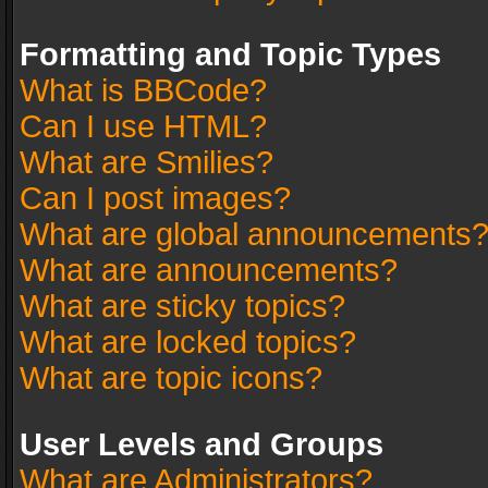
Formatting and Topic Types
What is BBCode?
Can I use HTML?
What are Smilies?
Can I post images?
What are global announcements
What are announcements?
What are sticky topics?
What are locked topics?
What are topic icons?
User Levels and Groups
What are Administrators?