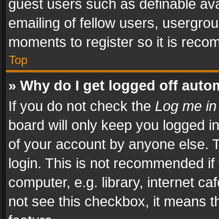
guest users such as definable av
emailing of fellow users, usergrou
moments to register so it is rec
Top
» Why do I get logged off auto
If you do not check the
Log me in
board will only keep you logged i
of your account by anyone else. T
login. This is not recommended i
computer, e.g. library, internet ca
not see this checkbox, it means t