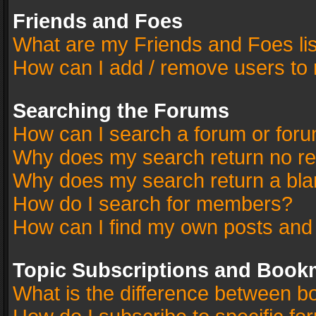
Friends and Foes
What are my Friends and Foes li
How can I add / remove users to 
Searching the Forums
How can I search a forum or for
Why does my search return no re
Why does my search return a bla
How do I search for members?
How can I find my own posts and
Topic Subscriptions and Book
What is the difference between 