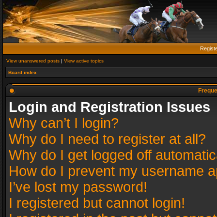
Regist
View unanswered posts
|
View active topics
Board index
Freque
Login and Registration Issues
Why can’t I login?
Why do I need to register at all?
Why do I get logged off automatic
How do I prevent my username app
I’ve lost my password!
I registered but cannot login!