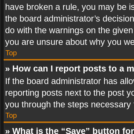
have broken a rule, you may be is
the board administrator’s decisi
do with the warnings on the given 
you are unsure about why you we
Top
» How can I report posts to a 
If the board administrator has all
reporting posts next to the post yo
you through the steps necessary t
Top
» What is the “Save” button for