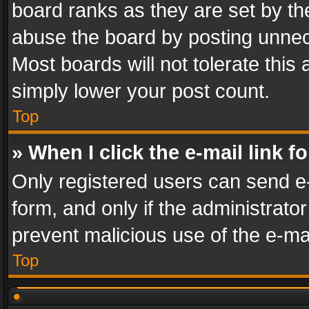
board ranks as they are set by th
abuse the board by posting unnece
Most boards will not tolerate this
simply lower your post count.
Top
» When I click the e-mail link f
Only registered users can send e-m
form, and only if the administrator
prevent malicious use of the e-m
Top