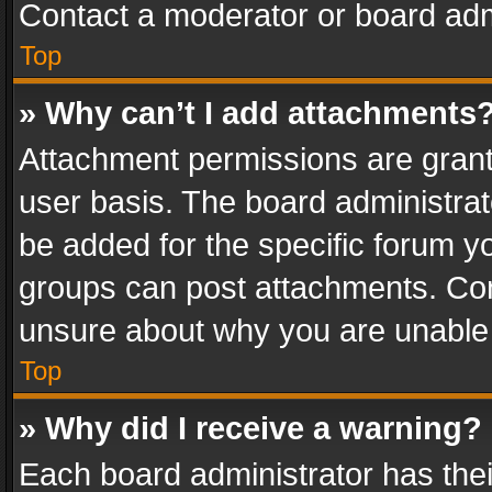
Contact a moderator or board adm
Top
» Why can’t I add attachments
Attachment permissions are grant
user basis. The board administra
be added for the specific forum yo
groups can post attachments. Cont
unsure about why you are unable
Top
» Why did I receive a warning?
Each board administrator has their 