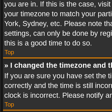
you are in. If this is the case, v
your timezone to match your parti
York, Sydney, etc. Please note th
settings, can only be done by regi
this is a good time to do so.
Top
» I changed the timezone and th
If you are sure you have set th
correctly and the time is still inc
clock is incorrect. Please notify a
Top