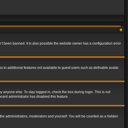
t been banned. It is also possible the website owner has a configuration error
ss to additional features not available to guest users such as definable avatar
y anyone else. To stay logged in, check the box during login. This is not
board administrator has disabled this feature.
the administrators, moderators and yourself. You will be counted as a hidden