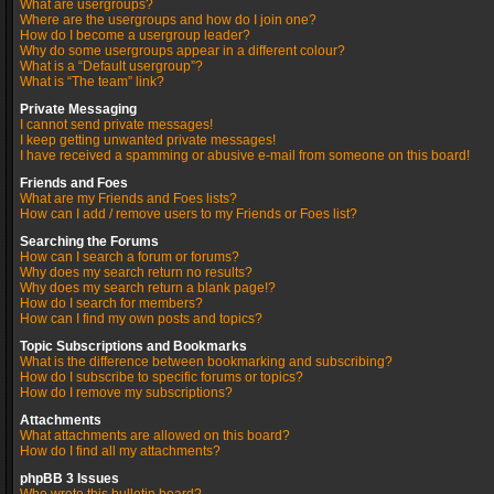
What are usergroups?
Where are the usergroups and how do I join one?
How do I become a usergroup leader?
Why do some usergroups appear in a different colour?
What is a “Default usergroup”?
What is “The team” link?
Private Messaging
I cannot send private messages!
I keep getting unwanted private messages!
I have received a spamming or abusive e-mail from someone on this board!
Friends and Foes
What are my Friends and Foes lists?
How can I add / remove users to my Friends or Foes list?
Searching the Forums
How can I search a forum or forums?
Why does my search return no results?
Why does my search return a blank page!?
How do I search for members?
How can I find my own posts and topics?
Topic Subscriptions and Bookmarks
What is the difference between bookmarking and subscribing?
How do I subscribe to specific forums or topics?
How do I remove my subscriptions?
Attachments
What attachments are allowed on this board?
How do I find all my attachments?
phpBB 3 Issues