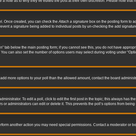
ve a note as to why they’ve edited the post at their own discretion. Please note tha
nel. Once created, you can check the
Attach a signature
box on the posting form to ad
l prevent a signature being added to individual posts by un-checking the add signatur
tion” tab below the main posting form; if you cannot see this, you do not have appropri
You can also set the number of options users may select during voting under “Options p
 to add more options to your poll than the allowed amount, contact the board administr
inistrator. To edit a poll, click to edit the first post in the topic; this always has the
 or administrators can edit or delete it. This prevents the poll’s options from bein
perform another action you may need special permissions. Contact a moderator or bo