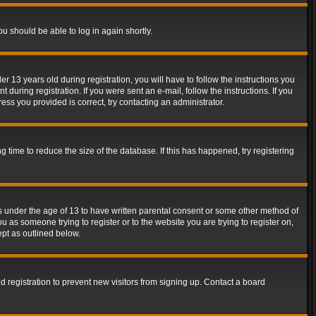
ou should be able to log in again shortly.
13 years old during registration, you will have to follow the instructions you
during registration. If you were sent an e-mail, follow the instructions. If you
ss you provided is correct, try contacting an administrator.
time to reduce the size of the database. If this has happened, try registering
rs under the age of 13 to have written parental consent or some other method of
u as someone trying to register or to the website you are trying to register on,
ept as outlined below.
 registration to prevent new visitors from signing up. Contact a board