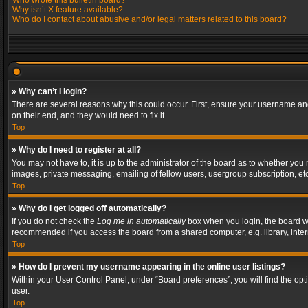
Who wrote this bulletin board?
Why isn’t X feature available?
Who do I contact about abusive and/or legal matters related to this board?
» Why can’t I login?
There are several reasons why this could occur. First, ensure your username and
on their end, and they would need to fix it.
Top
» Why do I need to register at all?
You may not have to, it is up to the administrator of the board as to whether you
images, private messaging, emailing of fellow users, usergroup subscription, etc
Top
» Why do I get logged off automatically?
If you do not check the
Log me in automatically
box when you login, the board wil
recommended if you access the board from a shared computer, e.g. library, interne
Top
» How do I prevent my username appearing in the online user listings?
Within your User Control Panel, under “Board preferences”, you will find the op
user.
Top