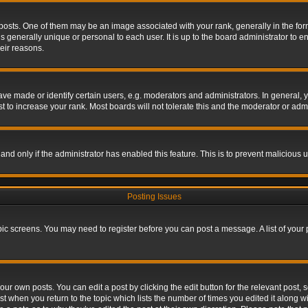
s. One of them may be an image associated with your rank, generally in the form 
is generally unique or personal to each user. It is up to the board administrator to
eir reasons.
 made or identify certain users, e.g. moderators and administrators. In general, y
 to increase your rank. Most boards will not tolerate this and the moderator or admin
, and only if the administrator has enabled this feature. This is to prevent maliciou
Posting Issues
topic screens. You may need to register before you can post a message. A list of your
ur own posts. You can edit a post by clicking the edit button for the relevant post,
ost when you return to the topic which lists the number of times you edited it along w