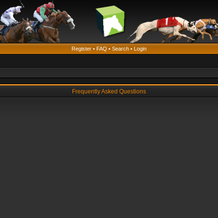
Register
•
FAQ
•
Search
•
Login
Frequently Asked Questions