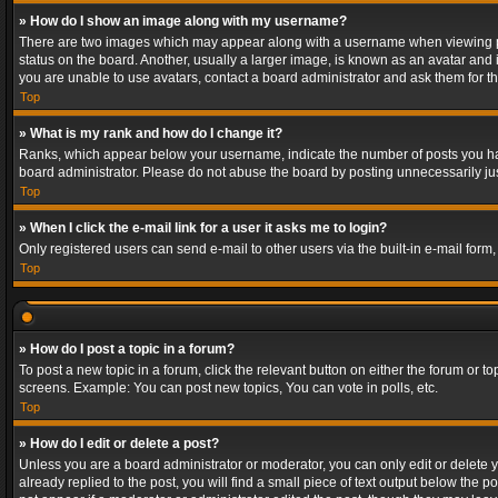
» How do I show an image along with my username?
There are two images which may appear along with a username when viewing post
status on the board. Another, usually a larger image, is known as an avatar and 
you are unable to use avatars, contact a board administrator and ask them for th
Top
» What is my rank and how do I change it?
Ranks, which appear below your username, indicate the number of posts you have
board administrator. Please do not abuse the board by posting unnecessarily just
Top
» When I click the e-mail link for a user it asks me to login?
Only registered users can send e-mail to other users via the built-in e-mail form
Top
» How do I post a topic in a forum?
To post a new topic in a forum, click the relevant button on either the forum or 
screens. Example: You can post new topics, You can vote in polls, etc.
Top
» How do I edit or delete a post?
Unless you are a board administrator or moderator, you can only edit or delete yo
already replied to the post, you will find a small piece of text output below the p