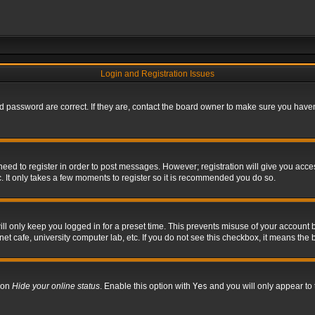
Login and Registration Issues
 password are correct. If they are, contact the board owner to make sure you haven’
 need to register in order to post messages. However; registration will give you acce
. It only takes a few moments to register so it is recommended you do so.
l only keep you logged in for a preset time. This prevents misuse of your account b
t cafe, university computer lab, etc. If you do not see this checkbox, it means the 
tion
Hide your online status
. Enable this option with
Yes
and you will only appear to 