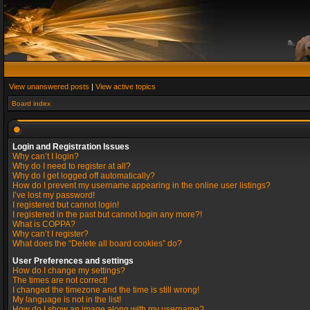
View unanswered posts
|
View active topics
Board index
Login and Registration Issues
Why can’t I login?
Why do I need to register at all?
Why do I get logged off automatically?
How do I prevent my username appearing in the online user listings?
I’ve lost my password!
I registered but cannot login!
I registered in the past but cannot login any more?!
What is COPPA?
Why can’t I register?
What does the “Delete all board cookies” do?
User Preferences and settings
How do I change my settings?
The times are not correct!
I changed the timezone and the time is still wrong!
My language is not in the list!
How do I show an image along with my username?