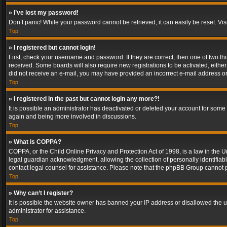
» I’ve lost my password!
Don’t panic! While your password cannot be retrieved, it can easily be reset. Vis
Top
» I registered but cannot login!
First, check your username and password. If they are correct, then one of two t
received. Some boards will also require new registrations to be activated, either 
did not receive an e-mail, you may have provided an incorrect e-mail address or 
Top
» I registered in the past but cannot login any more?!
It is possible an administrator has deactivated or deleted your account for some
again and being more involved in discussions.
Top
» What is COPPA?
COPPA, or the Child Online Privacy and Protection Act of 1998, is a law in the U
legal guardian acknowledgment, allowing the collection of personally identifiable 
contact legal counsel for assistance. Please note that the phpBB Group cannot pr
Top
» Why can’t I register?
It is possible the website owner has banned your IP address or disallowed the u
administrator for assistance.
Top