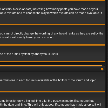
of stars, blocks or dots, indicating how many posts you have made or your
 enable avatars and to choose the way in which avatars can be made available. If
ou cannot directly change the wording of any board ranks as they are set by the
istrator will simply lower your post count.
s use of the e-mail system by anonymous users.
 permissions in each forum is available at the bottom of the forum and topic
 sometimes for only a limited time after the post was made. If someone has
ith the date and time. This will only appear if someone has made a reply; it will