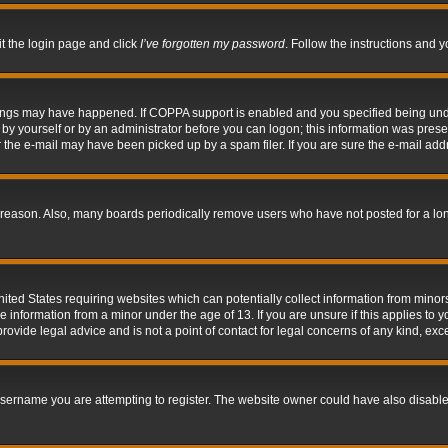
it the login page and click
I’ve forgotten my password
. Follow the instructions and y
hings may have happened. If COPPA support is enabled and you specified being under 
by yourself or by an administrator before you can logon; this information was present 
the e-mail may have been picked up by a spam filer. If you are sure the e-mail addre
 reason. Also, many boards periodically remove users who have not posted for a long 
nited States requiring websites which can potentially collect information from mino
information from a minor under the age of 13. If you are unsure if this applies to yo
ovide legal advice and is not a point of contact for legal concerns of any kind, exc
sername you are attempting to register. The website owner could have also disabled