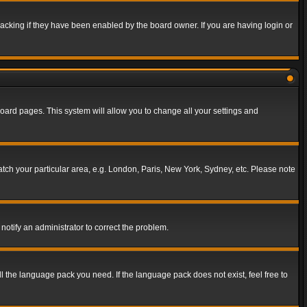
acking if they have been enabled by the board owner. If you are having login or
f board pages. This system will allow you to change all your settings and
match your particular area, e.g. London, Paris, New York, Sydney, etc. Please note
notify an administrator to correct the problem.
ll the language pack you need. If the language pack does not exist, feel free to