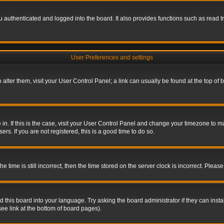
authenticated and logged into the board. It also provides functions such as read tr
User Preferences and settings
To alter them, visit your User Control Panel; a link can usually be found at the top o
re in. If this is the case, visit your User Control Panel and change your timezone to 
rs. If you are not registered, this is a good time to do so.
ime is still incorrect, then the time stored on the server clock is incorrect. Please 
 this board into your language. Try asking the board administrator if they can insta
ee link at the bottom of board pages).