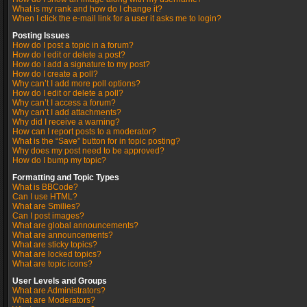
What is my rank and how do I change it?
When I click the e-mail link for a user it asks me to login?
Posting Issues
How do I post a topic in a forum?
How do I edit or delete a post?
How do I add a signature to my post?
How do I create a poll?
Why can’t I add more poll options?
How do I edit or delete a poll?
Why can’t I access a forum?
Why can’t I add attachments?
Why did I receive a warning?
How can I report posts to a moderator?
What is the “Save” button for in topic posting?
Why does my post need to be approved?
How do I bump my topic?
Formatting and Topic Types
What is BBCode?
Can I use HTML?
What are Smilies?
Can I post images?
What are global announcements?
What are announcements?
What are sticky topics?
What are locked topics?
What are topic icons?
User Levels and Groups
What are Administrators?
What are Moderators?