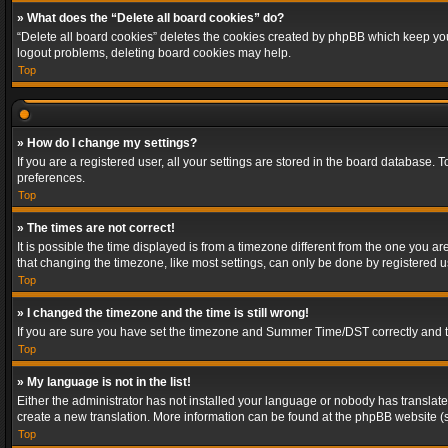
» What does the “Delete all board cookies” do?
“Delete all board cookies” deletes the cookies created by phpBB which keep you 
logout problems, deleting board cookies may help.
Top
» How do I change my settings?
If you are a registered user, all your settings are stored in the board database. 
preferences.
Top
» The times are not correct!
It is possible the time displayed is from a timezone different from the one you a
that changing the timezone, like most settings, can only be done by registered use
Top
» I changed the timezone and the time is still wrong!
If you are sure you have set the timezone and Summer Time/DST correctly and the t
Top
» My language is not in the list!
Either the administrator has not installed your language or nobody has translated
create a new translation. More information can be found at the phpBB website (s
Top