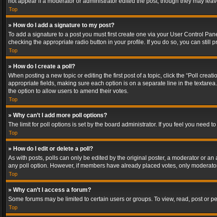
not appear if a moderator or administrator edited the post, though they may lea
Top
» How do I add a signature to my post?
To add a signature to a post you must first create one via your User Control Pa
checking the appropriate radio button in your profile. If you do so, you can stil
Top
» How do I create a poll?
When posting a new topic or editing the first post of a topic, click the “Poll crea
appropriate fields, making sure each option is on a separate line in the textarea. 
the option to allow users to amend their votes.
Top
» Why can’t I add more poll options?
The limit for poll options is set by the board administrator. If you feel you need
Top
» How do I edit or delete a poll?
As with posts, polls can only be edited by the original poster, a moderator or an adm
any poll option. However, if members have already placed votes, only moderators
Top
» Why can’t I access a forum?
Some forums may be limited to certain users or groups. To view, read, post or 
Top