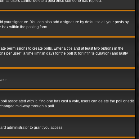
t normal users cannot delete a post once someone has replied.
d your signature. You can also add a signature by default to all your posts by
e box within the posting form.
ate permissions to create polls. Enter a title and at least two options in the
er user”, a time limit in days for the poll (0 for infinite duration) and lastly
ator.
 poll associated with it. If no one has cast a vote, users can delete the poll or edit
g changed mid-way through a poll.
ard administrator to grant you access.