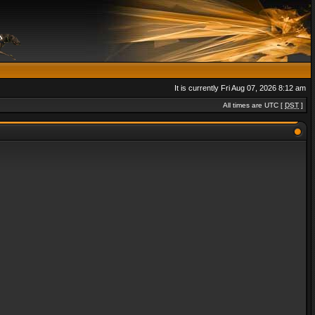
It is currently Fri Aug 07, 2026 8:12 am
All times are UTC [
DST
]