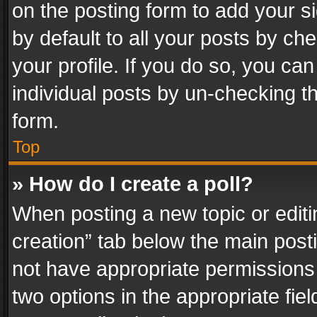
on the posting form to add your s
by default to all your posts by ch
your profile. If you do so, you can
individual posts by un-checking t
form.
Top
» How do I create a poll?
When posting a new topic or editing 
creation” tab below the main posti
not have appropriate permissions to
two options in the appropriate fie