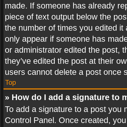
made. If someone has already repli
piece of text output below the pos
the number of times you edited it 
only appear if someone has made a
or administrator edited the post,
they’ve edited the post at their o
users cannot delete a post once 
Top
» How do I add a signature to 
To add a signature to a post you 
Control Panel. Once created, yo