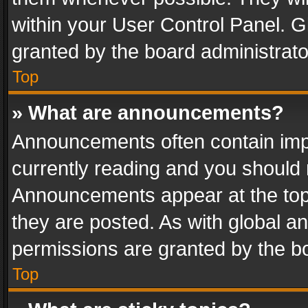
within your User Control Panel. 
granted by the board administrato
Top
» What are announcements?
Announcements often contain impo
currently reading and you should
Announcements appear at the top 
they are posted. As with global
permissions are granted by the bo
Top