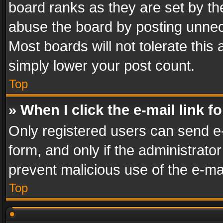
board ranks as they are set by th
abuse the board by posting unnece
Most boards will not tolerate this
simply lower your post count.
Top
» When I click the e-mail link f
Only registered users can send e-m
form, and only if the administrator
prevent malicious use of the e-m
Top