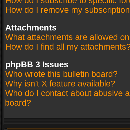
How do I subscribe to specific fo
How do I remove my subscriptio
Attachments
What attachments are allowed on
How do I find all my attachments
phpBB 3 Issues
Who wrote this bulletin board?
Why isn’t X feature available?
Who do I contact about abusive an
board?