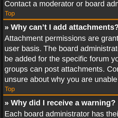
Contact a moderator or board adm
Top
» Why can’t I add attachments
Attachment permissions are grant
user basis. The board administra
be added for the specific forum yo
groups can post attachments. Cont
unsure about why you are unable
Top
» Why did I receive a warning?
Each board administrator has their 