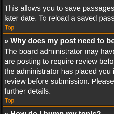
This allows you to save passages
later date. To reload a saved pass
Top
» Why does my post need to b
The board administrator may have
are posting to require review befo
the administrator has placed you 
review before submission. Please 
further details.
Top
» How do I bump my topic?