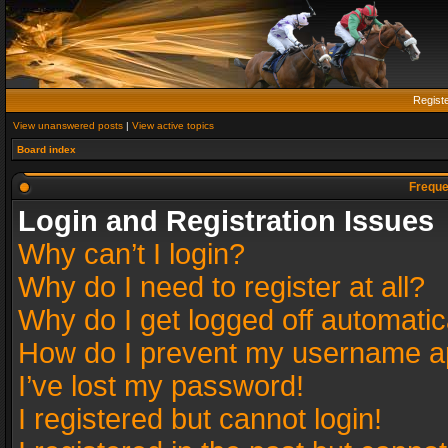
Regist
View unanswered posts
|
View active topics
Board index
Freque
Login and Registration Issues
Why can’t I login?
Why do I need to register at all?
Why do I get logged off automatic
How do I prevent my username app
I’ve lost my password!
I registered but cannot login!