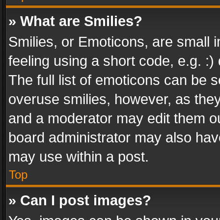
» What are Smilies?
Smilies, or Emoticons, are small
feeling using a short code, e.g. :
The full list of emoticons can be s
overuse smilies, however, as the
and a moderator may edit them ou
board administrator may also have
may use within a post.
Top
» Can I post images?