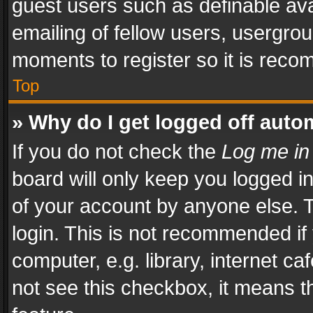
guest users such as definable av
emailing of fellow users, usergrou
moments to register so it is rec
Top
» Why do I get logged off auto
If you do not check the
Log me in
board will only keep you logged i
of your account by anyone else. T
login. This is not recommended i
computer, e.g. library, internet ca
not see this checkbox, it means t