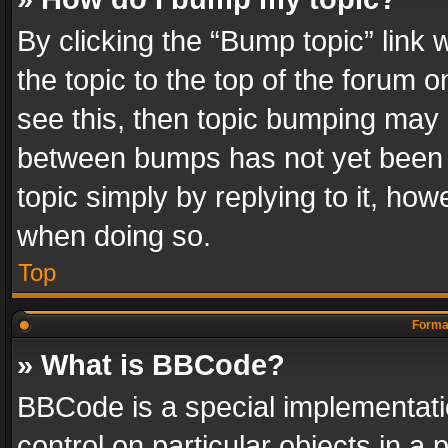
By clicking the “Bump topic” link
the topic to the top of the forum o
see this, then topic bumping may 
between bumps has not yet been r
topic simply by replying to it, how
when doing so.
Top
Format
» What is BBCode?
BBCode is a special implementatio
control on particular objects in a