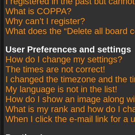
I registered in the past but canno
What is COPPA?
Why can’t I register?
What does the “Delete all board 
User Preferences and settings
How do I change my settings?
The times are not correct!
I changed the timezone and the tim
My language is not in the list!
How do I show an image along w
What is my rank and how do I cha
When I click the e-mail link for a 