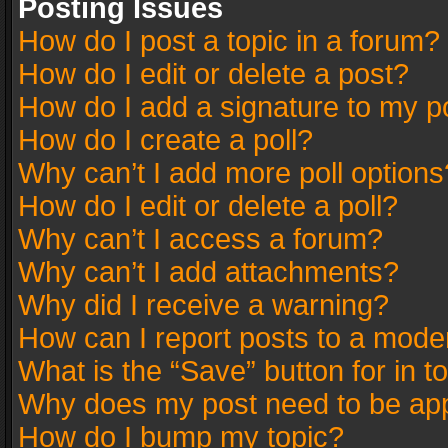
Posting Issues
How do I post a topic in a forum?
How do I edit or delete a post?
How do I add a signature to my p
How do I create a poll?
Why can’t I add more poll options
How do I edit or delete a poll?
Why can’t I access a forum?
Why can’t I add attachments?
Why did I receive a warning?
How can I report posts to a mode
What is the “Save” button for in t
Why does my post need to be ap
How do I bump my topic?