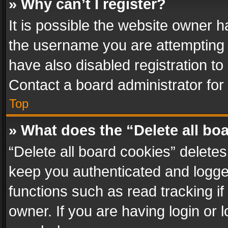
» Why can’t I register?
It is possible the website owner 
the username you are attempting 
have also disabled registration to
Contact a board administrator for
Top
» What does the “Delete all bo
“Delete all board cookies” delet
keep you authenticated and logged
functions such as read tracking i
owner. If you are having login or