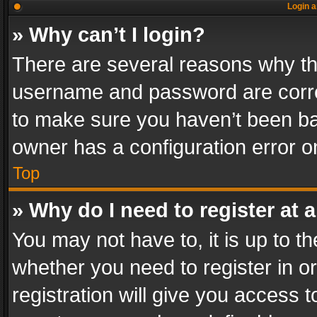
Login a
» Why can’t I login?
There are several reasons why thi
username and password are correc
to make sure you haven’t been ban
owner has a configuration error on
Top
» Why do I need to register at a
You may not have to, it is up to th
whether you need to register in 
registration will give you access t