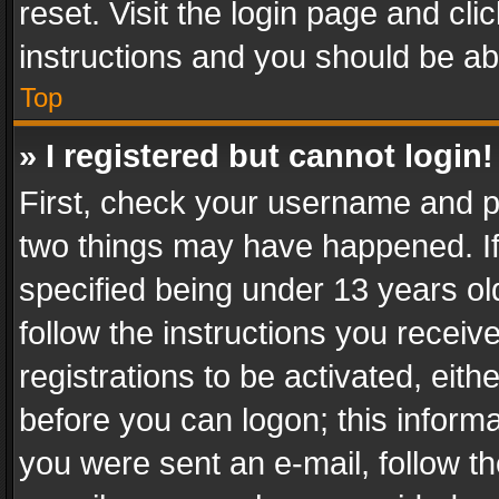
reset. Visit the login page and cli
instructions and you should be abl
Top
» I registered but cannot login!
First, check your username and pa
two things may have happened. I
specified being under 13 years old
follow the instructions you recei
registrations to be activated, eith
before you can logon; this informa
you were sent an e-mail, follow the