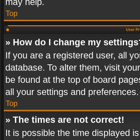
may help.
Top
User Pr
» How do I change my settings
If you are a registered user, all y
database. To alter them, visit you
be found at the top of board page
all your settings and preferences.
Top
» The times are not correct!
It is possible the time displayed 