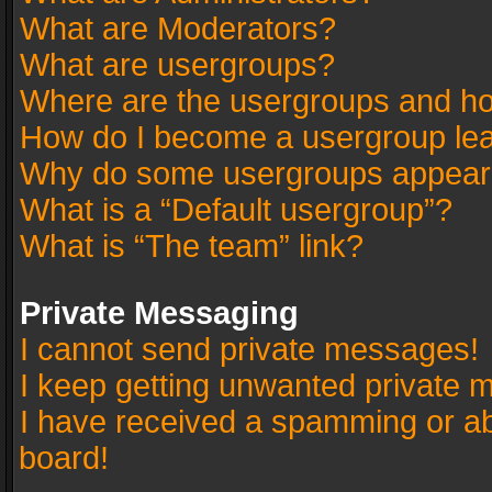
What are Moderators?
What are usergroups?
Where are the usergroups and ho
How do I become a usergroup le
Why do some usergroups appear in
What is a “Default usergroup”?
What is “The team” link?
Private Messaging
I cannot send private messages!
I keep getting unwanted private 
I have received a spamming or a
board!