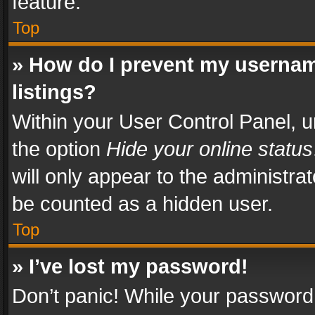
feature.
Top
» How do I prevent my usernam
listings?
Within your User Control Panel, u
the option
Hide your online status
will only appear to the administra
be counted as a hidden user.
Top
» I’ve lost my password!
Don’t panic! While your password 