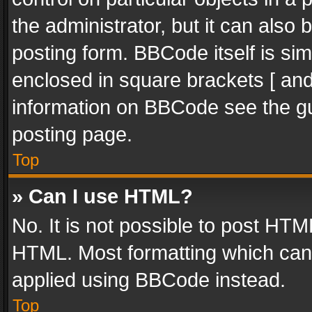
the administrator, but it can also
posting form. BBCode itself is sim
enclosed in square brackets [ and
information on BBCode see the g
posting page.
Top
» Can I use HTML?
No. It is not possible to post HT
HTML. Most formatting which can
applied using BBCode instead.
Top