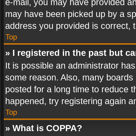
e-mail, you may have provided an 
may have been picked up by a spam
address you provided is correct, t
Top
» I registered in the past but 
It is possible an administrator ha
some reason. Also, many boards 
posted for a long time to reduce th
happened, try registering again a
Top
» What is COPPA?