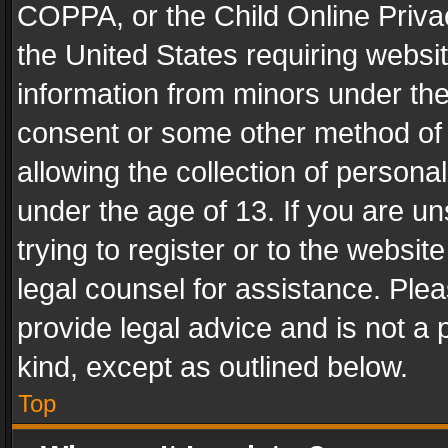
COPPA, or the Child Online Privac
the United States requiring websit
information from minors under the
consent or some other method of
allowing the collection of personal
under the age of 13. If you are un
trying to register or to the websit
legal counsel for assistance. Pl
provide legal advice and is not a 
kind, except as outlined below.
Top