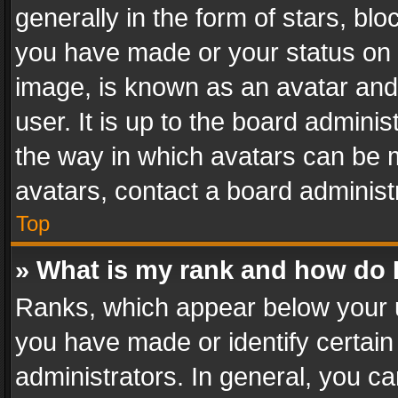
generally in the form of stars, bl
you have made or your status on t
image, is known as an avatar and 
user. It is up to the board admini
the way in which avatars can be m
avatars, contact a board administ
Top
» What is my rank and how do I
Ranks, which appear below your 
you have made or identify certain
administrators. In general, you c