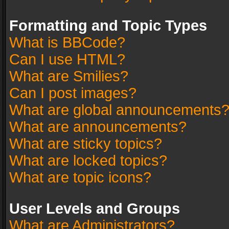
Formatting and Topic Types
What is BBCode?
Can I use HTML?
What are Smilies?
Can I post images?
What are global announcements
What are announcements?
What are sticky topics?
What are locked topics?
What are topic icons?
User Levels and Groups
What are Administrators?