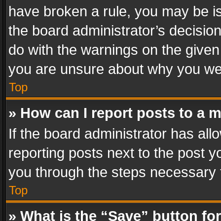
have broken a rule, you may be is
the board administrator’s decisi
do with the warnings on the given 
you are unsure about why you we
Top
» How can I report posts to a 
If the board administrator has all
reporting posts next to the post yo
you through the steps necessary t
Top
» What is the “Save” button for