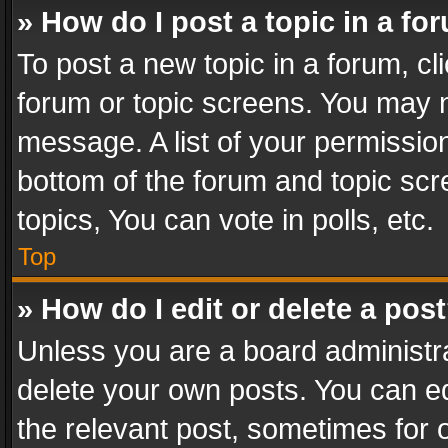
» How do I post a topic in a fo
To post a new topic in a forum, cli
forum or topic screens. You may n
message. A list of your permission
bottom of the forum and topic sc
topics, You can vote in polls, etc.
Top
» How do I edit or delete a pos
Unless you are a board administra
delete your own posts. You can edi
the relevant post, sometimes for o