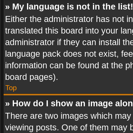
» My language is not in the list
Either the administrator has not 
translated this board into your l
administrator if they can install 
language pack does not exist, feel
information can be found at the p
board pages).
Top
» How do I show an image alo
There are two images which may
viewing posts. One of them may b