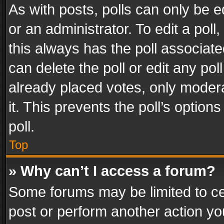
As with posts, polls can only be e
or an administrator. To edit a poll, c
this always has the poll associated
can delete the poll or edit any po
already placed votes, only modera
it. This prevents the poll’s opti
poll.
Top
» Why can’t I access a forum?
Some forums may be limited to cer
post or perform another action y