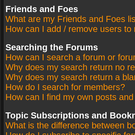
Friends and Foes
What are my Friends and Foes li
How can I add / remove users to 
Searching the Forums
How can I search a forum or for
Why does my search return no re
Why does my search return a bla
How do I search for members?
How can I find my own posts and
Topic Subscriptions and Book
What is the difference between 