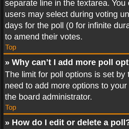
separate line in the textarea. You
users may select during voting und
days for the poll (0 for infinite du
to amend their votes.
Top
» Why can’t I add more poll op
The limit for poll options is set by
need to add more options to your 
the board administrator.
Top
» How do I edit or delete a poll