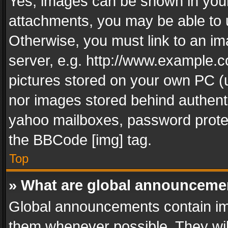
Yes, images can be shown in your 
attachments, you may be able to 
Otherwise, you must link to an im
server, e.g. http://www.example.c
pictures stored on your own PC (un
nor images stored behind authent
yahoo mailboxes, password protec
the BBCode [img] tag.
Top
» What are global announceme
Global announcements contain im
them whenever possible. They wil