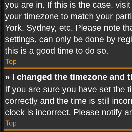
you are in. If this is the case, v
your timezone to match your parti
York, Sydney, etc. Please note th
settings, can only be done by regi
this is a good time to do so.
Top
» I changed the timezone and th
If you are sure you have set th
correctly and the time is still inc
clock is incorrect. Please notify a
Top