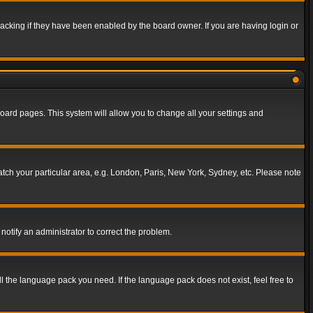
acking if they have been enabled by the board owner. If you are having login or
f board pages. This system will allow you to change all your settings and
match your particular area, e.g. London, Paris, New York, Sydney, etc. Please note
notify an administrator to correct the problem.
ll the language pack you need. If the language pack does not exist, feel free to