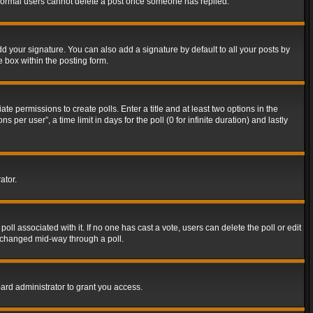
t normal users cannot delete a post once someone has replied.
d your signature. You can also add a signature by default to all your posts by
e box within the posting form.
ate permissions to create polls. Enter a title and at least two options in the
er user”, a time limit in days for the poll (0 for infinite duration) and lastly
ator.
 poll associated with it. If no one has cast a vote, users can delete the poll or edit
g changed mid-way through a poll.
ard administrator to grant you access.