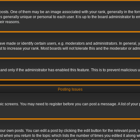
s. One of them may be an image associated with your rank, generally in the form 
is generally unique or personal to each user. It is up to the board administrator to
eir reasons.
 made or identify certain users, e.g. moderators and administrators. In general, y
 to increase your rank. Most boards will not tolerate this and the moderator or admin
, and only if the administrator has enabled this feature. This is to prevent maliciou
Posting Issues
topic screens. You may need to register before you can post a message. A list of your
ur own posts. You can edit a post by clicking the edit button for the relevant post,
ost when you return to the topic which lists the number of times you edited it along w