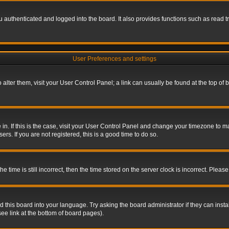
authenticated and logged into the board. It also provides functions such as read tr
User Preferences and settings
To alter them, visit your User Control Panel; a link can usually be found at the top o
re in. If this is the case, visit your User Control Panel and change your timezone to 
rs. If you are not registered, this is a good time to do so.
ime is still incorrect, then the time stored on the server clock is incorrect. Please 
 this board into your language. Try asking the board administrator if they can insta
ee link at the bottom of board pages).