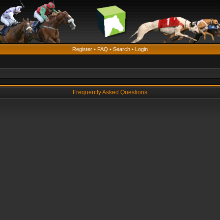
Register
•
FAQ
•
Search
•
Login
Frequently Asked Questions