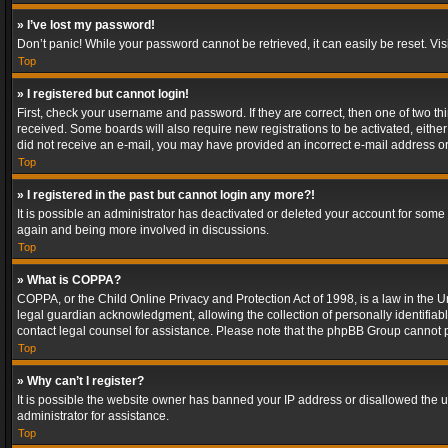
» I’ve lost my password!
Don’t panic! While your password cannot be retrieved, it can easily be reset. Vis
Top
» I registered but cannot login!
First, check your username and password. If they are correct, then one of two t
received. Some boards will also require new registrations to be activated, either 
did not receive an e-mail, you may have provided an incorrect e-mail address or 
Top
» I registered in the past but cannot login any more?!
It is possible an administrator has deactivated or deleted your account for some
again and being more involved in discussions.
Top
» What is COPPA?
COPPA, or the Child Online Privacy and Protection Act of 1998, is a law in the U
legal guardian acknowledgment, allowing the collection of personally identifiable 
contact legal counsel for assistance. Please note that the phpBB Group cannot pr
Top
» Why can’t I register?
It is possible the website owner has banned your IP address or disallowed the u
administrator for assistance.
Top