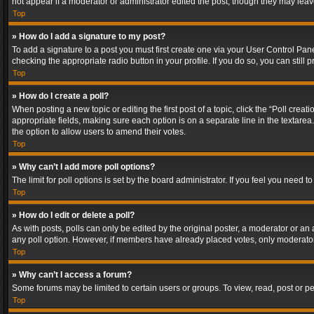
not appear if a moderator or administrator edited the post, though they may lea
Top
» How do I add a signature to my post?
To add a signature to a post you must first create one via your User Control Pa
checking the appropriate radio button in your profile. If you do so, you can stil
Top
» How do I create a poll?
When posting a new topic or editing the first post of a topic, click the “Poll crea
appropriate fields, making sure each option is on a separate line in the textarea. 
the option to allow users to amend their votes.
Top
» Why can’t I add more poll options?
The limit for poll options is set by the board administrator. If you feel you need
Top
» How do I edit or delete a poll?
As with posts, polls can only be edited by the original poster, a moderator or an adm
any poll option. However, if members have already placed votes, only moderators
Top
» Why can’t I access a forum?
Some forums may be limited to certain users or groups. To view, read, post or 
Top