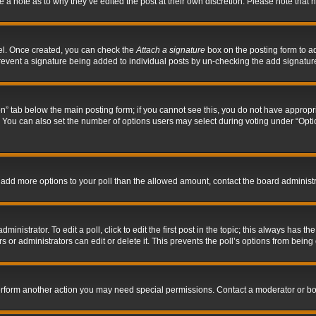
ve a note as to why they’ve edited the post at their own discretion. Please note tha
nel. Once created, you can check the
Attach a signature
box on the posting form to ad
l prevent a signature being added to individual posts by un-checking the add signatur
tion” tab below the main posting form; if you cannot see this, you do not have appropri
You can also set the number of options users may select during voting under “Options p
 to add more options to your poll than the allowed amount, contact the board administr
inistrator. To edit a poll, click to edit the first post in the topic; this always has the
 or administrators can edit or delete it. This prevents the poll’s options from bein
perform another action you may need special permissions. Contact a moderator or bo