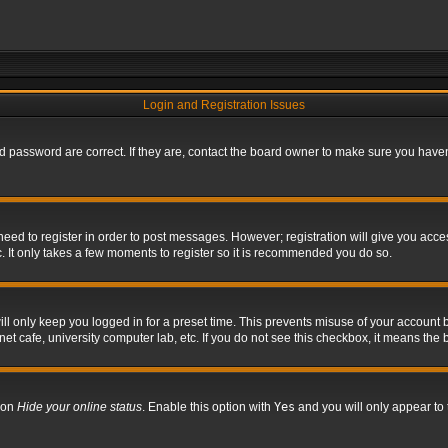
Login and Registration Issues
 password are correct. If they are, contact the board owner to make sure you haven’
 need to register in order to post messages. However; registration will give you acce
. It only takes a few moments to register so it is recommended you do so.
l only keep you logged in for a preset time. This prevents misuse of your account b
t cafe, university computer lab, etc. If you do not see this checkbox, it means the 
tion
Hide your online status
. Enable this option with
Yes
and you will only appear to 