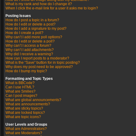
What is my rank and how do I change it?
When I click the e-mail link for a user it asks me to login?
Posting Issues
How do I post a topic in a forum?
How do I edit or delete a post?
How do I add a signature to my post?
How do I create a poll?
Why can’t I add more poll options?
How do I edit or delete a poll?
Why can’t I access a forum?
Why can’t I add attachments?
Why did I receive a warning?
How can I report posts to a moderator?
What is the “Save” button for in topic posting?
Why does my post need to be approved?
How do I bump my topic?
Formatting and Topic Types
What is BBCode?
Can I use HTML?
What are Smilies?
Can I post images?
What are global announcements?
What are announcements?
What are sticky topics?
What are locked topics?
What are topic icons?
User Levels and Groups
What are Administrators?
What are Moderators?