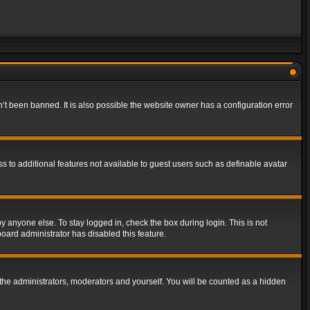
t been banned. It is also possible the website owner has a configuration error
ss to additional features not available to guest users such as definable avatar
y anyone else. To stay logged in, check the box during login. This is not
board administrator has disabled this feature.
the administrators, moderators and yourself. You will be counted as a hidden