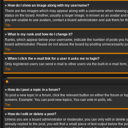
» How do I show an image along with my username?
There are two images which may appear along with a username when viewing post
status on the board. Another, usually a larger image, is known as an avatar and 
you are unable to use avatars, contact a board administrator and ask them for th
Top
» What is my rank and how do I change it?
Ranks, which appear below your username, indicate the number of posts you have
board administrator. Please do not abuse the board by posting unnecessarily just
Top
» When I click the e-mail link for a user it asks me to login?
Only registered users can send e-mail to other users via the built-in e-mail form
Top
» How do I post a topic in a forum?
To post a new topic in a forum, click the relevant button on either the forum or 
screens. Example: You can post new topics, You can vote in polls, etc.
Top
» How do I edit or delete a post?
Unless you are a board administrator or moderator, you can only edit or delete yo
already replied to the post, you will find a small piece of text output below the p