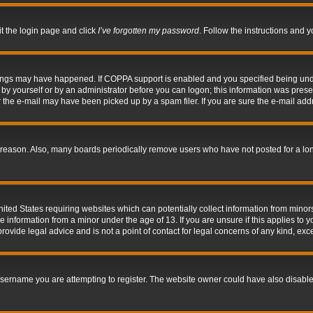
it the login page and click
I’ve forgotten my password
. Follow the instructions and y
hings may have happened. If COPPA support is enabled and you specified being under 
by yourself or by an administrator before you can logon; this information was present 
the e-mail may have been picked up by a spam filer. If you are sure the e-mail addre
 reason. Also, many boards periodically remove users who have not posted for a long 
nited States requiring websites which can potentially collect information from mino
information from a minor under the age of 13. If you are unsure if this applies to yo
ovide legal advice and is not a point of contact for legal concerns of any kind, exc
sername you are attempting to register. The website owner could have also disabled