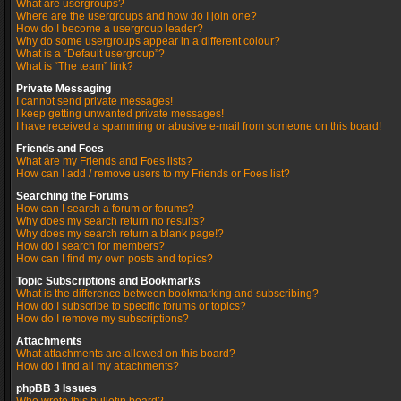
What are usergroups?
Where are the usergroups and how do I join one?
How do I become a usergroup leader?
Why do some usergroups appear in a different colour?
What is a “Default usergroup”?
What is “The team” link?
Private Messaging
I cannot send private messages!
I keep getting unwanted private messages!
I have received a spamming or abusive e-mail from someone on this board!
Friends and Foes
What are my Friends and Foes lists?
How can I add / remove users to my Friends or Foes list?
Searching the Forums
How can I search a forum or forums?
Why does my search return no results?
Why does my search return a blank page!?
How do I search for members?
How can I find my own posts and topics?
Topic Subscriptions and Bookmarks
What is the difference between bookmarking and subscribing?
How do I subscribe to specific forums or topics?
How do I remove my subscriptions?
Attachments
What attachments are allowed on this board?
How do I find all my attachments?
phpBB 3 Issues