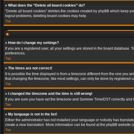
» What does the “Delete all board cookies” do?
“Delete all board cookies” deletes the cookies created by phpBB which keep you 
logout problems, deleting board cookies may help.
Top
» How do I change my settings?
If you are a registered user, all your settings are stored in the board database. 
preferences.
Top
» The times are not correct!
It is possible the time displayed is from a timezone different from the one you a
that changing the timezone, like most settings, can only be done by registered use
Top
» I changed the timezone and the time is still wrong!
If you are sure you have set the timezone and Summer Time/DST correctly and the t
Top
» My language is not in the list!
Either the administrator has not installed your language or nobody has translated
create a new translation. More information can be found at the phpBB website (s
Top