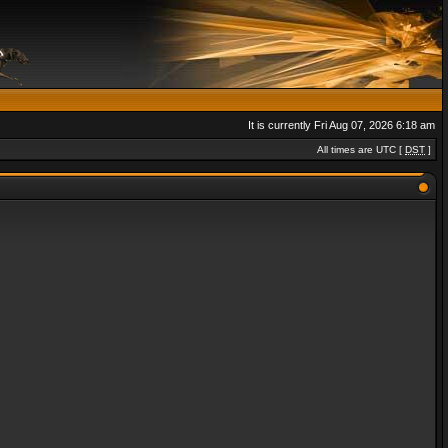
It is currently Fri Aug 07, 2026 6:18 am
All times are UTC [
DST
]