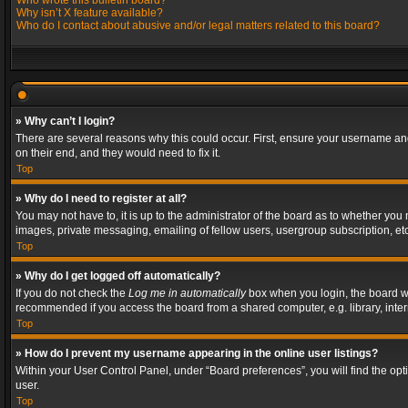
Who wrote this bulletin board?
Why isn’t X feature available?
Who do I contact about abusive and/or legal matters related to this board?
» Why can’t I login?
There are several reasons why this could occur. First, ensure your username and
on their end, and they would need to fix it.
Top
» Why do I need to register at all?
You may not have to, it is up to the administrator of the board as to whether you
images, private messaging, emailing of fellow users, usergroup subscription, etc
Top
» Why do I get logged off automatically?
If you do not check the
Log me in automatically
box when you login, the board wil
recommended if you access the board from a shared computer, e.g. library, interne
Top
» How do I prevent my username appearing in the online user listings?
Within your User Control Panel, under “Board preferences”, you will find the op
user.
Top