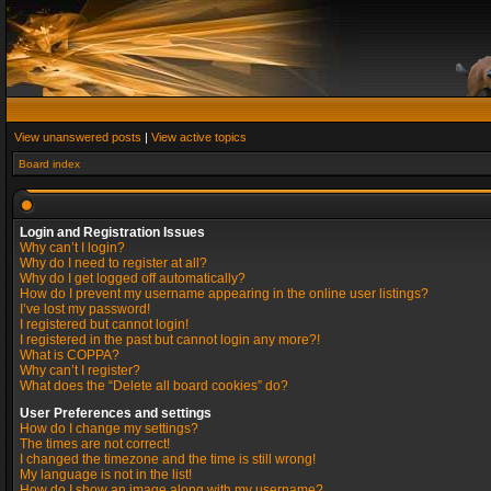
View unanswered posts
|
View active topics
Board index
Login and Registration Issues
Why can’t I login?
Why do I need to register at all?
Why do I get logged off automatically?
How do I prevent my username appearing in the online user listings?
I’ve lost my password!
I registered but cannot login!
I registered in the past but cannot login any more?!
What is COPPA?
Why can’t I register?
What does the “Delete all board cookies” do?
User Preferences and settings
How do I change my settings?
The times are not correct!
I changed the timezone and the time is still wrong!
My language is not in the list!
How do I show an image along with my username?