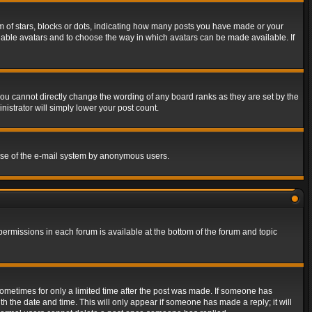
of stars, blocks or dots, indicating how many posts you have made or your
 enable avatars and to choose the way in which avatars can be made available. If
ou cannot directly change the wording of any board ranks as they are set by the
istrator will simply lower your post count.
s use of the e-mail system by anonymous users.
 permissions in each forum is available at the bottom of the forum and topic
 sometimes for only a limited time after the post was made. If someone has
ith the date and time. This will only appear if someone has made a reply; it will