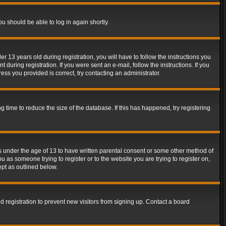
ou should be able to log in again shortly.
13 years old during registration, you will have to follow the instructions you
during registration. If you were sent an e-mail, follow the instructions. If you
ss you provided is correct, try contacting an administrator.
time to reduce the size of the database. If this has happened, try registering
rs under the age of 13 to have written parental consent or some other method of
u as someone trying to register or to the website you are trying to register on,
ept as outlined below.
 registration to prevent new visitors from signing up. Contact a board