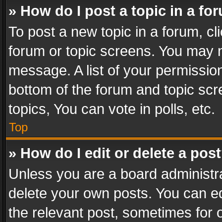
» How do I post a topic in a fo
To post a new topic in a forum, cli
forum or topic screens. You may n
message. A list of your permission
bottom of the forum and topic sc
topics, You can vote in polls, etc.
Top
» How do I edit or delete a pos
Unless you are a board administra
delete your own posts. You can edi
the relevant post, sometimes for o