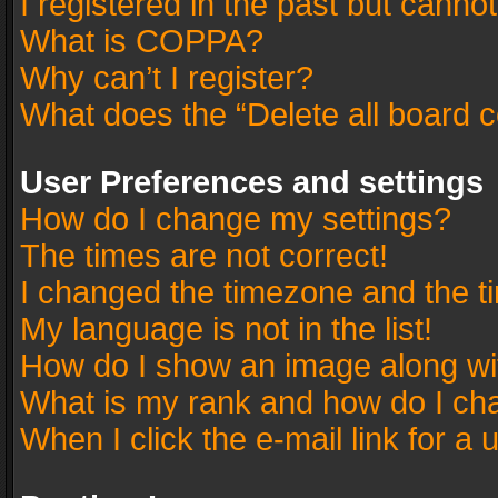
I registered in the past but canno
What is COPPA?
Why can’t I register?
What does the “Delete all board 
User Preferences and settings
How do I change my settings?
The times are not correct!
I changed the timezone and the tim
My language is not in the list!
How do I show an image along w
What is my rank and how do I cha
When I click the e-mail link for a 