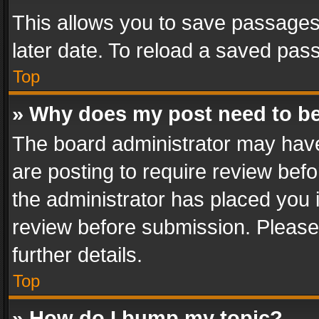
This allows you to save passages
later date. To reload a saved pass
Top
» Why does my post need to b
The board administrator may have
are posting to require review befo
the administrator has placed you 
review before submission. Please 
further details.
Top
» How do I bump my topic?