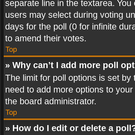
separate line in the textarea. You
users may select during voting und
days for the poll (0 for infinite du
to amend their votes.
Top
» Why can’t I add more poll op
The limit for poll options is set by
need to add more options to your 
the board administrator.
Top
» How do I edit or delete a poll