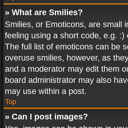
» What are Smilies?
Smilies, or Emoticons, are small
feeling using a short code, e.g. :
The full list of emoticons can be s
overuse smilies, however, as the
and a moderator may edit them ou
board administrator may also have
may use within a post.
Top
» Can I post images?