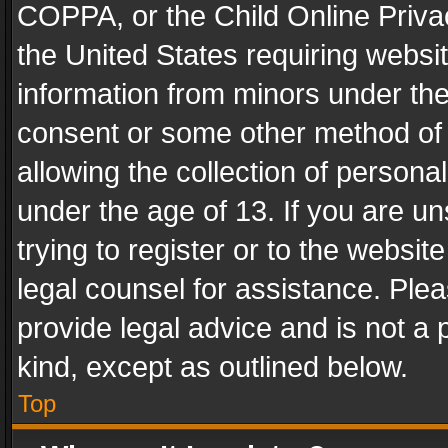
COPPA, or the Child Online Privac
the United States requiring websit
information from minors under the
consent or some other method of
allowing the collection of personal
under the age of 13. If you are un
trying to register or to the websit
legal counsel for assistance. Pl
provide legal advice and is not a 
kind, except as outlined below.
Top