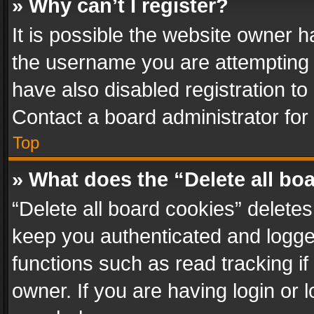
» Why can’t I register?
It is possible the website owner 
the username you are attempting 
have also disabled registration to
Contact a board administrator for
Top
» What does the “Delete all bo
“Delete all board cookies” delet
keep you authenticated and logged
functions such as read tracking i
owner. If you are having login or