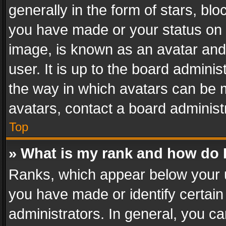
generally in the form of stars, bl
you have made or your status on t
image, is known as an avatar and 
user. It is up to the board admini
the way in which avatars can be m
avatars, contact a board administ
Top
» What is my rank and how do I
Ranks, which appear below your 
you have made or identify certain
administrators. In general, you c