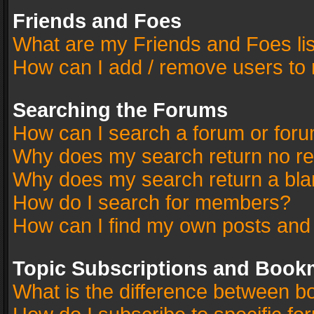
Friends and Foes
What are my Friends and Foes li
How can I add / remove users to 
Searching the Forums
How can I search a forum or for
Why does my search return no re
Why does my search return a bla
How do I search for members?
How can I find my own posts and
Topic Subscriptions and Book
What is the difference between 