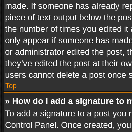
made. If someone has already repli
piece of text output below the pos
the number of times you edited it 
only appear if someone has made a
or administrator edited the post,
they’ve edited the post at their o
users cannot delete a post once 
Top
» How do I add a signature to 
To add a signature to a post you 
Control Panel. Once created, yo