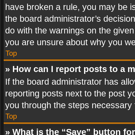
have broken a rule, you may be is
the board administrator’s decisi
do with the warnings on the given 
you are unsure about why you we
Top
» How can I report posts to a 
If the board administrator has all
reporting posts next to the post yo
you through the steps necessary t
Top
» What is the “Save” button for