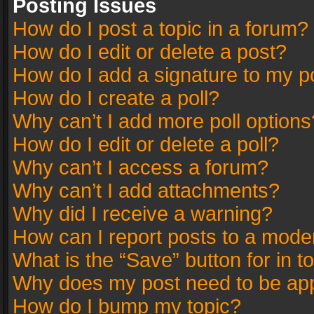
Posting Issues
How do I post a topic in a forum?
How do I edit or delete a post?
How do I add a signature to my p
How do I create a poll?
Why can’t I add more poll options
How do I edit or delete a poll?
Why can’t I access a forum?
Why can’t I add attachments?
Why did I receive a warning?
How can I report posts to a mode
What is the “Save” button for in t
Why does my post need to be ap
How do I bump my topic?