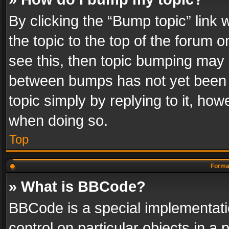
By clicking the “Bump topic” link
the topic to the top of the forum o
see this, then topic bumping may 
between bumps has not yet been r
topic simply by replying to it, how
when doing so.
Top
Format
» What is BBCode?
BBCode is a special implementatio
control on particular objects in a