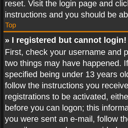
reset. Visit the login page and cli
instructions and you should be abl
Top
» I registered but cannot login!
First, check your username and pa
two things may have happened. I
specified being under 13 years old
follow the instructions you recei
registrations to be activated, eith
before you can logon; this informa
you were sent an e-mail, follow the