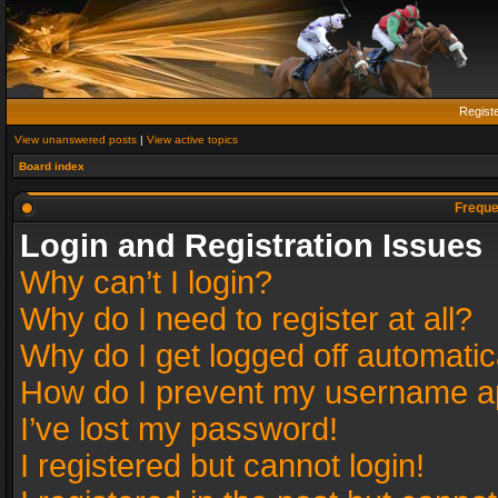
Regist
View unanswered posts
|
View active topics
Board index
Freque
Login and Registration Issues
Why can’t I login?
Why do I need to register at all?
Why do I get logged off automatic
How do I prevent my username app
I’ve lost my password!
I registered but cannot login!