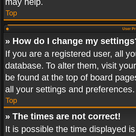
may help.
Top
User Pr
» How do I change my settings
If you are a registered user, all y
database. To alter them, visit you
be found at the top of board page
all your settings and preferences.
Top
» The times are not correct!
It is possible the time displayed 