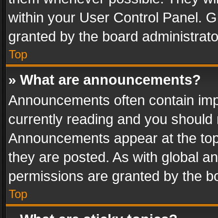
within your User Control Panel. 
granted by the board administrato
Top
» What are announcements?
Announcements often contain impo
currently reading and you should
Announcements appear at the top 
they are posted. As with global
permissions are granted by the bo
Top