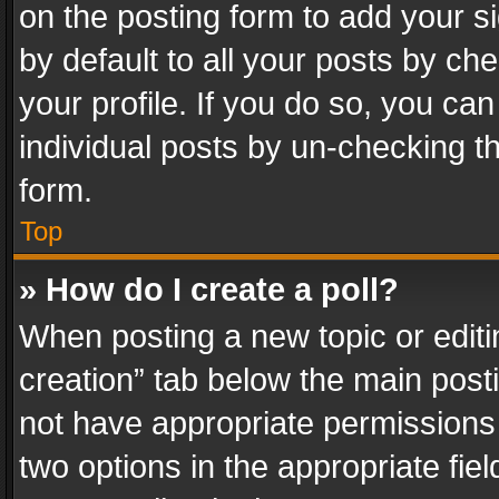
on the posting form to add your s
by default to all your posts by ch
your profile. If you do so, you can
individual posts by un-checking t
form.
Top
» How do I create a poll?
When posting a new topic or editing 
creation” tab below the main posti
not have appropriate permissions to
two options in the appropriate fie