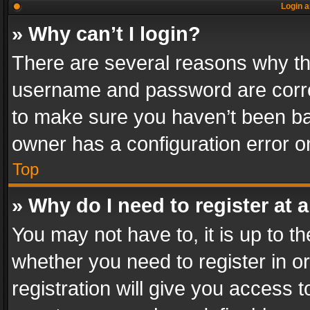
Login a
» Why can’t I login?
There are several reasons why thi
username and password are correc
to make sure you haven’t been ban
owner has a configuration error on
Top
» Why do I need to register at a
You may not have to, it is up to th
whether you need to register in 
registration will give you access t