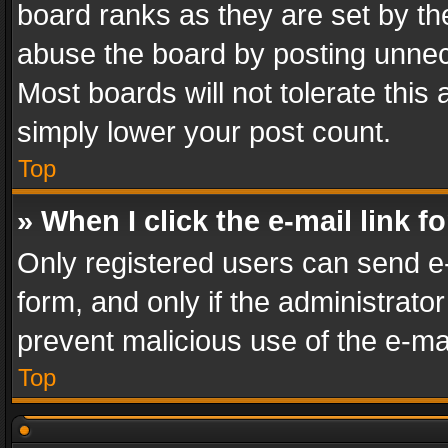
board ranks as they are set by th
abuse the board by posting unnece
Most boards will not tolerate this
simply lower your post count.
Top
» When I click the e-mail link f
Only registered users can send e-m
form, and only if the administrator
prevent malicious use of the e-m
Top