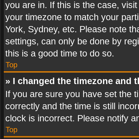
you are in. If this is the case, v
your timezone to match your parti
York, Sydney, etc. Please note th
settings, can only be done by regi
this is a good time to do so.
Top
» I changed the timezone and th
If you are sure you have set th
correctly and the time is still inc
clock is incorrect. Please notify a
Top