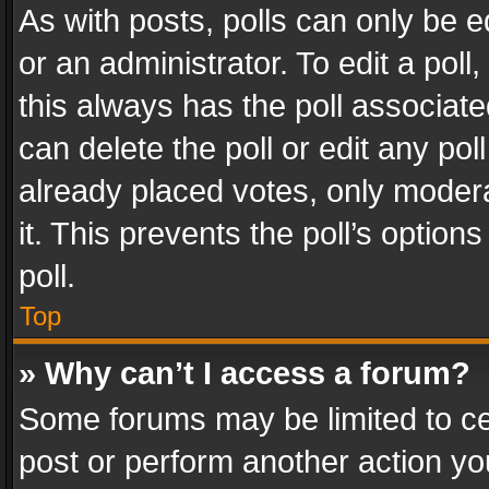
As with posts, polls can only be e
or an administrator. To edit a poll, c
this always has the poll associated
can delete the poll or edit any po
already placed votes, only modera
it. This prevents the poll’s opti
poll.
Top
» Why can’t I access a forum?
Some forums may be limited to cer
post or perform another action y