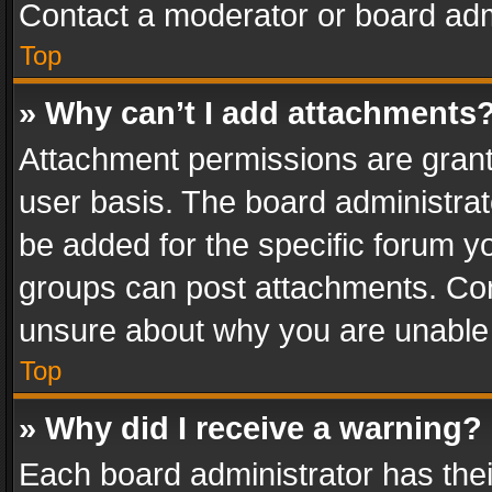
Contact a moderator or board adm
Top
» Why can’t I add attachments
Attachment permissions are grant
user basis. The board administra
be added for the specific forum yo
groups can post attachments. Cont
unsure about why you are unable
Top
» Why did I receive a warning?
Each board administrator has their 