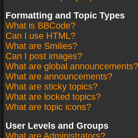
Formatting and Topic Types
What is BBCode?
Can I use HTML?
What are Smilies?
Can I post images?
What are global announcements
What are announcements?
What are sticky topics?
What are locked topics?
What are topic icons?
User Levels and Groups
What are Administrators?