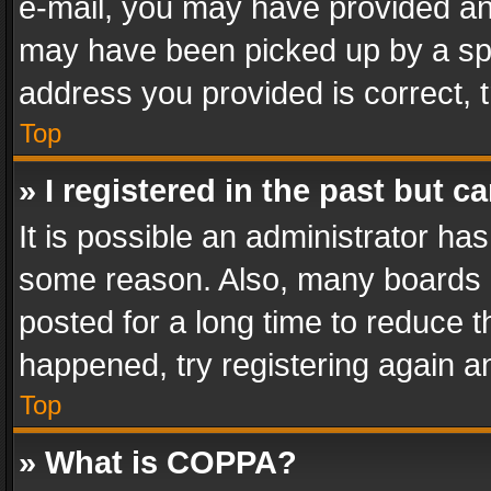
e-mail, you may have provided an 
may have been picked up by a spam
address you provided is correct, t
Top
» I registered in the past but 
It is possible an administrator ha
some reason. Also, many boards 
posted for a long time to reduce th
happened, try registering again a
Top
» What is COPPA?