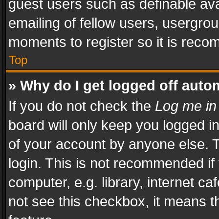
guest users such as definable av
emailing of fellow users, usergrou
moments to register so it is rec
Top
» Why do I get logged off auto
If you do not check the
Log me in
board will only keep you logged i
of your account by anyone else. T
login. This is not recommended i
computer, e.g. library, internet ca
not see this checkbox, it means t