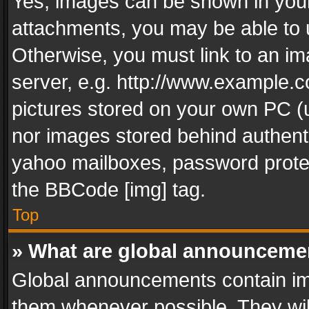
Yes, images can be shown in your 
attachments, you may be able to 
Otherwise, you must link to an im
server, e.g. http://www.example.c
pictures stored on your own PC (un
nor images stored behind authent
yahoo mailboxes, password protec
the BBCode [img] tag.
Top
» What are global announceme
Global announcements contain im
them whenever possible. They wil