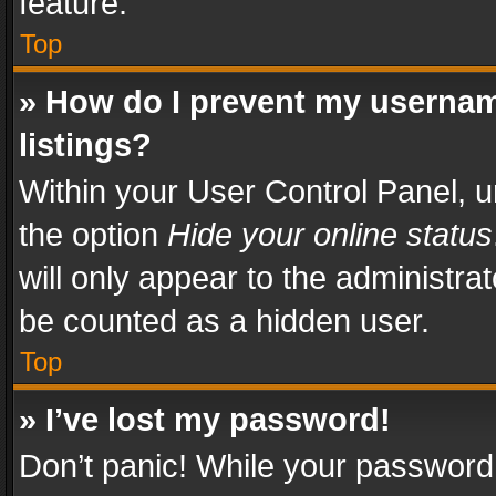
feature.
Top
» How do I prevent my usernam
listings?
Within your User Control Panel, u
the option
Hide your online status
will only appear to the administra
be counted as a hidden user.
Top
» I’ve lost my password!
Don’t panic! While your password 