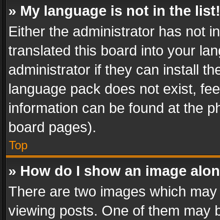
» My language is not in the list
Either the administrator has not 
translated this board into your l
administrator if they can install 
language pack does not exist, feel
information can be found at the p
board pages).
Top
» How do I show an image alo
There are two images which may
viewing posts. One of them may b