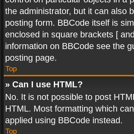
the administrator, but it can also
posting form. BBCode itself is sim
enclosed in square brackets [ and
information on BBCode see the g
posting page.
Top
» Can I use HTML?
No. It is not possible to post HT
HTML. Most formatting which can
applied using BBCode instead.
Top