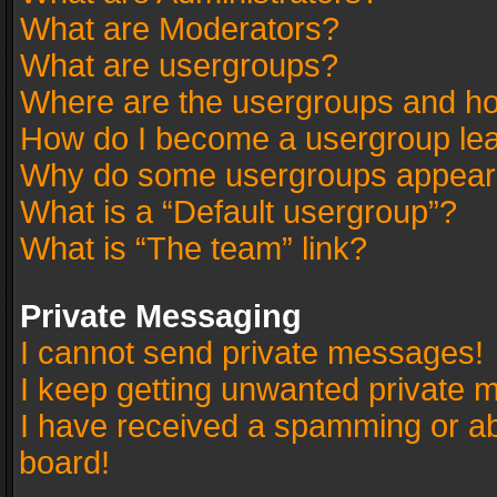
What are Moderators?
What are usergroups?
Where are the usergroups and ho
How do I become a usergroup le
Why do some usergroups appear in
What is a “Default usergroup”?
What is “The team” link?
Private Messaging
I cannot send private messages!
I keep getting unwanted private 
I have received a spamming or a
board!