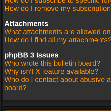
How do I subscribe to specific fo
How do I remove my subscriptio
Attachments
What attachments are allowed on
How do I find all my attachments
phpBB 3 Issues
Who wrote this bulletin board?
Why isn’t X feature available?
Who do I contact about abusive an
board?