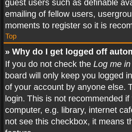
guest users such as definable av
emailing of fellow users, usergrou
moments to register so it is rec
Top
» Why do I get logged off auto
If you do not check the
Log me in
board will only keep you logged i
of your account by anyone else. T
login. This is not recommended i
computer, e.g. library, internet ca
not see this checkbox, it means t