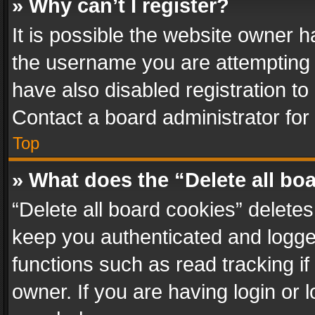
» Why can’t I register?
It is possible the website owner 
the username you are attempting 
have also disabled registration to
Contact a board administrator for
Top
» What does the “Delete all bo
“Delete all board cookies” delet
keep you authenticated and logged
functions such as read tracking i
owner. If you are having login or