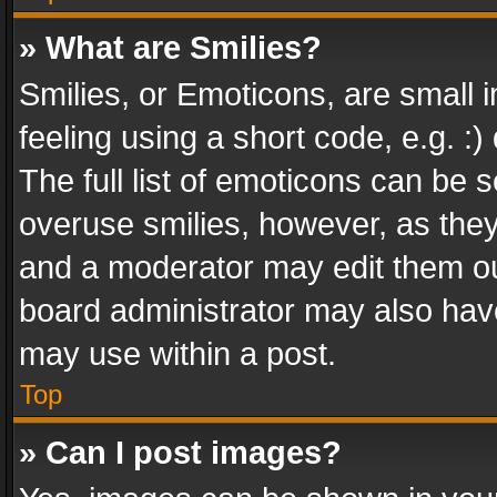
» What are Smilies?
Smilies, or Emoticons, are small
feeling using a short code, e.g. :
The full list of emoticons can be s
overuse smilies, however, as the
and a moderator may edit them ou
board administrator may also have
may use within a post.
Top
» Can I post images?