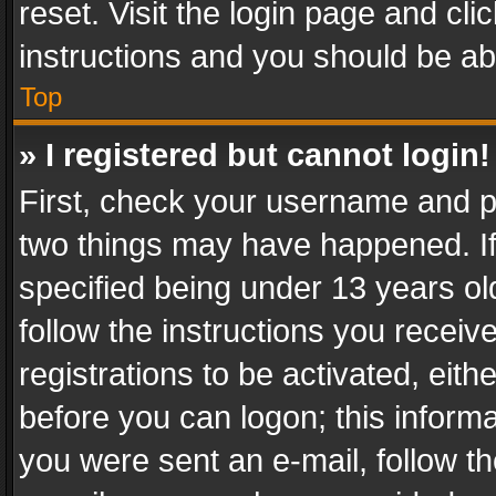
reset. Visit the login page and cli
instructions and you should be abl
Top
» I registered but cannot login!
First, check your username and pa
two things may have happened. I
specified being under 13 years old
follow the instructions you recei
registrations to be activated, eith
before you can logon; this informa
you were sent an e-mail, follow the