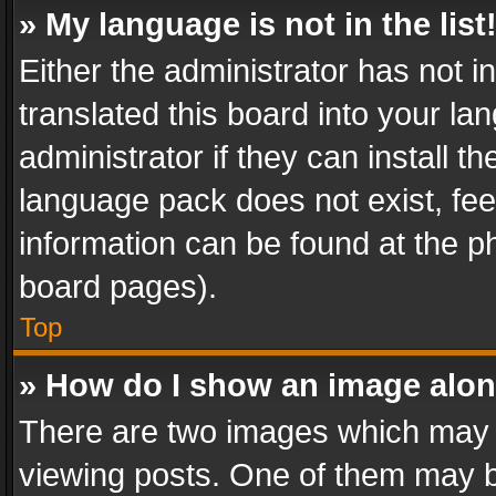
» My language is not in the list
Either the administrator has not 
translated this board into your l
administrator if they can install 
language pack does not exist, feel
information can be found at the p
board pages).
Top
» How do I show an image alo
There are two images which may
viewing posts. One of them may b