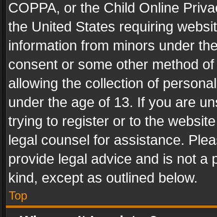
COPPA, or the Child Online Privac
the United States requiring websit
information from minors under the
consent or some other method of
allowing the collection of personal
under the age of 13. If you are un
trying to register or to the websit
legal counsel for assistance. Pl
provide legal advice and is not a 
kind, except as outlined below.
Top