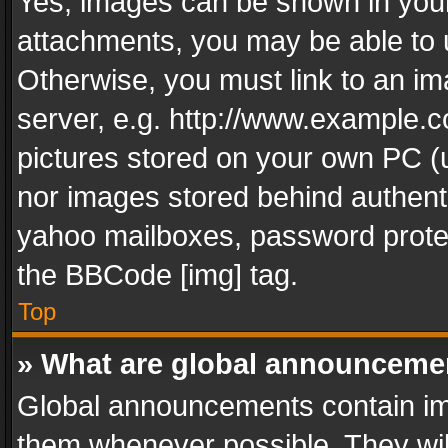
Yes, images can be shown in your 
attachments, you may be able to 
Otherwise, you must link to an im
server, e.g. http://www.example.c
pictures stored on your own PC (un
nor images stored behind authent
yahoo mailboxes, password protec
the BBCode [img] tag.
Top
» What are global announceme
Global announcements contain im
them whenever possible. They wil