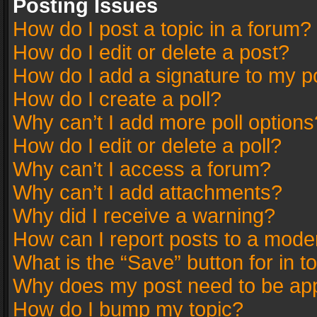
Posting Issues
How do I post a topic in a forum?
How do I edit or delete a post?
How do I add a signature to my p
How do I create a poll?
Why can’t I add more poll options
How do I edit or delete a poll?
Why can’t I access a forum?
Why can’t I add attachments?
Why did I receive a warning?
How can I report posts to a mode
What is the “Save” button for in t
Why does my post need to be ap
How do I bump my topic?