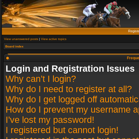
Regist
View unanswered posts
|
View active topics
Board index
Freque
Login and Registration Issues
Why can’t I login?
Why do I need to register at all?
Why do I get logged off automatic
How do I prevent my username app
I’ve lost my password!
I registered but cannot login!