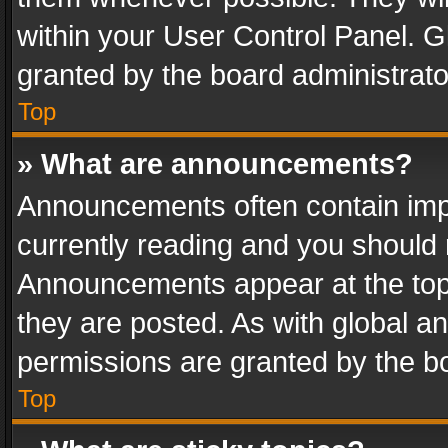
within your User Control Panel. 
granted by the board administrato
Top
» What are announcements?
Announcements often contain impo
currently reading and you should
Announcements appear at the top 
they are posted. As with global
permissions are granted by the bo
Top