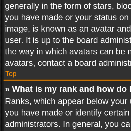
generally in the form of stars, bl
you have made or your status on t
image, is known as an avatar and 
user. It is up to the board admini
the way in which avatars can be m
avatars, contact a board administ
Top
» What is my rank and how do I
Ranks, which appear below your 
you have made or identify certain
administrators. In general, you c