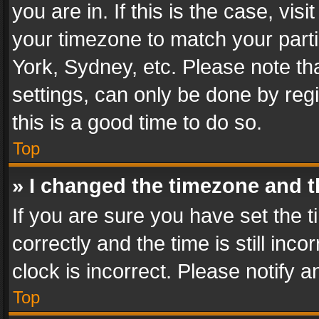
you are in. If this is the case, v
your timezone to match your parti
York, Sydney, etc. Please note th
settings, can only be done by regi
this is a good time to do so.
Top
» I changed the timezone and th
If you are sure you have set th
correctly and the time is still inc
clock is incorrect. Please notify a
Top