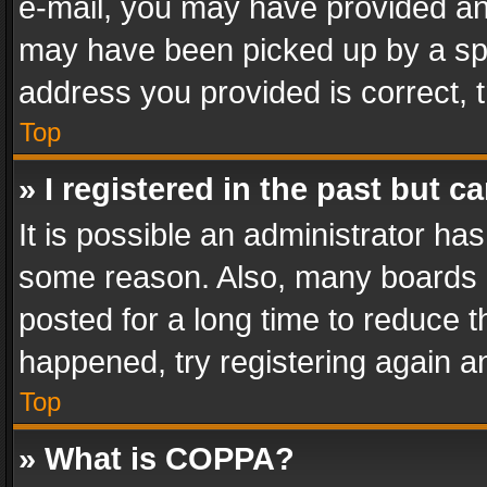
e-mail, you may have provided an 
may have been picked up by a spam
address you provided is correct, t
Top
» I registered in the past but 
It is possible an administrator ha
some reason. Also, many boards 
posted for a long time to reduce th
happened, try registering again a
Top
» What is COPPA?