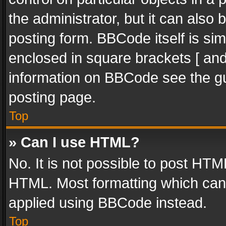
the administrator, but it can also
posting form. BBCode itself is sim
enclosed in square brackets [ and
information on BBCode see the g
posting page.
Top
» Can I use HTML?
No. It is not possible to post HT
HTML. Most formatting which can
applied using BBCode instead.
Top