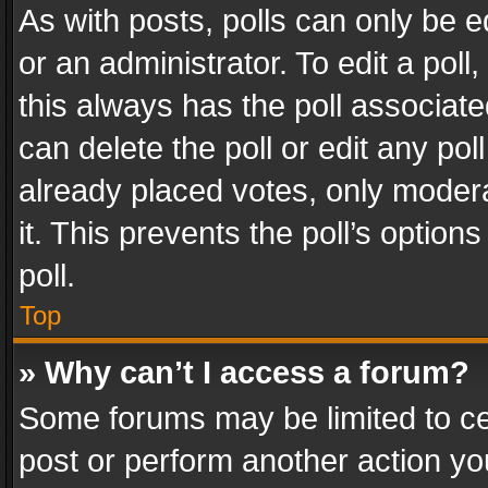
As with posts, polls can only be e
or an administrator. To edit a poll, c
this always has the poll associated
can delete the poll or edit any po
already placed votes, only modera
it. This prevents the poll’s opti
poll.
Top
» Why can’t I access a forum?
Some forums may be limited to cer
post or perform another action y