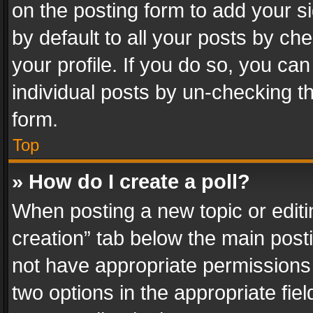
on the posting form to add your s
by default to all your posts by ch
your profile. If you do so, you can
individual posts by un-checking t
form.
Top
» How do I create a poll?
When posting a new topic or editing 
creation” tab below the main posti
not have appropriate permissions to
two options in the appropriate fie