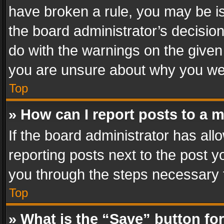
have broken a rule, you may be is
the board administrator’s decisi
do with the warnings on the given 
you are unsure about why you we
Top
» How can I report posts to a 
If the board administrator has all
reporting posts next to the post yo
you through the steps necessary t
Top
» What is the “Save” button for