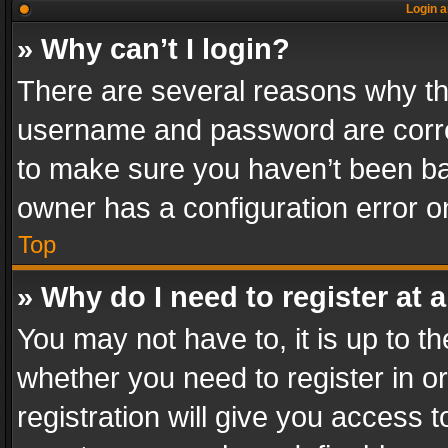
Login a
» Why can’t I login?
There are several reasons why thi
username and password are correc
to make sure you haven’t been ban
owner has a configuration error on
Top
» Why do I need to register at a
You may not have to, it is up to th
whether you need to register in 
registration will give you access t