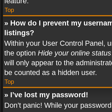
feature.
Top
» How do I prevent my usernam
listings?
Within your User Control Panel, u
the option
Hide your online status
will only appear to the administra
be counted as a hidden user.
Top
» I’ve lost my password!
Don’t panic! While your password 