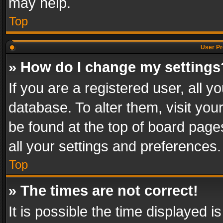
may help.
Top
User Pr
» How do I change my settings
If you are a registered user, all y
database. To alter them, visit you
be found at the top of board page
all your settings and preferences.
Top
» The times are not correct!
It is possible the time displayed 