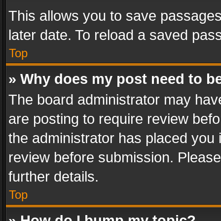
This allows you to save passages
later date. To reload a saved pass
Top
» Why does my post need to b
The board administrator may have
are posting to require review befo
the administrator has placed you 
review before submission. Please 
further details.
Top
» How do I bump my topic?