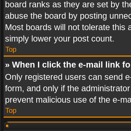
board ranks as they are set by th
abuse the board by posting unnece
Most boards will not tolerate this
simply lower your post count.
Top
» When I click the e-mail link f
Only registered users can send e-m
form, and only if the administrator
prevent malicious use of the e-m
Top