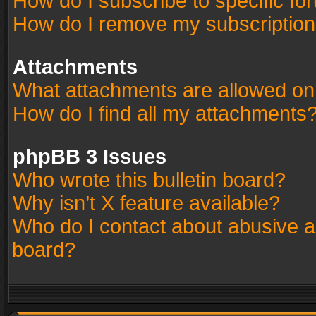
How do I subscribe to specific fo
How do I remove my subscriptio
Attachments
What attachments are allowed on
How do I find all my attachments
phpBB 3 Issues
Who wrote this bulletin board?
Why isn’t X feature available?
Who do I contact about abusive an
board?