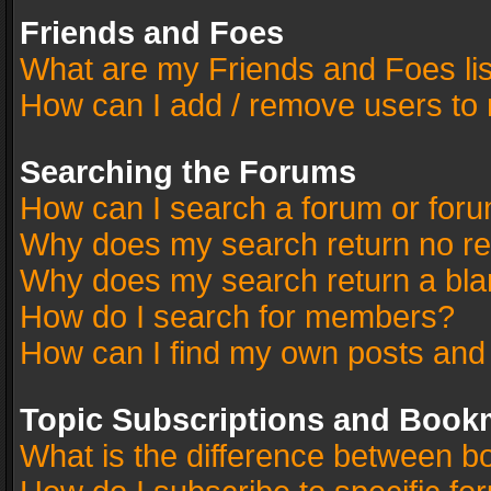
Friends and Foes
What are my Friends and Foes li
How can I add / remove users to 
Searching the Forums
How can I search a forum or for
Why does my search return no re
Why does my search return a bla
How do I search for members?
How can I find my own posts and
Topic Subscriptions and Book
What is the difference between 