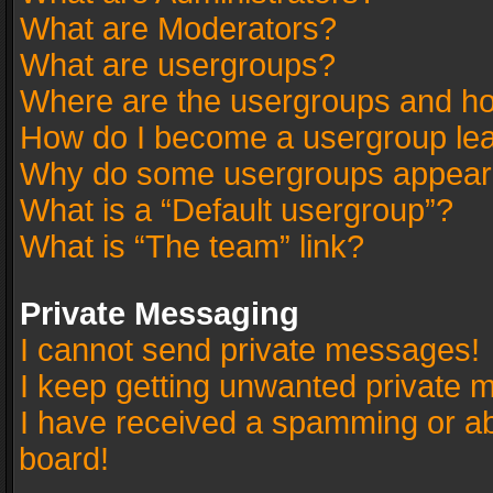
What are Moderators?
What are usergroups?
Where are the usergroups and ho
How do I become a usergroup le
Why do some usergroups appear in
What is a “Default usergroup”?
What is “The team” link?
Private Messaging
I cannot send private messages!
I keep getting unwanted private 
I have received a spamming or a
board!