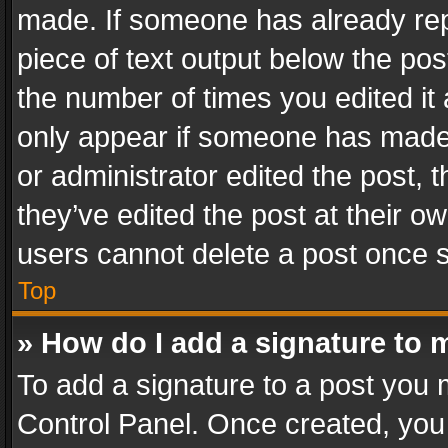
made. If someone has already repli
piece of text output below the pos
the number of times you edited it 
only appear if someone has made a
or administrator edited the post,
they’ve edited the post at their o
users cannot delete a post once 
Top
» How do I add a signature to 
To add a signature to a post you 
Control Panel. Once created, yo