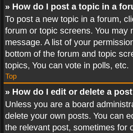
» How do I post a topic in a fo
To post a new topic in a forum, cli
forum or topic screens. You may n
message. A list of your permission
bottom of the forum and topic sc
topics, You can vote in polls, etc.
Top
» How do I edit or delete a pos
Unless you are a board administra
delete your own posts. You can edi
the relevant post, sometimes for o