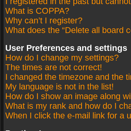
I registered in the past but canno
What is COPPA?
Why can’t I register?
What does the “Delete all board 
User Preferences and settings
How do I change my settings?
The times are not correct!
I changed the timezone and the tim
My language is not in the list!
How do I show an image along w
What is my rank and how do I cha
When I click the e-mail link for a 