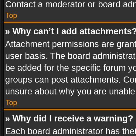
Contact a moderator or board adm
Top
» Why can’t I add attachments
Attachment permissions are grant
user basis. The board administra
be added for the specific forum yo
groups can post attachments. Cont
unsure about why you are unable
Top
» Why did I receive a warning?
Each board administrator has their 