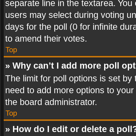
separate line in the textarea. You
users may select during voting und
days for the poll (0 for infinite du
to amend their votes.
Top
» Why can’t I add more poll op
The limit for poll options is set by
need to add more options to your 
the board administrator.
Top
» How do I edit or delete a poll