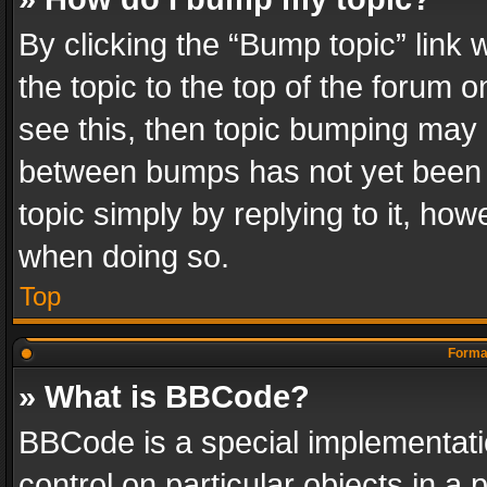
By clicking the “Bump topic” link
the topic to the top of the forum o
see this, then topic bumping may 
between bumps has not yet been r
topic simply by replying to it, how
when doing so.
Top
Format
» What is BBCode?
BBCode is a special implementatio
control on particular objects in a