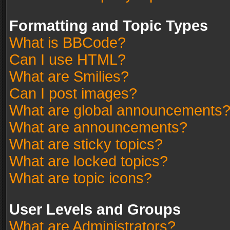
Formatting and Topic Types
What is BBCode?
Can I use HTML?
What are Smilies?
Can I post images?
What are global announcements
What are announcements?
What are sticky topics?
What are locked topics?
What are topic icons?
User Levels and Groups
What are Administrators?