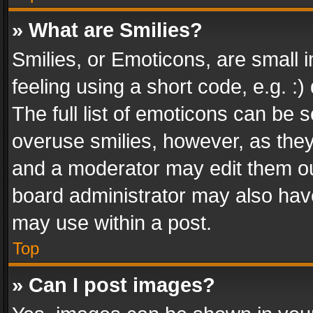
» What are Smilies?
Smilies, or Emoticons, are small
feeling using a short code, e.g. :
The full list of emoticons can be s
overuse smilies, however, as the
and a moderator may edit them ou
board administrator may also have
may use within a post.
Top
» Can I post images?