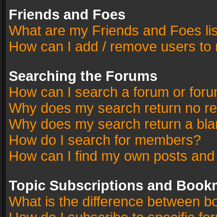
Friends and Foes
What are my Friends and Foes li
How can I add / remove users to 
Searching the Forums
How can I search a forum or for
Why does my search return no re
Why does my search return a bla
How do I search for members?
How can I find my own posts and
Topic Subscriptions and Book
What is the difference between 