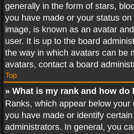
generally in the form of stars, bl
you have made or your status on t
image, is known as an avatar and 
user. It is up to the board admini
the way in which avatars can be m
avatars, contact a board administ
Top
» What is my rank and how do I
Ranks, which appear below your 
you have made or identify certain
administrators. In general, you c