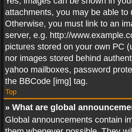
Yes, images can be shown in your 
attachments, you may be able to 
Otherwise, you must link to an im
server, e.g. http://www.example.c
pictures stored on your own PC (un
nor images stored behind authent
yahoo mailboxes, password protec
the BBCode [img] tag.
Top
» What are global announceme
Global announcements contain im
them whenever possible. They wil