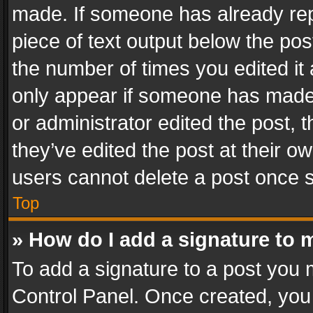
made. If someone has already repli
piece of text output below the pos
the number of times you edited it 
only appear if someone has made a
or administrator edited the post,
they’ve edited the post at their o
users cannot delete a post once 
Top
» How do I add a signature to 
To add a signature to a post you 
Control Panel. Once created, yo