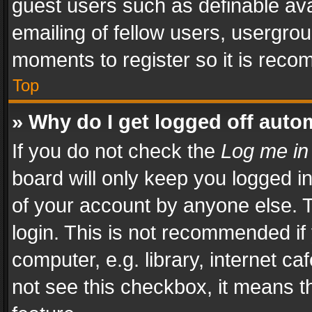
guest users such as definable av
emailing of fellow users, usergrou
moments to register so it is rec
Top
» Why do I get logged off auto
If you do not check the
Log me in
board will only keep you logged i
of your account by anyone else. T
login. This is not recommended i
computer, e.g. library, internet ca
not see this checkbox, it means t