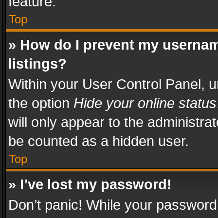
feature.
Top
» How do I prevent my usernam
listings?
Within your User Control Panel, u
the option
Hide your online status
will only appear to the administra
be counted as a hidden user.
Top
» I’ve lost my password!
Don’t panic! While your password 