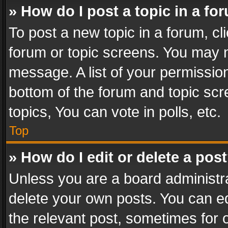
» How do I post a topic in a fo
To post a new topic in a forum, cli
forum or topic screens. You may n
message. A list of your permission
bottom of the forum and topic sc
topics, You can vote in polls, etc.
Top
» How do I edit or delete a pos
Unless you are a board administra
delete your own posts. You can edi
the relevant post, sometimes for o