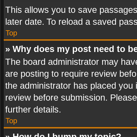
This allows you to save passages
later date. To reload a saved pass
Top
» Why does my post need to b
The board administrator may have
are posting to require review befo
the administrator has placed you 
review before submission. Please 
further details.
Top
» How do I bump my topic?