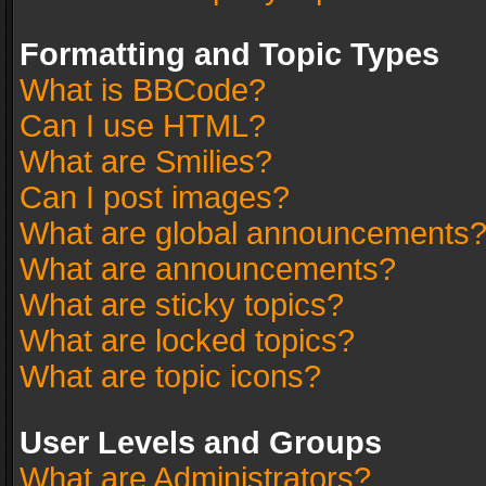
Formatting and Topic Types
What is BBCode?
Can I use HTML?
What are Smilies?
Can I post images?
What are global announcements
What are announcements?
What are sticky topics?
What are locked topics?
What are topic icons?
User Levels and Groups
What are Administrators?