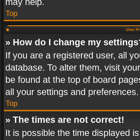
may help.
Top
User Pr
» How do I change my settings
If you are a registered user, all y
database. To alter them, visit you
be found at the top of board page
all your settings and preferences.
Top
» The times are not correct!
It is possible the time displayed 