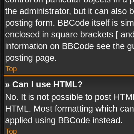
the administrator, but it can also
posting form. BBCode itself is sim
enclosed in square brackets [ and
information on BBCode see the g
posting page.
Top
» Can I use HTML?
No. It is not possible to post HT
HTML. Most formatting which can
applied using BBCode instead.
Top