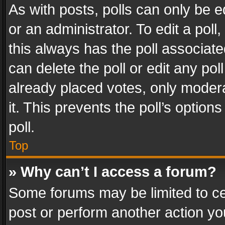
As with posts, polls can only be e
or an administrator. To edit a poll, c
this always has the poll associated
can delete the poll or edit any po
already placed votes, only modera
it. This prevents the poll’s opti
poll.
Top
» Why can’t I access a forum?
Some forums may be limited to cer
post or perform another action y