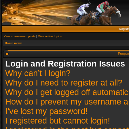
Regist
View unanswered posts
|
View active topics
Board index
Freque
Login and Registration Issues
Why can’t I login?
Why do I need to register at all?
Why do I get logged off automatic
How do I prevent my username app
I’ve lost my password!
I registered but cannot login!