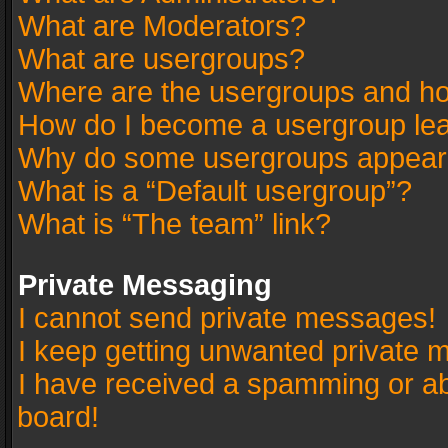
What are Moderators?
What are usergroups?
Where are the usergroups and ho
How do I become a usergroup le
Why do some usergroups appear in
What is a “Default usergroup”?
What is “The team” link?
Private Messaging
I cannot send private messages!
I keep getting unwanted private 
I have received a spamming or a
board!