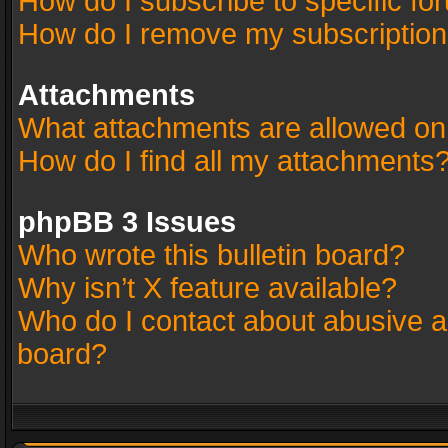
How do I subscribe to specific fo
How do I remove my subscriptio
Attachments
What attachments are allowed on
How do I find all my attachments
phpBB 3 Issues
Who wrote this bulletin board?
Why isn’t X feature available?
Who do I contact about abusive an
board?