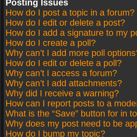
Posting Issues
How do I post a topic in a forum?
How do I edit or delete a post?
How do I add a signature to my p
How do I create a poll?
Why can’t I add more poll options
How do I edit or delete a poll?
Why can’t I access a forum?
Why can’t I add attachments?
Why did I receive a warning?
How can I report posts to a mode
What is the “Save” button for in t
Why does my post need to be ap
How do I bump my topic?