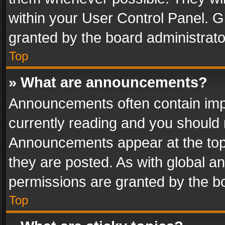
within your User Control Panel. 
granted by the board administrato
Top
» What are announcements?
Announcements often contain impo
currently reading and you should
Announcements appear at the top 
they are posted. As with global
permissions are granted by the bo
Top