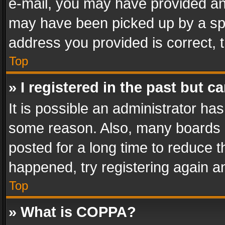
e-mail, you may have provided an 
may have been picked up by a spam
address you provided is correct, t
Top
» I registered in the past but 
It is possible an administrator ha
some reason. Also, many boards 
posted for a long time to reduce th
happened, try registering again a
Top
» What is COPPA?