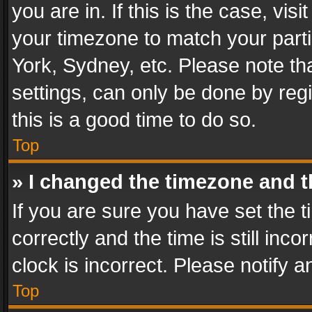
you are in. If this is the case, v
your timezone to match your parti
York, Sydney, etc. Please note th
settings, can only be done by regi
this is a good time to do so.
Top
» I changed the timezone and th
If you are sure you have set th
correctly and the time is still inc
clock is incorrect. Please notify a
Top