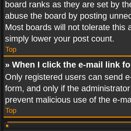
board ranks as they are set by th
abuse the board by posting unnece
Most boards will not tolerate this
simply lower your post count.
Top
» When I click the e-mail link f
Only registered users can send e-m
form, and only if the administrator
prevent malicious use of the e-m
Top