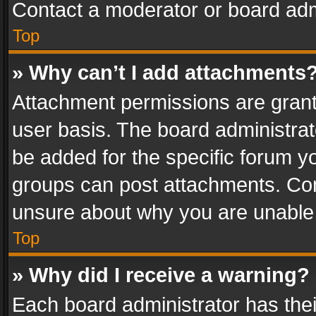
Contact a moderator or board adm
Top
» Why can’t I add attachments
Attachment permissions are grant
user basis. The board administra
be added for the specific forum yo
groups can post attachments. Cont
unsure about why you are unable
Top
» Why did I receive a warning?
Each board administrator has their 