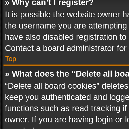
» Why can’t I register?
It is possible the website owner 
the username you are attempting 
have also disabled registration to
Contact a board administrator for
Top
» What does the “Delete all bo
“Delete all board cookies” delet
keep you authenticated and logged
functions such as read tracking i
owner. If you are having login or