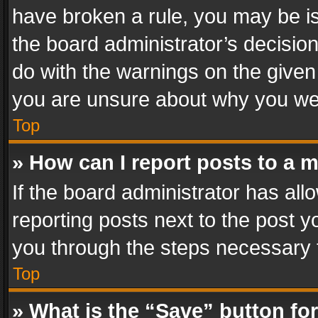
have broken a rule, you may be is
the board administrator’s decisi
do with the warnings on the given 
you are unsure about why you we
Top
» How can I report posts to a 
If the board administrator has all
reporting posts next to the post yo
you through the steps necessary t
Top
» What is the “Save” button for