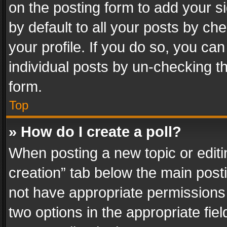
on the posting form to add your s
by default to all your posts by ch
your profile. If you do so, you can
individual posts by un-checking t
form.
Top
» How do I create a poll?
When posting a new topic or editing 
creation” tab below the main posti
not have appropriate permissions to
two options in the appropriate fie