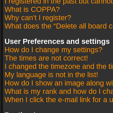
I registered in the past but canno
What is COPPA?
Why can’t I register?
What does the “Delete all board 
User Preferences and settings
How do I change my settings?
The times are not correct!
I changed the timezone and the tim
My language is not in the list!
How do I show an image along w
What is my rank and how do I cha
When I click the e-mail link for a 