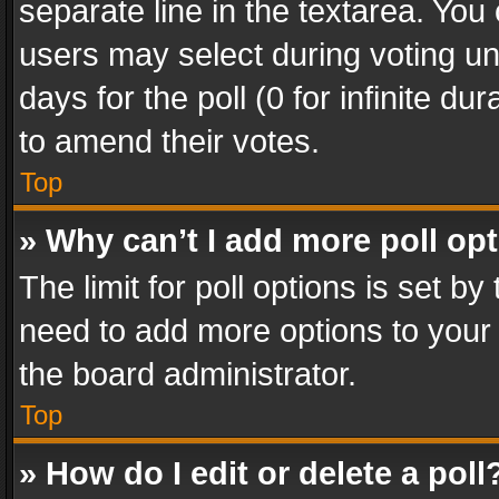
separate line in the textarea. You
users may select during voting und
days for the poll (0 for infinite du
to amend their votes.
Top
» Why can’t I add more poll op
The limit for poll options is set by
need to add more options to your 
the board administrator.
Top
» How do I edit or delete a poll