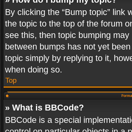
By clicking the “Bump topic” link
the topic to the top of the forum o
see this, then topic bumping may 
between bumps has not yet been r
topic simply by replying to it, how
when doing so.
Top
Format
» What is BBCode?
BBCode is a special implementatio
control on particular objects in a