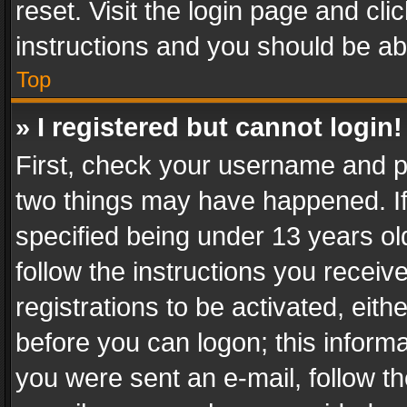
reset. Visit the login page and cli
instructions and you should be abl
Top
» I registered but cannot login!
First, check your username and pa
two things may have happened. I
specified being under 13 years old
follow the instructions you recei
registrations to be activated, eith
before you can logon; this informa
you were sent an e-mail, follow the