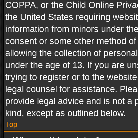
COPPA, or the Child Online Privac
the United States requiring websit
information from minors under the
consent or some other method of
allowing the collection of personal
under the age of 13. If you are un
trying to register or to the websit
legal counsel for assistance. Pl
provide legal advice and is not a 
kind, except as outlined below.
Top