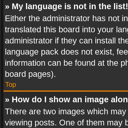
» My language is not in the list
Either the administrator has not 
translated this board into your l
administrator if they can install 
language pack does not exist, feel
information can be found at the p
board pages).
Top
» How do I show an image alo
There are two images which may
viewing posts. One of them may b