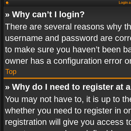
Login a
» Why can’t I login?
There are several reasons why thi
username and password are correc
to make sure you haven’t been ban
owner has a configuration error on
Top
» Why do I need to register at a
You may not have to, it is up to th
whether you need to register in 
registration will give you access t