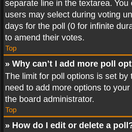
separate line in the textarea. You
users may select during voting und
days for the poll (0 for infinite du
to amend their votes.
Top
» Why can’t I add more poll op
The limit for poll options is set by
need to add more options to your 
the board administrator.
Top
» How do I edit or delete a poll