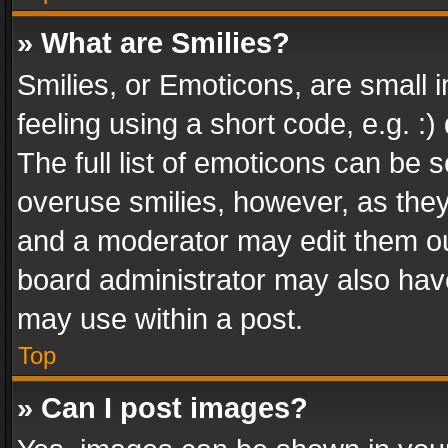
» What are Smilies?
Smilies, or Emoticons, are small
feeling using a short code, e.g. :
The full list of emoticons can be s
overuse smilies, however, as the
and a moderator may edit them ou
board administrator may also have
may use within a post.
Top
» Can I post images?