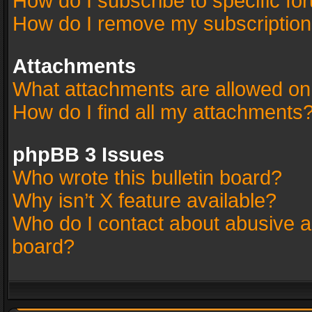
How do I subscribe to specific fo
How do I remove my subscriptio
Attachments
What attachments are allowed on
How do I find all my attachments
phpBB 3 Issues
Who wrote this bulletin board?
Why isn’t X feature available?
Who do I contact about abusive an
board?