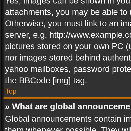
Yes, images can be shown in your 
attachments, you may be able to 
Otherwise, you must link to an im
server, e.g. http://www.example.c
pictures stored on your own PC (un
nor images stored behind authent
yahoo mailboxes, password protec
the BBCode [img] tag.
Top
» What are global announceme
Global announcements contain im
them whenever possible. They wil