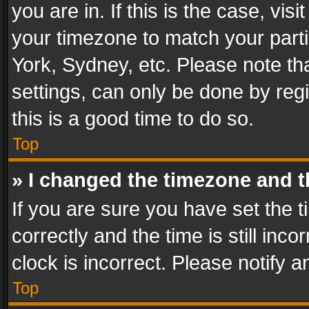
you are in. If this is the case, v
your timezone to match your parti
York, Sydney, etc. Please note th
settings, can only be done by regi
this is a good time to do so.
Top
» I changed the timezone and th
If you are sure you have set th
correctly and the time is still inc
clock is incorrect. Please notify a
Top