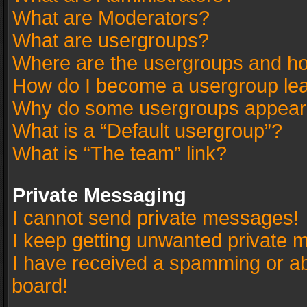
What are Moderators?
What are usergroups?
Where are the usergroups and ho
How do I become a usergroup le
Why do some usergroups appear in
What is a “Default usergroup”?
What is “The team” link?
Private Messaging
I cannot send private messages!
I keep getting unwanted private 
I have received a spamming or a
board!