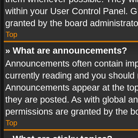
within your User Control Panel. 
granted by the board administrato
Top
» What are announcements?
Announcements often contain impo
currently reading and you should
Announcements appear at the top 
they are posted. As with global
permissions are granted by the bo
Top