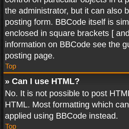
the administrator, but it can also
posting form. BBCode itself is sim
enclosed in square brackets [ and
information on BBCode see the g
posting page.
Top
» Can I use HTML?
No. It is not possible to post HT
HTML. Most formatting which can
applied using BBCode instead.
Top