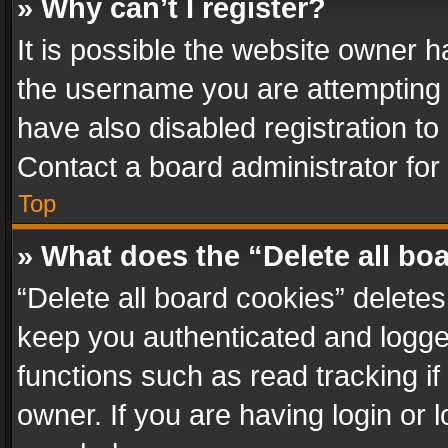
» Why can’t I register?
It is possible the website owner 
the username you are attempting 
have also disabled registration to
Contact a board administrator for
Top
» What does the “Delete all bo
“Delete all board cookies” delet
keep you authenticated and logged
functions such as read tracking i
owner. If you are having login or