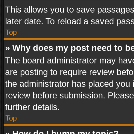
This allows you to save passages
later date. To reload a saved pass
Top
» Why does my post need to b
The board administrator may have
are posting to require review befo
the administrator has placed you 
review before submission. Please 
further details.
Top
» How do I bump my topic?