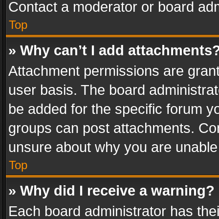
Contact a moderator or board adm
Top
» Why can’t I add attachments
Attachment permissions are grant
user basis. The board administra
be added for the specific forum yo
groups can post attachments. Cont
unsure about why you are unable
Top
» Why did I receive a warning?
Each board administrator has their 