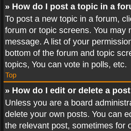
» How do I post a topic in a fo
To post a new topic in a forum, cli
forum or topic screens. You may n
message. A list of your permission
bottom of the forum and topic sc
topics, You can vote in polls, etc.
Top
» How do I edit or delete a pos
Unless you are a board administra
delete your own posts. You can edi
the relevant post, sometimes for o