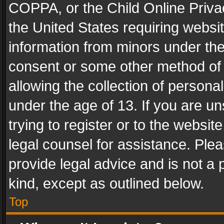
COPPA, or the Child Online Privac
the United States requiring websit
information from minors under the
consent or some other method of
allowing the collection of personal
under the age of 13. If you are un
trying to register or to the websit
legal counsel for assistance. Pl
provide legal advice and is not a 
kind, except as outlined below.
Top