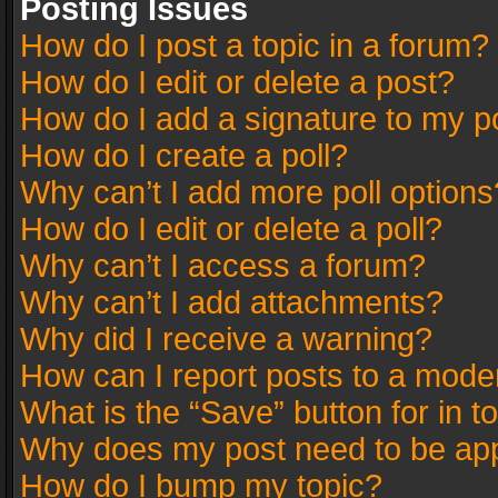
Posting Issues
How do I post a topic in a forum?
How do I edit or delete a post?
How do I add a signature to my p
How do I create a poll?
Why can’t I add more poll options
How do I edit or delete a poll?
Why can’t I access a forum?
Why can’t I add attachments?
Why did I receive a warning?
How can I report posts to a mode
What is the “Save” button for in t
Why does my post need to be ap
How do I bump my topic?