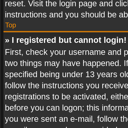
reset. Visit the login page and cli
instructions and you should be abl
Top
» I registered but cannot login!
First, check your username and pa
two things may have happened. I
specified being under 13 years old
follow the instructions you recei
registrations to be activated, eith
before you can logon; this informa
you were sent an e-mail, follow the