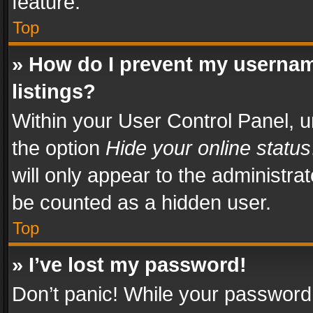
feature.
Top
» How do I prevent my usernam
listings?
Within your User Control Panel, u
the option
Hide your online status
will only appear to the administra
be counted as a hidden user.
Top
» I’ve lost my password!
Don’t panic! While your password 