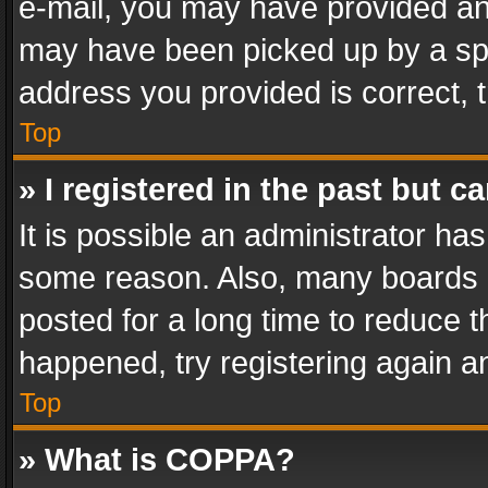
e-mail, you may have provided an 
may have been picked up by a spam
address you provided is correct, t
Top
» I registered in the past but 
It is possible an administrator ha
some reason. Also, many boards 
posted for a long time to reduce th
happened, try registering again a
Top
» What is COPPA?