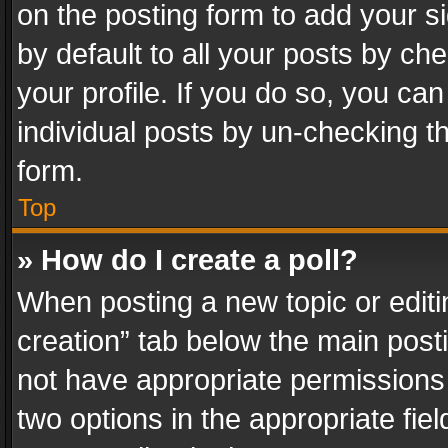
on the posting form to add your s
by default to all your posts by ch
your profile. If you do so, you can
individual posts by un-checking t
form.
Top
» How do I create a poll?
When posting a new topic or editing 
creation” tab below the main posti
not have appropriate permissions to
two options in the appropriate fie