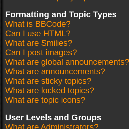
Formatting and Topic Types
What is BBCode?
Can I use HTML?
What are Smilies?
Can I post images?
What are global announcements
What are announcements?
What are sticky topics?
What are locked topics?
What are topic icons?
User Levels and Groups
What are Administrators?