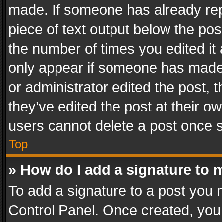
made. If someone has already repli
piece of text output below the pos
the number of times you edited it 
only appear if someone has made a
or administrator edited the post,
they’ve edited the post at their o
users cannot delete a post once 
Top
» How do I add a signature to 
To add a signature to a post you 
Control Panel. Once created, yo