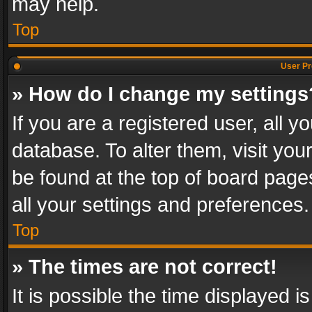
may help.
Top
User Pr
» How do I change my settings
If you are a registered user, all y
database. To alter them, visit you
be found at the top of board page
all your settings and preferences.
Top
» The times are not correct!
It is possible the time displayed 