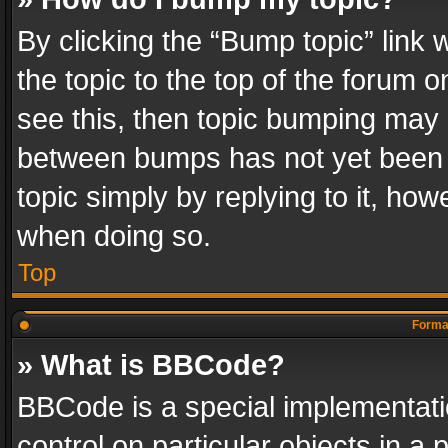
By clicking the “Bump topic” link
the topic to the top of the forum o
see this, then topic bumping may 
between bumps has not yet been r
topic simply by replying to it, how
when doing so.
Top
Format
» What is BBCode?
BBCode is a special implementatio
control on particular objects in a