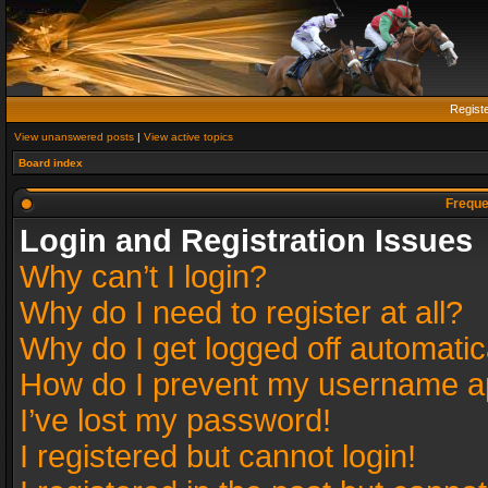
Regist
View unanswered posts
|
View active topics
Board index
Freque
Login and Registration Issues
Why can’t I login?
Why do I need to register at all?
Why do I get logged off automatic
How do I prevent my username app
I’ve lost my password!
I registered but cannot login!