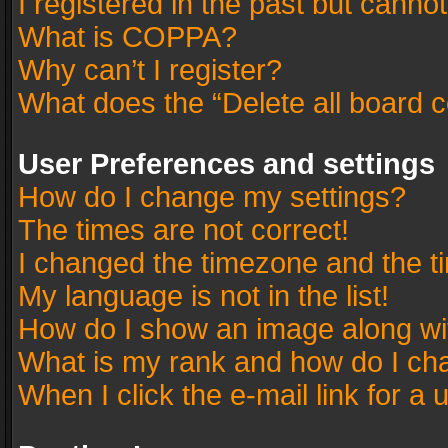
I registered in the past but canno
What is COPPA?
Why can’t I register?
What does the “Delete all board 
User Preferences and settings
How do I change my settings?
The times are not correct!
I changed the timezone and the tim
My language is not in the list!
How do I show an image along w
What is my rank and how do I cha
When I click the e-mail link for a 