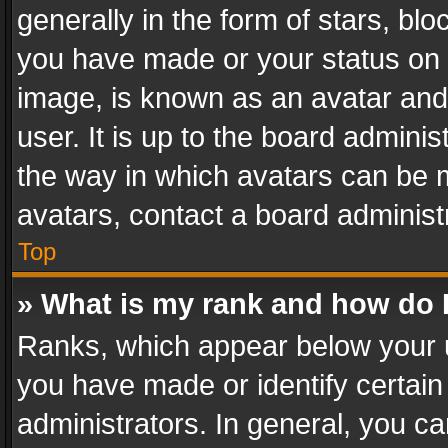
generally in the form of stars, bl
you have made or your status on t
image, is known as an avatar and 
user. It is up to the board admini
the way in which avatars can be m
avatars, contact a board administ
Top
» What is my rank and how do I
Ranks, which appear below your 
you have made or identify certain
administrators. In general, you c