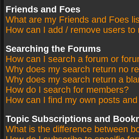
Friends and Foes
What are my Friends and Foes li
How can I add / remove users to 
Searching the Forums
How can I search a forum or for
Why does my search return no re
Why does my search return a bla
How do I search for members?
How can I find my own posts and
Topic Subscriptions and Book
What is the difference between 