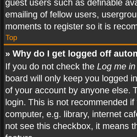
guest users such as definable av
emailing of fellow users, usergrou
moments to register so it is rec
Top
» Why do I get logged off auto
If you do not check the
Log me in
board will only keep you logged i
of your account by anyone else. T
login. This is not recommended i
computer, e.g. library, internet ca
not see this checkbox, it means t