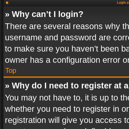
Login a
» Why can’t I login?
There are several reasons why thi
username and password are correc
to make sure you haven’t been ban
owner has a configuration error on
Top
» Why do I need to register at a
You may not have to, it is up to th
whether you need to register in 
registration will give you access t