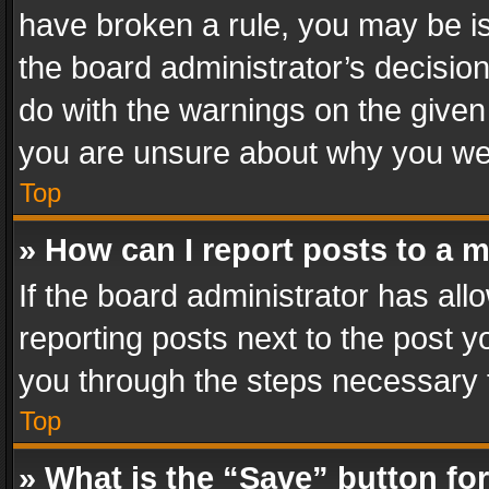
have broken a rule, you may be is
the board administrator’s decisi
do with the warnings on the given 
you are unsure about why you we
Top
» How can I report posts to a 
If the board administrator has all
reporting posts next to the post yo
you through the steps necessary t
Top
» What is the “Save” button for