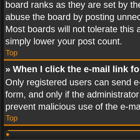
board ranks as they are set by th
abuse the board by posting unnece
Most boards will not tolerate this
simply lower your post count.
Top
» When I click the e-mail link f
Only registered users can send e-m
form, and only if the administrator
prevent malicious use of the e-m
Top