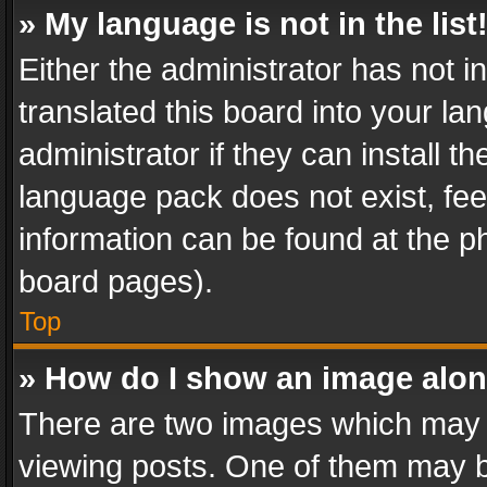
» My language is not in the list
Either the administrator has not 
translated this board into your l
administrator if they can install 
language pack does not exist, feel
information can be found at the p
board pages).
Top
» How do I show an image alo
There are two images which may
viewing posts. One of them may b