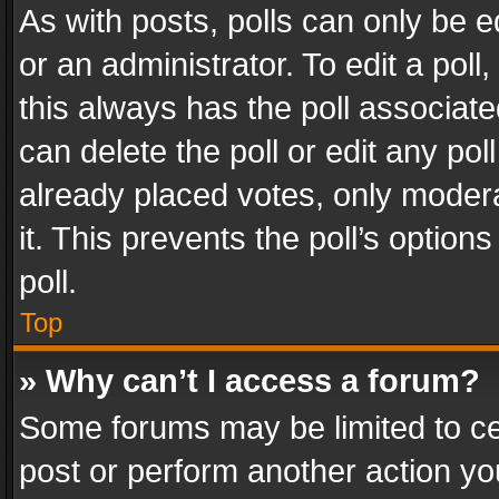
As with posts, polls can only be e
or an administrator. To edit a poll, c
this always has the poll associated
can delete the poll or edit any po
already placed votes, only modera
it. This prevents the poll’s opti
poll.
Top
» Why can’t I access a forum?
Some forums may be limited to cer
post or perform another action y