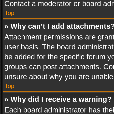
Contact a moderator or board adm
Top
» Why can’t I add attachments
Attachment permissions are grant
user basis. The board administra
be added for the specific forum yo
groups can post attachments. Cont
unsure about why you are unable
Top
» Why did I receive a warning?
Each board administrator has their 