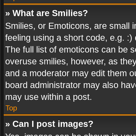
» What are Smilies?
Smilies, or Emoticons, are small
feeling using a short code, e.g. :
The full list of emoticons can be s
overuse smilies, however, as the
and a moderator may edit them ou
board administrator may also have
may use within a post.
Top
» Can I post images?