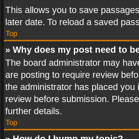
This allows you to save passages
later date. To reload a saved pass
Top
» Why does my post need to b
The board administrator may have
are posting to require review befo
the administrator has placed you 
review before submission. Please 
further details.
Top
» How do I bump my topic?