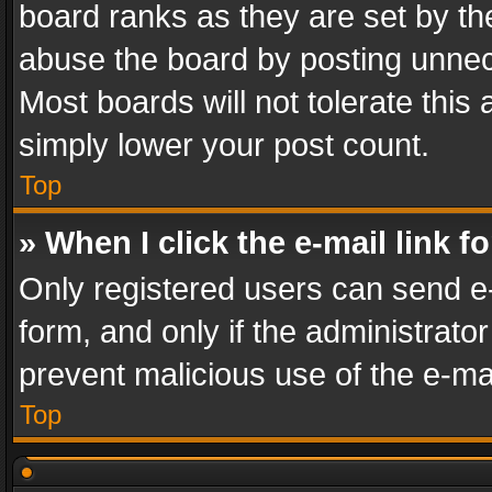
board ranks as they are set by th
abuse the board by posting unnece
Most boards will not tolerate this
simply lower your post count.
Top
» When I click the e-mail link f
Only registered users can send e-m
form, and only if the administrator
prevent malicious use of the e-m
Top