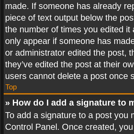
made. If someone has already repli
piece of text output below the pos
the number of times you edited it 
only appear if someone has made a
or administrator edited the post,
they’ve edited the post at their o
users cannot delete a post once 
Top
» How do I add a signature to 
To add a signature to a post you 
Control Panel. Once created, yo