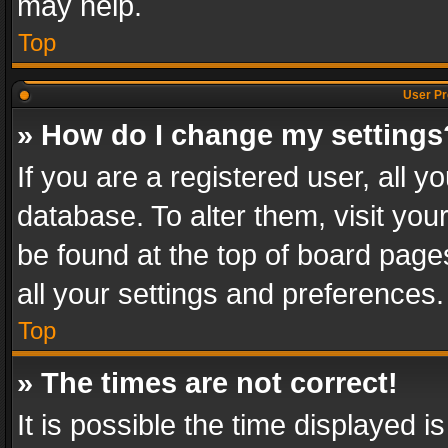
may help.
Top
User Pr
» How do I change my settings
If you are a registered user, all y
database. To alter them, visit you
be found at the top of board page
all your settings and preferences.
Top
» The times are not correct!
It is possible the time displayed 