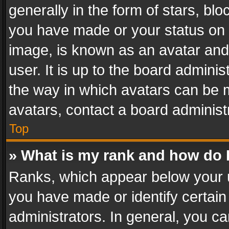
generally in the form of stars, bl
you have made or your status on t
image, is known as an avatar and 
user. It is up to the board admini
the way in which avatars can be m
avatars, contact a board administ
Top
» What is my rank and how do I
Ranks, which appear below your 
you have made or identify certain
administrators. In general, you c