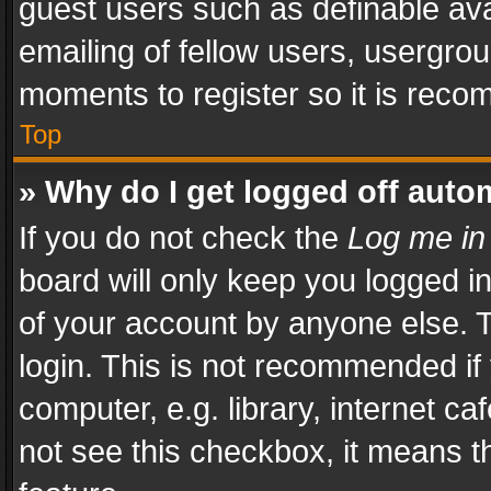
guest users such as definable av
emailing of fellow users, usergrou
moments to register so it is rec
Top
» Why do I get logged off auto
If you do not check the
Log me in
board will only keep you logged i
of your account by anyone else. T
login. This is not recommended i
computer, e.g. library, internet ca
not see this checkbox, it means t