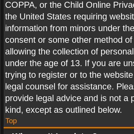
COPPA, or the Child Online Privac
the United States requiring websit
information from minors under the
consent or some other method of
allowing the collection of personal
under the age of 13. If you are un
trying to register or to the websit
legal counsel for assistance. Pl
provide legal advice and is not a 
kind, except as outlined below.
Top