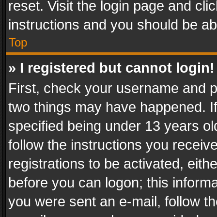
reset. Visit the login page and cli
instructions and you should be abl
Top
» I registered but cannot login!
First, check your username and pa
two things may have happened. I
specified being under 13 years old
follow the instructions you recei
registrations to be activated, eith
before you can logon; this informa
you were sent an e-mail, follow the