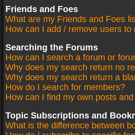
Friends and Foes
What are my Friends and Foes li
How can I add / remove users to 
Searching the Forums
How can I search a forum or for
Why does my search return no re
Why does my search return a bla
How do I search for members?
How can I find my own posts and
Topic Subscriptions and Book
What is the difference between 