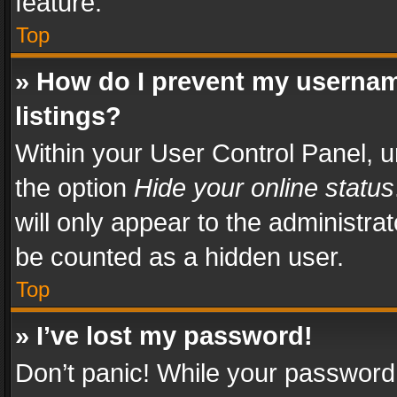
feature.
Top
» How do I prevent my usernam
listings?
Within your User Control Panel, u
the option
Hide your online status
will only appear to the administra
be counted as a hidden user.
Top
» I’ve lost my password!
Don’t panic! While your password 