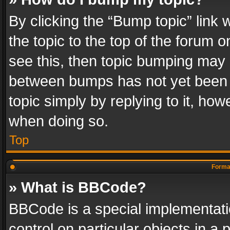
By clicking the “Bump topic” link
the topic to the top of the forum o
see this, then topic bumping may 
between bumps has not yet been r
topic simply by replying to it, how
when doing so.
Top
Format
» What is BBCode?
BBCode is a special implementatio
control on particular objects in a