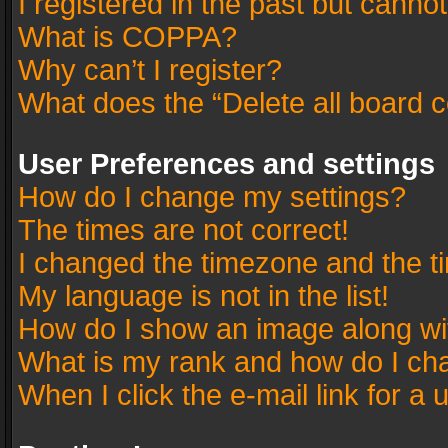
I registered in the past but canno
What is COPPA?
Why can’t I register?
What does the “Delete all board 
User Preferences and settings
How do I change my settings?
The times are not correct!
I changed the timezone and the tim
My language is not in the list!
How do I show an image along w
What is my rank and how do I cha
When I click the e-mail link for a 