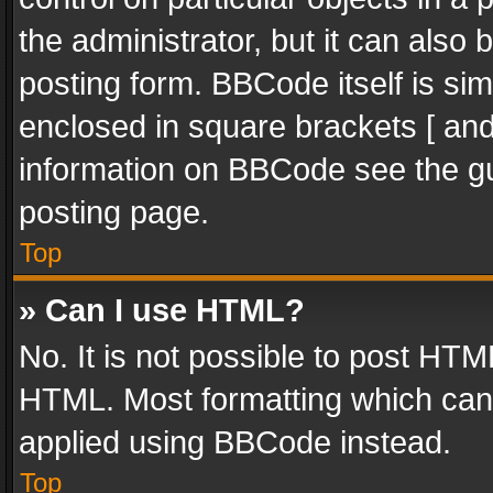
the administrator, but it can also
posting form. BBCode itself is sim
enclosed in square brackets [ and
information on BBCode see the g
posting page.
Top
» Can I use HTML?
No. It is not possible to post HT
HTML. Most formatting which can
applied using BBCode instead.
Top