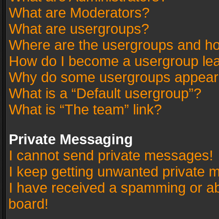
What are Moderators?
What are usergroups?
Where are the usergroups and ho
How do I become a usergroup le
Why do some usergroups appear in
What is a “Default usergroup”?
What is “The team” link?
Private Messaging
I cannot send private messages!
I keep getting unwanted private 
I have received a spamming or a
board!