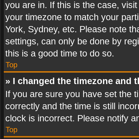
you are in. If this is the case, v
your timezone to match your parti
York, Sydney, etc. Please note th
settings, can only be done by regi
this is a good time to do so.
Top
» I changed the timezone and th
If you are sure you have set th
correctly and the time is still inc
clock is incorrect. Please notify a
Top