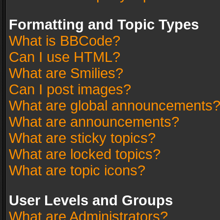
Formatting and Topic Types
What is BBCode?
Can I use HTML?
What are Smilies?
Can I post images?
What are global announcements
What are announcements?
What are sticky topics?
What are locked topics?
What are topic icons?
User Levels and Groups
What are Administrators?