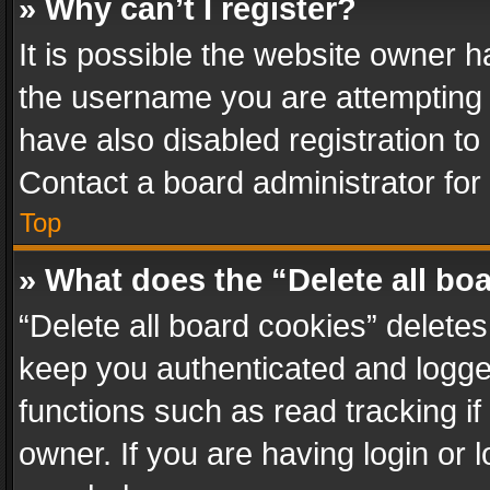
» Why can’t I register?
It is possible the website owner 
the username you are attempting 
have also disabled registration to
Contact a board administrator for
Top
» What does the “Delete all bo
“Delete all board cookies” delet
keep you authenticated and logged
functions such as read tracking i
owner. If you are having login or