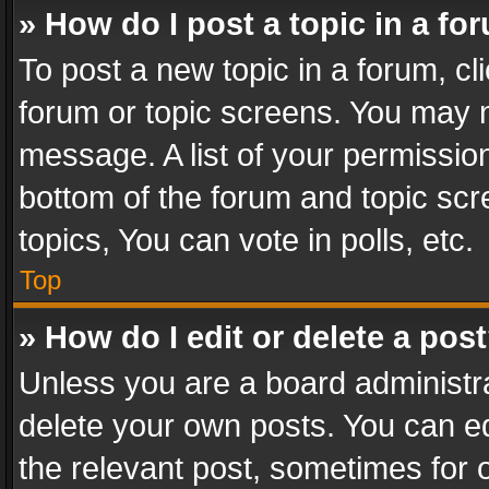
» How do I post a topic in a fo
To post a new topic in a forum, cli
forum or topic screens. You may n
message. A list of your permission
bottom of the forum and topic sc
topics, You can vote in polls, etc.
Top
» How do I edit or delete a pos
Unless you are a board administra
delete your own posts. You can edi
the relevant post, sometimes for o