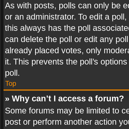
As with posts, polls can only be e
or an administrator. To edit a poll, c
this always has the poll associated
can delete the poll or edit any po
already placed votes, only modera
it. This prevents the poll’s opti
poll.
Top
» Why can’t I access a forum?
Some forums may be limited to cer
post or perform another action y