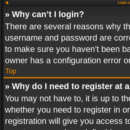
Login a
» Why can’t I login?
There are several reasons why thi
username and password are correc
to make sure you haven’t been ban
owner has a configuration error on
Top
» Why do I need to register at a
You may not have to, it is up to th
whether you need to register in 
registration will give you access t