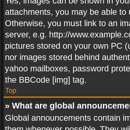
Yes, images can be shown in your 
attachments, you may be able to 
Otherwise, you must link to an im
server, e.g. http://www.example.c
pictures stored on your own PC (un
nor images stored behind authent
yahoo mailboxes, password protec
the BBCode [img] tag.
Top
» What are global announceme
Global announcements contain im
them whenever possible. They wil