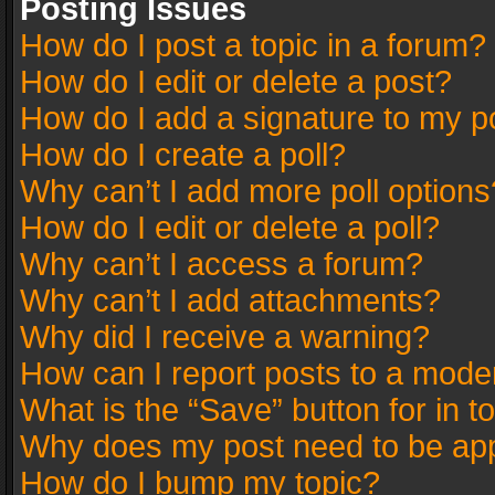
Posting Issues
How do I post a topic in a forum?
How do I edit or delete a post?
How do I add a signature to my p
How do I create a poll?
Why can’t I add more poll options
How do I edit or delete a poll?
Why can’t I access a forum?
Why can’t I add attachments?
Why did I receive a warning?
How can I report posts to a mode
What is the “Save” button for in t
Why does my post need to be ap
How do I bump my topic?