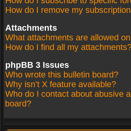
How do I subscribe to specific fo
How do I remove my subscriptio
Attachments
What attachments are allowed on
How do I find all my attachments
phpBB 3 Issues
Who wrote this bulletin board?
Why isn’t X feature available?
Who do I contact about abusive an
board?