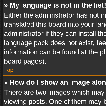
» My language is not in the list
Either the administrator has not 
translated this board into your l
administrator if they can install 
language pack does not exist, feel
information can be found at the p
board pages).
Top
» How do I show an image alo
There are two images which may
viewing posts. One of them may b