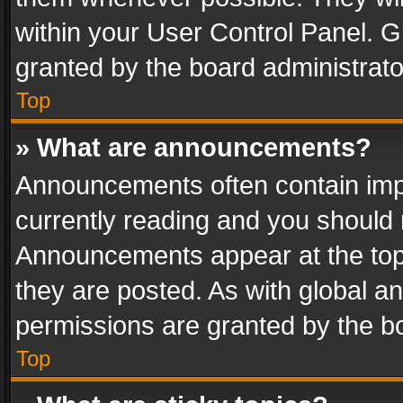
within your User Control Panel. 
granted by the board administrato
Top
» What are announcements?
Announcements often contain impo
currently reading and you should
Announcements appear at the top 
they are posted. As with global
permissions are granted by the bo
Top