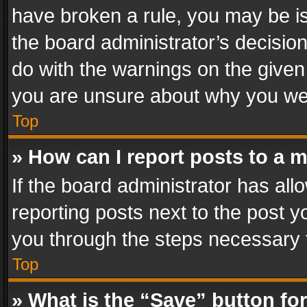
have broken a rule, you may be is
the board administrator’s decisi
do with the warnings on the given 
you are unsure about why you we
Top
» How can I report posts to a 
If the board administrator has all
reporting posts next to the post yo
you through the steps necessary t
Top
» What is the “Save” button for