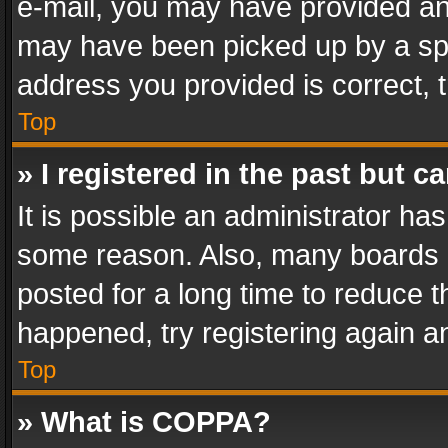
e-mail, you may have provided an 
may have been picked up by a spam
address you provided is correct, t
Top
» I registered in the past but 
It is possible an administrator ha
some reason. Also, many boards 
posted for a long time to reduce th
happened, try registering again a
Top
» What is COPPA?