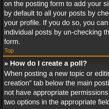
on the posting form to add your s
by default to all your posts by ch
your profile. If you do so, you can
individual posts by un-checking t
form.
Top
» How do I create a poll?
When posting a new topic or editing 
creation” tab below the main posti
not have appropriate permissions to
two options in the appropriate fie