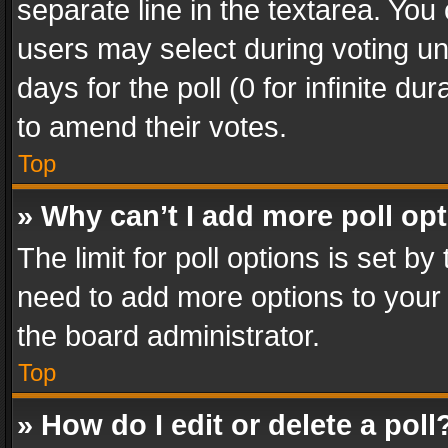
separate line in the textarea. You
users may select during voting und
days for the poll (0 for infinite du
to amend their votes.
Top
» Why can’t I add more poll op
The limit for poll options is set by
need to add more options to your 
the board administrator.
Top
» How do I edit or delete a poll