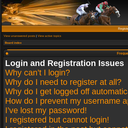
Regist
View unanswered posts
|
View active topics
Board index
Freque
Login and Registration Issues
Why can’t I login?
Why do I need to register at all?
Why do I get logged off automatic
How do I prevent my username app
I’ve lost my password!
I registered but cannot login!