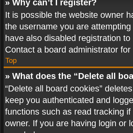
» Why can’t I register?
It is possible the website owner 
the username you are attempting 
have also disabled registration to
Contact a board administrator for
Top
» What does the “Delete all bo
“Delete all board cookies” delet
keep you authenticated and logged
functions such as read tracking i
owner. If you are having login or