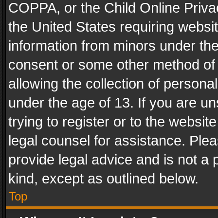
COPPA, or the Child Online Privac
the United States requiring websit
information from minors under the
consent or some other method of
allowing the collection of personal
under the age of 13. If you are un
trying to register or to the websit
legal counsel for assistance. Pl
provide legal advice and is not a 
kind, except as outlined below.
Top