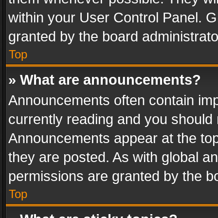
within your User Control Panel. 
granted by the board administrato
Top
» What are announcements?
Announcements often contain impo
currently reading and you should
Announcements appear at the top 
they are posted. As with global
permissions are granted by the bo
Top