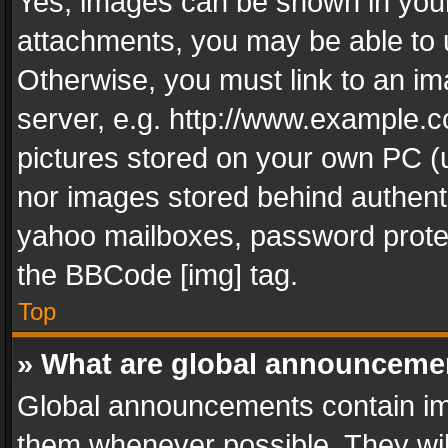
Yes, images can be shown in your 
attachments, you may be able to 
Otherwise, you must link to an im
server, e.g. http://www.example.c
pictures stored on your own PC (un
nor images stored behind authent
yahoo mailboxes, password protec
the BBCode [img] tag.
Top
» What are global announceme
Global announcements contain im
them whenever possible. They wil