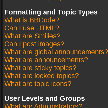
Formatting and Topic Types
What is BBCode?
Can I use HTML?
What are Smilies?
Can I post images?
What are global announcements
What are announcements?
What are sticky topics?
What are locked topics?
What are topic icons?
User Levels and Groups
What are Administrators?