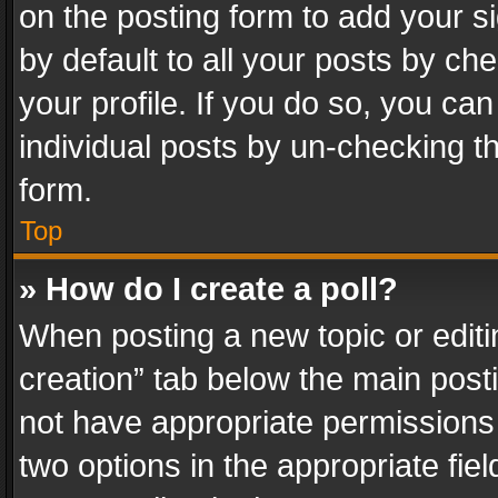
on the posting form to add your s
by default to all your posts by ch
your profile. If you do so, you can
individual posts by un-checking t
form.
Top
» How do I create a poll?
When posting a new topic or editing 
creation” tab below the main posti
not have appropriate permissions to
two options in the appropriate fie