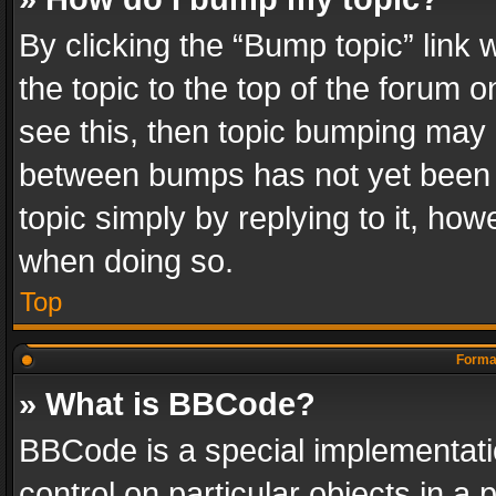
By clicking the “Bump topic” link
the topic to the top of the forum o
see this, then topic bumping may 
between bumps has not yet been r
topic simply by replying to it, how
when doing so.
Top
Format
» What is BBCode?
BBCode is a special implementatio
control on particular objects in a