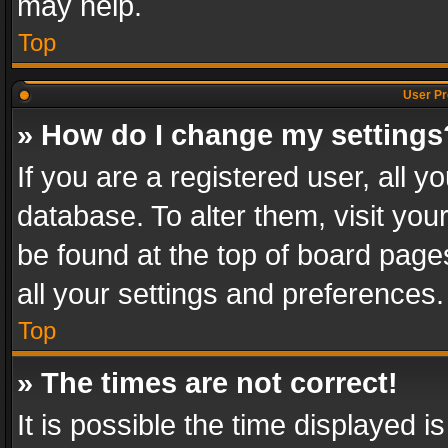
may help.
Top
User Pr
» How do I change my settings
If you are a registered user, all y
database. To alter them, visit you
be found at the top of board page
all your settings and preferences.
Top
» The times are not correct!
It is possible the time displayed 