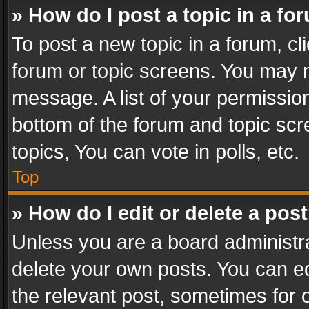
» How do I post a topic in a fo
To post a new topic in a forum, cli
forum or topic screens. You may n
message. A list of your permission
bottom of the forum and topic sc
topics, You can vote in polls, etc.
Top
» How do I edit or delete a pos
Unless you are a board administra
delete your own posts. You can edi
the relevant post, sometimes for o