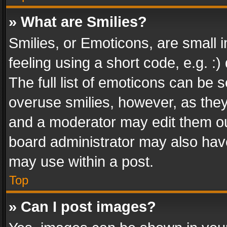
» What are Smilies?
Smilies, or Emoticons, are small
feeling using a short code, e.g. :
The full list of emoticons can be s
overuse smilies, however, as the
and a moderator may edit them ou
board administrator may also have
may use within a post.
Top
» Can I post images?