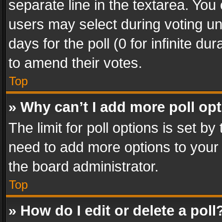
separate line in the textarea. You
users may select during voting und
days for the poll (0 for infinite du
to amend their votes.
Top
» Why can’t I add more poll op
The limit for poll options is set by
need to add more options to your 
the board administrator.
Top
» How do I edit or delete a poll