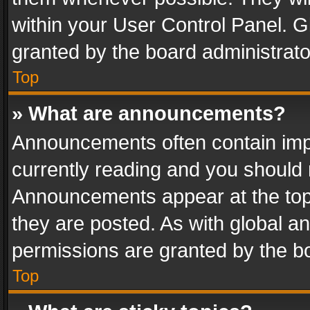
within your User Control Panel. 
granted by the board administrato
Top
» What are announcements?
Announcements often contain impo
currently reading and you should
Announcements appear at the top 
they are posted. As with global
permissions are granted by the bo
Top