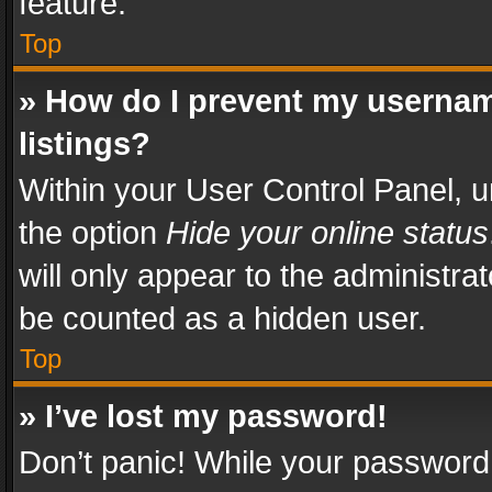
feature.
Top
» How do I prevent my usernam
listings?
Within your User Control Panel, u
the option
Hide your online status
will only appear to the administra
be counted as a hidden user.
Top
» I’ve lost my password!
Don’t panic! While your password 