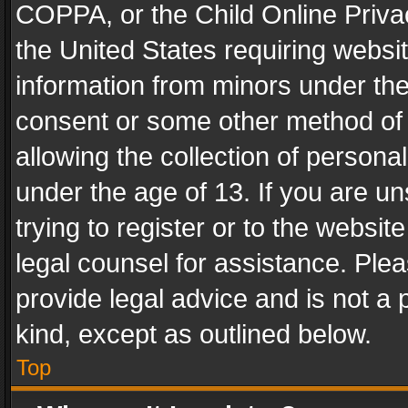
COPPA, or the Child Online Privac
the United States requiring websit
information from minors under the
consent or some other method of
allowing the collection of personal
under the age of 13. If you are un
trying to register or to the websit
legal counsel for assistance. Pl
provide legal advice and is not a 
kind, except as outlined below.
Top