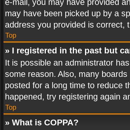
e-mail, you may have provided an 
may have been picked up by a spam
address you provided is correct, t
Top
» I registered in the past but 
It is possible an administrator ha
some reason. Also, many boards 
posted for a long time to reduce th
happened, try registering again a
Top
» What is COPPA?