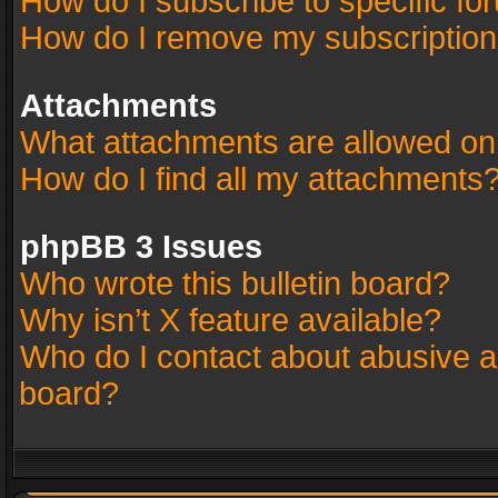
How do I subscribe to specific fo
How do I remove my subscriptio
Attachments
What attachments are allowed on
How do I find all my attachments
phpBB 3 Issues
Who wrote this bulletin board?
Why isn’t X feature available?
Who do I contact about abusive an
board?