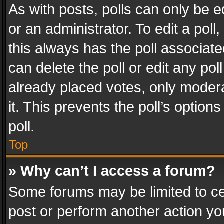
As with posts, polls can only be e
or an administrator. To edit a poll, c
this always has the poll associated
can delete the poll or edit any po
already placed votes, only modera
it. This prevents the poll’s opti
poll.
Top
» Why can’t I access a forum?
Some forums may be limited to cer
post or perform another action y