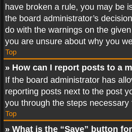
have broken a rule, you may be is
the board administrator’s decisi
do with the warnings on the given 
you are unsure about why you we
Top
» How can I report posts to a 
If the board administrator has all
reporting posts next to the post yo
you through the steps necessary t
Top
» What is the “Save” button for