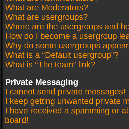
What are Moderators?
What are usergroups?
Where are the usergroups and ho
How do I become a usergroup le
Why do some usergroups appear in
What is a “Default usergroup”?
What is “The team” link?
Private Messaging
I cannot send private messages!
I keep getting unwanted private 
I have received a spamming or a
board!