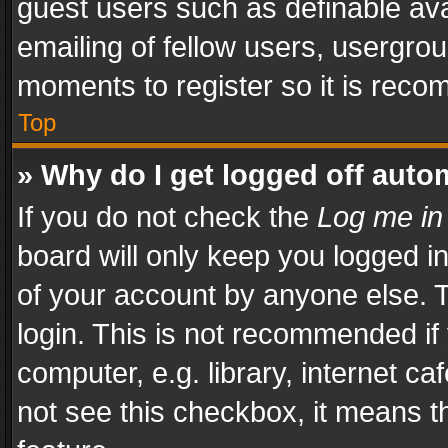
guest users such as definable av
emailing of fellow users, usergrou
moments to register so it is rec
Top
» Why do I get logged off auto
If you do not check the
Log me in
board will only keep you logged i
of your account by anyone else. T
login. This is not recommended i
computer, e.g. library, internet ca
not see this checkbox, it means t