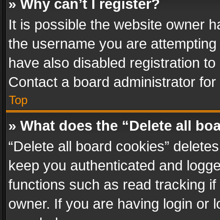
» Why can’t I register?
It is possible the website owner 
the username you are attempting 
have also disabled registration to
Contact a board administrator for
Top
» What does the “Delete all bo
“Delete all board cookies” delet
keep you authenticated and logged
functions such as read tracking i
owner. If you are having login or