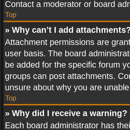
Contact a moderator or board adm
Top
» Why can’t I add attachments
Attachment permissions are grant
user basis. The board administra
be added for the specific forum yo
groups can post attachments. Cont
unsure about why you are unable
Top
» Why did I receive a warning?
Each board administrator has their 