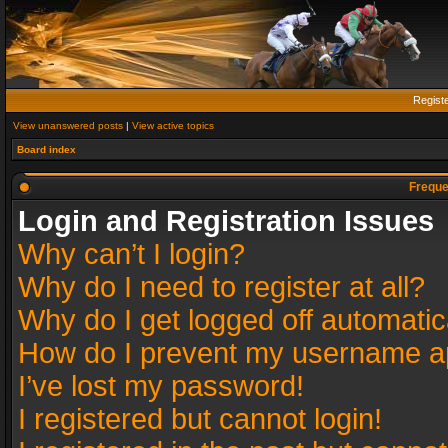
Regist
View unanswered posts
|
View active topics
Board index
Freque
Login and Registration Issues
Why can’t I login?
Why do I need to register at all?
Why do I get logged off automatic
How do I prevent my username app
I’ve lost my password!
I registered but cannot login!