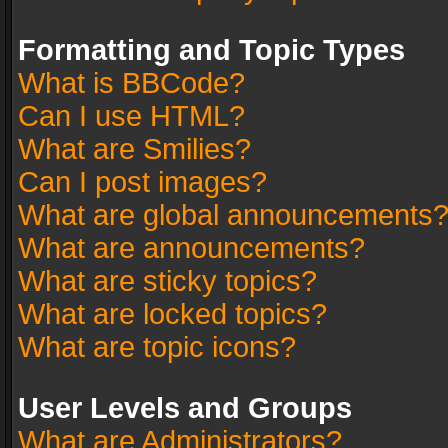
Formatting and Topic Types
What is BBCode?
Can I use HTML?
What are Smilies?
Can I post images?
What are global announcements
What are announcements?
What are sticky topics?
What are locked topics?
What are topic icons?
User Levels and Groups
What are Administrators?