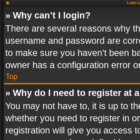
Login a
» Why can’t I login?
There are several reasons why thi
username and password are correc
to make sure you haven’t been ban
owner has a configuration error on
Top
» Why do I need to register at a
You may not have to, it is up to th
whether you need to register in 
registration will give you access t