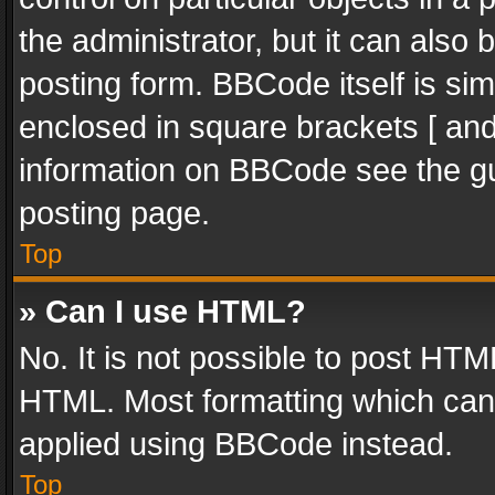
the administrator, but it can also
posting form. BBCode itself is sim
enclosed in square brackets [ and
information on BBCode see the g
posting page.
Top
» Can I use HTML?
No. It is not possible to post HT
HTML. Most formatting which can
applied using BBCode instead.
Top