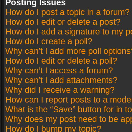
Posting Issues
How do I post a topic in a forum?
How do I edit or delete a post?
How do I add a signature to my p
How do I create a poll?
Why can’t I add more poll options
How do I edit or delete a poll?
Why can’t I access a forum?
Why can’t I add attachments?
Why did I receive a warning?
How can I report posts to a mode
What is the “Save” button for in t
Why does my post need to be ap
How do I bump my topic?