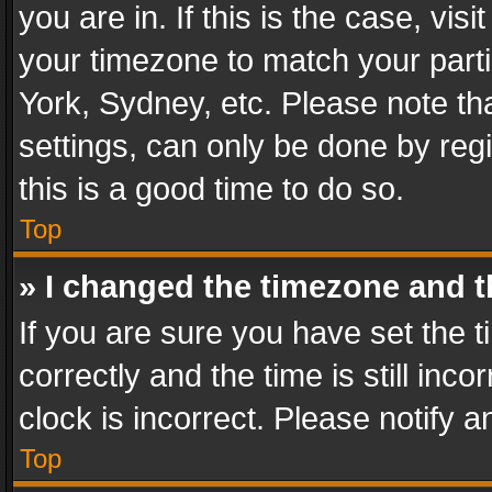
you are in. If this is the case, v
your timezone to match your parti
York, Sydney, etc. Please note th
settings, can only be done by regi
this is a good time to do so.
Top
» I changed the timezone and th
If you are sure you have set th
correctly and the time is still inc
clock is incorrect. Please notify a
Top