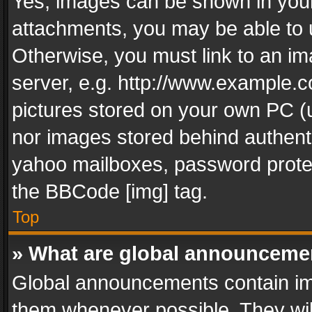
Yes, images can be shown in your 
attachments, you may be able to 
Otherwise, you must link to an im
server, e.g. http://www.example.c
pictures stored on your own PC (un
nor images stored behind authent
yahoo mailboxes, password protec
the BBCode [img] tag.
Top
» What are global announceme
Global announcements contain im
them whenever possible. They wil