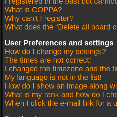
I registered in the past but canno
What is COPPA?
Why can’t I register?
What does the “Delete all board 
User Preferences and settings
How do I change my settings?
The times are not correct!
I changed the timezone and the tim
My language is not in the list!
How do I show an image along w
What is my rank and how do I cha
When I click the e-mail link for a 