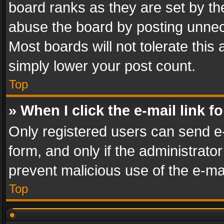
board ranks as they are set by th
abuse the board by posting unnece
Most boards will not tolerate this
simply lower your post count.
Top
» When I click the e-mail link f
Only registered users can send e-m
form, and only if the administrator
prevent malicious use of the e-m
Top