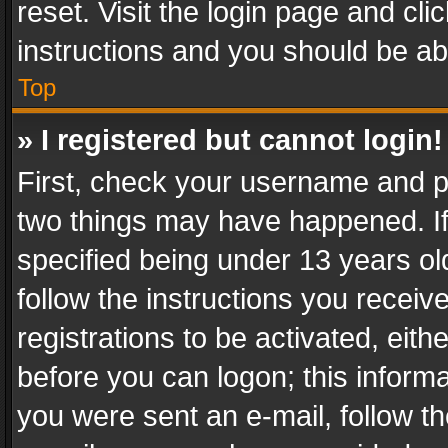
reset. Visit the login page and cli
instructions and you should be abl
Top
» I registered but cannot login!
First, check your username and pa
two things may have happened. I
specified being under 13 years old
follow the instructions you recei
registrations to be activated, eith
before you can logon; this informa
you were sent an e-mail, follow the