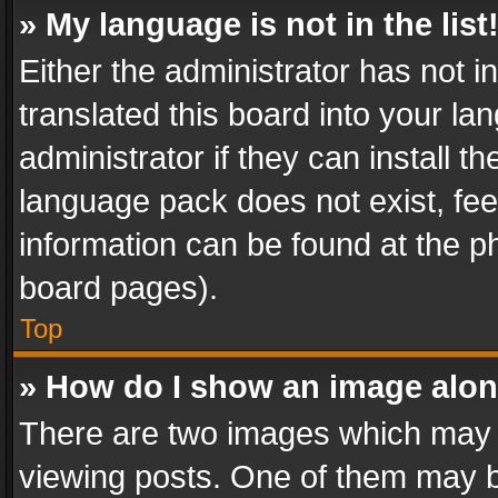
» My language is not in the list
Either the administrator has not 
translated this board into your l
administrator if they can install 
language pack does not exist, feel
information can be found at the p
board pages).
Top
» How do I show an image alo
There are two images which may
viewing posts. One of them may b