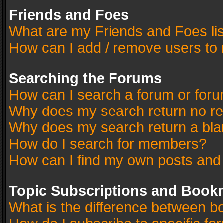
Friends and Foes
What are my Friends and Foes li
How can I add / remove users to 
Searching the Forums
How can I search a forum or for
Why does my search return no re
Why does my search return a bla
How do I search for members?
How can I find my own posts and
Topic Subscriptions and Book
What is the difference between 