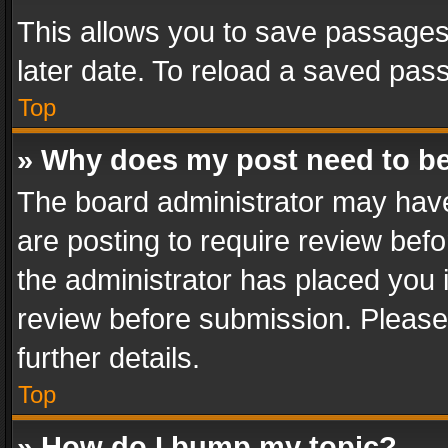
This allows you to save passages
later date. To reload a saved pass
Top
» Why does my post need to b
The board administrator may have
are posting to require review befo
the administrator has placed you 
review before submission. Please 
further details.
Top
» How do I bump my topic?