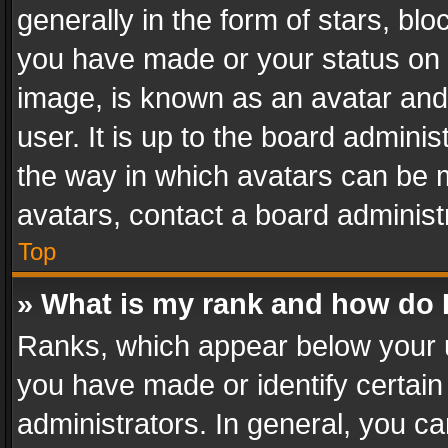
generally in the form of stars, bl
you have made or your status on t
image, is known as an avatar and 
user. It is up to the board admini
the way in which avatars can be m
avatars, contact a board administ
Top
» What is my rank and how do I
Ranks, which appear below your 
you have made or identify certain
administrators. In general, you c