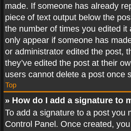
made. If someone has already repli
piece of text output below the pos
the number of times you edited it 
only appear if someone has made a
or administrator edited the post,
they’ve edited the post at their o
users cannot delete a post once 
Top
» How do I add a signature to 
To add a signature to a post you 
Control Panel. Once created, yo