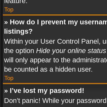
feature.
Top
» How do I prevent my usernam
listings?
Within your User Control Panel, u
the option
Hide your online status
will only appear to the administra
be counted as a hidden user.
Top
» I’ve lost my password!
Don’t panic! While your password 