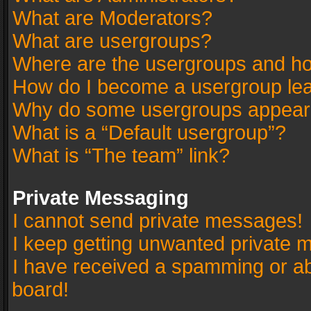
What are Moderators?
What are usergroups?
Where are the usergroups and ho
How do I become a usergroup le
Why do some usergroups appear in
What is a “Default usergroup”?
What is “The team” link?
Private Messaging
I cannot send private messages!
I keep getting unwanted private 
I have received a spamming or a
board!