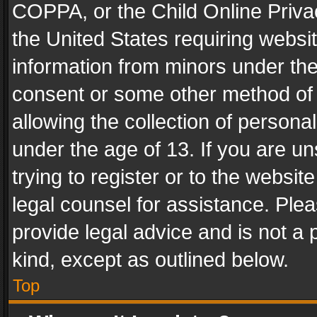
COPPA, or the Child Online Privac
the United States requiring websit
information from minors under the
consent or some other method of
allowing the collection of personal
under the age of 13. If you are un
trying to register or to the websit
legal counsel for assistance. Pl
provide legal advice and is not a 
kind, except as outlined below.
Top