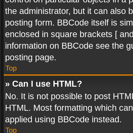
the administrator, but it can also
posting form. BBCode itself is sim
enclosed in square brackets [ and
information on BBCode see the g
posting page.
Top
» Can I use HTML?
No. It is not possible to post HT
HTML. Most formatting which can
applied using BBCode instead.
Top