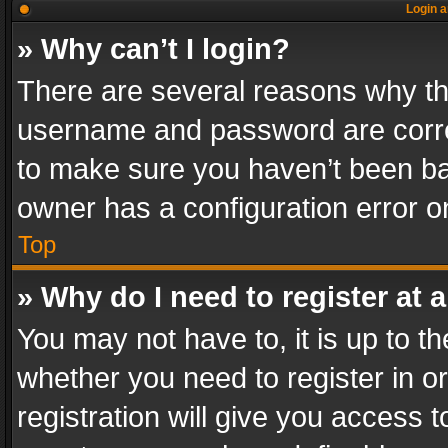
Login a
» Why can’t I login?
There are several reasons why thi
username and password are correc
to make sure you haven’t been ban
owner has a configuration error on
Top
» Why do I need to register at a
You may not have to, it is up to th
whether you need to register in 
registration will give you access t