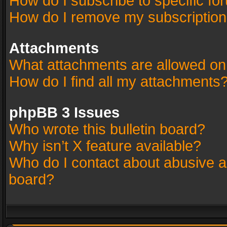
How do I subscribe to specific fo
How do I remove my subscriptio
Attachments
What attachments are allowed on
How do I find all my attachments
phpBB 3 Issues
Who wrote this bulletin board?
Why isn’t X feature available?
Who do I contact about abusive an
board?