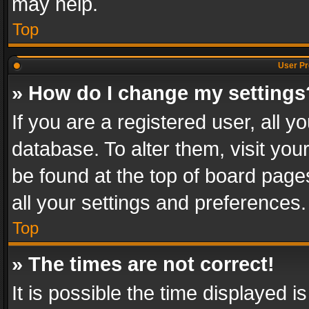
may help.
Top
User Pr
» How do I change my settings
If you are a registered user, all y
database. To alter them, visit you
be found at the top of board page
all your settings and preferences.
Top
» The times are not correct!
It is possible the time displayed 