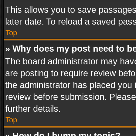
This allows you to save passages
later date. To reload a saved pass
Top
» Why does my post need to b
The board administrator may have
are posting to require review befo
the administrator has placed you 
review before submission. Please 
further details.
Top
» How do I bump my topic?