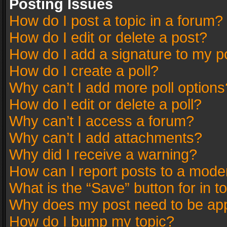
Posting Issues
How do I post a topic in a forum?
How do I edit or delete a post?
How do I add a signature to my p
How do I create a poll?
Why can’t I add more poll options
How do I edit or delete a poll?
Why can’t I access a forum?
Why can’t I add attachments?
Why did I receive a warning?
How can I report posts to a mode
What is the “Save” button for in t
Why does my post need to be ap
How do I bump my topic?