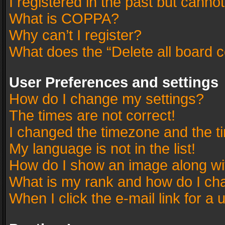
I registered in the past but canno
What is COPPA?
Why can’t I register?
What does the “Delete all board 
User Preferences and settings
How do I change my settings?
The times are not correct!
I changed the timezone and the tim
My language is not in the list!
How do I show an image along w
What is my rank and how do I cha
When I click the e-mail link for a 