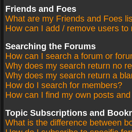
Friends and Foes
What are my Friends and Foes li
How can I add / remove users to 
Searching the Forums
How can I search a forum or for
Why does my search return no re
Why does my search return a bla
How do I search for members?
How can I find my own posts and
Topic Subscriptions and Book
What is the difference between 