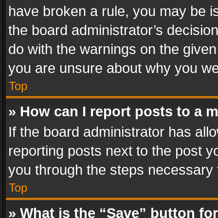
have broken a rule, you may be is
the board administrator’s decisi
do with the warnings on the given 
you are unsure about why you we
Top
» How can I report posts to a 
If the board administrator has all
reporting posts next to the post yo
you through the steps necessary t
Top
» What is the “Save” button for