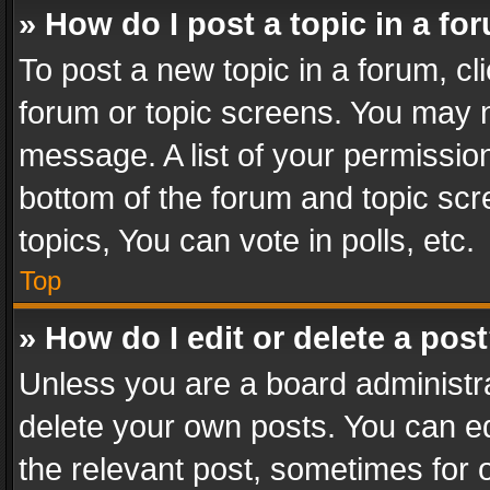
» How do I post a topic in a fo
To post a new topic in a forum, cli
forum or topic screens. You may n
message. A list of your permission
bottom of the forum and topic sc
topics, You can vote in polls, etc.
Top
» How do I edit or delete a pos
Unless you are a board administra
delete your own posts. You can edi
the relevant post, sometimes for o