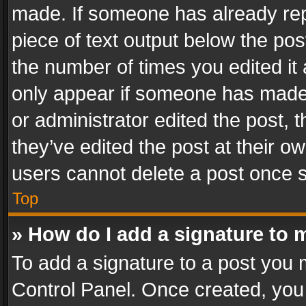
made. If someone has already repli
piece of text output below the pos
the number of times you edited it 
only appear if someone has made a
or administrator edited the post,
they’ve edited the post at their o
users cannot delete a post once 
Top
» How do I add a signature to 
To add a signature to a post you 
Control Panel. Once created, yo