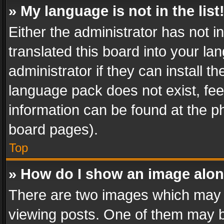
» My language is not in the list
Either the administrator has not 
translated this board into your l
administrator if they can install 
language pack does not exist, feel
information can be found at the p
board pages).
Top
» How do I show an image alo
There are two images which may
viewing posts. One of them may b