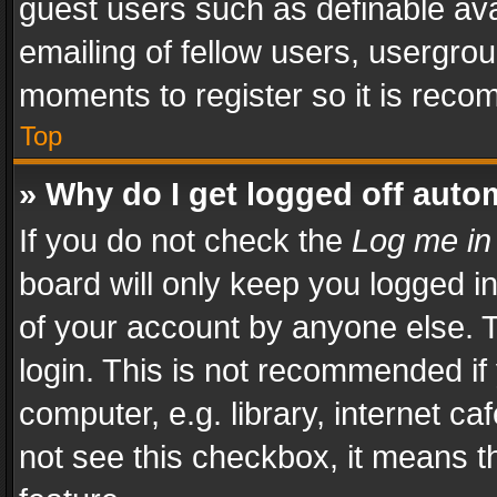
guest users such as definable av
emailing of fellow users, usergrou
moments to register so it is rec
Top
» Why do I get logged off auto
If you do not check the
Log me in
board will only keep you logged i
of your account by anyone else. T
login. This is not recommended i
computer, e.g. library, internet ca
not see this checkbox, it means t