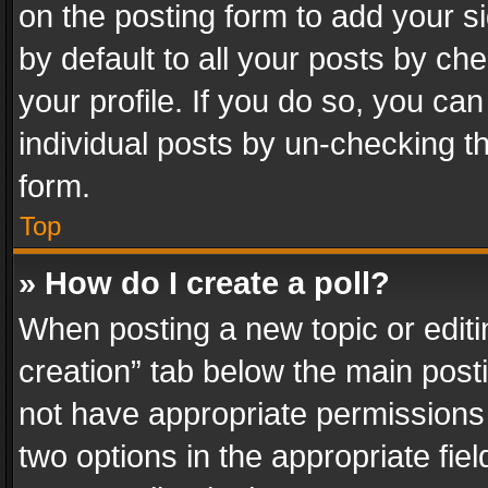
on the posting form to add your s
by default to all your posts by ch
your profile. If you do so, you can
individual posts by un-checking t
form.
Top
» How do I create a poll?
When posting a new topic or editing 
creation” tab below the main posti
not have appropriate permissions to
two options in the appropriate fie