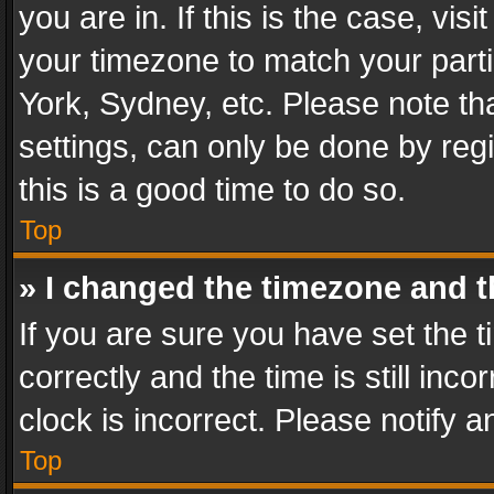
you are in. If this is the case, v
your timezone to match your parti
York, Sydney, etc. Please note th
settings, can only be done by regi
this is a good time to do so.
Top
» I changed the timezone and th
If you are sure you have set th
correctly and the time is still inc
clock is incorrect. Please notify a
Top