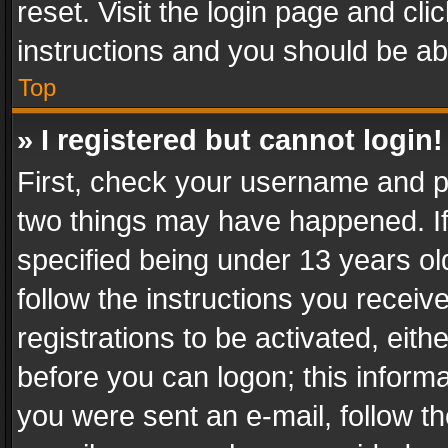
reset. Visit the login page and cli
instructions and you should be abl
Top
» I registered but cannot login!
First, check your username and pa
two things may have happened. I
specified being under 13 years old
follow the instructions you recei
registrations to be activated, eith
before you can logon; this informa
you were sent an e-mail, follow the