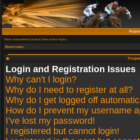
Regist
View unanswered posts
|
View active topics
Board index
Freque
Login and Registration Issues
Why can’t I login?
Why do I need to register at all?
Why do I get logged off automatic
How do I prevent my username app
I’ve lost my password!
I registered but cannot login!