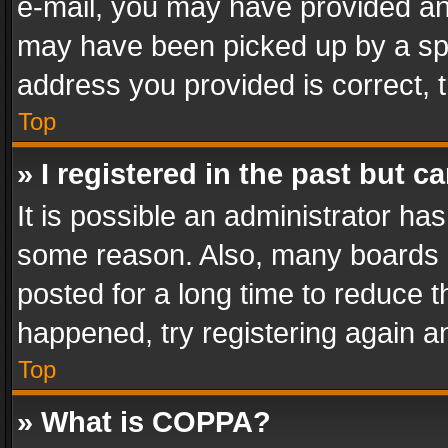
e-mail, you may have provided an 
may have been picked up by a spam
address you provided is correct, t
Top
» I registered in the past but 
It is possible an administrator ha
some reason. Also, many boards 
posted for a long time to reduce th
happened, try registering again a
Top
» What is COPPA?