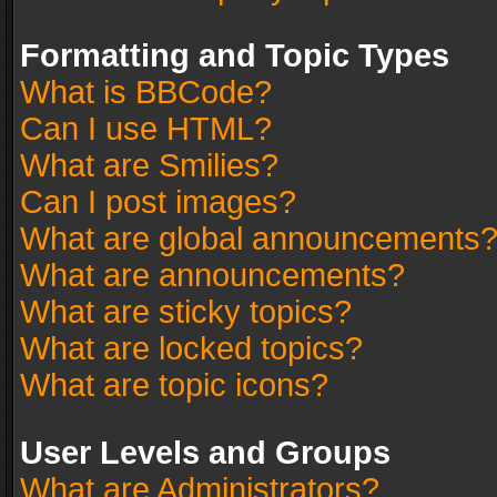
Formatting and Topic Types
What is BBCode?
Can I use HTML?
What are Smilies?
Can I post images?
What are global announcements
What are announcements?
What are sticky topics?
What are locked topics?
What are topic icons?
User Levels and Groups
What are Administrators?