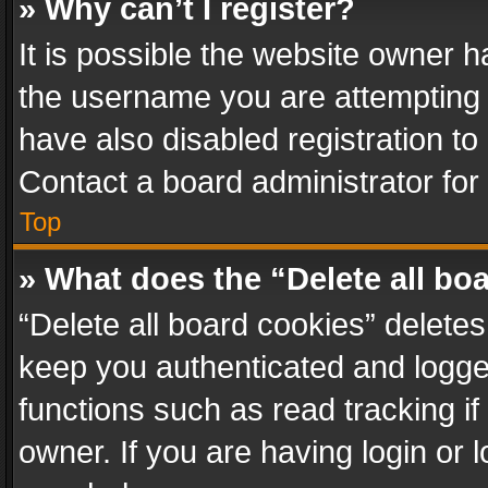
» Why can’t I register?
It is possible the website owner 
the username you are attempting 
have also disabled registration to
Contact a board administrator for
Top
» What does the “Delete all bo
“Delete all board cookies” delet
keep you authenticated and logged
functions such as read tracking i
owner. If you are having login or