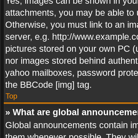
Yes, images can be shown in your 
attachments, you may be able to 
Otherwise, you must link to an im
server, e.g. http://www.example.c
pictures stored on your own PC (un
nor images stored behind authent
yahoo mailboxes, password protec
the BBCode [img] tag.
Top
» What are global announceme
Global announcements contain im
them whenever possible. They wil