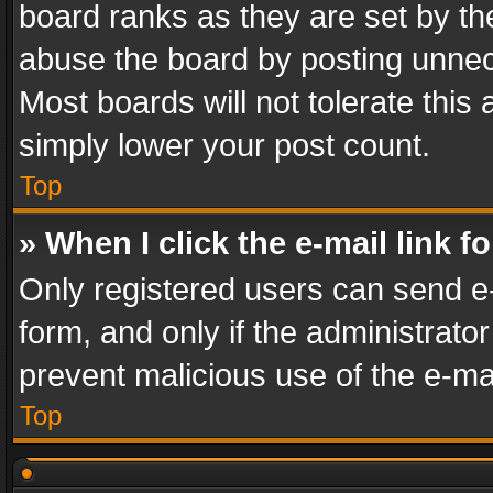
board ranks as they are set by th
abuse the board by posting unnece
Most boards will not tolerate this
simply lower your post count.
Top
» When I click the e-mail link f
Only registered users can send e-m
form, and only if the administrator
prevent malicious use of the e-m
Top