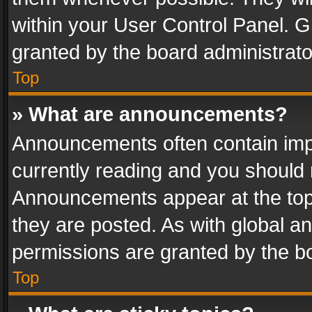
within your User Control Panel. 
granted by the board administrato
Top
» What are announcements?
Announcements often contain impo
currently reading and you should
Announcements appear at the top 
they are posted. As with global
permissions are granted by the bo
Top