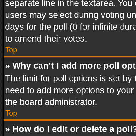
separate line in the textarea. You
users may select during voting und
days for the poll (0 for infinite du
to amend their votes.
Top
» Why can’t I add more poll op
The limit for poll options is set by
need to add more options to your 
the board administrator.
Top
» How do I edit or delete a poll