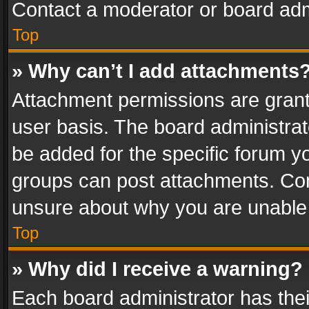
Contact a moderator or board adm
Top
» Why can’t I add attachments
Attachment permissions are grant
user basis. The board administra
be added for the specific forum yo
groups can post attachments. Cont
unsure about why you are unable
Top
» Why did I receive a warning?
Each board administrator has their 