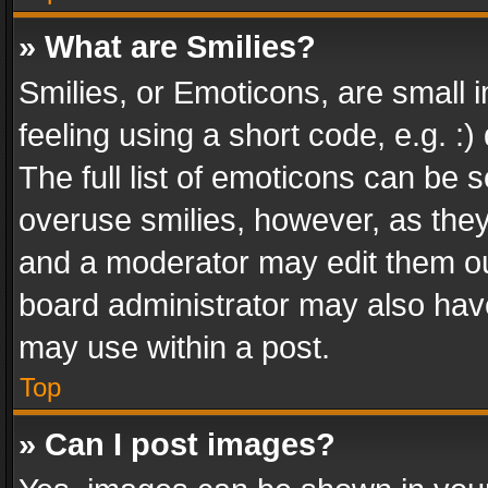
» What are Smilies?
Smilies, or Emoticons, are small
feeling using a short code, e.g. :
The full list of emoticons can be s
overuse smilies, however, as the
and a moderator may edit them ou
board administrator may also have
may use within a post.
Top
» Can I post images?