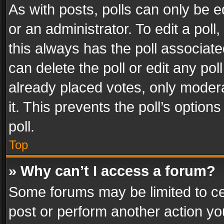
As with posts, polls can only be e
or an administrator. To edit a poll, c
this always has the poll associated
can delete the poll or edit any po
already placed votes, only modera
it. This prevents the poll’s opti
poll.
Top
» Why can’t I access a forum?
Some forums may be limited to cer
post or perform another action y