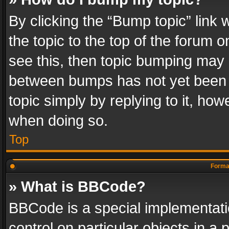
By clicking the “Bump topic” link
the topic to the top of the forum o
see this, then topic bumping may 
between bumps has not yet been r
topic simply by replying to it, how
when doing so.
Top
Format
» What is BBCode?
BBCode is a special implementatio
control on particular objects in a