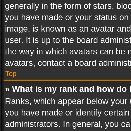
generally in the form of stars, bl
you have made or your status on t
image, is known as an avatar and 
user. It is up to the board admini
the way in which avatars can be m
avatars, contact a board administ
Top
» What is my rank and how do I
Ranks, which appear below your 
you have made or identify certain
administrators. In general, you c