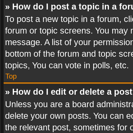
» How do I post a topic in a fo
To post a new topic in a forum, cli
forum or topic screens. You may n
message. A list of your permission
bottom of the forum and topic sc
topics, You can vote in polls, etc.
Top
» How do I edit or delete a pos
Unless you are a board administra
delete your own posts. You can edi
the relevant post, sometimes for o