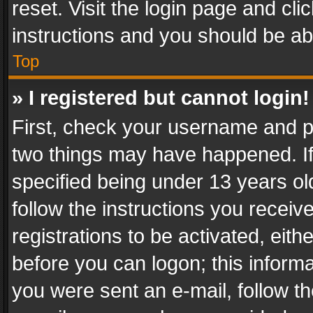
reset. Visit the login page and cli
instructions and you should be abl
Top
» I registered but cannot login!
First, check your username and pa
two things may have happened. I
specified being under 13 years old
follow the instructions you recei
registrations to be activated, eith
before you can logon; this informa
you were sent an e-mail, follow the