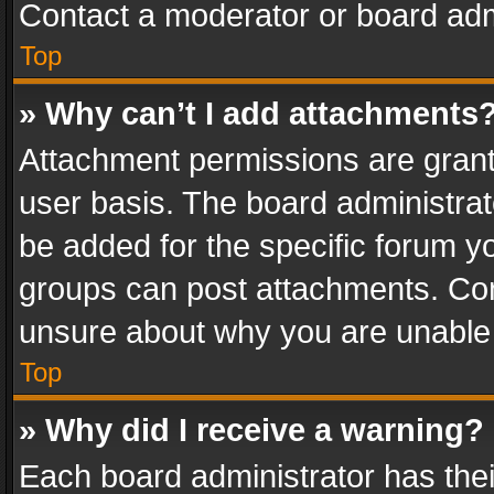
Contact a moderator or board adm
Top
» Why can’t I add attachments
Attachment permissions are grant
user basis. The board administra
be added for the specific forum yo
groups can post attachments. Cont
unsure about why you are unable
Top
» Why did I receive a warning?
Each board administrator has their 