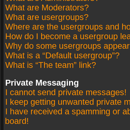
What are Moderators?
What are usergroups?
Where are the usergroups and ho
How do I become a usergroup le
Why do some usergroups appear in
What is a “Default usergroup”?
What is “The team” link?
Private Messaging
I cannot send private messages!
I keep getting unwanted private 
I have received a spamming or a
board!