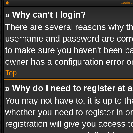
Login a
» Why can’t I login?
There are several reasons why thi
username and password are correc
to make sure you haven’t been ban
owner has a configuration error on
Top
» Why do I need to register at a
You may not have to, it is up to th
whether you need to register in 
registration will give you access t