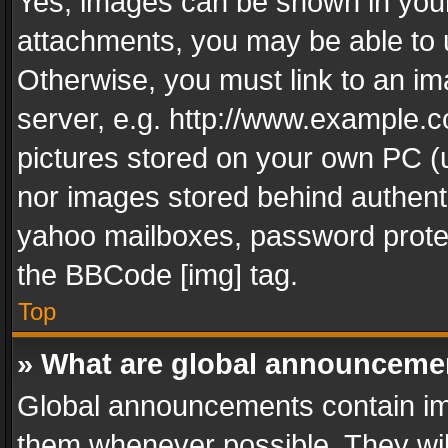
Yes, images can be shown in your 
attachments, you may be able to 
Otherwise, you must link to an im
server, e.g. http://www.example.c
pictures stored on your own PC (un
nor images stored behind authent
yahoo mailboxes, password protec
the BBCode [img] tag.
Top
» What are global announceme
Global announcements contain im
them whenever possible. They wil