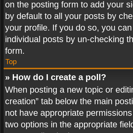
on the posting form to add your s
by default to all your posts by ch
your profile. If you do so, you can
individual posts by un-checking t
form.
Top
» How do I create a poll?
When posting a new topic or editing 
creation” tab below the main posti
not have appropriate permissions to
two options in the appropriate fie