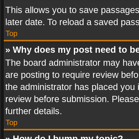
This allows you to save passages
later date. To reload a saved pass
Top
» Why does my post need to b
The board administrator may have
are posting to require review befo
the administrator has placed you 
review before submission. Please 
further details.
Top
» How do I bump my topic?