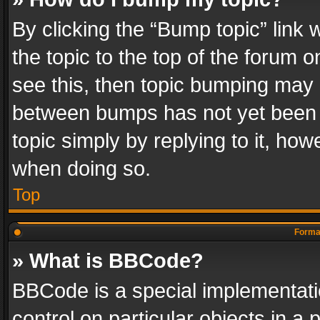
By clicking the “Bump topic” link
the topic to the top of the forum o
see this, then topic bumping may 
between bumps has not yet been r
topic simply by replying to it, how
when doing so.
Top
Format
» What is BBCode?
BBCode is a special implementatio
control on particular objects in a