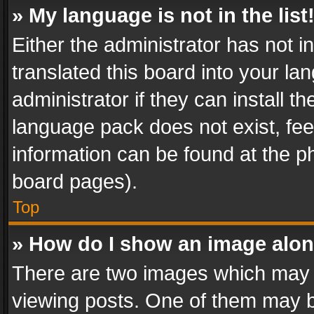
» My language is not in the list
Either the administrator has not 
translated this board into your l
administrator if they can install 
language pack does not exist, feel
information can be found at the p
board pages).
Top
» How do I show an image alo
There are two images which may
viewing posts. One of them may b