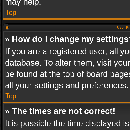
may help.
Top
User Pr
» How do I change my settings
If you are a registered user, all y
database. To alter them, visit you
be found at the top of board page
all your settings and preferences.
Top
» The times are not correct!
It is possible the time displayed 