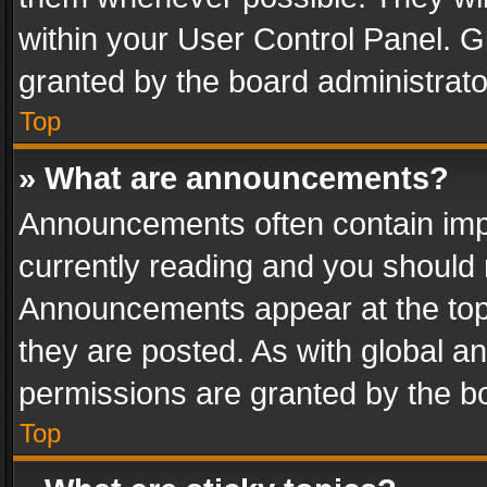
within your User Control Panel. 
granted by the board administrato
Top
» What are announcements?
Announcements often contain impo
currently reading and you should
Announcements appear at the top 
they are posted. As with global
permissions are granted by the bo
Top