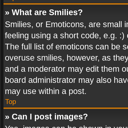
» What are Smilies?
Smilies, or Emoticons, are small
feeling using a short code, e.g. :
The full list of emoticons can be s
overuse smilies, however, as the
and a moderator may edit them ou
board administrator may also have
may use within a post.
Top
» Can I post images?