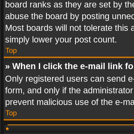
board ranks as they are set by th
abuse the board by posting unnece
Most boards will not tolerate this
simply lower your post count.
Top
» When I click the e-mail link f
Only registered users can send e-m
form, and only if the administrator
prevent malicious use of the e-m
Top