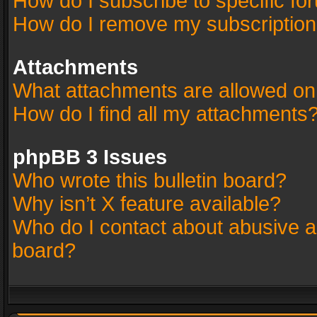
How do I subscribe to specific fo
How do I remove my subscriptio
Attachments
What attachments are allowed on
How do I find all my attachments
phpBB 3 Issues
Who wrote this bulletin board?
Why isn’t X feature available?
Who do I contact about abusive an
board?