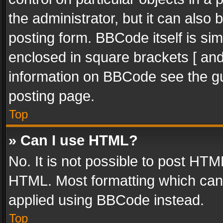
the administrator, but it can also
posting form. BBCode itself is sim
enclosed in square brackets [ and
information on BBCode see the g
posting page.
Top
» Can I use HTML?
No. It is not possible to post HT
HTML. Most formatting which can
applied using BBCode instead.
Top