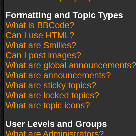
Formatting and Topic Types
What is BBCode?
Can I use HTML?
What are Smilies?
Can I post images?
What are global announcements
What are announcements?
What are sticky topics?
What are locked topics?
What are topic icons?
User Levels and Groups
What are Administrators?