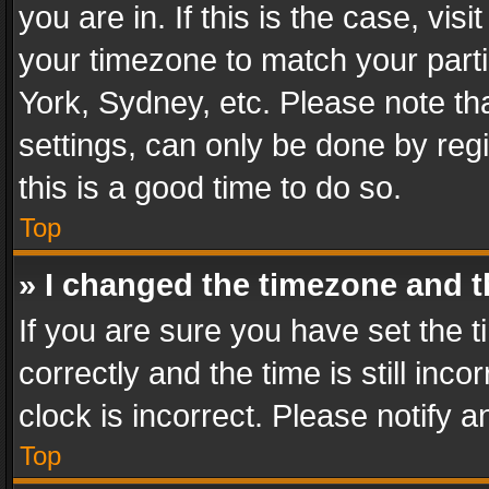
you are in. If this is the case, v
your timezone to match your parti
York, Sydney, etc. Please note th
settings, can only be done by regi
this is a good time to do so.
Top
» I changed the timezone and th
If you are sure you have set th
correctly and the time is still inc
clock is incorrect. Please notify a
Top