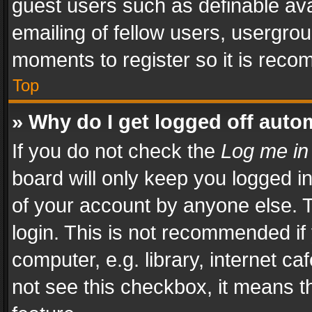
guest users such as definable av
emailing of fellow users, usergrou
moments to register so it is rec
Top
» Why do I get logged off auto
If you do not check the
Log me in
board will only keep you logged i
of your account by anyone else. T
login. This is not recommended i
computer, e.g. library, internet ca
not see this checkbox, it means t