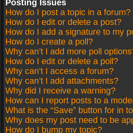
Posting Issues
How do I post a topic in a forum?
How do I edit or delete a post?
How do I add a signature to my p
How do I create a poll?
Why can’t I add more poll options
How do I edit or delete a poll?
Why can’t I access a forum?
Why can’t I add attachments?
Why did I receive a warning?
How can I report posts to a mode
What is the “Save” button for in t
Why does my post need to be ap
How do I bump my topic?