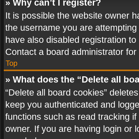
» Why can’t I register?
It is possible the website owner 
the username you are attempting 
have also disabled registration to
Contact a board administrator for
Top
» What does the “Delete all bo
“Delete all board cookies” delet
keep you authenticated and logged
functions such as read tracking i
owner. If you are having login or