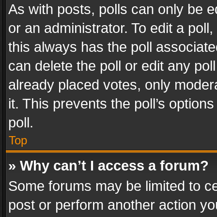
As with posts, polls can only be e
or an administrator. To edit a poll, c
this always has the poll associated
can delete the poll or edit any po
already placed votes, only modera
it. This prevents the poll’s opti
poll.
Top
» Why can’t I access a forum?
Some forums may be limited to cer
post or perform another action y