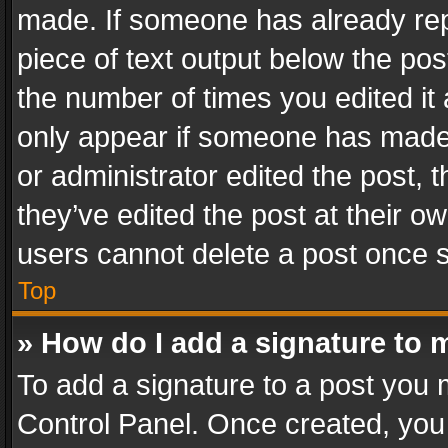
made. If someone has already repli
piece of text output below the pos
the number of times you edited it 
only appear if someone has made a
or administrator edited the post,
they’ve edited the post at their o
users cannot delete a post once 
Top
» How do I add a signature to 
To add a signature to a post you 
Control Panel. Once created, yo