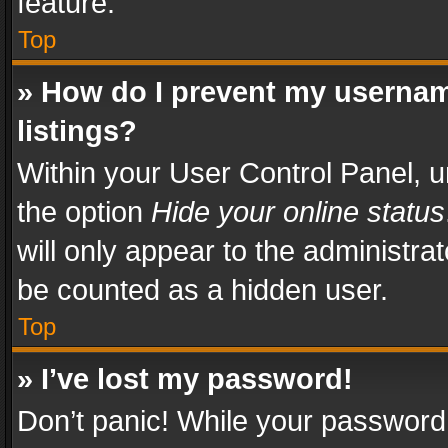
feature.
Top
» How do I prevent my usernam
listings?
Within your User Control Panel, u
the option
Hide your online status
will only appear to the administra
be counted as a hidden user.
Top
» I’ve lost my password!
Don’t panic! While your password 