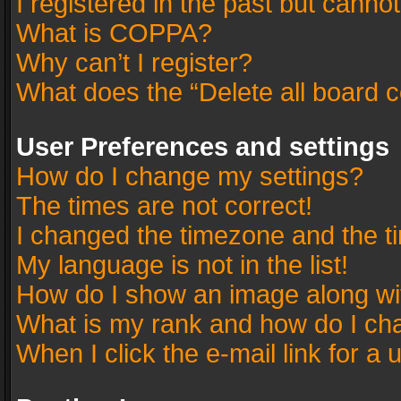
I registered in the past but canno
What is COPPA?
Why can’t I register?
What does the “Delete all board 
User Preferences and settings
How do I change my settings?
The times are not correct!
I changed the timezone and the tim
My language is not in the list!
How do I show an image along w
What is my rank and how do I cha
When I click the e-mail link for a 