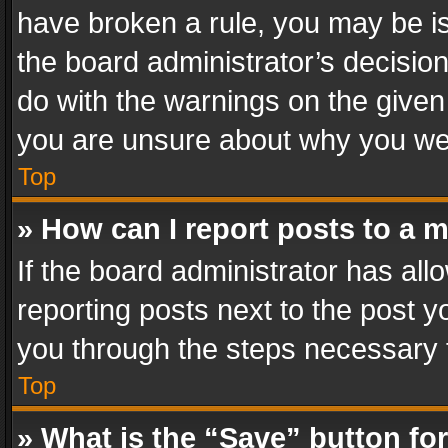
have broken a rule, you may be is
the board administrator’s decisi
do with the warnings on the given 
you are unsure about why you we
Top
» How can I report posts to a 
If the board administrator has all
reporting posts next to the post yo
you through the steps necessary t
Top
» What is the “Save” button for