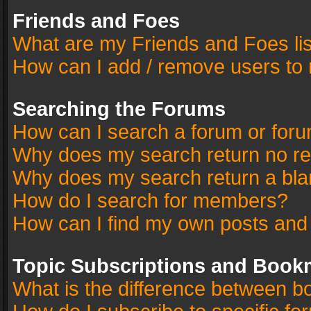
Friends and Foes
What are my Friends and Foes li
How can I add / remove users to 
Searching the Forums
How can I search a forum or for
Why does my search return no re
Why does my search return a bla
How do I search for members?
How can I find my own posts and
Topic Subscriptions and Book
What is the difference between 