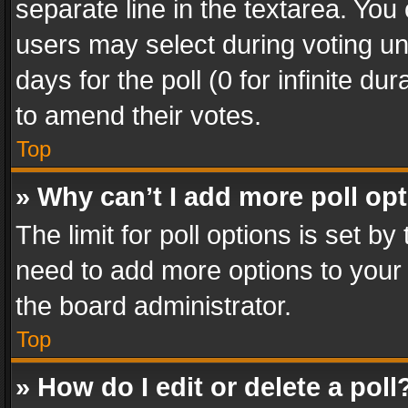
separate line in the textarea. You
users may select during voting und
days for the poll (0 for infinite du
to amend their votes.
Top
» Why can’t I add more poll op
The limit for poll options is set by
need to add more options to your 
the board administrator.
Top
» How do I edit or delete a poll