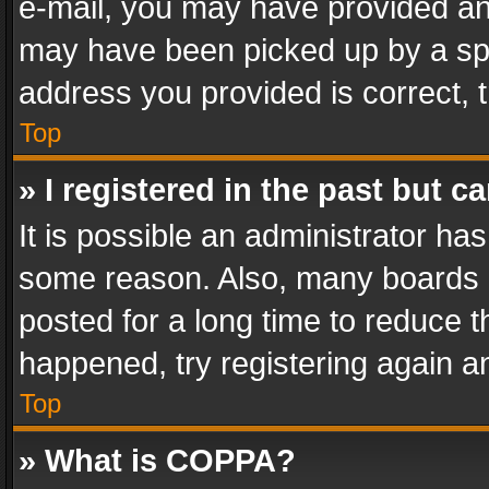
e-mail, you may have provided an 
may have been picked up by a spam
address you provided is correct, t
Top
» I registered in the past but 
It is possible an administrator ha
some reason. Also, many boards 
posted for a long time to reduce th
happened, try registering again a
Top
» What is COPPA?