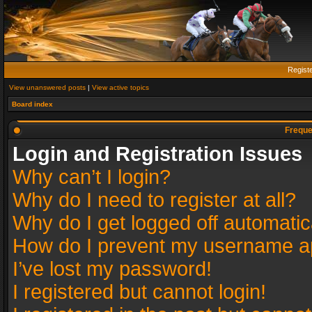
Regist
View unanswered posts
|
View active topics
Board index
Freque
Login and Registration Issues
Why can’t I login?
Why do I need to register at all?
Why do I get logged off automatic
How do I prevent my username app
I’ve lost my password!
I registered but cannot login!