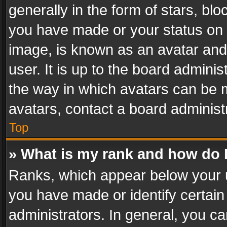
generally in the form of stars, bl
you have made or your status on t
image, is known as an avatar and 
user. It is up to the board admini
the way in which avatars can be m
avatars, contact a board administ
Top
» What is my rank and how do I
Ranks, which appear below your 
you have made or identify certain
administrators. In general, you c