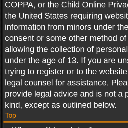
COPPA, or the Child Online Privac
the United States requiring websit
information from minors under the
consent or some other method of
allowing the collection of personal
under the age of 13. If you are un
trying to register or to the websit
legal counsel for assistance. Pl
provide legal advice and is not a 
kind, except as outlined below.
Top