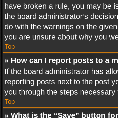
have broken a rule, you may be is
the board administrator’s decisi
do with the warnings on the given 
you are unsure about why you we
Top
» How can I report posts to a 
If the board administrator has all
reporting posts next to the post yo
you through the steps necessary t
Top
» What is the “Save” button for