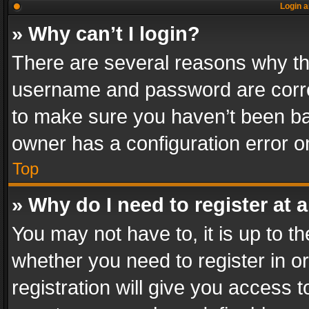
Login a
» Why can’t I login?
There are several reasons why thi
username and password are correc
to make sure you haven’t been ban
owner has a configuration error on
Top
» Why do I need to register at a
You may not have to, it is up to th
whether you need to register in 
registration will give you access t