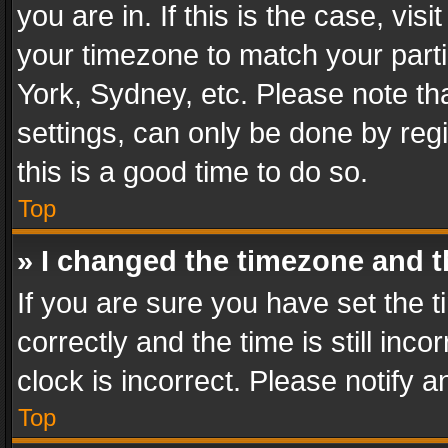
you are in. If this is the case, v
your timezone to match your parti
York, Sydney, etc. Please note th
settings, can only be done by regi
this is a good time to do so.
Top
» I changed the timezone and th
If you are sure you have set th
correctly and the time is still inc
clock is incorrect. Please notify a
Top