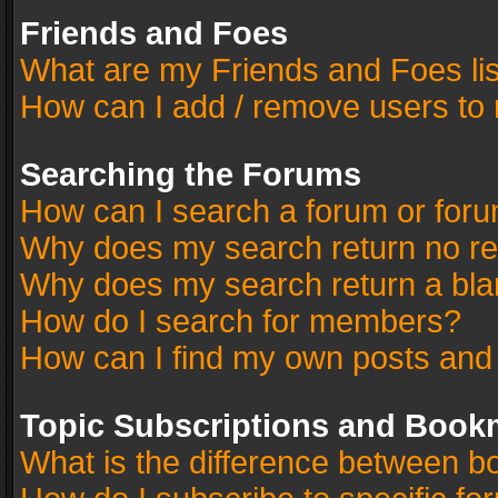
Friends and Foes
What are my Friends and Foes li
How can I add / remove users to 
Searching the Forums
How can I search a forum or for
Why does my search return no re
Why does my search return a bla
How do I search for members?
How can I find my own posts and
Topic Subscriptions and Book
What is the difference between 