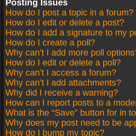
Posting Issues
How do I post a topic in a forum?
How do I edit or delete a post?
How do I add a signature to my p
How do I create a poll?
Why can’t I add more poll options
How do I edit or delete a poll?
Why can’t I access a forum?
Why can’t I add attachments?
Why did I receive a warning?
How can I report posts to a mode
What is the “Save” button for in t
Why does my post need to be ap
How do I bump my topic?