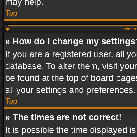
may help.
Top
User Pr
» How do I change my settings
If you are a registered user, all y
database. To alter them, visit you
be found at the top of board page
all your settings and preferences.
Top
» The times are not correct!
It is possible the time displayed 