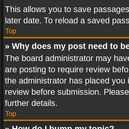
This allows you to save passages
later date. To reload a saved pass
Top
» Why does my post need to b
The board administrator may have
are posting to require review befo
the administrator has placed you 
review before submission. Please 
further details.
Top
» How do I bump my topic?