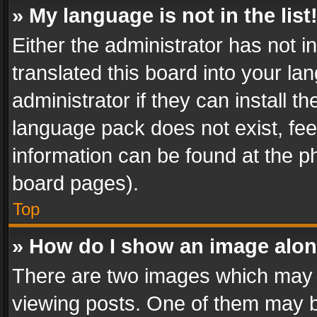
» My language is not in the list
Either the administrator has not 
translated this board into your l
administrator if they can install 
language pack does not exist, feel
information can be found at the p
board pages).
Top
» How do I show an image alo
There are two images which may
viewing posts. One of them may b