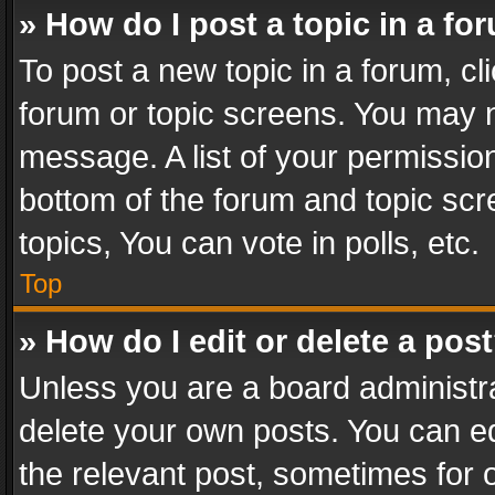
» How do I post a topic in a fo
To post a new topic in a forum, cli
forum or topic screens. You may n
message. A list of your permission
bottom of the forum and topic sc
topics, You can vote in polls, etc.
Top
» How do I edit or delete a pos
Unless you are a board administra
delete your own posts. You can edi
the relevant post, sometimes for o