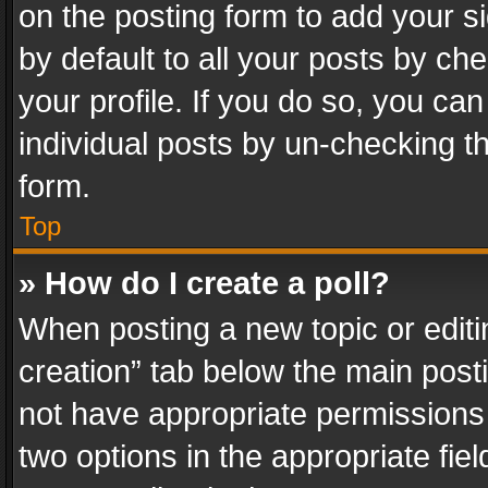
on the posting form to add your s
by default to all your posts by ch
your profile. If you do so, you can
individual posts by un-checking t
form.
Top
» How do I create a poll?
When posting a new topic or editing 
creation” tab below the main posti
not have appropriate permissions to
two options in the appropriate fie