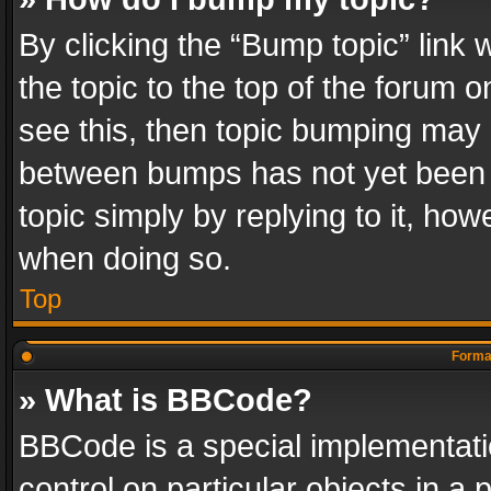
By clicking the “Bump topic” link
the topic to the top of the forum o
see this, then topic bumping may 
between bumps has not yet been r
topic simply by replying to it, how
when doing so.
Top
Format
» What is BBCode?
BBCode is a special implementatio
control on particular objects in a