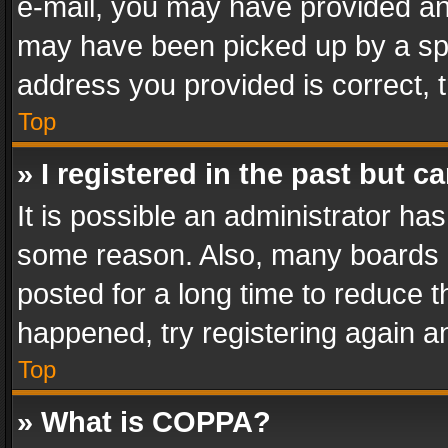
e-mail, you may have provided an 
may have been picked up by a spam
address you provided is correct, t
Top
» I registered in the past but 
It is possible an administrator ha
some reason. Also, many boards 
posted for a long time to reduce th
happened, try registering again a
Top
» What is COPPA?