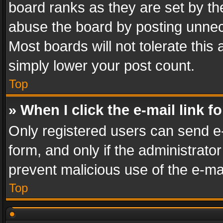
board ranks as they are set by th
abuse the board by posting unnece
Most boards will not tolerate this
simply lower your post count.
Top
» When I click the e-mail link f
Only registered users can send e-m
form, and only if the administrator
prevent malicious use of the e-m
Top