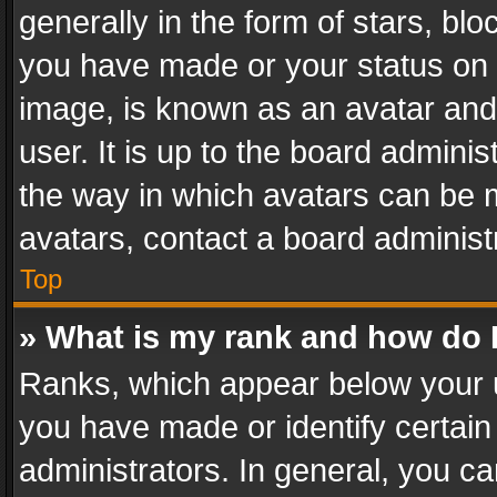
generally in the form of stars, bl
you have made or your status on t
image, is known as an avatar and 
user. It is up to the board admini
the way in which avatars can be m
avatars, contact a board administ
Top
» What is my rank and how do I
Ranks, which appear below your 
you have made or identify certain
administrators. In general, you c