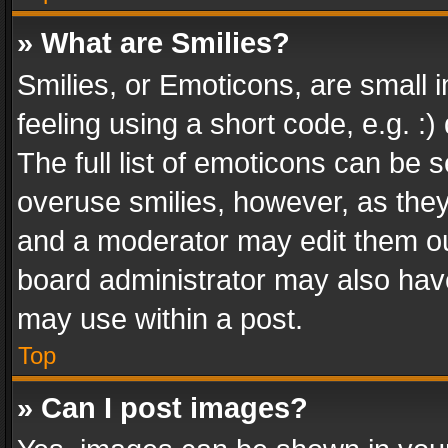
» What are Smilies?
Smilies, or Emoticons, are small
feeling using a short code, e.g. :
The full list of emoticons can be s
overuse smilies, however, as the
and a moderator may edit them ou
board administrator may also have
may use within a post.
Top
» Can I post images?