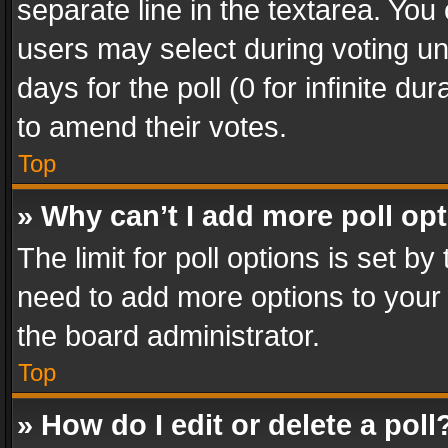
separate line in the textarea. You
users may select during voting und
days for the poll (0 for infinite du
to amend their votes.
Top
» Why can’t I add more poll op
The limit for poll options is set by
need to add more options to your 
the board administrator.
Top
» How do I edit or delete a poll