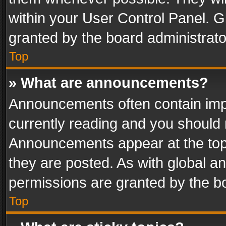
within your User Control Panel. 
granted by the board administrato
Top
» What are announcements?
Announcements often contain impo
currently reading and you should
Announcements appear at the top 
they are posted. As with global
permissions are granted by the bo
Top