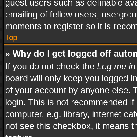
guest users such as definable av
emailing of fellow users, usergrou
moments to register so it is rec
Top
» Why do I get logged off auto
If you do not check the
Log me in
board will only keep you logged i
of your account by anyone else. T
login. This is not recommended i
computer, e.g. library, internet ca
not see this checkbox, it means t