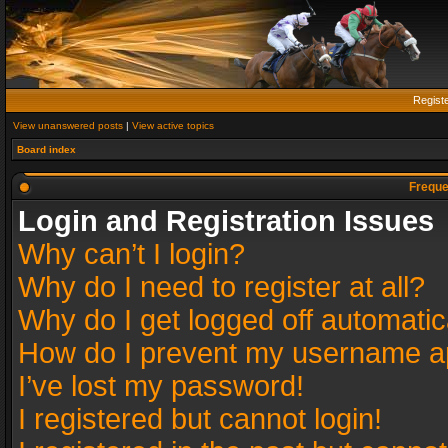
Regist
View unanswered posts
|
View active topics
Board index
Freque
Login and Registration Issues
Why can’t I login?
Why do I need to register at all?
Why do I get logged off automatic
How do I prevent my username app
I’ve lost my password!
I registered but cannot login!