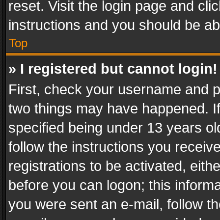
reset. Visit the login page and cli
instructions and you should be abl
Top
» I registered but cannot login!
First, check your username and pa
two things may have happened. I
specified being under 13 years old
follow the instructions you recei
registrations to be activated, eith
before you can logon; this informa
you were sent an e-mail, follow the