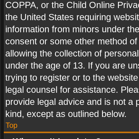
COPPA, or the Child Online Privac
the United States requiring websit
information from minors under the
consent or some other method of
allowing the collection of personal
under the age of 13. If you are un
trying to register or to the websit
legal counsel for assistance. Pl
provide legal advice and is not a 
kind, except as outlined below.
Top