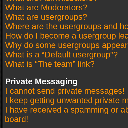
What are Moderators?
What are usergroups?
Where are the usergroups and ho
How do I become a usergroup le
Why do some usergroups appear in
What is a “Default usergroup”?
What is “The team” link?
Private Messaging
I cannot send private messages!
I keep getting unwanted private 
I have received a spamming or a
board!