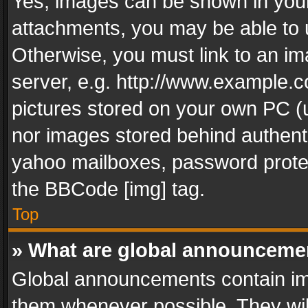
Yes, images can be shown in your 
attachments, you may be able to 
Otherwise, you must link to an im
server, e.g. http://www.example.c
pictures stored on your own PC (un
nor images stored behind authent
yahoo mailboxes, password protec
the BBCode [img] tag.
Top
» What are global announceme
Global announcements contain im
them whenever possible. They wil