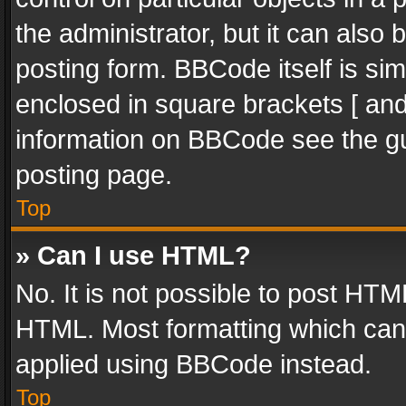
the administrator, but it can also
posting form. BBCode itself is sim
enclosed in square brackets [ and
information on BBCode see the g
posting page.
Top
» Can I use HTML?
No. It is not possible to post HT
HTML. Most formatting which can
applied using BBCode instead.
Top