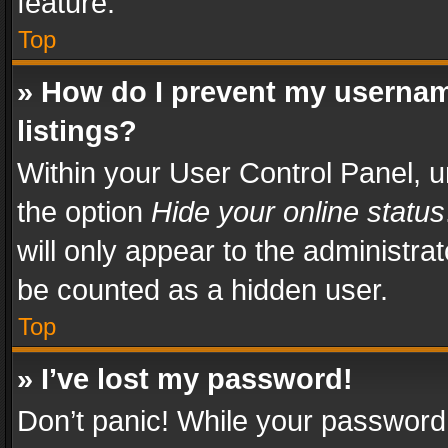
feature.
Top
» How do I prevent my usernam
listings?
Within your User Control Panel, u
the option
Hide your online status
will only appear to the administra
be counted as a hidden user.
Top
» I’ve lost my password!
Don’t panic! While your password 