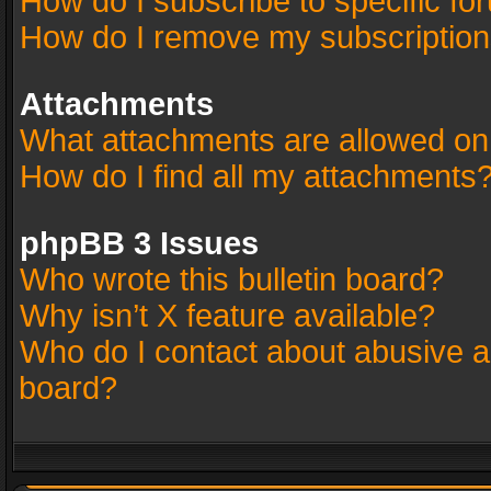
How do I subscribe to specific fo
How do I remove my subscriptio
Attachments
What attachments are allowed on
How do I find all my attachments
phpBB 3 Issues
Who wrote this bulletin board?
Why isn’t X feature available?
Who do I contact about abusive an
board?