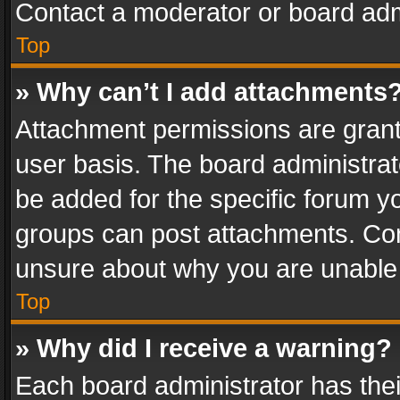
Contact a moderator or board adm
Top
» Why can’t I add attachments
Attachment permissions are grant
user basis. The board administra
be added for the specific forum yo
groups can post attachments. Cont
unsure about why you are unable
Top
» Why did I receive a warning?
Each board administrator has their 