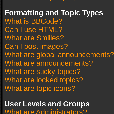
Formatting and Topic Types
What is BBCode?
Can I use HTML?
What are Smilies?
Can I post images?
What are global announcements
What are announcements?
What are sticky topics?
What are locked topics?
What are topic icons?
User Levels and Groups
What are Administrators?