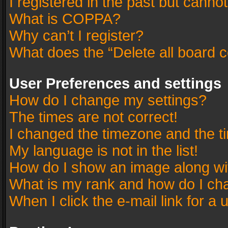
I registered in the past but canno
What is COPPA?
Why can’t I register?
What does the “Delete all board 
User Preferences and settings
How do I change my settings?
The times are not correct!
I changed the timezone and the tim
My language is not in the list!
How do I show an image along w
What is my rank and how do I cha
When I click the e-mail link for a 