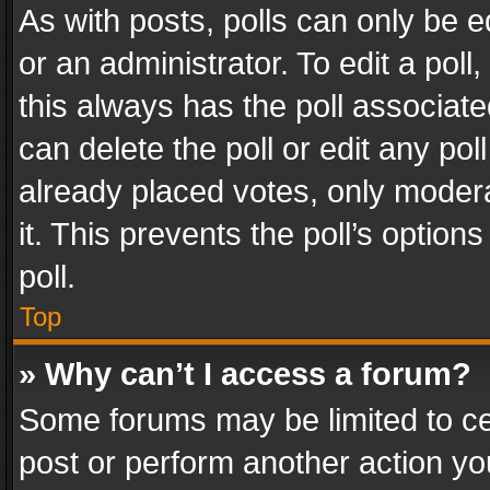
As with posts, polls can only be e
or an administrator. To edit a poll, c
this always has the poll associated
can delete the poll or edit any po
already placed votes, only modera
it. This prevents the poll’s opti
poll.
Top
» Why can’t I access a forum?
Some forums may be limited to cer
post or perform another action y