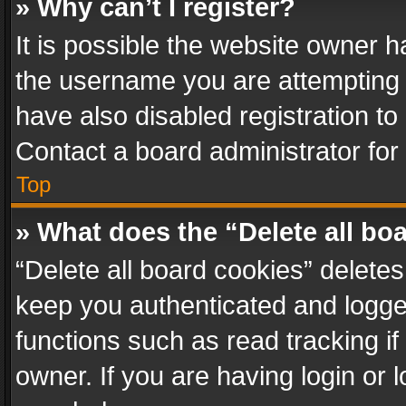
» Why can’t I register?
It is possible the website owner 
the username you are attempting 
have also disabled registration to
Contact a board administrator for
Top
» What does the “Delete all bo
“Delete all board cookies” delet
keep you authenticated and logged
functions such as read tracking i
owner. If you are having login or