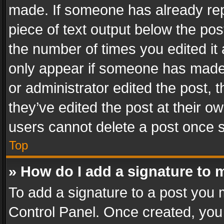
made. If someone has already repli
piece of text output below the pos
the number of times you edited it 
only appear if someone has made a
or administrator edited the post,
they’ve edited the post at their o
users cannot delete a post once 
Top
» How do I add a signature to 
To add a signature to a post you 
Control Panel. Once created, yo