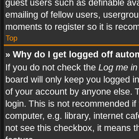
guest users such as definable av
emailing of fellow users, usergrou
moments to register so it is rec
Top
» Why do I get logged off auto
If you do not check the
Log me in
board will only keep you logged i
of your account by anyone else. T
login. This is not recommended i
computer, e.g. library, internet ca
not see this checkbox, it means t