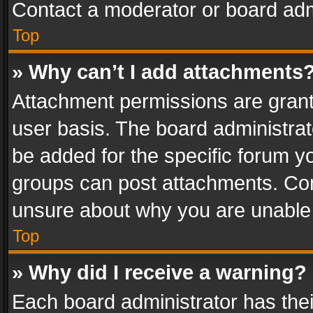
Contact a moderator or board adm
Top
» Why can’t I add attachments
Attachment permissions are grant
user basis. The board administra
be added for the specific forum yo
groups can post attachments. Cont
unsure about why you are unable
Top
» Why did I receive a warning?
Each board administrator has their 