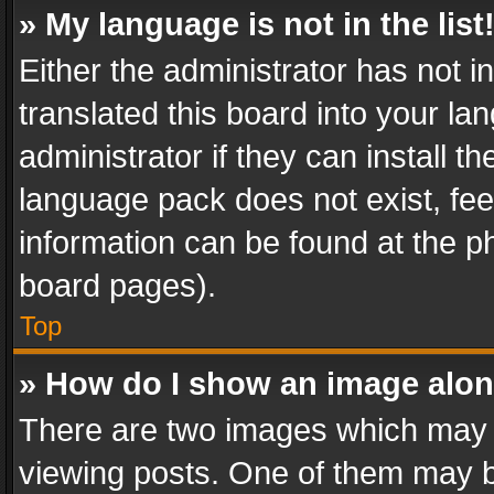
» My language is not in the list
Either the administrator has not 
translated this board into your l
administrator if they can install 
language pack does not exist, feel
information can be found at the p
board pages).
Top
» How do I show an image alo
There are two images which may
viewing posts. One of them may b