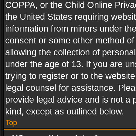
COPPA, or the Child Online Privac
the United States requiring websit
information from minors under the
consent or some other method of
allowing the collection of personal
under the age of 13. If you are un
trying to register or to the websit
legal counsel for assistance. Pl
provide legal advice and is not a 
kind, except as outlined below.
Top