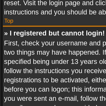
reset. Visit the login page and cli
instructions and you should be abl
Top
» I registered but cannot login!
First, check your username and pa
two things may have happened. I
specified being under 13 years old
follow the instructions you recei
registrations to be activated, eith
before you can logon; this informa
you were sent an e-mail, follow the