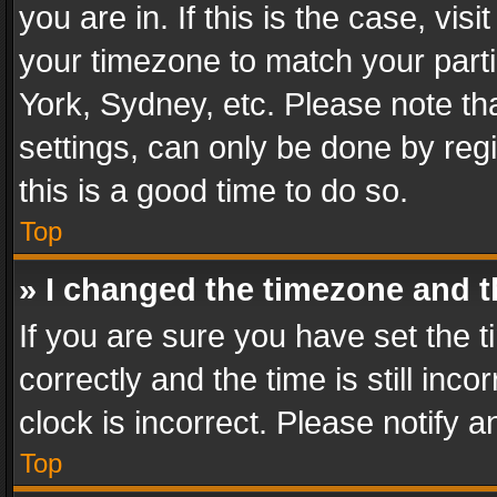
you are in. If this is the case, v
your timezone to match your parti
York, Sydney, etc. Please note th
settings, can only be done by regi
this is a good time to do so.
Top
» I changed the timezone and th
If you are sure you have set th
correctly and the time is still inc
clock is incorrect. Please notify a
Top