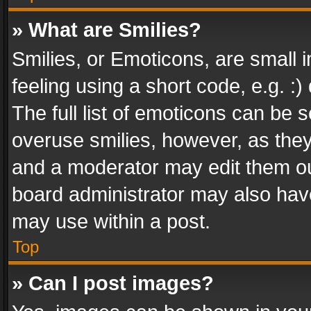
» What are Smilies?
Smilies, or Emoticons, are small
feeling using a short code, e.g. :
The full list of emoticons can be s
overuse smilies, however, as the
and a moderator may edit them ou
board administrator may also have
may use within a post.
Top
» Can I post images?