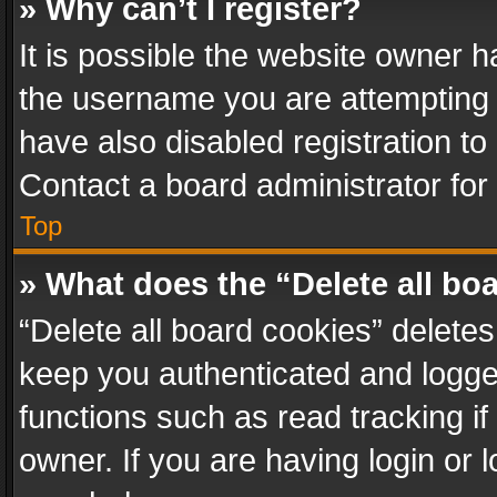
» Why can’t I register?
It is possible the website owner 
the username you are attempting 
have also disabled registration to
Contact a board administrator for
Top
» What does the “Delete all bo
“Delete all board cookies” delet
keep you authenticated and logged
functions such as read tracking i
owner. If you are having login or