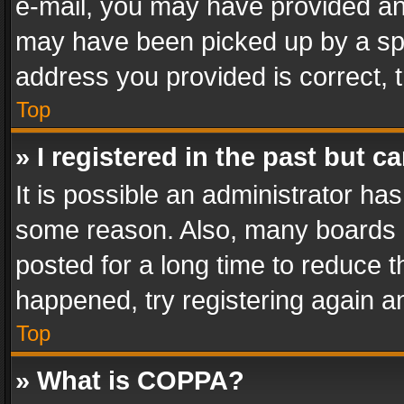
e-mail, you may have provided an 
may have been picked up by a spam
address you provided is correct, t
Top
» I registered in the past but 
It is possible an administrator ha
some reason. Also, many boards 
posted for a long time to reduce th
happened, try registering again a
Top
» What is COPPA?