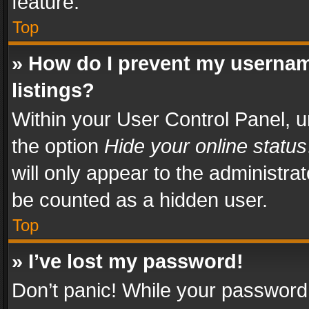
feature.
Top
» How do I prevent my usernam
listings?
Within your User Control Panel, u
the option
Hide your online status
will only appear to the administra
be counted as a hidden user.
Top
» I’ve lost my password!
Don’t panic! While your password 