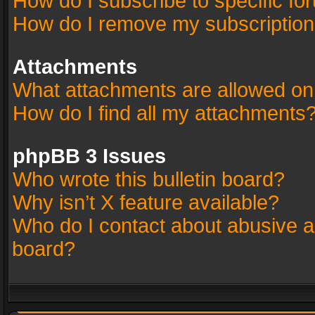
How do I subscribe to specific fo
How do I remove my subscriptio
Attachments
What attachments are allowed on
How do I find all my attachments
phpBB 3 Issues
Who wrote this bulletin board?
Why isn’t X feature available?
Who do I contact about abusive an
board?