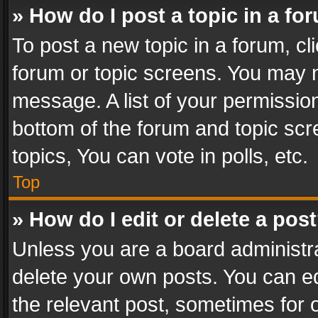
» How do I post a topic in a fo
To post a new topic in a forum, cli
forum or topic screens. You may n
message. A list of your permission
bottom of the forum and topic sc
topics, You can vote in polls, etc.
Top
» How do I edit or delete a pos
Unless you are a board administra
delete your own posts. You can edi
the relevant post, sometimes for o