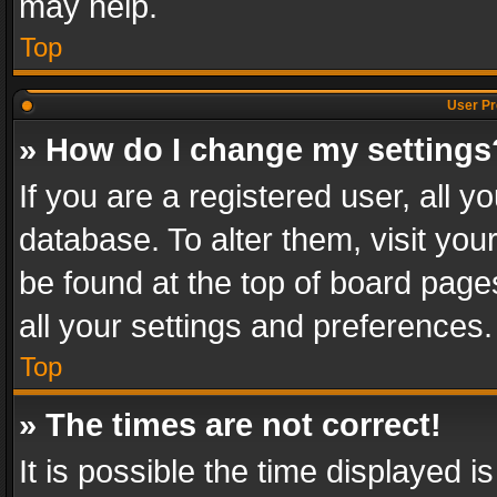
may help.
Top
User Pr
» How do I change my settings
If you are a registered user, all y
database. To alter them, visit you
be found at the top of board page
all your settings and preferences.
Top
» The times are not correct!
It is possible the time displayed 