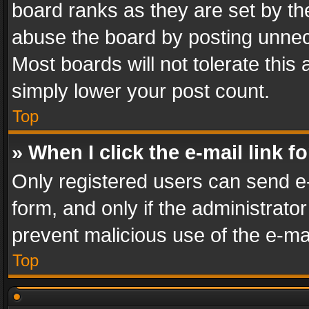
board ranks as they are set by th
abuse the board by posting unnece
Most boards will not tolerate this
simply lower your post count.
Top
» When I click the e-mail link f
Only registered users can send e-m
form, and only if the administrator
prevent malicious use of the e-m
Top