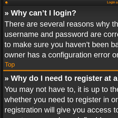
Login a
» Why can’t I login?
There are several reasons why thi
username and password are correc
to make sure you haven’t been ban
owner has a configuration error on
Top
» Why do I need to register at a
You may not have to, it is up to th
whether you need to register in 
registration will give you access t