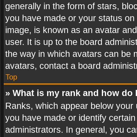
generally in the form of stars, bl
you have made or your status on t
image, is known as an avatar and 
user. It is up to the board admini
the way in which avatars can be m
avatars, contact a board administ
Top
» What is my rank and how do I
Ranks, which appear below your 
you have made or identify certain
administrators. In general, you c