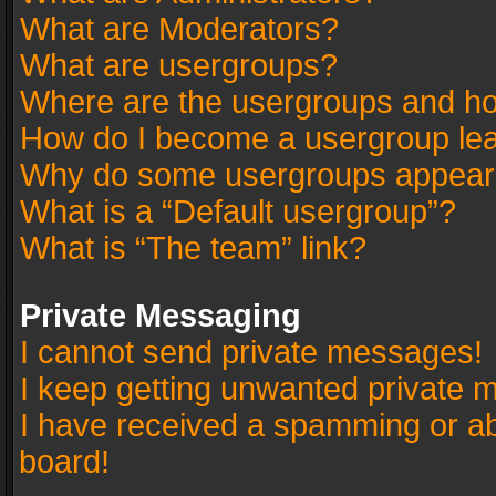
What are Moderators?
What are usergroups?
Where are the usergroups and ho
How do I become a usergroup le
Why do some usergroups appear in
What is a “Default usergroup”?
What is “The team” link?
Private Messaging
I cannot send private messages!
I keep getting unwanted private 
I have received a spamming or a
board!