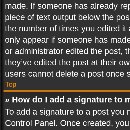
made. If someone has already repli
piece of text output below the pos
the number of times you edited it 
only appear if someone has made a
or administrator edited the post,
they’ve edited the post at their o
users cannot delete a post once 
Top
» How do I add a signature to 
To add a signature to a post you 
Control Panel. Once created, yo