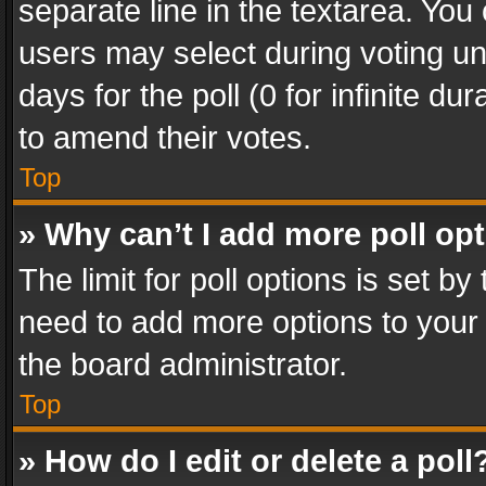
separate line in the textarea. You
users may select during voting und
days for the poll (0 for infinite du
to amend their votes.
Top
» Why can’t I add more poll op
The limit for poll options is set by
need to add more options to your 
the board administrator.
Top
» How do I edit or delete a poll