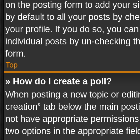
on the posting form to add your s
by default to all your posts by ch
your profile. If you do so, you can
individual posts by un-checking t
form.
Top
» How do I create a poll?
When posting a new topic or editing 
creation” tab below the main posti
not have appropriate permissions to
two options in the appropriate fie