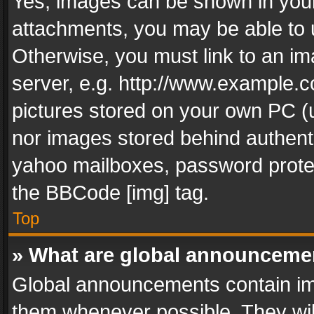
Yes, images can be shown in your 
attachments, you may be able to 
Otherwise, you must link to an im
server, e.g. http://www.example.c
pictures stored on your own PC (un
nor images stored behind authent
yahoo mailboxes, password protec
the BBCode [img] tag.
Top
» What are global announceme
Global announcements contain im
them whenever possible. They wil