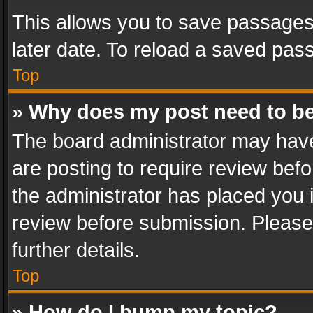
This allows you to save passages
later date. To reload a saved pass
Top
» Why does my post need to b
The board administrator may have
are posting to require review befo
the administrator has placed you 
review before submission. Please 
further details.
Top
» How do I bump my topic?