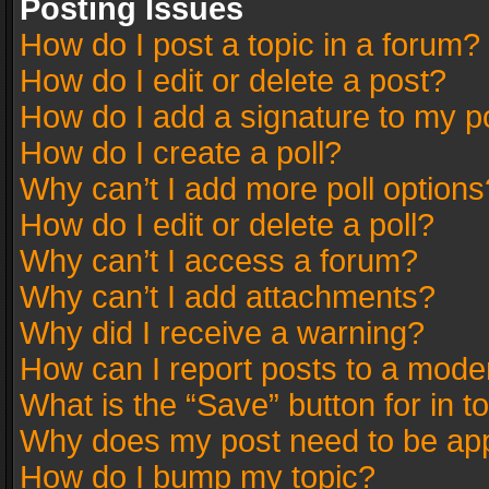
Posting Issues
How do I post a topic in a forum?
How do I edit or delete a post?
How do I add a signature to my p
How do I create a poll?
Why can’t I add more poll options
How do I edit or delete a poll?
Why can’t I access a forum?
Why can’t I add attachments?
Why did I receive a warning?
How can I report posts to a mode
What is the “Save” button for in t
Why does my post need to be ap
How do I bump my topic?