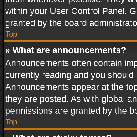
within your User Control Panel. 
granted by the board administrato
Top
» What are announcements?
Announcements often contain impo
currently reading and you should
Announcements appear at the top 
they are posted. As with global
permissions are granted by the bo
Top