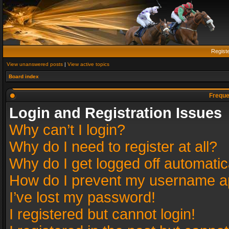
Regist
View unanswered posts
|
View active topics
Board index
Freque
Login and Registration Issues
Why can’t I login?
Why do I need to register at all?
Why do I get logged off automatic
How do I prevent my username app
I’ve lost my password!
I registered but cannot login!