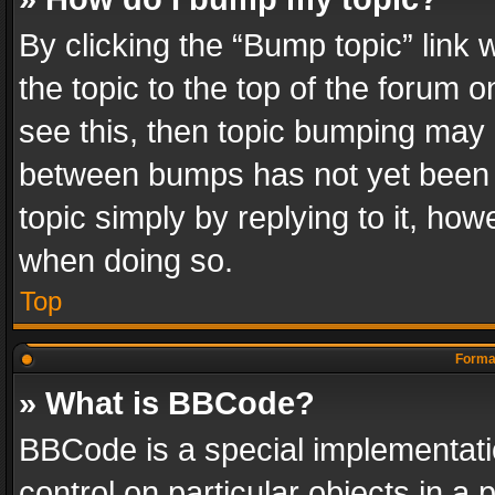
By clicking the “Bump topic” link
the topic to the top of the forum o
see this, then topic bumping may 
between bumps has not yet been r
topic simply by replying to it, how
when doing so.
Top
Format
» What is BBCode?
BBCode is a special implementatio
control on particular objects in a