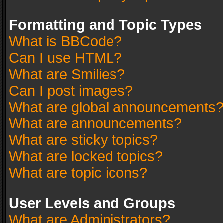
Formatting and Topic Types
What is BBCode?
Can I use HTML?
What are Smilies?
Can I post images?
What are global announcements
What are announcements?
What are sticky topics?
What are locked topics?
What are topic icons?
User Levels and Groups
What are Administrators?