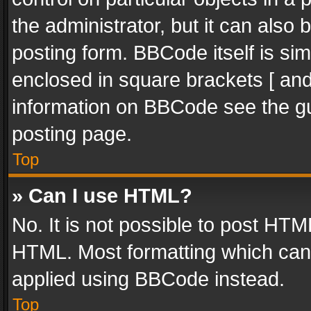
the administrator, but it can also
posting form. BBCode itself is sim
enclosed in square brackets [ and
information on BBCode see the g
posting page.
Top
» Can I use HTML?
No. It is not possible to post HT
HTML. Most formatting which can
applied using BBCode instead.
Top