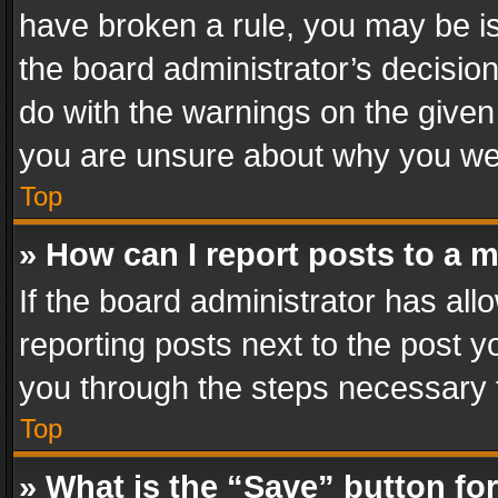
have broken a rule, you may be is
the board administrator’s decisi
do with the warnings on the given 
you are unsure about why you we
Top
» How can I report posts to a 
If the board administrator has all
reporting posts next to the post yo
you through the steps necessary t
Top
» What is the “Save” button for