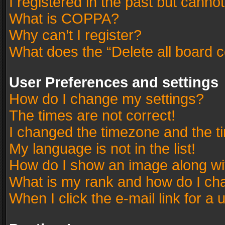
I registered in the past but canno
What is COPPA?
Why can’t I register?
What does the “Delete all board 
User Preferences and settings
How do I change my settings?
The times are not correct!
I changed the timezone and the tim
My language is not in the list!
How do I show an image along w
What is my rank and how do I cha
When I click the e-mail link for a 