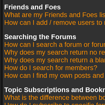
Friends and Foes
What are my Friends and Foes li
How can I add / remove users to 
Searching the Forums
How can I search a forum or for
Why does my search return no re
Why does my search return a bla
How do I search for members?
How can I find my own posts and
Topic Subscriptions and Book
What is the difference between 