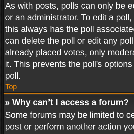
As with posts, polls can only be e
or an administrator. To edit a poll, c
this always has the poll associated
can delete the poll or edit any po
already placed votes, only modera
it. This prevents the poll’s opti
poll.
Top
» Why can’t I access a forum?
Some forums may be limited to cer
post or perform another action y