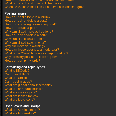
What is my rank and how do I change it?
When I click the e-mail link for a user it asks me to login?
Posting Issues
How do I post a topic in a forum?
How do I edit or delete a post?
How do I add a signature to my post?
How do I create a poll?
Why can’t I add more poll options?
How do I edit or delete a poll?
Why can’t I access a forum?
Why can’t I add attachments?
Why did I receive a warning?
How can I report posts to a moderator?
What is the “Save” button for in topic posting?
Why does my post need to be approved?
How do I bump my topic?
Formatting and Topic Types
What is BBCode?
Can I use HTML?
What are Smilies?
Can I post images?
What are global announcements?
What are announcements?
What are sticky topics?
What are locked topics?
What are topic icons?
User Levels and Groups
What are Administrators?
What are Moderators?