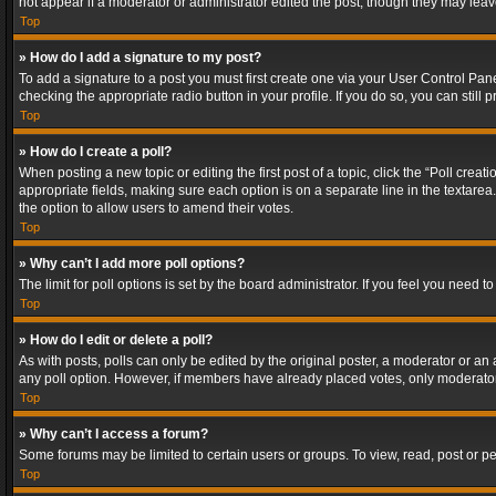
not appear if a moderator or administrator edited the post, though they may lea
Top
» How do I add a signature to my post?
To add a signature to a post you must first create one via your User Control Pa
checking the appropriate radio button in your profile. If you do so, you can stil
Top
» How do I create a poll?
When posting a new topic or editing the first post of a topic, click the “Poll crea
appropriate fields, making sure each option is on a separate line in the textarea. 
the option to allow users to amend their votes.
Top
» Why can’t I add more poll options?
The limit for poll options is set by the board administrator. If you feel you need
Top
» How do I edit or delete a poll?
As with posts, polls can only be edited by the original poster, a moderator or an adm
any poll option. However, if members have already placed votes, only moderators
Top
» Why can’t I access a forum?
Some forums may be limited to certain users or groups. To view, read, post or 
Top