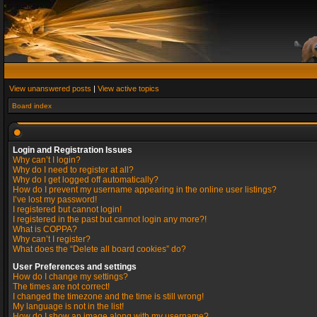
View unanswered posts
|
View active topics
Board index
Login and Registration Issues
Why can’t I login?
Why do I need to register at all?
Why do I get logged off automatically?
How do I prevent my username appearing in the online user listings?
I’ve lost my password!
I registered but cannot login!
I registered in the past but cannot login any more?!
What is COPPA?
Why can’t I register?
What does the “Delete all board cookies” do?
User Preferences and settings
How do I change my settings?
The times are not correct!
I changed the timezone and the time is still wrong!
My language is not in the list!
How do I show an image along with my username?