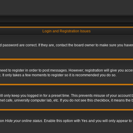
Login and Registration Issues
 password are correct. If they are, contact the board owner to make sure you haven’
 need to register in order to post messages. However; registration will give you acce
. It only takes a few moments to register so it is recommended you do so.
l only keep you logged in for a preset time. This prevents misuse of your account b
t cafe, university computer lab, etc. If you do not see this checkbox, it means the 
tion
Hide your online status
. Enable this option with
Yes
and you will only appear to 