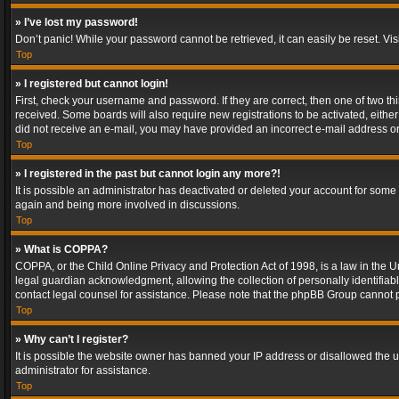
» I’ve lost my password!
Don’t panic! While your password cannot be retrieved, it can easily be reset. Vis
Top
» I registered but cannot login!
First, check your username and password. If they are correct, then one of two t
received. Some boards will also require new registrations to be activated, either 
did not receive an e-mail, you may have provided an incorrect e-mail address or 
Top
» I registered in the past but cannot login any more?!
It is possible an administrator has deactivated or deleted your account for some
again and being more involved in discussions.
Top
» What is COPPA?
COPPA, or the Child Online Privacy and Protection Act of 1998, is a law in the U
legal guardian acknowledgment, allowing the collection of personally identifiable 
contact legal counsel for assistance. Please note that the phpBB Group cannot pr
Top
» Why can’t I register?
It is possible the website owner has banned your IP address or disallowed the u
administrator for assistance.
Top