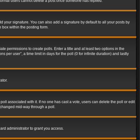
t normal users cannot delete a post once someone has replied.
d your signature. You can also add a signature by default to all your posts by
e box within the posting form.
ate permissions to create polls. Enter a title and at least two options in the
er user”, a time limit in days for the poll (0 for infinite duration) and lastly
ator.
 poll associated with it. If no one has cast a vote, users can delete the poll or edit
g changed mid-way through a poll.
ard administrator to grant you access.