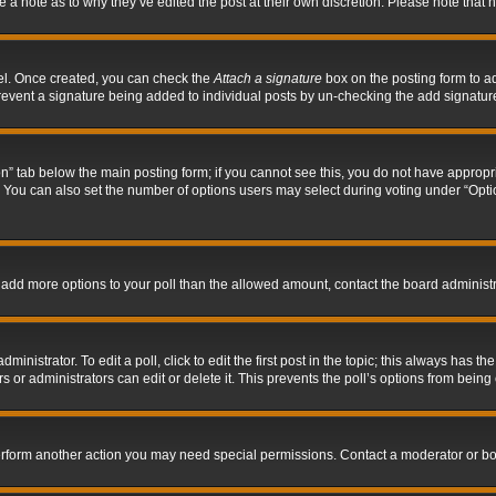
ve a note as to why they’ve edited the post at their own discretion. Please note tha
nel. Once created, you can check the
Attach a signature
box on the posting form to ad
l prevent a signature being added to individual posts by un-checking the add signatur
tion” tab below the main posting form; if you cannot see this, you do not have appropri
You can also set the number of options users may select during voting under “Options p
 to add more options to your poll than the allowed amount, contact the board administr
inistrator. To edit a poll, click to edit the first post in the topic; this always has the
 or administrators can edit or delete it. This prevents the poll’s options from bein
perform another action you may need special permissions. Contact a moderator or bo