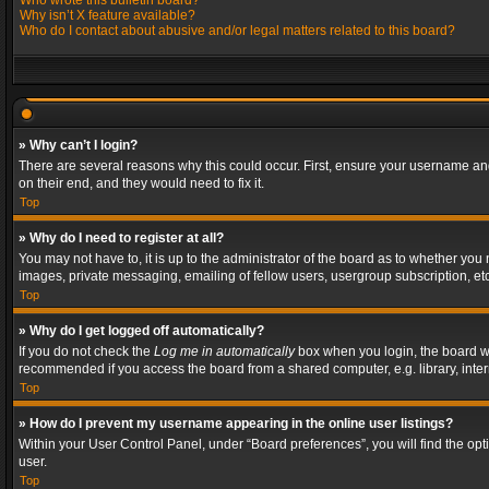
Who wrote this bulletin board?
Why isn’t X feature available?
Who do I contact about abusive and/or legal matters related to this board?
» Why can’t I login?
There are several reasons why this could occur. First, ensure your username and
on their end, and they would need to fix it.
Top
» Why do I need to register at all?
You may not have to, it is up to the administrator of the board as to whether you
images, private messaging, emailing of fellow users, usergroup subscription, etc
Top
» Why do I get logged off automatically?
If you do not check the
Log me in automatically
box when you login, the board wil
recommended if you access the board from a shared computer, e.g. library, interne
Top
» How do I prevent my username appearing in the online user listings?
Within your User Control Panel, under “Board preferences”, you will find the op
user.
Top