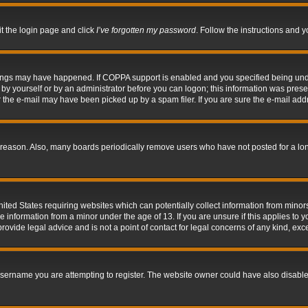
it the login page and click
I’ve forgotten my password
. Follow the instructions and y
hings may have happened. If COPPA support is enabled and you specified being under 
by yourself or by an administrator before you can logon; this information was present 
the e-mail may have been picked up by a spam filer. If you are sure the e-mail addre
 reason. Also, many boards periodically remove users who have not posted for a long 
nited States requiring websites which can potentially collect information from mino
information from a minor under the age of 13. If you are unsure if this applies to yo
ovide legal advice and is not a point of contact for legal concerns of any kind, exc
sername you are attempting to register. The website owner could have also disabled