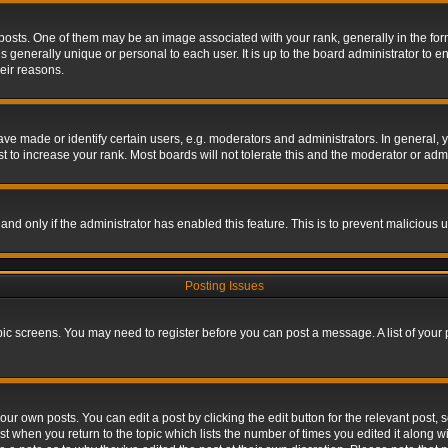
s. One of them may be an image associated with your rank, generally in the form 
is generally unique or personal to each user. It is up to the board administrator to
eir reasons.
 made or identify certain users, e.g. moderators and administrators. In general, y
 to increase your rank. Most boards will not tolerate this and the moderator or admin
, and only if the administrator has enabled this feature. This is to prevent maliciou
Posting Issues
topic screens. You may need to register before you can post a message. A list of your
ur own posts. You can edit a post by clicking the edit button for the relevant post,
ost when you return to the topic which lists the number of times you edited it along w