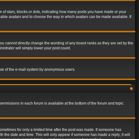
of stars, blocks or dots, indicating how many posts you have made or your
 enable avatars and to choose the way in which avatars can be made available. If
ou cannot directly change the wording of any board ranks as they are set by the
istrator will simply lower your post count.
s use of the e-mail system by anonymous users.
 permissions in each forum is available at the bottom of the forum and topic
 sometimes for only a limited time after the post was made. If someone has
ith the date and time. This will only appear if someone has made a reply; it will