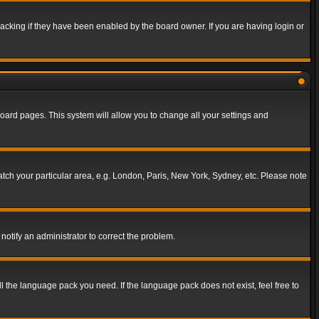
acking if they have been enabled by the board owner. If you are having login or
f board pages. This system will allow you to change all your settings and
match your particular area, e.g. London, Paris, New York, Sydney, etc. Please note
notify an administrator to correct the problem.
ll the language pack you need. If the language pack does not exist, feel free to