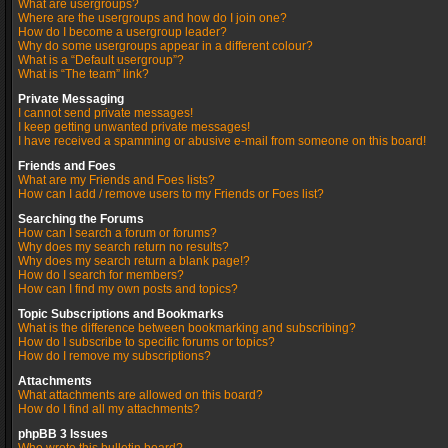
What are usergroups?
Where are the usergroups and how do I join one?
How do I become a usergroup leader?
Why do some usergroups appear in a different colour?
What is a “Default usergroup”?
What is “The team” link?
Private Messaging
I cannot send private messages!
I keep getting unwanted private messages!
I have received a spamming or abusive e-mail from someone on this board!
Friends and Foes
What are my Friends and Foes lists?
How can I add / remove users to my Friends or Foes list?
Searching the Forums
How can I search a forum or forums?
Why does my search return no results?
Why does my search return a blank page!?
How do I search for members?
How can I find my own posts and topics?
Topic Subscriptions and Bookmarks
What is the difference between bookmarking and subscribing?
How do I subscribe to specific forums or topics?
How do I remove my subscriptions?
Attachments
What attachments are allowed on this board?
How do I find all my attachments?
phpBB 3 Issues