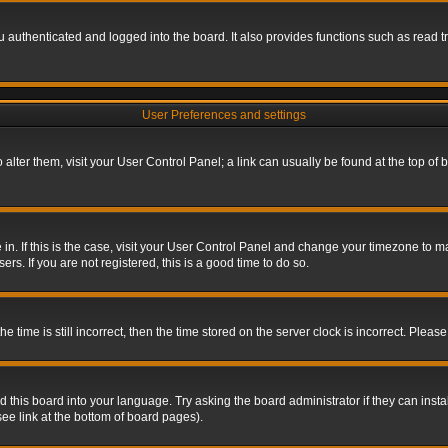
authenticated and logged into the board. It also provides functions such as read tr
User Preferences and settings
To alter them, visit your User Control Panel; a link can usually be found at the top o
re in. If this is the case, visit your User Control Panel and change your timezone to 
rs. If you are not registered, this is a good time to do so.
ime is still incorrect, then the time stored on the server clock is incorrect. Please 
 this board into your language. Try asking the board administrator if they can insta
ee link at the bottom of board pages).