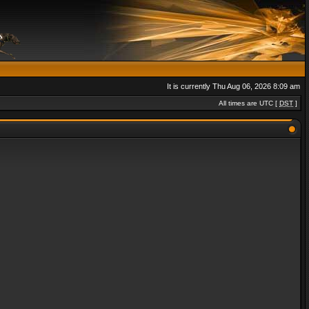
It is currently Thu Aug 06, 2026 8:09 am
All times are UTC [
DST
]