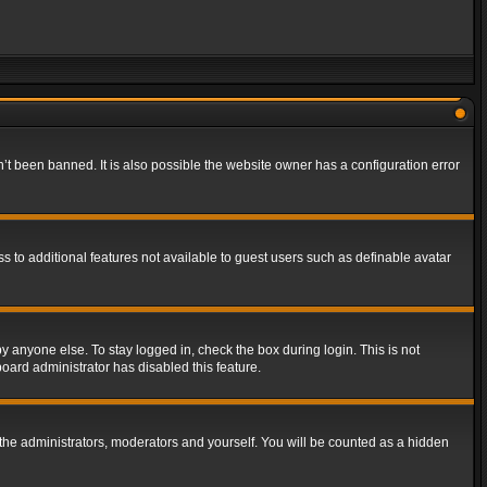
t been banned. It is also possible the website owner has a configuration error
ss to additional features not available to guest users such as definable avatar
y anyone else. To stay logged in, check the box during login. This is not
board administrator has disabled this feature.
the administrators, moderators and yourself. You will be counted as a hidden