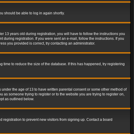
ou should be able to log in again shortly.
13 years old during registration, you will have to follow the instructions you
during registration. If you were sent an e-mail, follow the instructions. If you
ss you provided is correct, try contacting an administrator.
time to reduce the size of the database. If this has happened, try registering
rs under the age of 13 to have written parental consent or some other method of
u as someone trying to register or to the website you are trying to register on,
ept as outlined below.
 registration to prevent new visitors from signing up. Contact a board