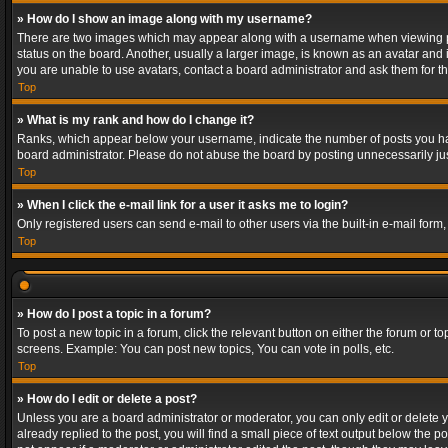
» How do I show an image along with my username?
There are two images which may appear along with a username when viewing post
status on the board. Another, usually a larger image, is known as an avatar and 
you are unable to use avatars, contact a board administrator and ask them for th
Top
» What is my rank and how do I change it?
Ranks, which appear below your username, indicate the number of posts you have
board administrator. Please do not abuse the board by posting unnecessarily just
Top
» When I click the e-mail link for a user it asks me to login?
Only registered users can send e-mail to other users via the built-in e-mail form
Top
» How do I post a topic in a forum?
To post a new topic in a forum, click the relevant button on either the forum or 
screens. Example: You can post new topics, You can vote in polls, etc.
Top
» How do I edit or delete a post?
Unless you are a board administrator or moderator, you can only edit or delete yo
already replied to the post, you will find a small piece of text output below the p