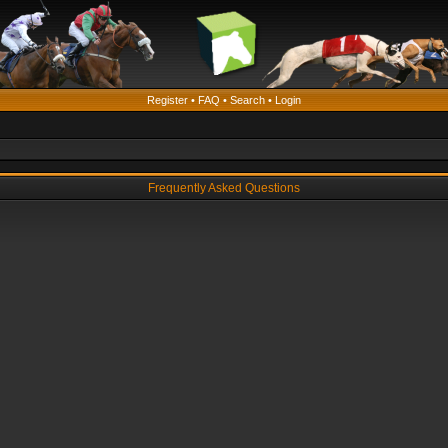
Register
•
FAQ
•
Search
•
Login
Frequently Asked Questions