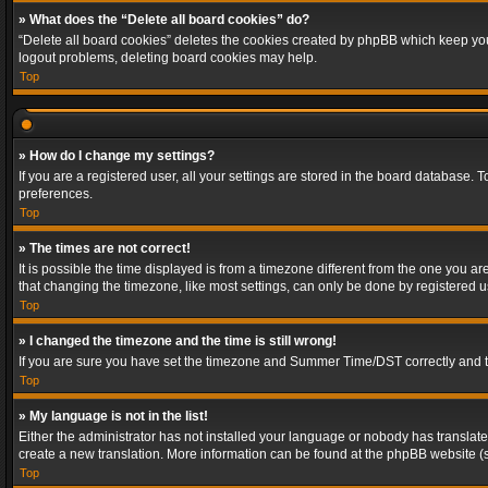
» What does the “Delete all board cookies” do?
“Delete all board cookies” deletes the cookies created by phpBB which keep you 
logout problems, deleting board cookies may help.
Top
» How do I change my settings?
If you are a registered user, all your settings are stored in the board database. 
preferences.
Top
» The times are not correct!
It is possible the time displayed is from a timezone different from the one you a
that changing the timezone, like most settings, can only be done by registered use
Top
» I changed the timezone and the time is still wrong!
If you are sure you have set the timezone and Summer Time/DST correctly and the t
Top
» My language is not in the list!
Either the administrator has not installed your language or nobody has translated
create a new translation. More information can be found at the phpBB website (s
Top