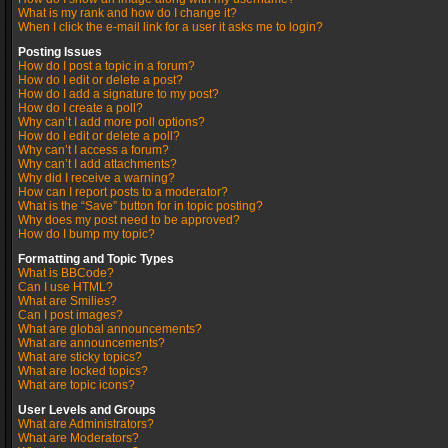
What is my rank and how do I change it?
When I click the e-mail link for a user it asks me to login?
Posting Issues
How do I post a topic in a forum?
How do I edit or delete a post?
How do I add a signature to my post?
How do I create a poll?
Why can’t I add more poll options?
How do I edit or delete a poll?
Why can’t I access a forum?
Why can’t I add attachments?
Why did I receive a warning?
How can I report posts to a moderator?
What is the “Save” button for in topic posting?
Why does my post need to be approved?
How do I bump my topic?
Formatting and Topic Types
What is BBCode?
Can I use HTML?
What are Smilies?
Can I post images?
What are global announcements?
What are announcements?
What are sticky topics?
What are locked topics?
What are topic icons?
User Levels and Groups
What are Administrators?
What are Moderators?