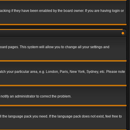
acking if they have been enabled by the board owner. If you are having login or
f board pages. This system will allow you to change all your settings and
match your particular area, e.g. London, Paris, New York, Sydney, etc. Please note
notify an administrator to correct the problem.
ll the language pack you need. If the language pack does not exist, feel free to