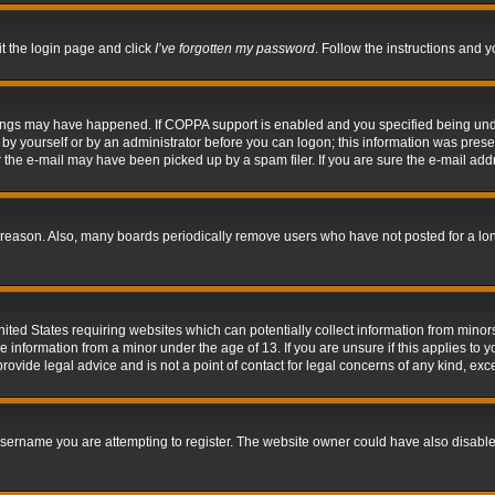
it the login page and click
I’ve forgotten my password
. Follow the instructions and y
hings may have happened. If COPPA support is enabled and you specified being under 
by yourself or by an administrator before you can logon; this information was present 
the e-mail may have been picked up by a spam filer. If you are sure the e-mail addre
 reason. Also, many boards periodically remove users who have not posted for a long 
nited States requiring websites which can potentially collect information from mino
information from a minor under the age of 13. If you are unsure if this applies to yo
ovide legal advice and is not a point of contact for legal concerns of any kind, exc
sername you are attempting to register. The website owner could have also disabled