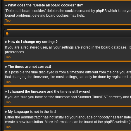
» What does the “Delete all board cookies” do?
“Delete all board cookies” deletes the cookies created by phpBB which keep you 
logout problems, deleting board cookies may help.
Top
» How do I change my settings?
If you are a registered user, all your settings are stored in the board database. 
preferences.
Top
» The times are not correct!
It is possible the time displayed is from a timezone different from the one you a
that changing the timezone, like most settings, can only be done by registered use
Top
» I changed the timezone and the time is still wrong!
If you are sure you have set the timezone and Summer Time/DST correctly and the t
Top
» My language is not in the list!
Either the administrator has not installed your language or nobody has translated
create a new translation. More information can be found at the phpBB website (s
Top