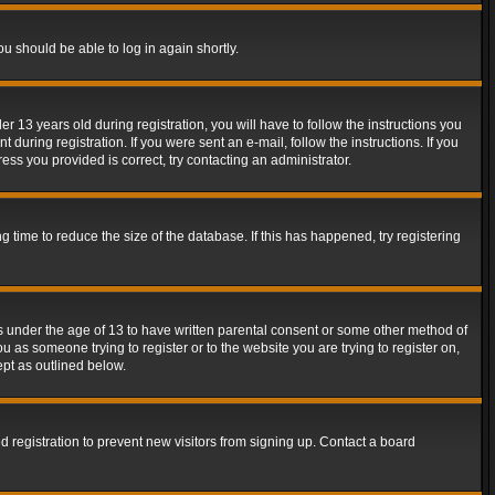
ou should be able to log in again shortly.
13 years old during registration, you will have to follow the instructions you
during registration. If you were sent an e-mail, follow the instructions. If you
ss you provided is correct, try contacting an administrator.
time to reduce the size of the database. If this has happened, try registering
rs under the age of 13 to have written parental consent or some other method of
u as someone trying to register or to the website you are trying to register on,
ept as outlined below.
 registration to prevent new visitors from signing up. Contact a board