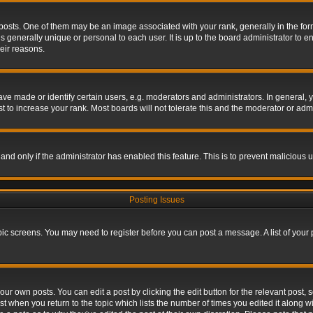
s. One of them may be an image associated with your rank, generally in the form 
is generally unique or personal to each user. It is up to the board administrator to
eir reasons.
 made or identify certain users, e.g. moderators and administrators. In general, y
 to increase your rank. Most boards will not tolerate this and the moderator or admin
, and only if the administrator has enabled this feature. This is to prevent maliciou
Posting Issues
topic screens. You may need to register before you can post a message. A list of your
ur own posts. You can edit a post by clicking the edit button for the relevant post,
ost when you return to the topic which lists the number of times you edited it along w