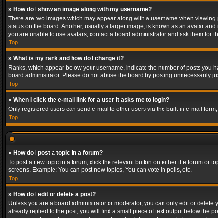
» How do I show an image along with my username?
There are two images which may appear along with a username when viewing post
status on the board. Another, usually a larger image, is known as an avatar and 
you are unable to use avatars, contact a board administrator and ask them for th
Top
» What is my rank and how do I change it?
Ranks, which appear below your username, indicate the number of posts you have
board administrator. Please do not abuse the board by posting unnecessarily just
Top
» When I click the e-mail link for a user it asks me to login?
Only registered users can send e-mail to other users via the built-in e-mail form
Top
» How do I post a topic in a forum?
To post a new topic in a forum, click the relevant button on either the forum or 
screens. Example: You can post new topics, You can vote in polls, etc.
Top
» How do I edit or delete a post?
Unless you are a board administrator or moderator, you can only edit or delete yo
already replied to the post, you will find a small piece of text output below the p