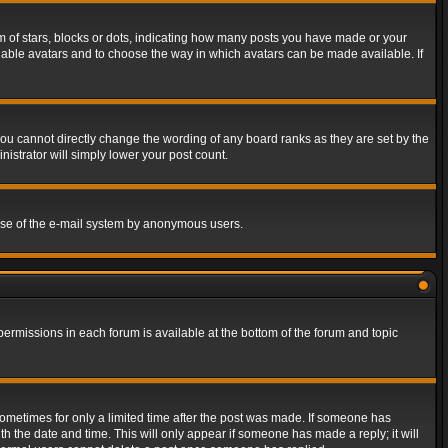
of stars, blocks or dots, indicating how many posts you have made or your
 enable avatars and to choose the way in which avatars can be made available. If
ou cannot directly change the wording of any board ranks as they are set by the
istrator will simply lower your post count.
s use of the e-mail system by anonymous users.
 permissions in each forum is available at the bottom of the forum and topic
 sometimes for only a limited time after the post was made. If someone has
ith the date and time. This will only appear if someone has made a reply; it will