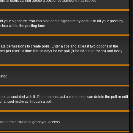
t normal users cannot delete a post once someone has replied.
d your signature. You can also add a signature by default to all your posts by
e box within the posting form.
ate permissions to create polls. Enter a title and at least two options in the
er user”, a time limit in days for the poll (0 for infinite duration) and lastly
ator.
 poll associated with it. If no one has cast a vote, users can delete the poll or edit
g changed mid-way through a poll.
ard administrator to grant you access.