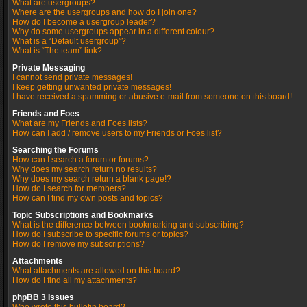
What are usergroups?
Where are the usergroups and how do I join one?
How do I become a usergroup leader?
Why do some usergroups appear in a different colour?
What is a “Default usergroup”?
What is “The team” link?
Private Messaging
I cannot send private messages!
I keep getting unwanted private messages!
I have received a spamming or abusive e-mail from someone on this board!
Friends and Foes
What are my Friends and Foes lists?
How can I add / remove users to my Friends or Foes list?
Searching the Forums
How can I search a forum or forums?
Why does my search return no results?
Why does my search return a blank page!?
How do I search for members?
How can I find my own posts and topics?
Topic Subscriptions and Bookmarks
What is the difference between bookmarking and subscribing?
How do I subscribe to specific forums or topics?
How do I remove my subscriptions?
Attachments
What attachments are allowed on this board?
How do I find all my attachments?
phpBB 3 Issues