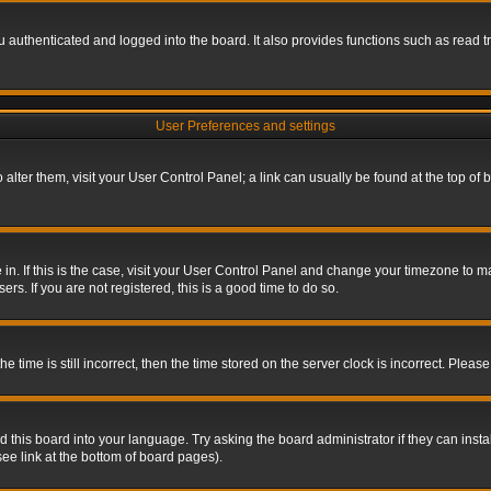
authenticated and logged into the board. It also provides functions such as read tr
User Preferences and settings
To alter them, visit your User Control Panel; a link can usually be found at the top o
re in. If this is the case, visit your User Control Panel and change your timezone to 
rs. If you are not registered, this is a good time to do so.
ime is still incorrect, then the time stored on the server clock is incorrect. Please 
 this board into your language. Try asking the board administrator if they can insta
ee link at the bottom of board pages).