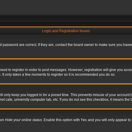
Login and Registration Issues
 password are correct. If they are, contact the board owner to make sure you haven’
 need to register in order to post messages. However; registration will give you acce
. It only takes a few moments to register so it is recommended you do so.
l only keep you logged in for a preset time. This prevents misuse of your account b
t cafe, university computer lab, etc. If you do not see this checkbox, it means the 
tion
Hide your online status
. Enable this option with
Yes
and you will only appear to 