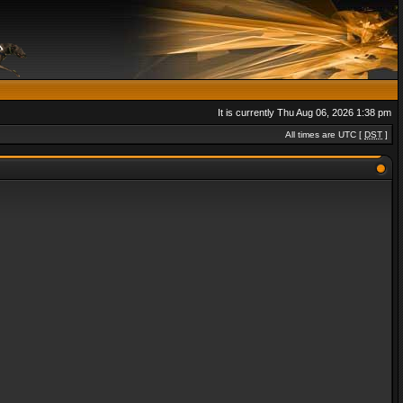
It is currently Thu Aug 06, 2026 1:38 pm
All times are UTC [
DST
]