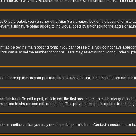
ve a note as to why they’ve edited the post at their own discretion. Please note tha
nel. Once created, you can check the
Attach a signature
box on the posting form to ad
l prevent a signature being added to individual posts by un-checking the add signatur
tion” tab below the main posting form; if you cannot see this, you do not have appropri
You can also set the number of options users may select during voting under “Options p
 to add more options to your poll than the allowed amount, contact the board administr
inistrator. To edit a poll, click to edit the first post in the topic; this always has the
 or administrators can edit or delete it. This prevents the poll’s options from bein
perform another action you may need special permissions. Contact a moderator or bo