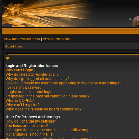
View unanswered posts
|
View active topics
Board index
Login and Registration Issues
Why can’t I login?
Why do I need to register at all?
Why do I get logged off automatically?
How do I prevent my username appearing in the online user listings?
I’ve lost my password!
I registered but cannot login!
I registered in the past but cannot login any more?!
What is COPPA?
Why can’t I register?
What does the “Delete all board cookies” do?
User Preferences and settings
How do I change my settings?
The times are not correct!
I changed the timezone and the time is still wrong!
My language is not in the list!
How do I show an image along with my username?