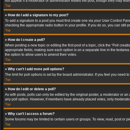
not appear if a moderator or administrator edited the post, though they may lea
Top
» How do I add a signature to my post?
To add a signature to a post you must first create one via your User Control Pa
checking the appropriate radio button in your profile. If you do so, you can stil
Top
» How do I create a poll?
When posting a new topic or editing the first post of a topic, click the “Poll crea
appropriate fields, making sure each option is on a separate line in the textarea. 
the option to allow users to amend their votes.
Top
» Why can’t I add more poll options?
The limit for poll options is set by the board administrator. If you feel you need
Top
» How do I edit or delete a poll?
As with posts, polls can only be edited by the original poster, a moderator or an adm
any poll option. However, if members have already placed votes, only moderators
Top
» Why can’t I access a forum?
Some forums may be limited to certain users or groups. To view, read, post or 
Top