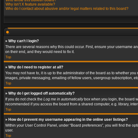
Who wrote this bulletin board?
Why isn’t X feature available?
Who do I contact about abusive and/or legal matters related to this board?
» Why can’t I login?
There are several reasons why this could occur. First, ensure your username and
on their end, and they would need to fix it.
Top
» Why do I need to register at all?
You may not have to, it is up to the administrator of the board as to whether you
images, private messaging, emailing of fellow users, usergroup subscription, etc
Top
» Why do I get logged off automatically?
If you do not check the
Log me in automatically
box when you login, the board wil
recommended if you access the board from a shared computer, e.g. library, interne
Top
» How do I prevent my username appearing in the online user listings?
Within your User Control Panel, under “Board preferences”, you will find the op
user.
Top