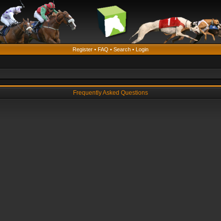
Register
•
FAQ
•
Search
•
Login
Frequently Asked Questions