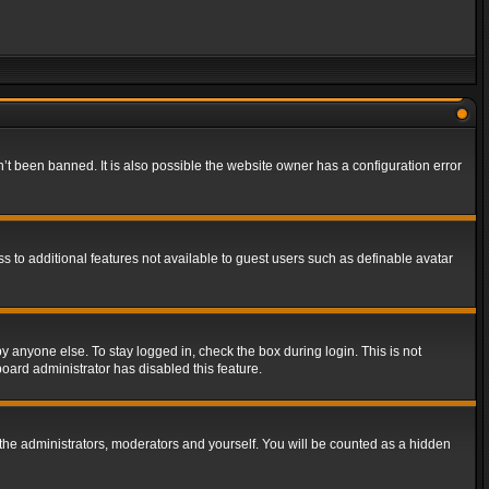
t been banned. It is also possible the website owner has a configuration error
ss to additional features not available to guest users such as definable avatar
y anyone else. To stay logged in, check the box during login. This is not
board administrator has disabled this feature.
the administrators, moderators and yourself. You will be counted as a hidden