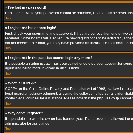
» I’ve lost my password!
Don’t panic! While your password cannot be retrieved, it can easily be reset. Vis
Top
» I registered but cannot login!
First, check your username and password. If they are correct, then one of two t
received. Some boards will also require new registrations to be activated, either 
did not receive an e-mail, you may have provided an incorrect e-mail address or 
Top
» I registered in the past but cannot login any more?!
It is possible an administrator has deactivated or deleted your account for some
again and being more involved in discussions.
Top
» What is COPPA?
COPPA, or the Child Online Privacy and Protection Act of 1998, is a law in the U
legal guardian acknowledgment, allowing the collection of personally identifiable 
contact legal counsel for assistance. Please note that the phpBB Group cannot pr
Top
» Why can’t I register?
It is possible the website owner has banned your IP address or disallowed the u
administrator for assistance.
Top