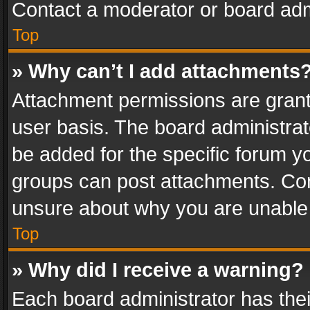
Contact a moderator or board adm
Top
» Why can’t I add attachments
Attachment permissions are grant
user basis. The board administra
be added for the specific forum yo
groups can post attachments. Cont
unsure about why you are unable
Top
» Why did I receive a warning?
Each board administrator has their 