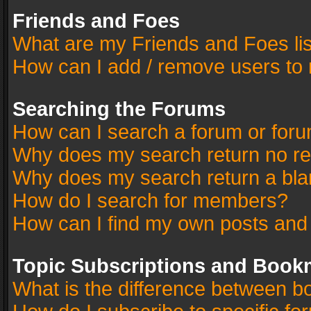
Friends and Foes
What are my Friends and Foes li
How can I add / remove users to 
Searching the Forums
How can I search a forum or for
Why does my search return no re
Why does my search return a bla
How do I search for members?
How can I find my own posts and
Topic Subscriptions and Book
What is the difference between 