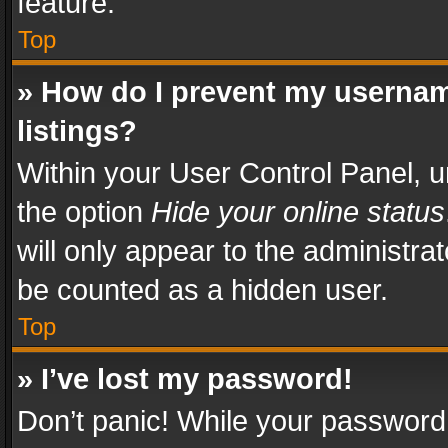
feature.
Top
» How do I prevent my usernam
listings?
Within your User Control Panel, u
the option
Hide your online status
will only appear to the administra
be counted as a hidden user.
Top
» I’ve lost my password!
Don’t panic! While your password 