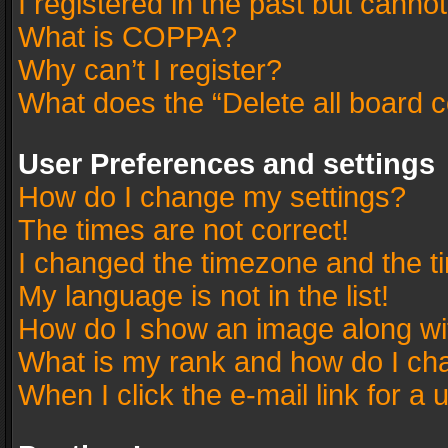
I registered in the past but canno
What is COPPA?
Why can’t I register?
What does the “Delete all board 
User Preferences and settings
How do I change my settings?
The times are not correct!
I changed the timezone and the tim
My language is not in the list!
How do I show an image along w
What is my rank and how do I cha
When I click the e-mail link for a 