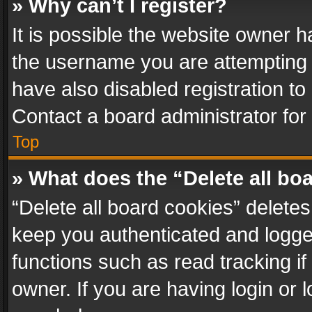
» Why can’t I register?
It is possible the website owner 
the username you are attempting 
have also disabled registration to
Contact a board administrator for
Top
» What does the “Delete all bo
“Delete all board cookies” delet
keep you authenticated and logged
functions such as read tracking i
owner. If you are having login or