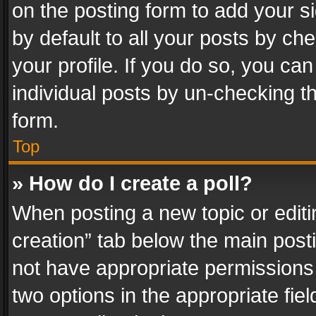
on the posting form to add your s
by default to all your posts by ch
your profile. If you do so, you can
individual posts by un-checking t
form.
Top
» How do I create a poll?
When posting a new topic or editing 
creation” tab below the main posti
not have appropriate permissions to
two options in the appropriate fie