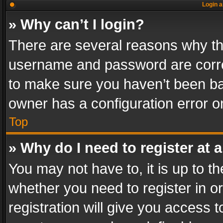
Login a
» Why can’t I login?
There are several reasons why thi
username and password are correc
to make sure you haven’t been ban
owner has a configuration error on
Top
» Why do I need to register at a
You may not have to, it is up to th
whether you need to register in 
registration will give you access t