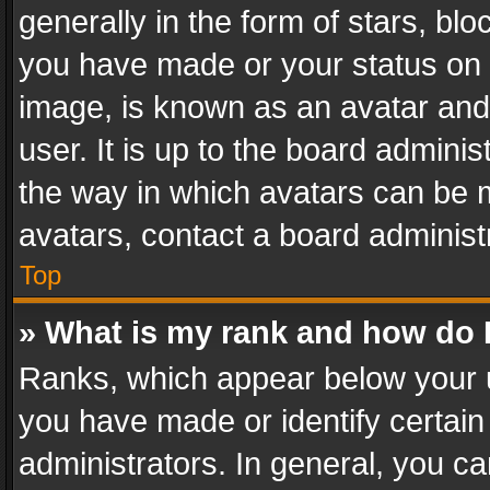
generally in the form of stars, bl
you have made or your status on t
image, is known as an avatar and 
user. It is up to the board admini
the way in which avatars can be m
avatars, contact a board administ
Top
» What is my rank and how do I
Ranks, which appear below your 
you have made or identify certain
administrators. In general, you c