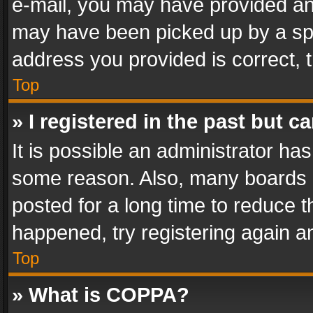
e-mail, you may have provided an 
may have been picked up by a spam
address you provided is correct, t
Top
» I registered in the past but 
It is possible an administrator ha
some reason. Also, many boards 
posted for a long time to reduce th
happened, try registering again a
Top
» What is COPPA?