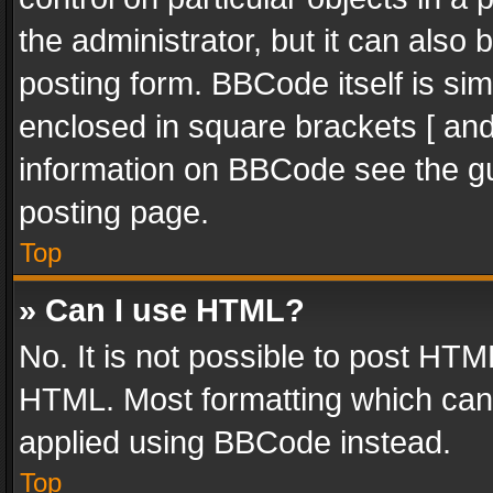
the administrator, but it can also
posting form. BBCode itself is sim
enclosed in square brackets [ and
information on BBCode see the g
posting page.
Top
» Can I use HTML?
No. It is not possible to post HT
HTML. Most formatting which can
applied using BBCode instead.
Top