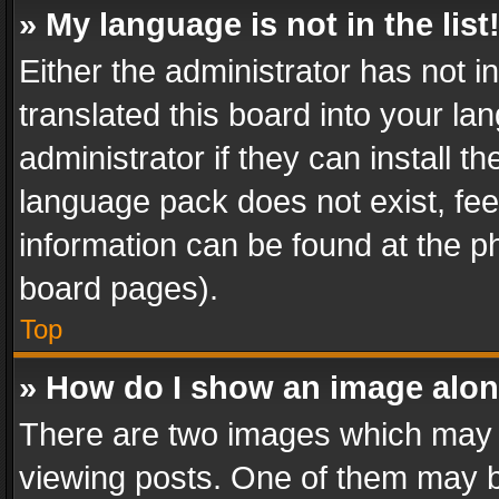
» My language is not in the list
Either the administrator has not 
translated this board into your l
administrator if they can install 
language pack does not exist, feel
information can be found at the p
board pages).
Top
» How do I show an image alo
There are two images which may
viewing posts. One of them may b