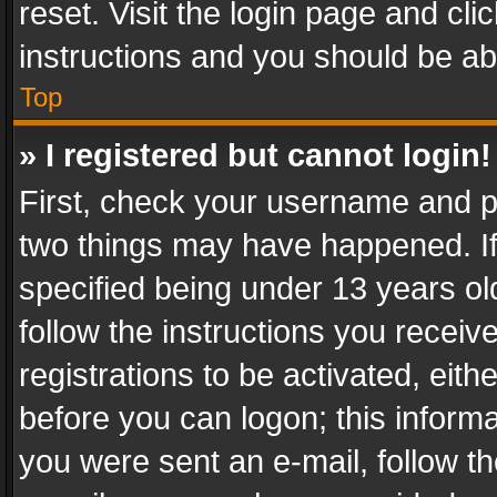
reset. Visit the login page and cli
instructions and you should be abl
Top
» I registered but cannot login!
First, check your username and pa
two things may have happened. I
specified being under 13 years old
follow the instructions you recei
registrations to be activated, eith
before you can logon; this informa
you were sent an e-mail, follow the