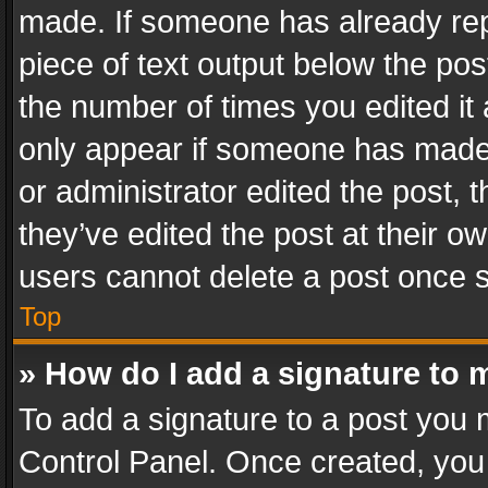
made. If someone has already repli
piece of text output below the pos
the number of times you edited it 
only appear if someone has made a
or administrator edited the post,
they’ve edited the post at their o
users cannot delete a post once 
Top
» How do I add a signature to 
To add a signature to a post you 
Control Panel. Once created, yo