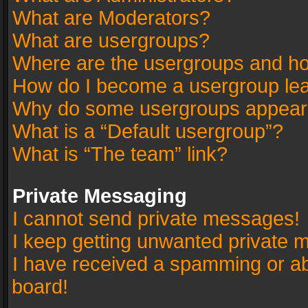
What are Moderators?
What are usergroups?
Where are the usergroups and ho
How do I become a usergroup le
Why do some usergroups appear in
What is a “Default usergroup”?
What is “The team” link?
Private Messaging
I cannot send private messages!
I keep getting unwanted private 
I have received a spamming or a
board!