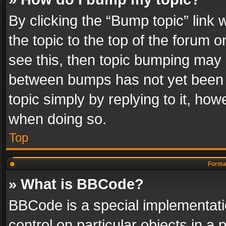
By clicking the “Bump topic” link
the topic to the top of the forum o
see this, then topic bumping may 
between bumps has not yet been r
topic simply by replying to it, how
when doing so.
Top
Format
» What is BBCode?
BBCode is a special implementatio
control on particular objects in a