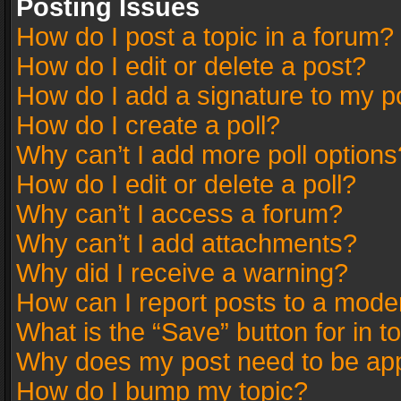
Posting Issues
How do I post a topic in a forum?
How do I edit or delete a post?
How do I add a signature to my p
How do I create a poll?
Why can’t I add more poll options
How do I edit or delete a poll?
Why can’t I access a forum?
Why can’t I add attachments?
Why did I receive a warning?
How can I report posts to a mode
What is the “Save” button for in t
Why does my post need to be ap
How do I bump my topic?