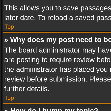
This allows you to save passages
later date. To reload a saved pass
Top
» Why does my post need to b
The board administrator may have
are posting to require review befo
the administrator has placed you 
review before submission. Please 
further details.
Top
» How do I bump my topic?