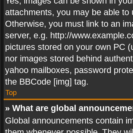
Yes, images can be shown in your 
attachments, you may be able to 
Otherwise, you must link to an im
server, e.g. http://www.example.c
pictures stored on your own PC (un
nor images stored behind authent
yahoo mailboxes, password protec
the BBCode [img] tag.
Top
» What are global announceme
Global announcements contain im
them whenever possible. They wil