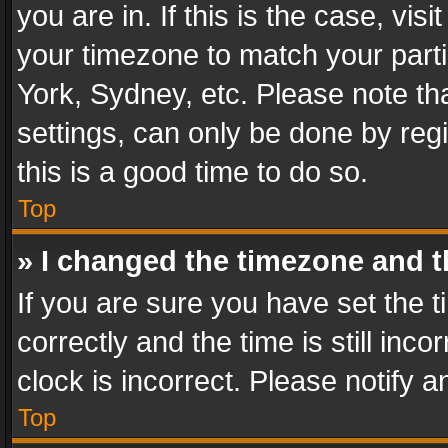
you are in. If this is the case, v
your timezone to match your parti
York, Sydney, etc. Please note th
settings, can only be done by regi
this is a good time to do so.
Top
» I changed the timezone and th
If you are sure you have set th
correctly and the time is still inc
clock is incorrect. Please notify a
Top