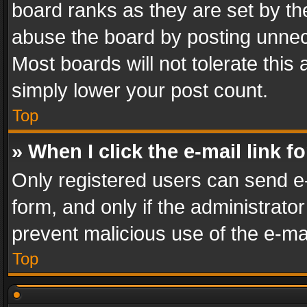
board ranks as they are set by th
abuse the board by posting unnece
Most boards will not tolerate this
simply lower your post count.
Top
» When I click the e-mail link f
Only registered users can send e-m
form, and only if the administrator
prevent malicious use of the e-m
Top