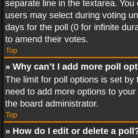
separate line in the textarea. You
users may select during voting und
days for the poll (0 for infinite du
to amend their votes.
Top
» Why can’t I add more poll op
The limit for poll options is set by
need to add more options to your 
the board administrator.
Top
» How do I edit or delete a poll