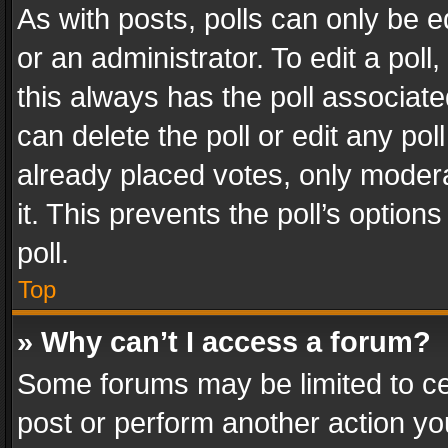
As with posts, polls can only be e
or an administrator. To edit a poll, c
this always has the poll associated
can delete the poll or edit any po
already placed votes, only modera
it. This prevents the poll’s opti
poll.
Top
» Why can’t I access a forum?
Some forums may be limited to cer
post or perform another action y