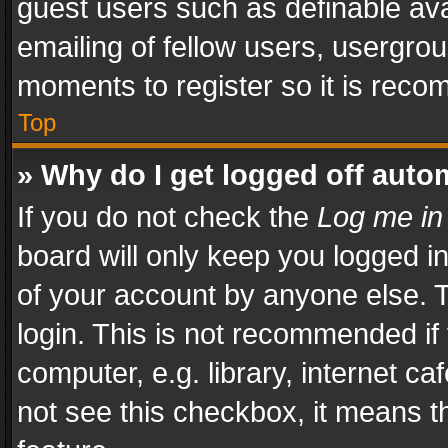
guest users such as definable av
emailing of fellow users, usergrou
moments to register so it is rec
Top
» Why do I get logged off auto
If you do not check the
Log me in
board will only keep you logged i
of your account by anyone else. T
login. This is not recommended i
computer, e.g. library, internet ca
not see this checkbox, it means t