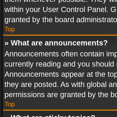
within your User Control Panel. 
granted by the board administrato
Top
» What are announcements?
Announcements often contain impo
currently reading and you should
Announcements appear at the top 
they are posted. As with global
permissions are granted by the bo
Top