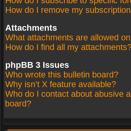
How do I subscribe to specific fo
How do I remove my subscriptio
Attachments
What attachments are allowed on
How do I find all my attachments
phpBB 3 Issues
Who wrote this bulletin board?
Why isn’t X feature available?
Who do I contact about abusive an
board?