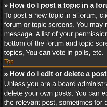
» How do I post a topic in a fo
To post a new topic in a forum, cli
forum or topic screens. You may n
message. A list of your permission
bottom of the forum and topic sc
topics, You can vote in polls, etc.
Top
» How do I edit or delete a pos
Unless you are a board administra
delete your own posts. You can edi
the relevant post, sometimes for o