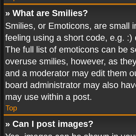
» What are Smilies?
Smilies, or Emoticons, are small
feeling using a short code, e.g. :
The full list of emoticons can be s
overuse smilies, however, as the
and a moderator may edit them ou
board administrator may also have
may use within a post.
Top
» Can I post images?