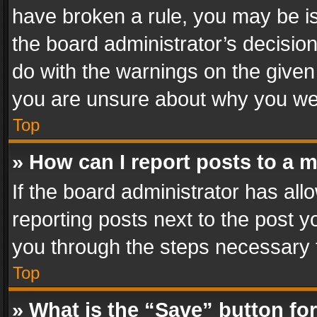
have broken a rule, you may be is
the board administrator’s decisi
do with the warnings on the given 
you are unsure about why you we
Top
» How can I report posts to a 
If the board administrator has all
reporting posts next to the post yo
you through the steps necessary t
Top
» What is the “Save” button for