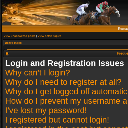
Regist
View unanswered posts
|
View active topics
Board index
Freque
Login and Registration Issues
Why can’t I login?
Why do I need to register at all?
Why do I get logged off automatic
How do I prevent my username app
I’ve lost my password!
I registered but cannot login!