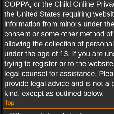
COPPA, or the Child Online Privac
the United States requiring websit
information from minors under the
consent or some other method of
allowing the collection of personal
under the age of 13. If you are un
trying to register or to the websit
legal counsel for assistance. Pl
provide legal advice and is not a 
kind, except as outlined below.
Top