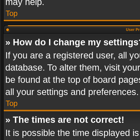
may help.
Top
User Pr
» How do I change my settings
If you are a registered user, all y
database. To alter them, visit you
be found at the top of board page
all your settings and preferences.
Top
» The times are not correct!
It is possible the time displayed 