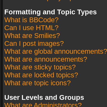
Formatting and Topic Types
What is BBCode?
Can I use HTML?
What are Smilies?
Can I post images?
What are global announcements
What are announcements?
What are sticky topics?
What are locked topics?
What are topic icons?
User Levels and Groups
What are Administrators?