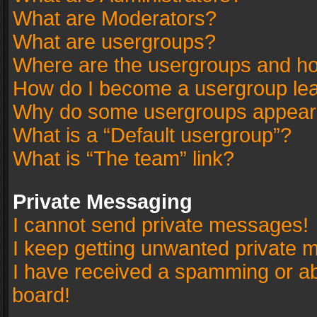
What are Moderators?
What are usergroups?
Where are the usergroups and ho
How do I become a usergroup le
Why do some usergroups appear in
What is a “Default usergroup”?
What is “The team” link?
Private Messaging
I cannot send private messages!
I keep getting unwanted private 
I have received a spamming or a
board!