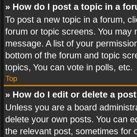
» How do I post a topic in a fo
To post a new topic in a forum, cli
forum or topic screens. You may n
message. A list of your permission
bottom of the forum and topic sc
topics, You can vote in polls, etc.
Top
» How do I edit or delete a pos
Unless you are a board administra
delete your own posts. You can edi
the relevant post, sometimes for o