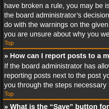
have broken a rule, you may be is
the board administrator’s decisi
do with the warnings on the given 
you are unsure about why you we
Top
» How can I report posts to a 
If the board administrator has all
reporting posts next to the post yo
you through the steps necessary t
Top
» What is the “Save” button for