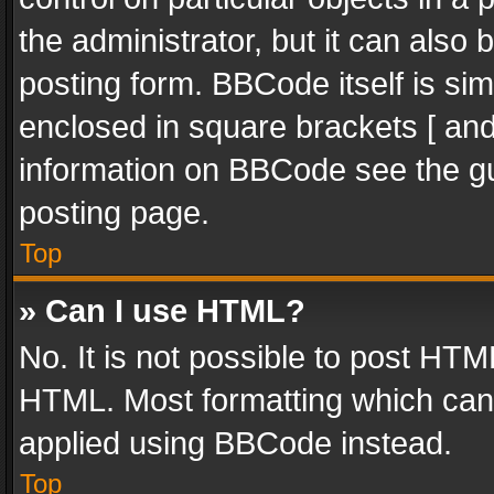
the administrator, but it can also
posting form. BBCode itself is sim
enclosed in square brackets [ and
information on BBCode see the g
posting page.
Top
» Can I use HTML?
No. It is not possible to post HT
HTML. Most formatting which can
applied using BBCode instead.
Top