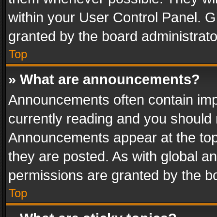
within your User Control Panel. 
granted by the board administrato
Top
» What are announcements?
Announcements often contain impo
currently reading and you should
Announcements appear at the top 
they are posted. As with global
permissions are granted by the bo
Top