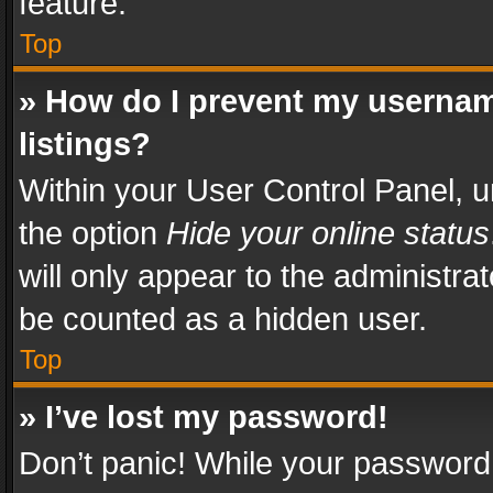
feature.
Top
» How do I prevent my usernam
listings?
Within your User Control Panel, u
the option
Hide your online status
will only appear to the administra
be counted as a hidden user.
Top
» I’ve lost my password!
Don’t panic! While your password 