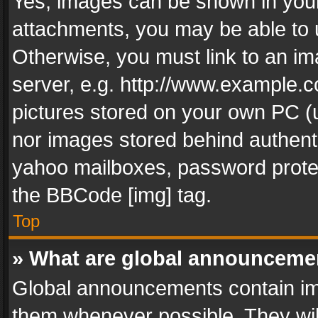
Yes, images can be shown in your 
attachments, you may be able to 
Otherwise, you must link to an im
server, e.g. http://www.example.c
pictures stored on your own PC (un
nor images stored behind authent
yahoo mailboxes, password protec
the BBCode [img] tag.
Top
» What are global announceme
Global announcements contain im
them whenever possible. They wil