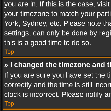
you are in. If this is the case, v
your timezone to match your parti
York, Sydney, etc. Please note th
settings, can only be done by regi
this is a good time to do so.
Top
» I changed the timezone and th
If you are sure you have set th
correctly and the time is still inc
clock is incorrect. Please notify a
Top