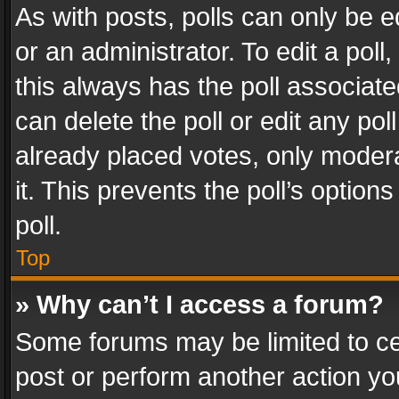
As with posts, polls can only be e
or an administrator. To edit a poll, c
this always has the poll associated
can delete the poll or edit any po
already placed votes, only modera
it. This prevents the poll’s opti
poll.
Top
» Why can’t I access a forum?
Some forums may be limited to cer
post or perform another action y