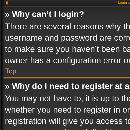
Login a
» Why can’t I login?
There are several reasons why thi
username and password are correc
to make sure you haven’t been ban
owner has a configuration error on
Top
» Why do I need to register at a
You may not have to, it is up to th
whether you need to register in 
registration will give you access t