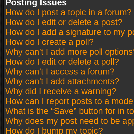
Posting Issues
How do I post a topic in a forum?
How do I edit or delete a post?
How do I add a signature to my p
How do I create a poll?
Why can’t I add more poll options
How do I edit or delete a poll?
Why can’t I access a forum?
Why can’t I add attachments?
Why did I receive a warning?
How can I report posts to a mode
What is the “Save” button for in t
Why does my post need to be ap
How do I bump my topic?