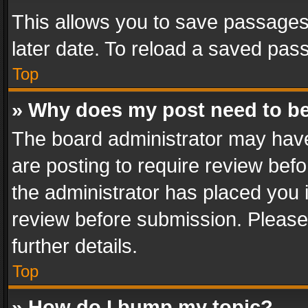
This allows you to save passages
later date. To reload a saved pass
Top
» Why does my post need to b
The board administrator may have
are posting to require review befo
the administrator has placed you 
review before submission. Please 
further details.
Top
» How do I bump my topic?