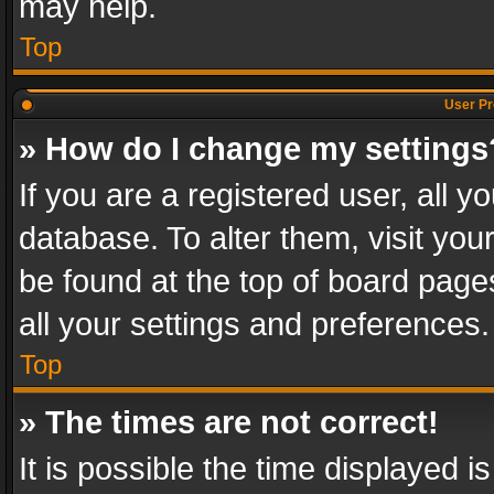
may help.
Top
User Pr
» How do I change my settings
If you are a registered user, all y
database. To alter them, visit you
be found at the top of board page
all your settings and preferences.
Top
» The times are not correct!
It is possible the time displayed 