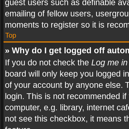
guest users such as definable av
emailing of fellow users, usergrou
moments to register so it is rec
Top
» Why do I get logged off auto
If you do not check the
Log me in
board will only keep you logged i
of your account by anyone else. T
login. This is not recommended i
computer, e.g. library, internet ca
not see this checkbox, it means t