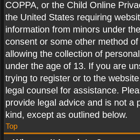
COPPA, or the Child Online Privac
the United States requiring websit
information from minors under the
consent or some other method of
allowing the collection of personal
under the age of 13. If you are un
trying to register or to the websit
legal counsel for assistance. Pl
provide legal advice and is not a 
kind, except as outlined below.
Top