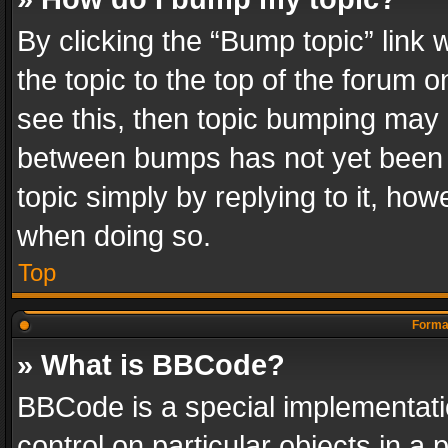
By clicking the “Bump topic” link
the topic to the top of the forum o
see this, then topic bumping may 
between bumps has not yet been r
topic simply by replying to it, how
when doing so.
Top
Format
» What is BBCode?
BBCode is a special implementatio
control on particular objects in a