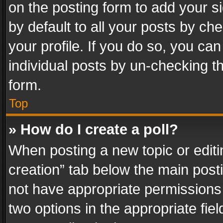
on the posting form to add your s
by default to all your posts by ch
your profile. If you do so, you can
individual posts by un-checking t
form.
Top
» How do I create a poll?
When posting a new topic or editing 
creation” tab below the main posti
not have appropriate permissions to
two options in the appropriate fie