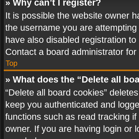
» Why can’t I register?
It is possible the website owner 
the username you are attempting 
have also disabled registration to
Contact a board administrator for
Top
» What does the “Delete all bo
“Delete all board cookies” delet
keep you authenticated and logged
functions such as read tracking i
owner. If you are having login or