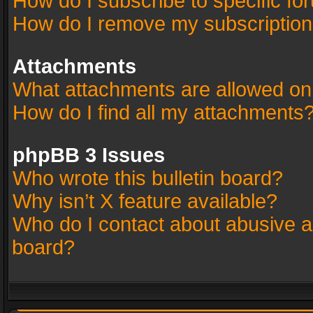
How do I subscribe to specific fo
How do I remove my subscriptio
Attachments
What attachments are allowed on
How do I find all my attachments
phpBB 3 Issues
Who wrote this bulletin board?
Why isn’t X feature available?
Who do I contact about abusive an
board?