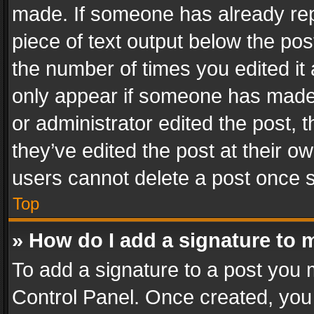
made. If someone has already repli
piece of text output below the pos
the number of times you edited it 
only appear if someone has made a
or administrator edited the post,
they’ve edited the post at their o
users cannot delete a post once 
Top
» How do I add a signature to 
To add a signature to a post you 
Control Panel. Once created, yo