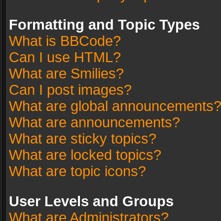
Formatting and Topic Types
What is BBCode?
Can I use HTML?
What are Smilies?
Can I post images?
What are global announcements
What are announcements?
What are sticky topics?
What are locked topics?
What are topic icons?
User Levels and Groups
What are Administrators?