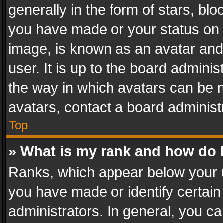
generally in the form of stars, bl
you have made or your status on t
image, is known as an avatar and 
user. It is up to the board admini
the way in which avatars can be m
avatars, contact a board administ
Top
» What is my rank and how do I
Ranks, which appear below your 
you have made or identify certain
administrators. In general, you c