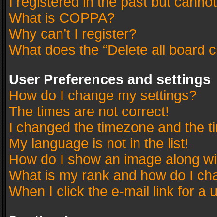
I registered in the past but canno
What is COPPA?
Why can’t I register?
What does the “Delete all board 
User Preferences and settings
How do I change my settings?
The times are not correct!
I changed the timezone and the tim
My language is not in the list!
How do I show an image along w
What is my rank and how do I cha
When I click the e-mail link for a 