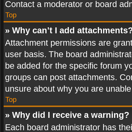
Contact a moderator or board adm
Top
» Why can’t I add attachments
Attachment permissions are grant
user basis. The board administra
be added for the specific forum yo
groups can post attachments. Cont
unsure about why you are unable
Top
» Why did I receive a warning?
Each board administrator has their 