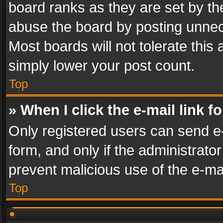
board ranks as they are set by th
abuse the board by posting unnece
Most boards will not tolerate this
simply lower your post count.
Top
» When I click the e-mail link f
Only registered users can send e-m
form, and only if the administrator
prevent malicious use of the e-m
Top