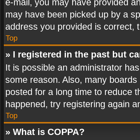
e-mail, you may have provided an 
may have been picked up by a spam
address you provided is correct, t
Top
» I registered in the past but 
It is possible an administrator ha
some reason. Also, many boards 
posted for a long time to reduce th
happened, try registering again a
Top
» What is COPPA?