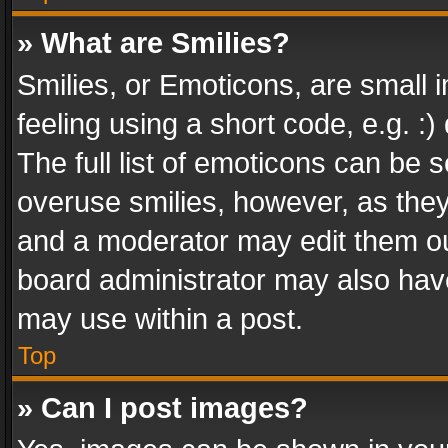
» What are Smilies?
Smilies, or Emoticons, are small
feeling using a short code, e.g. :
The full list of emoticons can be s
overuse smilies, however, as the
and a moderator may edit them ou
board administrator may also have
may use within a post.
Top
» Can I post images?