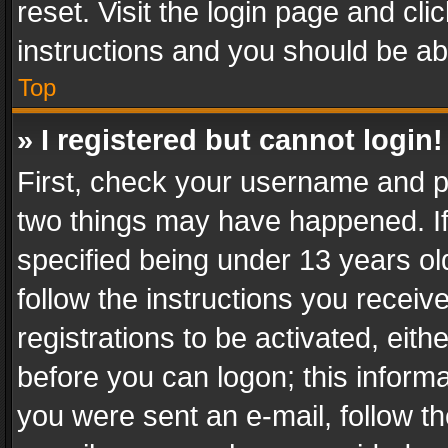
reset. Visit the login page and cli
instructions and you should be abl
Top
» I registered but cannot login!
First, check your username and pa
two things may have happened. I
specified being under 13 years old
follow the instructions you recei
registrations to be activated, eith
before you can logon; this informa
you were sent an e-mail, follow the