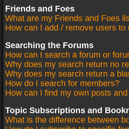
Friends and Foes
What are my Friends and Foes li
How can I add / remove users to 
Searching the Forums
How can I search a forum or for
Why does my search return no re
Why does my search return a bla
How do I search for members?
How can I find my own posts and
Topic Subscriptions and Book
What is the difference between 