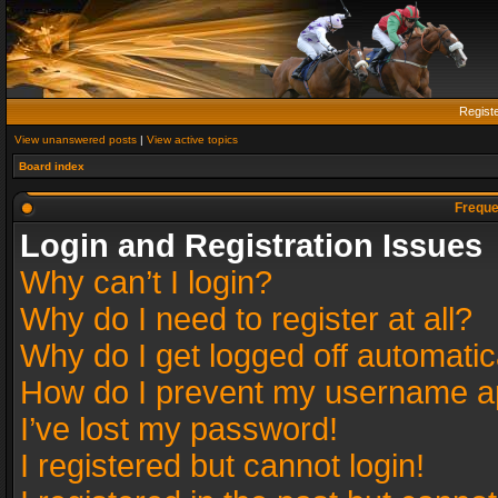
Regist
View unanswered posts
|
View active topics
Board index
Freque
Login and Registration Issues
Why can’t I login?
Why do I need to register at all?
Why do I get logged off automatic
How do I prevent my username app
I’ve lost my password!
I registered but cannot login!