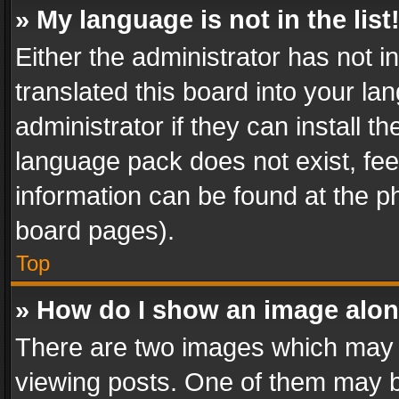
» My language is not in the list
Either the administrator has not 
translated this board into your l
administrator if they can install 
language pack does not exist, feel
information can be found at the p
board pages).
Top
» How do I show an image alo
There are two images which may
viewing posts. One of them may b