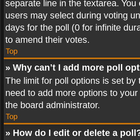
separate line in the textarea. You
users may select during voting und
days for the poll (0 for infinite du
to amend their votes.
Top
» Why can’t I add more poll op
The limit for poll options is set by
need to add more options to your 
the board administrator.
Top
» How do I edit or delete a poll