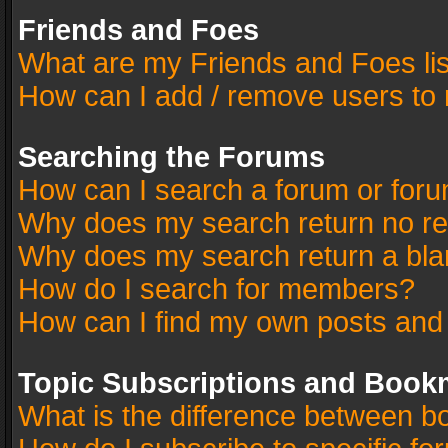
Friends and Foes
What are my Friends and Foes li
How can I add / remove users to 
Searching the Forums
How can I search a forum or for
Why does my search return no re
Why does my search return a bla
How do I search for members?
How can I find my own posts and
Topic Subscriptions and Book
What is the difference between 