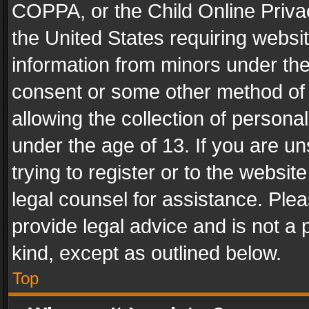
COPPA, or the Child Online Privac
the United States requiring websit
information from minors under the
consent or some other method of
allowing the collection of personal
under the age of 13. If you are un
trying to register or to the websit
legal counsel for assistance. Pl
provide legal advice and is not a 
kind, except as outlined below.
Top