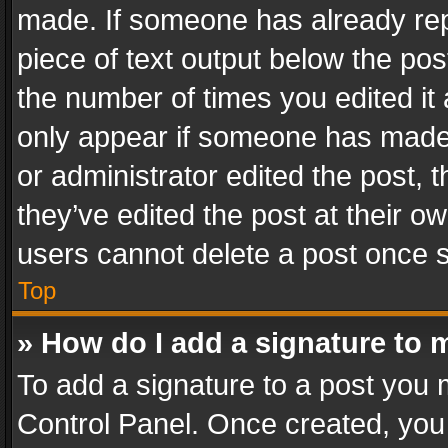
made. If someone has already repli
piece of text output below the pos
the number of times you edited it 
only appear if someone has made a
or administrator edited the post,
they’ve edited the post at their o
users cannot delete a post once 
Top
» How do I add a signature to 
To add a signature to a post you 
Control Panel. Once created, yo