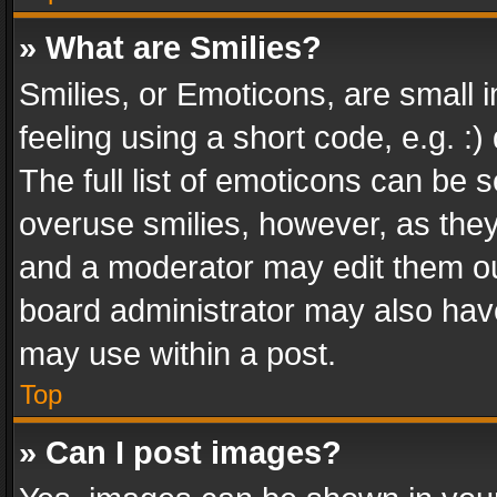
» What are Smilies?
Smilies, or Emoticons, are small
feeling using a short code, e.g. :
The full list of emoticons can be s
overuse smilies, however, as the
and a moderator may edit them ou
board administrator may also have
may use within a post.
Top
» Can I post images?