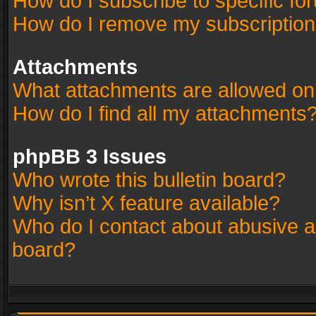
How do I subscribe to specific fo
How do I remove my subscriptio
Attachments
What attachments are allowed on
How do I find all my attachments
phpBB 3 Issues
Who wrote this bulletin board?
Why isn’t X feature available?
Who do I contact about abusive an
board?