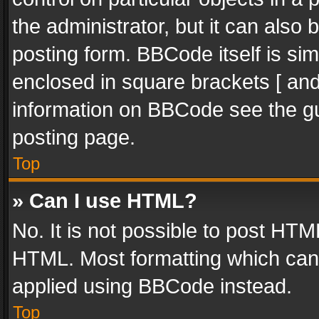
the administrator, but it can also
posting form. BBCode itself is sim
enclosed in square brackets [ and
information on BBCode see the g
posting page.
Top
» Can I use HTML?
No. It is not possible to post HT
HTML. Most formatting which can
applied using BBCode instead.
Top