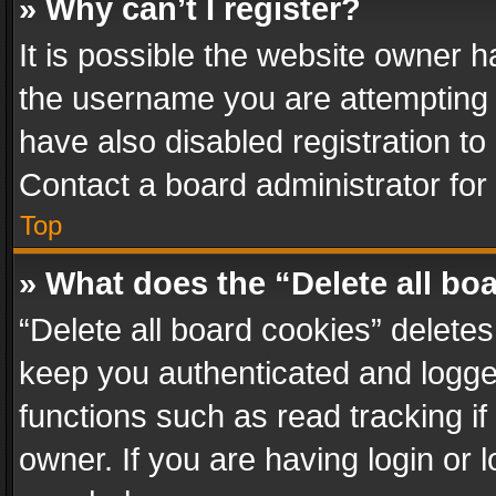
» Why can’t I register?
It is possible the website owner 
the username you are attempting 
have also disabled registration to
Contact a board administrator for
Top
» What does the “Delete all bo
“Delete all board cookies” delet
keep you authenticated and logged
functions such as read tracking i
owner. If you are having login or