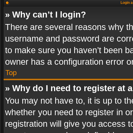
Login a
» Why can’t I login?
There are several reasons why thi
username and password are correc
to make sure you haven’t been ban
owner has a configuration error on
Top
» Why do I need to register at a
You may not have to, it is up to th
whether you need to register in 
registration will give you access t