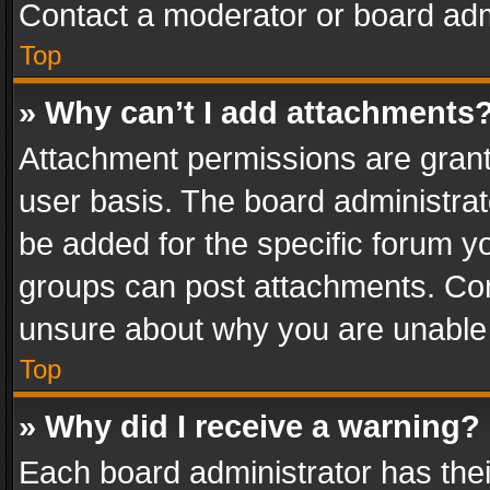
Contact a moderator or board adm
Top
» Why can’t I add attachments
Attachment permissions are grant
user basis. The board administra
be added for the specific forum yo
groups can post attachments. Cont
unsure about why you are unable
Top
» Why did I receive a warning?
Each board administrator has their 