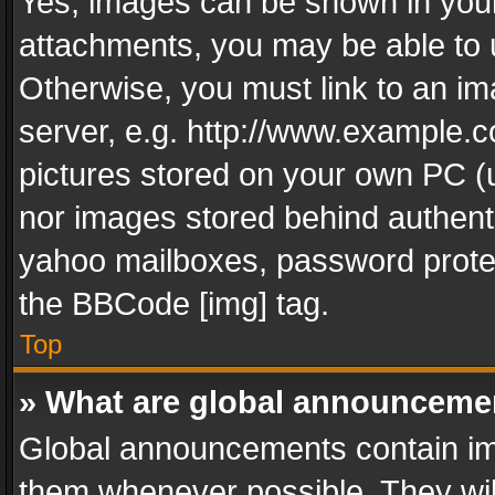
Yes, images can be shown in your 
attachments, you may be able to 
Otherwise, you must link to an im
server, e.g. http://www.example.c
pictures stored on your own PC (un
nor images stored behind authent
yahoo mailboxes, password protec
the BBCode [img] tag.
Top
» What are global announceme
Global announcements contain im
them whenever possible. They wil