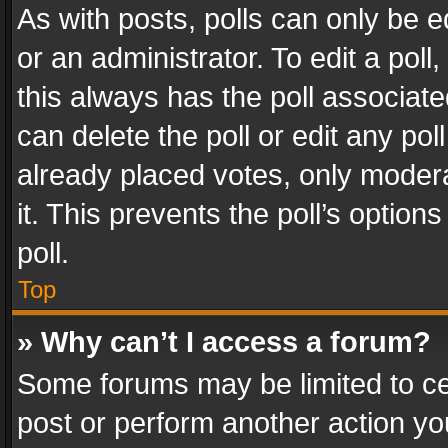
As with posts, polls can only be e
or an administrator. To edit a poll, c
this always has the poll associated
can delete the poll or edit any po
already placed votes, only modera
it. This prevents the poll’s opti
poll.
Top
» Why can’t I access a forum?
Some forums may be limited to cer
post or perform another action y