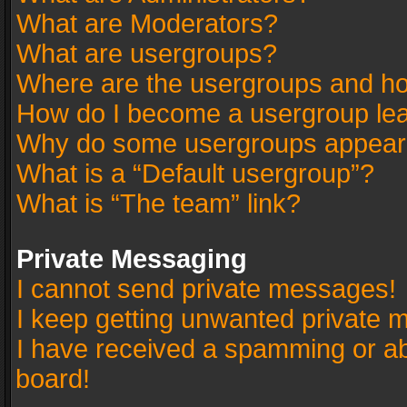
What are Moderators?
What are usergroups?
Where are the usergroups and ho
How do I become a usergroup le
Why do some usergroups appear in
What is a “Default usergroup”?
What is “The team” link?
Private Messaging
I cannot send private messages!
I keep getting unwanted private 
I have received a spamming or a
board!