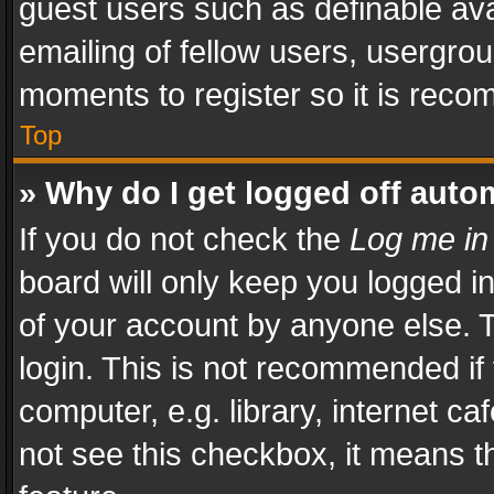
guest users such as definable av
emailing of fellow users, usergrou
moments to register so it is rec
Top
» Why do I get logged off auto
If you do not check the
Log me in
board will only keep you logged i
of your account by anyone else. T
login. This is not recommended i
computer, e.g. library, internet ca
not see this checkbox, it means t