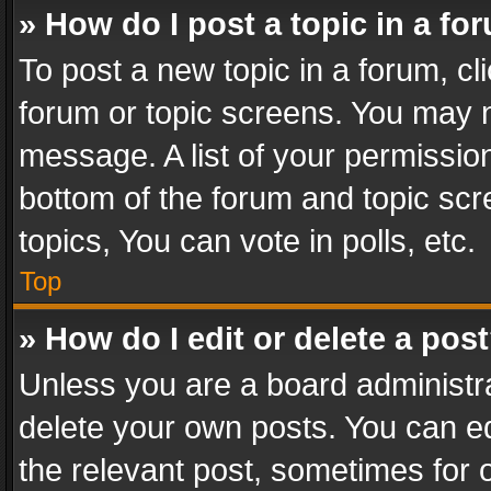
» How do I post a topic in a fo
To post a new topic in a forum, cli
forum or topic screens. You may n
message. A list of your permission
bottom of the forum and topic sc
topics, You can vote in polls, etc.
Top
» How do I edit or delete a pos
Unless you are a board administra
delete your own posts. You can edi
the relevant post, sometimes for o