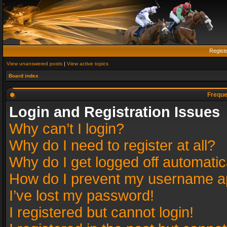
Regist
View unanswered posts
|
View active topics
Board index
Freque
Login and Registration Issues
Why can’t I login?
Why do I need to register at all?
Why do I get logged off automatic
How do I prevent my username app
I’ve lost my password!
I registered but cannot login!