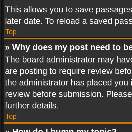
This allows you to save passages
later date. To reload a saved pass
Top
» Why does my post need to b
The board administrator may have
are posting to require review befo
the administrator has placed you 
review before submission. Please 
further details.
Top
» How do I bump my topic?