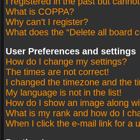
I registered in the past but canno
What is COPPA?
Why can’t I register?
What does the “Delete all board 
User Preferences and settings
How do I change my settings?
The times are not correct!
I changed the timezone and the tim
My language is not in the list!
How do I show an image along w
What is my rank and how do I cha
When I click the e-mail link for a 