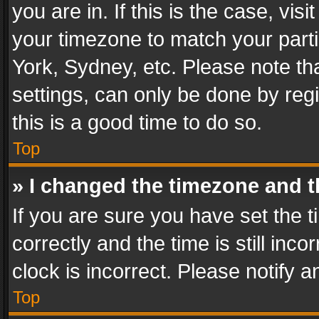
you are in. If this is the case, v
your timezone to match your parti
York, Sydney, etc. Please note th
settings, can only be done by regi
this is a good time to do so.
Top
» I changed the timezone and th
If you are sure you have set th
correctly and the time is still inc
clock is incorrect. Please notify a
Top