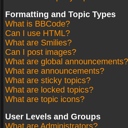
Formatting and Topic Types
What is BBCode?
Can I use HTML?
What are Smilies?
Can I post images?
What are global announcements
What are announcements?
What are sticky topics?
What are locked topics?
What are topic icons?
User Levels and Groups
What are Administrators?