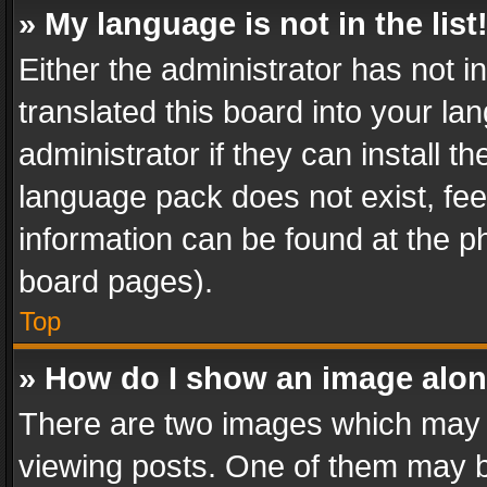
» My language is not in the list
Either the administrator has not 
translated this board into your l
administrator if they can install 
language pack does not exist, feel
information can be found at the p
board pages).
Top
» How do I show an image alo
There are two images which may
viewing posts. One of them may b