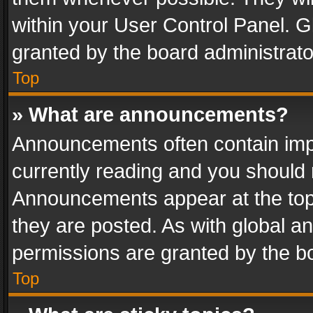
within your User Control Panel. 
granted by the board administrato
Top
» What are announcements?
Announcements often contain impo
currently reading and you should
Announcements appear at the top 
they are posted. As with global
permissions are granted by the bo
Top