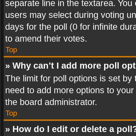
separate line in the textarea. You
users may select during voting und
days for the poll (0 for infinite du
to amend their votes.
Top
» Why can’t I add more poll op
The limit for poll options is set by
need to add more options to your 
the board administrator.
Top
» How do I edit or delete a poll