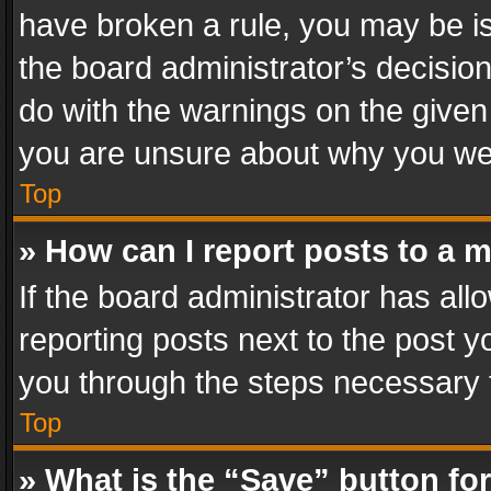
have broken a rule, you may be is
the board administrator’s decisi
do with the warnings on the given 
you are unsure about why you we
Top
» How can I report posts to a 
If the board administrator has all
reporting posts next to the post yo
you through the steps necessary t
Top
» What is the “Save” button for