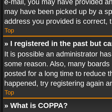
e-mail, you may have provided an 
may have been picked up by a spam
address you provided is correct, t
Top
» I registered in the past but 
It is possible an administrator ha
some reason. Also, many boards 
posted for a long time to reduce th
happened, try registering again a
Top
» What is COPPA?