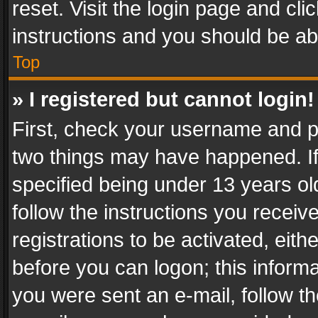
reset. Visit the login page and cli
instructions and you should be abl
Top
» I registered but cannot login!
First, check your username and pa
two things may have happened. I
specified being under 13 years old
follow the instructions you recei
registrations to be activated, eith
before you can logon; this informa
you were sent an e-mail, follow the