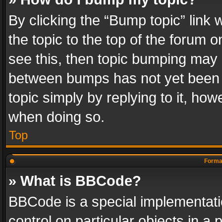
By clicking the “Bump topic” link
the topic to the top of the forum o
see this, then topic bumping may 
between bumps has not yet been r
topic simply by replying to it, how
when doing so.
Top
Format
» What is BBCode?
BBCode is a special implementatio
control on particular objects in a