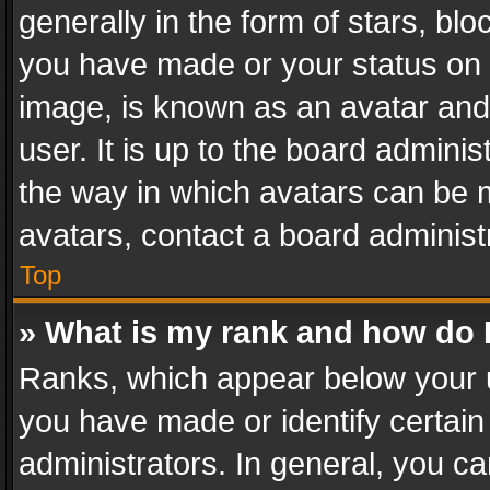
generally in the form of stars, bl
you have made or your status on t
image, is known as an avatar and 
user. It is up to the board admini
the way in which avatars can be m
avatars, contact a board administ
Top
» What is my rank and how do I
Ranks, which appear below your 
you have made or identify certain
administrators. In general, you c