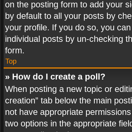
on the posting form to add your s
by default to all your posts by ch
your profile. If you do so, you can
individual posts by un-checking t
form.
Top
» How do I create a poll?
When posting a new topic or editing 
creation” tab below the main posti
not have appropriate permissions to
two options in the appropriate fie