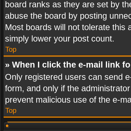
board ranks as they are set by th
abuse the board by posting unnece
Most boards will not tolerate this
simply lower your post count.
Top
» When I click the e-mail link f
Only registered users can send e-m
form, and only if the administrator
prevent malicious use of the e-m
Top