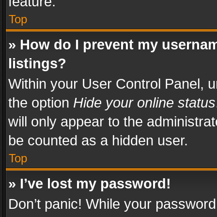
feature.
Top
» How do I prevent my usernam
listings?
Within your User Control Panel, u
the option
Hide your online status
will only appear to the administra
be counted as a hidden user.
Top
» I’ve lost my password!
Don’t panic! While your password 