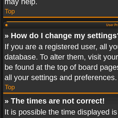
may help.
Top
User Pr
» How do I change my settings
If you are a registered user, all y
database. To alter them, visit you
be found at the top of board page
all your settings and preferences.
Top
» The times are not correct!
It is possible the time displayed 