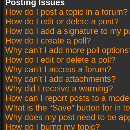
Posting Issues
How do I post a topic in a forum?
How do I edit or delete a post?
How do I add a signature to my p
How do I create a poll?
Why can’t I add more poll options
How do I edit or delete a poll?
Why can’t I access a forum?
Why can’t I add attachments?
Why did I receive a warning?
How can I report posts to a mode
What is the “Save” button for in t
Why does my post need to be ap
How do I bump my topic?