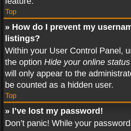
feature.
Top
» How do I prevent my usernam
listings?
Within your User Control Panel, u
the option
Hide your online status
will only appear to the administra
be counted as a hidden user.
Top
» I’ve lost my password!
Don’t panic! While your password 