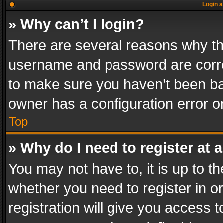
Login a
» Why can’t I login?
There are several reasons why thi
username and password are correc
to make sure you haven’t been ban
owner has a configuration error on
Top
» Why do I need to register at a
You may not have to, it is up to th
whether you need to register in 
registration will give you access t