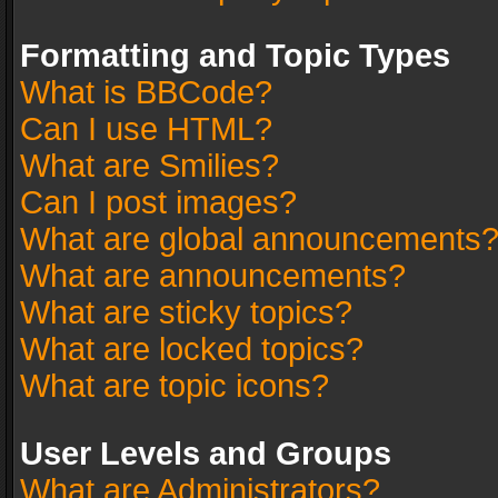
Formatting and Topic Types
What is BBCode?
Can I use HTML?
What are Smilies?
Can I post images?
What are global announcements
What are announcements?
What are sticky topics?
What are locked topics?
What are topic icons?
User Levels and Groups
What are Administrators?