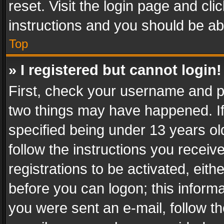
reset. Visit the login page and cli
instructions and you should be abl
Top
» I registered but cannot login!
First, check your username and pa
two things may have happened. I
specified being under 13 years old
follow the instructions you recei
registrations to be activated, eith
before you can logon; this informa
you were sent an e-mail, follow the