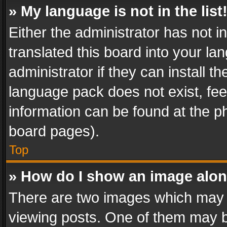
» My language is not in the list
Either the administrator has not 
translated this board into your l
administrator if they can install 
language pack does not exist, feel
information can be found at the p
board pages).
Top
» How do I show an image alo
There are two images which may
viewing posts. One of them may b