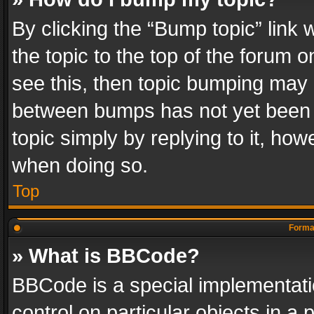
By clicking the “Bump topic” link
the topic to the top of the forum o
see this, then topic bumping may 
between bumps has not yet been r
topic simply by replying to it, how
when doing so.
Top
Format
» What is BBCode?
BBCode is a special implementatio
control on particular objects in a