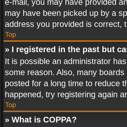
e-mail, you may have provided an 
may have been picked up by a spam
address you provided is correct, t
Top
» I registered in the past but 
It is possible an administrator ha
some reason. Also, many boards 
posted for a long time to reduce th
happened, try registering again a
Top
» What is COPPA?