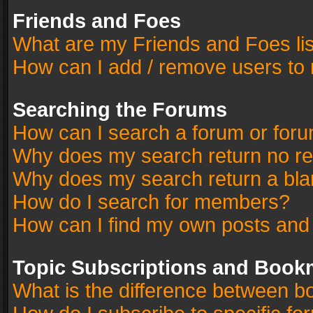
Friends and Foes
What are my Friends and Foes li
How can I add / remove users to 
Searching the Forums
How can I search a forum or for
Why does my search return no re
Why does my search return a bla
How do I search for members?
How can I find my own posts and
Topic Subscriptions and Book
What is the difference between 