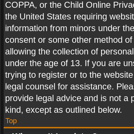
COPPA, or the Child Online Privac
the United States requiring websit
information from minors under the
consent or some other method of
allowing the collection of personal
under the age of 13. If you are un
trying to register or to the websit
legal counsel for assistance. Pl
provide legal advice and is not a 
kind, except as outlined below.
Top