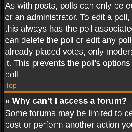
As with posts, polls can only be e
or an administrator. To edit a poll, c
this always has the poll associated
can delete the poll or edit any po
already placed votes, only modera
it. This prevents the poll’s opti
poll.
Top
» Why can’t I access a forum?
Some forums may be limited to cer
post or perform another action y