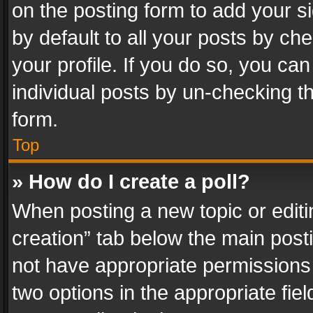
on the posting form to add your s
by default to all your posts by ch
your profile. If you do so, you can
individual posts by un-checking t
form.
Top
» How do I create a poll?
When posting a new topic or editing 
creation” tab below the main posti
not have appropriate permissions to
two options in the appropriate fie