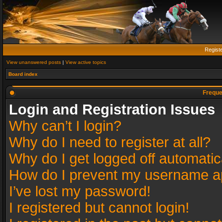
Regist
View unanswered posts
|
View active topics
Board index
Freque
Login and Registration Issues
Why can’t I login?
Why do I need to register at all?
Why do I get logged off automatic
How do I prevent my username app
I’ve lost my password!
I registered but cannot login!