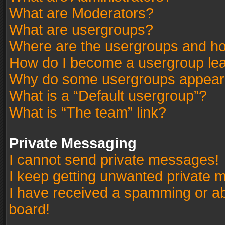
What are Moderators?
What are usergroups?
Where are the usergroups and ho
How do I become a usergroup le
Why do some usergroups appear in
What is a “Default usergroup”?
What is “The team” link?
Private Messaging
I cannot send private messages!
I keep getting unwanted private 
I have received a spamming or a
board!