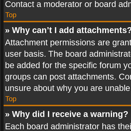
Contact a moderator or board adm
Top
» Why can’t I add attachments
Attachment permissions are grant
user basis. The board administra
be added for the specific forum yo
groups can post attachments. Cont
unsure about why you are unable
Top
» Why did I receive a warning?
Each board administrator has their 