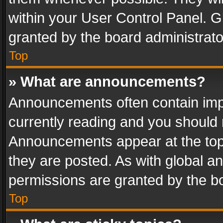
within your User Control Panel. 
granted by the board administrato
Top
» What are announcements?
Announcements often contain impo
currently reading and you should
Announcements appear at the top 
they are posted. As with global
permissions are granted by the bo
Top