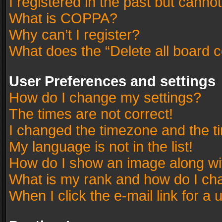
I registered in the past but canno
What is COPPA?
Why can’t I register?
What does the “Delete all board 
User Preferences and settings
How do I change my settings?
The times are not correct!
I changed the timezone and the tim
My language is not in the list!
How do I show an image along w
What is my rank and how do I cha
When I click the e-mail link for a 