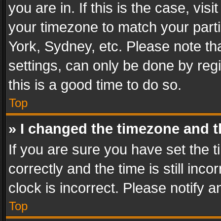
you are in. If this is the case, v
your timezone to match your parti
York, Sydney, etc. Please note th
settings, can only be done by regi
this is a good time to do so.
Top
» I changed the timezone and th
If you are sure you have set th
correctly and the time is still inc
clock is incorrect. Please notify a
Top