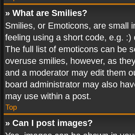
» What are Smilies?
Smilies, or Emoticons, are small
feeling using a short code, e.g. :
The full list of emoticons can be s
overuse smilies, however, as the
and a moderator may edit them ou
board administrator may also have
may use within a post.
Top
» Can I post images?