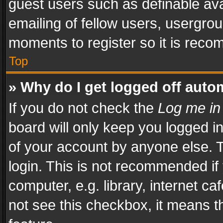
guest users such as definable av
emailing of fellow users, usergrou
moments to register so it is rec
Top
» Why do I get logged off auto
If you do not check the
Log me in
board will only keep you logged i
of your account by anyone else. T
login. This is not recommended i
computer, e.g. library, internet ca
not see this checkbox, it means t