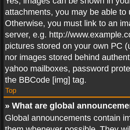
Yes, images can be shown in your 
attachments, you may be able to 
Otherwise, you must link to an im
server, e.g. http://www.example.c
pictures stored on your own PC (un
nor images stored behind authent
yahoo mailboxes, password protec
the BBCode [img] tag.
Top
» What are global announceme
Global announcements contain im
them whenever possible. They wil