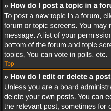
» How do I post a topic in a fo
To post a new topic in a forum, cli
forum or topic screens. You may n
message. A list of your permission
bottom of the forum and topic sc
topics, You can vote in polls, etc.
Top
» How do I edit or delete a pos
Unless you are a board administra
delete your own posts. You can edi
the relevant post, sometimes for o