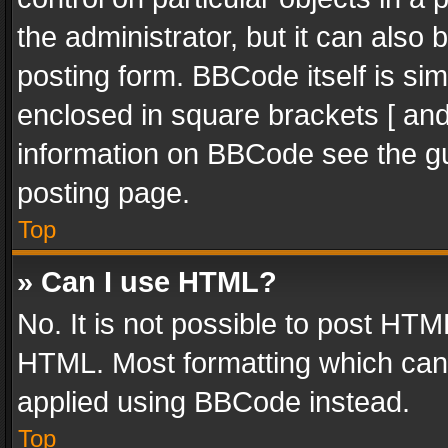
the administrator, but it can also
posting form. BBCode itself is sim
enclosed in square brackets [ and
information on BBCode see the g
posting page.
Top
» Can I use HTML?
No. It is not possible to post HT
HTML. Most formatting which can
applied using BBCode instead.
Top