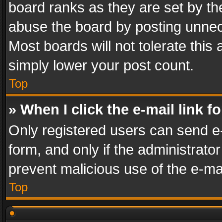
board ranks as they are set by th
abuse the board by posting unnece
Most boards will not tolerate this
simply lower your post count.
Top
» When I click the e-mail link f
Only registered users can send e-m
form, and only if the administrator
prevent malicious use of the e-m
Top