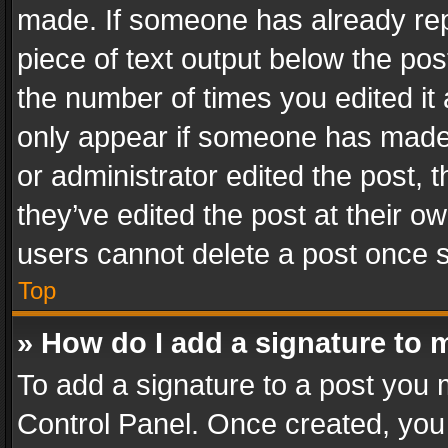
made. If someone has already repli
piece of text output below the pos
the number of times you edited it 
only appear if someone has made a
or administrator edited the post,
they’ve edited the post at their o
users cannot delete a post once 
Top
» How do I add a signature to 
To add a signature to a post you 
Control Panel. Once created, yo