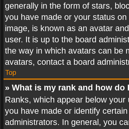
generally in the form of stars, bl
you have made or your status on t
image, is known as an avatar and 
user. It is up to the board admini
the way in which avatars can be m
avatars, contact a board administ
Top
» What is my rank and how do I
Ranks, which appear below your 
you have made or identify certain
administrators. In general, you c