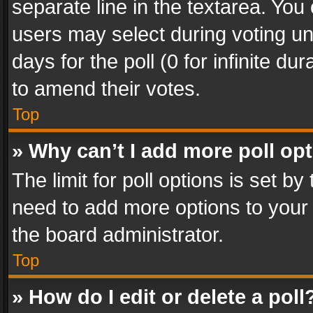
separate line in the textarea. You
users may select during voting und
days for the poll (0 for infinite du
to amend their votes.
Top
» Why can’t I add more poll op
The limit for poll options is set by
need to add more options to your 
the board administrator.
Top
» How do I edit or delete a poll