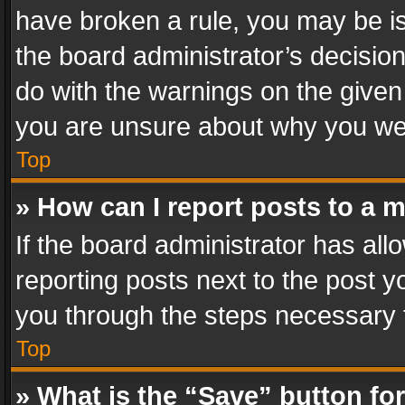
have broken a rule, you may be is
the board administrator’s decisi
do with the warnings on the given 
you are unsure about why you we
Top
» How can I report posts to a 
If the board administrator has all
reporting posts next to the post yo
you through the steps necessary t
Top
» What is the “Save” button for