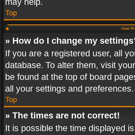
may help.
Top
User Pr
» How do I change my settings
If you are a registered user, all y
database. To alter them, visit you
be found at the top of board page
all your settings and preferences.
Top
» The times are not correct!
It is possible the time displayed 