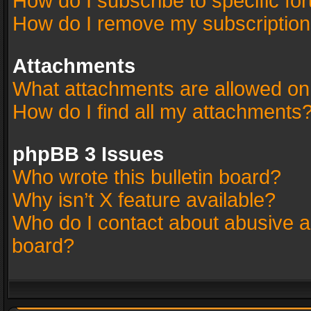
How do I subscribe to specific fo
How do I remove my subscriptio
Attachments
What attachments are allowed on
How do I find all my attachments
phpBB 3 Issues
Who wrote this bulletin board?
Why isn’t X feature available?
Who do I contact about abusive an
board?