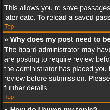
This allows you to save passages
later date. To reload a saved pass
Top
» Why does my post need to b
The board administrator may have
are posting to require review befo
the administrator has placed you 
review before submission. Please 
further details.
Top
» How do I bump my topic?