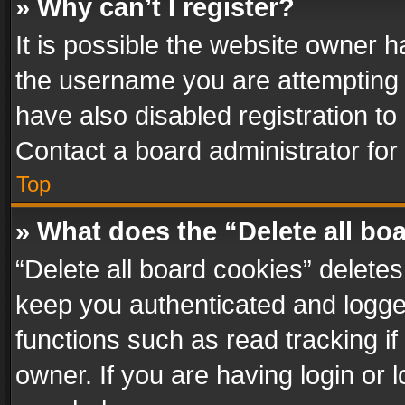
» Why can’t I register?
It is possible the website owner 
the username you are attempting 
have also disabled registration to
Contact a board administrator for
Top
» What does the “Delete all bo
“Delete all board cookies” delet
keep you authenticated and logged
functions such as read tracking i
owner. If you are having login or