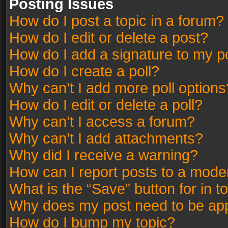
Posting Issues
How do I post a topic in a forum?
How do I edit or delete a post?
How do I add a signature to my p
How do I create a poll?
Why can’t I add more poll options
How do I edit or delete a poll?
Why can’t I access a forum?
Why can’t I add attachments?
Why did I receive a warning?
How can I report posts to a mode
What is the “Save” button for in t
Why does my post need to be ap
How do I bump my topic?