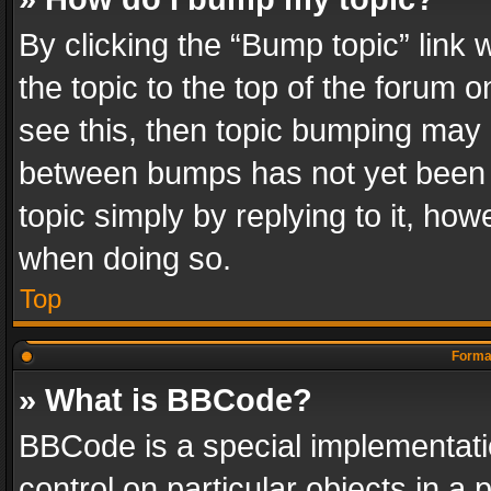
By clicking the “Bump topic” link
the topic to the top of the forum o
see this, then topic bumping may 
between bumps has not yet been r
topic simply by replying to it, how
when doing so.
Top
Format
» What is BBCode?
BBCode is a special implementatio
control on particular objects in a