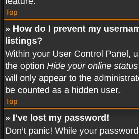
feature.
Top
» How do I prevent my usernam
listings?
Within your User Control Panel, u
the option
Hide your online status
will only appear to the administra
be counted as a hidden user.
Top
» I’ve lost my password!
Don’t panic! While your password 