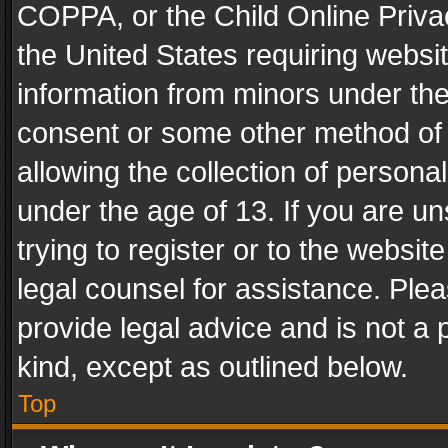
COPPA, or the Child Online Privac
the United States requiring websit
information from minors under the
consent or some other method of
allowing the collection of personal
under the age of 13. If you are un
trying to register or to the websit
legal counsel for assistance. Pl
provide legal advice and is not a 
kind, except as outlined below.
Top