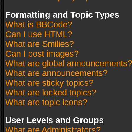
Formatting and Topic Types
What is BBCode?
Can I use HTML?
What are Smilies?
Can I post images?
What are global announcements
What are announcements?
What are sticky topics?
What are locked topics?
What are topic icons?
User Levels and Groups
What are Administrators?