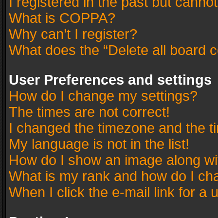
I registered in the past but canno
What is COPPA?
Why can’t I register?
What does the “Delete all board 
User Preferences and settings
How do I change my settings?
The times are not correct!
I changed the timezone and the tim
My language is not in the list!
How do I show an image along w
What is my rank and how do I cha
When I click the e-mail link for a 