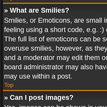
» What are Smilies?
Smilies, or Emoticons, are small
feeling using a short code, e.g. :
The full list of emoticons can be s
overuse smilies, however, as the
and a moderator may edit them ou
board administrator may also have
may use within a post.
Top
» Can I post images?