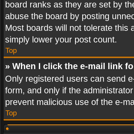
board ranks as they are set by th
abuse the board by posting unnece
Most boards will not tolerate this
simply lower your post count.
Top
» When I click the e-mail link f
Only registered users can send e-m
form, and only if the administrator
prevent malicious use of the e-m
Top