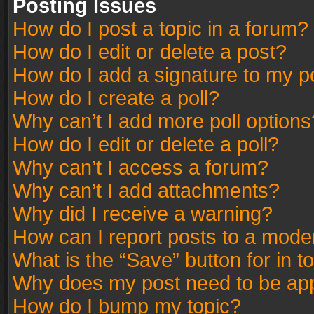
Posting Issues
How do I post a topic in a forum?
How do I edit or delete a post?
How do I add a signature to my p
How do I create a poll?
Why can’t I add more poll options
How do I edit or delete a poll?
Why can’t I access a forum?
Why can’t I add attachments?
Why did I receive a warning?
How can I report posts to a mode
What is the “Save” button for in t
Why does my post need to be ap
How do I bump my topic?