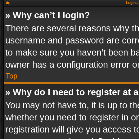
Login a
» Why can’t I login?
There are several reasons why thi
username and password are correc
to make sure you haven’t been ban
owner has a configuration error on
Top
» Why do I need to register at a
You may not have to, it is up to th
whether you need to register in 
registration will give you access t