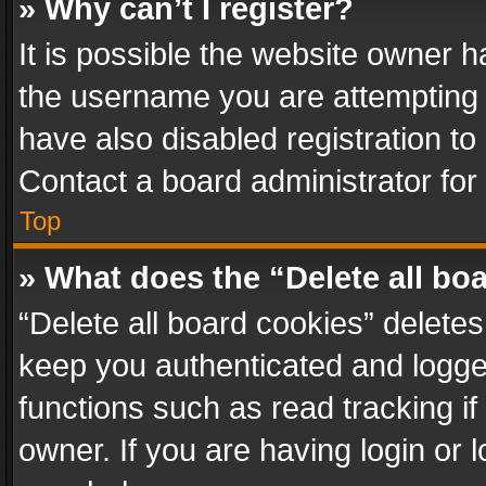
» Why can’t I register?
It is possible the website owner 
the username you are attempting 
have also disabled registration to
Contact a board administrator for
Top
» What does the “Delete all bo
“Delete all board cookies” delet
keep you authenticated and logged
functions such as read tracking i
owner. If you are having login or