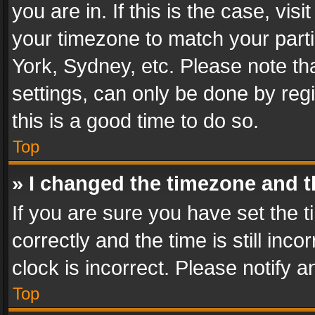
you are in. If this is the case, v
your timezone to match your parti
York, Sydney, etc. Please note th
settings, can only be done by regi
this is a good time to do so.
Top
» I changed the timezone and th
If you are sure you have set th
correctly and the time is still inc
clock is incorrect. Please notify a
Top