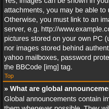
Yes, images can be shown in your 
attachments, you may be able to 
Otherwise, you must link to an im
server, e.g. http://www.example.c
pictures stored on your own PC (un
nor images stored behind authent
yahoo mailboxes, password protec
the BBCode [img] tag.
Top
» What are global announceme
Global announcements contain im
them whenever possible. They wil