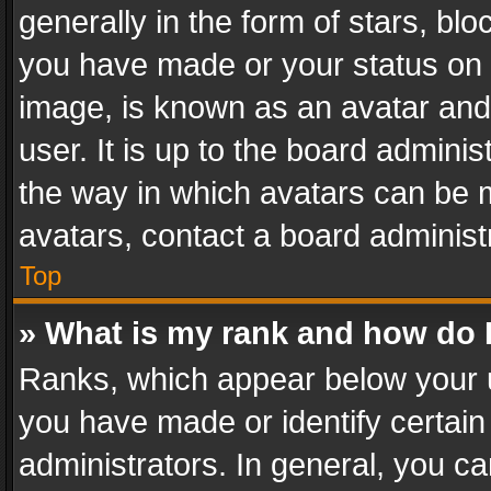
generally in the form of stars, bl
you have made or your status on t
image, is known as an avatar and 
user. It is up to the board admini
the way in which avatars can be m
avatars, contact a board administ
Top
» What is my rank and how do I
Ranks, which appear below your 
you have made or identify certain
administrators. In general, you c