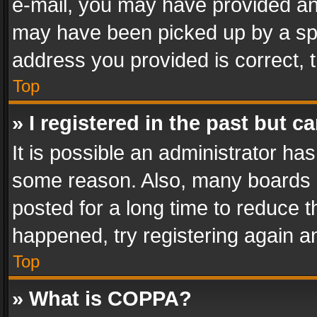
e-mail, you may have provided an 
may have been picked up by a spam
address you provided is correct, t
Top
» I registered in the past but 
It is possible an administrator ha
some reason. Also, many boards 
posted for a long time to reduce th
happened, try registering again a
Top
» What is COPPA?