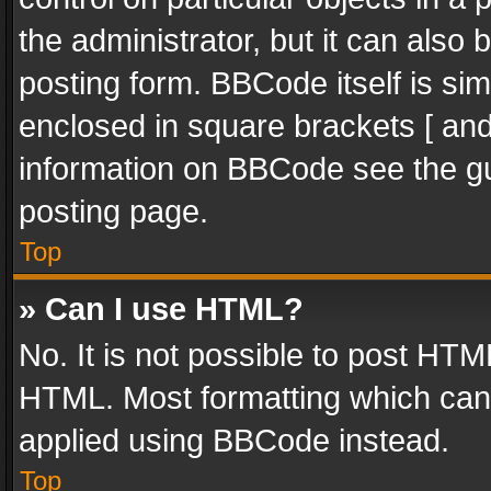
the administrator, but it can also
posting form. BBCode itself is sim
enclosed in square brackets [ and
information on BBCode see the g
posting page.
Top
» Can I use HTML?
No. It is not possible to post HT
HTML. Most formatting which can
applied using BBCode instead.
Top