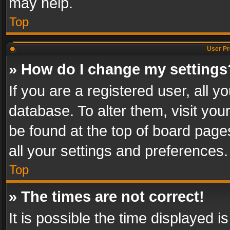
may help.
Top
User Pr
» How do I change my settings
If you are a registered user, all y
database. To alter them, visit you
be found at the top of board page
all your settings and preferences.
Top
» The times are not correct!
It is possible the time displayed 