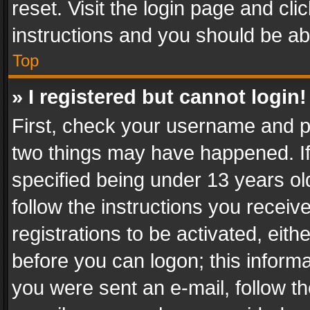
reset. Visit the login page and cli
instructions and you should be abl
Top
» I registered but cannot login!
First, check your username and pa
two things may have happened. I
specified being under 13 years old
follow the instructions you recei
registrations to be activated, eith
before you can logon; this informa
you were sent an e-mail, follow the