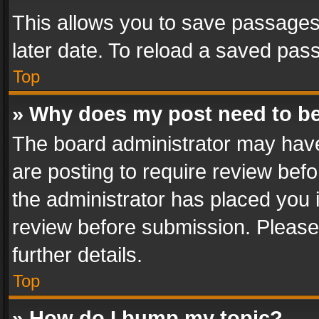
This allows you to save passages
later date. To reload a saved pass
Top
» Why does my post need to b
The board administrator may have
are posting to require review befo
the administrator has placed you 
review before submission. Please 
further details.
Top
» How do I bump my topic?