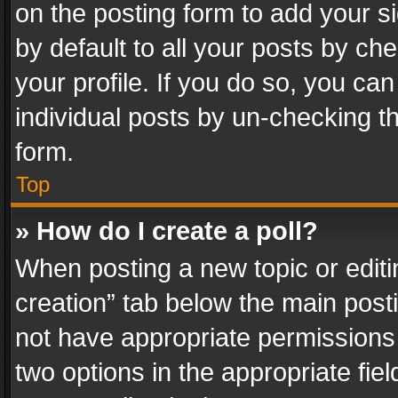
on the posting form to add your s
by default to all your posts by ch
your profile. If you do so, you can
individual posts by un-checking t
form.
Top
» How do I create a poll?
When posting a new topic or editing 
creation” tab below the main posti
not have appropriate permissions to
two options in the appropriate fie