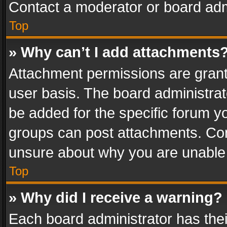
Contact a moderator or board adm
Top
» Why can’t I add attachments
Attachment permissions are grant
user basis. The board administra
be added for the specific forum yo
groups can post attachments. Cont
unsure about why you are unable
Top
» Why did I receive a warning?
Each board administrator has their 