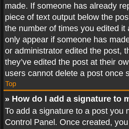
made. If someone has already repli
piece of text output below the pos
the number of times you edited it 
only appear if someone has made a
or administrator edited the post,
they’ve edited the post at their o
users cannot delete a post once 
Top
» How do I add a signature to 
To add a signature to a post you 
Control Panel. Once created, yo