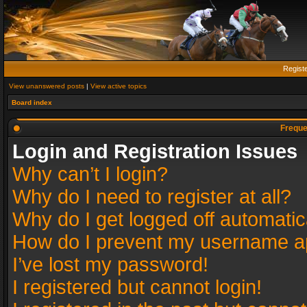
Regist
View unanswered posts
|
View active topics
Board index
Freque
Login and Registration Issues
Why can’t I login?
Why do I need to register at all?
Why do I get logged off automatic
How do I prevent my username app
I’ve lost my password!
I registered but cannot login!