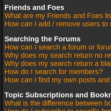
Friends and Foes
What are my Friends and Foes li
How can I add / remove users to 
Searching the Forums
How can I search a forum or for
Why does my search return no re
Why does my search return a bla
How do I search for members?
How can I find my own posts and
Topic Subscriptions and Book
What is the difference between 