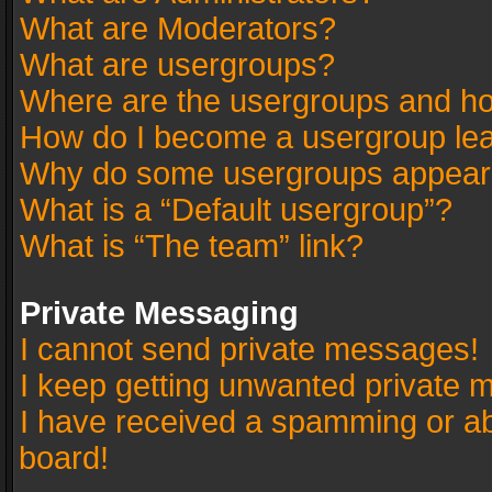
What are Moderators?
What are usergroups?
Where are the usergroups and ho
How do I become a usergroup le
Why do some usergroups appear in
What is a “Default usergroup”?
What is “The team” link?
Private Messaging
I cannot send private messages!
I keep getting unwanted private 
I have received a spamming or a
board!