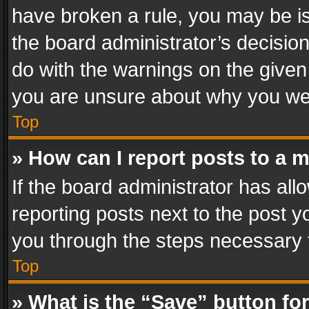
have broken a rule, you may be is
the board administrator’s decisi
do with the warnings on the given 
you are unsure about why you we
Top
» How can I report posts to a 
If the board administrator has all
reporting posts next to the post yo
you through the steps necessary t
Top
» What is the “Save” button for