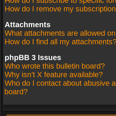
How do I subscribe to specific fo
How do I remove my subscriptio
Attachments
What attachments are allowed on
How do I find all my attachments
phpBB 3 Issues
Who wrote this bulletin board?
Why isn’t X feature available?
Who do I contact about abusive an
board?