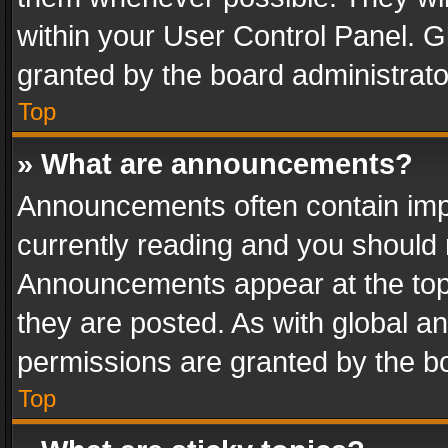
within your User Control Panel. 
granted by the board administrato
Top
» What are announcements?
Announcements often contain impo
currently reading and you should
Announcements appear at the top 
they are posted. As with global
permissions are granted by the bo
Top