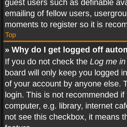
guest users such as definable av
emailing of fellow users, usergrou
moments to register so it is rec
Top
» Why do I get logged off auto
If you do not check the
Log me in
board will only keep you logged i
of your account by anyone else. T
login. This is not recommended i
computer, e.g. library, internet ca
not see this checkbox, it means t