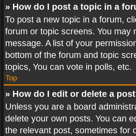
» How do I post a topic in a fo
To post a new topic in a forum, cli
forum or topic screens. You may n
message. A list of your permission
bottom of the forum and topic sc
topics, You can vote in polls, etc.
Top
» How do I edit or delete a pos
Unless you are a board administra
delete your own posts. You can edi
the relevant post, sometimes for o