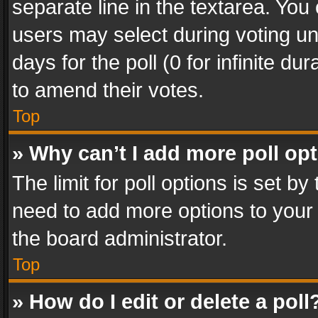
separate line in the textarea. You
users may select during voting und
days for the poll (0 for infinite du
to amend their votes.
Top
» Why can’t I add more poll op
The limit for poll options is set by
need to add more options to your 
the board administrator.
Top
» How do I edit or delete a poll