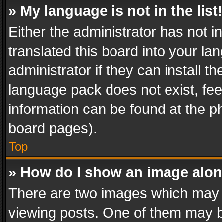
» My language is not in the list
Either the administrator has not 
translated this board into your l
administrator if they can install 
language pack does not exist, feel
information can be found at the p
board pages).
Top
» How do I show an image alo
There are two images which may
viewing posts. One of them may b