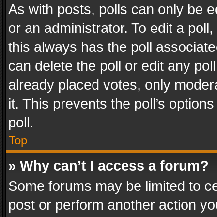
As with posts, polls can only be e
or an administrator. To edit a poll, c
this always has the poll associated
can delete the poll or edit any po
already placed votes, only modera
it. This prevents the poll’s opti
poll.
Top
» Why can’t I access a forum?
Some forums may be limited to cer
post or perform another action y