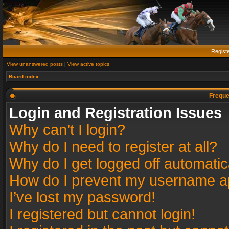
Regist
View unanswered posts
|
View active topics
Board index
Freque
Login and Registration Issues
Why can’t I login?
Why do I need to register at all?
Why do I get logged off automatic
How do I prevent my username app
I’ve lost my password!
I registered but cannot login!