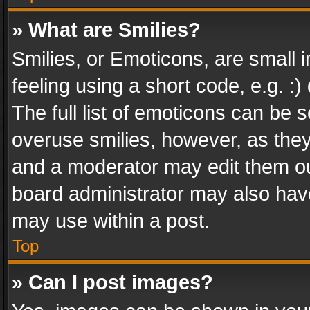
» What are Smilies?
Smilies, or Emoticons, are small
feeling using a short code, e.g. :
The full list of emoticons can be s
overuse smilies, however, as the
and a moderator may edit them ou
board administrator may also have
may use within a post.
Top
» Can I post images?