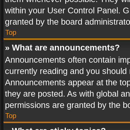
within your User Control Panel. 
granted by the board administrato
Top
» What are announcements?
Announcements often contain impo
currently reading and you should
Announcements appear at the top 
they are posted. As with global
permissions are granted by the bo
Top