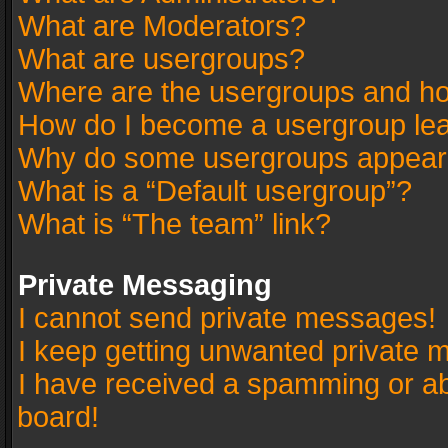
What are Moderators?
What are usergroups?
Where are the usergroups and ho
How do I become a usergroup le
Why do some usergroups appear in
What is a “Default usergroup”?
What is “The team” link?
Private Messaging
I cannot send private messages!
I keep getting unwanted private 
I have received a spamming or a
board!