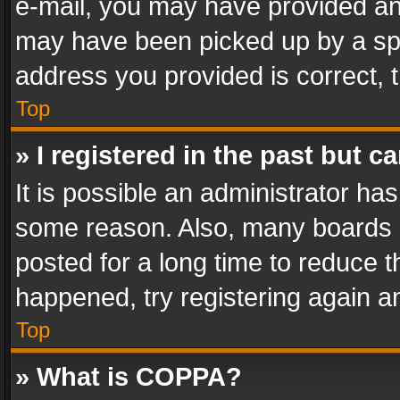
e-mail, you may have provided an 
may have been picked up by a spam
address you provided is correct, t
Top
» I registered in the past but 
It is possible an administrator ha
some reason. Also, many boards 
posted for a long time to reduce th
happened, try registering again a
Top
» What is COPPA?