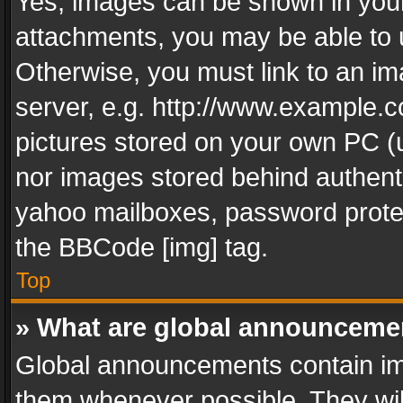
Yes, images can be shown in your 
attachments, you may be able to 
Otherwise, you must link to an im
server, e.g. http://www.example.c
pictures stored on your own PC (un
nor images stored behind authent
yahoo mailboxes, password protec
the BBCode [img] tag.
Top
» What are global announceme
Global announcements contain im
them whenever possible. They wil