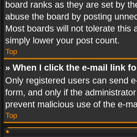
board ranks as they are set by th
abuse the board by posting unnece
Most boards will not tolerate this
simply lower your post count.
Top
» When I click the e-mail link f
Only registered users can send e-m
form, and only if the administrator
prevent malicious use of the e-m
Top