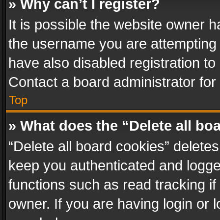
» Why can’t I register?
It is possible the website owner 
the username you are attempting 
have also disabled registration to
Contact a board administrator for
Top
» What does the “Delete all bo
“Delete all board cookies” delet
keep you authenticated and logged
functions such as read tracking i
owner. If you are having login or