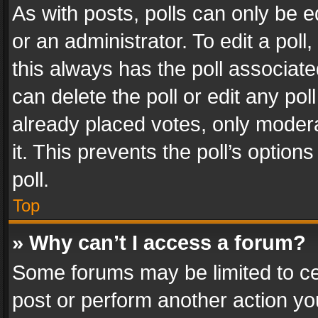
As with posts, polls can only be e
or an administrator. To edit a poll, c
this always has the poll associated
can delete the poll or edit any po
already placed votes, only modera
it. This prevents the poll’s opti
poll.
Top
» Why can’t I access a forum?
Some forums may be limited to cer
post or perform another action y