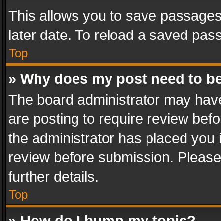
This allows you to save passages
later date. To reload a saved pass
Top
» Why does my post need to b
The board administrator may have
are posting to require review befo
the administrator has placed you 
review before submission. Please 
further details.
Top
» How do I bump my topic?