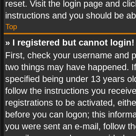
reset. Visit the login page and cli
instructions and you should be abl
Top
» I registered but cannot login!
First, check your username and pa
two things may have happened. I
specified being under 13 years old
follow the instructions you recei
registrations to be activated, eith
before you can logon; this informa
you were sent an e-mail, follow the