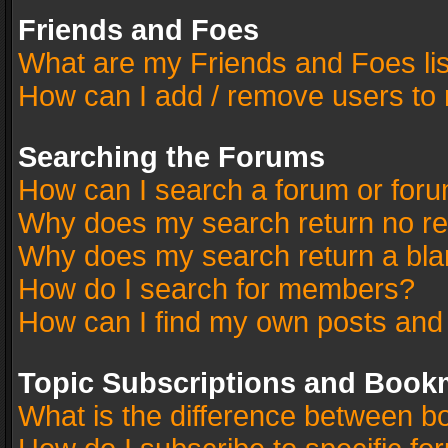
Friends and Foes
What are my Friends and Foes li
How can I add / remove users to 
Searching the Forums
How can I search a forum or for
Why does my search return no re
Why does my search return a bla
How do I search for members?
How can I find my own posts and
Topic Subscriptions and Book
What is the difference between 