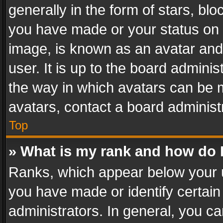
generally in the form of stars, bl
you have made or your status on t
image, is known as an avatar and 
user. It is up to the board admini
the way in which avatars can be m
avatars, contact a board administ
Top
» What is my rank and how do I
Ranks, which appear below your 
you have made or identify certain
administrators. In general, you c