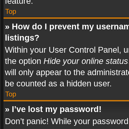
feature.
Top
» How do I prevent my usernam
listings?
Within your User Control Panel, u
the option
Hide your online status
will only appear to the administra
be counted as a hidden user.
Top
» I’ve lost my password!
Don’t panic! While your password 