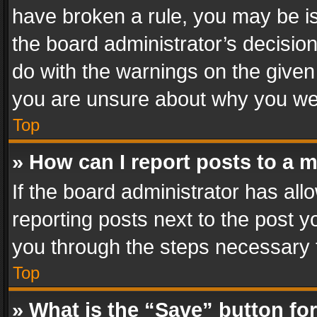
have broken a rule, you may be is
the board administrator’s decisi
do with the warnings on the given 
you are unsure about why you we
Top
» How can I report posts to a 
If the board administrator has all
reporting posts next to the post yo
you through the steps necessary t
Top
» What is the “Save” button for