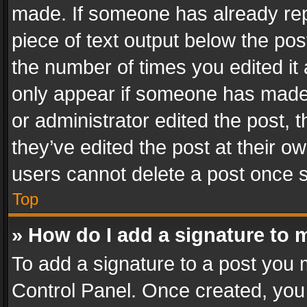
made. If someone has already repli
piece of text output below the pos
the number of times you edited it 
only appear if someone has made a
or administrator edited the post,
they’ve edited the post at their o
users cannot delete a post once 
Top
» How do I add a signature to 
To add a signature to a post you 
Control Panel. Once created, yo