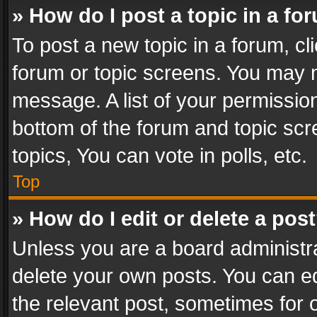
» How do I post a topic in a fo
To post a new topic in a forum, cli
forum or topic screens. You may n
message. A list of your permission
bottom of the forum and topic sc
topics, You can vote in polls, etc.
Top
» How do I edit or delete a pos
Unless you are a board administra
delete your own posts. You can edi
the relevant post, sometimes for o