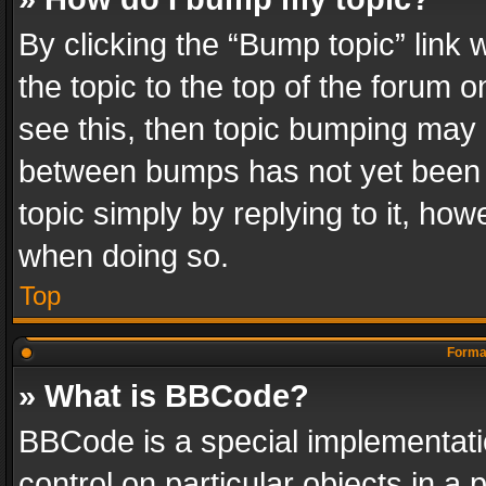
By clicking the “Bump topic” link
the topic to the top of the forum o
see this, then topic bumping may 
between bumps has not yet been r
topic simply by replying to it, how
when doing so.
Top
Format
» What is BBCode?
BBCode is a special implementatio
control on particular objects in a