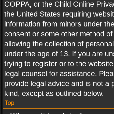
COPPA, or the Child Online Privac
the United States requiring websit
information from minors under the
consent or some other method of
allowing the collection of personal
under the age of 13. If you are un
trying to register or to the websit
legal counsel for assistance. Pl
provide legal advice and is not a 
kind, except as outlined below.
Top