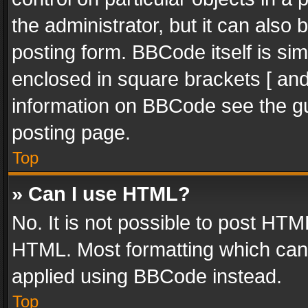
the administrator, but it can also
posting form. BBCode itself is sim
enclosed in square brackets [ and
information on BBCode see the g
posting page.
Top
» Can I use HTML?
No. It is not possible to post HT
HTML. Most formatting which can
applied using BBCode instead.
Top