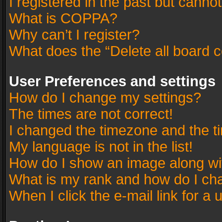
I registered in the past but canno
What is COPPA?
Why can’t I register?
What does the “Delete all board 
User Preferences and settings
How do I change my settings?
The times are not correct!
I changed the timezone and the tim
My language is not in the list!
How do I show an image along w
What is my rank and how do I cha
When I click the e-mail link for a 