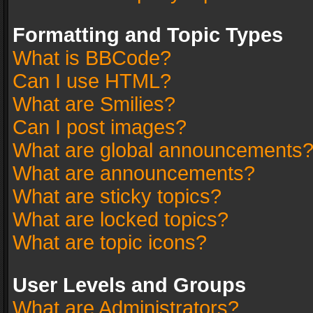
Formatting and Topic Types
What is BBCode?
Can I use HTML?
What are Smilies?
Can I post images?
What are global announcements
What are announcements?
What are sticky topics?
What are locked topics?
What are topic icons?
User Levels and Groups
What are Administrators?