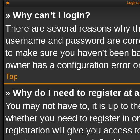
Login a
» Why can’t I login?
There are several reasons why thi
username and password are correc
to make sure you haven’t been ban
owner has a configuration error on
Top
» Why do I need to register at a
You may not have to, it is up to th
whether you need to register in 
registration will give you access t