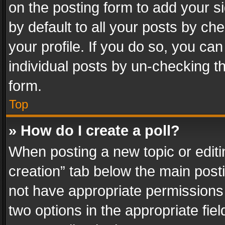
on the posting form to add your s
by default to all your posts by ch
your profile. If you do so, you can
individual posts by un-checking t
form.
Top
» How do I create a poll?
When posting a new topic or editing 
creation” tab below the main posti
not have appropriate permissions to
two options in the appropriate fie