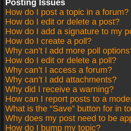
Posting Issues
How do I post a topic in a forum?
How do I edit or delete a post?
How do I add a signature to my p
How do I create a poll?
Why can’t I add more poll options
How do I edit or delete a poll?
Why can’t I access a forum?
Why can’t I add attachments?
Why did I receive a warning?
How can I report posts to a mode
What is the “Save” button for in t
Why does my post need to be ap
How do I bump my topic?