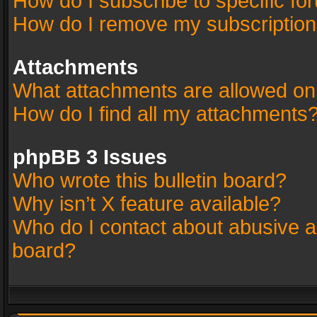
How do I subscribe to specific fo
How do I remove my subscriptio
Attachments
What attachments are allowed on
How do I find all my attachments
phpBB 3 Issues
Who wrote this bulletin board?
Why isn’t X feature available?
Who do I contact about abusive an
board?