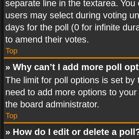
separate line in the textarea. You
users may select during voting und
days for the poll (0 for infinite du
to amend their votes.
Top
» Why can’t I add more poll op
The limit for poll options is set by
need to add more options to your 
the board administrator.
Top
» How do I edit or delete a poll