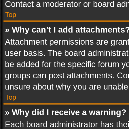
Contact a moderator or board adm
Top
» Why can’t I add attachments
Attachment permissions are grant
user basis. The board administra
be added for the specific forum yo
groups can post attachments. Cont
unsure about why you are unable
Top
» Why did I receive a warning?
Each board administrator has their 