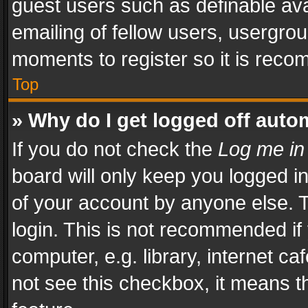
guest users such as definable av
emailing of fellow users, usergrou
moments to register so it is rec
Top
» Why do I get logged off auto
If you do not check the
Log me in
board will only keep you logged i
of your account by anyone else. T
login. This is not recommended i
computer, e.g. library, internet ca
not see this checkbox, it means t