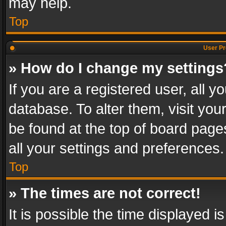
may help.
Top
User Pr
» How do I change my settings
If you are a registered user, all y
database. To alter them, visit you
be found at the top of board page
all your settings and preferences.
Top
» The times are not correct!
It is possible the time displayed 