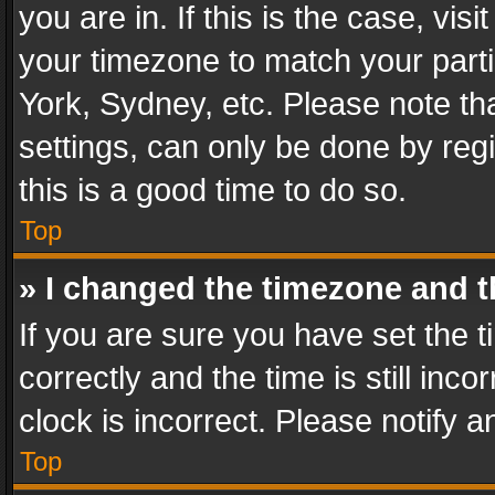
you are in. If this is the case, v
your timezone to match your parti
York, Sydney, etc. Please note th
settings, can only be done by regi
this is a good time to do so.
Top
» I changed the timezone and th
If you are sure you have set th
correctly and the time is still inc
clock is incorrect. Please notify a
Top