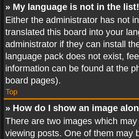
» My language is not in the list
Either the administrator has not 
translated this board into your l
administrator if they can install 
language pack does not exist, feel
information can be found at the p
board pages).
Top
» How do I show an image alo
There are two images which may
viewing posts. One of them may b