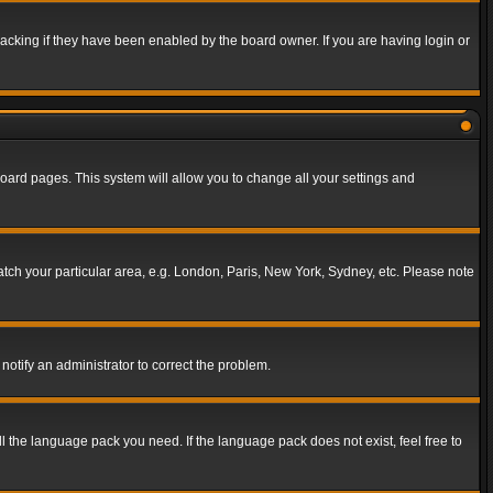
acking if they have been enabled by the board owner. If you are having login or
f board pages. This system will allow you to change all your settings and
match your particular area, e.g. London, Paris, New York, Sydney, etc. Please note
notify an administrator to correct the problem.
ll the language pack you need. If the language pack does not exist, feel free to