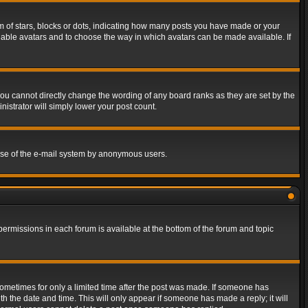
of stars, blocks or dots, indicating how many posts you have made or your
 enable avatars and to choose the way in which avatars can be made available. If
ou cannot directly change the wording of any board ranks as they are set by the
istrator will simply lower your post count.
s use of the e-mail system by anonymous users.
 permissions in each forum is available at the bottom of the forum and topic
 sometimes for only a limited time after the post was made. If someone has
ith the date and time. This will only appear if someone has made a reply; it will