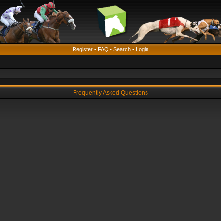
Register
•
FAQ
•
Search
•
Login
Frequently Asked Questions