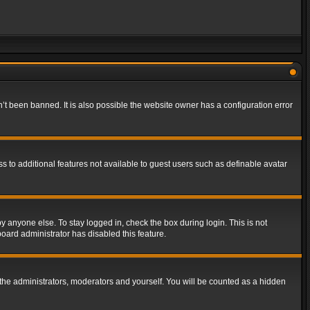
t been banned. It is also possible the website owner has a configuration error
ss to additional features not available to guest users such as definable avatar
y anyone else. To stay logged in, check the box during login. This is not
board administrator has disabled this feature.
the administrators, moderators and yourself. You will be counted as a hidden