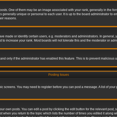
s. One of them may be an image associated with your rank, generally in the form 
is generally unique or personal to each user. It is up to the board administrator to
eir reasons.
 made or identify certain users, e.g. moderators and administrators. In general, y
 to increase your rank. Most boards will not tolerate this and the moderator or admin
, and only if the administrator has enabled this feature. This is to prevent maliciou
Posting Issues
topic screens. You may need to register before you can post a message. A list of your
ur own posts. You can edit a post by clicking the edit button for the relevant post,
ost when you return to the topic which lists the number of times you edited it along w