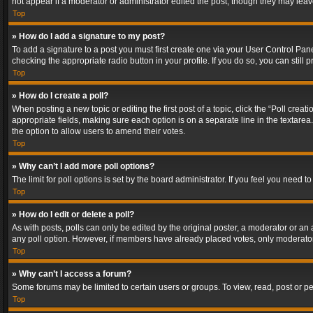
not appear if a moderator or administrator edited the post, though they may lea
Top
» How do I add a signature to my post?
To add a signature to a post you must first create one via your User Control Pa
checking the appropriate radio button in your profile. If you do so, you can stil
Top
» How do I create a poll?
When posting a new topic or editing the first post of a topic, click the “Poll crea
appropriate fields, making sure each option is on a separate line in the textarea. 
the option to allow users to amend their votes.
Top
» Why can’t I add more poll options?
The limit for poll options is set by the board administrator. If you feel you need
Top
» How do I edit or delete a poll?
As with posts, polls can only be edited by the original poster, a moderator or an adm
any poll option. However, if members have already placed votes, only moderators
Top
» Why can’t I access a forum?
Some forums may be limited to certain users or groups. To view, read, post or 
Top