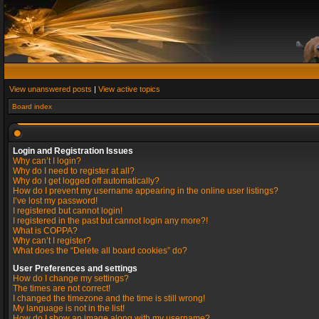
View unanswered posts
|
View active topics
Board index
Login and Registration Issues
Why can’t I login?
Why do I need to register at all?
Why do I get logged off automatically?
How do I prevent my username appearing in the online user listings?
I’ve lost my password!
I registered but cannot login!
I registered in the past but cannot login any more?!
What is COPPA?
Why can’t I register?
What does the “Delete all board cookies” do?
User Preferences and settings
How do I change my settings?
The times are not correct!
I changed the timezone and the time is still wrong!
My language is not in the list!
How do I show an image along with my username?