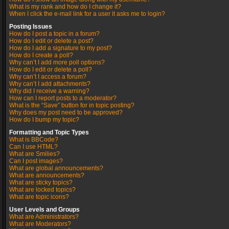
What is my rank and how do I change it?
When I click the e-mail link for a user it asks me to login?
Posting Issues
How do I post a topic in a forum?
How do I edit or delete a post?
How do I add a signature to my post?
How do I create a poll?
Why can’t I add more poll options?
How do I edit or delete a poll?
Why can’t I access a forum?
Why can’t I add attachments?
Why did I receive a warning?
How can I report posts to a moderator?
What is the “Save” button for in topic posting?
Why does my post need to be approved?
How do I bump my topic?
Formatting and Topic Types
What is BBCode?
Can I use HTML?
What are Smilies?
Can I post images?
What are global announcements?
What are announcements?
What are sticky topics?
What are locked topics?
What are topic icons?
User Levels and Groups
What are Administrators?
What are Moderators?