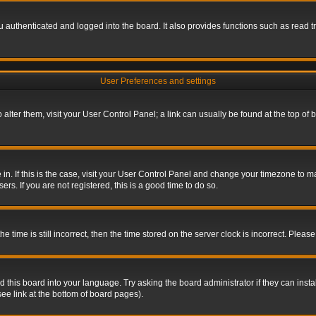
authenticated and logged into the board. It also provides functions such as read tr
User Preferences and settings
To alter them, visit your User Control Panel; a link can usually be found at the top o
re in. If this is the case, visit your User Control Panel and change your timezone to 
rs. If you are not registered, this is a good time to do so.
ime is still incorrect, then the time stored on the server clock is incorrect. Please 
 this board into your language. Try asking the board administrator if they can insta
ee link at the bottom of board pages).