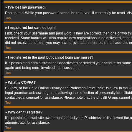
» I’ve lost my password!
Don’t panic! While your password cannot be retrieved, it can easily be reset. Vis
Top
» I registered but cannot login!
First, check your username and password. If they are correct, then one of two t
received. Some boards will also require new registrations to be activated, either 
did not receive an e-mail, you may have provided an incorrect e-mail address or 
Top
» I registered in the past but cannot login any more?!
It is possible an administrator has deactivated or deleted your account for some
again and being more involved in discussions.
Top
» What is COPPA?
COPPA, or the Child Online Privacy and Protection Act of 1998, is a law in the U
legal guardian acknowledgment, allowing the collection of personally identifiable 
contact legal counsel for assistance. Please note that the phpBB Group cannot pr
Top
» Why can’t I register?
It is possible the website owner has banned your IP address or disallowed the u
administrator for assistance.
Top