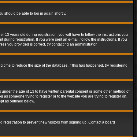
ou should be able to log in again shortly.
13 years old during registration, you will have to follow the instructions you
during registration. If you were sent an e-mail, follow the instructions. If you
ss you provided is correct, try contacting an administrator.
time to reduce the size of the database. If this has happened, try registering
rs under the age of 13 to have written parental consent or some other method of
u as someone trying to register or to the website you are trying to register on,
ept as outlined below.
 registration to prevent new visitors from signing up. Contact a board