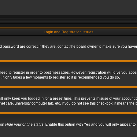
Login and Registration Issues
 password are correct. If they are, contact the board owner to make sure you haven’
 need to register in order to post messages. However; registration will give you acce
. It only takes a few moments to register so it is recommended you do so.
l only keep you logged in for a preset time. This prevents misuse of your account b
t cafe, university computer lab, etc. If you do not see this checkbox, it means the 
tion
Hide your online status
. Enable this option with
Yes
and you will only appear to 