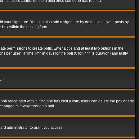
t normal users cannot delete a post once someone has replied.
d your signature. You can also add a signature by default to all your posts by
e box within the posting form.
ate permissions to create polls. Enter a title and at least two options in the
er user”, a time limit in days for the poll (0 for infinite duration) and lastly
ator.
 poll associated with it. If no one has cast a vote, users can delete the poll or edit
g changed mid-way through a poll.
ard administrator to grant you access.