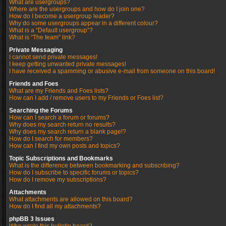
What are usergroups?
Where are the usergroups and how do I join one?
How do I become a usergroup leader?
Why do some usergroups appear in a different colour?
What is a “Default usergroup”?
What is “The team” link?
Private Messaging
I cannot send private messages!
I keep getting unwanted private messages!
I have received a spamming or abusive e-mail from someone on this board!
Friends and Foes
What are my Friends and Foes lists?
How can I add / remove users to my Friends or Foes list?
Searching the Forums
How can I search a forum or forums?
Why does my search return no results?
Why does my search return a blank page!?
How do I search for members?
How can I find my own posts and topics?
Topic Subscriptions and Bookmarks
What is the difference between bookmarking and subscribing?
How do I subscribe to specific forums or topics?
How do I remove my subscriptions?
Attachments
What attachments are allowed on this board?
How do I find all my attachments?
phpBB 3 Issues