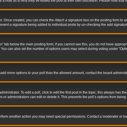
ve a note as to why they’ve edited the post at their own discretion. Please note tha
nel. Once created, you can check the
Attach a signature
box on the posting form to ad
l prevent a signature being added to individual posts by un-checking the add signatur
tion” tab below the main posting form; if you cannot see this, you do not have appropri
You can also set the number of options users may select during voting under “Options p
 to add more options to your poll than the allowed amount, contact the board administr
inistrator. To edit a poll, click to edit the first post in the topic; this always has the
 or administrators can edit or delete it. This prevents the poll’s options from bein
perform another action you may need special permissions. Contact a moderator or bo