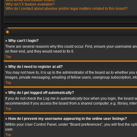
Who wrote this bulletin board?
Why isn’t X feature available?
Who do I contact about abusive and/or legal matters related to this board?
» Why can’t I login?
There are several reasons why this could occur. First, ensure your username and
on their end, and they would need to fix it.
Top
» Why do I need to register at all?
You may not have to, it is up to the administrator of the board as to whether you
images, private messaging, emailing of fellow users, usergroup subscription, etc
Top
» Why do I get logged off automatically?
If you do not check the
Log me in automatically
box when you login, the board wil
recommended if you access the board from a shared computer, e.g. library, interne
Top
» How do I prevent my username appearing in the online user listings?
Within your User Control Panel, under “Board preferences”, you will find the op
user.
Top