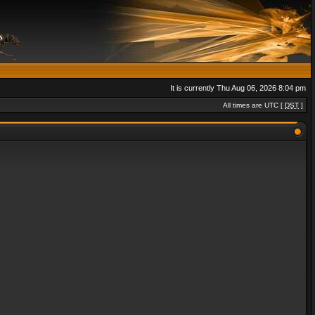
It is currently Thu Aug 06, 2026 8:04 pm
All times are UTC [
DST
]