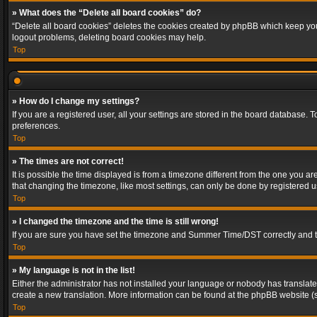
» What does the “Delete all board cookies” do?
“Delete all board cookies” deletes the cookies created by phpBB which keep you 
logout problems, deleting board cookies may help.
Top
» How do I change my settings?
If you are a registered user, all your settings are stored in the board database. 
preferences.
Top
» The times are not correct!
It is possible the time displayed is from a timezone different from the one you a
that changing the timezone, like most settings, can only be done by registered use
Top
» I changed the timezone and the time is still wrong!
If you are sure you have set the timezone and Summer Time/DST correctly and the t
Top
» My language is not in the list!
Either the administrator has not installed your language or nobody has translated
create a new translation. More information can be found at the phpBB website (s
Top