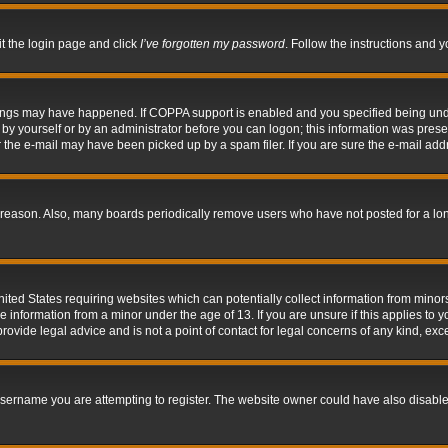
it the login page and click
I’ve forgotten my password
. Follow the instructions and y
hings may have happened. If COPPA support is enabled and you specified being under 
by yourself or by an administrator before you can logon; this information was present 
the e-mail may have been picked up by a spam filer. If you are sure the e-mail addre
 reason. Also, many boards periodically remove users who have not posted for a long 
nited States requiring websites which can potentially collect information from mino
information from a minor under the age of 13. If you are unsure if this applies to yo
ovide legal advice and is not a point of contact for legal concerns of any kind, exc
sername you are attempting to register. The website owner could have also disabled