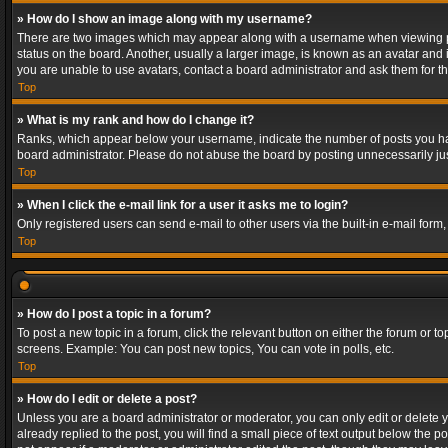
» How do I show an image along with my username?
There are two images which may appear along with a username when viewing post
status on the board. Another, usually a larger image, is known as an avatar and 
you are unable to use avatars, contact a board administrator and ask them for th
Top
» What is my rank and how do I change it?
Ranks, which appear below your username, indicate the number of posts you have
board administrator. Please do not abuse the board by posting unnecessarily just
Top
» When I click the e-mail link for a user it asks me to login?
Only registered users can send e-mail to other users via the built-in e-mail form
Top
» How do I post a topic in a forum?
To post a new topic in a forum, click the relevant button on either the forum or 
screens. Example: You can post new topics, You can vote in polls, etc.
Top
» How do I edit or delete a post?
Unless you are a board administrator or moderator, you can only edit or delete yo
already replied to the post, you will find a small piece of text output below the p