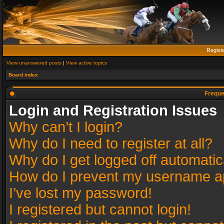
Regist
View unanswered posts
|
View active topics
Board index
Freque
Login and Registration Issues
Why can’t I login?
Why do I need to register at all?
Why do I get logged off automatic
How do I prevent my username app
I’ve lost my password!
I registered but cannot login!