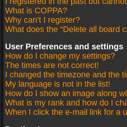
I registered in the past but canno
What is COPPA?
Why can’t I register?
What does the “Delete all board 
User Preferences and settings
How do I change my settings?
The times are not correct!
I changed the timezone and the tim
My language is not in the list!
How do I show an image along w
What is my rank and how do I cha
When I click the e-mail link for a 