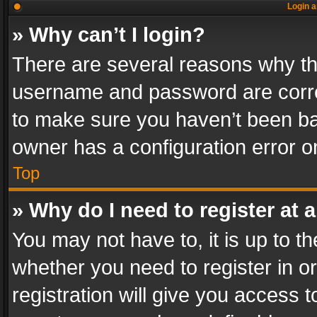
Login a
» Why can’t I login?
There are several reasons why thi
username and password are correc
to make sure you haven’t been ban
owner has a configuration error on
Top
» Why do I need to register at a
You may not have to, it is up to th
whether you need to register in 
registration will give you access t