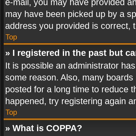
e-mail, you may have provided an 
may have been picked up by a spam
address you provided is correct, t
Top
» I registered in the past but 
It is possible an administrator ha
some reason. Also, many boards 
posted for a long time to reduce th
happened, try registering again a
Top
» What is COPPA?