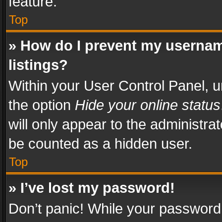
feature.
Top
» How do I prevent my usernam
listings?
Within your User Control Panel, u
the option
Hide your online status
will only appear to the administra
be counted as a hidden user.
Top
» I’ve lost my password!
Don’t panic! While your password 