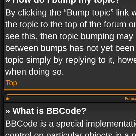
By clicking the “Bump topic” link
the topic to the top of the forum o
see this, then topic bumping may 
between bumps has not yet been r
topic simply by replying to it, how
when doing so.
Top
Format
» What is BBCode?
BBCode is a special implementatio
control on particular objects in a