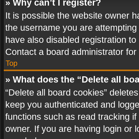
» Why can’t I register?
It is possible the website owner 
the username you are attempting 
have also disabled registration to
Contact a board administrator for
Top
» What does the “Delete all bo
“Delete all board cookies” delet
keep you authenticated and logged
functions such as read tracking i
owner. If you are having login or