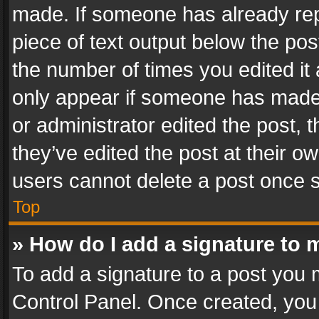
made. If someone has already repli
piece of text output below the pos
the number of times you edited it 
only appear if someone has made a
or administrator edited the post,
they’ve edited the post at their o
users cannot delete a post once 
Top
» How do I add a signature to 
To add a signature to a post you 
Control Panel. Once created, yo