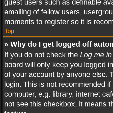
guest users such as definable av
emailing of fellow users, usergrou
moments to register so it is rec
Top
» Why do I get logged off auto
If you do not check the
Log me in
board will only keep you logged i
of your account by anyone else. T
login. This is not recommended i
computer, e.g. library, internet ca
not see this checkbox, it means t