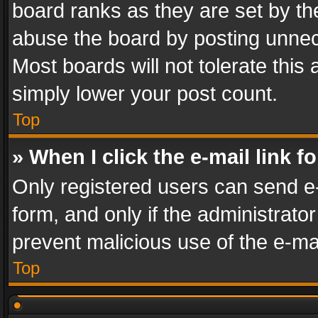
board ranks as they are set by th
abuse the board by posting unnece
Most boards will not tolerate this
simply lower your post count.
Top
» When I click the e-mail link f
Only registered users can send e-m
form, and only if the administrator
prevent malicious use of the e-m
Top