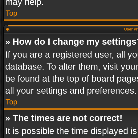
may help.
Top
User Pr
» How do I change my settings
If you are a registered user, all y
database. To alter them, visit you
be found at the top of board page
all your settings and preferences.
Top
» The times are not correct!
It is possible the time displayed 