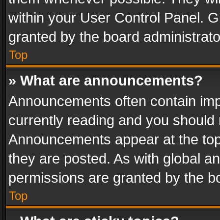
within your User Control Panel. 
granted by the board administrato
Top
» What are announcements?
Announcements often contain impo
currently reading and you should
Announcements appear at the top 
they are posted. As with global
permissions are granted by the bo
Top