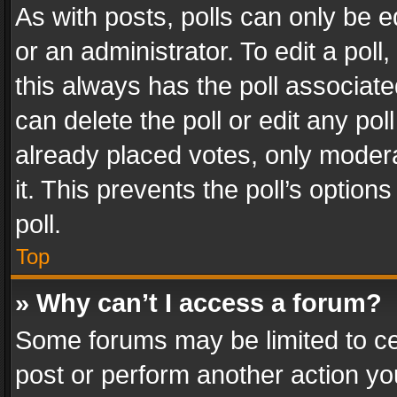
As with posts, polls can only be e
or an administrator. To edit a poll, c
this always has the poll associated
can delete the poll or edit any po
already placed votes, only modera
it. This prevents the poll’s opti
poll.
Top
» Why can’t I access a forum?
Some forums may be limited to cer
post or perform another action y