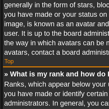
generally in the form of stars, bl
you have made or your status on t
image, is known as an avatar and 
user. It is up to the board admini
the way in which avatars can be m
avatars, contact a board administ
Top
» What is my rank and how do I
Ranks, which appear below your 
you have made or identify certain
administrators. In general, you c