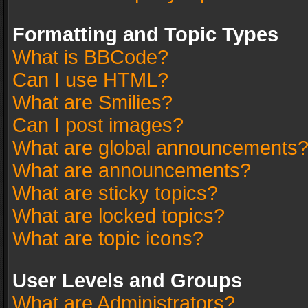
Formatting and Topic Types
What is BBCode?
Can I use HTML?
What are Smilies?
Can I post images?
What are global announcements
What are announcements?
What are sticky topics?
What are locked topics?
What are topic icons?
User Levels and Groups
What are Administrators?