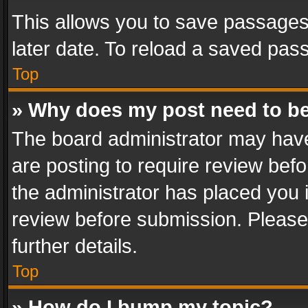
This allows you to save passages
later date. To reload a saved pass
Top
» Why does my post need to b
The board administrator may have
are posting to require review befo
the administrator has placed you 
review before submission. Please 
further details.
Top
» How do I bump my topic?