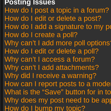
Posting Issues
How do I post a topic in a forum?
How do I edit or delete a post?
How do I add a signature to my p
How do I create a poll?
Why can’t I add more poll options
How do I edit or delete a poll?
Why can’t I access a forum?
Why can’t I add attachments?
Why did I receive a warning?
How can I report posts to a mode
What is the “Save” button for in t
Why does my post need to be ap
How do I bump my topic?