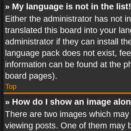
» My language is not in the list
Either the administrator has not 
translated this board into your l
administrator if they can install 
language pack does not exist, feel
information can be found at the p
board pages).
Top
» How do I show an image alo
There are two images which may
viewing posts. One of them may b