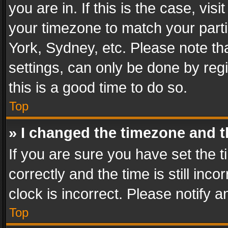
you are in. If this is the case, v
your timezone to match your parti
York, Sydney, etc. Please note th
settings, can only be done by regi
this is a good time to do so.
Top
» I changed the timezone and th
If you are sure you have set th
correctly and the time is still inc
clock is incorrect. Please notify a
Top