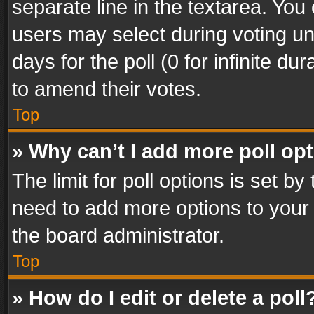
separate line in the textarea. You
users may select during voting und
days for the poll (0 for infinite du
to amend their votes.
Top
» Why can’t I add more poll op
The limit for poll options is set by
need to add more options to your 
the board administrator.
Top
» How do I edit or delete a poll