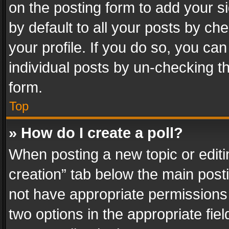
on the posting form to add your s
by default to all your posts by ch
your profile. If you do so, you can
individual posts by un-checking t
form.
Top
» How do I create a poll?
When posting a new topic or editing 
creation” tab below the main posti
not have appropriate permissions to
two options in the appropriate fie