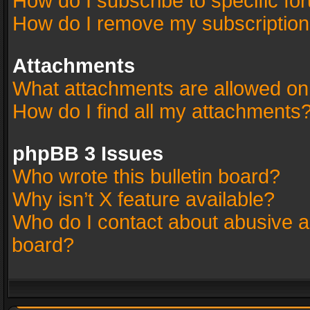
How do I subscribe to specific fo
How do I remove my subscriptio
Attachments
What attachments are allowed on
How do I find all my attachments
phpBB 3 Issues
Who wrote this bulletin board?
Why isn’t X feature available?
Who do I contact about abusive an
board?