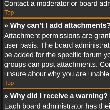
Contact a moderator or board adm
Top
» Why can’t I add attachments
Attachment permissions are grant
user basis. The board administra
be added for the specific forum yo
groups can post attachments. Cont
unsure about why you are unable
Top
» Why did I receive a warning?
Each board administrator has their 