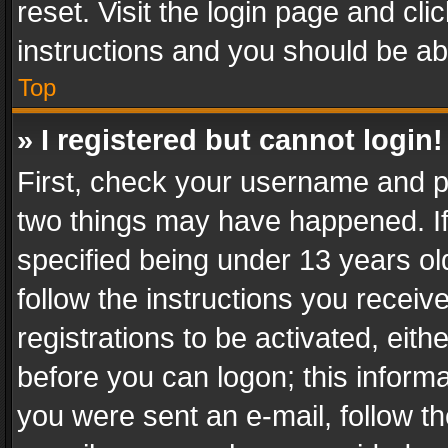
reset. Visit the login page and cli
instructions and you should be abl
Top
» I registered but cannot login!
First, check your username and pa
two things may have happened. I
specified being under 13 years old
follow the instructions you recei
registrations to be activated, eith
before you can logon; this informa
you were sent an e-mail, follow the