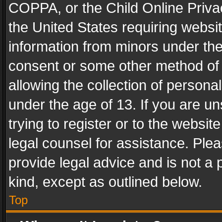
COPPA, or the Child Online Privac
the United States requiring websit
information from minors under the
consent or some other method of
allowing the collection of personal
under the age of 13. If you are un
trying to register or to the websit
legal counsel for assistance. Pl
provide legal advice and is not a 
kind, except as outlined below.
Top