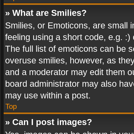
» What are Smilies?
Smilies, or Emoticons, are small
feeling using a short code, e.g. :
The full list of emoticons can be s
overuse smilies, however, as the
and a moderator may edit them ou
board administrator may also have
may use within a post.
Top
» Can I post images?