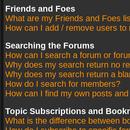
Friends and Foes
What are my Friends and Foes li
How can I add / remove users to 
Searching the Forums
How can I search a forum or for
Why does my search return no re
Why does my search return a bla
How do I search for members?
How can I find my own posts and
Topic Subscriptions and Book
What is the difference between 