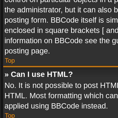
the administrator, but it can also
posting form. BBCode itself is sim
enclosed in square brackets [ and
information on BBCode see the g
posting page.
Top
» Can I use HTML?
No. It is not possible to post HT
HTML. Most formatting which can
applied using BBCode instead.
Top