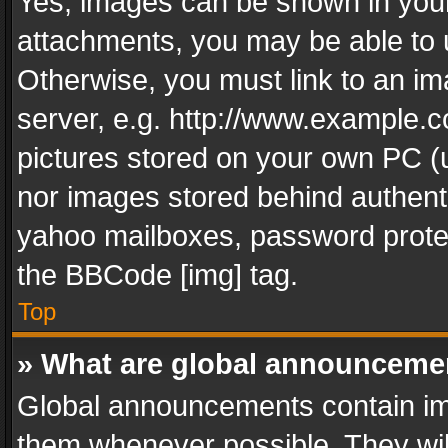
Yes, images can be shown in your 
attachments, you may be able to 
Otherwise, you must link to an im
server, e.g. http://www.example.c
pictures stored on your own PC (un
nor images stored behind authent
yahoo mailboxes, password protec
the BBCode [img] tag.
Top
» What are global announceme
Global announcements contain im
them whenever possible. They wil