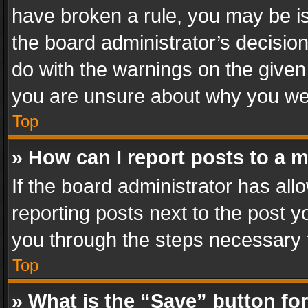
have broken a rule, you may be is
the board administrator’s decisi
do with the warnings on the given 
you are unsure about why you we
Top
» How can I report posts to a 
If the board administrator has all
reporting posts next to the post yo
you through the steps necessary t
Top
» What is the “Save” button for