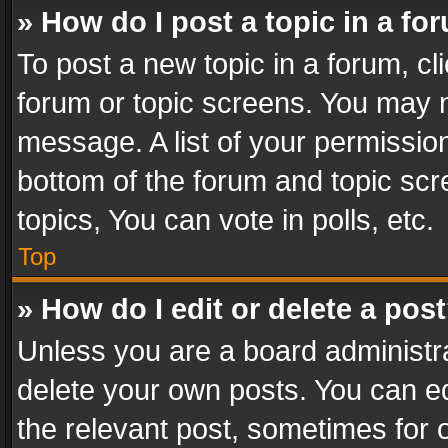
» How do I post a topic in a fo
To post a new topic in a forum, cli
forum or topic screens. You may n
message. A list of your permission
bottom of the forum and topic sc
topics, You can vote in polls, etc.
Top
» How do I edit or delete a pos
Unless you are a board administra
delete your own posts. You can edi
the relevant post, sometimes for o