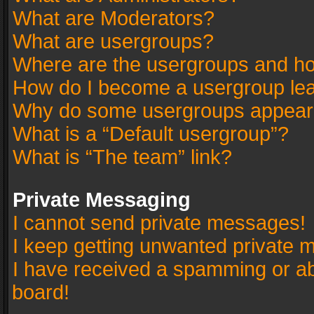
What are Moderators?
What are usergroups?
Where are the usergroups and ho
How do I become a usergroup le
Why do some usergroups appear in
What is a “Default usergroup”?
What is “The team” link?
Private Messaging
I cannot send private messages!
I keep getting unwanted private 
I have received a spamming or a
board!