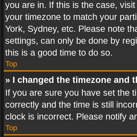
you are in. If this is the case, v
your timezone to match your parti
York, Sydney, etc. Please note th
settings, can only be done by regi
this is a good time to do so.
Top
» I changed the timezone and th
If you are sure you have set th
correctly and the time is still inc
clock is incorrect. Please notify a
Top