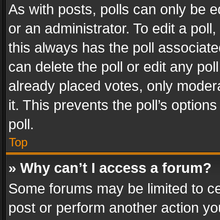
As with posts, polls can only be e
or an administrator. To edit a poll, c
this always has the poll associated
can delete the poll or edit any po
already placed votes, only modera
it. This prevents the poll’s opti
poll.
Top
» Why can’t I access a forum?
Some forums may be limited to cer
post or perform another action y