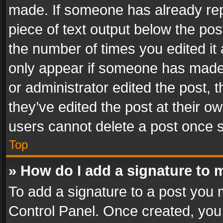
made. If someone has already repli
piece of text output below the pos
the number of times you edited it 
only appear if someone has made a
or administrator edited the post,
they’ve edited the post at their o
users cannot delete a post once 
Top
» How do I add a signature to 
To add a signature to a post you 
Control Panel. Once created, yo