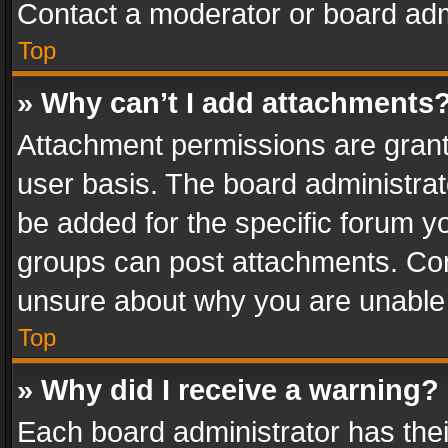
Contact a moderator or board adm
Top
» Why can’t I add attachments
Attachment permissions are grant
user basis. The board administra
be added for the specific forum yo
groups can post attachments. Cont
unsure about why you are unable
Top
» Why did I receive a warning?
Each board administrator has their 