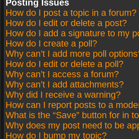
Posting Issues
How do I post a topic in a forum?
How do I edit or delete a post?
How do I add a signature to my p
How do I create a poll?
Why can’t I add more poll options
How do I edit or delete a poll?
Why can’t I access a forum?
Why can’t I add attachments?
Why did I receive a warning?
How can I report posts to a mode
What is the “Save” button for in t
Why does my post need to be ap
How do I bump my topic?