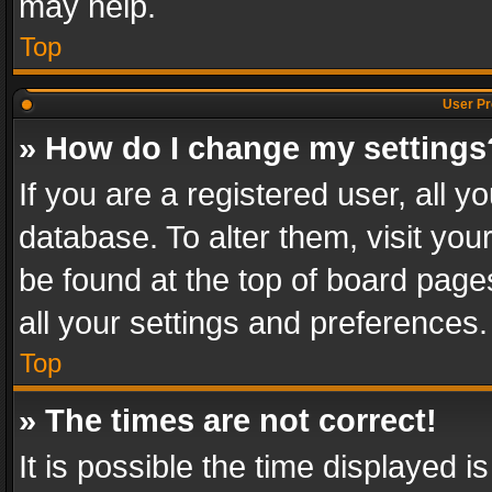
may help.
Top
User Pr
» How do I change my settings
If you are a registered user, all y
database. To alter them, visit you
be found at the top of board page
all your settings and preferences.
Top
» The times are not correct!
It is possible the time displayed 