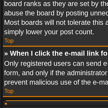
board ranks as they are set by th
abuse the board by posting unnece
Most boards will not tolerate this
simply lower your post count.
Top
» When I click the e-mail link f
Only registered users can send e-m
form, and only if the administrator
prevent malicious use of the e-m
Top