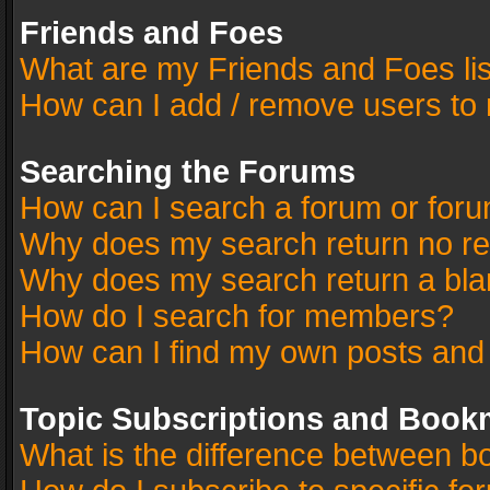
Friends and Foes
What are my Friends and Foes li
How can I add / remove users to 
Searching the Forums
How can I search a forum or for
Why does my search return no re
Why does my search return a bla
How do I search for members?
How can I find my own posts and
Topic Subscriptions and Book
What is the difference between 