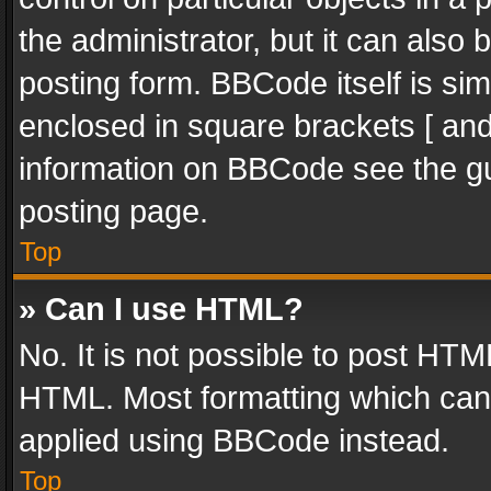
the administrator, but it can also
posting form. BBCode itself is sim
enclosed in square brackets [ and
information on BBCode see the g
posting page.
Top
» Can I use HTML?
No. It is not possible to post HT
HTML. Most formatting which can
applied using BBCode instead.
Top