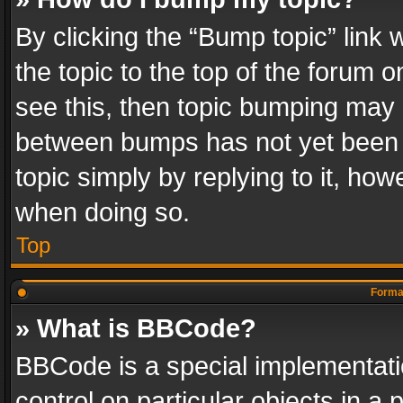
By clicking the “Bump topic” link
the topic to the top of the forum o
see this, then topic bumping may 
between bumps has not yet been r
topic simply by replying to it, how
when doing so.
Top
Format
» What is BBCode?
BBCode is a special implementatio
control on particular objects in a