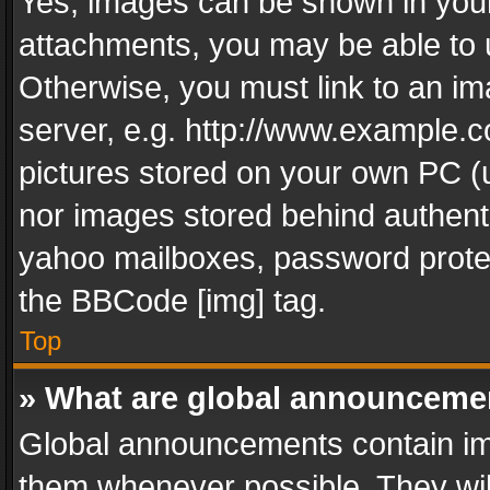
Yes, images can be shown in your 
attachments, you may be able to 
Otherwise, you must link to an im
server, e.g. http://www.example.c
pictures stored on your own PC (un
nor images stored behind authent
yahoo mailboxes, password protec
the BBCode [img] tag.
Top
» What are global announceme
Global announcements contain im
them whenever possible. They wil