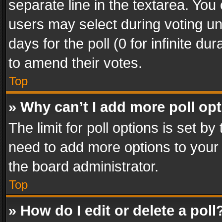
separate line in the textarea. You
users may select during voting und
days for the poll (0 for infinite du
to amend their votes.
Top
» Why can’t I add more poll op
The limit for poll options is set by
need to add more options to your 
the board administrator.
Top
» How do I edit or delete a poll