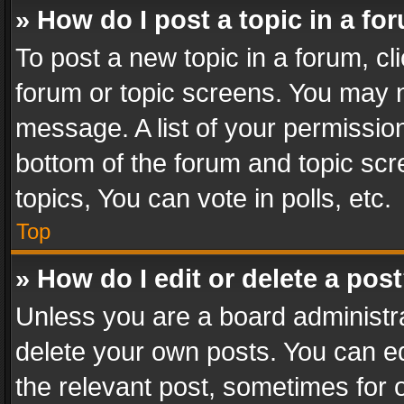
» How do I post a topic in a fo
To post a new topic in a forum, cli
forum or topic screens. You may n
message. A list of your permission
bottom of the forum and topic sc
topics, You can vote in polls, etc.
Top
» How do I edit or delete a pos
Unless you are a board administra
delete your own posts. You can edi
the relevant post, sometimes for o