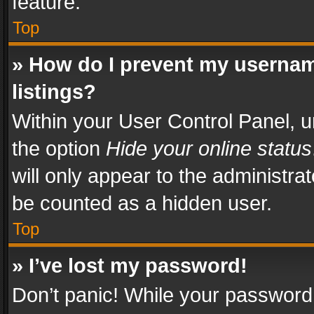
feature.
Top
» How do I prevent my usernam
listings?
Within your User Control Panel, u
the option
Hide your online status
will only appear to the administra
be counted as a hidden user.
Top
» I’ve lost my password!
Don’t panic! While your password 