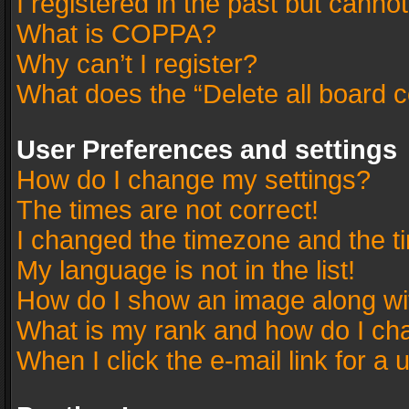
I registered in the past but canno
What is COPPA?
Why can’t I register?
What does the “Delete all board 
User Preferences and settings
How do I change my settings?
The times are not correct!
I changed the timezone and the tim
My language is not in the list!
How do I show an image along w
What is my rank and how do I cha
When I click the e-mail link for a 