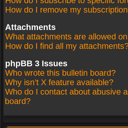
How do I subscribe to specific fo
How do I remove my subscriptio
Attachments
What attachments are allowed on
How do I find all my attachments
phpBB 3 Issues
Who wrote this bulletin board?
Why isn’t X feature available?
Who do I contact about abusive an
board?