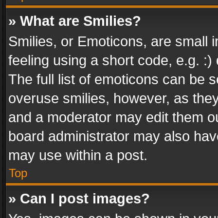
» What are Smilies?
Smilies, or Emoticons, are small
feeling using a short code, e.g. :
The full list of emoticons can be s
overuse smilies, however, as the
and a moderator may edit them ou
board administrator may also have
may use within a post.
Top
» Can I post images?