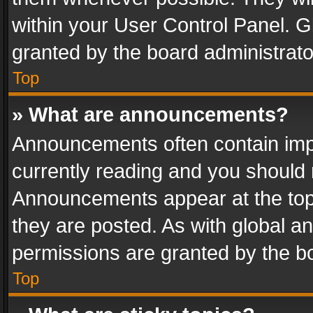
within your User Control Panel. 
granted by the board administrato
Top
» What are announcements?
Announcements often contain impo
currently reading and you should
Announcements appear at the top 
they are posted. As with global
permissions are granted by the bo
Top