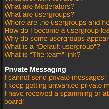
What are Moderators?
What are usergroups?
Where are the usergroups and ho
How do I become a usergroup le
Why do some usergroups appear in
What is a “Default usergroup”?
What is “The team” link?
Private Messaging
I cannot send private messages!
I keep getting unwanted private 
I have received a spamming or a
board!