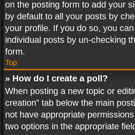
on the posting form to add your s
by default to all your posts by ch
your profile. If you do so, you can
individual posts by un-checking t
form.
Top
» How do I create a poll?
When posting a new topic or editing 
creation” tab below the main posti
not have appropriate permissions to
two options in the appropriate fie