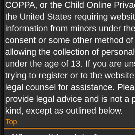
COPPA, or the Child Online Privac
the United States requiring websit
information from minors under the
consent or some other method of
allowing the collection of personal
under the age of 13. If you are un
trying to register or to the websit
legal counsel for assistance. Pl
provide legal advice and is not a 
kind, except as outlined below.
Top