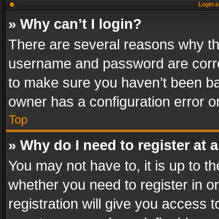
Login a
» Why can’t I login?
There are several reasons why thi
username and password are correc
to make sure you haven’t been ban
owner has a configuration error on
Top
» Why do I need to register at a
You may not have to, it is up to th
whether you need to register in 
registration will give you access t