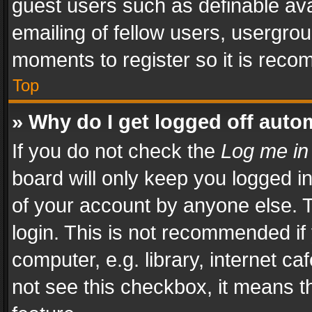
guest users such as definable av
emailing of fellow users, usergrou
moments to register so it is rec
Top
» Why do I get logged off auto
If you do not check the
Log me in
board will only keep you logged i
of your account by anyone else. T
login. This is not recommended i
computer, e.g. library, internet ca
not see this checkbox, it means t