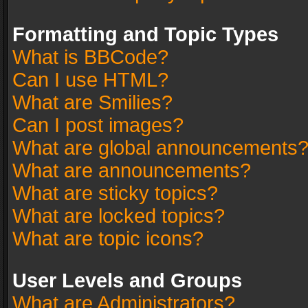
Formatting and Topic Types
What is BBCode?
Can I use HTML?
What are Smilies?
Can I post images?
What are global announcements
What are announcements?
What are sticky topics?
What are locked topics?
What are topic icons?
User Levels and Groups
What are Administrators?