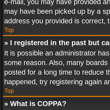
e-mail, you may have provided an 
may have been picked up by a spam
address you provided is correct, t
Top
» I registered in the past but 
It is possible an administrator ha
some reason. Also, many boards 
posted for a long time to reduce th
happened, try registering again a
Top
» What is COPPA?