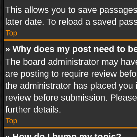
This allows you to save passages
later date. To reload a saved pass
Top
» Why does my post need to b
The board administrator may have
are posting to require review befo
the administrator has placed you 
review before submission. Please 
further details.
Top
» How do I bump my topic?