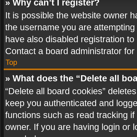
» Why can’t I register?
It is possible the website owner 
the username you are attempting 
have also disabled registration to
Contact a board administrator for
Top
» What does the “Delete all bo
“Delete all board cookies” delet
keep you authenticated and logged
functions such as read tracking i
owner. If you are having login or