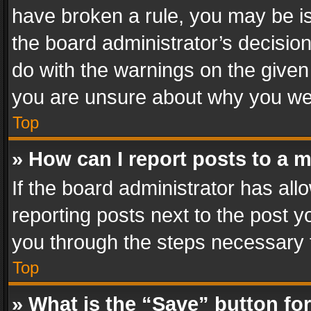
have broken a rule, you may be is
the board administrator’s decisi
do with the warnings on the given 
you are unsure about why you we
Top
» How can I report posts to a 
If the board administrator has all
reporting posts next to the post yo
you through the steps necessary t
Top
» What is the “Save” button for