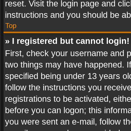
reset. Visit the login page and cli
instructions and you should be abl
Top
» I registered but cannot login!
First, check your username and pa
two things may have happened. I
specified being under 13 years old
follow the instructions you recei
registrations to be activated, eith
before you can logon; this informa
you were sent an e-mail, follow the