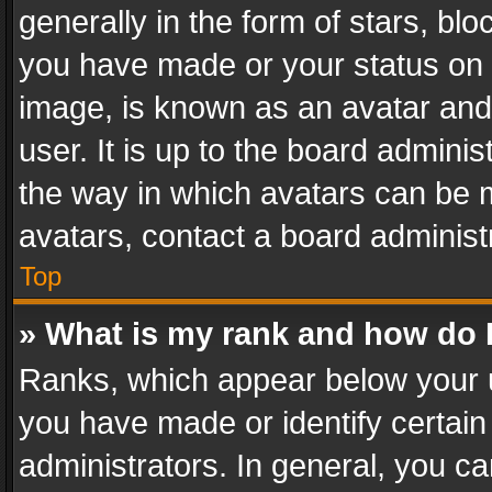
generally in the form of stars, bl
you have made or your status on t
image, is known as an avatar and 
user. It is up to the board admini
the way in which avatars can be m
avatars, contact a board administ
Top
» What is my rank and how do I
Ranks, which appear below your 
you have made or identify certain
administrators. In general, you c