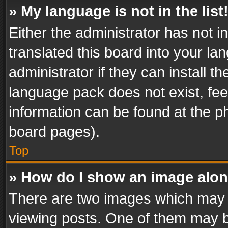
» My language is not in the list
Either the administrator has not 
translated this board into your l
administrator if they can install 
language pack does not exist, feel
information can be found at the p
board pages).
Top
» How do I show an image alo
There are two images which may
viewing posts. One of them may b