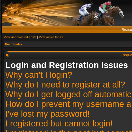
Regist
View unanswered posts
|
View active topics
Board index
Freque
Login and Registration Issues
Why can’t I login?
Why do I need to register at all?
Why do I get logged off automatic
How do I prevent my username app
I’ve lost my password!
I registered but cannot login!