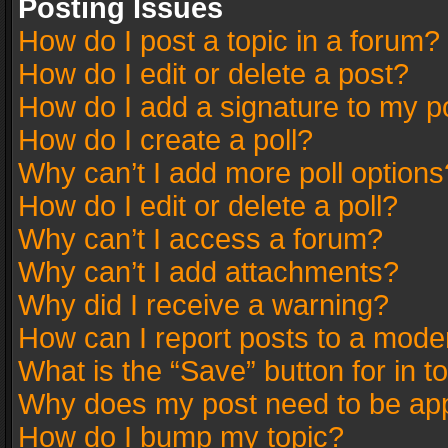
Posting Issues
How do I post a topic in a forum?
How do I edit or delete a post?
How do I add a signature to my p
How do I create a poll?
Why can’t I add more poll options
How do I edit or delete a poll?
Why can’t I access a forum?
Why can’t I add attachments?
Why did I receive a warning?
How can I report posts to a mode
What is the “Save” button for in t
Why does my post need to be ap
How do I bump my topic?