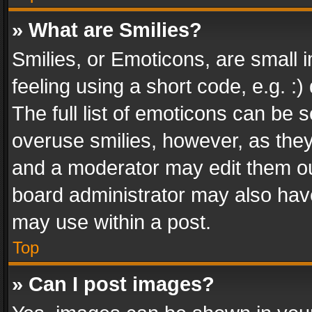
» What are Smilies?
Smilies, or Emoticons, are small
feeling using a short code, e.g. :
The full list of emoticons can be s
overuse smilies, however, as the
and a moderator may edit them ou
board administrator may also have
may use within a post.
Top
» Can I post images?