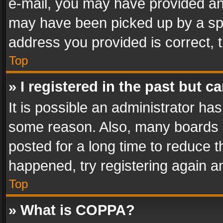
e-mail, you may have provided an 
may have been picked up by a spam
address you provided is correct, t
Top
» I registered in the past but 
It is possible an administrator ha
some reason. Also, many boards 
posted for a long time to reduce th
happened, try registering again a
Top
» What is COPPA?