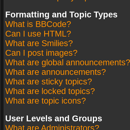
Formatting and Topic Types
What is BBCode?
Can I use HTML?
What are Smilies?
Can I post images?
What are global announcements
What are announcements?
What are sticky topics?
What are locked topics?
What are topic icons?
User Levels and Groups
What are Administrators?