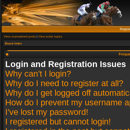
Regist
View unanswered posts
|
View active topics
Board index
Freque
Login and Registration Issues
Why can’t I login?
Why do I need to register at all?
Why do I get logged off automatic
How do I prevent my username app
I’ve lost my password!
I registered but cannot login!