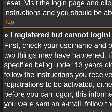
reset. Visit the login page and cli
instructions and you should be abl
Top
» I registered but cannot login!
First, check your username and pa
two things may have happened. I
specified being under 13 years old
follow the instructions you recei
registrations to be activated, eith
before you can logon; this informa
you were sent an e-mail, follow the