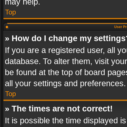
may help.
Top
User Pr
» How do I change my settings
If you are a registered user, all y
database. To alter them, visit you
be found at the top of board page
all your settings and preferences.
Top
» The times are not correct!
It is possible the time displayed 