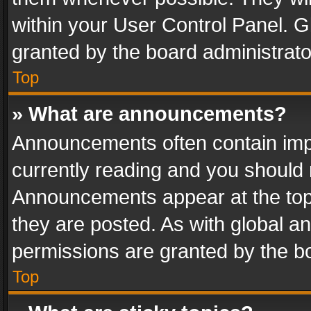
within your User Control Panel. 
granted by the board administrato
Top
» What are announcements?
Announcements often contain impo
currently reading and you should
Announcements appear at the top 
they are posted. As with global
permissions are granted by the bo
Top