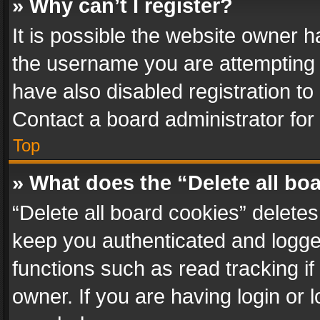
» Why can’t I register?
It is possible the website owner 
the username you are attempting 
have also disabled registration to
Contact a board administrator for
Top
» What does the “Delete all bo
“Delete all board cookies” delet
keep you authenticated and logged
functions such as read tracking i
owner. If you are having login or