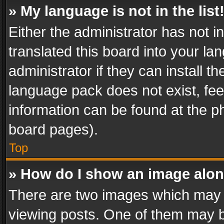
» My language is not in the list
Either the administrator has not 
translated this board into your l
administrator if they can install 
language pack does not exist, feel
information can be found at the p
board pages).
Top
» How do I show an image alo
There are two images which may
viewing posts. One of them may b