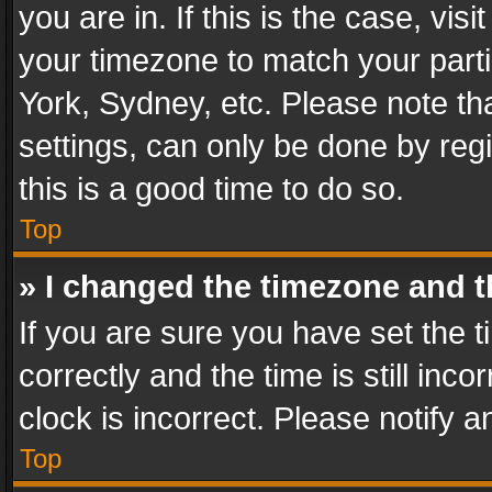
you are in. If this is the case, v
your timezone to match your parti
York, Sydney, etc. Please note th
settings, can only be done by regi
this is a good time to do so.
Top
» I changed the timezone and th
If you are sure you have set th
correctly and the time is still inc
clock is incorrect. Please notify a
Top