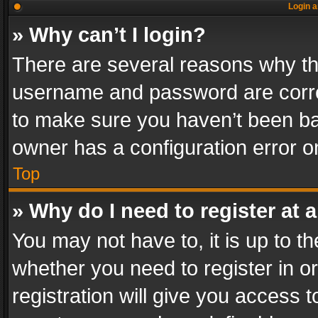
Login a
» Why can’t I login?
There are several reasons why thi
username and password are correc
to make sure you haven’t been ban
owner has a configuration error on
Top
» Why do I need to register at a
You may not have to, it is up to th
whether you need to register in 
registration will give you access t