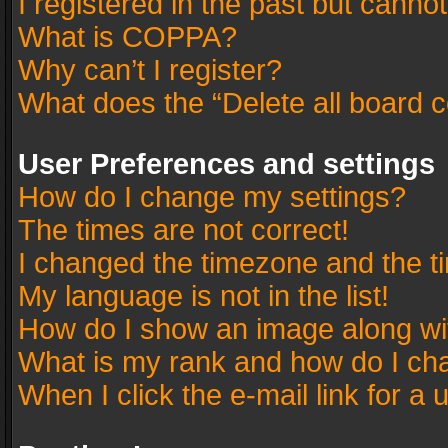
I registered in the past but canno
What is COPPA?
Why can’t I register?
What does the “Delete all board 
User Preferences and settings
How do I change my settings?
The times are not correct!
I changed the timezone and the tim
My language is not in the list!
How do I show an image along w
What is my rank and how do I cha
When I click the e-mail link for a 