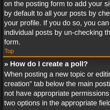
on the posting form to add your s
by default to all your posts by ch
your profile. If you do so, you can
individual posts by un-checking t
form.
Top
» How do I create a poll?
When posting a new topic or editing 
creation” tab below the main posti
not have appropriate permissions to
two options in the appropriate fie