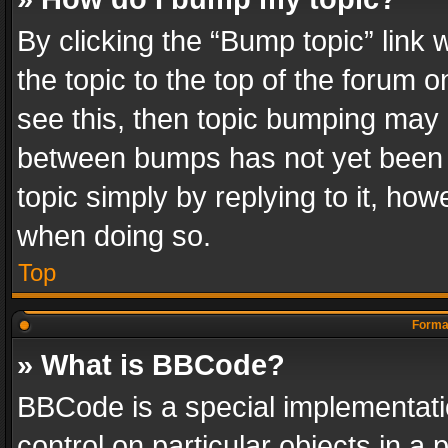
By clicking the “Bump topic” link
the topic to the top of the forum o
see this, then topic bumping may 
between bumps has not yet been r
topic simply by replying to it, how
when doing so.
Top
Format
» What is BBCode?
BBCode is a special implementatio
control on particular objects in a