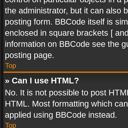
the administrator, but it can also
posting form. BBCode itself is sim
enclosed in square brackets [ and
information on BBCode see the g
posting page.
Top
» Can I use HTML?
No. It is not possible to post HT
HTML. Most formatting which can
applied using BBCode instead.
Top