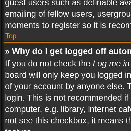
guest users such as definable av
emailing of fellow users, usergrou
moments to register so it is rec
Top
» Why do I get logged off auto
If you do not check the
Log me in
board will only keep you logged i
of your account by anyone else. T
login. This is not recommended i
computer, e.g. library, internet ca
not see this checkbox, it means t