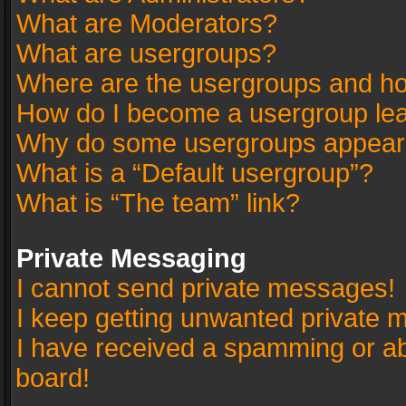
What are Moderators?
What are usergroups?
Where are the usergroups and ho
How do I become a usergroup le
Why do some usergroups appear in
What is a “Default usergroup”?
What is “The team” link?
Private Messaging
I cannot send private messages!
I keep getting unwanted private 
I have received a spamming or a
board!