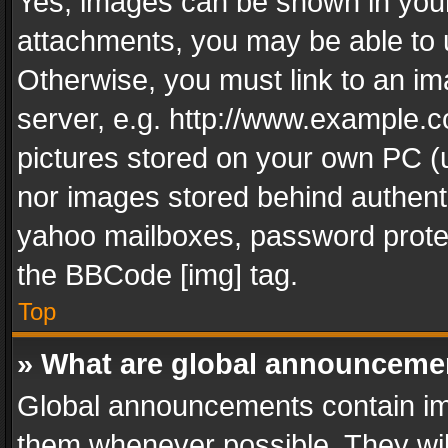
Yes, images can be shown in your 
attachments, you may be able to 
Otherwise, you must link to an im
server, e.g. http://www.example.c
pictures stored on your own PC (un
nor images stored behind authent
yahoo mailboxes, password protec
the BBCode [img] tag.
Top
» What are global announceme
Global announcements contain im
them whenever possible. They wil