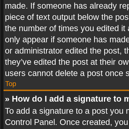
made. If someone has already repli
piece of text output below the pos
the number of times you edited it 
only appear if someone has made a
or administrator edited the post,
they’ve edited the post at their o
users cannot delete a post once 
Top
» How do I add a signature to 
To add a signature to a post you 
Control Panel. Once created, yo