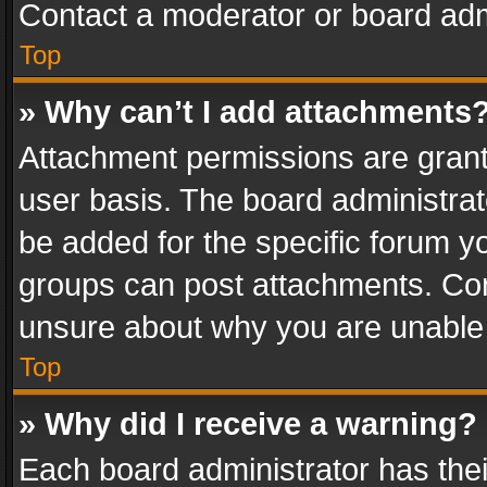
Contact a moderator or board adm
Top
» Why can’t I add attachments
Attachment permissions are grant
user basis. The board administra
be added for the specific forum yo
groups can post attachments. Cont
unsure about why you are unable
Top
» Why did I receive a warning?
Each board administrator has their 