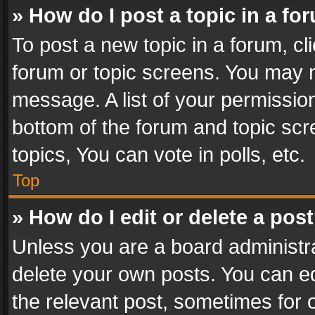
» How do I post a topic in a fo
To post a new topic in a forum, cli
forum or topic screens. You may n
message. A list of your permission
bottom of the forum and topic sc
topics, You can vote in polls, etc.
Top
» How do I edit or delete a pos
Unless you are a board administra
delete your own posts. You can edi
the relevant post, sometimes for o