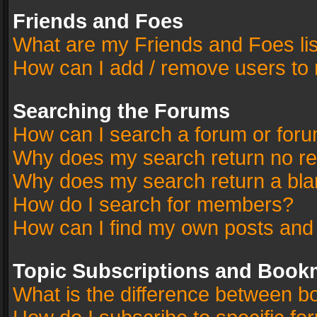
Friends and Foes
What are my Friends and Foes li
How can I add / remove users to 
Searching the Forums
How can I search a forum or for
Why does my search return no re
Why does my search return a bla
How do I search for members?
How can I find my own posts and
Topic Subscriptions and Book
What is the difference between 