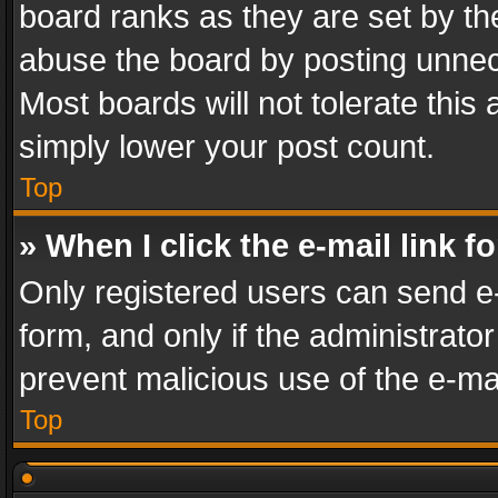
board ranks as they are set by th
abuse the board by posting unnece
Most boards will not tolerate this
simply lower your post count.
Top
» When I click the e-mail link f
Only registered users can send e-m
form, and only if the administrator
prevent malicious use of the e-m
Top