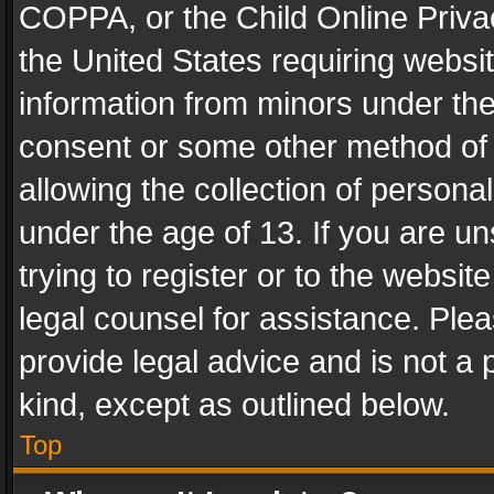
COPPA, or the Child Online Privac
the United States requiring websit
information from minors under the
consent or some other method of
allowing the collection of personal
under the age of 13. If you are un
trying to register or to the websit
legal counsel for assistance. Pl
provide legal advice and is not a 
kind, except as outlined below.
Top