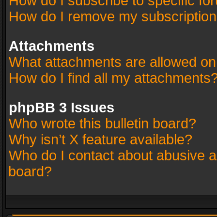
How do I subscribe to specific fo
How do I remove my subscriptio
Attachments
What attachments are allowed on
How do I find all my attachments
phpBB 3 Issues
Who wrote this bulletin board?
Why isn’t X feature available?
Who do I contact about abusive an
board?