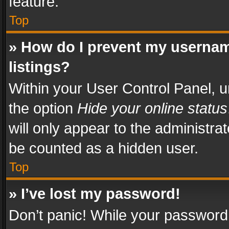
feature.
Top
» How do I prevent my usernam
listings?
Within your User Control Panel, u
the option
Hide your online status
will only appear to the administra
be counted as a hidden user.
Top
» I’ve lost my password!
Don’t panic! While your password 