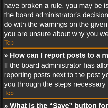
have broken a rule, you may be is
the board administrator’s decisi
do with the warnings on the given 
you are unsure about why you we
Top
» How can I report posts to a 
If the board administrator has all
reporting posts next to the post yo
you through the steps necessary t
Top
» What is the “Save” button for