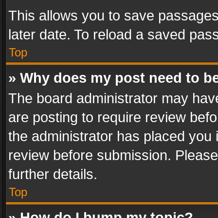
This allows you to save passages
later date. To reload a saved pass
Top
» Why does my post need to b
The board administrator may have
are posting to require review befo
the administrator has placed you 
review before submission. Please 
further details.
Top
» How do I bump my topic?