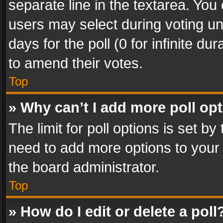
separate line in the textarea. You
users may select during voting und
days for the poll (0 for infinite du
to amend their votes.
Top
» Why can’t I add more poll op
The limit for poll options is set by
need to add more options to your 
the board administrator.
Top
» How do I edit or delete a poll