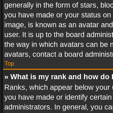
generally in the form of stars, bl
you have made or your status on t
image, is known as an avatar and 
user. It is up to the board admini
the way in which avatars can be m
avatars, contact a board administ
Top
» What is my rank and how do I
Ranks, which appear below your 
you have made or identify certain
administrators. In general, you c