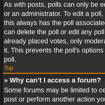
As with posts, polls can only be e
or an administrator. To edit a poll, c
this always has the poll associated
can delete the poll or edit any po
already placed votes, only modera
it. This prevents the poll’s opti
poll.
Top
» Why can’t I access a forum?
Some forums may be limited to cer
post or perform another action y