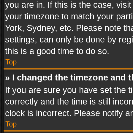
you are in. If this is the case, v
your timezone to match your parti
York, Sydney, etc. Please note th
settings, can only be done by regi
this is a good time to do so.
Top
» I changed the timezone and th
If you are sure you have set th
correctly and the time is still inc
clock is incorrect. Please notify a
Top