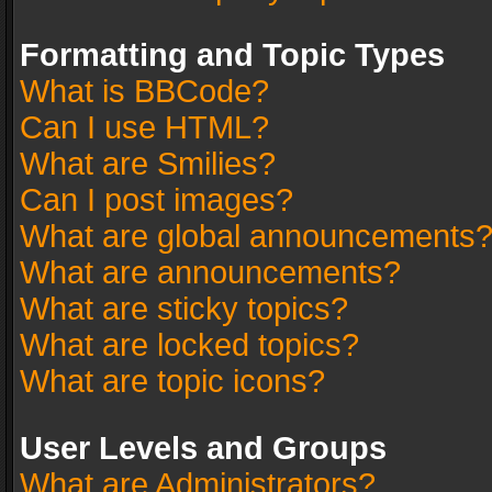
Formatting and Topic Types
What is BBCode?
Can I use HTML?
What are Smilies?
Can I post images?
What are global announcements
What are announcements?
What are sticky topics?
What are locked topics?
What are topic icons?
User Levels and Groups
What are Administrators?