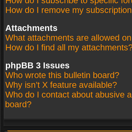
How do I subscribe to specific fo
How do I remove my subscriptio
Attachments
What attachments are allowed on
How do I find all my attachments
phpBB 3 Issues
Who wrote this bulletin board?
Why isn’t X feature available?
Who do I contact about abusive an
board?