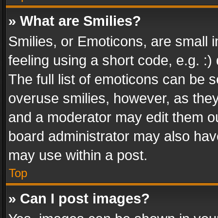
» What are Smilies?
Smilies, or Emoticons, are small
feeling using a short code, e.g. :
The full list of emoticons can be s
overuse smilies, however, as the
and a moderator may edit them ou
board administrator may also have
may use within a post.
Top
» Can I post images?