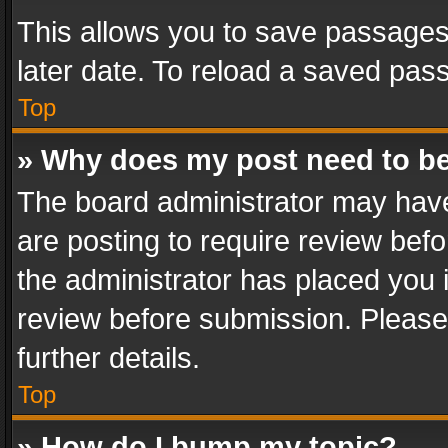
This allows you to save passages
later date. To reload a saved pass
Top
» Why does my post need to b
The board administrator may have
are posting to require review befo
the administrator has placed you 
review before submission. Please 
further details.
Top
» How do I bump my topic?