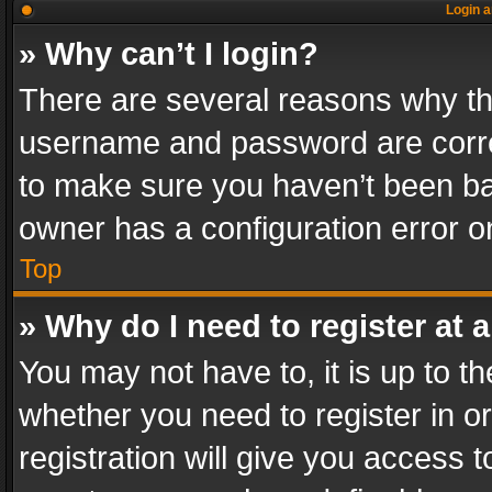
Login a
» Why can’t I login?
There are several reasons why thi
username and password are correc
to make sure you haven’t been ban
owner has a configuration error on
Top
» Why do I need to register at a
You may not have to, it is up to th
whether you need to register in 
registration will give you access t