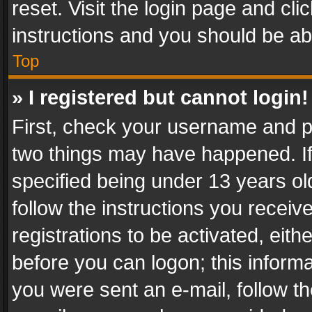
reset. Visit the login page and cli
instructions and you should be abl
Top
» I registered but cannot login!
First, check your username and pa
two things may have happened. I
specified being under 13 years old
follow the instructions you recei
registrations to be activated, eith
before you can logon; this informa
you were sent an e-mail, follow the