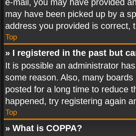
e-mail, you may have provided an 
may have been picked up by a spam
address you provided is correct, t
Top
» I registered in the past but 
It is possible an administrator ha
some reason. Also, many boards 
posted for a long time to reduce th
happened, try registering again a
Top
» What is COPPA?