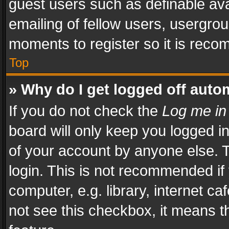
guest users such as definable av
emailing of fellow users, usergrou
moments to register so it is rec
Top
» Why do I get logged off auto
If you do not check the
Log me in
board will only keep you logged i
of your account by anyone else. T
login. This is not recommended i
computer, e.g. library, internet ca
not see this checkbox, it means t