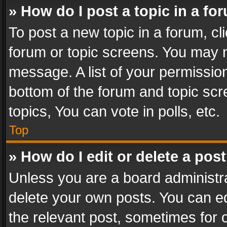
» How do I post a topic in a fo
To post a new topic in a forum, cli
forum or topic screens. You may n
message. A list of your permission
bottom of the forum and topic sc
topics, You can vote in polls, etc.
Top
» How do I edit or delete a pos
Unless you are a board administra
delete your own posts. You can edi
the relevant post, sometimes for o