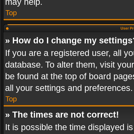
may help.
Top
User Pr
» How do I change my settings
If you are a registered user, all y
database. To alter them, visit you
be found at the top of board page
all your settings and preferences.
Top
» The times are not correct!
It is possible the time displayed 