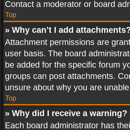
Contact a moderator or board adm
Top
» Why can’t I add attachments
Attachment permissions are grant
user basis. The board administra
be added for the specific forum yo
groups can post attachments. Cont
unsure about why you are unable
Top
» Why did I receive a warning?
Each board administrator has their 