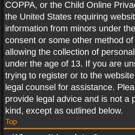
COPPA, or the Child Online Privac
the United States requiring websit
information from minors under the
consent or some other method of
allowing the collection of personal
under the age of 13. If you are un
trying to register or to the websit
legal counsel for assistance. Pl
provide legal advice and is not a 
kind, except as outlined below.
Top