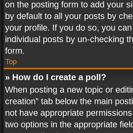
on the posting form to add your s
by default to all your posts by ch
your profile. If you do so, you can
individual posts by un-checking t
form.
Top
» How do I create a poll?
When posting a new topic or editing 
creation” tab below the main posti
not have appropriate permissions to
two options in the appropriate fie