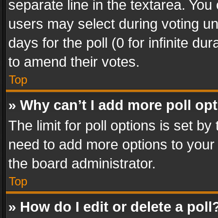
separate line in the textarea. You
users may select during voting und
days for the poll (0 for infinite du
to amend their votes.
Top
» Why can’t I add more poll op
The limit for poll options is set by
need to add more options to your 
the board administrator.
Top
» How do I edit or delete a poll