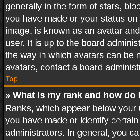
generally in the form of stars, bl
you have made or your status on t
image, is known as an avatar and 
user. It is up to the board admini
the way in which avatars can be m
avatars, contact a board administ
Top
» What is my rank and how do I
Ranks, which appear below your 
you have made or identify certain
administrators. In general, you c