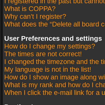
I registered in the past but canno
What is COPPA?
Why can’t I register?
What does the “Delete all board 
User Preferences and settings
How do I change my settings?
The times are not correct!
I changed the timezone and the tim
My language is not in the list!
How do I show an image along w
What is my rank and how do I cha
When I click the e-mail link for a 