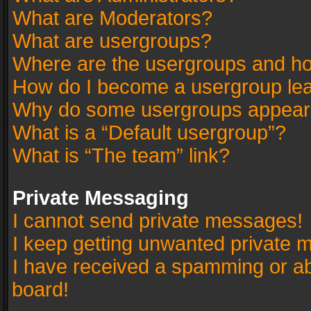
What are Moderators?
What are usergroups?
Where are the usergroups and ho
How do I become a usergroup le
Why do some usergroups appear in
What is a “Default usergroup”?
What is “The team” link?
Private Messaging
I cannot send private messages!
I keep getting unwanted private 
I have received a spamming or a
board!