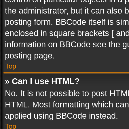
the administrator, but it can also
posting form. BBCode itself is sim
enclosed in square brackets [ and
information on BBCode see the g
posting page.
Top
» Can I use HTML?
No. It is not possible to post HT
HTML. Most formatting which can
applied using BBCode instead.
Top