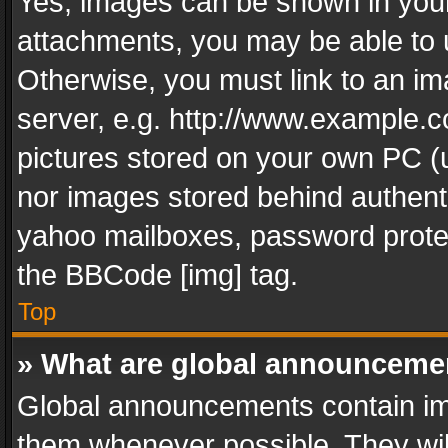
Yes, images can be shown in your 
attachments, you may be able to 
Otherwise, you must link to an im
server, e.g. http://www.example.c
pictures stored on your own PC (un
nor images stored behind authent
yahoo mailboxes, password protec
the BBCode [img] tag.
Top
» What are global announceme
Global announcements contain im
them whenever possible. They wil