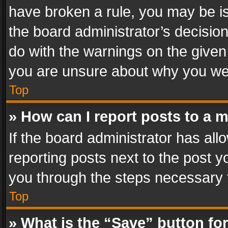
have broken a rule, you may be is
the board administrator’s decisi
do with the warnings on the given 
you are unsure about why you we
Top
» How can I report posts to a 
If the board administrator has all
reporting posts next to the post yo
you through the steps necessary t
Top
» What is the “Save” button for