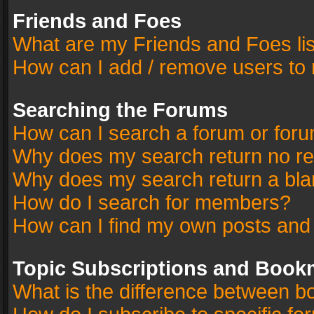
Friends and Foes
What are my Friends and Foes li
How can I add / remove users to 
Searching the Forums
How can I search a forum or for
Why does my search return no re
Why does my search return a bla
How do I search for members?
How can I find my own posts and
Topic Subscriptions and Book
What is the difference between 