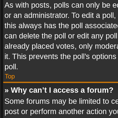
As with posts, polls can only be e
or an administrator. To edit a poll, c
this always has the poll associated
can delete the poll or edit any po
already placed votes, only modera
it. This prevents the poll’s opti
poll.
Top
» Why can’t I access a forum?
Some forums may be limited to cer
post or perform another action y