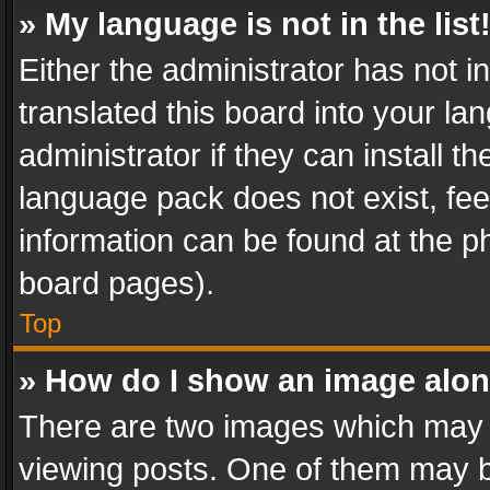
» My language is not in the list
Either the administrator has not 
translated this board into your l
administrator if they can install 
language pack does not exist, feel
information can be found at the p
board pages).
Top
» How do I show an image alo
There are two images which may
viewing posts. One of them may b