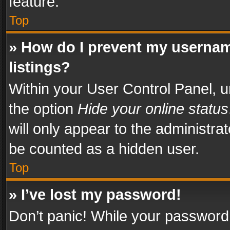
feature.
Top
» How do I prevent my usernam
listings?
Within your User Control Panel, u
the option
Hide your online status
will only appear to the administra
be counted as a hidden user.
Top
» I’ve lost my password!
Don’t panic! While your password 