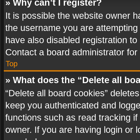
» Why can’t I register?
It is possible the website owner 
the username you are attempting 
have also disabled registration to
Contact a board administrator for
Top
» What does the “Delete all bo
“Delete all board cookies” delet
keep you authenticated and logged
functions such as read tracking i
owner. If you are having login or