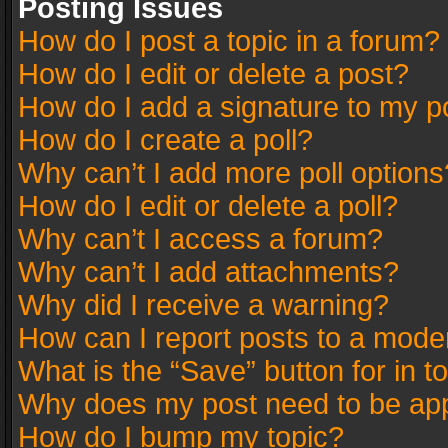
Posting Issues
How do I post a topic in a forum?
How do I edit or delete a post?
How do I add a signature to my p
How do I create a poll?
Why can’t I add more poll options
How do I edit or delete a poll?
Why can’t I access a forum?
Why can’t I add attachments?
Why did I receive a warning?
How can I report posts to a mode
What is the “Save” button for in t
Why does my post need to be ap
How do I bump my topic?