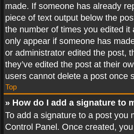
made. If someone has already repli
piece of text output below the pos
the number of times you edited it 
only appear if someone has made a
or administrator edited the post,
they’ve edited the post at their o
users cannot delete a post once 
Top
» How do I add a signature to 
To add a signature to a post you 
Control Panel. Once created, yo