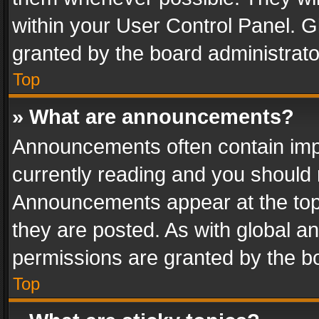
within your User Control Panel. 
granted by the board administrato
Top
» What are announcements?
Announcements often contain impo
currently reading and you should
Announcements appear at the top 
they are posted. As with global
permissions are granted by the bo
Top