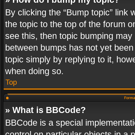
By clicking the “Bump topic” link
the topic to the top of the forum o
see this, then topic bumping may 
between bumps has not yet been r
topic simply by replying to it, how
when doing so.
Top
Format
» What is BBCode?
BBCode is a special implementatio
control on particular objects in a