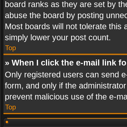
board ranks as they are set by th
abuse the board by posting unnece
Most boards will not tolerate this
simply lower your post count.
Top
» When I click the e-mail link f
Only registered users can send e-m
form, and only if the administrator
prevent malicious use of the e-m
Top