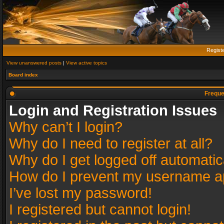
Regist
View unanswered posts
|
View active topics
Board index
Freque
Login and Registration Issues
Why can’t I login?
Why do I need to register at all?
Why do I get logged off automatic
How do I prevent my username app
I’ve lost my password!
I registered but cannot login!