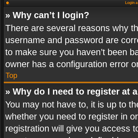
Login a
» Why can’t I login?
There are several reasons why thi
username and password are correc
to make sure you haven’t been ban
owner has a configuration error on
Top
» Why do I need to register at a
You may not have to, it is up to th
whether you need to register in 
registration will give you access t