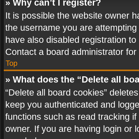
» Why can’t I register?
It is possible the website owner 
the username you are attempting 
have also disabled registration to
Contact a board administrator for
Top
» What does the “Delete all bo
“Delete all board cookies” delet
keep you authenticated and logged
functions such as read tracking i
owner. If you are having login or