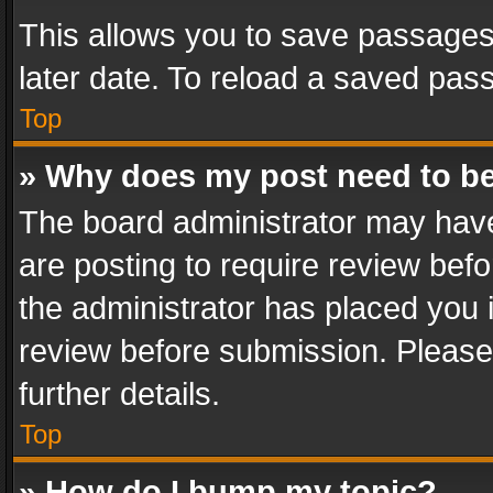
This allows you to save passages
later date. To reload a saved pass
Top
» Why does my post need to b
The board administrator may have
are posting to require review befo
the administrator has placed you 
review before submission. Please 
further details.
Top
» How do I bump my topic?