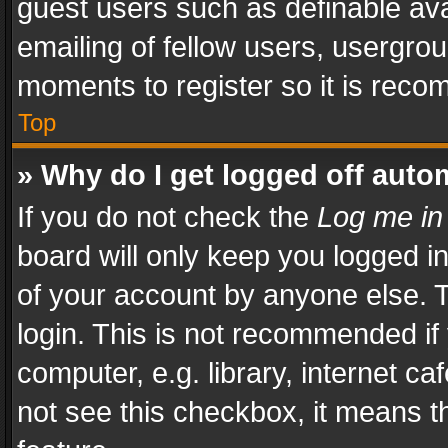
guest users such as definable av
emailing of fellow users, usergrou
moments to register so it is rec
Top
» Why do I get logged off auto
If you do not check the
Log me in
board will only keep you logged i
of your account by anyone else. T
login. This is not recommended i
computer, e.g. library, internet ca
not see this checkbox, it means t