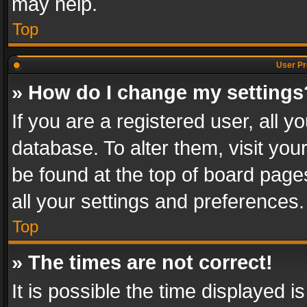
may help.
Top
User Pr
» How do I change my settings
If you are a registered user, all y
database. To alter them, visit you
be found at the top of board page
all your settings and preferences.
Top
» The times are not correct!
It is possible the time displayed 