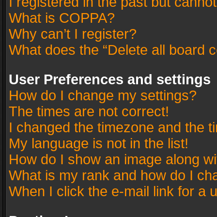
I registered in the past but canno
What is COPPA?
Why can’t I register?
What does the “Delete all board 
User Preferences and settings
How do I change my settings?
The times are not correct!
I changed the timezone and the tim
My language is not in the list!
How do I show an image along w
What is my rank and how do I cha
When I click the e-mail link for a 