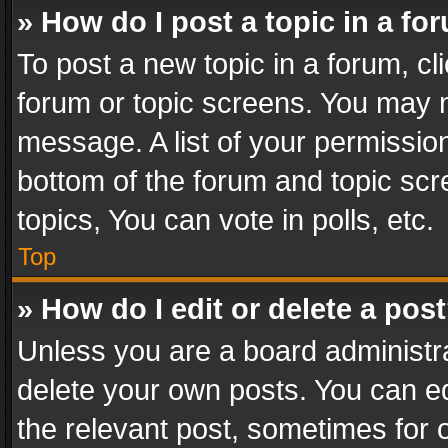
» How do I post a topic in a fo
To post a new topic in a forum, cli
forum or topic screens. You may n
message. A list of your permission
bottom of the forum and topic sc
topics, You can vote in polls, etc.
Top
» How do I edit or delete a pos
Unless you are a board administra
delete your own posts. You can edi
the relevant post, sometimes for o