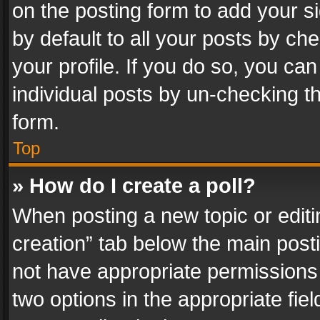
on the posting form to add your s
by default to all your posts by ch
your profile. If you do so, you can
individual posts by un-checking t
form.
Top
» How do I create a poll?
When posting a new topic or editing 
creation” tab below the main posti
not have appropriate permissions to
two options in the appropriate fie