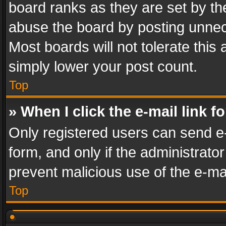
board ranks as they are set by th
abuse the board by posting unnece
Most boards will not tolerate this
simply lower your post count.
Top
» When I click the e-mail link f
Only registered users can send e-m
form, and only if the administrator
prevent malicious use of the e-m
Top