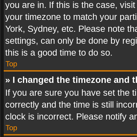
you are in. If this is the case, v
your timezone to match your parti
York, Sydney, etc. Please note th
settings, can only be done by regi
this is a good time to do so.
Top
» I changed the timezone and th
If you are sure you have set th
correctly and the time is still inc
clock is incorrect. Please notify a
Top