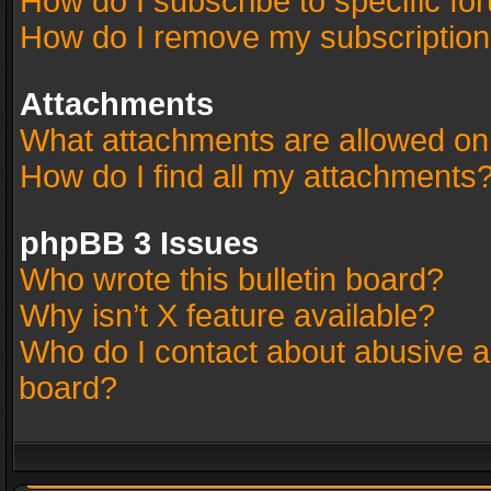
How do I subscribe to specific fo
How do I remove my subscriptio
Attachments
What attachments are allowed on
How do I find all my attachments
phpBB 3 Issues
Who wrote this bulletin board?
Why isn’t X feature available?
Who do I contact about abusive an
board?