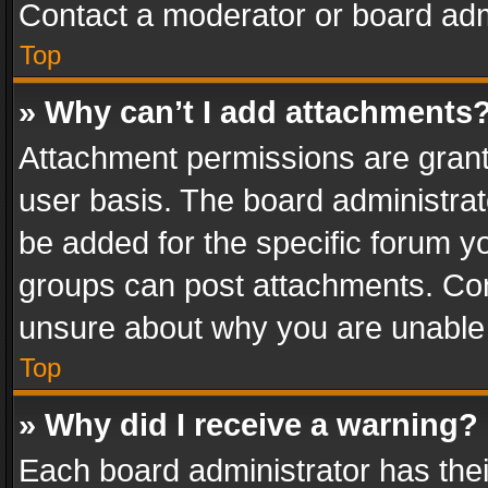
Contact a moderator or board adm
Top
» Why can’t I add attachments
Attachment permissions are grant
user basis. The board administra
be added for the specific forum yo
groups can post attachments. Cont
unsure about why you are unable
Top
» Why did I receive a warning?
Each board administrator has their 