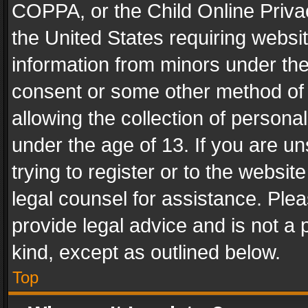
COPPA, or the Child Online Privac
the United States requiring websit
information from minors under the
consent or some other method of
allowing the collection of personal
under the age of 13. If you are un
trying to register or to the websit
legal counsel for assistance. Pl
provide legal advice and is not a 
kind, except as outlined below.
Top