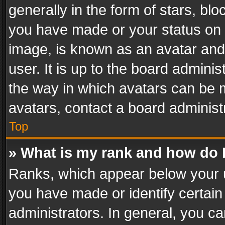
generally in the form of stars, bl
you have made or your status on t
image, is known as an avatar and 
user. It is up to the board admini
the way in which avatars can be m
avatars, contact a board administ
Top
» What is my rank and how do I
Ranks, which appear below your 
you have made or identify certain
administrators. In general, you c