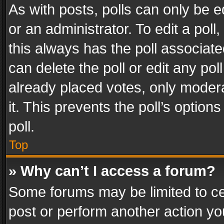
As with posts, polls can only be e
or an administrator. To edit a poll, c
this always has the poll associated
can delete the poll or edit any po
already placed votes, only modera
it. This prevents the poll’s opti
poll.
Top
» Why can’t I access a forum?
Some forums may be limited to cer
post or perform another action y