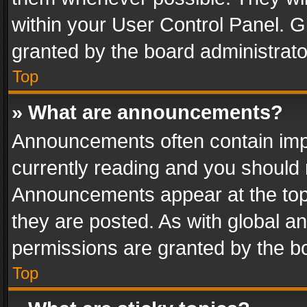
within your User Control Panel. 
granted by the board administrato
Top
» What are announcements?
Announcements often contain impo
currently reading and you should
Announcements appear at the top 
they are posted. As with global
permissions are granted by the bo
Top