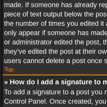
made. If someone has already repli
piece of text output below the pos
the number of times you edited it 
only appear if someone has made a
or administrator edited the post,
they’ve edited the post at their o
users cannot delete a post once 
Top
» How do I add a signature to 
To add a signature to a post you 
Control Panel. Once created, yo