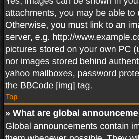
Yes, images can be shown in your 
attachments, you may be able to 
Otherwise, you must link to an im
server, e.g. http://www.example.c
pictures stored on your own PC (un
nor images stored behind authent
yahoo mailboxes, password protec
the BBCode [img] tag.
Top
» What are global announceme
Global announcements contain im
them whenever possible. They wil