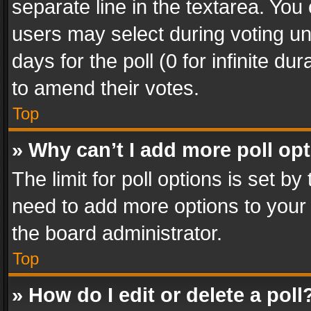
separate line in the textarea. You
users may select during voting und
days for the poll (0 for infinite du
to amend their votes.
Top
» Why can’t I add more poll op
The limit for poll options is set by
need to add more options to your 
the board administrator.
Top
» How do I edit or delete a poll