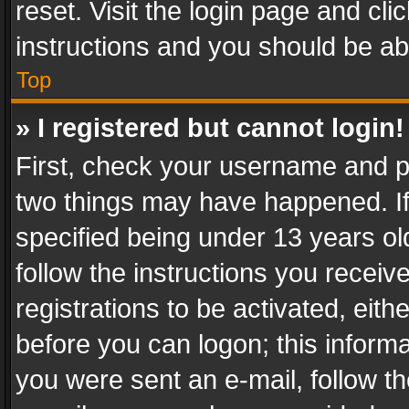
reset. Visit the login page and cli
instructions and you should be abl
Top
» I registered but cannot login!
First, check your username and pa
two things may have happened. I
specified being under 13 years old
follow the instructions you recei
registrations to be activated, eith
before you can logon; this informa
you were sent an e-mail, follow the