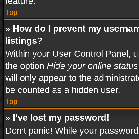
feature.
Top
» How do I prevent my usernam
listings?
Within your User Control Panel, u
the option
Hide your online status
will only appear to the administra
be counted as a hidden user.
Top
» I’ve lost my password!
Don’t panic! While your password 