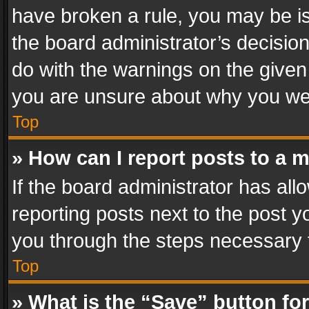
have broken a rule, you may be is
the board administrator’s decisi
do with the warnings on the given 
you are unsure about why you we
Top
» How can I report posts to a 
If the board administrator has all
reporting posts next to the post yo
you through the steps necessary t
Top
» What is the “Save” button for