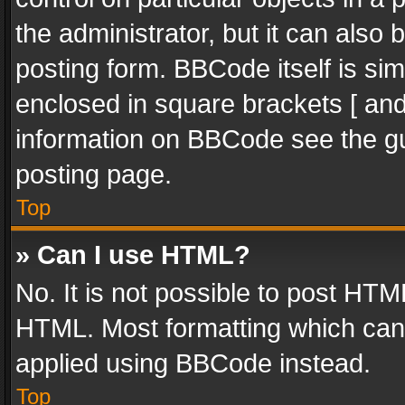
the administrator, but it can also
posting form. BBCode itself is sim
enclosed in square brackets [ and
information on BBCode see the g
posting page.
Top
» Can I use HTML?
No. It is not possible to post HT
HTML. Most formatting which can
applied using BBCode instead.
Top