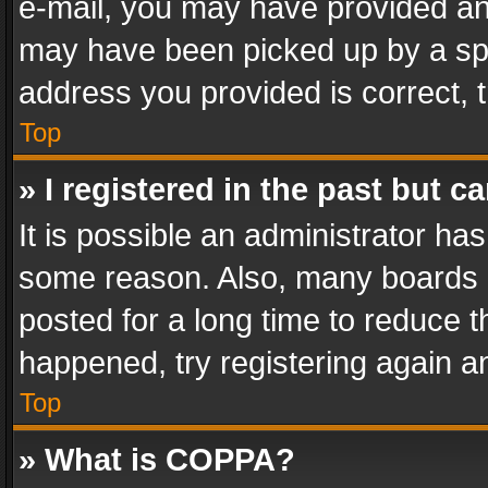
e-mail, you may have provided an 
may have been picked up by a spam
address you provided is correct, t
Top
» I registered in the past but 
It is possible an administrator ha
some reason. Also, many boards 
posted for a long time to reduce th
happened, try registering again a
Top
» What is COPPA?