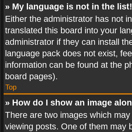
» My language is not in the list
Either the administrator has not 
translated this board into your l
administrator if they can install 
language pack does not exist, feel
information can be found at the p
board pages).
Top
» How do I show an image alo
There are two images which may
viewing posts. One of them may b