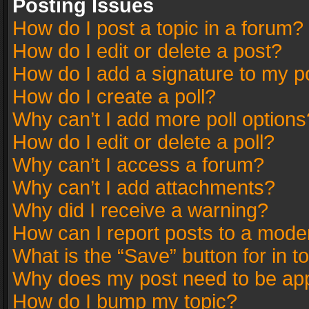
Posting Issues
How do I post a topic in a forum?
How do I edit or delete a post?
How do I add a signature to my p
How do I create a poll?
Why can’t I add more poll options
How do I edit or delete a poll?
Why can’t I access a forum?
Why can’t I add attachments?
Why did I receive a warning?
How can I report posts to a mode
What is the “Save” button for in t
Why does my post need to be ap
How do I bump my topic?