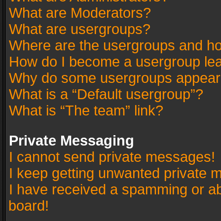
What are Moderators?
What are usergroups?
Where are the usergroups and ho
How do I become a usergroup le
Why do some usergroups appear in
What is a “Default usergroup”?
What is “The team” link?
Private Messaging
I cannot send private messages!
I keep getting unwanted private 
I have received a spamming or a
board!