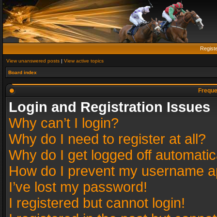
Regist
View unanswered posts
|
View active topics
Board index
Freque
Login and Registration Issues
Why can’t I login?
Why do I need to register at all?
Why do I get logged off automatic
How do I prevent my username app
I’ve lost my password!
I registered but cannot login!