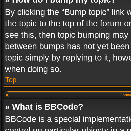
By clicking the “Bump topic” link
the topic to the top of the forum o
see this, then topic bumping may 
between bumps has not yet been r
topic simply by replying to it, how
when doing so.
Top
Format
» What is BBCode?
BBCode is a special implementatio
control on particular objects in a