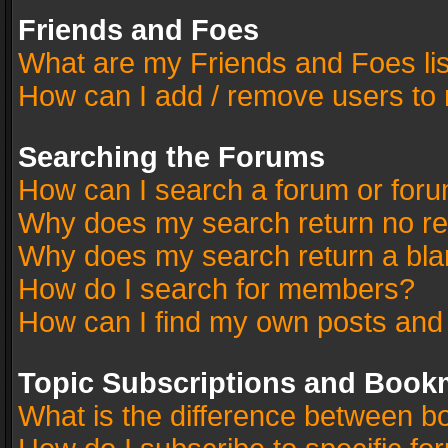
Friends and Foes
What are my Friends and Foes li
How can I add / remove users to 
Searching the Forums
How can I search a forum or for
Why does my search return no re
Why does my search return a bla
How do I search for members?
How can I find my own posts and
Topic Subscriptions and Book
What is the difference between 