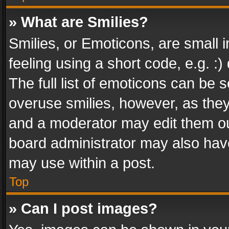
» What are Smilies?
Smilies, or Emoticons, are small
feeling using a short code, e.g. :
The full list of emoticons can be s
overuse smilies, however, as the
and a moderator may edit them ou
board administrator may also have
may use within a post.
Top
» Can I post images?