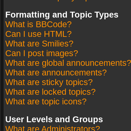
Formatting and Topic Types
What is BBCode?
Can I use HTML?
What are Smilies?
Can I post images?
What are global announcements
What are announcements?
What are sticky topics?
What are locked topics?
What are topic icons?
User Levels and Groups
What are Administrators?