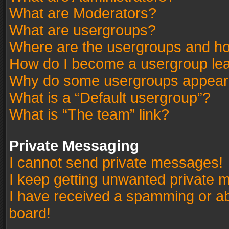
What are Moderators?
What are usergroups?
Where are the usergroups and ho
How do I become a usergroup le
Why do some usergroups appear in
What is a “Default usergroup”?
What is “The team” link?
Private Messaging
I cannot send private messages!
I keep getting unwanted private 
I have received a spamming or a
board!