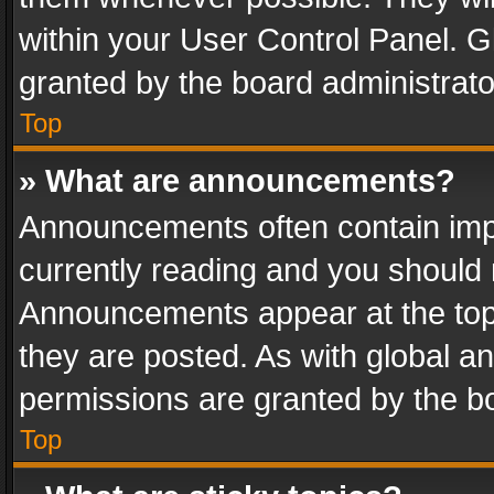
within your User Control Panel. 
granted by the board administrato
Top
» What are announcements?
Announcements often contain impo
currently reading and you should
Announcements appear at the top 
they are posted. As with global
permissions are granted by the bo
Top