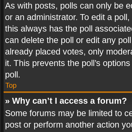
As with posts, polls can only be e
or an administrator. To edit a poll, c
this always has the poll associated
can delete the poll or edit any po
already placed votes, only modera
it. This prevents the poll’s opti
poll.
Top
» Why can’t I access a forum?
Some forums may be limited to cer
post or perform another action y