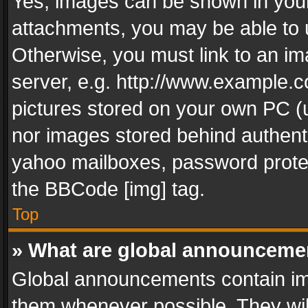
Yes, images can be shown in your 
attachments, you may be able to 
Otherwise, you must link to an im
server, e.g. http://www.example.c
pictures stored on your own PC (un
nor images stored behind authent
yahoo mailboxes, password protec
the BBCode [img] tag.
Top
» What are global announceme
Global announcements contain im
them whenever possible. They wil