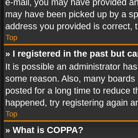
e-mail, you may have provided an 
may have been picked up by a spam
address you provided is correct, t
Top
» I registered in the past but 
It is possible an administrator ha
some reason. Also, many boards 
posted for a long time to reduce th
happened, try registering again a
Top
» What is COPPA?