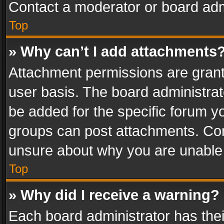
Contact a moderator or board adm
Top
» Why can’t I add attachments
Attachment permissions are grant
user basis. The board administra
be added for the specific forum yo
groups can post attachments. Cont
unsure about why you are unable
Top
» Why did I receive a warning?
Each board administrator has their 