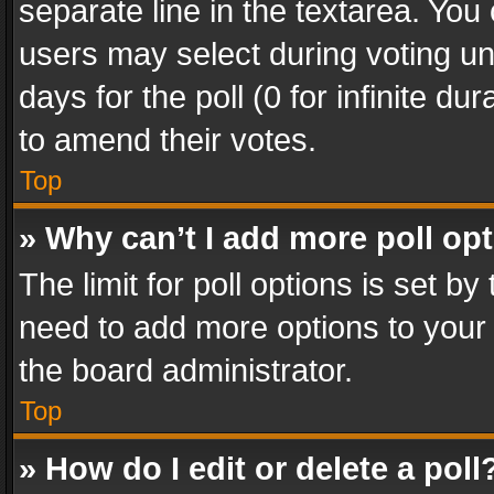
separate line in the textarea. You
users may select during voting und
days for the poll (0 for infinite du
to amend their votes.
Top
» Why can’t I add more poll op
The limit for poll options is set by
need to add more options to your 
the board administrator.
Top
» How do I edit or delete a poll