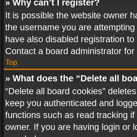
» Why can’t I register?
It is possible the website owner 
the username you are attempting 
have also disabled registration to
Contact a board administrator for
Top
» What does the “Delete all bo
“Delete all board cookies” delet
keep you authenticated and logged
functions such as read tracking i
owner. If you are having login or