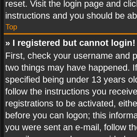
reset. Visit the login page and cli
instructions and you should be abl
Top
» I registered but cannot login!
First, check your username and pa
two things may have happened. I
specified being under 13 years old
follow the instructions you recei
registrations to be activated, eith
before you can logon; this informa
you were sent an e-mail, follow the