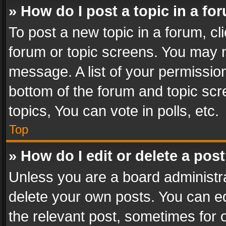
» How do I post a topic in a fo
To post a new topic in a forum, cli
forum or topic screens. You may n
message. A list of your permission
bottom of the forum and topic sc
topics, You can vote in polls, etc.
Top
» How do I edit or delete a pos
Unless you are a board administra
delete your own posts. You can edi
the relevant post, sometimes for o