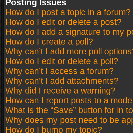
Posting Issues
How do I post a topic in a forum?
How do I edit or delete a post?
How do I add a signature to my p
How do I create a poll?
Why can’t I add more poll options
How do I edit or delete a poll?
Why can’t I access a forum?
Why can’t I add attachments?
Why did I receive a warning?
How can I report posts to a mode
What is the “Save” button for in t
Why does my post need to be ap
How do I bump my topic?