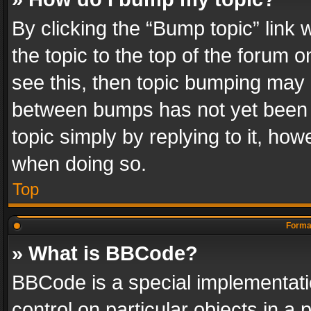
By clicking the “Bump topic” link
the topic to the top of the forum o
see this, then topic bumping may 
between bumps has not yet been r
topic simply by replying to it, how
when doing so.
Top
Format
» What is BBCode?
BBCode is a special implementatio
control on particular objects in a