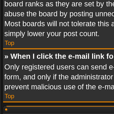
board ranks as they are set by th
abuse the board by posting unnece
Most boards will not tolerate this
simply lower your post count.
Top
» When I click the e-mail link f
Only registered users can send e-m
form, and only if the administrator
prevent malicious use of the e-m
Top