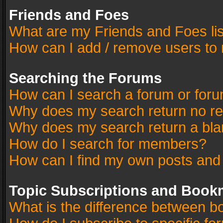
Friends and Foes
What are my Friends and Foes li
How can I add / remove users to 
Searching the Forums
How can I search a forum or for
Why does my search return no re
Why does my search return a bla
How do I search for members?
How can I find my own posts and
Topic Subscriptions and Book
What is the difference between 