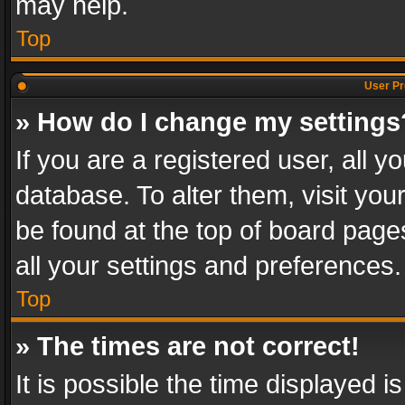
may help.
Top
User Pr
» How do I change my settings
If you are a registered user, all y
database. To alter them, visit you
be found at the top of board page
all your settings and preferences.
Top
» The times are not correct!
It is possible the time displayed 