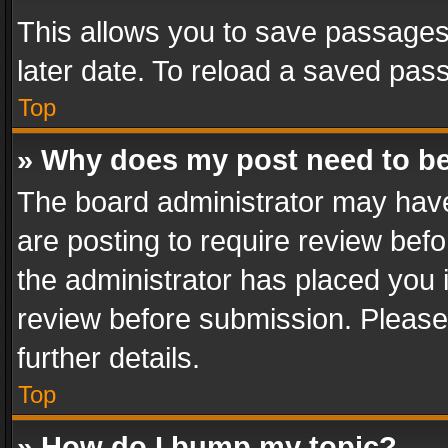
This allows you to save passages
later date. To reload a saved pass
Top
» Why does my post need to b
The board administrator may have
are posting to require review befo
the administrator has placed you 
review before submission. Please 
further details.
Top
» How do I bump my topic?