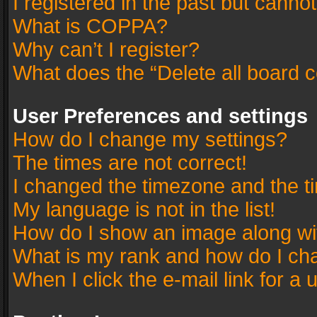
I registered in the past but canno
What is COPPA?
Why can’t I register?
What does the “Delete all board 
User Preferences and settings
How do I change my settings?
The times are not correct!
I changed the timezone and the tim
My language is not in the list!
How do I show an image along w
What is my rank and how do I cha
When I click the e-mail link for a 