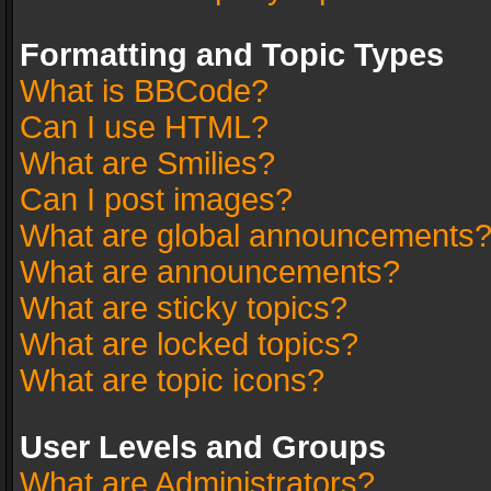
Formatting and Topic Types
What is BBCode?
Can I use HTML?
What are Smilies?
Can I post images?
What are global announcements
What are announcements?
What are sticky topics?
What are locked topics?
What are topic icons?
User Levels and Groups
What are Administrators?