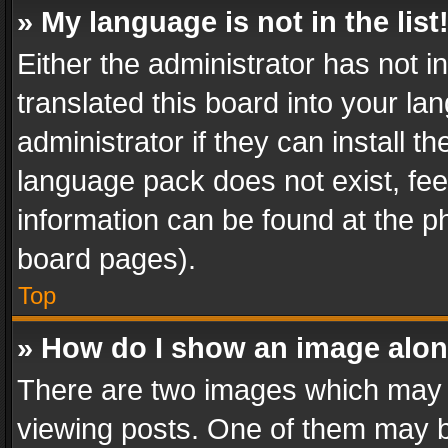
» My language is not in the list
Either the administrator has not 
translated this board into your l
administrator if they can install 
language pack does not exist, feel
information can be found at the p
board pages).
Top
» How do I show an image alo
There are two images which may
viewing posts. One of them may b