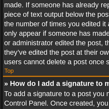
made. If someone has already repli
piece of text output below the pos
the number of times you edited it 
only appear if someone has made a
or administrator edited the post,
they’ve edited the post at their o
users cannot delete a post once 
Top
» How do I add a signature to 
To add a signature to a post you 
Control Panel. Once created, yo