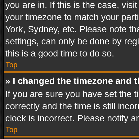
you are in. If this is the case, v
your timezone to match your parti
York, Sydney, etc. Please note th
settings, can only be done by regi
this is a good time to do so.
Top
» I changed the timezone and th
If you are sure you have set th
correctly and the time is still inc
clock is incorrect. Please notify a
Top