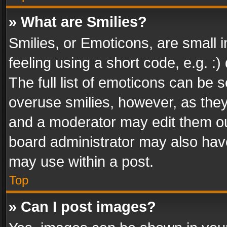
» What are Smilies?
Smilies, or Emoticons, are small
feeling using a short code, e.g. :
The full list of emoticons can be s
overuse smilies, however, as the
and a moderator may edit them ou
board administrator may also have
may use within a post.
Top
» Can I post images?