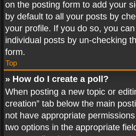
on the posting form to add your s
by default to all your posts by ch
your profile. If you do so, you can
individual posts by un-checking t
form.
Top
» How do I create a poll?
When posting a new topic or editing 
creation” tab below the main posti
not have appropriate permissions to
two options in the appropriate fie