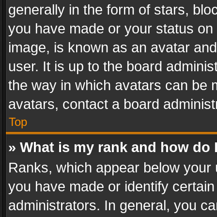
generally in the form of stars, bl
you have made or your status on t
image, is known as an avatar and 
user. It is up to the board admini
the way in which avatars can be m
avatars, contact a board administ
Top
» What is my rank and how do I
Ranks, which appear below your 
you have made or identify certain
administrators. In general, you c