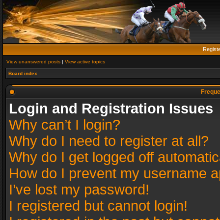
Regist
View unanswered posts
|
View active topics
Board index
Freque
Login and Registration Issues
Why can’t I login?
Why do I need to register at all?
Why do I get logged off automatic
How do I prevent my username app
I’ve lost my password!
I registered but cannot login!