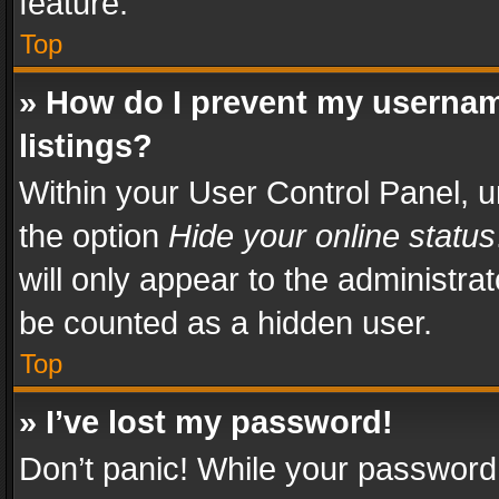
feature.
Top
» How do I prevent my usernam
listings?
Within your User Control Panel, u
the option
Hide your online status
will only appear to the administra
be counted as a hidden user.
Top
» I’ve lost my password!
Don’t panic! While your password 