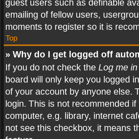
guest users such as definable av
emailing of fellow users, usergrou
moments to register so it is rec
Top
» Why do I get logged off auto
If you do not check the
Log me in
board will only keep you logged i
of your account by anyone else. T
login. This is not recommended i
computer, e.g. library, internet ca
not see this checkbox, it means t