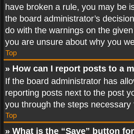
have broken a rule, you may be is
the board administrator’s decisi
do with the warnings on the given 
you are unsure about why you we
Top
» How can I report posts to a 
If the board administrator has all
reporting posts next to the post yo
you through the steps necessary t
Top
» What is the “Save” button for