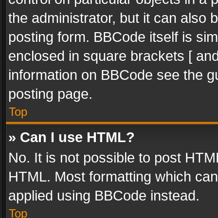
the administrator, but it can also
posting form. BBCode itself is sim
enclosed in square brackets [ and
information on BBCode see the g
posting page.
Top
» Can I use HTML?
No. It is not possible to post HT
HTML. Most formatting which can
applied using BBCode instead.
Top