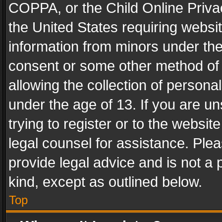
COPPA, or the Child Online Privac
the United States requiring websit
information from minors under the
consent or some other method of
allowing the collection of personal
under the age of 13. If you are un
trying to register or to the websit
legal counsel for assistance. Pl
provide legal advice and is not a 
kind, except as outlined below.
Top