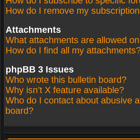
How do I subscribe to specific fo
How do I remove my subscriptio
Attachments
What attachments are allowed on
How do I find all my attachments
phpBB 3 Issues
Who wrote this bulletin board?
Why isn’t X feature available?
Who do I contact about abusive an
board?