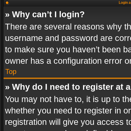
Login a
» Why can’t I login?
There are several reasons why thi
username and password are correc
to make sure you haven’t been ban
owner has a configuration error on
Top
» Why do I need to register at a
You may not have to, it is up to th
whether you need to register in 
registration will give you access t