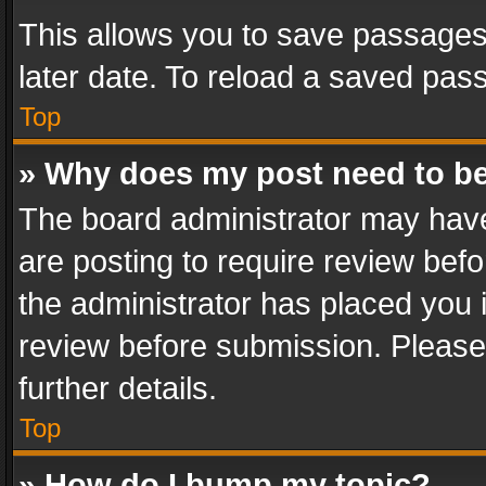
This allows you to save passages
later date. To reload a saved pass
Top
» Why does my post need to b
The board administrator may have
are posting to require review befo
the administrator has placed you 
review before submission. Please 
further details.
Top
» How do I bump my topic?