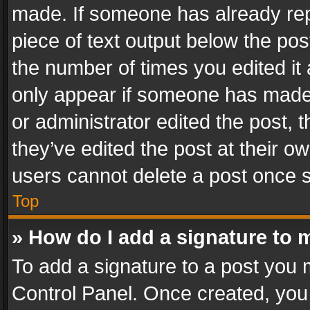
made. If someone has already repli
piece of text output below the pos
the number of times you edited it 
only appear if someone has made a
or administrator edited the post,
they’ve edited the post at their o
users cannot delete a post once 
Top
» How do I add a signature to 
To add a signature to a post you 
Control Panel. Once created, yo