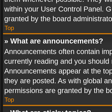
within your User Control Panel. 
granted by the board administrato
Top
» What are announcements?
Announcements often contain impo
currently reading and you should
Announcements appear at the top 
they are posted. As with global
permissions are granted by the bo
Top