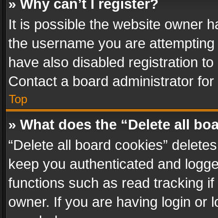
» Why can’t I register?
It is possible the website owner 
the username you are attempting 
have also disabled registration to
Contact a board administrator for
Top
» What does the “Delete all bo
“Delete all board cookies” delet
keep you authenticated and logged
functions such as read tracking i
owner. If you are having login or