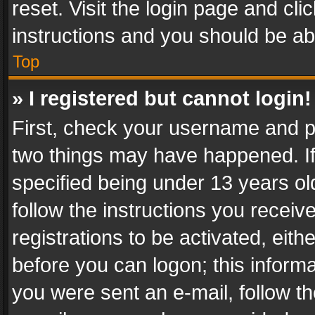
reset. Visit the login page and cli
instructions and you should be abl
Top
» I registered but cannot login!
First, check your username and pa
two things may have happened. I
specified being under 13 years old
follow the instructions you recei
registrations to be activated, eith
before you can logon; this informa
you were sent an e-mail, follow the