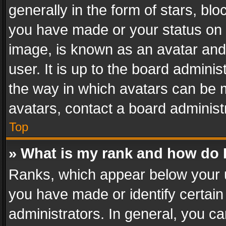
generally in the form of stars, bl
you have made or your status on t
image, is known as an avatar and 
user. It is up to the board admini
the way in which avatars can be m
avatars, contact a board administ
Top
» What is my rank and how do I
Ranks, which appear below your 
you have made or identify certain
administrators. In general, you c