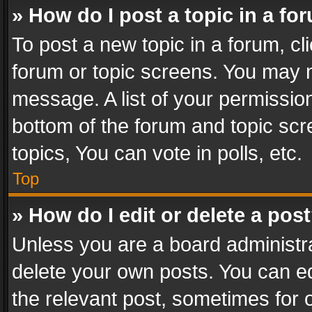
» How do I post a topic in a fo
To post a new topic in a forum, cli
forum or topic screens. You may n
message. A list of your permission
bottom of the forum and topic sc
topics, You can vote in polls, etc.
Top
» How do I edit or delete a pos
Unless you are a board administra
delete your own posts. You can edi
the relevant post, sometimes for o