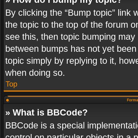
By clicking the “Bump topic” link
the topic to the top of the forum o
see this, then topic bumping may 
between bumps has not yet been r
topic simply by replying to it, how
when doing so.
Top
Format
» What is BBCode?
BBCode is a special implementatio
control on particular objects in a