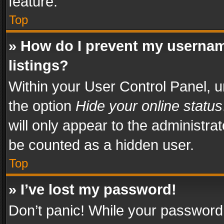
feature.
Top
» How do I prevent my usernam
listings?
Within your User Control Panel, u
the option
Hide your online status
will only appear to the administra
be counted as a hidden user.
Top
» I’ve lost my password!
Don’t panic! While your password 