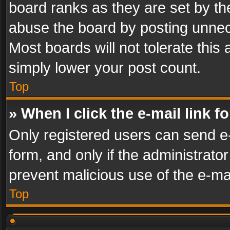
board ranks as they are set by th
abuse the board by posting unnece
Most boards will not tolerate this
simply lower your post count.
Top
» When I click the e-mail link f
Only registered users can send e-m
form, and only if the administrator
prevent malicious use of the e-m
Top