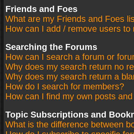
Friends and Foes
What are my Friends and Foes li
How can I add / remove users to 
Searching the Forums
How can I search a forum or for
Why does my search return no re
Why does my search return a bla
How do I search for members?
How can I find my own posts and
Topic Subscriptions and Book
What is the difference between 