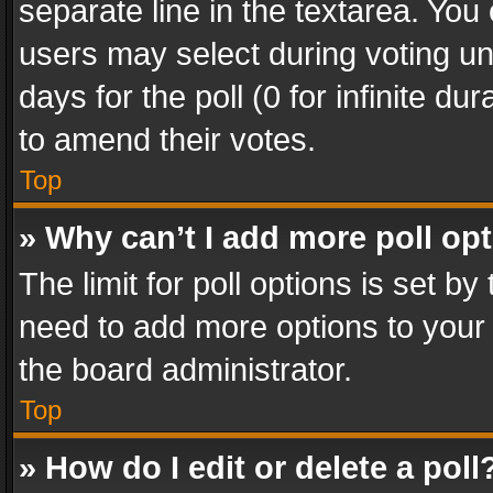
separate line in the textarea. You
users may select during voting und
days for the poll (0 for infinite du
to amend their votes.
Top
» Why can’t I add more poll op
The limit for poll options is set by
need to add more options to your 
the board administrator.
Top
» How do I edit or delete a poll