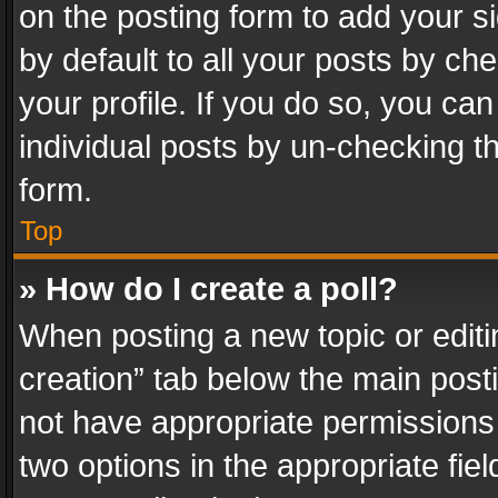
on the posting form to add your s
by default to all your posts by ch
your profile. If you do so, you can
individual posts by un-checking t
form.
Top
» How do I create a poll?
When posting a new topic or editing 
creation” tab below the main posti
not have appropriate permissions to
two options in the appropriate fie