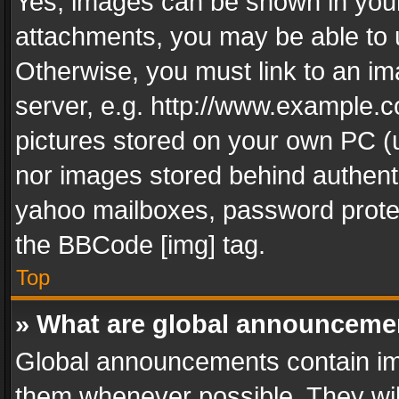
Yes, images can be shown in your 
attachments, you may be able to 
Otherwise, you must link to an im
server, e.g. http://www.example.c
pictures stored on your own PC (un
nor images stored behind authent
yahoo mailboxes, password protec
the BBCode [img] tag.
Top
» What are global announceme
Global announcements contain im
them whenever possible. They wil