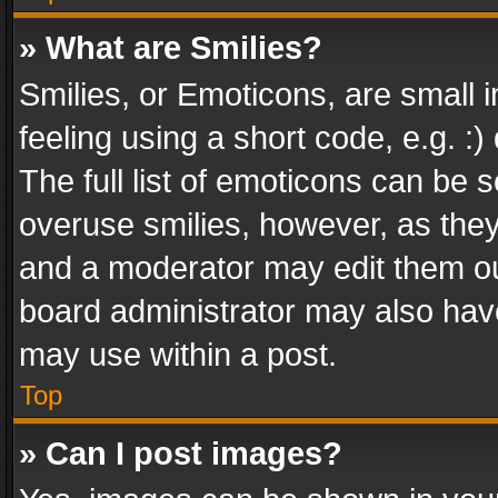
» What are Smilies?
Smilies, or Emoticons, are small
feeling using a short code, e.g. :
The full list of emoticons can be s
overuse smilies, however, as the
and a moderator may edit them ou
board administrator may also have
may use within a post.
Top
» Can I post images?