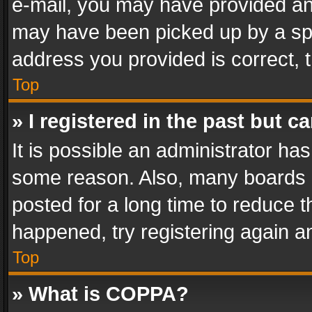
e-mail, you may have provided an 
may have been picked up by a spam
address you provided is correct, t
Top
» I registered in the past but 
It is possible an administrator ha
some reason. Also, many boards 
posted for a long time to reduce th
happened, try registering again a
Top
» What is COPPA?