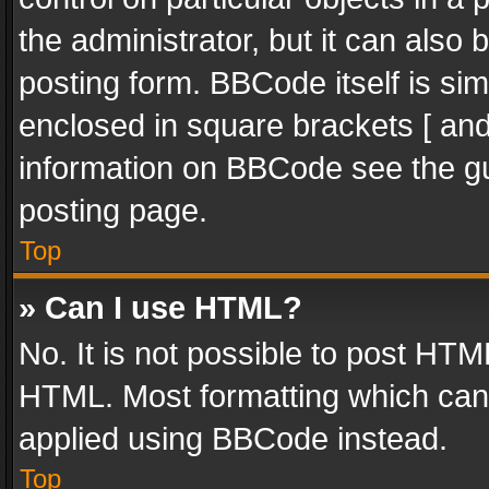
the administrator, but it can also
posting form. BBCode itself is sim
enclosed in square brackets [ and
information on BBCode see the g
posting page.
Top
» Can I use HTML?
No. It is not possible to post HT
HTML. Most formatting which can
applied using BBCode instead.
Top