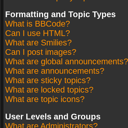
Formatting and Topic Types
What is BBCode?
Can I use HTML?
What are Smilies?
Can I post images?
What are global announcements
What are announcements?
What are sticky topics?
What are locked topics?
What are topic icons?
User Levels and Groups
What are Administrators?