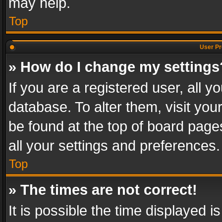
may help.
Top
User Pr
» How do I change my settings
If you are a registered user, all y
database. To alter them, visit you
be found at the top of board page
all your settings and preferences.
Top
» The times are not correct!
It is possible the time displayed 