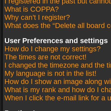
I registered in the past but canno
What is COPPA?
Why can’t I register?
What does the “Delete all board 
User Preferences and settings
How do I change my settings?
The times are not correct!
I changed the timezone and the tim
My language is not in the list!
How do I show an image along w
What is my rank and how do I cha
When I click the e-mail link for a 