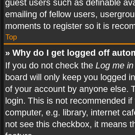
guest users such as definable av
emailing of fellow users, usergrou
moments to register so it is rec
Top
» Why do I get logged off auto
If you do not check the
Log me in
board will only keep you logged i
of your account by anyone else. T
login. This is not recommended i
computer, e.g. library, internet ca
not see this checkbox, it means t