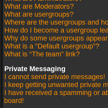
What are Moderators?
What are usergroups?
Where are the usergroups and ho
How do I become a usergroup le
Why do some usergroups appear in
What is a “Default usergroup”?
What is “The team” link?
Private Messaging
I cannot send private messages!
I keep getting unwanted private 
I have received a spamming or a
board!