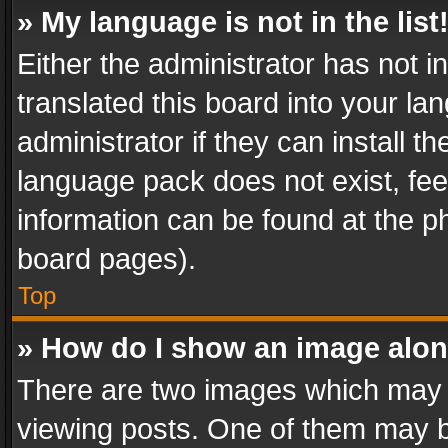
» My language is not in the list
Either the administrator has not 
translated this board into your l
administrator if they can install 
language pack does not exist, feel
information can be found at the p
board pages).
Top
» How do I show an image alo
There are two images which may
viewing posts. One of them may b