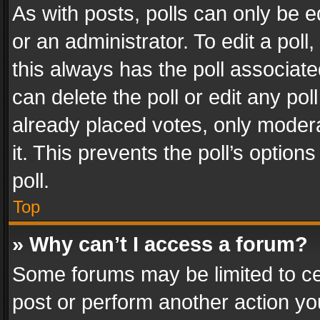
As with posts, polls can only be e
or an administrator. To edit a poll, c
this always has the poll associated
can delete the poll or edit any po
already placed votes, only modera
it. This prevents the poll’s opti
poll.
Top
» Why can’t I access a forum?
Some forums may be limited to cer
post or perform another action y