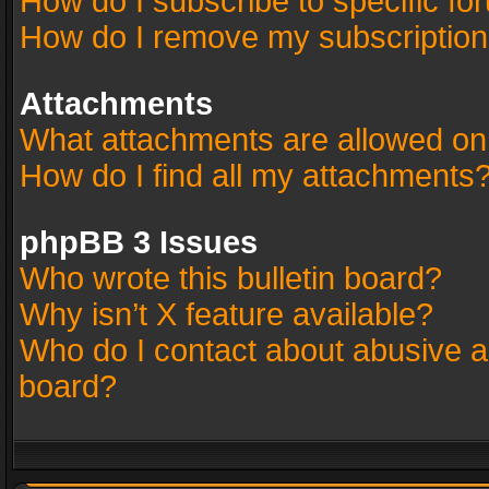
How do I subscribe to specific fo
How do I remove my subscriptio
Attachments
What attachments are allowed on
How do I find all my attachments
phpBB 3 Issues
Who wrote this bulletin board?
Why isn’t X feature available?
Who do I contact about abusive an
board?