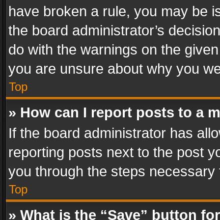
have broken a rule, you may be is
the board administrator’s decisi
do with the warnings on the given 
you are unsure about why you we
Top
» How can I report posts to a 
If the board administrator has all
reporting posts next to the post yo
you through the steps necessary t
Top
» What is the “Save” button for