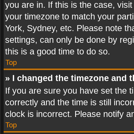
you are in. If this is the case, v
your timezone to match your parti
York, Sydney, etc. Please note th
settings, can only be done by regi
this is a good time to do so.
Top
» I changed the timezone and th
If you are sure you have set th
correctly and the time is still inc
clock is incorrect. Please notify a
Top