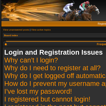
Regist
View unanswered posts
|
View active topics
Board index
Freque
Login and Registration Issues
Why can’t I login?
Why do I need to register at all?
Why do I get logged off automatic
How do I prevent my username app
I’ve lost my password!
I registered but cannot login!