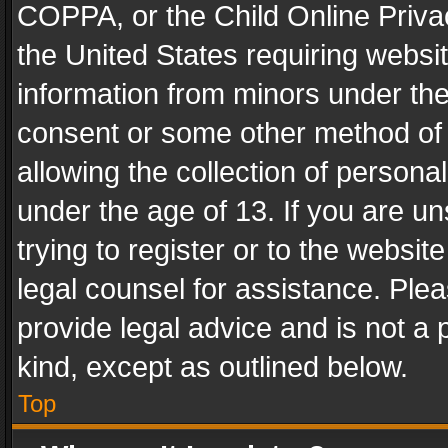
COPPA, or the Child Online Privac
the United States requiring websit
information from minors under the
consent or some other method of
allowing the collection of personal
under the age of 13. If you are un
trying to register or to the websit
legal counsel for assistance. Pl
provide legal advice and is not a 
kind, except as outlined below.
Top