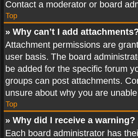
Contact a moderator or board adm
Top
» Why can’t I add attachments
Attachment permissions are grant
user basis. The board administra
be added for the specific forum yo
groups can post attachments. Cont
unsure about why you are unable
Top
» Why did I receive a warning?
Each board administrator has their 