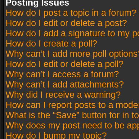
Posting Issues
How do I post a topic in a forum?
How do I edit or delete a post?
How do I add a signature to my p
How do I create a poll?
Why can’t I add more poll options
How do I edit or delete a poll?
Why can’t I access a forum?
Why can’t I add attachments?
Why did I receive a warning?
How can I report posts to a mode
What is the “Save” button for in t
Why does my post need to be ap
How do I bump my topic?