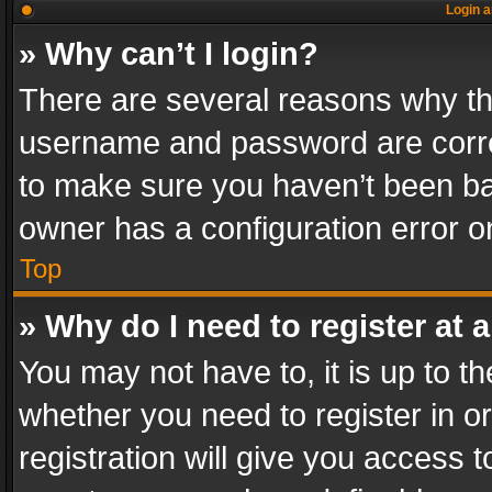
Login a
» Why can’t I login?
There are several reasons why thi
username and password are correc
to make sure you haven’t been ban
owner has a configuration error on
Top
» Why do I need to register at a
You may not have to, it is up to th
whether you need to register in 
registration will give you access t