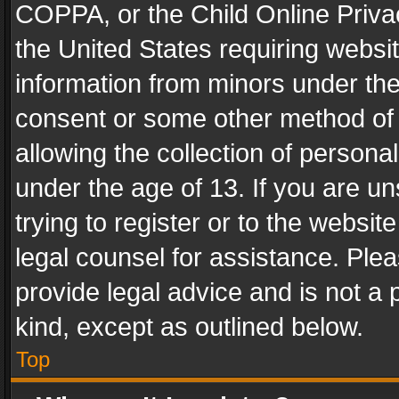
COPPA, or the Child Online Privac
the United States requiring websit
information from minors under the
consent or some other method of
allowing the collection of personal
under the age of 13. If you are un
trying to register or to the websit
legal counsel for assistance. Pl
provide legal advice and is not a 
kind, except as outlined below.
Top