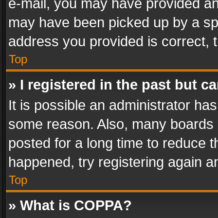
e-mail, you may have provided an 
may have been picked up by a spam
address you provided is correct, t
Top
» I registered in the past but 
It is possible an administrator ha
some reason. Also, many boards 
posted for a long time to reduce th
happened, try registering again a
Top
» What is COPPA?