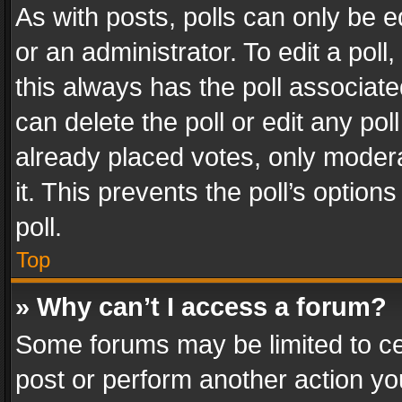
As with posts, polls can only be e
or an administrator. To edit a poll, c
this always has the poll associated
can delete the poll or edit any po
already placed votes, only modera
it. This prevents the poll’s opti
poll.
Top
» Why can’t I access a forum?
Some forums may be limited to cer
post or perform another action y