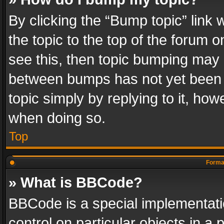
By clicking the “Bump topic” link
the topic to the top of the forum o
see this, then topic bumping may 
between bumps has not yet been r
topic simply by replying to it, how
when doing so.
Top
Format
» What is BBCode?
BBCode is a special implementatio
control on particular objects in a