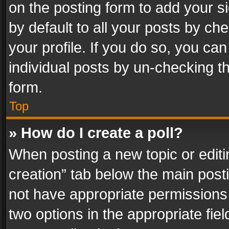
on the posting form to add your s
by default to all your posts by ch
your profile. If you do so, you can
individual posts by un-checking t
form.
Top
» How do I create a poll?
When posting a new topic or editing 
creation” tab below the main posti
not have appropriate permissions to
two options in the appropriate fie