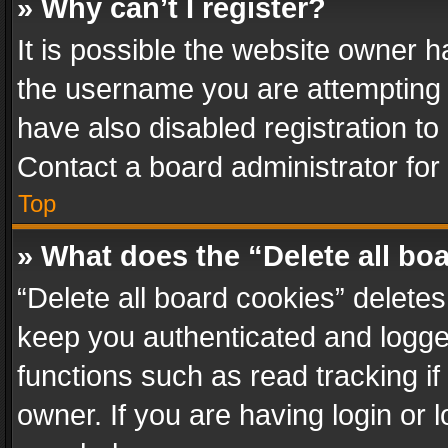
» Why can’t I register?
It is possible the website owner 
the username you are attempting 
have also disabled registration to
Contact a board administrator for
Top
» What does the “Delete all bo
“Delete all board cookies” delet
keep you authenticated and logged
functions such as read tracking i
owner. If you are having login or