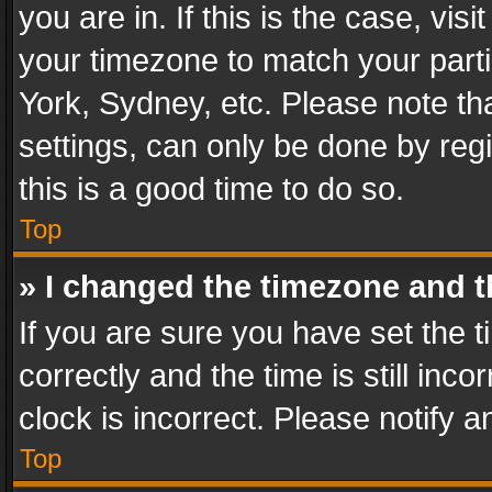
you are in. If this is the case, v
your timezone to match your parti
York, Sydney, etc. Please note th
settings, can only be done by regi
this is a good time to do so.
Top
» I changed the timezone and th
If you are sure you have set th
correctly and the time is still inc
clock is incorrect. Please notify a
Top