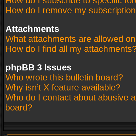
How do I subscribe to specific fo
How do I remove my subscriptio
Attachments
What attachments are allowed on
How do I find all my attachments
phpBB 3 Issues
Who wrote this bulletin board?
Why isn’t X feature available?
Who do I contact about abusive an
board?