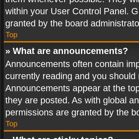
within your User Control Panel. 
granted by the board administrato
Top
» What are announcements?
Announcements often contain impo
currently reading and you should
Announcements appear at the top 
they are posted. As with global
permissions are granted by the bo
Top