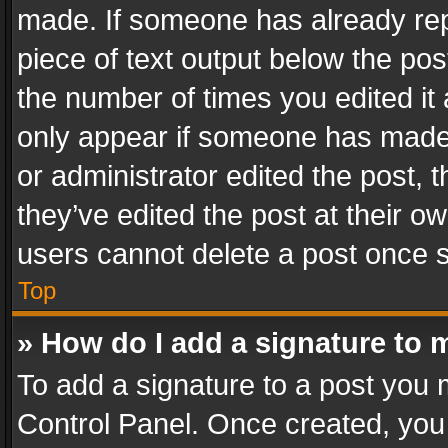
made. If someone has already repli
piece of text output below the pos
the number of times you edited it 
only appear if someone has made a
or administrator edited the post,
they’ve edited the post at their o
users cannot delete a post once 
Top
» How do I add a signature to 
To add a signature to a post you 
Control Panel. Once created, yo