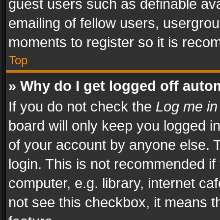
guest users such as definable av
emailing of fellow users, usergrou
moments to register so it is rec
Top
» Why do I get logged off auto
If you do not check the
Log me in
board will only keep you logged i
of your account by anyone else. T
login. This is not recommended i
computer, e.g. library, internet ca
not see this checkbox, it means t