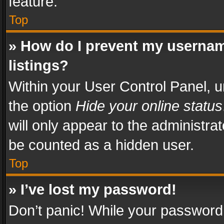
feature.
Top
» How do I prevent my usernam
listings?
Within your User Control Panel, u
the option
Hide your online status
will only appear to the administra
be counted as a hidden user.
Top
» I’ve lost my password!
Don’t panic! While your password 