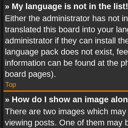
» My language is not in the list
Either the administrator has not 
translated this board into your l
administrator if they can install 
language pack does not exist, feel
information can be found at the p
board pages).
Top
» How do I show an image alo
There are two images which may
viewing posts. One of them may b