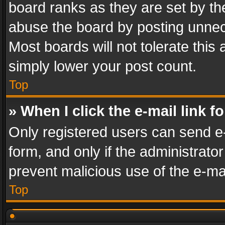
board ranks as they are set by th
abuse the board by posting unnece
Most boards will not tolerate this
simply lower your post count.
Top
» When I click the e-mail link f
Only registered users can send e-m
form, and only if the administrator
prevent malicious use of the e-m
Top