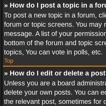
» How do I post a topic in a fo
To post a new topic in a forum, cli
forum or topic screens. You may n
message. A list of your permission
bottom of the forum and topic sc
topics, You can vote in polls, etc.
Top
» How do I edit or delete a pos
Unless you are a board administra
delete your own posts. You can edi
the relevant post, sometimes for o