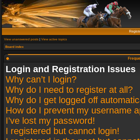
Regist
View unanswered posts
|
View active topics
Board index
Freque
Login and Registration Issues
Why can’t I login?
Why do I need to register at all?
Why do I get logged off automatic
How do I prevent my username app
I’ve lost my password!
I registered but cannot login!