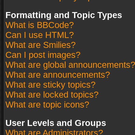
Formatting and Topic Types
What is BBCode?
Can I use HTML?
What are Smilies?
Can I post images?
What are global announcements
What are announcements?
What are sticky topics?
What are locked topics?
What are topic icons?
User Levels and Groups
What are Administrators?