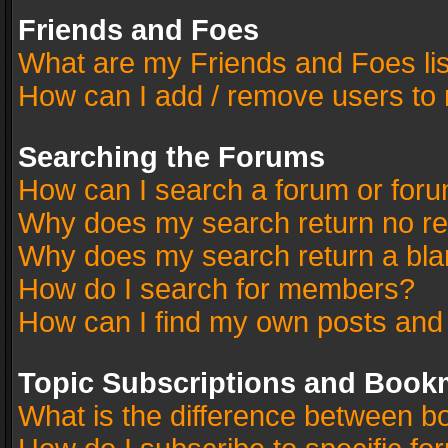
Friends and Foes
What are my Friends and Foes li
How can I add / remove users to 
Searching the Forums
How can I search a forum or for
Why does my search return no re
Why does my search return a bla
How do I search for members?
How can I find my own posts and
Topic Subscriptions and Book
What is the difference between 