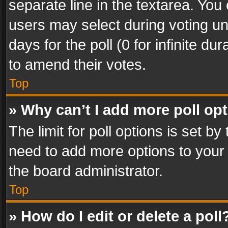
separate line in the textarea. You
users may select during voting und
days for the poll (0 for infinite du
to amend their votes.
Top
» Why can’t I add more poll op
The limit for poll options is set by
need to add more options to your 
the board administrator.
Top
» How do I edit or delete a poll