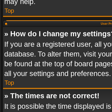
may help.
Top
User Pr
» How do I change my settings
If you are a registered user, all y
database. To alter them, visit you
be found at the top of board page
all your settings and preferences.
Top
» The times are not correct!
It is possible the time displayed 