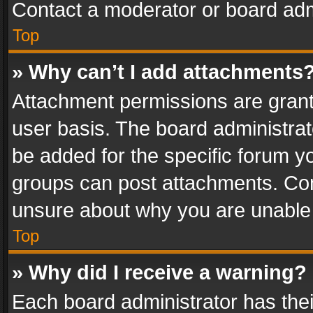
Contact a moderator or board adm
Top
» Why can’t I add attachments
Attachment permissions are grant
user basis. The board administra
be added for the specific forum yo
groups can post attachments. Cont
unsure about why you are unable
Top
» Why did I receive a warning?
Each board administrator has their 