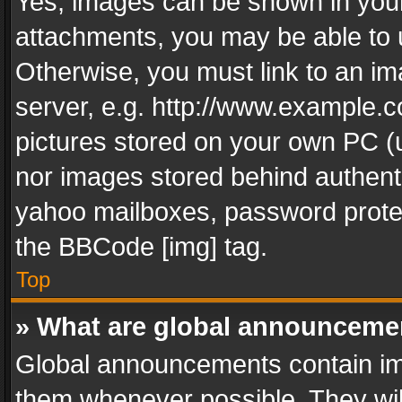
Yes, images can be shown in your 
attachments, you may be able to 
Otherwise, you must link to an im
server, e.g. http://www.example.c
pictures stored on your own PC (un
nor images stored behind authent
yahoo mailboxes, password protec
the BBCode [img] tag.
Top
» What are global announceme
Global announcements contain im
them whenever possible. They wil