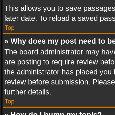
This allows you to save passages
later date. To reload a saved pass
Top
» Why does my post need to b
The board administrator may have
are posting to require review befo
the administrator has placed you 
review before submission. Please 
further details.
Top
» How do I bump my topic?