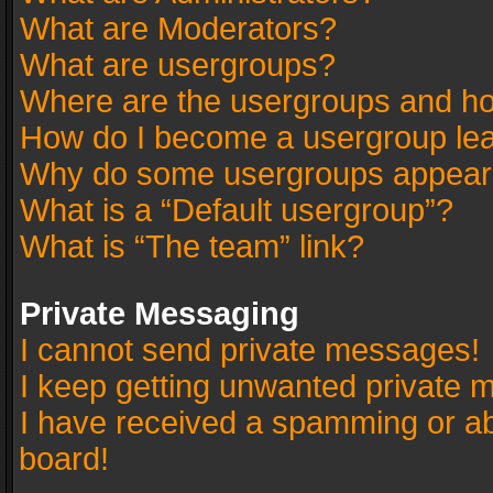
What are Moderators?
What are usergroups?
Where are the usergroups and ho
How do I become a usergroup le
Why do some usergroups appear in
What is a “Default usergroup”?
What is “The team” link?
Private Messaging
I cannot send private messages!
I keep getting unwanted private 
I have received a spamming or a
board!