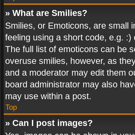
» What are Smilies?
Smilies, or Emoticons, are small
feeling using a short code, e.g. :
The full list of emoticons can be s
overuse smilies, however, as the
and a moderator may edit them ou
board administrator may also have
may use within a post.
Top
» Can I post images?