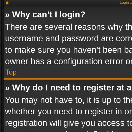
Login a
» Why can’t I login?
There are several reasons why thi
username and password are correc
to make sure you haven’t been ban
owner has a configuration error on
Top
» Why do I need to register at a
You may not have to, it is up to th
whether you need to register in 
registration will give you access t