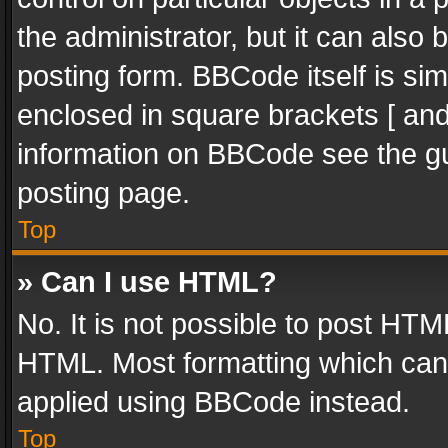
the administrator, but it can also
posting form. BBCode itself is sim
enclosed in square brackets [ and
information on BBCode see the g
posting page.
Top
» Can I use HTML?
No. It is not possible to post HT
HTML. Most formatting which can
applied using BBCode instead.
Top