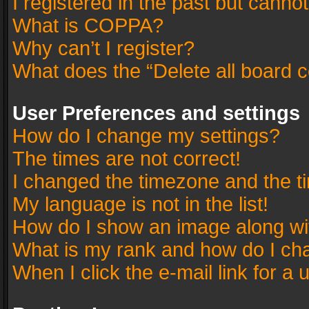
I registered in the past but canno
What is COPPA?
Why can’t I register?
What does the “Delete all board 
User Preferences and settings
How do I change my settings?
The times are not correct!
I changed the timezone and the tim
My language is not in the list!
How do I show an image along w
What is my rank and how do I cha
When I click the e-mail link for a 