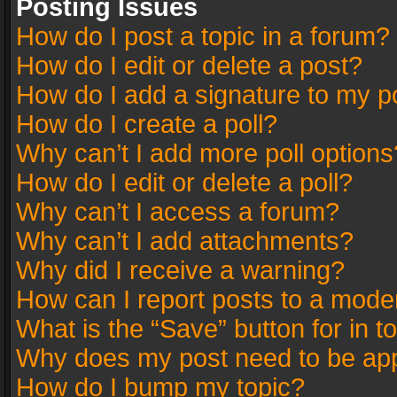
Posting Issues
How do I post a topic in a forum?
How do I edit or delete a post?
How do I add a signature to my p
How do I create a poll?
Why can’t I add more poll options
How do I edit or delete a poll?
Why can’t I access a forum?
Why can’t I add attachments?
Why did I receive a warning?
How can I report posts to a mode
What is the “Save” button for in t
Why does my post need to be ap
How do I bump my topic?