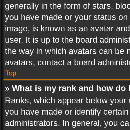
generally in the form of stars, bl
you have made or your status on t
image, is known as an avatar and 
user. It is up to the board admini
the way in which avatars can be m
avatars, contact a board administ
Top
» What is my rank and how do I
Ranks, which appear below your 
you have made or identify certain
administrators. In general, you c