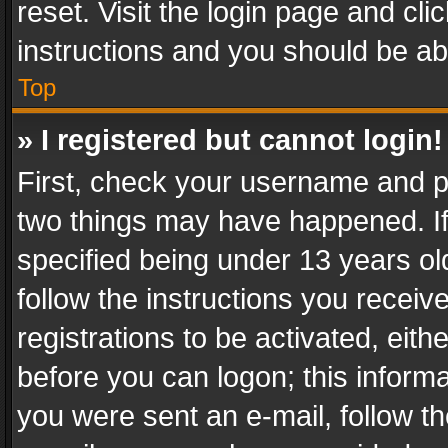
reset. Visit the login page and cli
instructions and you should be abl
Top
» I registered but cannot login!
First, check your username and pa
two things may have happened. I
specified being under 13 years old
follow the instructions you recei
registrations to be activated, eith
before you can logon; this informa
you were sent an e-mail, follow the