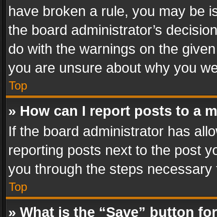
have broken a rule, you may be is
the board administrator’s decisi
do with the warnings on the given 
you are unsure about why you we
Top
» How can I report posts to a 
If the board administrator has all
reporting posts next to the post yo
you through the steps necessary t
Top
» What is the “Save” button for