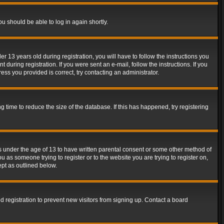
ou should be able to log in again shortly.
13 years old during registration, you will have to follow the instructions you
during registration. If you were sent an e-mail, follow the instructions. If you
ss you provided is correct, try contacting an administrator.
time to reduce the size of the database. If this has happened, try registering
rs under the age of 13 to have written parental consent or some other method of
u as someone trying to register or to the website you are trying to register on,
ept as outlined below.
 registration to prevent new visitors from signing up. Contact a board