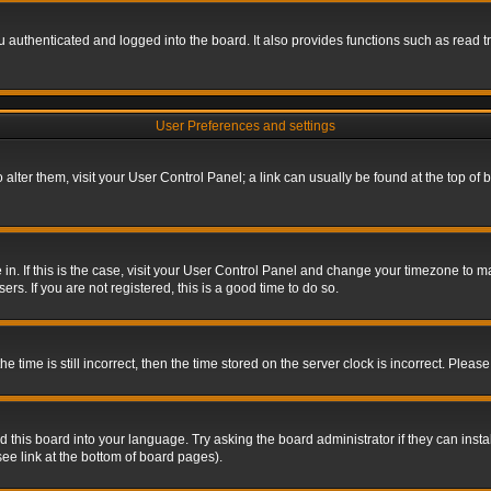
authenticated and logged into the board. It also provides functions such as read tr
User Preferences and settings
To alter them, visit your User Control Panel; a link can usually be found at the top o
re in. If this is the case, visit your User Control Panel and change your timezone to 
rs. If you are not registered, this is a good time to do so.
ime is still incorrect, then the time stored on the server clock is incorrect. Please 
 this board into your language. Try asking the board administrator if they can insta
ee link at the bottom of board pages).