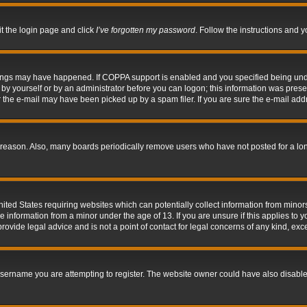
it the login page and click
I’ve forgotten my password
. Follow the instructions and y
hings may have happened. If COPPA support is enabled and you specified being under 
by yourself or by an administrator before you can logon; this information was present 
the e-mail may have been picked up by a spam filer. If you are sure the e-mail addre
 reason. Also, many boards periodically remove users who have not posted for a long 
nited States requiring websites which can potentially collect information from mino
information from a minor under the age of 13. If you are unsure if this applies to yo
ovide legal advice and is not a point of contact for legal concerns of any kind, exc
sername you are attempting to register. The website owner could have also disabled