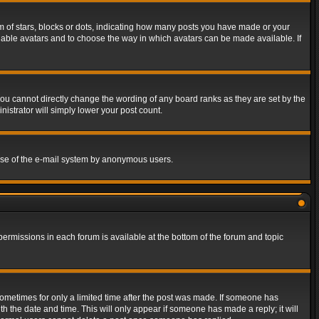
of stars, blocks or dots, indicating how many posts you have made or your
 enable avatars and to choose the way in which avatars can be made available. If
ou cannot directly change the wording of any board ranks as they are set by the
istrator will simply lower your post count.
s use of the e-mail system by anonymous users.
 permissions in each forum is available at the bottom of the forum and topic
 sometimes for only a limited time after the post was made. If someone has
ith the date and time. This will only appear if someone has made a reply; it will