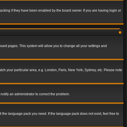
acking if they have been enabled by the board owner. If you are having login or
f board pages. This system will allow you to change all your settings and
match your particular area, e.g. London, Paris, New York, Sydney, etc. Please note
notify an administrator to correct the problem.
ll the language pack you need. If the language pack does not exist, feel free to