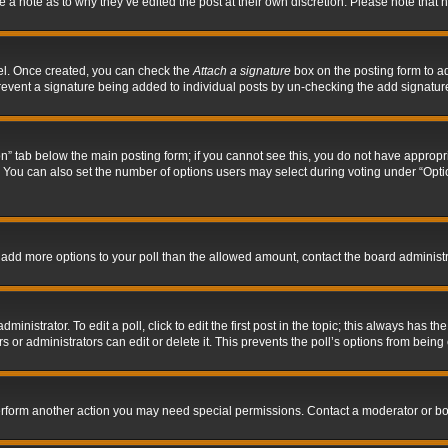
ve a note as to why they’ve edited the post at their own discretion. Please note tha
nel. Once created, you can check the
Attach a signature
box on the posting form to ad
l prevent a signature being added to individual posts by un-checking the add signatur
tion” tab below the main posting form; if you cannot see this, you do not have appropri
You can also set the number of options users may select during voting under “Options p
 to add more options to your poll than the allowed amount, contact the board administr
inistrator. To edit a poll, click to edit the first post in the topic; this always has the
 or administrators can edit or delete it. This prevents the poll’s options from bein
perform another action you may need special permissions. Contact a moderator or bo