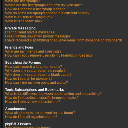
What are usergroups?
Where are the usergroups and how do I join one?
How do I become a usergroup leader?
Why do some usergroups appear in a different colour?
What is a “Default usergroup”?
What is “The team” link?
Private Messaging
I cannot send private messages!
I keep getting unwanted private messages!
I have received a spamming or abusive e-mail from someone on this board!
Friends and Foes
What are my Friends and Foes lists?
How can I add / remove users to my Friends or Foes list?
Searching the Forums
How can I search a forum or forums?
Why does my search return no results?
Why does my search return a blank page!?
How do I search for members?
How can I find my own posts and topics?
Topic Subscriptions and Bookmarks
What is the difference between bookmarking and subscribing?
How do I subscribe to specific forums or topics?
How do I remove my subscriptions?
Attachments
What attachments are allowed on this board?
How do I find all my attachments?
phpBB 3 Issues