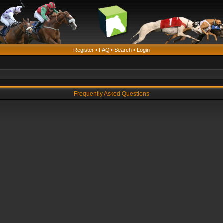
Register
•
FAQ
•
Search
•
Login
Frequently Asked Questions