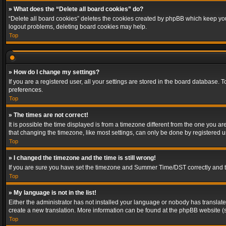
» What does the “Delete all board cookies” do?
“Delete all board cookies” deletes the cookies created by phpBB which keep you 
logout problems, deleting board cookies may help.
Top
» How do I change my settings?
If you are a registered user, all your settings are stored in the board database. 
preferences.
Top
» The times are not correct!
It is possible the time displayed is from a timezone different from the one you a
that changing the timezone, like most settings, can only be done by registered use
Top
» I changed the timezone and the time is still wrong!
If you are sure you have set the timezone and Summer Time/DST correctly and the t
Top
» My language is not in the list!
Either the administrator has not installed your language or nobody has translated
create a new translation. More information can be found at the phpBB website (s
Top