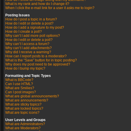
What is my rank and how do I change it?
When I click the e-mail link for a user it asks me to login?
Posting Issues
How do I post a topic in a forum?
How do I edit or delete a post?
How do I add a signature to my post?
How do I create a poll?
Why can’t I add more poll options?
How do I edit or delete a poll?
Why can’t I access a forum?
Why can’t I add attachments?
Why did I receive a warning?
How can I report posts to a moderator?
What is the “Save” button for in topic posting?
Why does my post need to be approved?
How do I bump my topic?
Formatting and Topic Types
What is BBCode?
Can I use HTML?
What are Smilies?
Can I post images?
What are global announcements?
What are announcements?
What are sticky topics?
What are locked topics?
What are topic icons?
User Levels and Groups
What are Administrators?
What are Moderators?