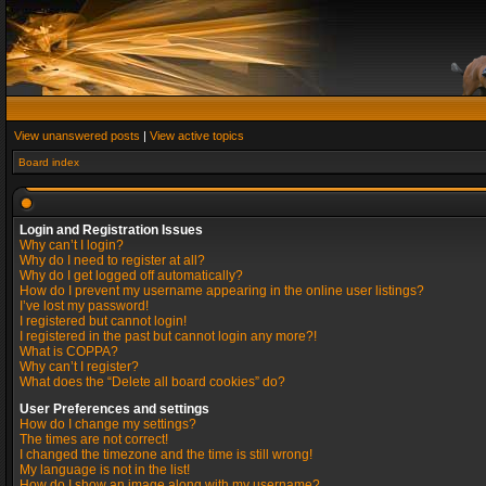
View unanswered posts
|
View active topics
Board index
Login and Registration Issues
Why can’t I login?
Why do I need to register at all?
Why do I get logged off automatically?
How do I prevent my username appearing in the online user listings?
I’ve lost my password!
I registered but cannot login!
I registered in the past but cannot login any more?!
What is COPPA?
Why can’t I register?
What does the “Delete all board cookies” do?
User Preferences and settings
How do I change my settings?
The times are not correct!
I changed the timezone and the time is still wrong!
My language is not in the list!
How do I show an image along with my username?