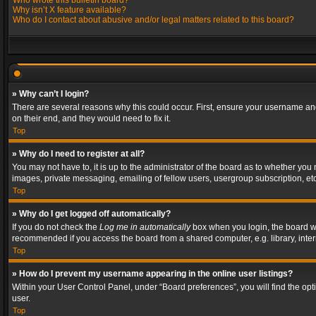
Who wrote this bulletin board?
Why isn’t X feature available?
Who do I contact about abusive and/or legal matters related to this board?
» Why can’t I login?
There are several reasons why this could occur. First, ensure your username and
on their end, and they would need to fix it.
Top
» Why do I need to register at all?
You may not have to, it is up to the administrator of the board as to whether you
images, private messaging, emailing of fellow users, usergroup subscription, etc
Top
» Why do I get logged off automatically?
If you do not check the
Log me in automatically
box when you login, the board wil
recommended if you access the board from a shared computer, e.g. library, interne
Top
» How do I prevent my username appearing in the online user listings?
Within your User Control Panel, under “Board preferences”, you will find the op
user.
Top