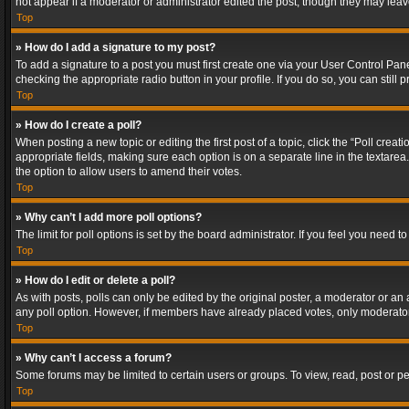
not appear if a moderator or administrator edited the post, though they may lea
Top
» How do I add a signature to my post?
To add a signature to a post you must first create one via your User Control Pa
checking the appropriate radio button in your profile. If you do so, you can stil
Top
» How do I create a poll?
When posting a new topic or editing the first post of a topic, click the “Poll crea
appropriate fields, making sure each option is on a separate line in the textarea. 
the option to allow users to amend their votes.
Top
» Why can’t I add more poll options?
The limit for poll options is set by the board administrator. If you feel you need
Top
» How do I edit or delete a poll?
As with posts, polls can only be edited by the original poster, a moderator or an adm
any poll option. However, if members have already placed votes, only moderators
Top
» Why can’t I access a forum?
Some forums may be limited to certain users or groups. To view, read, post or 
Top