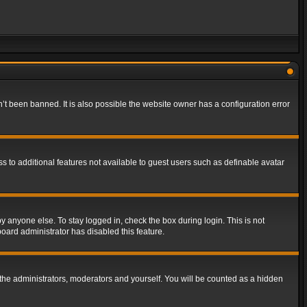
t been banned. It is also possible the website owner has a configuration error
ss to additional features not available to guest users such as definable avatar
y anyone else. To stay logged in, check the box during login. This is not
board administrator has disabled this feature.
the administrators, moderators and yourself. You will be counted as a hidden