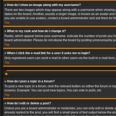
» How do I show an image along with my username?
There are two images which may appear along with a username when viewing post
status on the board. Another, usually a larger image, is known as an avatar and 
you are unable to use avatars, contact a board administrator and ask them for th
Top
» What is my rank and how do I change it?
Ranks, which appear below your username, indicate the number of posts you have
board administrator. Please do not abuse the board by posting unnecessarily just
Top
» When I click the e-mail link for a user it asks me to login?
Only registered users can send e-mail to other users via the built-in e-mail form
Top
» How do I post a topic in a forum?
To post a new topic in a forum, click the relevant button on either the forum or 
screens. Example: You can post new topics, You can vote in polls, etc.
Top
» How do I edit or delete a post?
Unless you are a board administrator or moderator, you can only edit or delete yo
already replied to the post, you will find a small piece of text output below the p