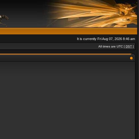
It is currently Fri Aug 07, 2026 8:46 am
All times are UTC [
DST
]