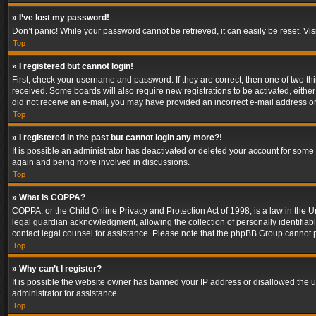
» I’ve lost my password!
Don’t panic! While your password cannot be retrieved, it can easily be reset. Vis
Top
» I registered but cannot login!
First, check your username and password. If they are correct, then one of two t
received. Some boards will also require new registrations to be activated, either 
did not receive an e-mail, you may have provided an incorrect e-mail address or 
Top
» I registered in the past but cannot login any more?!
It is possible an administrator has deactivated or deleted your account for some
again and being more involved in discussions.
Top
» What is COPPA?
COPPA, or the Child Online Privacy and Protection Act of 1998, is a law in the U
legal guardian acknowledgment, allowing the collection of personally identifiable 
contact legal counsel for assistance. Please note that the phpBB Group cannot pr
Top
» Why can’t I register?
It is possible the website owner has banned your IP address or disallowed the u
administrator for assistance.
Top