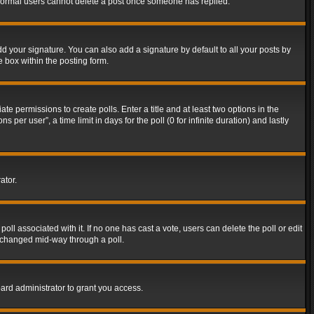
t normal users cannot delete a post once someone has replied.
d your signature. You can also add a signature by default to all your posts by
e box within the posting form.
ate permissions to create polls. Enter a title and at least two options in the
er user”, a time limit in days for the poll (0 for infinite duration) and lastly
ator.
 poll associated with it. If no one has cast a vote, users can delete the poll or edit
g changed mid-way through a poll.
ard administrator to grant you access.