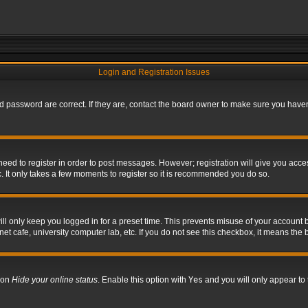
Login and Registration Issues
 password are correct. If they are, contact the board owner to make sure you haven’
 need to register in order to post messages. However; registration will give you acce
. It only takes a few moments to register so it is recommended you do so.
l only keep you logged in for a preset time. This prevents misuse of your account b
t cafe, university computer lab, etc. If you do not see this checkbox, it means the 
tion
Hide your online status
. Enable this option with
Yes
and you will only appear to 