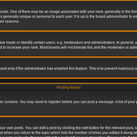
s. One of them may be an image associated with your rank, generally in the form 
is generally unique or personal to each user. It is up to the board administrator to
eir reasons.
 made or identify certain users, e.g. moderators and administrators. In general, y
 to increase your rank. Most boards will not tolerate this and the moderator or admin
, and only if the administrator has enabled this feature. This is to prevent maliciou
Posting Issues
topic screens. You may need to register before you can post a message. A list of your
ur own posts. You can edit a post by clicking the edit button for the relevant post,
ost when you return to the topic which lists the number of times you edited it along w