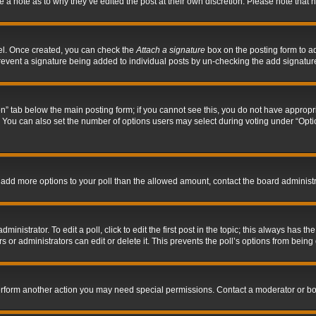
ve a note as to why they’ve edited the post at their own discretion. Please note tha
nel. Once created, you can check the
Attach a signature
box on the posting form to ad
l prevent a signature being added to individual posts by un-checking the add signatur
tion” tab below the main posting form; if you cannot see this, you do not have appropri
You can also set the number of options users may select during voting under “Options p
 to add more options to your poll than the allowed amount, contact the board administr
inistrator. To edit a poll, click to edit the first post in the topic; this always has the
 or administrators can edit or delete it. This prevents the poll’s options from bein
perform another action you may need special permissions. Contact a moderator or bo