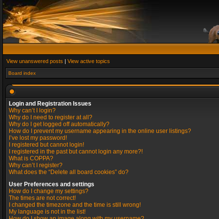
View unanswered posts
|
View active topics
Board index
Login and Registration Issues
Why can’t I login?
Why do I need to register at all?
Why do I get logged off automatically?
How do I prevent my username appearing in the online user listings?
I’ve lost my password!
I registered but cannot login!
I registered in the past but cannot login any more?!
What is COPPA?
Why can’t I register?
What does the “Delete all board cookies” do?
User Preferences and settings
How do I change my settings?
The times are not correct!
I changed the timezone and the time is still wrong!
My language is not in the list!
How do I show an image along with my username?