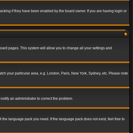
acking if they have been enabled by the board owner. If you are having login or
f board pages. This system will allow you to change all your settings and
match your particular area, e.g. London, Paris, New York, Sydney, etc. Please note
notify an administrator to correct the problem.
ll the language pack you need. If the language pack does not exist, feel free to