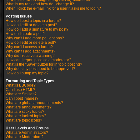
What is my rank and how do I change it?
When I click the e-mail link for a user it asks me to login?
Posting Issues
How do I post a topic in a forum?
How do I edit or delete a post?
How do I add a signature to my post?
How do I create a poll?
Why can’t I add more poll options?
How do I edit or delete a poll?
Why can’t I access a forum?
Why can’t I add attachments?
Why did I receive a warning?
How can I report posts to a moderator?
What is the “Save” button for in topic posting?
Why does my post need to be approved?
How do I bump my topic?
Formatting and Topic Types
What is BBCode?
Can I use HTML?
What are Smilies?
Can I post images?
What are global announcements?
What are announcements?
What are sticky topics?
What are locked topics?
What are topic icons?
User Levels and Groups
What are Administrators?
What are Moderators?