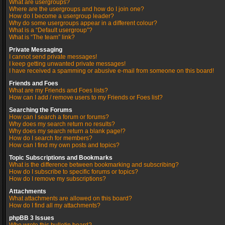
What are usergroups?
Where are the usergroups and how do I join one?
How do I become a usergroup leader?
Why do some usergroups appear in a different colour?
What is a “Default usergroup”?
What is “The team” link?
Private Messaging
I cannot send private messages!
I keep getting unwanted private messages!
I have received a spamming or abusive e-mail from someone on this board!
Friends and Foes
What are my Friends and Foes lists?
How can I add / remove users to my Friends or Foes list?
Searching the Forums
How can I search a forum or forums?
Why does my search return no results?
Why does my search return a blank page!?
How do I search for members?
How can I find my own posts and topics?
Topic Subscriptions and Bookmarks
What is the difference between bookmarking and subscribing?
How do I subscribe to specific forums or topics?
How do I remove my subscriptions?
Attachments
What attachments are allowed on this board?
How do I find all my attachments?
phpBB 3 Issues