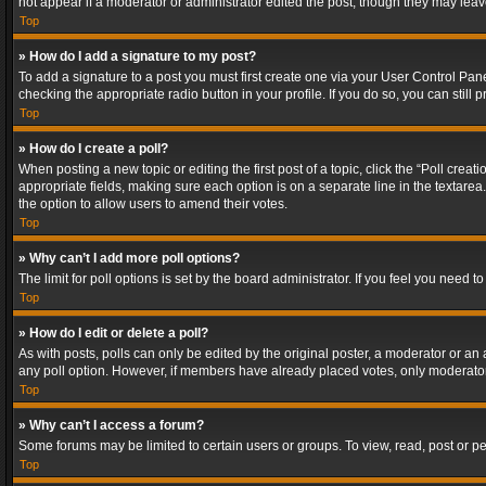
not appear if a moderator or administrator edited the post, though they may lea
Top
» How do I add a signature to my post?
To add a signature to a post you must first create one via your User Control Pa
checking the appropriate radio button in your profile. If you do so, you can stil
Top
» How do I create a poll?
When posting a new topic or editing the first post of a topic, click the “Poll crea
appropriate fields, making sure each option is on a separate line in the textarea. 
the option to allow users to amend their votes.
Top
» Why can’t I add more poll options?
The limit for poll options is set by the board administrator. If you feel you need
Top
» How do I edit or delete a poll?
As with posts, polls can only be edited by the original poster, a moderator or an adm
any poll option. However, if members have already placed votes, only moderators
Top
» Why can’t I access a forum?
Some forums may be limited to certain users or groups. To view, read, post or 
Top