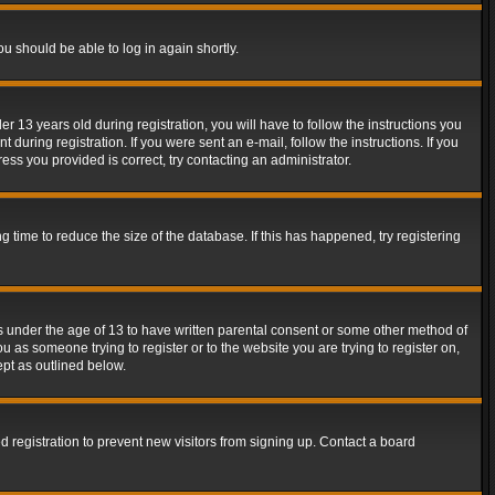
ou should be able to log in again shortly.
13 years old during registration, you will have to follow the instructions you
during registration. If you were sent an e-mail, follow the instructions. If you
ss you provided is correct, try contacting an administrator.
time to reduce the size of the database. If this has happened, try registering
rs under the age of 13 to have written parental consent or some other method of
u as someone trying to register or to the website you are trying to register on,
ept as outlined below.
 registration to prevent new visitors from signing up. Contact a board