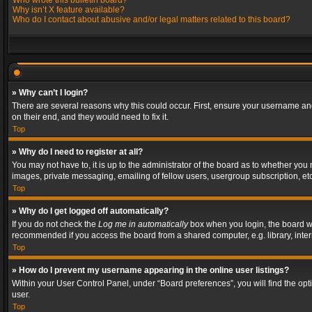
Who wrote this bulletin board?
Why isn’t X feature available?
Who do I contact about abusive and/or legal matters related to this board?
» Why can’t I login?
There are several reasons why this could occur. First, ensure your username and
on their end, and they would need to fix it.
Top
» Why do I need to register at all?
You may not have to, it is up to the administrator of the board as to whether you
images, private messaging, emailing of fellow users, usergroup subscription, etc
Top
» Why do I get logged off automatically?
If you do not check the
Log me in automatically
box when you login, the board wil
recommended if you access the board from a shared computer, e.g. library, interne
Top
» How do I prevent my username appearing in the online user listings?
Within your User Control Panel, under “Board preferences”, you will find the op
user.
Top