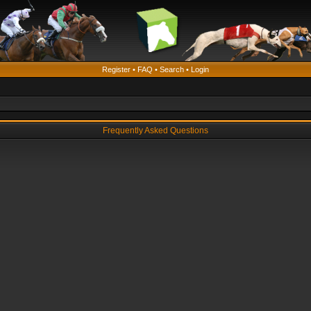
Register
•
FAQ
•
Search
•
Login
Frequently Asked Questions