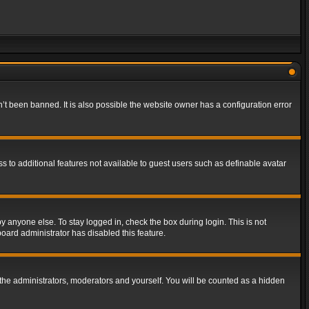
t been banned. It is also possible the website owner has a configuration error
ss to additional features not available to guest users such as definable avatar
y anyone else. To stay logged in, check the box during login. This is not
board administrator has disabled this feature.
the administrators, moderators and yourself. You will be counted as a hidden