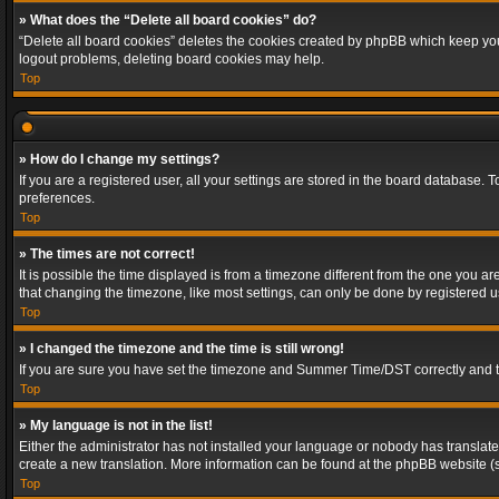
» What does the “Delete all board cookies” do?
“Delete all board cookies” deletes the cookies created by phpBB which keep you 
logout problems, deleting board cookies may help.
Top
» How do I change my settings?
If you are a registered user, all your settings are stored in the board database. 
preferences.
Top
» The times are not correct!
It is possible the time displayed is from a timezone different from the one you a
that changing the timezone, like most settings, can only be done by registered use
Top
» I changed the timezone and the time is still wrong!
If you are sure you have set the timezone and Summer Time/DST correctly and the t
Top
» My language is not in the list!
Either the administrator has not installed your language or nobody has translated
create a new translation. More information can be found at the phpBB website (s
Top