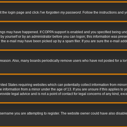
it the login page and click
I’ve forgotten my password
. Follow the instructions and y
hings may have happened. If COPPA support is enabled and you specified being under 
by yourself or by an administrator before you can logon; this information was present 
the e-mail may have been picked up by a spam filer. If you are sure the e-mail addre
 reason. Also, many boards periodically remove users who have not posted for a long 
nited States requiring websites which can potentially collect information from mino
information from a minor under the age of 13. If you are unsure if this applies to yo
ovide legal advice and is not a point of contact for legal concerns of any kind, exc
sername you are attempting to register. The website owner could have also disabled