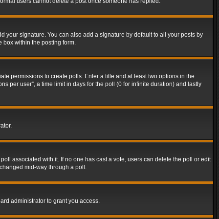
t normal users cannot delete a post once someone has replied.
d your signature. You can also add a signature by default to all your posts by
e box within the posting form.
ate permissions to create polls. Enter a title and at least two options in the
er user”, a time limit in days for the poll (0 for infinite duration) and lastly
ator.
 poll associated with it. If no one has cast a vote, users can delete the poll or edit
g changed mid-way through a poll.
ard administrator to grant you access.