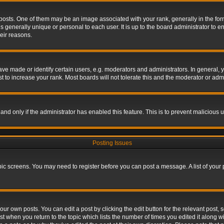
s. One of them may be an image associated with your rank, generally in the form 
is generally unique or personal to each user. It is up to the board administrator to
eir reasons.
 made or identify certain users, e.g. moderators and administrators. In general, y
 to increase your rank. Most boards will not tolerate this and the moderator or admin
, and only if the administrator has enabled this feature. This is to prevent maliciou
Posting Issues
topic screens. You may need to register before you can post a message. A list of your
ur own posts. You can edit a post by clicking the edit button for the relevant post,
ost when you return to the topic which lists the number of times you edited it along w