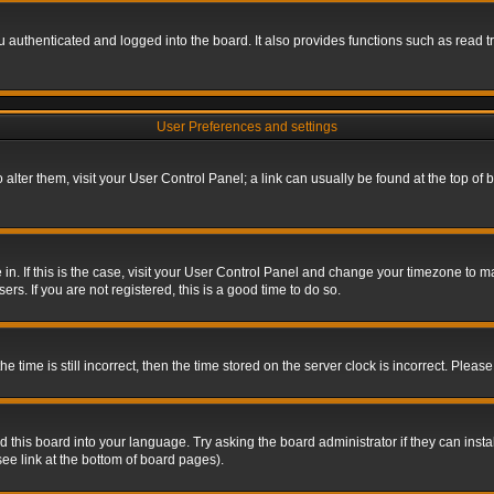
authenticated and logged into the board. It also provides functions such as read tr
User Preferences and settings
To alter them, visit your User Control Panel; a link can usually be found at the top o
re in. If this is the case, visit your User Control Panel and change your timezone to 
rs. If you are not registered, this is a good time to do so.
ime is still incorrect, then the time stored on the server clock is incorrect. Please 
 this board into your language. Try asking the board administrator if they can insta
ee link at the bottom of board pages).