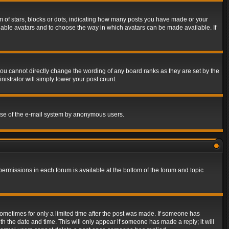
of stars, blocks or dots, indicating how many posts you have made or your
 enable avatars and to choose the way in which avatars can be made available. If
ou cannot directly change the wording of any board ranks as they are set by the
istrator will simply lower your post count.
s use of the e-mail system by anonymous users.
 permissions in each forum is available at the bottom of the forum and topic
 sometimes for only a limited time after the post was made. If someone has
ith the date and time. This will only appear if someone has made a reply; it will