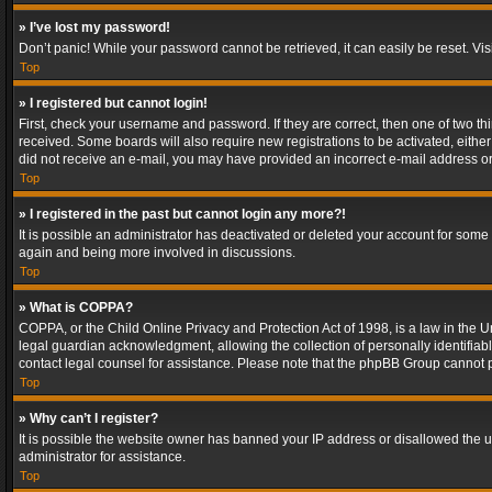
» I’ve lost my password!
Don’t panic! While your password cannot be retrieved, it can easily be reset. Vis
Top
» I registered but cannot login!
First, check your username and password. If they are correct, then one of two t
received. Some boards will also require new registrations to be activated, either 
did not receive an e-mail, you may have provided an incorrect e-mail address or 
Top
» I registered in the past but cannot login any more?!
It is possible an administrator has deactivated or deleted your account for some
again and being more involved in discussions.
Top
» What is COPPA?
COPPA, or the Child Online Privacy and Protection Act of 1998, is a law in the U
legal guardian acknowledgment, allowing the collection of personally identifiable 
contact legal counsel for assistance. Please note that the phpBB Group cannot pr
Top
» Why can’t I register?
It is possible the website owner has banned your IP address or disallowed the u
administrator for assistance.
Top