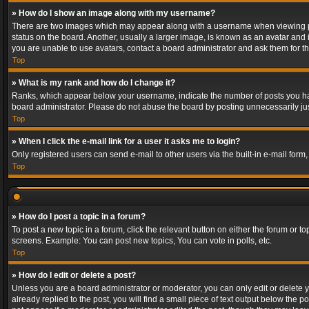
» How do I show an image along with my username?
There are two images which may appear along with a username when viewing post
status on the board. Another, usually a larger image, is known as an avatar and 
you are unable to use avatars, contact a board administrator and ask them for th
Top
» What is my rank and how do I change it?
Ranks, which appear below your username, indicate the number of posts you have
board administrator. Please do not abuse the board by posting unnecessarily just
Top
» When I click the e-mail link for a user it asks me to login?
Only registered users can send e-mail to other users via the built-in e-mail form
Top
» How do I post a topic in a forum?
To post a new topic in a forum, click the relevant button on either the forum or 
screens. Example: You can post new topics, You can vote in polls, etc.
Top
» How do I edit or delete a post?
Unless you are a board administrator or moderator, you can only edit or delete yo
already replied to the post, you will find a small piece of text output below the p