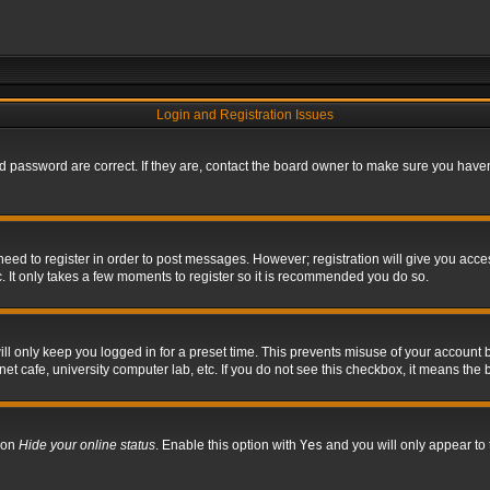
Login and Registration Issues
 password are correct. If they are, contact the board owner to make sure you haven’
 need to register in order to post messages. However; registration will give you acce
. It only takes a few moments to register so it is recommended you do so.
l only keep you logged in for a preset time. This prevents misuse of your account b
t cafe, university computer lab, etc. If you do not see this checkbox, it means the 
tion
Hide your online status
. Enable this option with
Yes
and you will only appear to 