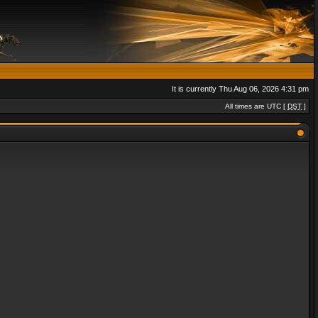
It is currently Thu Aug 06, 2026 4:31 pm
All times are UTC [
DST
]