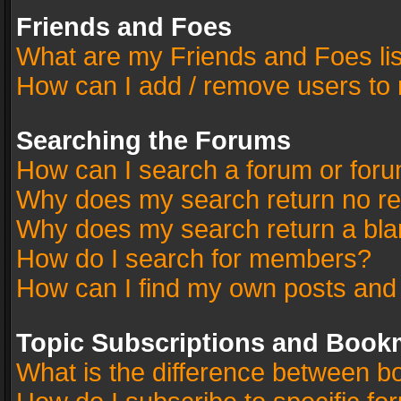
Friends and Foes
What are my Friends and Foes li
How can I add / remove users to 
Searching the Forums
How can I search a forum or for
Why does my search return no re
Why does my search return a bla
How do I search for members?
How can I find my own posts and
Topic Subscriptions and Book
What is the difference between 