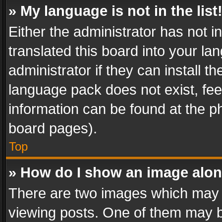
» My language is not in the list
Either the administrator has not 
translated this board into your l
administrator if they can install 
language pack does not exist, feel
information can be found at the p
board pages).
Top
» How do I show an image alo
There are two images which may
viewing posts. One of them may b