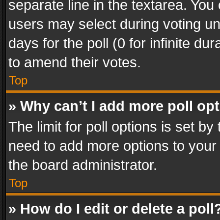
separate line in the textarea. You
users may select during voting und
days for the poll (0 for infinite du
to amend their votes.
Top
» Why can’t I add more poll op
The limit for poll options is set by
need to add more options to your 
the board administrator.
Top
» How do I edit or delete a poll