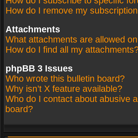
How do I subscribe to specific fo
How do I remove my subscriptio
Attachments
What attachments are allowed on
How do I find all my attachments
phpBB 3 Issues
Who wrote this bulletin board?
Why isn’t X feature available?
Who do I contact about abusive an
board?