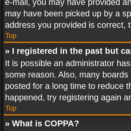
e-mail, you may have provided an 
may have been picked up by a spam
address you provided is correct, t
Top
» I registered in the past but 
It is possible an administrator ha
some reason. Also, many boards 
posted for a long time to reduce th
happened, try registering again a
Top
» What is COPPA?