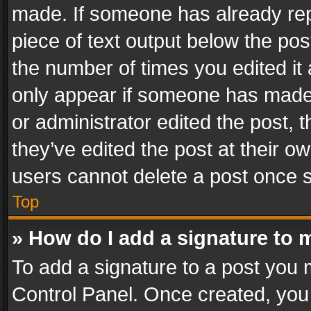
made. If someone has already repli
piece of text output below the pos
the number of times you edited it 
only appear if someone has made a
or administrator edited the post,
they’ve edited the post at their o
users cannot delete a post once 
Top
» How do I add a signature to 
To add a signature to a post you 
Control Panel. Once created, yo