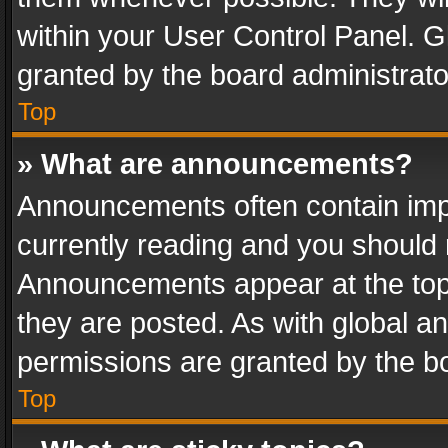
within your User Control Panel. 
granted by the board administrato
Top
» What are announcements?
Announcements often contain impo
currently reading and you should
Announcements appear at the top 
they are posted. As with global
permissions are granted by the bo
Top