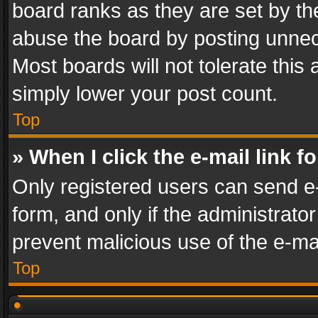
board ranks as they are set by th
abuse the board by posting unnece
Most boards will not tolerate this
simply lower your post count.
Top
» When I click the e-mail link f
Only registered users can send e-m
form, and only if the administrator
prevent malicious use of the e-m
Top