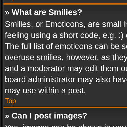
» What are Smilies?
Smilies, or Emoticons, are small
feeling using a short code, e.g. :
The full list of emoticons can be s
overuse smilies, however, as the
and a moderator may edit them ou
board administrator may also have
may use within a post.
Top
» Can I post images?