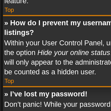
feature.
Top
» How do I prevent my usernam
listings?
Within your User Control Panel, u
the option
Hide your online status
will only appear to the administra
be counted as a hidden user.
Top
» I’ve lost my password!
Don’t panic! While your password 