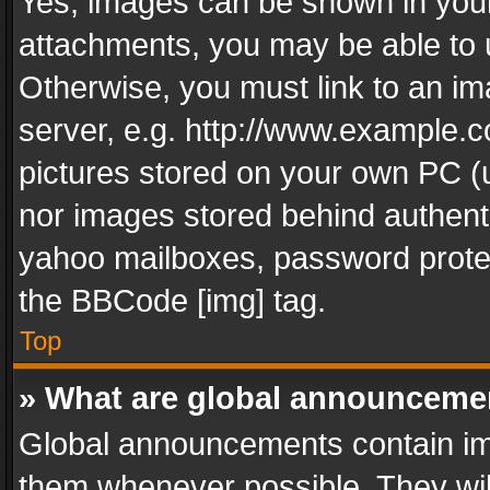
Yes, images can be shown in your 
attachments, you may be able to 
Otherwise, you must link to an im
server, e.g. http://www.example.c
pictures stored on your own PC (un
nor images stored behind authent
yahoo mailboxes, password protec
the BBCode [img] tag.
Top
» What are global announceme
Global announcements contain im
them whenever possible. They wil