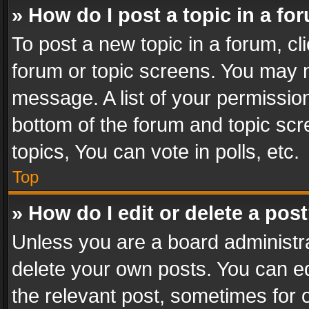
» How do I post a topic in a fo
To post a new topic in a forum, cli
forum or topic screens. You may n
message. A list of your permission
bottom of the forum and topic sc
topics, You can vote in polls, etc.
Top
» How do I edit or delete a pos
Unless you are a board administra
delete your own posts. You can edi
the relevant post, sometimes for o