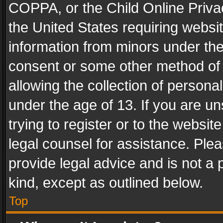
COPPA, or the Child Online Privac
the United States requiring websit
information from minors under the
consent or some other method of
allowing the collection of personal
under the age of 13. If you are un
trying to register or to the websit
legal counsel for assistance. Pl
provide legal advice and is not a 
kind, except as outlined below.
Top