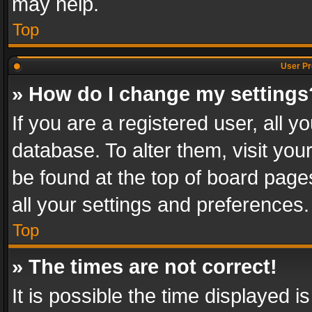
may help.
Top
User Pr
» How do I change my settings
If you are a registered user, all y
database. To alter them, visit you
be found at the top of board page
all your settings and preferences.
Top
» The times are not correct!
It is possible the time displayed 