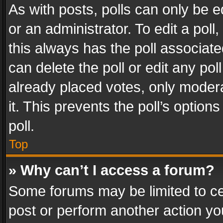
As with posts, polls can only be e
or an administrator. To edit a poll, c
this always has the poll associated
can delete the poll or edit any po
already placed votes, only modera
it. This prevents the poll’s opti
poll.
Top
» Why can’t I access a forum?
Some forums may be limited to cer
post or perform another action y