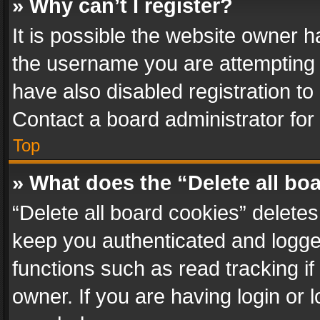
» Why can’t I register?
It is possible the website owner 
the username you are attempting 
have also disabled registration to
Contact a board administrator for
Top
» What does the “Delete all bo
“Delete all board cookies” delet
keep you authenticated and logged
functions such as read tracking i
owner. If you are having login or