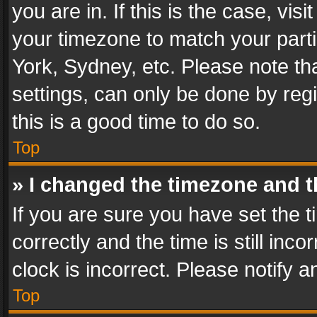
you are in. If this is the case, v
your timezone to match your parti
York, Sydney, etc. Please note th
settings, can only be done by regi
this is a good time to do so.
Top
» I changed the timezone and th
If you are sure you have set th
correctly and the time is still inc
clock is incorrect. Please notify a
Top