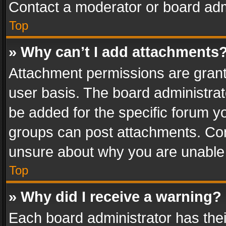
Contact a moderator or board adm
Top
» Why can’t I add attachments
Attachment permissions are grant
user basis. The board administra
be added for the specific forum yo
groups can post attachments. Cont
unsure about why you are unable
Top
» Why did I receive a warning?
Each board administrator has their 