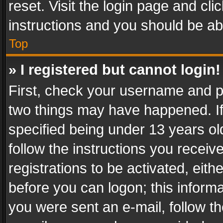
reset. Visit the login page and cli
instructions and you should be abl
Top
» I registered but cannot login!
First, check your username and pa
two things may have happened. I
specified being under 13 years old
follow the instructions you recei
registrations to be activated, eith
before you can logon; this informa
you were sent an e-mail, follow the