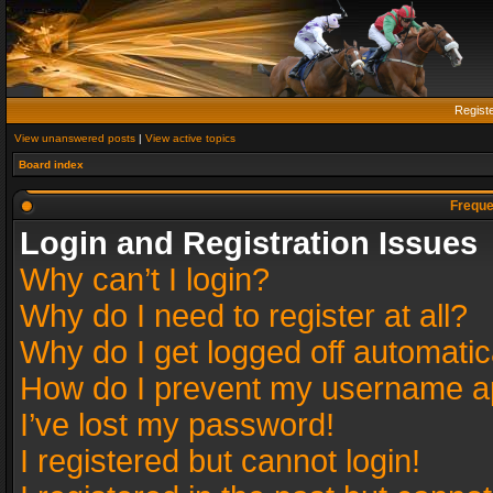
Regist
View unanswered posts
|
View active topics
Board index
Freque
Login and Registration Issues
Why can’t I login?
Why do I need to register at all?
Why do I get logged off automatic
How do I prevent my username app
I’ve lost my password!
I registered but cannot login!