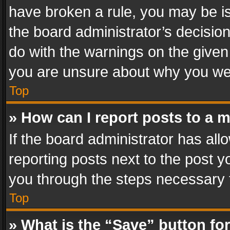
have broken a rule, you may be is
the board administrator’s decisi
do with the warnings on the given 
you are unsure about why you we
Top
» How can I report posts to a 
If the board administrator has all
reporting posts next to the post yo
you through the steps necessary t
Top
» What is the “Save” button for