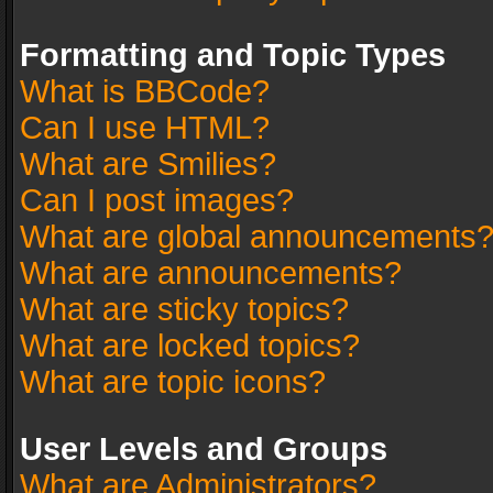
Formatting and Topic Types
What is BBCode?
Can I use HTML?
What are Smilies?
Can I post images?
What are global announcements
What are announcements?
What are sticky topics?
What are locked topics?
What are topic icons?
User Levels and Groups
What are Administrators?