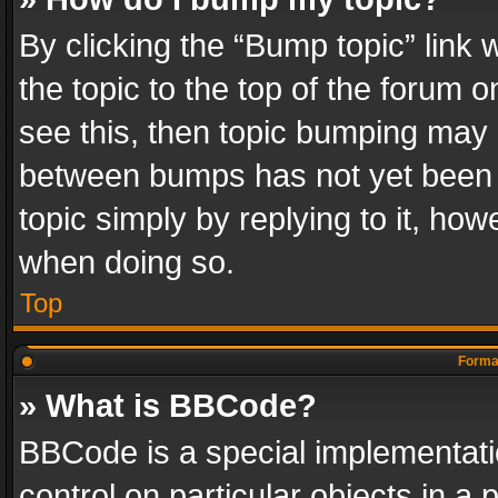
By clicking the “Bump topic” link
the topic to the top of the forum o
see this, then topic bumping may 
between bumps has not yet been r
topic simply by replying to it, how
when doing so.
Top
Format
» What is BBCode?
BBCode is a special implementatio
control on particular objects in a