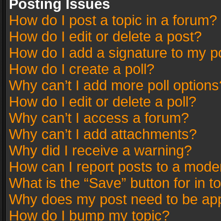
Posting Issues
How do I post a topic in a forum?
How do I edit or delete a post?
How do I add a signature to my p
How do I create a poll?
Why can’t I add more poll options
How do I edit or delete a poll?
Why can’t I access a forum?
Why can’t I add attachments?
Why did I receive a warning?
How can I report posts to a mode
What is the “Save” button for in t
Why does my post need to be ap
How do I bump my topic?