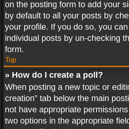
on the posting form to add your s
by default to all your posts by ch
your profile. If you do so, you can
individual posts by un-checking t
form.
Top
» How do I create a poll?
When posting a new topic or editing 
creation” tab below the main posti
not have appropriate permissions to
two options in the appropriate fie