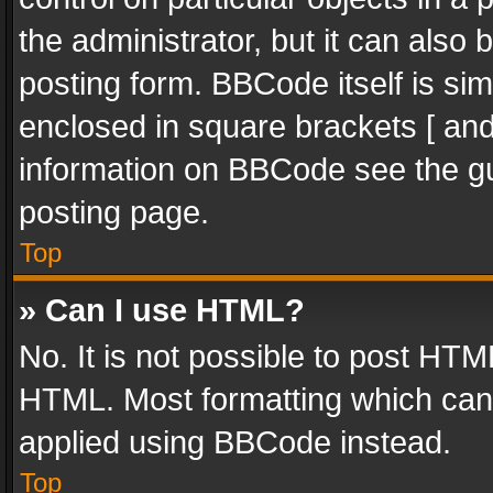
the administrator, but it can also
posting form. BBCode itself is sim
enclosed in square brackets [ and
information on BBCode see the g
posting page.
Top
» Can I use HTML?
No. It is not possible to post HT
HTML. Most formatting which can
applied using BBCode instead.
Top