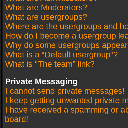
What are Moderators?
What are usergroups?
Where are the usergroups and ho
How do I become a usergroup le
Why do some usergroups appear in
What is a “Default usergroup”?
What is “The team” link?
Private Messaging
I cannot send private messages!
I keep getting unwanted private 
I have received a spamming or a
board!