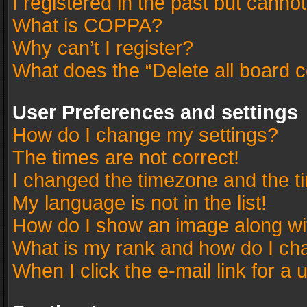
I registered in the past but canno
What is COPPA?
Why can’t I register?
What does the “Delete all board 
User Preferences and settings
How do I change my settings?
The times are not correct!
I changed the timezone and the tim
My language is not in the list!
How do I show an image along w
What is my rank and how do I cha
When I click the e-mail link for a 