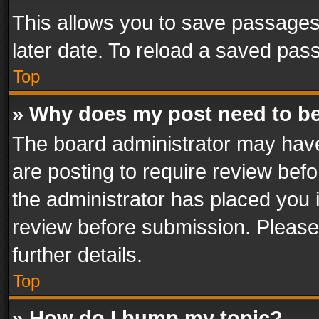
This allows you to save passages
later date. To reload a saved pass
Top
» Why does my post need to b
The board administrator may have
are posting to require review befo
the administrator has placed you 
review before submission. Please 
further details.
Top
» How do I bump my topic?