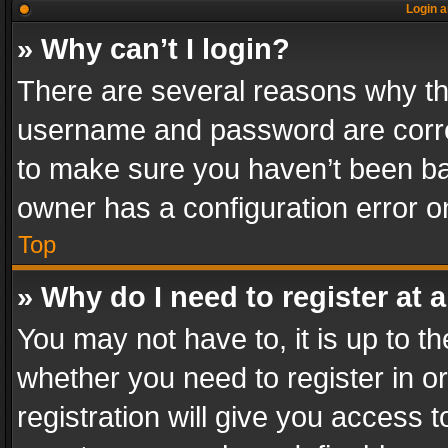
Login a
» Why can’t I login?
There are several reasons why thi
username and password are correc
to make sure you haven’t been ban
owner has a configuration error on
Top
» Why do I need to register at a
You may not have to, it is up to th
whether you need to register in 
registration will give you access t