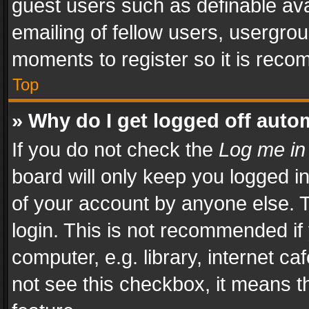
guest users such as definable av
emailing of fellow users, usergrou
moments to register so it is rec
Top
» Why do I get logged off auto
If you do not check the
Log me in
board will only keep you logged i
of your account by anyone else. T
login. This is not recommended i
computer, e.g. library, internet ca
not see this checkbox, it means t