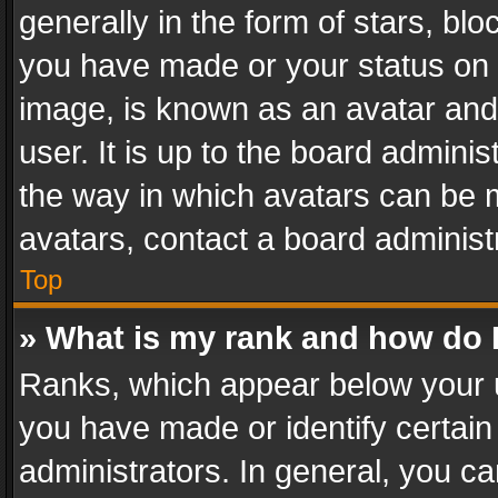
generally in the form of stars, bl
you have made or your status on t
image, is known as an avatar and 
user. It is up to the board admini
the way in which avatars can be m
avatars, contact a board administ
Top
» What is my rank and how do I
Ranks, which appear below your 
you have made or identify certain
administrators. In general, you c