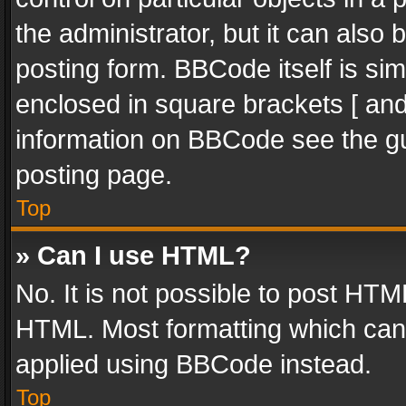
the administrator, but it can also
posting form. BBCode itself is sim
enclosed in square brackets [ and
information on BBCode see the g
posting page.
Top
» Can I use HTML?
No. It is not possible to post HT
HTML. Most formatting which can
applied using BBCode instead.
Top