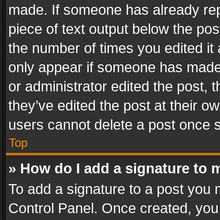
made. If someone has already repli
piece of text output below the pos
the number of times you edited it 
only appear if someone has made a
or administrator edited the post,
they’ve edited the post at their o
users cannot delete a post once 
Top
» How do I add a signature to 
To add a signature to a post you 
Control Panel. Once created, yo