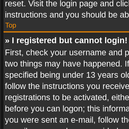
reset. Visit the login page and cli
instructions and you should be abl
Top
» I registered but cannot login!
First, check your username and pa
two things may have happened. I
specified being under 13 years old
follow the instructions you recei
registrations to be activated, eith
before you can logon; this informa
you were sent an e-mail, follow the