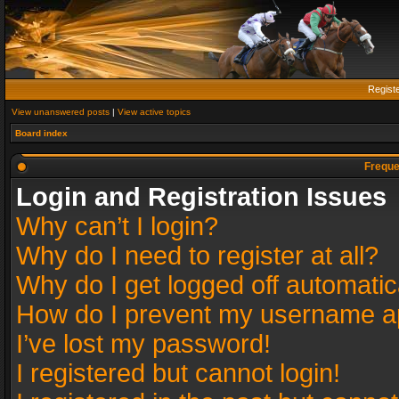
Regist
View unanswered posts
|
View active topics
Board index
Freque
Login and Registration Issues
Why can’t I login?
Why do I need to register at all?
Why do I get logged off automatic
How do I prevent my username app
I’ve lost my password!
I registered but cannot login!