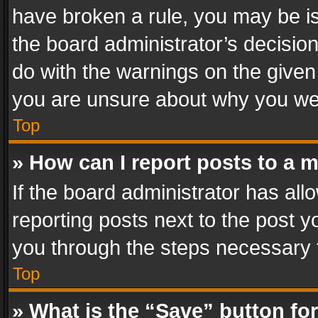
have broken a rule, you may be is
the board administrator’s decisi
do with the warnings on the given 
you are unsure about why you we
Top
» How can I report posts to a 
If the board administrator has all
reporting posts next to the post yo
you through the steps necessary t
Top
» What is the “Save” button for