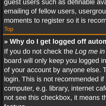
guest users such as definable av
emailing of fellow users, usergrou
moments to register so it is rec
Top
» Why do I get logged off auto
If you do not check the
Log me in
board will only keep you logged i
of your account by anyone else. T
login. This is not recommended i
computer, e.g. library, internet ca
not see this checkbox, it means t