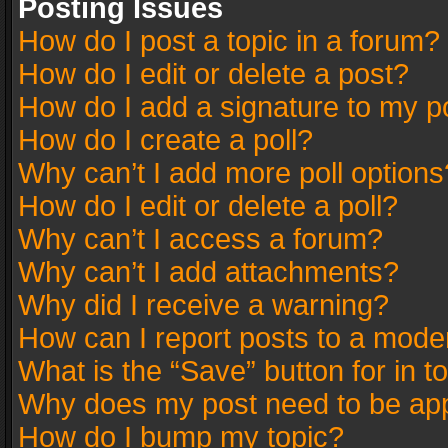
Posting Issues
How do I post a topic in a forum?
How do I edit or delete a post?
How do I add a signature to my p
How do I create a poll?
Why can’t I add more poll options
How do I edit or delete a poll?
Why can’t I access a forum?
Why can’t I add attachments?
Why did I receive a warning?
How can I report posts to a mode
What is the “Save” button for in t
Why does my post need to be ap
How do I bump my topic?