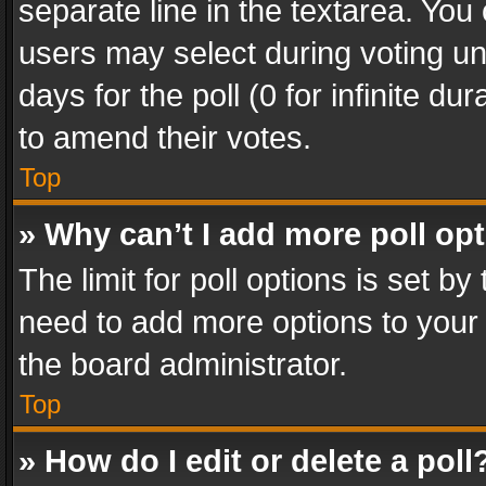
separate line in the textarea. You
users may select during voting und
days for the poll (0 for infinite du
to amend their votes.
Top
» Why can’t I add more poll op
The limit for poll options is set by
need to add more options to your 
the board administrator.
Top
» How do I edit or delete a poll