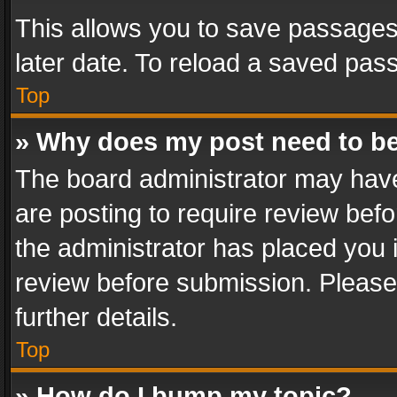
This allows you to save passages
later date. To reload a saved pass
Top
» Why does my post need to b
The board administrator may have
are posting to require review befo
the administrator has placed you 
review before submission. Please 
further details.
Top
» How do I bump my topic?