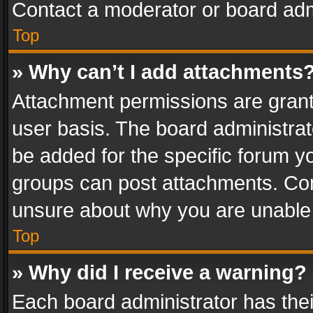
Contact a moderator or board adm
Top
» Why can’t I add attachments
Attachment permissions are grant
user basis. The board administra
be added for the specific forum yo
groups can post attachments. Cont
unsure about why you are unable
Top
» Why did I receive a warning?
Each board administrator has their 