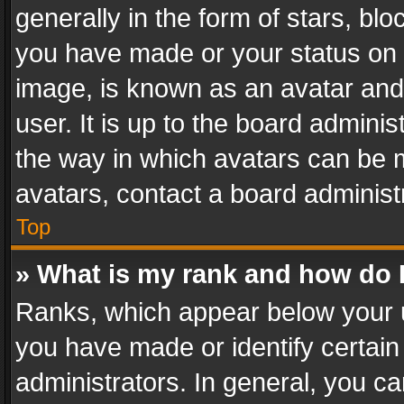
generally in the form of stars, bl
you have made or your status on t
image, is known as an avatar and 
user. It is up to the board admini
the way in which avatars can be m
avatars, contact a board administ
Top
» What is my rank and how do I
Ranks, which appear below your 
you have made or identify certain
administrators. In general, you c