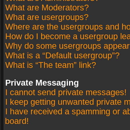
What are Moderators?
What are usergroups?
Where are the usergroups and ho
How do I become a usergroup le
Why do some usergroups appear in
What is a “Default usergroup”?
What is “The team” link?
Private Messaging
I cannot send private messages!
I keep getting unwanted private 
I have received a spamming or a
board!