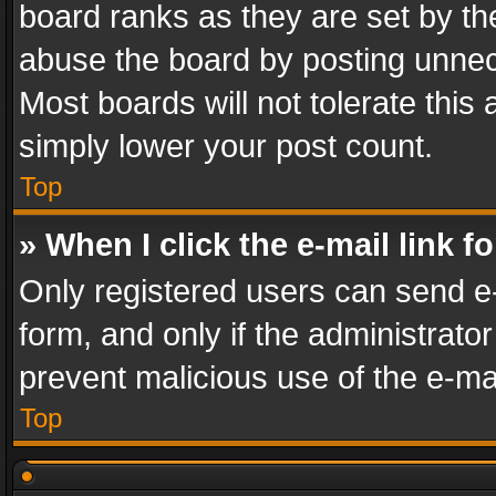
board ranks as they are set by th
abuse the board by posting unnece
Most boards will not tolerate this
simply lower your post count.
Top
» When I click the e-mail link f
Only registered users can send e-m
form, and only if the administrator
prevent malicious use of the e-m
Top