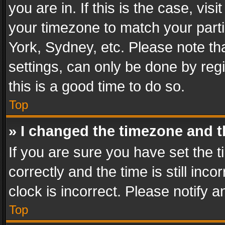
you are in. If this is the case, v
your timezone to match your parti
York, Sydney, etc. Please note th
settings, can only be done by regi
this is a good time to do so.
Top
» I changed the timezone and th
If you are sure you have set th
correctly and the time is still inc
clock is incorrect. Please notify a
Top