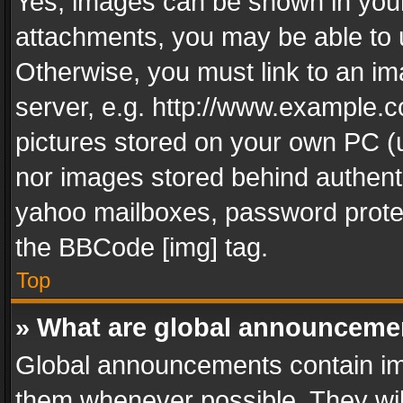
Yes, images can be shown in your 
attachments, you may be able to 
Otherwise, you must link to an im
server, e.g. http://www.example.c
pictures stored on your own PC (un
nor images stored behind authent
yahoo mailboxes, password protec
the BBCode [img] tag.
Top
» What are global announceme
Global announcements contain im
them whenever possible. They wil