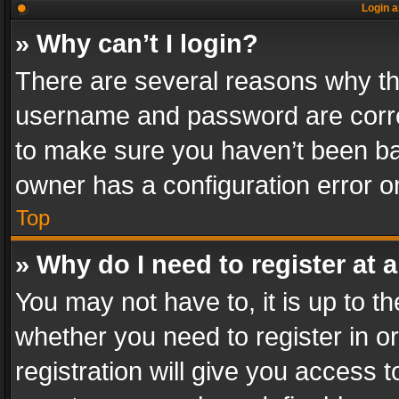
Login a
» Why can’t I login?
There are several reasons why thi
username and password are correc
to make sure you haven’t been ban
owner has a configuration error on
Top
» Why do I need to register at a
You may not have to, it is up to th
whether you need to register in 
registration will give you access t