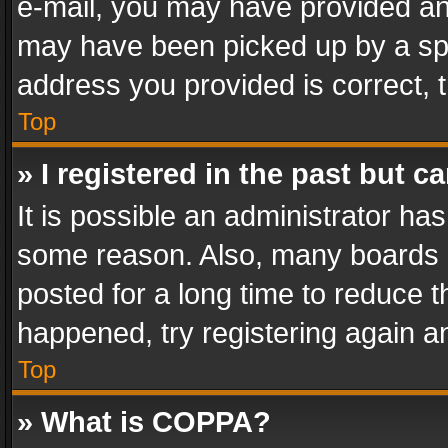
e-mail, you may have provided an 
may have been picked up by a spam
address you provided is correct, t
Top
» I registered in the past but 
It is possible an administrator ha
some reason. Also, many boards 
posted for a long time to reduce th
happened, try registering again a
Top
» What is COPPA?