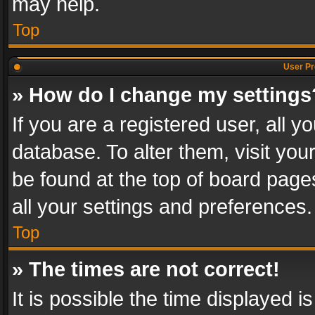
may help.
Top
User Pr
» How do I change my settings
If you are a registered user, all y
database. To alter them, visit you
be found at the top of board page
all your settings and preferences.
Top
» The times are not correct!
It is possible the time displayed 