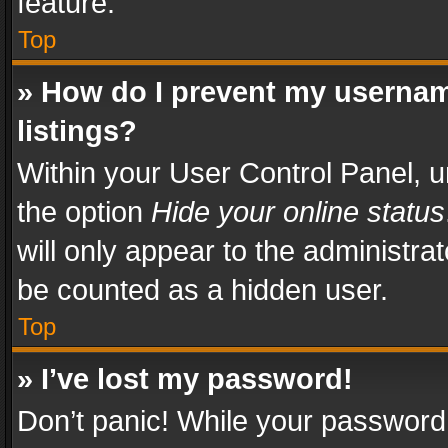
feature.
Top
» How do I prevent my usernam
listings?
Within your User Control Panel, u
the option
Hide your online status
will only appear to the administra
be counted as a hidden user.
Top
» I’ve lost my password!
Don’t panic! While your password 