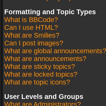
Formatting and Topic Types
What is BBCode?
Can I use HTML?
What are Smilies?
Can I post images?
What are global announcements
What are announcements?
What are sticky topics?
What are locked topics?
What are topic icons?
User Levels and Groups
What are Administrators?