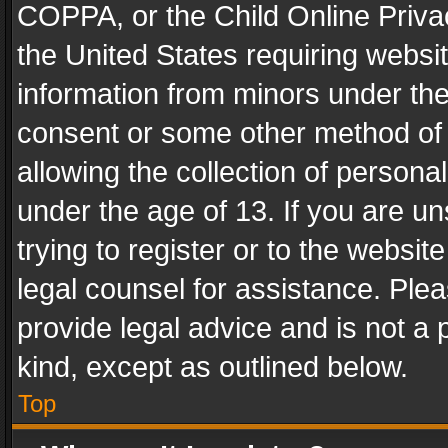
COPPA, or the Child Online Privac
the United States requiring websit
information from minors under the
consent or some other method of
allowing the collection of personal
under the age of 13. If you are un
trying to register or to the websit
legal counsel for assistance. Pl
provide legal advice and is not a 
kind, except as outlined below.
Top