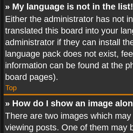
» My language is not in the list
Either the administrator has not 
translated this board into your l
administrator if they can install 
language pack does not exist, feel
information can be found at the p
board pages).
Top
» How do I show an image alo
There are two images which may
viewing posts. One of them may b