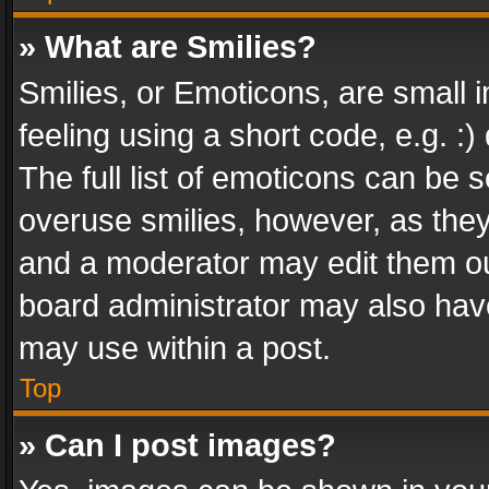
» What are Smilies?
Smilies, or Emoticons, are small
feeling using a short code, e.g. :
The full list of emoticons can be s
overuse smilies, however, as the
and a moderator may edit them ou
board administrator may also have
may use within a post.
Top
» Can I post images?