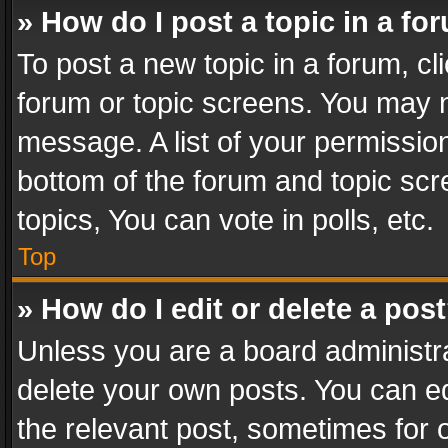
» How do I post a topic in a fo
To post a new topic in a forum, cli
forum or topic screens. You may n
message. A list of your permission
bottom of the forum and topic sc
topics, You can vote in polls, etc.
Top
» How do I edit or delete a pos
Unless you are a board administra
delete your own posts. You can edi
the relevant post, sometimes for o