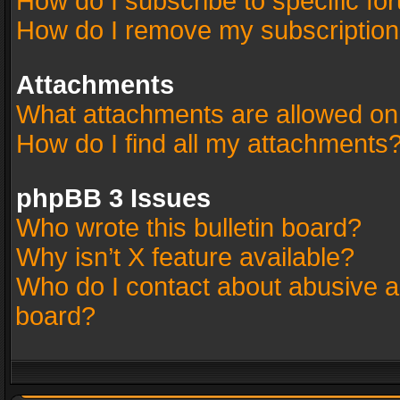
How do I subscribe to specific fo
How do I remove my subscriptio
Attachments
What attachments are allowed on
How do I find all my attachments
phpBB 3 Issues
Who wrote this bulletin board?
Why isn’t X feature available?
Who do I contact about abusive an
board?