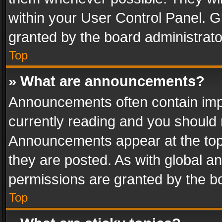
within your User Control Panel. 
granted by the board administrato
Top
» What are announcements?
Announcements often contain impo
currently reading and you should
Announcements appear at the top 
they are posted. As with global
permissions are granted by the bo
Top