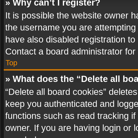
» Why can’t I register?
It is possible the website owner 
the username you are attempting 
have also disabled registration to
Contact a board administrator for
Top
» What does the “Delete all bo
“Delete all board cookies” delet
keep you authenticated and logged
functions such as read tracking i
owner. If you are having login or