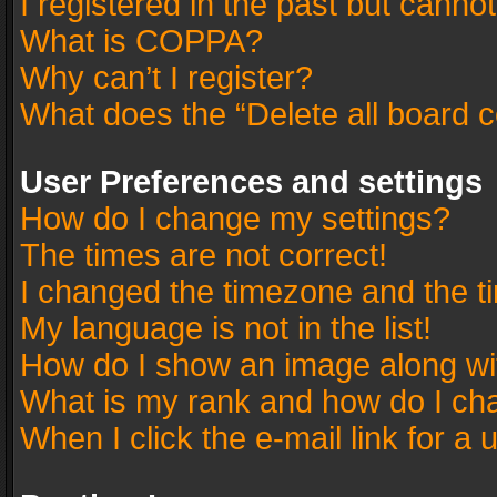
I registered in the past but canno
What is COPPA?
Why can’t I register?
What does the “Delete all board 
User Preferences and settings
How do I change my settings?
The times are not correct!
I changed the timezone and the tim
My language is not in the list!
How do I show an image along w
What is my rank and how do I cha
When I click the e-mail link for a 