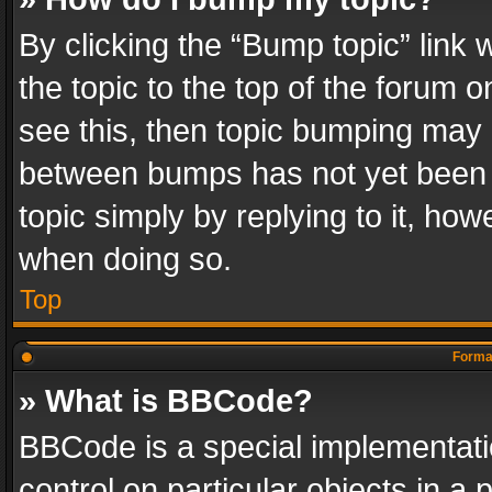
By clicking the “Bump topic” link
the topic to the top of the forum o
see this, then topic bumping may 
between bumps has not yet been r
topic simply by replying to it, how
when doing so.
Top
Format
» What is BBCode?
BBCode is a special implementatio
control on particular objects in a