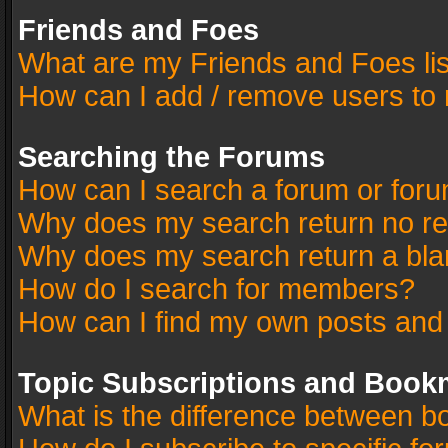
Friends and Foes
What are my Friends and Foes li
How can I add / remove users to 
Searching the Forums
How can I search a forum or for
Why does my search return no re
Why does my search return a bla
How do I search for members?
How can I find my own posts and
Topic Subscriptions and Book
What is the difference between 