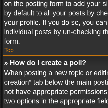
on the posting form to add your s
by default to all your posts by ch
your profile. If you do so, you can
individual posts by un-checking t
form.
Top
» How do I create a poll?
When posting a new topic or editing 
creation” tab below the main posti
not have appropriate permissions to
two options in the appropriate fie