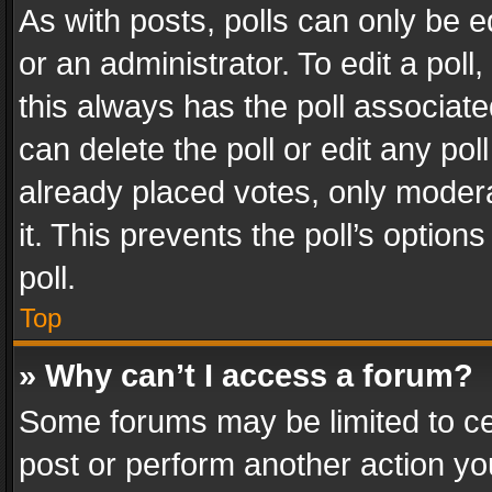
As with posts, polls can only be e
or an administrator. To edit a poll, c
this always has the poll associated
can delete the poll or edit any po
already placed votes, only modera
it. This prevents the poll’s opti
poll.
Top
» Why can’t I access a forum?
Some forums may be limited to cer
post or perform another action y