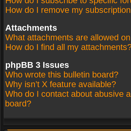
How do I subscribe to specific fo
How do I remove my subscriptio
Attachments
What attachments are allowed on
How do I find all my attachments
phpBB 3 Issues
Who wrote this bulletin board?
Why isn’t X feature available?
Who do I contact about abusive an
board?