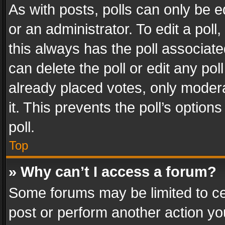
As with posts, polls can only be e
or an administrator. To edit a poll, c
this always has the poll associated
can delete the poll or edit any po
already placed votes, only modera
it. This prevents the poll’s opti
poll.
Top
» Why can’t I access a forum?
Some forums may be limited to cer
post or perform another action y