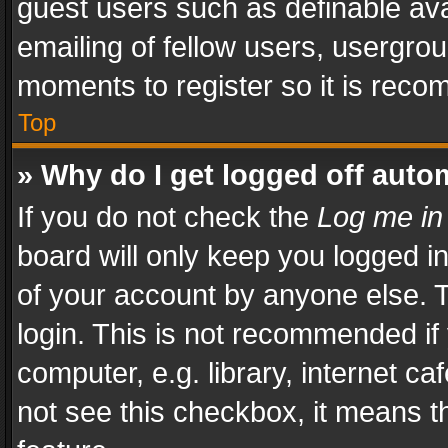
guest users such as definable av
emailing of fellow users, usergrou
moments to register so it is rec
Top
» Why do I get logged off auto
If you do not check the
Log me in
board will only keep you logged i
of your account by anyone else. T
login. This is not recommended i
computer, e.g. library, internet ca
not see this checkbox, it means t