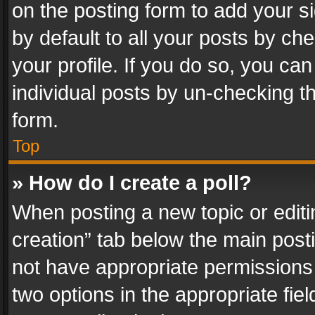
on the posting form to add your s
by default to all your posts by ch
your profile. If you do so, you can
individual posts by un-checking t
form.
Top
» How do I create a poll?
When posting a new topic or editing 
creation” tab below the main posti
not have appropriate permissions to
two options in the appropriate fie