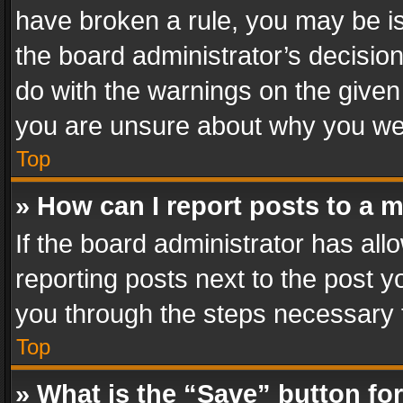
have broken a rule, you may be is
the board administrator’s decisi
do with the warnings on the given 
you are unsure about why you we
Top
» How can I report posts to a 
If the board administrator has all
reporting posts next to the post yo
you through the steps necessary t
Top
» What is the “Save” button for