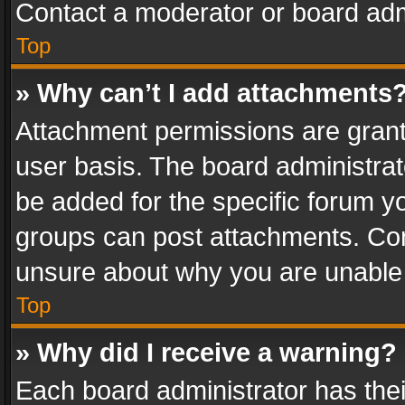
Contact a moderator or board adm
Top
» Why can’t I add attachments
Attachment permissions are grant
user basis. The board administra
be added for the specific forum yo
groups can post attachments. Cont
unsure about why you are unable
Top
» Why did I receive a warning?
Each board administrator has their 