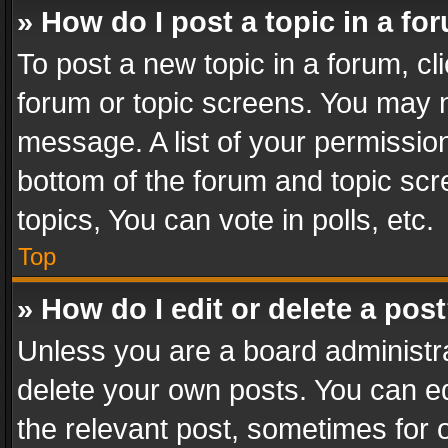
» How do I post a topic in a fo
To post a new topic in a forum, cli
forum or topic screens. You may n
message. A list of your permission
bottom of the forum and topic sc
topics, You can vote in polls, etc.
Top
» How do I edit or delete a pos
Unless you are a board administra
delete your own posts. You can edi
the relevant post, sometimes for o