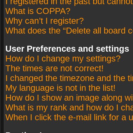
I registered in the past but canno
What is COPPA?
Why can’t I register?
What does the “Delete all board 
User Preferences and settings
How do I change my settings?
The times are not correct!
I changed the timezone and the tim
My language is not in the list!
How do I show an image along w
What is my rank and how do I cha
When I click the e-mail link for a 