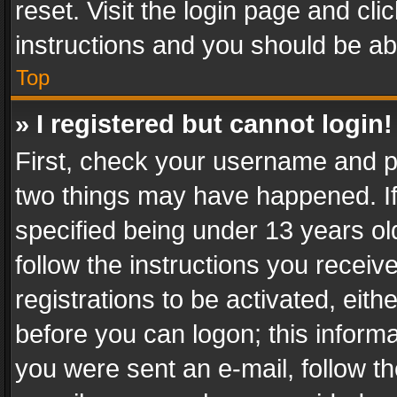
reset. Visit the login page and cli
instructions and you should be abl
Top
» I registered but cannot login!
First, check your username and pa
two things may have happened. I
specified being under 13 years old
follow the instructions you recei
registrations to be activated, eith
before you can logon; this informa
you were sent an e-mail, follow the