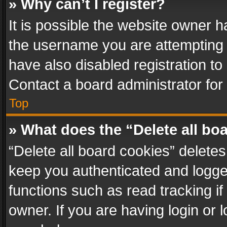
» Why can’t I register?
It is possible the website owner 
the username you are attempting 
have also disabled registration to
Contact a board administrator for
Top
» What does the “Delete all bo
“Delete all board cookies” delet
keep you authenticated and logged
functions such as read tracking i
owner. If you are having login or