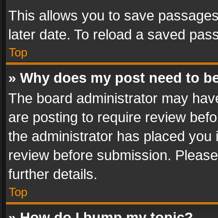
This allows you to save passages
later date. To reload a saved pass
Top
» Why does my post need to b
The board administrator may have
are posting to require review befo
the administrator has placed you 
review before submission. Please 
further details.
Top
» How do I bump my topic?