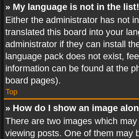
» My language is not in the list
Either the administrator has not 
translated this board into your l
administrator if they can install 
language pack does not exist, feel
information can be found at the p
board pages).
Top
» How do I show an image alo
There are two images which may
viewing posts. One of them may b