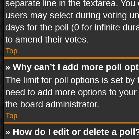
separate line in the textarea. You
users may select during voting und
days for the poll (0 for infinite du
to amend their votes.
Top
» Why can’t I add more poll op
The limit for poll options is set by
need to add more options to your 
the board administrator.
Top
» How do I edit or delete a poll