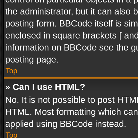
the administrator, but it can also
posting form. BBCode itself is sim
enclosed in square brackets [ and
information on BBCode see the g
posting page.
Top
» Can I use HTML?
No. It is not possible to post HT
HTML. Most formatting which can
applied using BBCode instead.
Top