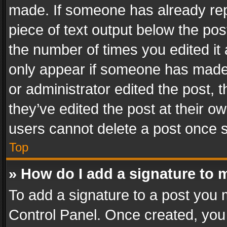
made. If someone has already repli
piece of text output below the pos
the number of times you edited it 
only appear if someone has made a
or administrator edited the post,
they’ve edited the post at their o
users cannot delete a post once 
Top
» How do I add a signature to 
To add a signature to a post you 
Control Panel. Once created, yo