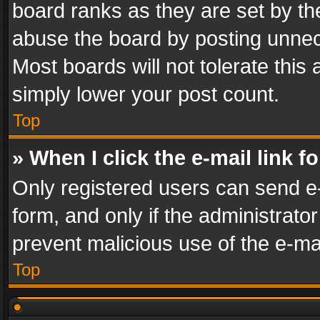
board ranks as they are set by th
abuse the board by posting unnece
Most boards will not tolerate this
simply lower your post count.
Top
» When I click the e-mail link f
Only registered users can send e-m
form, and only if the administrator
prevent malicious use of the e-m
Top