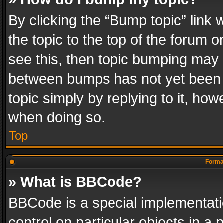
By clicking the “Bump topic” link
the topic to the top of the forum o
see this, then topic bumping may 
between bumps has not yet been r
topic simply by replying to it, how
when doing so.
Top
Format
» What is BBCode?
BBCode is a special implementatio
control on particular objects in a