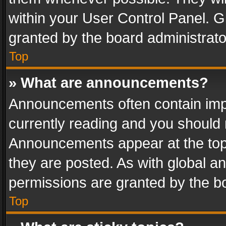
within your User Control Panel. 
granted by the board administrato
Top
» What are announcements?
Announcements often contain impo
currently reading and you should
Announcements appear at the top 
they are posted. As with global
permissions are granted by the bo
Top