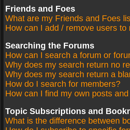
Friends and Foes
What are my Friends and Foes li
How can I add / remove users to 
Searching the Forums
How can I search a forum or for
Why does my search return no re
Why does my search return a bla
How do I search for members?
How can I find my own posts and
Topic Subscriptions and Book
What is the difference between 