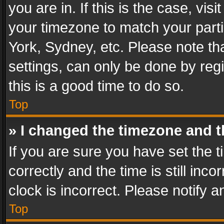
you are in. If this is the case, v
your timezone to match your parti
York, Sydney, etc. Please note th
settings, can only be done by regi
this is a good time to do so.
Top
» I changed the timezone and th
If you are sure you have set th
correctly and the time is still inc
clock is incorrect. Please notify a
Top