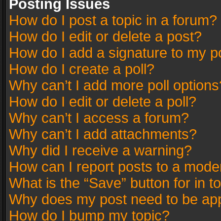
Posting Issues
How do I post a topic in a forum?
How do I edit or delete a post?
How do I add a signature to my p
How do I create a poll?
Why can’t I add more poll options
How do I edit or delete a poll?
Why can’t I access a forum?
Why can’t I add attachments?
Why did I receive a warning?
How can I report posts to a mode
What is the “Save” button for in t
Why does my post need to be ap
How do I bump my topic?