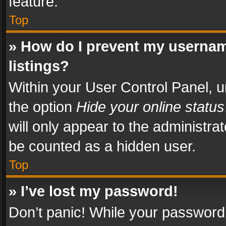
feature.
Top
» How do I prevent my usernam
listings?
Within your User Control Panel, u
the option
Hide your online status
will only appear to the administra
be counted as a hidden user.
Top
» I’ve lost my password!
Don’t panic! While your password 