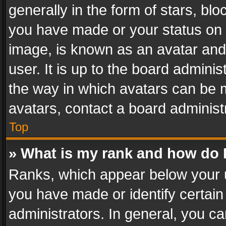
generally in the form of stars, bl
you have made or your status on t
image, is known as an avatar and 
user. It is up to the board admini
the way in which avatars can be m
avatars, contact a board administ
Top
» What is my rank and how do I
Ranks, which appear below your 
you have made or identify certain
administrators. In general, you c