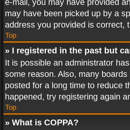
e-mail, you may have provided an 
may have been picked up by a spam
address you provided is correct, t
Top
» I registered in the past but 
It is possible an administrator ha
some reason. Also, many boards 
posted for a long time to reduce th
happened, try registering again a
Top
» What is COPPA?