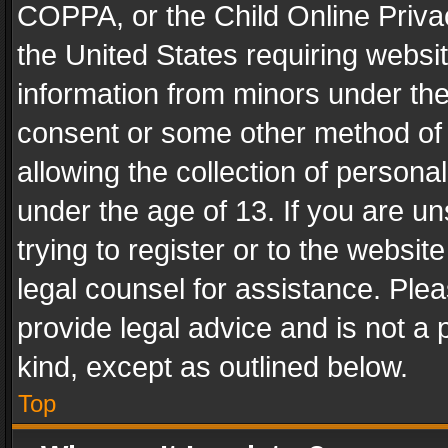
COPPA, or the Child Online Privac
the United States requiring websit
information from minors under the
consent or some other method of
allowing the collection of personal
under the age of 13. If you are un
trying to register or to the websit
legal counsel for assistance. Pl
provide legal advice and is not a 
kind, except as outlined below.
Top