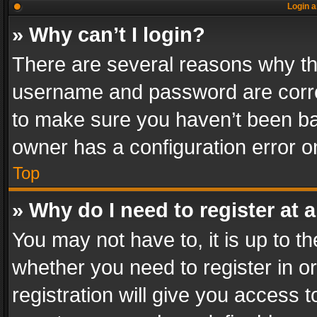
Login a
» Why can’t I login?
There are several reasons why thi
username and password are correc
to make sure you haven’t been ban
owner has a configuration error on
Top
» Why do I need to register at a
You may not have to, it is up to th
whether you need to register in 
registration will give you access t