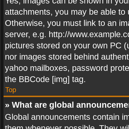
Yes, images can be shown in your 
attachments, you may be able to 
Otherwise, you must link to an im
server, e.g. http://www.example.c
pictures stored on your own PC (un
nor images stored behind authent
yahoo mailboxes, password protec
the BBCode [img] tag.
Top
» What are global announceme
Global announcements contain im
them whenever possible. They wil