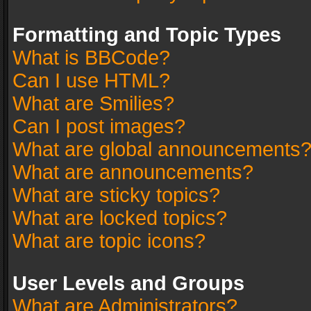
Formatting and Topic Types
What is BBCode?
Can I use HTML?
What are Smilies?
Can I post images?
What are global announcements
What are announcements?
What are sticky topics?
What are locked topics?
What are topic icons?
User Levels and Groups
What are Administrators?