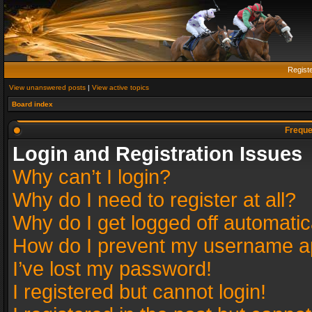
Regist
View unanswered posts
|
View active topics
Board index
Freque
Login and Registration Issues
Why can’t I login?
Why do I need to register at all?
Why do I get logged off automatic
How do I prevent my username app
I’ve lost my password!
I registered but cannot login!