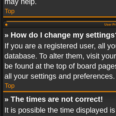
may help.
Top
User Pr
» How do I change my settings
If you are a registered user, all y
database. To alter them, visit you
be found at the top of board page
all your settings and preferences.
Top
» The times are not correct!
It is possible the time displayed 