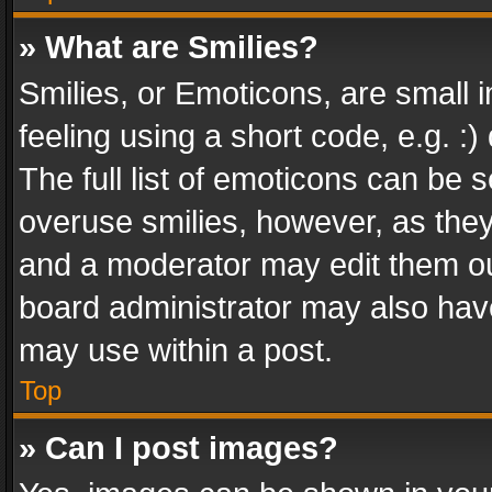
» What are Smilies?
Smilies, or Emoticons, are small
feeling using a short code, e.g. :
The full list of emoticons can be s
overuse smilies, however, as the
and a moderator may edit them ou
board administrator may also have
may use within a post.
Top
» Can I post images?