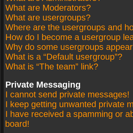
What are Moderators?
What are usergroups?
Where are the usergroups and ho
How do I become a usergroup le
Why do some usergroups appear in
What is a “Default usergroup”?
What is “The team” link?
Private Messaging
I cannot send private messages!
I keep getting unwanted private 
I have received a spamming or a
board!