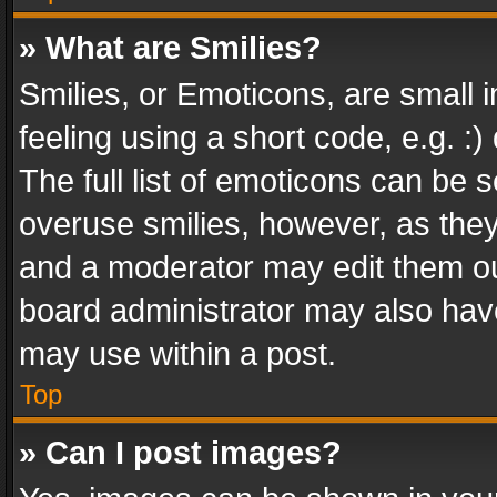
» What are Smilies?
Smilies, or Emoticons, are small
feeling using a short code, e.g. :
The full list of emoticons can be s
overuse smilies, however, as the
and a moderator may edit them ou
board administrator may also have
may use within a post.
Top
» Can I post images?