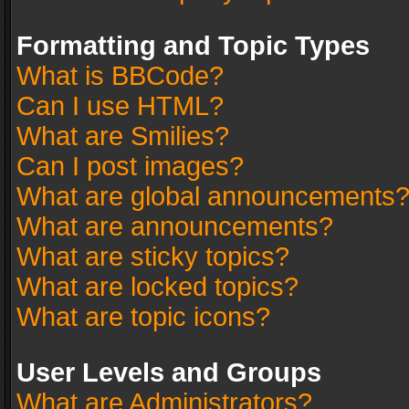
Formatting and Topic Types
What is BBCode?
Can I use HTML?
What are Smilies?
Can I post images?
What are global announcements
What are announcements?
What are sticky topics?
What are locked topics?
What are topic icons?
User Levels and Groups
What are Administrators?