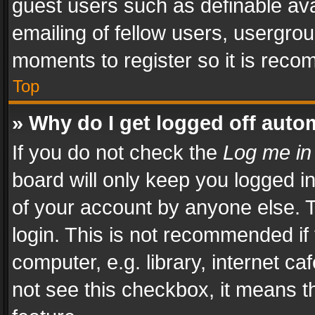
guest users such as definable av
emailing of fellow users, usergrou
moments to register so it is rec
Top
» Why do I get logged off auto
If you do not check the
Log me in
board will only keep you logged i
of your account by anyone else. T
login. This is not recommended i
computer, e.g. library, internet ca
not see this checkbox, it means t