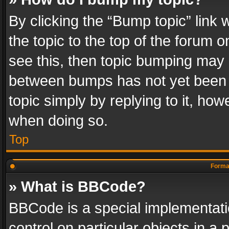
By clicking the “Bump topic” link
the topic to the top of the forum o
see this, then topic bumping may 
between bumps has not yet been r
topic simply by replying to it, how
when doing so.
Top
Format
» What is BBCode?
BBCode is a special implementatio
control on particular objects in a