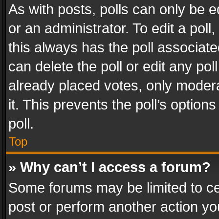
As with posts, polls can only be e
or an administrator. To edit a poll, c
this always has the poll associated
can delete the poll or edit any po
already placed votes, only modera
it. This prevents the poll’s opti
poll.
Top
» Why can’t I access a forum?
Some forums may be limited to cer
post or perform another action y