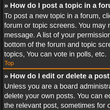
» How do I post a topic in a fo
To post a new topic in a forum, cli
forum or topic screens. You may n
message. A list of your permission
bottom of the forum and topic sc
topics, You can vote in polls, etc.
Top
» How do I edit or delete a pos
Unless you are a board administra
delete your own posts. You can edi
the relevant post, sometimes for o