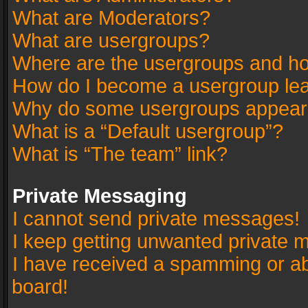
What are Moderators?
What are usergroups?
Where are the usergroups and ho
How do I become a usergroup le
Why do some usergroups appear in
What is a “Default usergroup”?
What is “The team” link?
Private Messaging
I cannot send private messages!
I keep getting unwanted private 
I have received a spamming or a
board!