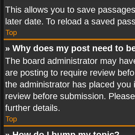
This allows you to save passages
later date. To reload a saved pass
Top
» Why does my post need to b
The board administrator may have
are posting to require review befo
the administrator has placed you 
review before submission. Please 
further details.
Top
» How do I bump my topic?