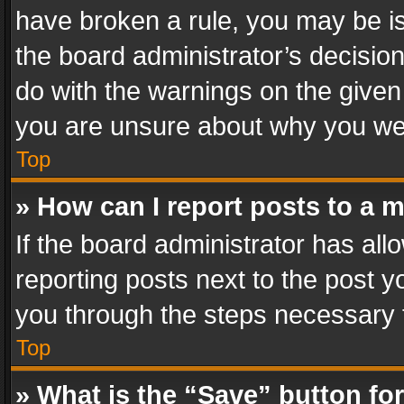
have broken a rule, you may be is
the board administrator’s decisi
do with the warnings on the given 
you are unsure about why you we
Top
» How can I report posts to a 
If the board administrator has all
reporting posts next to the post yo
you through the steps necessary t
Top
» What is the “Save” button for