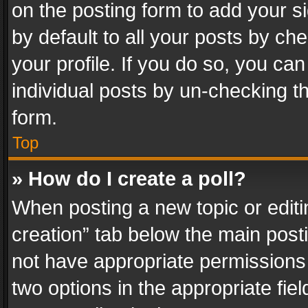
on the posting form to add your s
by default to all your posts by ch
your profile. If you do so, you can
individual posts by un-checking t
form.
Top
» How do I create a poll?
When posting a new topic or editing 
creation” tab below the main posti
not have appropriate permissions to
two options in the appropriate fie