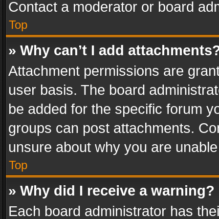
Contact a moderator or board adm
Top
» Why can’t I add attachments
Attachment permissions are grant
user basis. The board administra
be added for the specific forum yo
groups can post attachments. Cont
unsure about why you are unable
Top
» Why did I receive a warning?
Each board administrator has their 