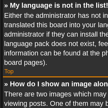
» My language is not in the list
Either the administrator has not 
translated this board into your l
administrator if they can install 
language pack does not exist, feel
information can be found at the p
board pages).
Top
» How do I show an image alo
There are two images which may
viewing posts. One of them may b