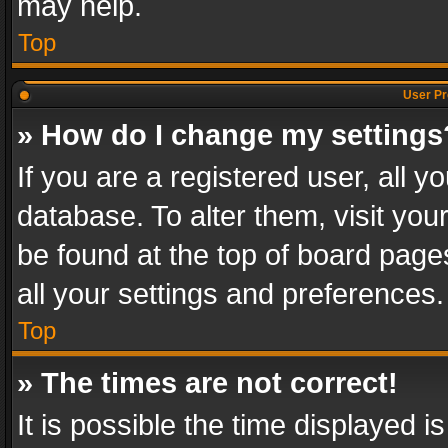
may help.
Top
User Pr
» How do I change my settings
If you are a registered user, all y
database. To alter them, visit you
be found at the top of board page
all your settings and preferences.
Top
» The times are not correct!
It is possible the time displayed 