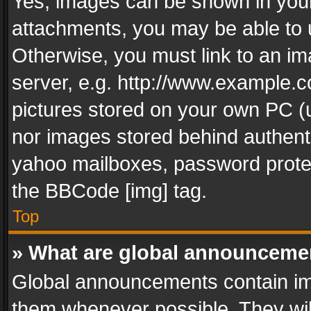
Yes, images can be shown in your 
attachments, you may be able to 
Otherwise, you must link to an im
server, e.g. http://www.example.c
pictures stored on your own PC (un
nor images stored behind authent
yahoo mailboxes, password protec
the BBCode [img] tag.
Top
» What are global announceme
Global announcements contain im
them whenever possible. They wil