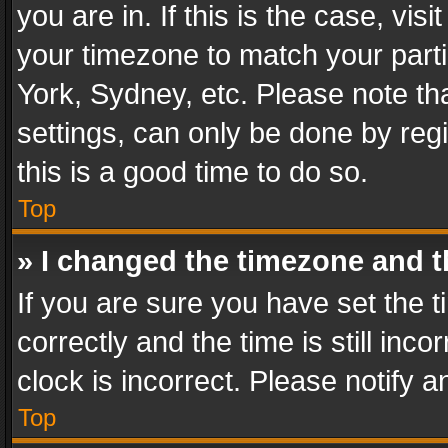
you are in. If this is the case, v
your timezone to match your parti
York, Sydney, etc. Please note th
settings, can only be done by regi
this is a good time to do so.
Top
» I changed the timezone and th
If you are sure you have set th
correctly and the time is still inc
clock is incorrect. Please notify a
Top