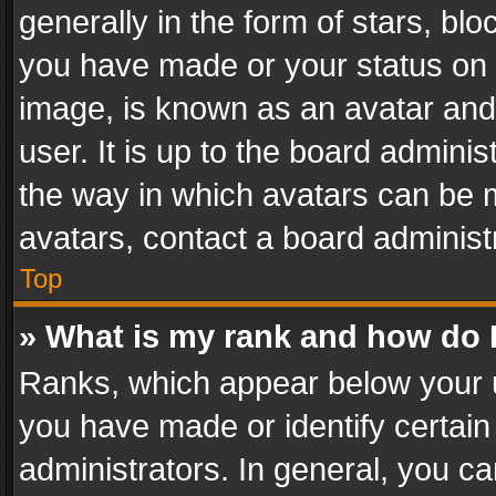
generally in the form of stars, bl
you have made or your status on t
image, is known as an avatar and 
user. It is up to the board admini
the way in which avatars can be m
avatars, contact a board administ
Top
» What is my rank and how do I
Ranks, which appear below your 
you have made or identify certain
administrators. In general, you c