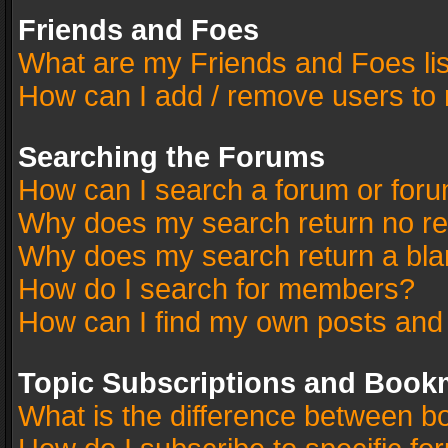
Friends and Foes
What are my Friends and Foes li
How can I add / remove users to 
Searching the Forums
How can I search a forum or for
Why does my search return no re
Why does my search return a bla
How do I search for members?
How can I find my own posts and
Topic Subscriptions and Book
What is the difference between 