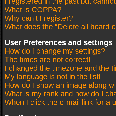
I registered in the past but canno
What is COPPA?
Why can’t I register?
What does the “Delete all board 
User Preferences and settings
How do I change my settings?
The times are not correct!
I changed the timezone and the tim
My language is not in the list!
How do I show an image along w
What is my rank and how do I cha
When I click the e-mail link for a 