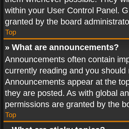
within your User Control Panel. 
granted by the board administrato
Top
» What are announcements?
Announcements often contain impo
currently reading and you should
Announcements appear at the top 
they are posted. As with global
permissions are granted by the bo
Top