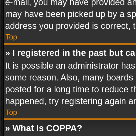
e-mail, you may have provided an 
may have been picked up by a spam
address you provided is correct, t
Top
» I registered in the past but 
It is possible an administrator ha
some reason. Also, many boards 
posted for a long time to reduce th
happened, try registering again a
Top
» What is COPPA?