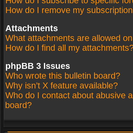
How do I subscribe to specific fo
How do I remove my subscriptio
Attachments
What attachments are allowed on
How do I find all my attachments
phpBB 3 Issues
Who wrote this bulletin board?
Why isn’t X feature available?
Who do I contact about abusive an
board?