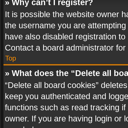
» Why can’t I register?
It is possible the website owner 
the username you are attempting 
have also disabled registration to
Contact a board administrator for
Top
» What does the “Delete all bo
“Delete all board cookies” delet
keep you authenticated and logged
functions such as read tracking i
owner. If you are having login or