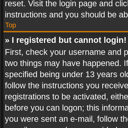
reset. Visit the login page and cli
instructions and you should be abl
Top
» I registered but cannot login!
First, check your username and pa
two things may have happened. I
specified being under 13 years old
follow the instructions you recei
registrations to be activated, eith
before you can logon; this informa
you were sent an e-mail, follow the