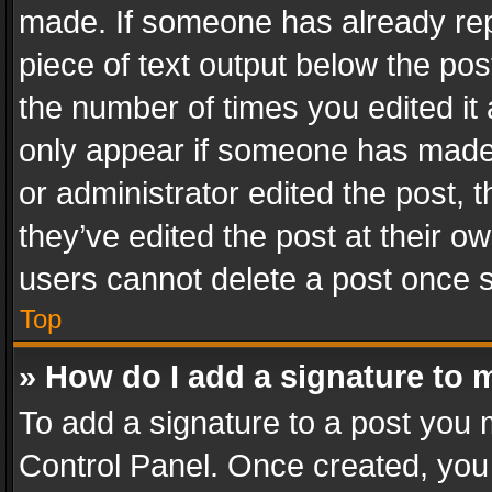
made. If someone has already repli
piece of text output below the pos
the number of times you edited it 
only appear if someone has made a
or administrator edited the post,
they’ve edited the post at their o
users cannot delete a post once 
Top
» How do I add a signature to 
To add a signature to a post you 
Control Panel. Once created, yo