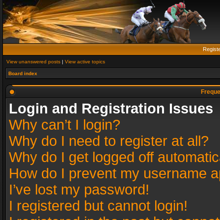
Regist
View unanswered posts
|
View active topics
Board index
Freque
Login and Registration Issues
Why can’t I login?
Why do I need to register at all?
Why do I get logged off automatic
How do I prevent my username app
I’ve lost my password!
I registered but cannot login!