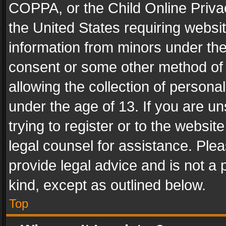
COPPA, or the Child Online Privac
the United States requiring websit
information from minors under the
consent or some other method of
allowing the collection of personal
under the age of 13. If you are un
trying to register or to the websit
legal counsel for assistance. Pl
provide legal advice and is not a 
kind, except as outlined below.
Top