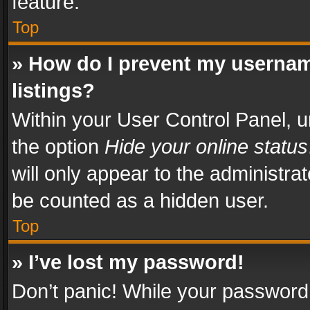
feature.
Top
» How do I prevent my usernam
listings?
Within your User Control Panel, u
the option
Hide your online status
will only appear to the administra
be counted as a hidden user.
Top
» I’ve lost my password!
Don’t panic! While your password 