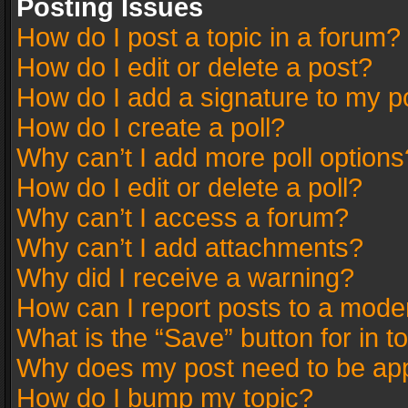
Posting Issues
How do I post a topic in a forum?
How do I edit or delete a post?
How do I add a signature to my p
How do I create a poll?
Why can’t I add more poll options
How do I edit or delete a poll?
Why can’t I access a forum?
Why can’t I add attachments?
Why did I receive a warning?
How can I report posts to a mode
What is the “Save” button for in t
Why does my post need to be ap
How do I bump my topic?