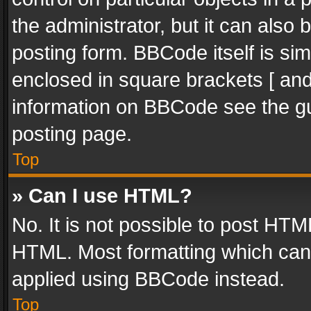
the administrator, but it can also
posting form. BBCode itself is sim
enclosed in square brackets [ and
information on BBCode see the g
posting page.
Top
» Can I use HTML?
No. It is not possible to post HT
HTML. Most formatting which can
applied using BBCode instead.
Top