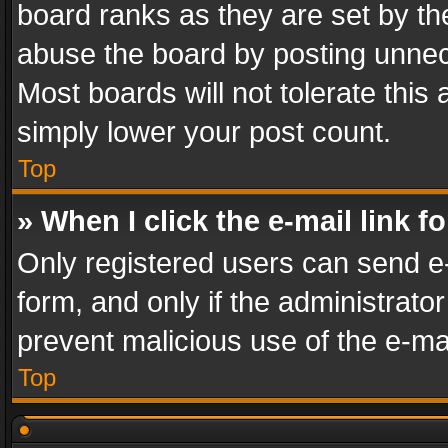
board ranks as they are set by th
abuse the board by posting unnece
Most boards will not tolerate this
simply lower your post count.
Top
» When I click the e-mail link f
Only registered users can send e-m
form, and only if the administrator
prevent malicious use of the e-m
Top