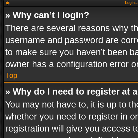
Login a
» Why can’t I login?
There are several reasons why thi
username and password are correc
to make sure you haven’t been ban
owner has a configuration error on
Top
» Why do I need to register at a
You may not have to, it is up to th
whether you need to register in 
registration will give you access t