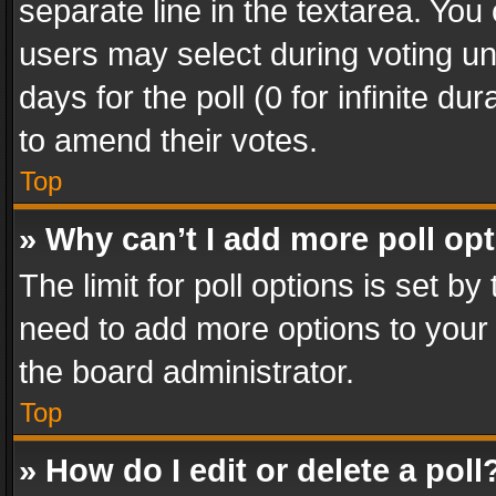
separate line in the textarea. You
users may select during voting und
days for the poll (0 for infinite du
to amend their votes.
Top
» Why can’t I add more poll op
The limit for poll options is set by
need to add more options to your 
the board administrator.
Top
» How do I edit or delete a poll