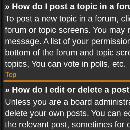
» How do I post a topic in a fo
To post a new topic in a forum, cli
forum or topic screens. You may n
message. A list of your permission
bottom of the forum and topic sc
topics, You can vote in polls, etc.
Top
» How do I edit or delete a pos
Unless you are a board administra
delete your own posts. You can edi
the relevant post, sometimes for o