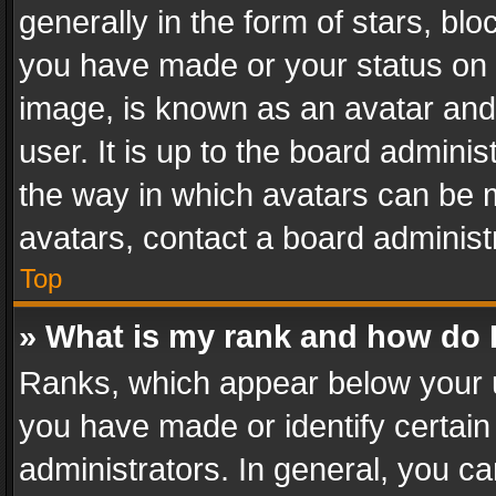
generally in the form of stars, bl
you have made or your status on t
image, is known as an avatar and 
user. It is up to the board admini
the way in which avatars can be m
avatars, contact a board administ
Top
» What is my rank and how do I
Ranks, which appear below your 
you have made or identify certain
administrators. In general, you c