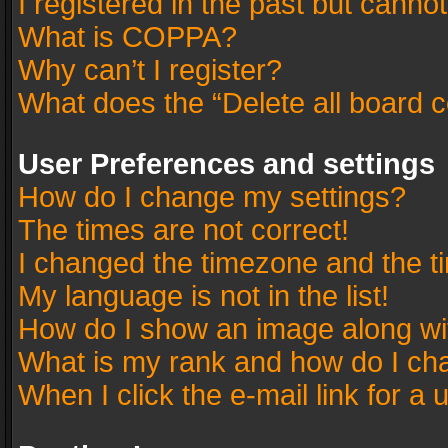
I registered in the past but canno
What is COPPA?
Why can’t I register?
What does the “Delete all board 
User Preferences and settings
How do I change my settings?
The times are not correct!
I changed the timezone and the tim
My language is not in the list!
How do I show an image along w
What is my rank and how do I cha
When I click the e-mail link for a 