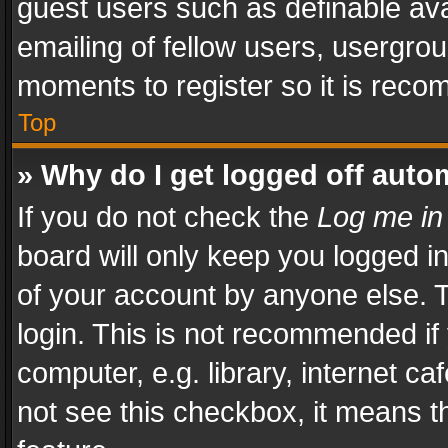
guest users such as definable av
emailing of fellow users, usergrou
moments to register so it is rec
Top
» Why do I get logged off auto
If you do not check the
Log me in
board will only keep you logged i
of your account by anyone else. T
login. This is not recommended i
computer, e.g. library, internet ca
not see this checkbox, it means t