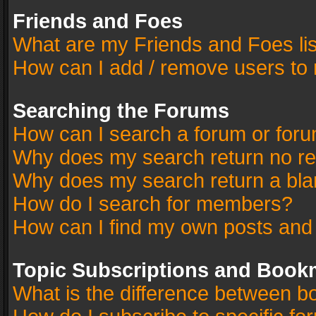
Friends and Foes
What are my Friends and Foes li
How can I add / remove users to 
Searching the Forums
How can I search a forum or for
Why does my search return no re
Why does my search return a bla
How do I search for members?
How can I find my own posts and
Topic Subscriptions and Book
What is the difference between 