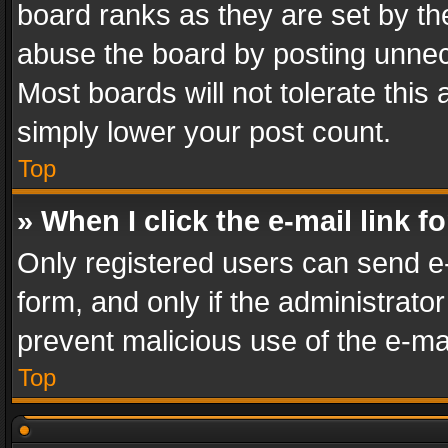
board ranks as they are set by th
abuse the board by posting unnece
Most boards will not tolerate this
simply lower your post count.
Top
» When I click the e-mail link f
Only registered users can send e-m
form, and only if the administrator
prevent malicious use of the e-m
Top