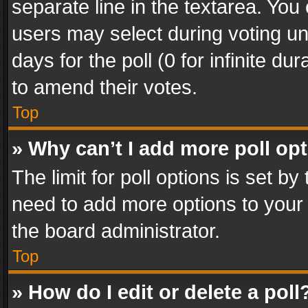
separate line in the textarea. You
users may select during voting und
days for the poll (0 for infinite du
to amend their votes.
Top
» Why can’t I add more poll op
The limit for poll options is set by
need to add more options to your 
the board administrator.
Top
» How do I edit or delete a poll