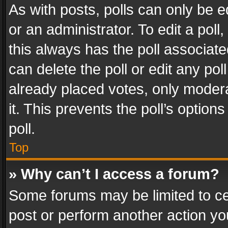
As with posts, polls can only be e
or an administrator. To edit a poll, c
this always has the poll associated
can delete the poll or edit any po
already placed votes, only modera
it. This prevents the poll’s opti
poll.
Top
» Why can’t I access a forum?
Some forums may be limited to cer
post or perform another action y