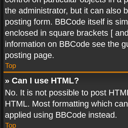
the administrator, but it can also
posting form. BBCode itself is sim
enclosed in square brackets [ and
information on BBCode see the g
posting page.
Top
» Can I use HTML?
No. It is not possible to post HT
HTML. Most formatting which can
applied using BBCode instead.
Top