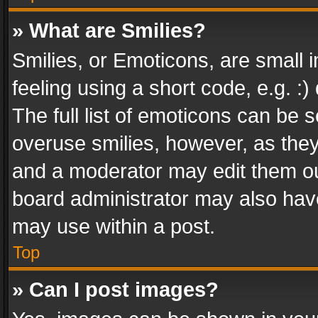
» What are Smilies?
Smilies, or Emoticons, are small
feeling using a short code, e.g. :
The full list of emoticons can be s
overuse smilies, however, as the
and a moderator may edit them ou
board administrator may also have
may use within a post.
Top
» Can I post images?