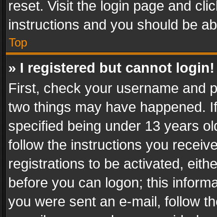
reset. Visit the login page and cli
instructions and you should be abl
Top
» I registered but cannot login!
First, check your username and pa
two things may have happened. I
specified being under 13 years old
follow the instructions you recei
registrations to be activated, eith
before you can logon; this informa
you were sent an e-mail, follow the