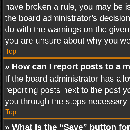
have broken a rule, you may be is
the board administrator’s decisi
do with the warnings on the given 
you are unsure about why you we
Top
» How can I report posts to a 
If the board administrator has all
reporting posts next to the post yo
you through the steps necessary t
Top
» What is the “Save” button for