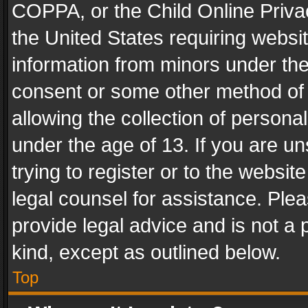
COPPA, or the Child Online Privac
the United States requiring websit
information from minors under the
consent or some other method of
allowing the collection of personal
under the age of 13. If you are un
trying to register or to the websit
legal counsel for assistance. Pl
provide legal advice and is not a 
kind, except as outlined below.
Top