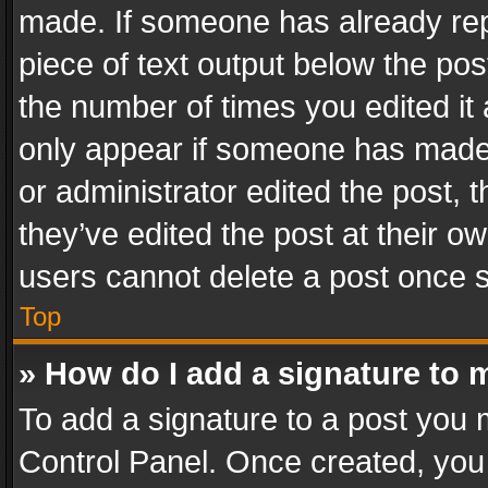
made. If someone has already repli
piece of text output below the pos
the number of times you edited it 
only appear if someone has made a
or administrator edited the post,
they’ve edited the post at their o
users cannot delete a post once 
Top
» How do I add a signature to 
To add a signature to a post you 
Control Panel. Once created, yo