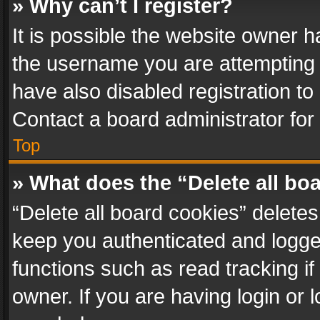
» Why can’t I register?
It is possible the website owner 
the username you are attempting 
have also disabled registration to
Contact a board administrator for
Top
» What does the “Delete all bo
“Delete all board cookies” delet
keep you authenticated and logged
functions such as read tracking i
owner. If you are having login or