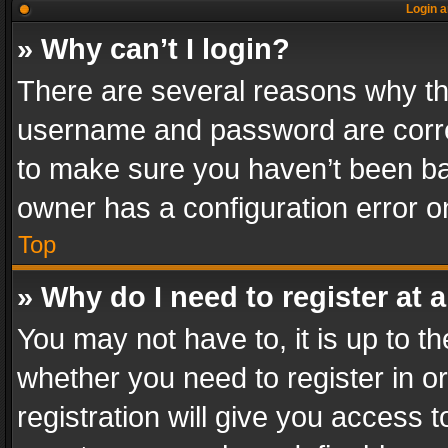
Login a
» Why can’t I login?
There are several reasons why thi
username and password are correc
to make sure you haven’t been ban
owner has a configuration error on
Top
» Why do I need to register at a
You may not have to, it is up to th
whether you need to register in 
registration will give you access t