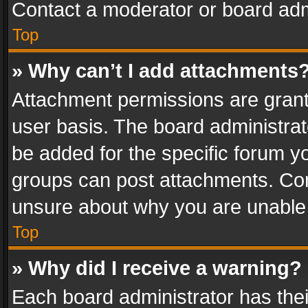
Contact a moderator or board adm
Top
» Why can’t I add attachments
Attachment permissions are grant
user basis. The board administra
be added for the specific forum yo
groups can post attachments. Cont
unsure about why you are unable
Top
» Why did I receive a warning?
Each board administrator has their 