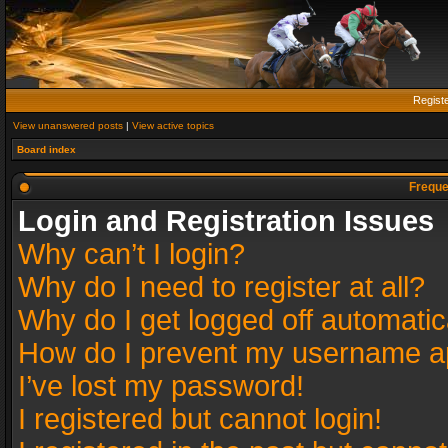
Regist
View unanswered posts
|
View active topics
Board index
Freque
Login and Registration Issues
Why can’t I login?
Why do I need to register at all?
Why do I get logged off automatic
How do I prevent my username app
I’ve lost my password!
I registered but cannot login!