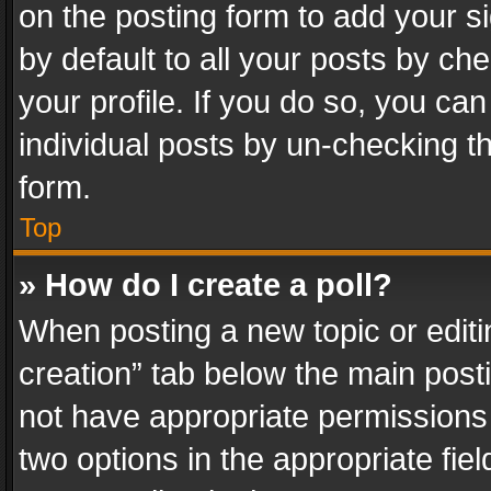
on the posting form to add your s
by default to all your posts by ch
your profile. If you do so, you can
individual posts by un-checking t
form.
Top
» How do I create a poll?
When posting a new topic or editing 
creation” tab below the main posti
not have appropriate permissions to
two options in the appropriate fie