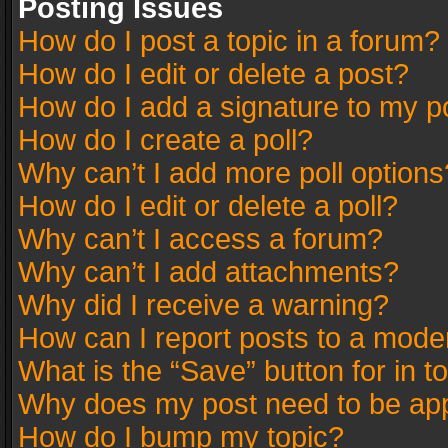
Posting Issues
How do I post a topic in a forum?
How do I edit or delete a post?
How do I add a signature to my p
How do I create a poll?
Why can’t I add more poll options
How do I edit or delete a poll?
Why can’t I access a forum?
Why can’t I add attachments?
Why did I receive a warning?
How can I report posts to a mode
What is the “Save” button for in t
Why does my post need to be ap
How do I bump my topic?