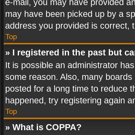
e-mail, you may have provided an 
may have been picked up by a spam
address you provided is correct, t
Top
» I registered in the past but 
It is possible an administrator ha
some reason. Also, many boards 
posted for a long time to reduce th
happened, try registering again a
Top
» What is COPPA?