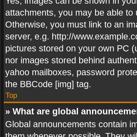
Yes, images can be shown in your 
attachments, you may be able to 
Otherwise, you must link to an im
server, e.g. http://www.example.c
pictures stored on your own PC (un
nor images stored behind authent
yahoo mailboxes, password protec
the BBCode [img] tag.
Top
» What are global announceme
Global announcements contain im
them whenever possible. They wil