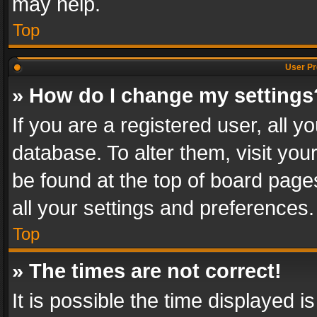
may help.
Top
User Pr
» How do I change my settings
If you are a registered user, all y
database. To alter them, visit you
be found at the top of board page
all your settings and preferences.
Top
» The times are not correct!
It is possible the time displayed 