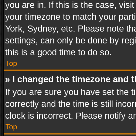
you are in. If this is the case, v
your timezone to match your parti
York, Sydney, etc. Please note th
settings, can only be done by regi
this is a good time to do so.
Top
» I changed the timezone and th
If you are sure you have set th
correctly and the time is still inc
clock is incorrect. Please notify a
Top