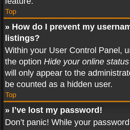
feature.
Top
» How do I prevent my usernam
listings?
Within your User Control Panel, u
the option
Hide your online status
will only appear to the administra
be counted as a hidden user.
Top
» I’ve lost my password!
Don’t panic! While your password 