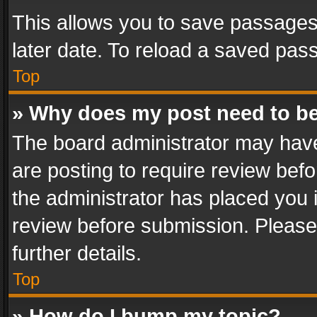
This allows you to save passages
later date. To reload a saved pass
Top
» Why does my post need to b
The board administrator may have
are posting to require review befo
the administrator has placed you 
review before submission. Please 
further details.
Top
» How do I bump my topic?