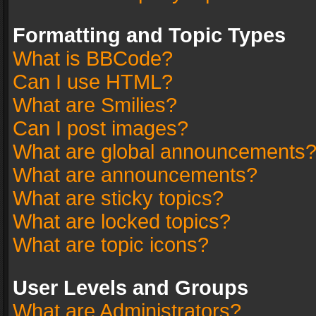
Formatting and Topic Types
What is BBCode?
Can I use HTML?
What are Smilies?
Can I post images?
What are global announcements
What are announcements?
What are sticky topics?
What are locked topics?
What are topic icons?
User Levels and Groups
What are Administrators?