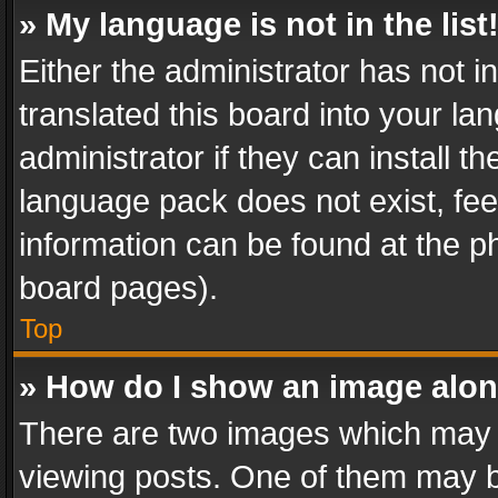
» My language is not in the list
Either the administrator has not 
translated this board into your l
administrator if they can install 
language pack does not exist, feel
information can be found at the p
board pages).
Top
» How do I show an image alo
There are two images which may
viewing posts. One of them may b