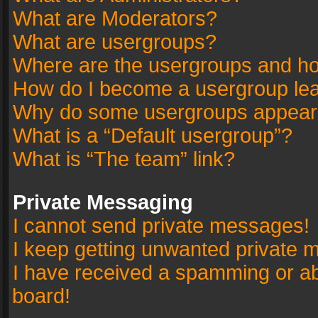
What are Moderators?
What are usergroups?
Where are the usergroups and ho
How do I become a usergroup le
Why do some usergroups appear in
What is a “Default usergroup”?
What is “The team” link?
Private Messaging
I cannot send private messages!
I keep getting unwanted private 
I have received a spamming or a
board!