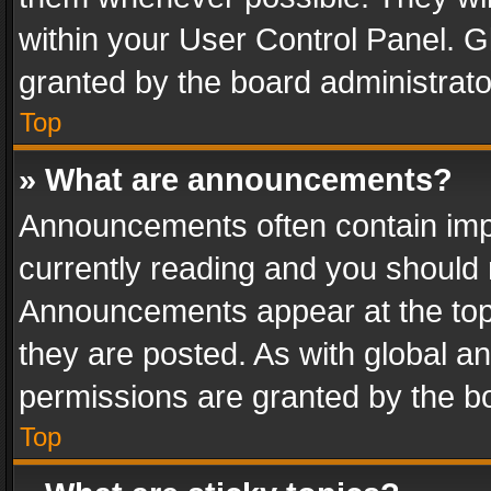
within your User Control Panel. 
granted by the board administrato
Top
» What are announcements?
Announcements often contain impo
currently reading and you should
Announcements appear at the top 
they are posted. As with global
permissions are granted by the bo
Top