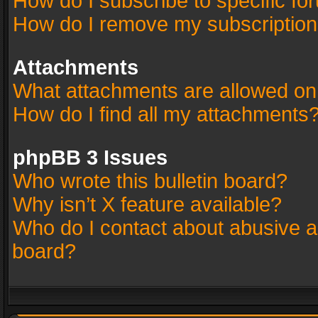
How do I subscribe to specific fo
How do I remove my subscriptio
Attachments
What attachments are allowed on
How do I find all my attachments
phpBB 3 Issues
Who wrote this bulletin board?
Why isn’t X feature available?
Who do I contact about abusive an
board?