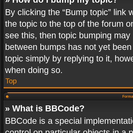
By clicking the “Bump topic” link
the topic to the top of the forum o
see this, then topic bumping may 
between bumps has not yet been r
topic simply by replying to it, how
when doing so.
Top
Format
» What is BBCode?
BBCode is a special implementatio
control on particular objects in a