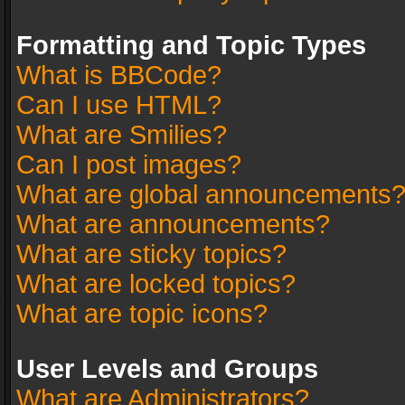
Formatting and Topic Types
What is BBCode?
Can I use HTML?
What are Smilies?
Can I post images?
What are global announcements
What are announcements?
What are sticky topics?
What are locked topics?
What are topic icons?
User Levels and Groups
What are Administrators?