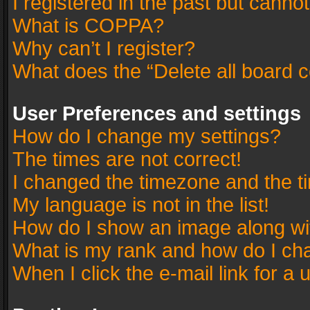
I registered in the past but canno
What is COPPA?
Why can’t I register?
What does the “Delete all board 
User Preferences and settings
How do I change my settings?
The times are not correct!
I changed the timezone and the tim
My language is not in the list!
How do I show an image along w
What is my rank and how do I cha
When I click the e-mail link for a 