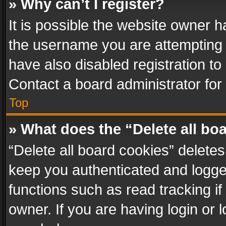
» Why can’t I register?
It is possible the website owner 
the username you are attempting 
have also disabled registration to
Contact a board administrator for
Top
» What does the “Delete all bo
“Delete all board cookies” delet
keep you authenticated and logged
functions such as read tracking i
owner. If you are having login or