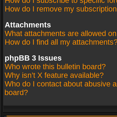
How do I subscribe to specific fo
How do I remove my subscriptio
Attachments
What attachments are allowed on
How do I find all my attachments
phpBB 3 Issues
Who wrote this bulletin board?
Why isn’t X feature available?
Who do I contact about abusive an
board?