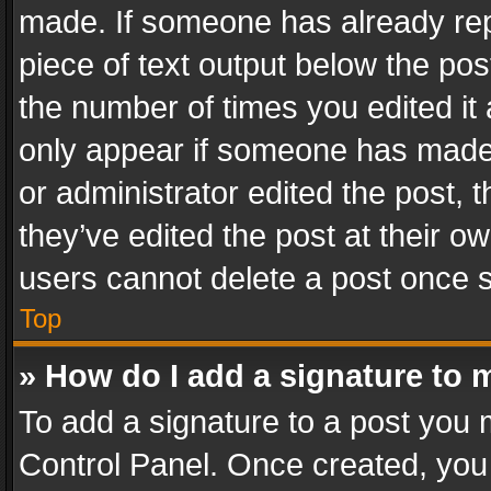
made. If someone has already repli
piece of text output below the pos
the number of times you edited it 
only appear if someone has made a
or administrator edited the post,
they’ve edited the post at their o
users cannot delete a post once 
Top
» How do I add a signature to 
To add a signature to a post you 
Control Panel. Once created, yo