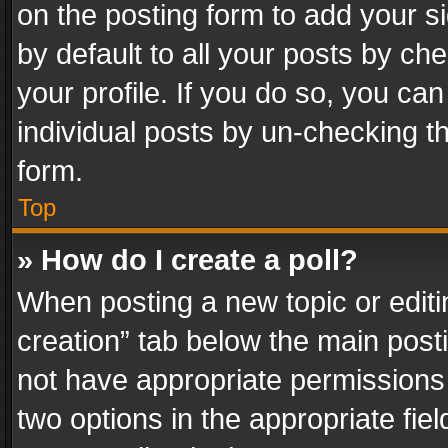
on the posting form to add your s
by default to all your posts by ch
your profile. If you do so, you can
individual posts by un-checking t
form.
Top
» How do I create a poll?
When posting a new topic or editing 
creation” tab below the main posti
not have appropriate permissions to
two options in the appropriate fie