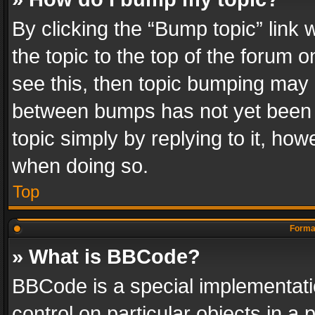
By clicking the “Bump topic” link
the topic to the top of the forum o
see this, then topic bumping may 
between bumps has not yet been r
topic simply by replying to it, how
when doing so.
Top
Format
» What is BBCode?
BBCode is a special implementatio
control on particular objects in a