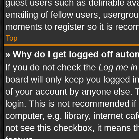
guest users such as definable av
emailing of fellow users, usergrou
moments to register so it is rec
Top
» Why do I get logged off auto
If you do not check the
Log me in
board will only keep you logged i
of your account by anyone else. T
login. This is not recommended i
computer, e.g. library, internet ca
not see this checkbox, it means t