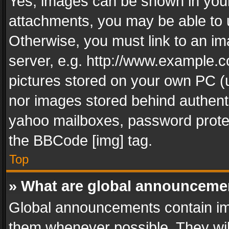
Yes, images can be shown in your 
attachments, you may be able to 
Otherwise, you must link to an im
server, e.g. http://www.example.c
pictures stored on your own PC (un
nor images stored behind authent
yahoo mailboxes, password protec
the BBCode [img] tag.
Top
» What are global announceme
Global announcements contain im
them whenever possible. They wil