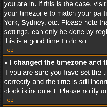
you are in. If this is the case, v
your timezone to match your parti
York, Sydney, etc. Please note th
settings, can only be done by regi
this is a good time to do so.
Top
» I changed the timezone and th
If you are sure you have set th
correctly and the time is still inc
clock is incorrect. Please notify a
Top