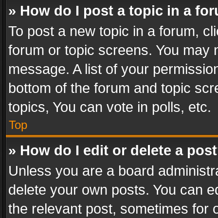
» How do I post a topic in a fo
To post a new topic in a forum, cli
forum or topic screens. You may n
message. A list of your permission
bottom of the forum and topic sc
topics, You can vote in polls, etc.
Top
» How do I edit or delete a pos
Unless you are a board administra
delete your own posts. You can edi
the relevant post, sometimes for o