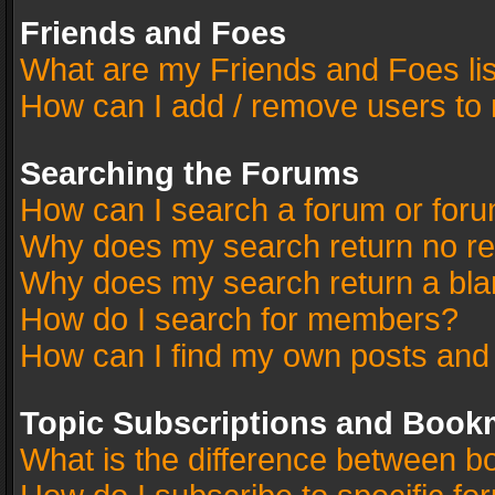
Friends and Foes
What are my Friends and Foes li
How can I add / remove users to 
Searching the Forums
How can I search a forum or for
Why does my search return no re
Why does my search return a bla
How do I search for members?
How can I find my own posts and
Topic Subscriptions and Book
What is the difference between 