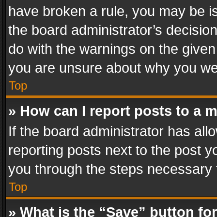
have broken a rule, you may be is
the board administrator’s decisi
do with the warnings on the given 
you are unsure about why you we
Top
» How can I report posts to a 
If the board administrator has all
reporting posts next to the post yo
you through the steps necessary t
Top
» What is the “Save” button for