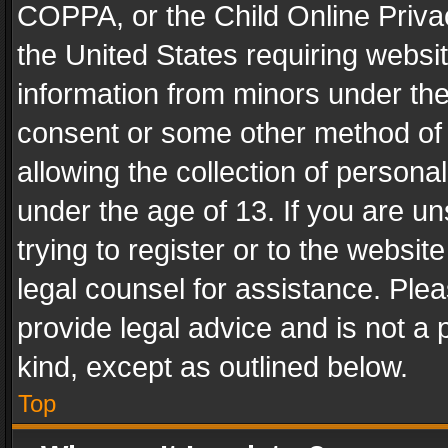
COPPA, or the Child Online Privac
the United States requiring websit
information from minors under the
consent or some other method of
allowing the collection of personal
under the age of 13. If you are un
trying to register or to the websit
legal counsel for assistance. Pl
provide legal advice and is not a 
kind, except as outlined below.
Top