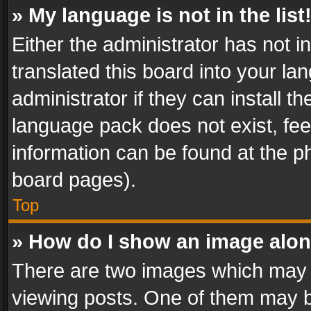
» My language is not in the list
Either the administrator has not 
translated this board into your l
administrator if they can install 
language pack does not exist, feel
information can be found at the p
board pages).
Top
» How do I show an image alo
There are two images which may
viewing posts. One of them may b