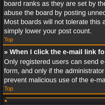
board ranks as they are set by th
abuse the board by posting unnece
Most boards will not tolerate this
simply lower your post count.
Top
» When I click the e-mail link f
Only registered users can send e-m
form, and only if the administrator
prevent malicious use of the e-m
Top