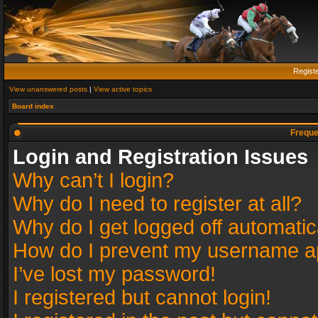
Regist
View unanswered posts
|
View active topics
Board index
Freque
Login and Registration Issues
Why can’t I login?
Why do I need to register at all?
Why do I get logged off automatic
How do I prevent my username app
I’ve lost my password!
I registered but cannot login!