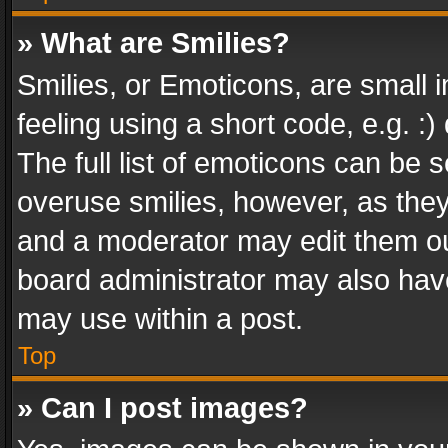
» What are Smilies?
Smilies, or Emoticons, are small
feeling using a short code, e.g. :
The full list of emoticons can be s
overuse smilies, however, as the
and a moderator may edit them ou
board administrator may also have
may use within a post.
Top
» Can I post images?