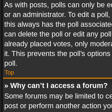
As with posts, polls can only be e
or an administrator. To edit a poll, c
this always has the poll associated
can delete the poll or edit any po
already placed votes, only modera
it. This prevents the poll’s opti
poll.
Top
» Why can’t I access a forum?
Some forums may be limited to cer
post or perform another action y