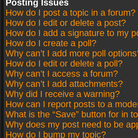
Posting Issues
How do I post a topic in a forum?
How do I edit or delete a post?
How do I add a signature to my p
How do I create a poll?
Why can’t I add more poll options
How do I edit or delete a poll?
Why can’t I access a forum?
Why can’t I add attachments?
Why did I receive a warning?
How can I report posts to a mode
What is the “Save” button for in t
Why does my post need to be ap
How do I bump my topic?