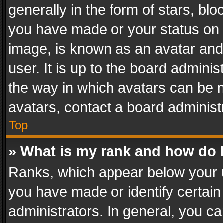
generally in the form of stars, bl
you have made or your status on t
image, is known as an avatar and 
user. It is up to the board admini
the way in which avatars can be m
avatars, contact a board administ
Top
» What is my rank and how do I
Ranks, which appear below your 
you have made or identify certain
administrators. In general, you c