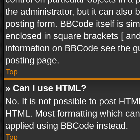
the administrator, but it can also
posting form. BBCode itself is sim
enclosed in square brackets [ and
information on BBCode see the g
posting page.
Top
» Can I use HTML?
No. It is not possible to post HT
HTML. Most formatting which can
applied using BBCode instead.
Top