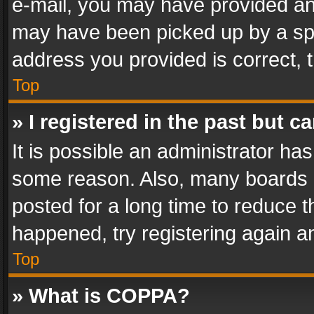
e-mail, you may have provided an 
may have been picked up by a spam
address you provided is correct, t
Top
» I registered in the past but 
It is possible an administrator ha
some reason. Also, many boards 
posted for a long time to reduce th
happened, try registering again a
Top
» What is COPPA?