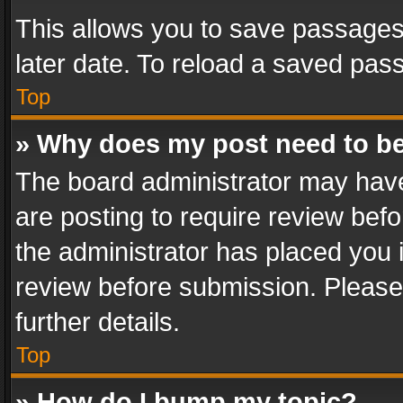
This allows you to save passages
later date. To reload a saved pass
Top
» Why does my post need to b
The board administrator may have
are posting to require review befo
the administrator has placed you 
review before submission. Please 
further details.
Top
» How do I bump my topic?