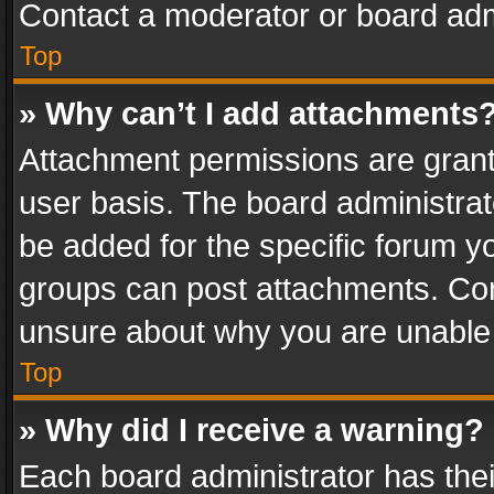
Contact a moderator or board adm
Top
» Why can’t I add attachments
Attachment permissions are grant
user basis. The board administra
be added for the specific forum yo
groups can post attachments. Cont
unsure about why you are unable
Top
» Why did I receive a warning?
Each board administrator has their 