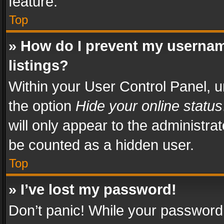
feature.
Top
» How do I prevent my usernam
listings?
Within your User Control Panel, u
the option
Hide your online status
will only appear to the administra
be counted as a hidden user.
Top
» I’ve lost my password!
Don’t panic! While your password 