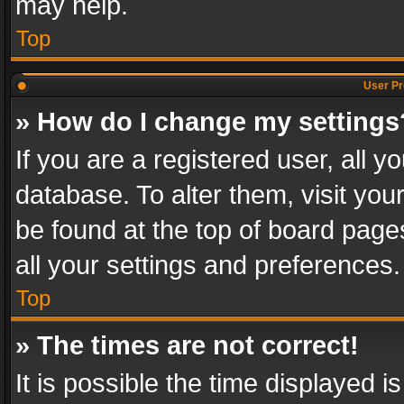
may help.
Top
User Pr
» How do I change my settings
If you are a registered user, all y
database. To alter them, visit you
be found at the top of board page
all your settings and preferences.
Top
» The times are not correct!
It is possible the time displayed 