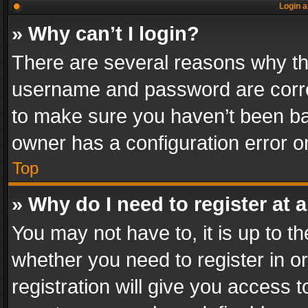
Login a
» Why can’t I login?
There are several reasons why thi
username and password are correc
to make sure you haven’t been ban
owner has a configuration error on
Top
» Why do I need to register at a
You may not have to, it is up to th
whether you need to register in 
registration will give you access t