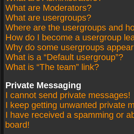
What are Moderators?
What are usergroups?
Where are the usergroups and ho
How do I become a usergroup le
Why do some usergroups appear in
What is a “Default usergroup”?
What is “The team” link?
Private Messaging
I cannot send private messages!
I keep getting unwanted private 
I have received a spamming or a
board!