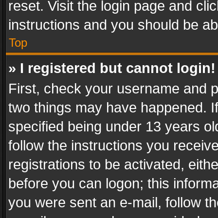
reset. Visit the login page and cli
instructions and you should be abl
Top
» I registered but cannot login!
First, check your username and pa
two things may have happened. I
specified being under 13 years old
follow the instructions you recei
registrations to be activated, eith
before you can logon; this informa
you were sent an e-mail, follow the