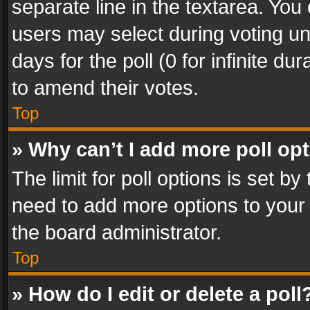
separate line in the textarea. You
users may select during voting und
days for the poll (0 for infinite du
to amend their votes.
Top
» Why can’t I add more poll op
The limit for poll options is set by
need to add more options to your 
the board administrator.
Top
» How do I edit or delete a poll