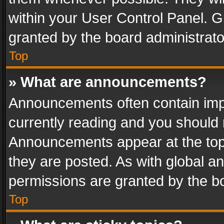
within your User Control Panel. 
granted by the board administrato
Top
» What are announcements?
Announcements often contain impo
currently reading and you should
Announcements appear at the top 
they are posted. As with global
permissions are granted by the bo
Top