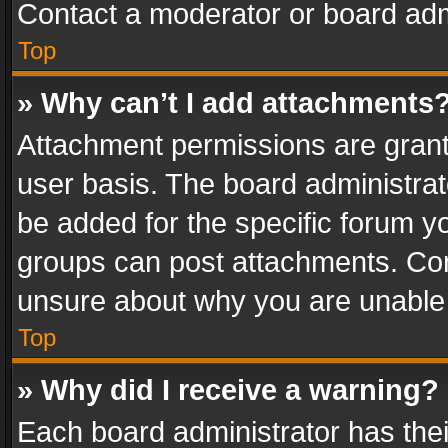
Contact a moderator or board adm
Top
» Why can’t I add attachments
Attachment permissions are grant
user basis. The board administra
be added for the specific forum yo
groups can post attachments. Cont
unsure about why you are unable
Top
» Why did I receive a warning?
Each board administrator has their 