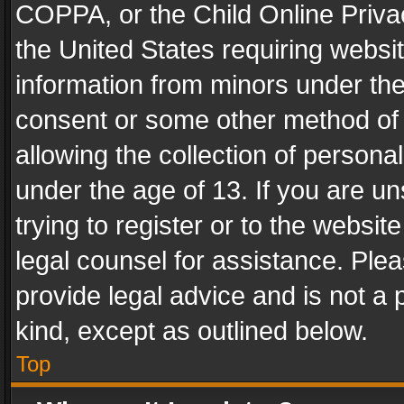
COPPA, or the Child Online Privac
the United States requiring websit
information from minors under the
consent or some other method of
allowing the collection of personal
under the age of 13. If you are un
trying to register or to the websit
legal counsel for assistance. Pl
provide legal advice and is not a 
kind, except as outlined below.
Top