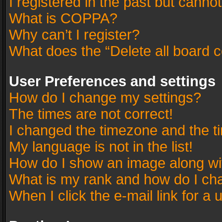
I registered in the past but canno
What is COPPA?
Why can’t I register?
What does the “Delete all board 
User Preferences and settings
How do I change my settings?
The times are not correct!
I changed the timezone and the tim
My language is not in the list!
How do I show an image along w
What is my rank and how do I cha
When I click the e-mail link for a 