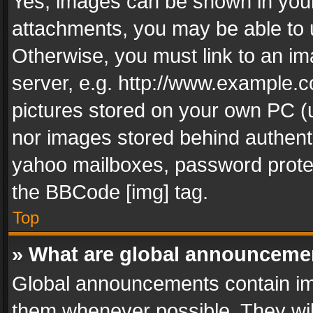
Yes, images can be shown in your 
attachments, you may be able to 
Otherwise, you must link to an im
server, e.g. http://www.example.c
pictures stored on your own PC (un
nor images stored behind authent
yahoo mailboxes, password protec
the BBCode [img] tag.
Top
» What are global announceme
Global announcements contain im
them whenever possible. They wil