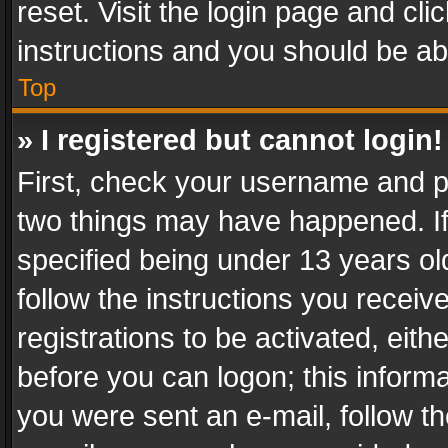
reset. Visit the login page and cli
instructions and you should be abl
Top
» I registered but cannot login!
First, check your username and pa
two things may have happened. I
specified being under 13 years old
follow the instructions you recei
registrations to be activated, eith
before you can logon; this informa
you were sent an e-mail, follow the