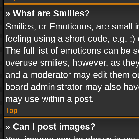
» What are Smilies?
Smilies, or Emoticons, are small
feeling using a short code, e.g. :
The full list of emoticons can be s
overuse smilies, however, as the
and a moderator may edit them ou
board administrator may also have
may use within a post.
Top
» Can I post images?