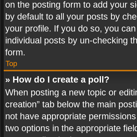
on the posting form to add your s
by default to all your posts by ch
your profile. If you do so, you can
individual posts by un-checking t
form.
Top
» How do I create a poll?
When posting a new topic or editing 
creation” tab below the main posti
not have appropriate permissions to
two options in the appropriate fie