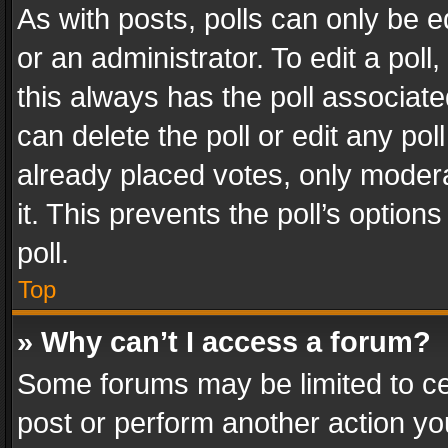
As with posts, polls can only be e
or an administrator. To edit a poll, c
this always has the poll associated
can delete the poll or edit any po
already placed votes, only modera
it. This prevents the poll’s opti
poll.
Top
» Why can’t I access a forum?
Some forums may be limited to cer
post or perform another action y