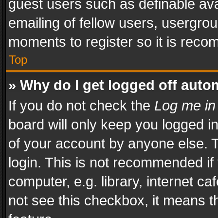
guest users such as definable av
emailing of fellow users, usergrou
moments to register so it is rec
Top
» Why do I get logged off auto
If you do not check the
Log me in
board will only keep you logged i
of your account by anyone else. T
login. This is not recommended i
computer, e.g. library, internet ca
not see this checkbox, it means t