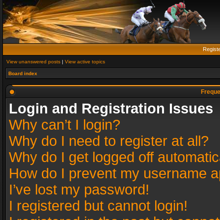
Regist
View unanswered posts
|
View active topics
Board index
Freque
Login and Registration Issues
Why can’t I login?
Why do I need to register at all?
Why do I get logged off automatic
How do I prevent my username app
I’ve lost my password!
I registered but cannot login!