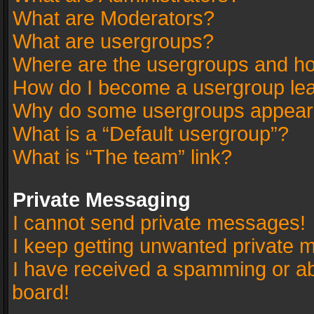
What are Moderators?
What are usergroups?
Where are the usergroups and ho
How do I become a usergroup le
Why do some usergroups appear in
What is a “Default usergroup”?
What is “The team” link?
Private Messaging
I cannot send private messages!
I keep getting unwanted private 
I have received a spamming or a
board!