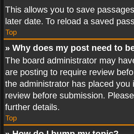
This allows you to save passages
later date. To reload a saved pass
Top
» Why does my post need to b
The board administrator may have
are posting to require review befo
the administrator has placed you 
review before submission. Please 
further details.
Top
» How do I bump my topic?