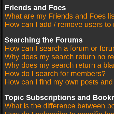
Friends and Foes
What are my Friends and Foes li
How can I add / remove users to 
Searching the Forums
How can I search a forum or for
Why does my search return no re
Why does my search return a bla
How do I search for members?
How can I find my own posts and
Topic Subscriptions and Book
What is the difference between 