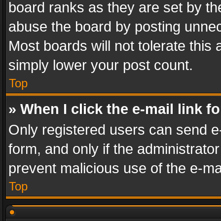
board ranks as they are set by th
abuse the board by posting unnece
Most boards will not tolerate this
simply lower your post count.
Top
» When I click the e-mail link f
Only registered users can send e-m
form, and only if the administrator
prevent malicious use of the e-m
Top