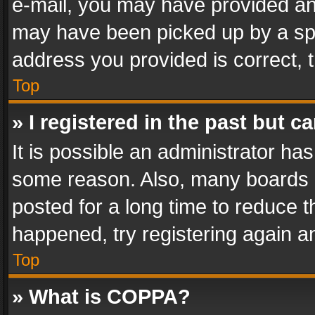
e-mail, you may have provided an 
may have been picked up by a spam
address you provided is correct, t
Top
» I registered in the past but 
It is possible an administrator ha
some reason. Also, many boards 
posted for a long time to reduce th
happened, try registering again a
Top
» What is COPPA?