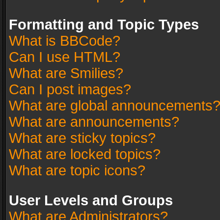
Formatting and Topic Types
What is BBCode?
Can I use HTML?
What are Smilies?
Can I post images?
What are global announcements
What are announcements?
What are sticky topics?
What are locked topics?
What are topic icons?
User Levels and Groups
What are Administrators?