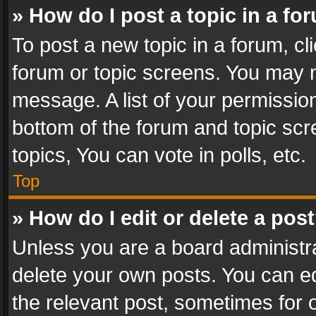
» How do I post a topic in a fo
To post a new topic in a forum, cli
forum or topic screens. You may n
message. A list of your permission
bottom of the forum and topic sc
topics, You can vote in polls, etc.
Top
» How do I edit or delete a pos
Unless you are a board administra
delete your own posts. You can edi
the relevant post, sometimes for o