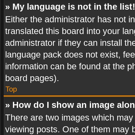
» My language is not in the list
Either the administrator has not 
translated this board into your l
administrator if they can install 
language pack does not exist, feel
information can be found at the p
board pages).
Top
» How do I show an image alo
There are two images which may
viewing posts. One of them may b