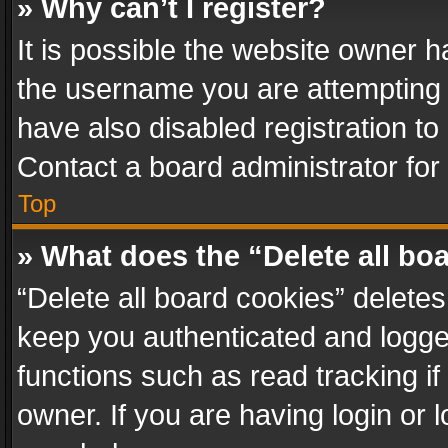
» Why can’t I register?
It is possible the website owner 
the username you are attempting 
have also disabled registration to
Contact a board administrator for
Top
» What does the “Delete all bo
“Delete all board cookies” delet
keep you authenticated and logged
functions such as read tracking i
owner. If you are having login or