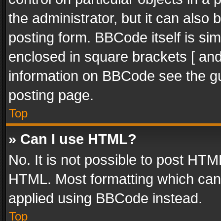
the administrator, but it can also
posting form. BBCode itself is sim
enclosed in square brackets [ and
information on BBCode see the g
posting page.
Top
» Can I use HTML?
No. It is not possible to post HT
HTML. Most formatting which can
applied using BBCode instead.
Top