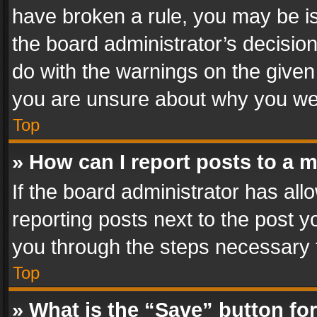
have broken a rule, you may be is
the board administrator’s decisi
do with the warnings on the given 
you are unsure about why you we
Top
» How can I report posts to a 
If the board administrator has all
reporting posts next to the post yo
you through the steps necessary t
Top
» What is the “Save” button for