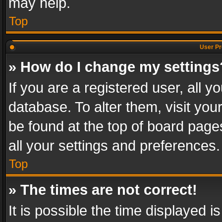
may help.
Top
User Pr
» How do I change my settings
If you are a registered user, all y
database. To alter them, visit you
be found at the top of board page
all your settings and preferences.
Top
» The times are not correct!
It is possible the time displayed 