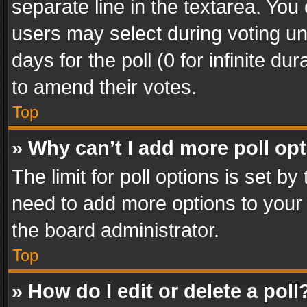
separate line in the textarea. You
users may select during voting und
days for the poll (0 for infinite du
to amend their votes.
Top
» Why can’t I add more poll op
The limit for poll options is set by
need to add more options to your 
the board administrator.
Top
» How do I edit or delete a poll