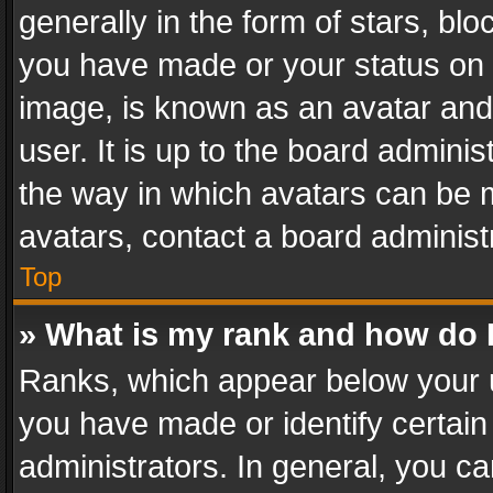
generally in the form of stars, bl
you have made or your status on t
image, is known as an avatar and 
user. It is up to the board admini
the way in which avatars can be m
avatars, contact a board administ
Top
» What is my rank and how do I
Ranks, which appear below your 
you have made or identify certain
administrators. In general, you c