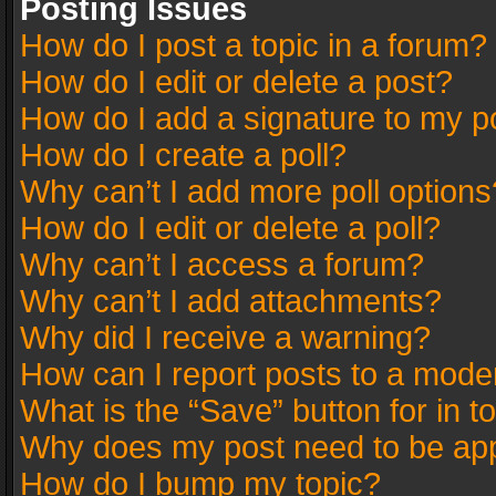
Posting Issues
How do I post a topic in a forum?
How do I edit or delete a post?
How do I add a signature to my p
How do I create a poll?
Why can’t I add more poll options
How do I edit or delete a poll?
Why can’t I access a forum?
Why can’t I add attachments?
Why did I receive a warning?
How can I report posts to a mode
What is the “Save” button for in t
Why does my post need to be ap
How do I bump my topic?