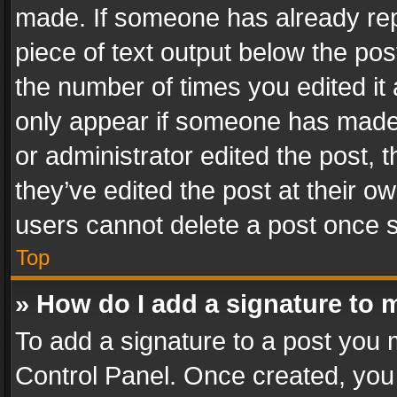
made. If someone has already repli
piece of text output below the pos
the number of times you edited it 
only appear if someone has made a
or administrator edited the post,
they’ve edited the post at their o
users cannot delete a post once 
Top
» How do I add a signature to 
To add a signature to a post you 
Control Panel. Once created, yo