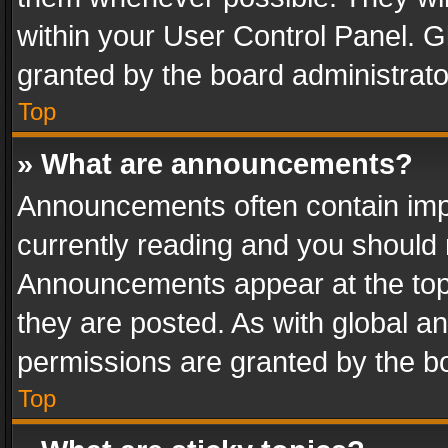
within your User Control Panel. 
granted by the board administrato
Top
» What are announcements?
Announcements often contain impo
currently reading and you should
Announcements appear at the top 
they are posted. As with global
permissions are granted by the bo
Top