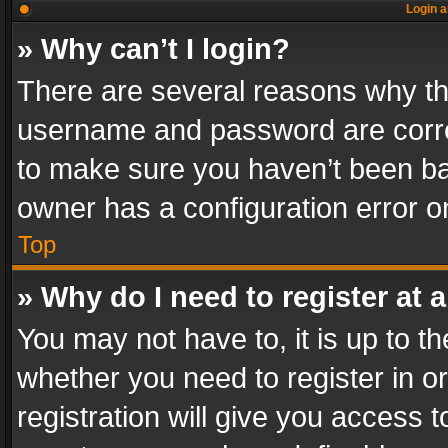
Login a
» Why can’t I login?
There are several reasons why thi
username and password are correc
to make sure you haven’t been ban
owner has a configuration error on
Top
» Why do I need to register at a
You may not have to, it is up to th
whether you need to register in 
registration will give you access t