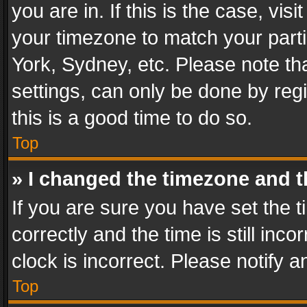
you are in. If this is the case, v
your timezone to match your parti
York, Sydney, etc. Please note th
settings, can only be done by regi
this is a good time to do so.
Top
» I changed the timezone and th
If you are sure you have set th
correctly and the time is still inc
clock is incorrect. Please notify a
Top