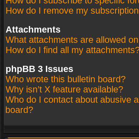
How do I subscribe to specific fo
How do I remove my subscriptio
Attachments
What attachments are allowed on
How do I find all my attachments
phpBB 3 Issues
Who wrote this bulletin board?
Why isn’t X feature available?
Who do I contact about abusive an
board?