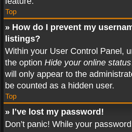
feature.
Top
» How do I prevent my usernam
listings?
Within your User Control Panel, u
the option
Hide your online status
will only appear to the administra
be counted as a hidden user.
Top
» I’ve lost my password!
Don’t panic! While your password 