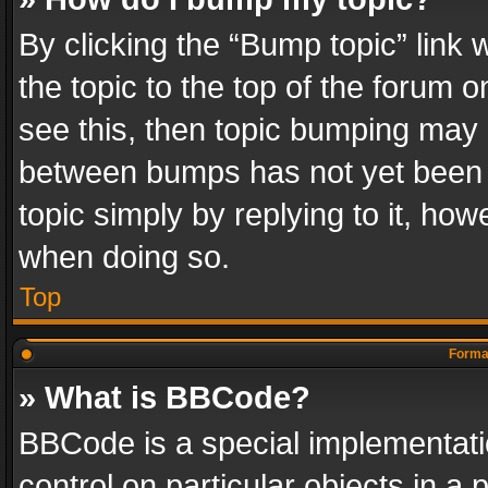
By clicking the “Bump topic” link
the topic to the top of the forum o
see this, then topic bumping may 
between bumps has not yet been r
topic simply by replying to it, how
when doing so.
Top
Format
» What is BBCode?
BBCode is a special implementatio
control on particular objects in a