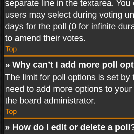
separate line in the textarea. You
users may select during voting und
days for the poll (0 for infinite du
to amend their votes.
Top
» Why can’t I add more poll op
The limit for poll options is set by
need to add more options to your 
the board administrator.
Top
» How do I edit or delete a poll