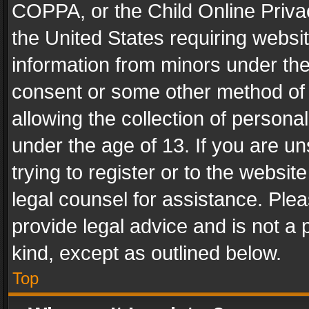
COPPA, or the Child Online Privac
the United States requiring websit
information from minors under the
consent or some other method of
allowing the collection of personal
under the age of 13. If you are un
trying to register or to the websit
legal counsel for assistance. Pl
provide legal advice and is not a 
kind, except as outlined below.
Top