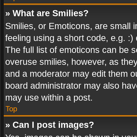
» What are Smilies?
Smilies, or Emoticons, are small
feeling using a short code, e.g. :
The full list of emoticons can be s
overuse smilies, however, as the
and a moderator may edit them ou
board administrator may also have
may use within a post.
Top
» Can I post images?