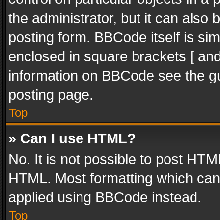
the administrator, but it can also
posting form. BBCode itself is sim
enclosed in square brackets [ and
information on BBCode see the g
posting page.
Top
» Can I use HTML?
No. It is not possible to post HT
HTML. Most formatting which can
applied using BBCode instead.
Top