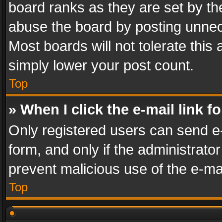
board ranks as they are set by th
abuse the board by posting unnece
Most boards will not tolerate this
simply lower your post count.
Top
» When I click the e-mail link f
Only registered users can send e-m
form, and only if the administrator
prevent malicious use of the e-m
Top