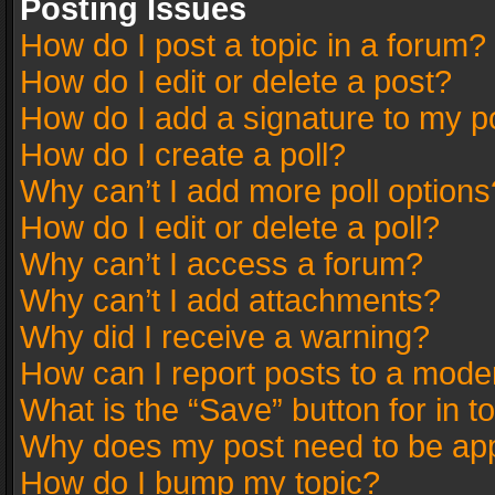
Posting Issues
How do I post a topic in a forum?
How do I edit or delete a post?
How do I add a signature to my p
How do I create a poll?
Why can’t I add more poll options
How do I edit or delete a poll?
Why can’t I access a forum?
Why can’t I add attachments?
Why did I receive a warning?
How can I report posts to a mode
What is the “Save” button for in t
Why does my post need to be ap
How do I bump my topic?