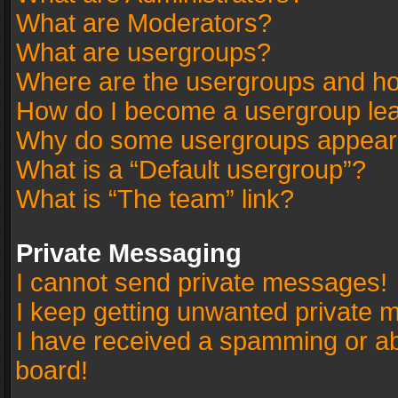
What are Moderators?
What are usergroups?
Where are the usergroups and ho
How do I become a usergroup le
Why do some usergroups appear in
What is a “Default usergroup”?
What is “The team” link?
Private Messaging
I cannot send private messages!
I keep getting unwanted private 
I have received a spamming or a
board!