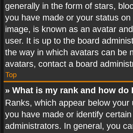
generally in the form of stars, bl
you have made or your status on t
image, is known as an avatar and 
user. It is up to the board admini
the way in which avatars can be m
avatars, contact a board administ
Top
» What is my rank and how do I
Ranks, which appear below your 
you have made or identify certain
administrators. In general, you c