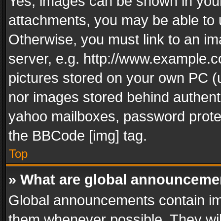
Yes, images can be shown in your 
attachments, you may be able to 
Otherwise, you must link to an im
server, e.g. http://www.example.c
pictures stored on your own PC (un
nor images stored behind authent
yahoo mailboxes, password protec
the BBCode [img] tag.
Top
» What are global announceme
Global announcements contain im
them whenever possible. They wil