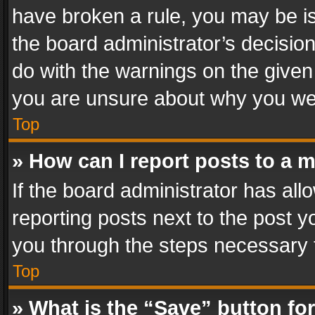
have broken a rule, you may be is
the board administrator’s decisi
do with the warnings on the given 
you are unsure about why you we
Top
» How can I report posts to a 
If the board administrator has all
reporting posts next to the post yo
you through the steps necessary t
Top
» What is the “Save” button for