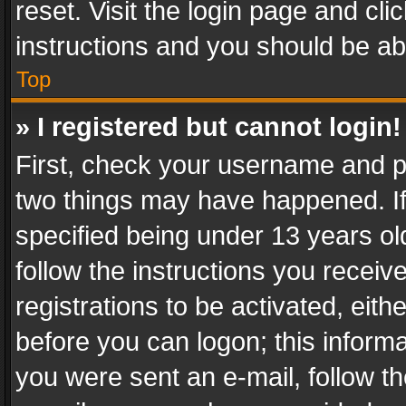
reset. Visit the login page and cli
instructions and you should be abl
Top
» I registered but cannot login!
First, check your username and pa
two things may have happened. I
specified being under 13 years old
follow the instructions you recei
registrations to be activated, eith
before you can logon; this informa
you were sent an e-mail, follow the