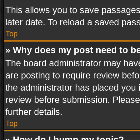
This allows you to save passages
later date. To reload a saved pass
Top
» Why does my post need to b
The board administrator may have
are posting to require review befo
the administrator has placed you 
review before submission. Please 
further details.
Top
» How do I bump my topic?