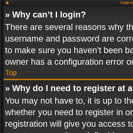
Login a
» Why can’t I login?
There are several reasons why thi
username and password are correc
to make sure you haven’t been ban
owner has a configuration error on
Top
» Why do I need to register at a
You may not have to, it is up to th
whether you need to register in 
registration will give you access t