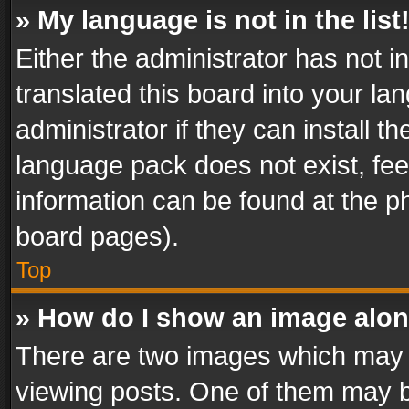
» My language is not in the list
Either the administrator has not 
translated this board into your l
administrator if they can install 
language pack does not exist, feel
information can be found at the p
board pages).
Top
» How do I show an image alo
There are two images which may
viewing posts. One of them may b