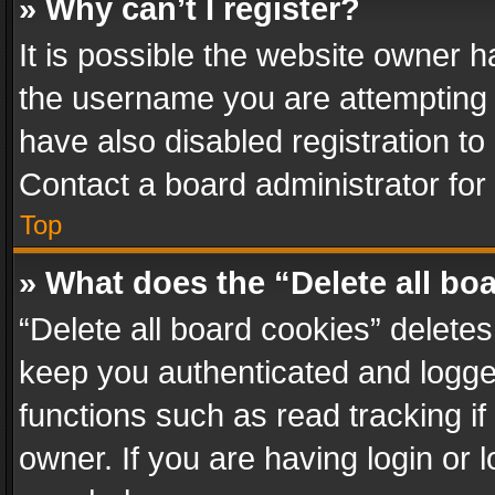
» Why can’t I register?
It is possible the website owner 
the username you are attempting 
have also disabled registration to
Contact a board administrator for
Top
» What does the “Delete all bo
“Delete all board cookies” delet
keep you authenticated and logged
functions such as read tracking i
owner. If you are having login or