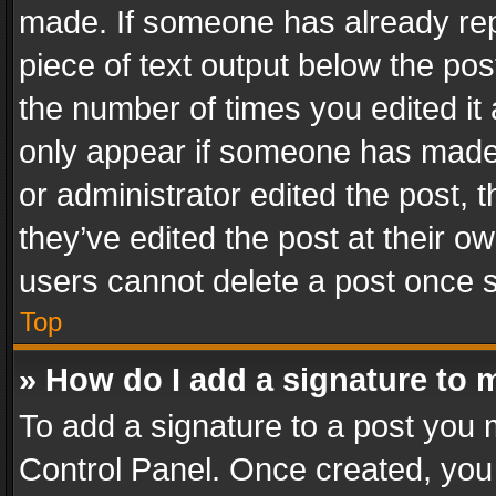
made. If someone has already repli
piece of text output below the pos
the number of times you edited it 
only appear if someone has made a
or administrator edited the post,
they’ve edited the post at their o
users cannot delete a post once 
Top
» How do I add a signature to 
To add a signature to a post you 
Control Panel. Once created, yo