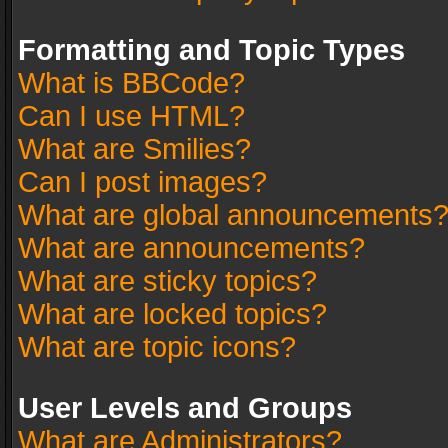
Formatting and Topic Types
What is BBCode?
Can I use HTML?
What are Smilies?
Can I post images?
What are global announcements
What are announcements?
What are sticky topics?
What are locked topics?
What are topic icons?
User Levels and Groups
What are Administrators?