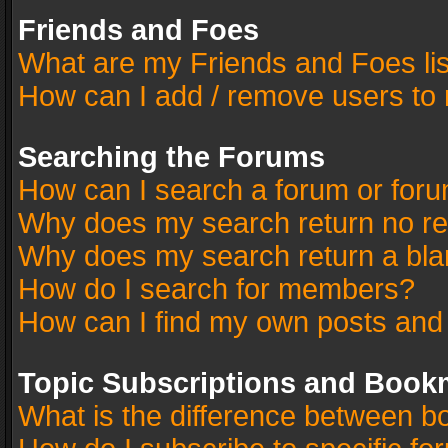
Friends and Foes
What are my Friends and Foes li
How can I add / remove users to 
Searching the Forums
How can I search a forum or for
Why does my search return no re
Why does my search return a bla
How do I search for members?
How can I find my own posts and
Topic Subscriptions and Book
What is the difference between 