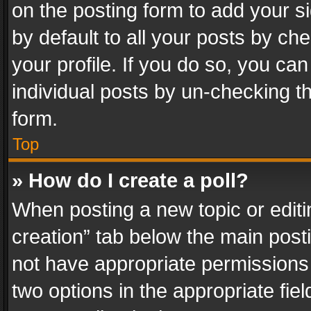
on the posting form to add your s
by default to all your posts by ch
your profile. If you do so, you can
individual posts by un-checking t
form.
Top
» How do I create a poll?
When posting a new topic or editing 
creation” tab below the main posti
not have appropriate permissions to
two options in the appropriate fie