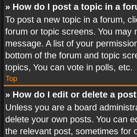
» How do I post a topic in a fo
To post a new topic in a forum, cli
forum or topic screens. You may n
message. A list of your permission
bottom of the forum and topic sc
topics, You can vote in polls, etc.
Top
» How do I edit or delete a pos
Unless you are a board administra
delete your own posts. You can edi
the relevant post, sometimes for o