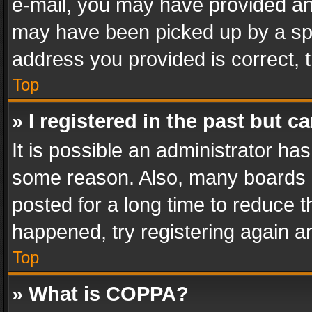
e-mail, you may have provided an 
may have been picked up by a spam
address you provided is correct, t
Top
» I registered in the past but 
It is possible an administrator ha
some reason. Also, many boards 
posted for a long time to reduce th
happened, try registering again a
Top
» What is COPPA?