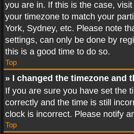
you are in. If this is the case, v
your timezone to match your parti
York, Sydney, etc. Please note th
settings, can only be done by regi
this is a good time to do so.
Top
» I changed the timezone and th
If you are sure you have set th
correctly and the time is still inc
clock is incorrect. Please notify a
Top