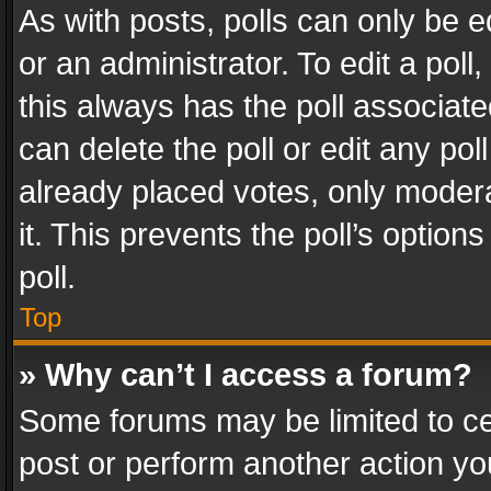
As with posts, polls can only be e
or an administrator. To edit a poll, c
this always has the poll associated
can delete the poll or edit any po
already placed votes, only modera
it. This prevents the poll’s opti
poll.
Top
» Why can’t I access a forum?
Some forums may be limited to cer
post or perform another action y