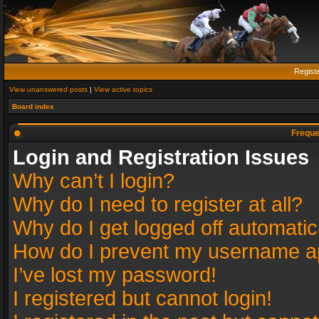
Regist
View unanswered posts
|
View active topics
Board index
Freque
Login and Registration Issues
Why can’t I login?
Why do I need to register at all?
Why do I get logged off automatic
How do I prevent my username app
I’ve lost my password!
I registered but cannot login!