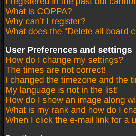
I registered in the past but canno
What is COPPA?
Why can’t I register?
What does the “Delete all board 
User Preferences and settings
How do I change my settings?
The times are not correct!
I changed the timezone and the tim
My language is not in the list!
How do I show an image along w
What is my rank and how do I cha
When I click the e-mail link for a 