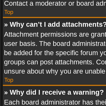
Contact a moderator or board adm
Top
» Why can’t I add attachments
Attachment permissions are grant
user basis. The board administra
be added for the specific forum yo
groups can post attachments. Cont
unsure about why you are unable
Top
» Why did I receive a warning?
Each board administrator has their 