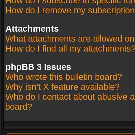
How do I subscribe to specific fo
How do I remove my subscriptio
Attachments
What attachments are allowed on
How do I find all my attachments
phpBB 3 Issues
Who wrote this bulletin board?
Why isn’t X feature available?
Who do I contact about abusive an
board?