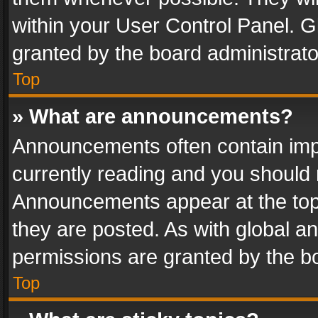
within your User Control Panel. 
granted by the board administrato
Top
» What are announcements?
Announcements often contain impo
currently reading and you should
Announcements appear at the top 
they are posted. As with global
permissions are granted by the bo
Top