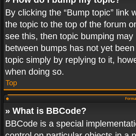
By clicking the “Bump topic” link
the topic to the top of the forum o
see this, then topic bumping may 
between bumps has not yet been r
topic simply by replying to it, how
when doing so.
Top
Format
» What is BBCode?
BBCode is a special implementatio
control on particular objects in a