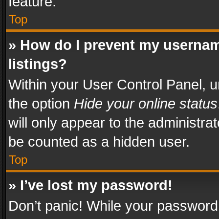
feature.
Top
» How do I prevent my usernam
listings?
Within your User Control Panel, u
the option
Hide your online status
will only appear to the administra
be counted as a hidden user.
Top
» I’ve lost my password!
Don’t panic! While your password 