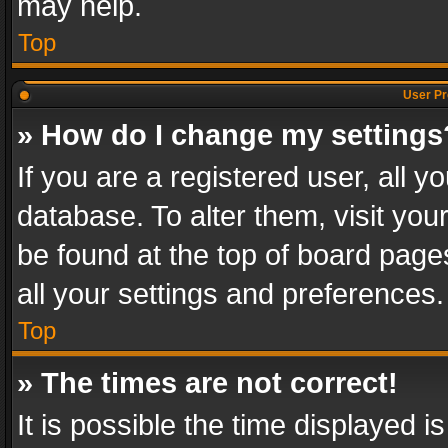
may help.
Top
User Pr
» How do I change my settings
If you are a registered user, all y
database. To alter them, visit you
be found at the top of board page
all your settings and preferences.
Top
» The times are not correct!
It is possible the time displayed 