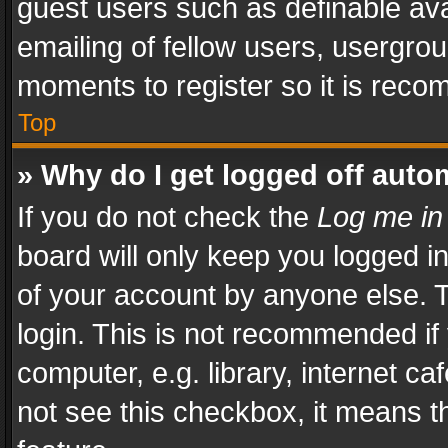
guest users such as definable av
emailing of fellow users, usergrou
moments to register so it is rec
Top
» Why do I get logged off auto
If you do not check the
Log me in
board will only keep you logged i
of your account by anyone else. T
login. This is not recommended i
computer, e.g. library, internet ca
not see this checkbox, it means t