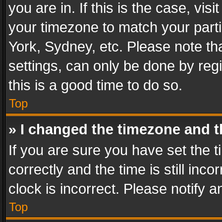
you are in. If this is the case, v
your timezone to match your parti
York, Sydney, etc. Please note th
settings, can only be done by regi
this is a good time to do so.
Top
» I changed the timezone and th
If you are sure you have set th
correctly and the time is still inc
clock is incorrect. Please notify a
Top