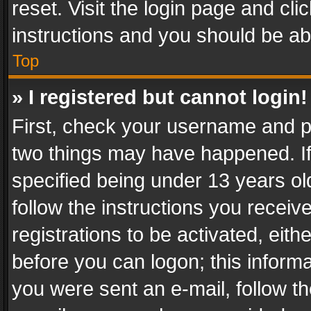
reset. Visit the login page and cli
instructions and you should be abl
Top
» I registered but cannot login!
First, check your username and pa
two things may have happened. I
specified being under 13 years old
follow the instructions you recei
registrations to be activated, eith
before you can logon; this informa
you were sent an e-mail, follow the