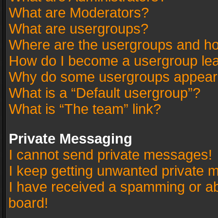
What are Moderators?
What are usergroups?
Where are the usergroups and ho
How do I become a usergroup le
Why do some usergroups appear in
What is a “Default usergroup”?
What is “The team” link?
Private Messaging
I cannot send private messages!
I keep getting unwanted private 
I have received a spamming or a
board!