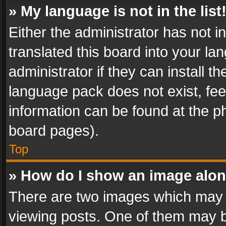
» My language is not in the list
Either the administrator has not 
translated this board into your l
administrator if they can install 
language pack does not exist, feel
information can be found at the p
board pages).
Top
» How do I show an image alo
There are two images which may
viewing posts. One of them may b