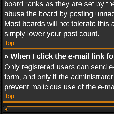
board ranks as they are set by th
abuse the board by posting unnece
Most boards will not tolerate this
simply lower your post count.
Top
» When I click the e-mail link f
Only registered users can send e-m
form, and only if the administrator
prevent malicious use of the e-m
Top