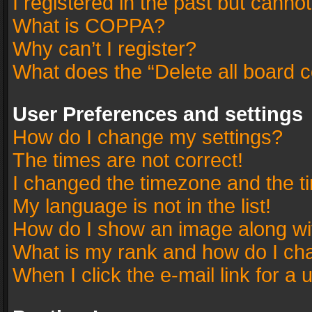
I registered in the past but canno
What is COPPA?
Why can’t I register?
What does the “Delete all board 
User Preferences and settings
How do I change my settings?
The times are not correct!
I changed the timezone and the tim
My language is not in the list!
How do I show an image along w
What is my rank and how do I cha
When I click the e-mail link for a 