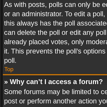
As with posts, polls can only be e
or an administrator. To edit a poll, c
this always has the poll associated
can delete the poll or edit any po
already placed votes, only modera
it. This prevents the poll’s opti
poll.
Top
» Why can’t I access a forum?
Some forums may be limited to cer
post or perform another action y