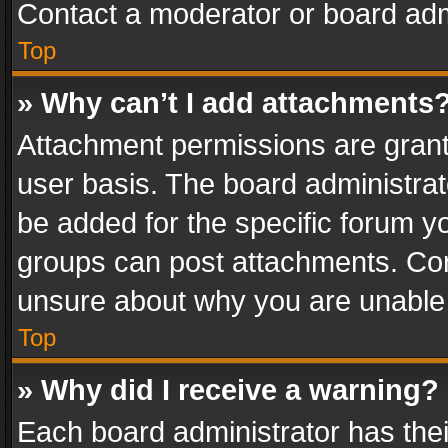
Contact a moderator or board adm
Top
» Why can’t I add attachments
Attachment permissions are grant
user basis. The board administra
be added for the specific forum yo
groups can post attachments. Cont
unsure about why you are unable
Top
» Why did I receive a warning?
Each board administrator has their 