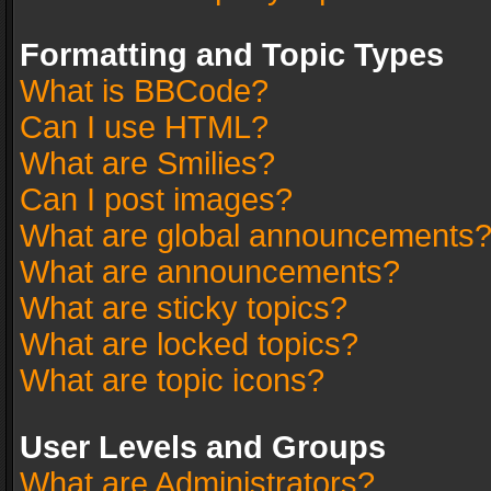
Formatting and Topic Types
What is BBCode?
Can I use HTML?
What are Smilies?
Can I post images?
What are global announcements
What are announcements?
What are sticky topics?
What are locked topics?
What are topic icons?
User Levels and Groups
What are Administrators?