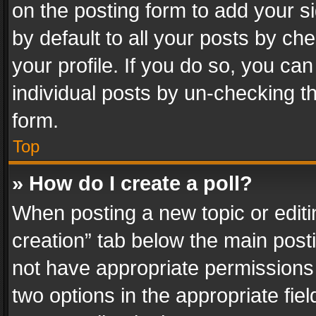
on the posting form to add your s
by default to all your posts by ch
your profile. If you do so, you can
individual posts by un-checking t
form.
Top
» How do I create a poll?
When posting a new topic or editing 
creation” tab below the main posti
not have appropriate permissions to
two options in the appropriate fie