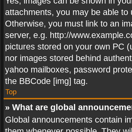
Yes, images can be shown in your 
attachments, you may be able to 
Otherwise, you must link to an im
server, e.g. http://www.example.c
pictures stored on your own PC (un
nor images stored behind authent
yahoo mailboxes, password protec
the BBCode [img] tag.
Top
» What are global announceme
Global announcements contain im
them whenever possible. They wil