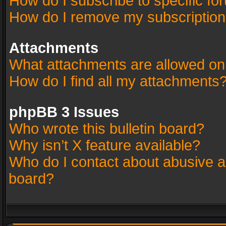
How do I subscribe to specific fo
How do I remove my subscriptio
Attachments
What attachments are allowed on
How do I find all my attachments
phpBB 3 Issues
Who wrote this bulletin board?
Why isn’t X feature available?
Who do I contact about abusive an
board?