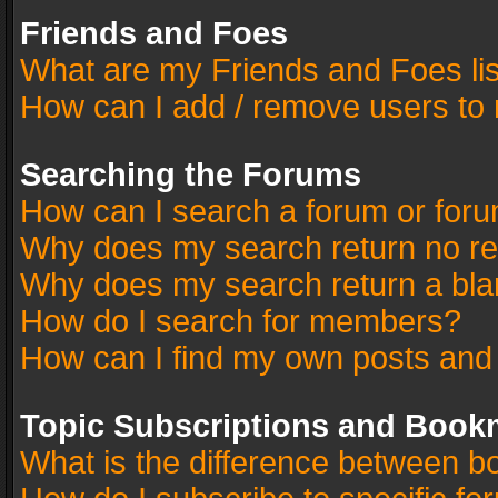
Friends and Foes
What are my Friends and Foes li
How can I add / remove users to 
Searching the Forums
How can I search a forum or for
Why does my search return no re
Why does my search return a bla
How do I search for members?
How can I find my own posts and
Topic Subscriptions and Book
What is the difference between 