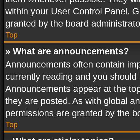
within your User Control Panel. 
granted by the board administrato
Top
» What are announcements?
Announcements often contain impo
currently reading and you should
Announcements appear at the top 
they are posted. As with global
permissions are granted by the bo
Top