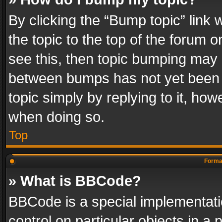
By clicking the “Bump topic” link
the topic to the top of the forum o
see this, then topic bumping may 
between bumps has not yet been r
topic simply by replying to it, how
when doing so.
Top
Format
» What is BBCode?
BBCode is a special implementatio
control on particular objects in a