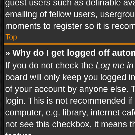
guest users such as definable av
emailing of fellow users, usergrou
moments to register so it is rec
Top
» Why do I get logged off auto
If you do not check the
Log me in
board will only keep you logged i
of your account by anyone else. T
login. This is not recommended i
computer, e.g. library, internet ca
not see this checkbox, it means t