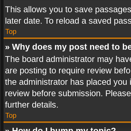
This allows you to save passages
later date. To reload a saved pass
Top
» Why does my post need to b
The board administrator may have
are posting to require review befo
the administrator has placed you 
review before submission. Please 
further details.
Top
» How do I bump my topic?