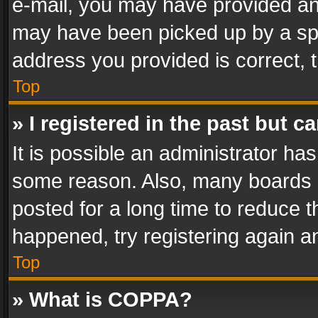
e-mail, you may have provided an 
may have been picked up by a spam
address you provided is correct, t
Top
» I registered in the past but 
It is possible an administrator ha
some reason. Also, many boards 
posted for a long time to reduce th
happened, try registering again a
Top
» What is COPPA?