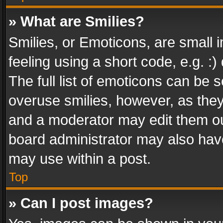
» What are Smilies?
Smilies, or Emoticons, are small
feeling using a short code, e.g. :
The full list of emoticons can be s
overuse smilies, however, as the
and a moderator may edit them ou
board administrator may also have
may use within a post.
Top
» Can I post images?