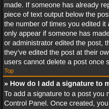
made. If someone has already repli
piece of text output below the pos
the number of times you edited it 
only appear if someone has made a
or administrator edited the post,
they’ve edited the post at their o
users cannot delete a post once 
Top
» How do I add a signature to 
To add a signature to a post you 
Control Panel. Once created, yo