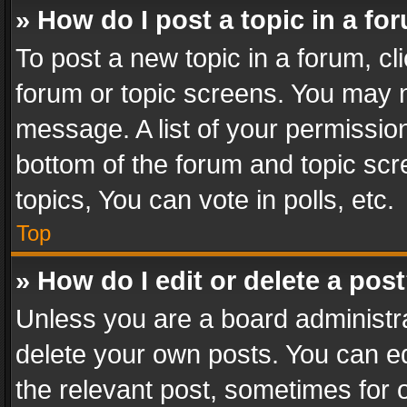
» How do I post a topic in a fo
To post a new topic in a forum, cli
forum or topic screens. You may n
message. A list of your permission
bottom of the forum and topic sc
topics, You can vote in polls, etc.
Top
» How do I edit or delete a pos
Unless you are a board administra
delete your own posts. You can edi
the relevant post, sometimes for o