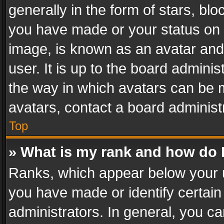
generally in the form of stars, bl
you have made or your status on t
image, is known as an avatar and 
user. It is up to the board admini
the way in which avatars can be m
avatars, contact a board administ
Top
» What is my rank and how do I
Ranks, which appear below your 
you have made or identify certain
administrators. In general, you c