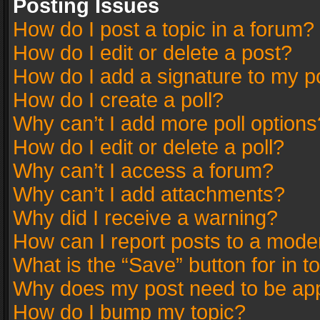
Posting Issues
How do I post a topic in a forum?
How do I edit or delete a post?
How do I add a signature to my p
How do I create a poll?
Why can’t I add more poll options
How do I edit or delete a poll?
Why can’t I access a forum?
Why can’t I add attachments?
Why did I receive a warning?
How can I report posts to a mode
What is the “Save” button for in t
Why does my post need to be ap
How do I bump my topic?