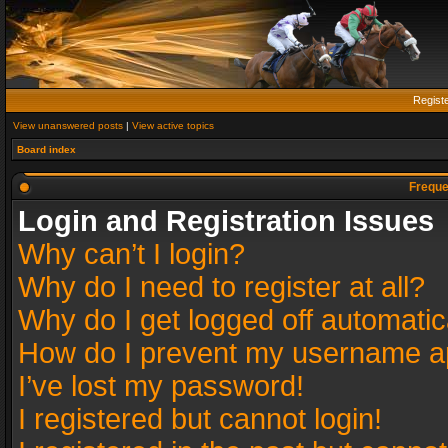
Regist
View unanswered posts
|
View active topics
Board index
Freque
Login and Registration Issues
Why can’t I login?
Why do I need to register at all?
Why do I get logged off automatic
How do I prevent my username app
I’ve lost my password!
I registered but cannot login!