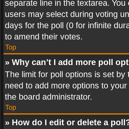
separate line in the textarea. You
users may select during voting und
days for the poll (0 for infinite du
to amend their votes.
Top
» Why can’t I add more poll op
The limit for poll options is set by
need to add more options to your 
the board administrator.
Top
» How do I edit or delete a poll