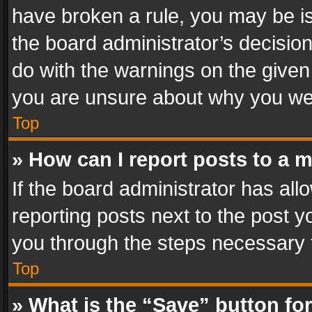
have broken a rule, you may be is
the board administrator’s decisi
do with the warnings on the given 
you are unsure about why you we
Top
» How can I report posts to a 
If the board administrator has all
reporting posts next to the post yo
you through the steps necessary t
Top
» What is the “Save” button for