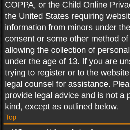
COPPA, or the Child Online Privac
the United States requiring websit
information from minors under the
consent or some other method of
allowing the collection of personal
under the age of 13. If you are un
trying to register or to the websit
legal counsel for assistance. Pl
provide legal advice and is not a 
kind, except as outlined below.
Top