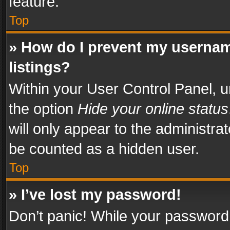
feature.
Top
» How do I prevent my usernam
listings?
Within your User Control Panel, u
the option
Hide your online status
will only appear to the administra
be counted as a hidden user.
Top
» I’ve lost my password!
Don’t panic! While your password 