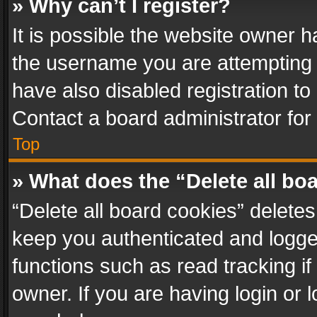
» Why can’t I register?
It is possible the website owner 
the username you are attempting 
have also disabled registration to
Contact a board administrator for
Top
» What does the “Delete all bo
“Delete all board cookies” delet
keep you authenticated and logged
functions such as read tracking i
owner. If you are having login or