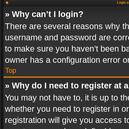
Login a
» Why can’t I login?
There are several reasons why thi
username and password are correc
to make sure you haven’t been ban
owner has a configuration error on
Top
» Why do I need to register at a
You may not have to, it is up to th
whether you need to register in 
registration will give you access t