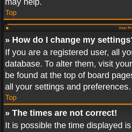
may help.
Top
User Pr
» How do I change my settings
If you are a registered user, all y
database. To alter them, visit you
be found at the top of board page
all your settings and preferences.
Top
» The times are not correct!
It is possible the time displayed 