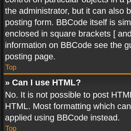
the administrator, but it can also
posting form. BBCode itself is sim
enclosed in square brackets [ and
information on BBCode see the g
posting page.
Top
» Can I use HTML?
No. It is not possible to post HT
HTML. Most formatting which can
applied using BBCode instead.
Top