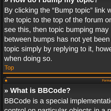
By clicking the “Bump topic” link
the topic to the top of the forum o
see this, then topic bumping may 
between bumps has not yet been r
topic simply by replying to it, how
when doing so.
Top
Format
» What is BBCode?
BBCode is a special implementatio
control on particular objects in a