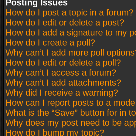
Posting Issues
How do I post a topic in a forum?
How do I edit or delete a post?
How do I add a signature to my p
How do I create a poll?
Why can’t I add more poll options
How do I edit or delete a poll?
Why can’t I access a forum?
Why can’t I add attachments?
Why did I receive a warning?
How can I report posts to a mode
What is the “Save” button for in t
Why does my post need to be ap
How do I bump my topic?