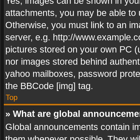
Yes, images can be shown in your 
attachments, you may be able to 
Otherwise, you must link to an im
server, e.g. http://www.example.c
pictures stored on your own PC (un
nor images stored behind authent
yahoo mailboxes, password protec
the BBCode [img] tag.
Top
» What are global announceme
Global announcements contain im
them whenever possible. They wil