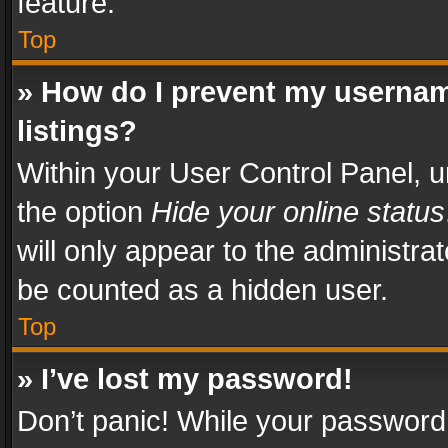
feature.
Top
» How do I prevent my usernam
listings?
Within your User Control Panel, u
the option
Hide your online status
will only appear to the administra
be counted as a hidden user.
Top
» I’ve lost my password!
Don’t panic! While your password 