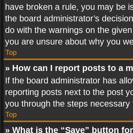
have broken a rule, you may be is
the board administrator’s decisi
do with the warnings on the given 
you are unsure about why you we
Top
» How can I report posts to a 
If the board administrator has all
reporting posts next to the post yo
you through the steps necessary t
Top
» What is the “Save” button for