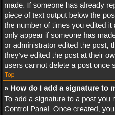
made. If someone has already repli
piece of text output below the pos
the number of times you edited it 
only appear if someone has made a
or administrator edited the post,
they’ve edited the post at their o
users cannot delete a post once 
Top
» How do I add a signature to 
To add a signature to a post you 
Control Panel. Once created, yo