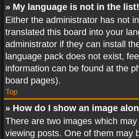
» My language is not in the list
Either the administrator has not 
translated this board into your l
administrator if they can install 
language pack does not exist, feel
information can be found at the p
board pages).
Top
» How do I show an image alo
There are two images which may
viewing posts. One of them may b