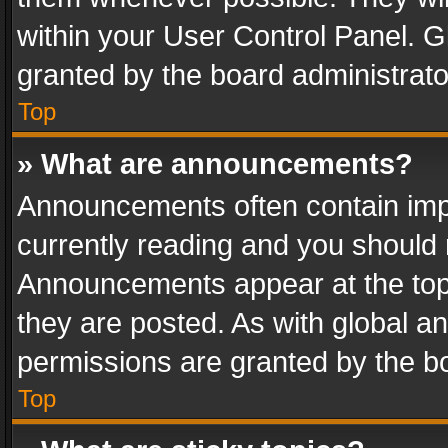
within your User Control Panel. 
granted by the board administrato
Top
» What are announcements?
Announcements often contain impo
currently reading and you should
Announcements appear at the top 
they are posted. As with global
permissions are granted by the bo
Top