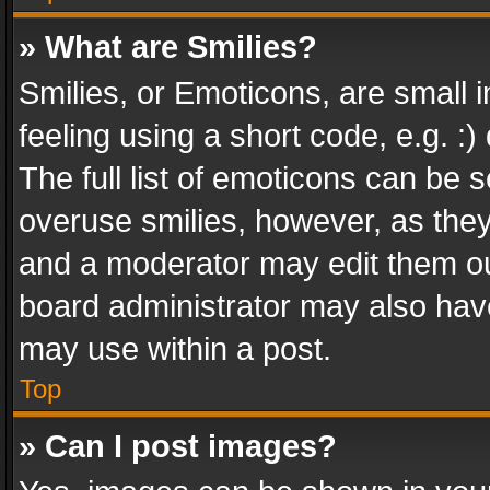
» What are Smilies?
Smilies, or Emoticons, are small
feeling using a short code, e.g. :
The full list of emoticons can be s
overuse smilies, however, as the
and a moderator may edit them ou
board administrator may also have
may use within a post.
Top
» Can I post images?