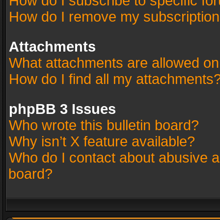
How do I subscribe to specific fo
How do I remove my subscriptio
Attachments
What attachments are allowed on
How do I find all my attachments
phpBB 3 Issues
Who wrote this bulletin board?
Why isn’t X feature available?
Who do I contact about abusive an
board?