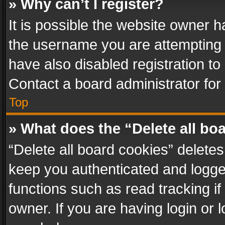
» Why can’t I register?
It is possible the website owner 
the username you are attempting 
have also disabled registration to
Contact a board administrator for
Top
» What does the “Delete all bo
“Delete all board cookies” delet
keep you authenticated and logged
functions such as read tracking i
owner. If you are having login or