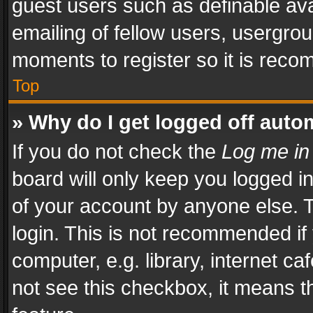
guest users such as definable av
emailing of fellow users, usergrou
moments to register so it is rec
Top
» Why do I get logged off auto
If you do not check the
Log me in
board will only keep you logged i
of your account by anyone else. T
login. This is not recommended i
computer, e.g. library, internet ca
not see this checkbox, it means t