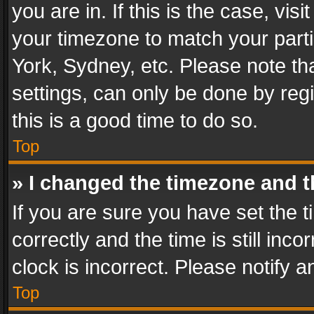
you are in. If this is the case, v
your timezone to match your parti
York, Sydney, etc. Please note th
settings, can only be done by regi
this is a good time to do so.
Top
» I changed the timezone and th
If you are sure you have set th
correctly and the time is still inc
clock is incorrect. Please notify a
Top