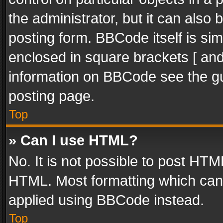
the administrator, but it can also
posting form. BBCode itself is sim
enclosed in square brackets [ and
information on BBCode see the g
posting page.
Top
» Can I use HTML?
No. It is not possible to post HT
HTML. Most formatting which can
applied using BBCode instead.
Top