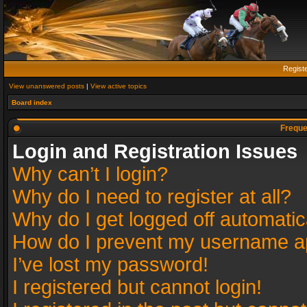
Regist
View unanswered posts
|
View active topics
Board index
Freque
Login and Registration Issues
Why can’t I login?
Why do I need to register at all?
Why do I get logged off automatic
How do I prevent my username app
I’ve lost my password!
I registered but cannot login!