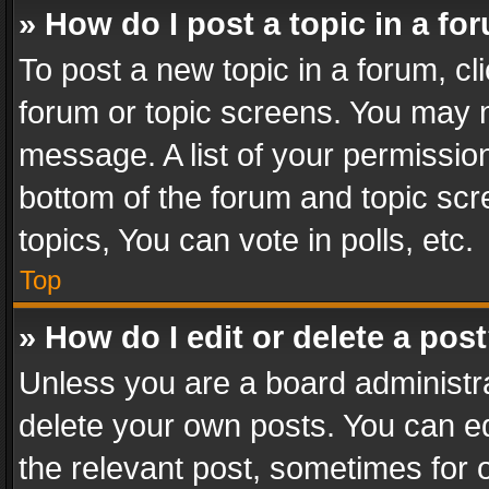
» How do I post a topic in a fo
To post a new topic in a forum, cli
forum or topic screens. You may n
message. A list of your permission
bottom of the forum and topic sc
topics, You can vote in polls, etc.
Top
» How do I edit or delete a pos
Unless you are a board administra
delete your own posts. You can edi
the relevant post, sometimes for o