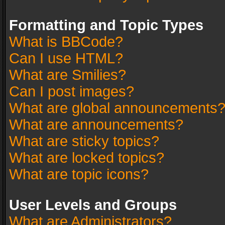
Formatting and Topic Types
What is BBCode?
Can I use HTML?
What are Smilies?
Can I post images?
What are global announcements
What are announcements?
What are sticky topics?
What are locked topics?
What are topic icons?
User Levels and Groups
What are Administrators?