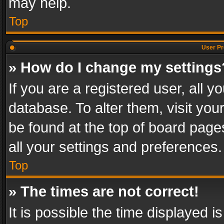
may help.
Top
User Pr
» How do I change my settings
If you are a registered user, all y
database. To alter them, visit you
be found at the top of board page
all your settings and preferences.
Top
» The times are not correct!
It is possible the time displayed 