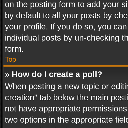
on the posting form to add your s
by default to all your posts by ch
your profile. If you do so, you can
individual posts by un-checking t
form.
Top
» How do I create a poll?
When posting a new topic or editing 
creation” tab below the main posti
not have appropriate permissions to
two options in the appropriate fie