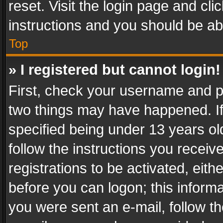
reset. Visit the login page and cli
instructions and you should be abl
Top
» I registered but cannot login!
First, check your username and pa
two things may have happened. I
specified being under 13 years old
follow the instructions you recei
registrations to be activated, eith
before you can logon; this informa
you were sent an e-mail, follow the