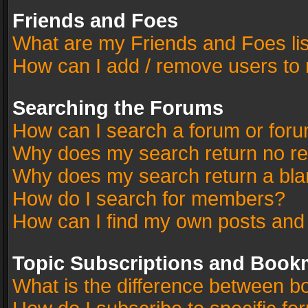
Friends and Foes
What are my Friends and Foes li
How can I add / remove users to 
Searching the Forums
How can I search a forum or for
Why does my search return no re
Why does my search return a bla
How do I search for members?
How can I find my own posts and
Topic Subscriptions and Book
What is the difference between 