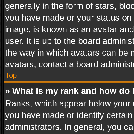
generally in the form of stars, bl
you have made or your status on t
image, is known as an avatar and 
user. It is up to the board admini
the way in which avatars can be m
avatars, contact a board administ
Top
» What is my rank and how do I
Ranks, which appear below your 
you have made or identify certain
administrators. In general, you c