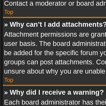
Contact a moderator or board adm
Top
» Why can’t I add attachments
Attachment permissions are grant
user basis. The board administra
be added for the specific forum yo
groups can post attachments. Cont
unsure about why you are unable
Top
» Why did I receive a warning?
Each board administrator has their 