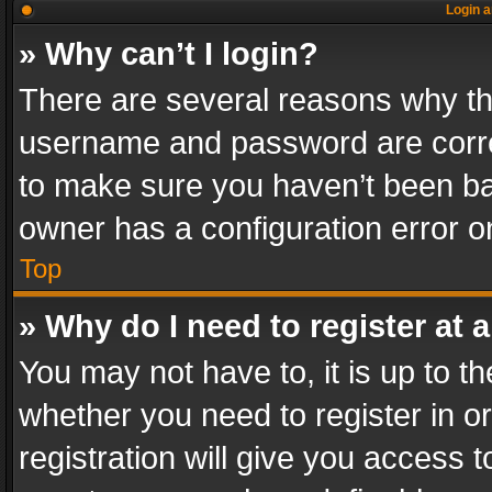
Login a
» Why can’t I login?
There are several reasons why thi
username and password are correc
to make sure you haven’t been ban
owner has a configuration error on
Top
» Why do I need to register at a
You may not have to, it is up to th
whether you need to register in 
registration will give you access t