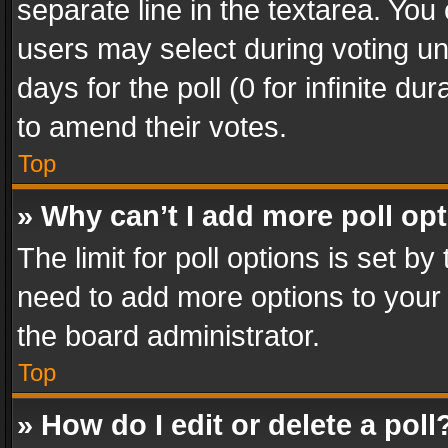
separate line in the textarea. You
users may select during voting und
days for the poll (0 for infinite du
to amend their votes.
Top
» Why can’t I add more poll op
The limit for poll options is set by
need to add more options to your 
the board administrator.
Top
» How do I edit or delete a poll