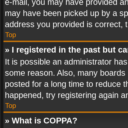
e-mail, you may have provided an 
may have been picked up by a spam
address you provided is correct, t
Top
» I registered in the past but 
It is possible an administrator ha
some reason. Also, many boards 
posted for a long time to reduce th
happened, try registering again a
Top
» What is COPPA?