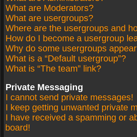
What are Moderators?
What are usergroups?
Where are the usergroups and ho
How do I become a usergroup le
Why do some usergroups appear in
What is a “Default usergroup”?
What is “The team” link?
Private Messaging
I cannot send private messages!
I keep getting unwanted private 
I have received a spamming or a
board!