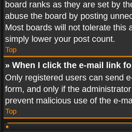
board ranks as they are set by th
abuse the board by posting unnece
Most boards will not tolerate this
simply lower your post count.
Top
» When I click the e-mail link f
Only registered users can send e-m
form, and only if the administrator
prevent malicious use of the e-m
Top