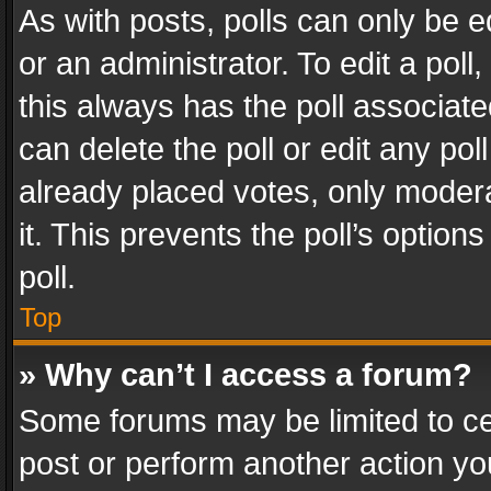
As with posts, polls can only be e
or an administrator. To edit a poll, c
this always has the poll associated
can delete the poll or edit any po
already placed votes, only modera
it. This prevents the poll’s opti
poll.
Top
» Why can’t I access a forum?
Some forums may be limited to cer
post or perform another action y