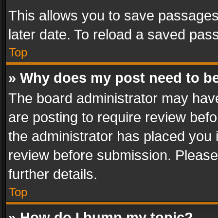
This allows you to save passages
later date. To reload a saved pass
Top
» Why does my post need to b
The board administrator may have
are posting to require review befo
the administrator has placed you 
review before submission. Please 
further details.
Top
» How do I bump my topic?