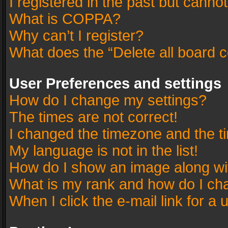
I registered in the past but canno
What is COPPA?
Why can’t I register?
What does the “Delete all board 
User Preferences and settings
How do I change my settings?
The times are not correct!
I changed the timezone and the tim
My language is not in the list!
How do I show an image along w
What is my rank and how do I cha
When I click the e-mail link for a 