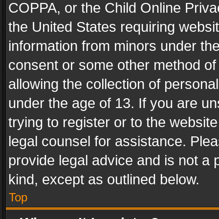
COPPA, or the Child Online Privac
the United States requiring websit
information from minors under the
consent or some other method of
allowing the collection of personal
under the age of 13. If you are un
trying to register or to the websit
legal counsel for assistance. Pl
provide legal advice and is not a 
kind, except as outlined below.
Top