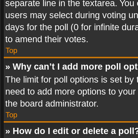
separate line in the textarea. You
users may select during voting und
days for the poll (0 for infinite du
to amend their votes.
Top
» Why can’t I add more poll op
The limit for poll options is set by
need to add more options to your 
the board administrator.
Top
» How do I edit or delete a poll