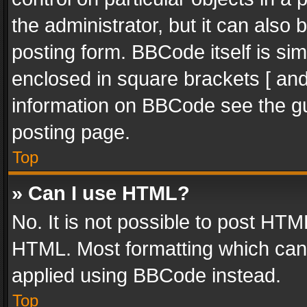
the administrator, but it can also
posting form. BBCode itself is sim
enclosed in square brackets [ and
information on BBCode see the g
posting page.
Top
» Can I use HTML?
No. It is not possible to post HT
HTML. Most formatting which can
applied using BBCode instead.
Top