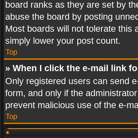
board ranks as they are set by th
abuse the board by posting unnece
Most boards will not tolerate this
simply lower your post count.
Top
» When I click the e-mail link f
Only registered users can send e-m
form, and only if the administrator
prevent malicious use of the e-m
Top