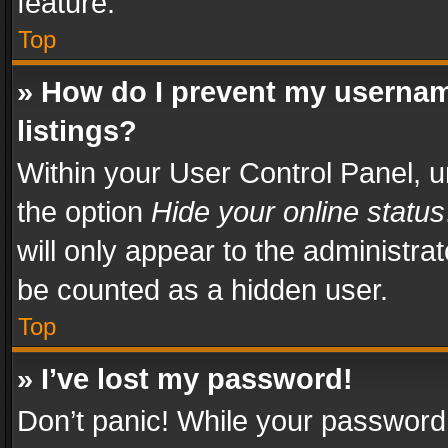
feature.
Top
» How do I prevent my usernam
listings?
Within your User Control Panel, u
the option
Hide your online status
will only appear to the administra
be counted as a hidden user.
Top
» I’ve lost my password!
Don’t panic! While your password 