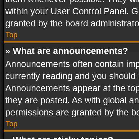
within your User Control Panel. 
granted by the board administrato
Top
» What are announcements?
Announcements often contain impo
currently reading and you should
Announcements appear at the top 
they are posted. As with global
permissions are granted by the bo
Top