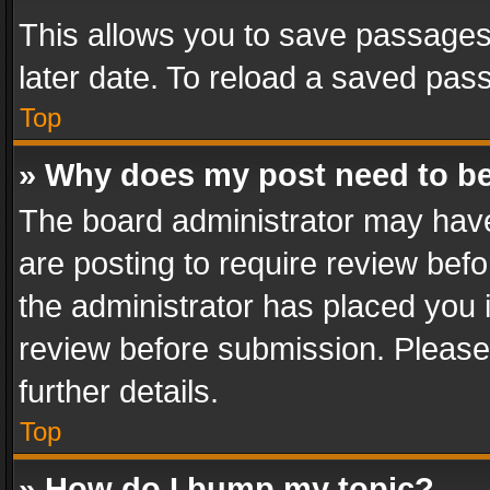
This allows you to save passages
later date. To reload a saved pass
Top
» Why does my post need to b
The board administrator may have
are posting to require review befo
the administrator has placed you 
review before submission. Please 
further details.
Top
» How do I bump my topic?