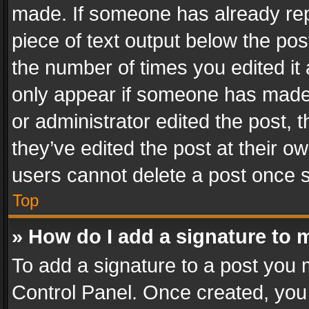
made. If someone has already repli
piece of text output below the pos
the number of times you edited it 
only appear if someone has made a
or administrator edited the post,
they’ve edited the post at their o
users cannot delete a post once 
Top
» How do I add a signature to 
To add a signature to a post you 
Control Panel. Once created, yo