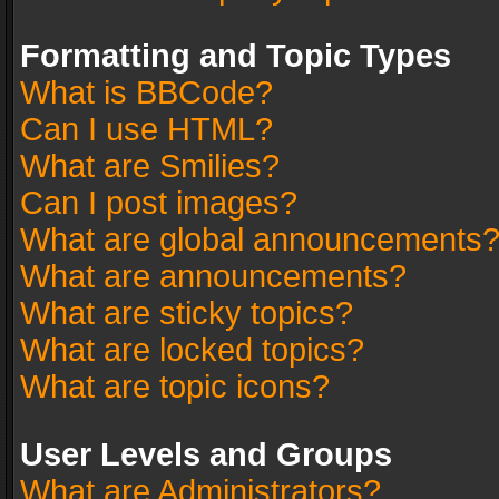
Formatting and Topic Types
What is BBCode?
Can I use HTML?
What are Smilies?
Can I post images?
What are global announcements
What are announcements?
What are sticky topics?
What are locked topics?
What are topic icons?
User Levels and Groups
What are Administrators?