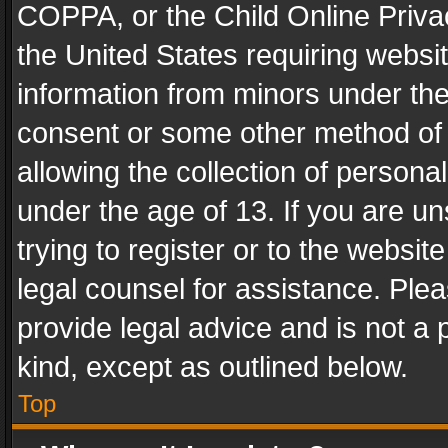
COPPA, or the Child Online Privac
the United States requiring websit
information from minors under the
consent or some other method of
allowing the collection of personal
under the age of 13. If you are un
trying to register or to the websit
legal counsel for assistance. Pl
provide legal advice and is not a 
kind, except as outlined below.
Top