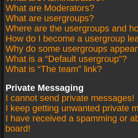
What are Moderators?
What are usergroups?
Where are the usergroups and ho
How do I become a usergroup le
Why do some usergroups appear in
What is a “Default usergroup”?
What is “The team” link?
Private Messaging
I cannot send private messages!
I keep getting unwanted private 
I have received a spamming or a
board!