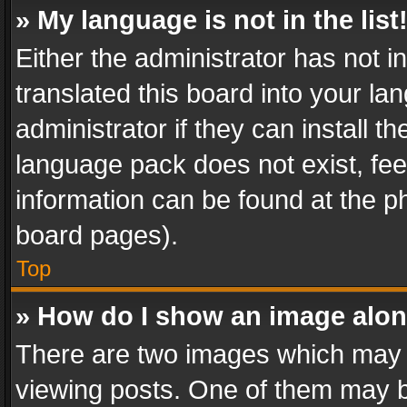
» My language is not in the list
Either the administrator has not 
translated this board into your l
administrator if they can install 
language pack does not exist, feel
information can be found at the p
board pages).
Top
» How do I show an image alo
There are two images which may
viewing posts. One of them may b