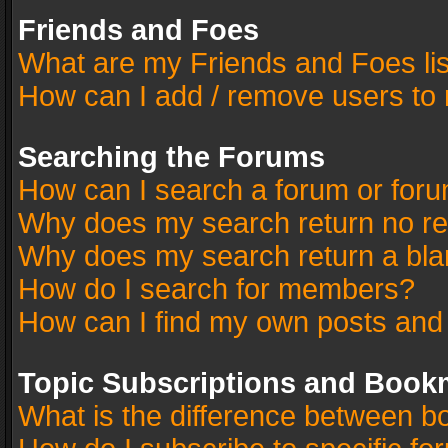
Friends and Foes
What are my Friends and Foes li
How can I add / remove users to 
Searching the Forums
How can I search a forum or for
Why does my search return no re
Why does my search return a bla
How do I search for members?
How can I find my own posts and
Topic Subscriptions and Book
What is the difference between 