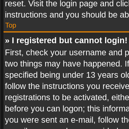
reset. Visit the login page and cli
instructions and you should be abl
Top
» I registered but cannot login!
First, check your username and pa
two things may have happened. I
specified being under 13 years old
follow the instructions you recei
registrations to be activated, eith
before you can logon; this informa
you were sent an e-mail, follow the