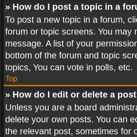
» How do I post a topic in a fo
To post a new topic in a forum, cli
forum or topic screens. You may n
message. A list of your permission
bottom of the forum and topic sc
topics, You can vote in polls, etc.
Top
» How do I edit or delete a pos
Unless you are a board administra
delete your own posts. You can edi
the relevant post, sometimes for o