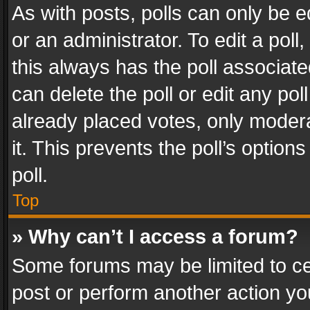
As with posts, polls can only be e
or an administrator. To edit a poll, c
this always has the poll associated
can delete the poll or edit any po
already placed votes, only modera
it. This prevents the poll’s opti
poll.
Top
» Why can’t I access a forum?
Some forums may be limited to cer
post or perform another action y