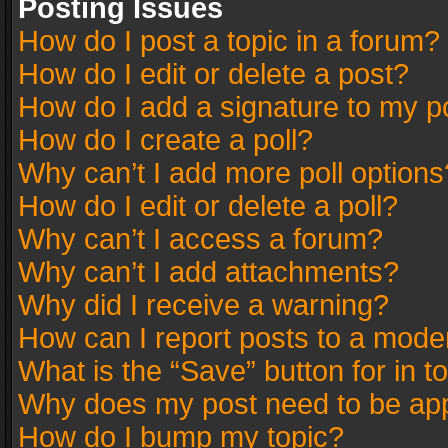
Posting Issues
How do I post a topic in a forum?
How do I edit or delete a post?
How do I add a signature to my p
How do I create a poll?
Why can’t I add more poll options
How do I edit or delete a poll?
Why can’t I access a forum?
Why can’t I add attachments?
Why did I receive a warning?
How can I report posts to a mode
What is the “Save” button for in t
Why does my post need to be ap
How do I bump my topic?