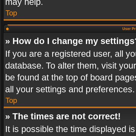
may help.
Top
User Pr
» How do I change my settings
If you are a registered user, all y
database. To alter them, visit you
be found at the top of board page
all your settings and preferences.
Top
» The times are not correct!
It is possible the time displayed 