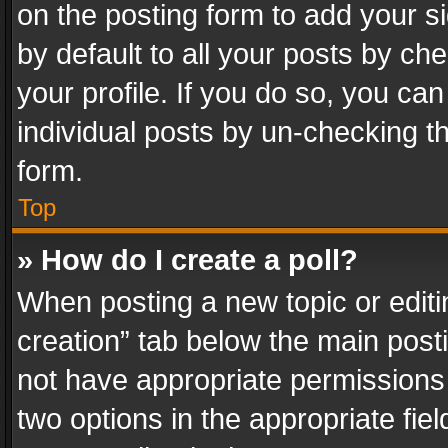
on the posting form to add your s
by default to all your posts by ch
your profile. If you do so, you can
individual posts by un-checking t
form.
Top
» How do I create a poll?
When posting a new topic or editing 
creation” tab below the main posti
not have appropriate permissions to
two options in the appropriate fie