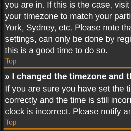
you are in. If this is the case, v
your timezone to match your parti
York, Sydney, etc. Please note th
settings, can only be done by regi
this is a good time to do so.
Top
» I changed the timezone and th
If you are sure you have set th
correctly and the time is still inc
clock is incorrect. Please notify a
Top