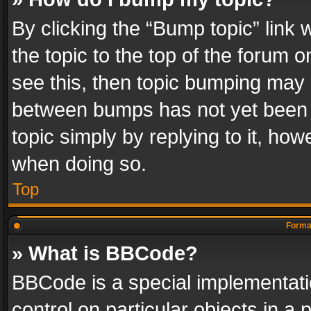
By clicking the “Bump topic” link
the topic to the top of the forum o
see this, then topic bumping may 
between bumps has not yet been r
topic simply by replying to it, how
when doing so.
Top
Format
» What is BBCode?
BBCode is a special implementatio
control on particular objects in a