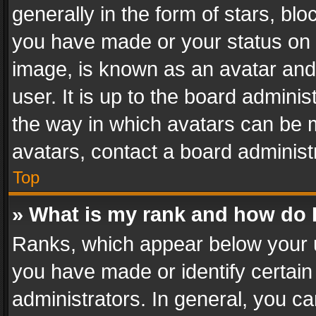
generally in the form of stars, bl
you have made or your status on t
image, is known as an avatar and 
user. It is up to the board admini
the way in which avatars can be m
avatars, contact a board administ
Top
» What is my rank and how do I
Ranks, which appear below your 
you have made or identify certain
administrators. In general, you c