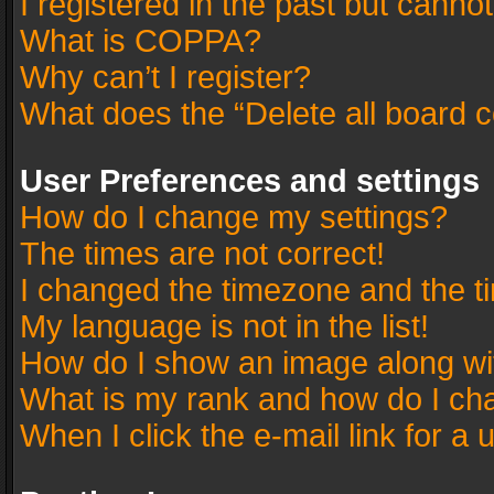
I registered in the past but canno
What is COPPA?
Why can’t I register?
What does the “Delete all board 
User Preferences and settings
How do I change my settings?
The times are not correct!
I changed the timezone and the tim
My language is not in the list!
How do I show an image along w
What is my rank and how do I cha
When I click the e-mail link for a 