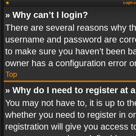
Login a
» Why can’t I login?
There are several reasons why thi
username and password are correc
to make sure you haven’t been ban
owner has a configuration error on
Top
» Why do I need to register at a
You may not have to, it is up to th
whether you need to register in 
registration will give you access t