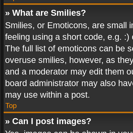
» What are Smilies?
Smilies, or Emoticons, are small
feeling using a short code, e.g. :
The full list of emoticons can be s
overuse smilies, however, as the
and a moderator may edit them ou
board administrator may also have
may use within a post.
Top
» Can I post images?