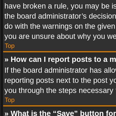
have broken a rule, you may be is
the board administrator’s decisi
do with the warnings on the given 
you are unsure about why you we
Top
» How can I report posts to a 
If the board administrator has all
reporting posts next to the post yo
you through the steps necessary t
Top
» What is the “Save” button for