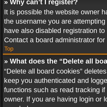
» Why can’t I register?
It is possible the website owner 
the username you are attempting 
have also disabled registration to
Contact a board administrator for
Top
» What does the “Delete all bo
“Delete all board cookies” delet
keep you authenticated and logged
functions such as read tracking i
owner. If you are having login or