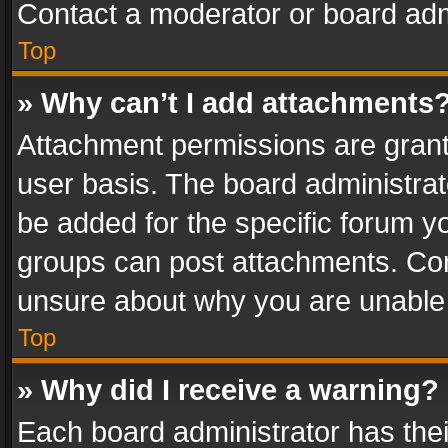
Contact a moderator or board adm
Top
» Why can’t I add attachments
Attachment permissions are grant
user basis. The board administra
be added for the specific forum yo
groups can post attachments. Cont
unsure about why you are unable
Top
» Why did I receive a warning?
Each board administrator has their 