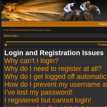
Regist
View unanswered posts
|
View active topics
Board index
Freque
Login and Registration Issues
Why can’t I login?
Why do I need to register at all?
Why do I get logged off automatic
How do I prevent my username app
I’ve lost my password!
I registered but cannot login!