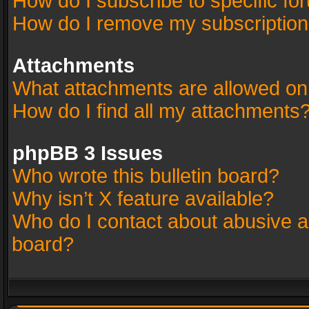
How do I subscribe to specific fo
How do I remove my subscriptio
Attachments
What attachments are allowed on
How do I find all my attachments
phpBB 3 Issues
Who wrote this bulletin board?
Why isn’t X feature available?
Who do I contact about abusive an
board?