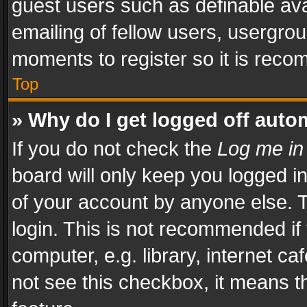
guest users such as definable av
emailing of fellow users, usergrou
moments to register so it is rec
Top
» Why do I get logged off auto
If you do not check the
Log me in
board will only keep you logged i
of your account by anyone else. T
login. This is not recommended i
computer, e.g. library, internet ca
not see this checkbox, it means t