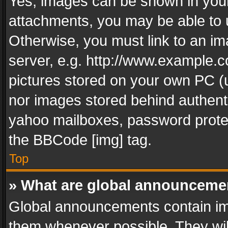
Yes, images can be shown in your 
attachments, you may be able to 
Otherwise, you must link to an im
server, e.g. http://www.example.c
pictures stored on your own PC (un
nor images stored behind authent
yahoo mailboxes, password protec
the BBCode [img] tag.
Top
» What are global announceme
Global announcements contain im
them whenever possible. They wil