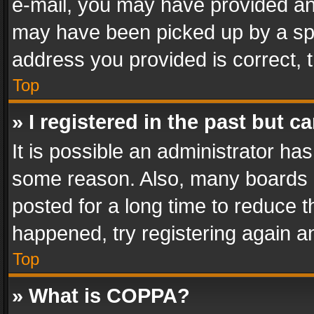
e-mail, you may have provided an 
may have been picked up by a spam
address you provided is correct, t
Top
» I registered in the past but 
It is possible an administrator ha
some reason. Also, many boards 
posted for a long time to reduce th
happened, try registering again a
Top
» What is COPPA?